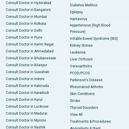
Consult Doctor in Hyderabad
Diabetes Mellitus
Consult Doctor in Bangalore
Epilepsy
Consult Doctor in Mumbai
Hantavirus
Consult Doctor in Kolkata
Hypertension (High Blood
Consult Doctor in Delhi
Pressure)
Consult Doctor in Pune
Irritable Bowel Syndrome (IBS)
Consult Doctor in Karim Nagar
Kidney Stones
Consult Doctor in Ahmedabad
Leukemia
Consult Doctor in Bhubaneswar
Liver Cirrhosis
Consult Doctor in Bilaspur
Osteoarthritis
Consult Doctor in Guwahati
PCOD/PCOS
Consult Doctor in Indore
Parkinson's Disease
Consult Doctor in Kakinada
Rheumatoid Arthritis
Consult Doctor in Karaikudi
Skin Conditions
Consult Doctor in Karur
Stroke
Consult Doctor in Lucknow
Thyroid Disorders
Consult Doctor in Madurai
View All
Consult Doctor in Mysore
Treatments & Procedures
Consult Doctor in Nashik
Angioplasty & Stent