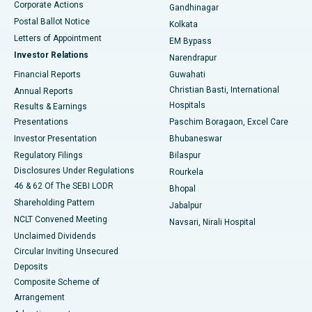
Corporate Actions
Gandhinagar
Best Hospital in Jayanagar, Bangalore
Postal Ballot Notice
Kolkata
Best Hospital in KK Nagar, Madurai
Letters of Appointment
EM Bypass
Investor Relations
Narendrapur
Best Hospital in Ramji Nagar, Nellore
Financial Reports
Guwahati
Christian Basti, International
Annual Reports
Best Hospital in Sector-19, Rourkela
Hospitals
Results & Earnings
Best Hospital in Swargate, Pune
Presentations
Paschim Boragaon, Excel Care
Investor Presentation
Bhubaneswar
Best Women’s Cancer Hospital in South Delhi
Regulatory Filings
Bilaspur
Disclosures Under Regulations
Rourkela
46 & 62 Of The SEBI LODR
Bhopal
Shareholding Pattern
Jabalpur
NCLT Convened Meeting
Navsari, Nirali Hospital
Unclaimed Dividends
Circular Inviting Unsecured
Deposits
Composite Scheme of
Arrangement