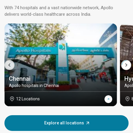
With 74 hospitals and a vast nationwide network, Apollo
delivers world-class healthcare across India.
Chennai
Hy
Apollo hospitals in Chennai
Apol
12 Locations
Explore all locations