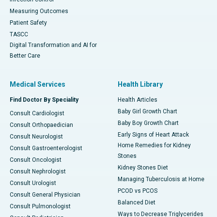
Measuring Outcomes
Patient Safety
TASCC
Digital Transformation and AI for
Better Care
Medical Services
Health Library
Find Doctor By Speciality
Health Articles
Baby Girl Growth Chart
Consult Cardiologist
Baby Boy Growth Chart
Consult Orthopaedician
Early Signs of Heart Attack
Consult Neurologist
Home Remedies for Kidney
Consult Gastroenterologist
Stones
Consult Oncologist
Kidney Stones Diet
Consult Nephrologist
Managing Tuberculosis at Home
Consult Urologist
PCOD vs PCOS
Consult General Physician
Balanced Diet
Consult Pulmonologist
Ways to Decrease Triglycerides