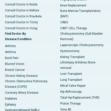
Consult Doctor in Noida
Knee Replacement
Consult Doctor in Nellore
Bone Marrow Transplantation
Consult Doctor in Rourkela
(BMT)
Consult Doctor in Trichy
CABG
Consult Doctor in Vizag
CART CELL Therapy
Find Doctor By
Cholecystectomy (Gall Bladder
Disease/Condition
Removal)
Laparoscopic Cholecystectomy
Arthritis
Hysterectomy
Asthma
Kidney Transplant
Back Pain
Lithotripsy & Kidney Stone
Blurred Vision
removal
Breast Cancer
Liver Transplant
Chronic Kidney Disease
Lung Transplant
Chronic Obstructive Pulmonary
Mitral Valve Repair
Disease (COPD)
Hip Arthroscopy
Coronary Artery Disease
Total Hip Replacement (THR)
Diabetes
Proton Therapy
Epilepsy
View All
Gastroesophageal Reflux