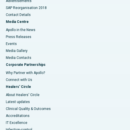
Advertisements
SAP Reorganisation 2018
Contact Details
Media Centre
Apollo in the News
Press Releases
Events
Media Gallery
​​​​​​​Media Contacts
Corporate Partnerships
Why Partner with Apollo?
Connect with Us
Healers' Circle
About Healers' Circle
Latest updates
Clinical Quality & Outcomes
Accreditations
IT Excellence
Infection-control