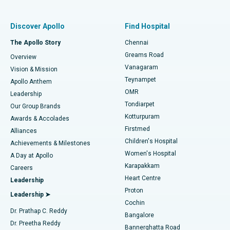
Find Pulmonologist
Minimally Invasive Subvastus Total Knee Replacement
Best Hospital in Paschim Boragaon, Guwahati
Discover Apollo
Find Hospital
Fast Track Daycare Knee Replacement
Best Hospital in P H Road, Chennai
The Apollo Story
Chennai
Find Dentist
Greams Road
Overview
Sleeve Gastrectomy
Best Heart Centre in Thousand Lights, Chennai
Vanagaram
Vision & Mission
Teynampet
Lasik Surgery
Best Hospital in Jubilee Hills, Hyderabad
Apollo Anthem
Find Pediatric
OMR
Leadership
Rhinoplasty
Best Hospital in Tondiarpet, Chennai
Tondiarpet
Our Group Brands
Kotturpuram
Awards & Accolades
Liposuction
Best Hospital in Kotturpuram, Chennai
Firstmed
Find Dermatologist
Alliances
Children's Hospital
Coronary Angiogram
Best Hospital in Kovai Road, Karur
Achievements & Milestones
Women's Hospital
A Day at Apollo
Transcatheter Aortic Valve Replacement
Best Hospital in Karapakkam, Chennai
Karapakkam
Find Urologist
Careers
Heart Centre
Leadership
MitraClip Valve Repair
Best Hospital in Arilova, Vizag
Proton
Leadership ➤
Cochin
Minimally Invasive Cardiac Surgery
Best Hospital in Kanpur Road, Lucknow
Find Diabetologist
Dr. Prathap C. Reddy
Bangalore
Dr. Preetha Reddy
Catheter Ablation
Best Hospital in Sector-26, Noida
Bannerghatta Road