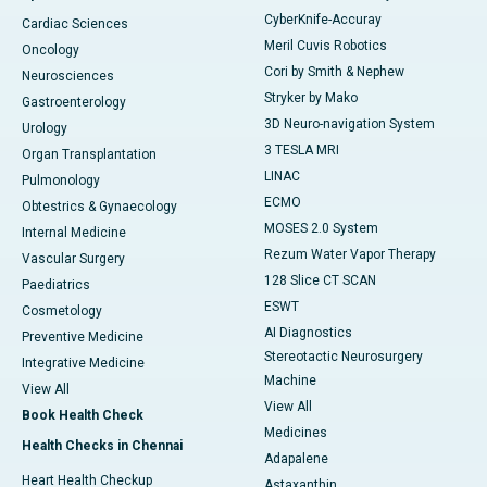
CyberKnife-Accuray
Cardiac Sciences
Meril Cuvis Robotics
Oncology
Cori by Smith & Nephew
Neurosciences
Stryker by Mako
Gastroenterology
3D Neuro-navigation System
Urology
3 TESLA MRI
Organ Transplantation
LINAC
Pulmonology
ECMO
Obtestrics & Gynaecology
MOSES 2.0 System
Internal Medicine
Rezum Water Vapor Therapy
Vascular Surgery
128 Slice CT SCAN
Paediatrics
ESWT
Cosmetology
AI Diagnostics
Preventive Medicine
Stereotactic Neurosurgery
Integrative Medicine
Machine
View All
View All
Book Health Check
Medicines
Health Checks in Chennai
Adapalene
Heart Health Checkup
Astaxanthin