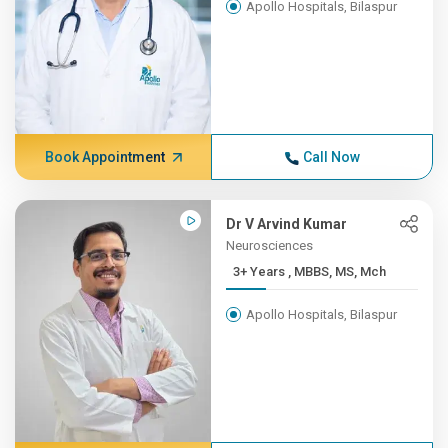
Apollo Hospitals, Bilaspur
Book Appointment
Call Now
Dr V Arvind Kumar
Neurosciences
3+ Years , MBBS, MS, Mch
Apollo Hospitals, Bilaspur