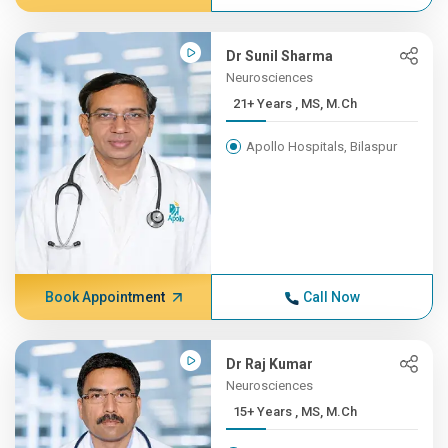
Dr Sunil Sharma
Neurosciences
21+ Years , MS, M.Ch
Apollo Hospitals, Bilaspur
Book Appointment
Call Now
Dr Raj Kumar
Neurosciences
15+ Years , MS, M.Ch