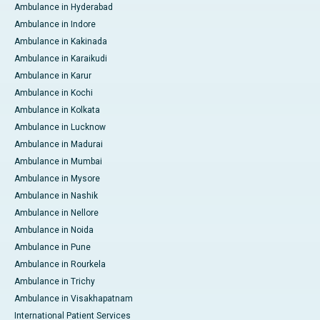
Ambulance in Hyderabad
Ambulance in Indore
Ambulance in Kakinada
Ambulance in Karaikudi
Ambulance in Karur
Ambulance in Kochi
Ambulance in Kolkata
Ambulance in Lucknow
Ambulance in Madurai
Ambulance in Mumbai
Ambulance in Mysore
Ambulance in Nashik
Ambulance in Nellore
Ambulance in Noida
Ambulance in Pune
Ambulance in Rourkela
Ambulance in Trichy
Ambulance in Visakhapatnam
International Patient Services