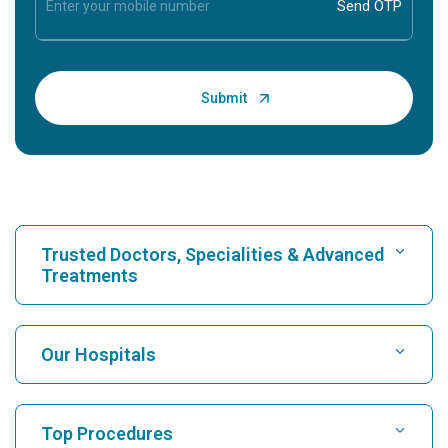
Trusted Doctors, Specialities & Advanced
Treatments
Find Hospital
Our Hospitals
Find Cardiologist
Best Hospital in Karukutty, Cochin
Top Procedures