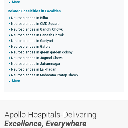
More
Related Specialities in Localities
Neurosciences in Bilha
Neurosciences in CMD Square
Neurosciences in Gandhi Chowk
Neurosciences in Ganesh Chowk
Neurosciences in Ganiyari
Neurosciences in Gatora
Neurosciences in green garden colony
Neurosciences in Jagmal Chowk
Neurosciences in Jairamnagar
Neurosciences in Lalkhadan
Neurosciences in Maharana Pratap Chowk
More
Apollo Hospitals-Delivering
Excellence, Everywhere