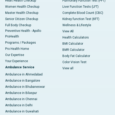
Heart Health Checkup
Pulmonary Function Test (PFT)
Women Health Checkup
Liver Function Tests (LFT)
Master Health Checkup
Complete Blood Count (CBC)
Senior Citizen Checkup
Kidney function Test (KFT)
Full Body Checkup
Wellness & Lifestyle
Preventive Health - Apollo
View All
ProHealth
Health Calculators
Programs / Packages
BMI Calculator
Pro Health Home
BMR Calculator
Our Expertise
Body Fat Calculator
Your Experience
Color Vision Test
Ambulance Service
View all
Ambulance in Ahmedabad
Ambulance in Bangalore
Ambulance in Bhubaneswar
Ambulance in Bilaspur
Ambulance in Chennai
Ambulance in Delhi
Ambulance in Guwahati