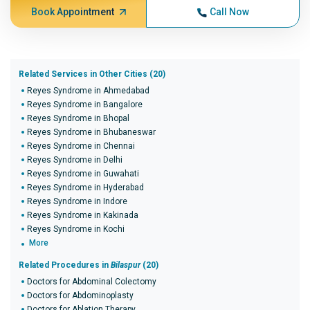
Book Appointment
Call Now
Related Services in Other Cities (20)
Reyes Syndrome in Ahmedabad
Reyes Syndrome in Bangalore
Reyes Syndrome in Bhopal
Reyes Syndrome in Bhubaneswar
Reyes Syndrome in Chennai
Reyes Syndrome in Delhi
Reyes Syndrome in Guwahati
Reyes Syndrome in Hyderabad
Reyes Syndrome in Indore
Reyes Syndrome in Kakinada
Reyes Syndrome in Kochi
More
Related Procedures in
Bilaspur
(20)
Doctors for Abdominal Colectomy
Doctors for Abdominoplasty
Doctors for Ablation Therapy