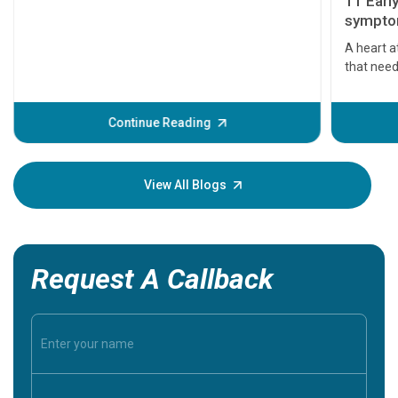
11 Earl
symptom
serious
A heart a
that need
problems 
before th
some sign
Continue Reading
Understa
your loved
knowledg
View All Blogs
Request A Callback