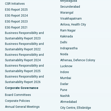
Miryalaguda
CSR Initiatives
Kidney Biopsy
Best Hospital in Suryaraopeta Main Road, Kakinada
Secunderabad
ESG Report 2025
Warangal
Parathyroidectomy
Best Hospital in Canal Circular Road, Kolkata
ESG Report 2024
Visakhapatnam
ESG Report 2023
Arilova, Health City
Cytoreductive Surgery
Best Hospital in CBD Belapur, Navi Mumbai
ESG Report 2021
Ram Nagar
Business Responsibility and
Ceramic Total Knee Replacement
Best Hospital in Panchavati, Nashik
Kakinada
Sustainability Report 2023
Delhi
Business Responsibility and
ERCP
Best Hospital in secunderabad, Hyderabad
Indraprastha
Sustainability Report 2022
Noida
Best Hospital in Seshadripuram, Bangalore
Business Responsibility and
Sustainability Report 2024
Athenaa, Defence Colony
Best Hospital in Waltair Main Road, Visakhapatnam
Business Responsibility and
Lucknow
Sustainability Report 2025
Indore
Best Hospital in Subhash Nagar Road, Karimnagar
Business Responsibility and
Mumbai
Sustainability Report 2026
Dadar
Best Hospital in Managari, Karaikudi
Corporate Governance
Pune
Best Hospital in Arepally, Warangal
Board Committees
Nashik
Corporate Policies
Ahmedabad
Best Hospital in Arera Colony, Bhopal
Annual General Meetings
City Centre, Ellisbridge