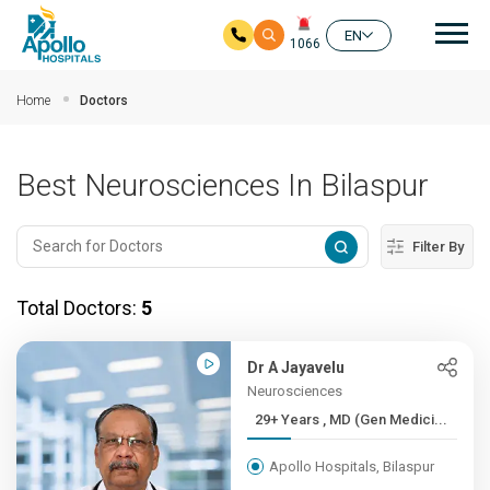
Mai
EN
1066
Skip to main content
Home
Doctors
Best Neurosciences In Bilaspur
Filter By
Total Doctors:
5
Dr A Jayavelu
Neurosciences
29+ Years , MD (Gen Medici...
Apollo Hospitals, Bilaspur