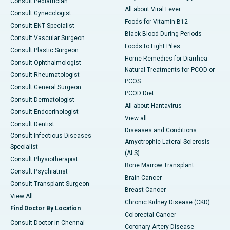
Consult Pediatrician
All about Viral Fever
Consult Gynecologist
Foods for Vitamin B12
Consult ENT Specialist
Black Blood During Periods
Consult Vascular Surgeon
Foods to Fight Piles
Consult Plastic Surgeon
Home Remedies for Diarrhea
Consult Ophthalmologist
Natural Treatments for PCOD or
Consult Rheumatologist
PCOS
Consult General Surgeon
PCOD Diet
Consult Dermatologist
All about Hantavirus
Consult Endocrinologist
View all
Consult Dentist
Diseases and Conditions
Consult Infectious Diseases
Amyotrophic Lateral Sclerosis
Specialist
(ALS)
Consult Physiotherapist
Bone Marrow Transplant
Consult Psychiatrist
Brain Cancer
Consult Transplant Surgeon
Breast Cancer
View All
Chronic Kidney Disease (CKD)
Find Doctor By Location
Colorectal Cancer
Consult Doctor in Chennai
Coronary Artery Disease