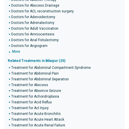
Doctors for Abscess Drainage
Doctors for ACL reconstruction surgery
Doctors for Adenoidectomy
Doctors for Adrenalectomy
Doctors for Adult Vaccination
Doctors for Amniocentesis
Doctors for Anal Fistulectomy
Doctors for Angiogram
More
Related Treatments in
Bilaspur
(20)
Treatment for Abdominal Compartment Syndrome
Treatment for Abdominal Pain
Treatment for Abdominal Separation
Treatment for Abscess
Treatment for Absence Seizure
Treatment for Achondroplasia
Treatment for Acid Reflux
Treatment for Acl Injury
Treatment for Acute Bronchitis
Treatment for Acute Heart Attack
Treatment for Acute Renal Failure