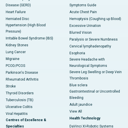
Disease (GERD)
Symptoms Guide
Heart Failure
Acute Chest Pain
Herniated Disc
Hemoptysis (Coughing up Blood)
Hypertension (High Blood
Excessive Urination
Pressure)
Blurred Vision
Irritable Bowel Syndrome (IBS)
Paralysis or Severe Numbness
Kidney Stones
Cervical lymphadenopathy
Lung Cancer
Esophoria
Migraine
Severe Headache with
PCOD/PCOS
Neurological Symptoms
Severe Leg Swelling or Deep Vein
Parkinson's Disease
Thrombosis
Rheumatoid Arthritis
Blue sclera
Stroke
Gastrointestinal or Uncontrolled
Thyroid Disorders
Bleeding
Tuberculosis (TB)
Adult jaundice
Ulcerative Colitis
View All
Viral Hepatitis
Health Technology
Centres of Excellence &
Specialties
DaVinci XI-Robotic Systems