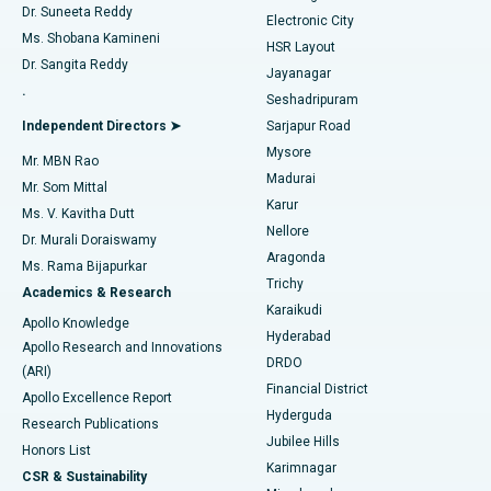
Dr. Suneeta Reddy
Electronic City
Find Gynecologist
ACL Reconstruction Surgery
Best Hospital in Gandhinagar, Ahmedabad
Ms. Shobana Kamineni
HSR Layout
Dr. Sangita Reddy
Jayanagar
Reverse Shoulder Replacement
Best Hospital in Aragonda, Andhra Pradesh
.
Seshadripuram
Find General Physician
Endometrial Ablation
Best Hospital in Bannerghatta Road, Bangalore
Independent Directors ➤
Sarjapur Road
Mysore
Mr. MBN Rao
Uterine Artery Embolization
Best Hospital in Unit-15, Bhubaneswar
Madurai
Mr. Som Mittal
Find Psychologist
Karur
Ovarian Cystectomy
Best Hospital in Seepat Road, Bilaspur
Ms. V. Kavitha Dutt
Nellore
Dr. Murali Doraiswamy
Breast Cancer Surgery
Best Hospital in Ellisbridge, Ahmedabad
Aragonda
Ms. Rama Bijapurkar
Find General Surgeon
Trichy
Academics & Research
Brachytherapy
Best Hospital in New Delhi
Karaikudi
Apollo Knowledge
Hyderabad
Colonoscopy
Best Hospital in DRDO, Hyderabad
Apollo Research and Innovations
DRDO
(ARI)
Polypectomy
Best Hospital in G S Road, Guwahati
Financial District
Apollo Excellence Report
Hyderguda
Research Publications
Deep Brain Stimulation
Best Hospital in Hyderguda, Hyderabad
Jubilee Hills
Honors List
Karimnagar
Peritoneal Dialysis
Best Hospital in Vijay Nagar, Indore
CSR & Sustainability