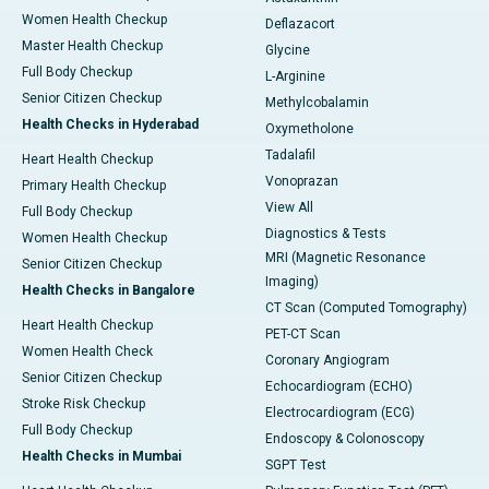
Women Health Checkup
Deflazacort
Master Health Checkup
Glycine
Full Body Checkup
L-Arginine
Senior Citizen Checkup
Methylcobalamin
Health Checks in Hyderabad
Oxymetholone
Tadalafil
Heart Health Checkup
Vonoprazan
Primary Health Checkup
View All
Full Body Checkup
Diagnostics & Tests
Women Health Checkup
MRI (Magnetic Resonance
Senior Citizen Checkup
Imaging)
Health Checks in Bangalore
CT Scan (Computed Tomography)
Heart Health Checkup
PET-CT Scan
Women Health Check
Coronary Angiogram
Senior Citizen Checkup
Echocardiogram (ECHO)
Stroke Risk Checkup
Electrocardiogram (ECG)
Full Body Checkup
Endoscopy & Colonoscopy
Health Checks in Mumbai
SGPT Test