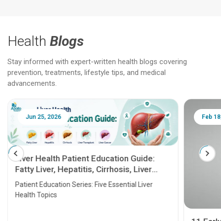
Health
Blogs
Stay informed with expert-written health blogs covering
prevention, treatments, lifestyle tips, and medical
advancements.
Jun 25, 2026
Feb 18
Liver Health Patient Education Guide:
Fatty Liver, Hepatitis, Cirrhosis, Liver
Transplant and Liver Cancer
Patient Education Series: Five Essential Liver
Health Topics