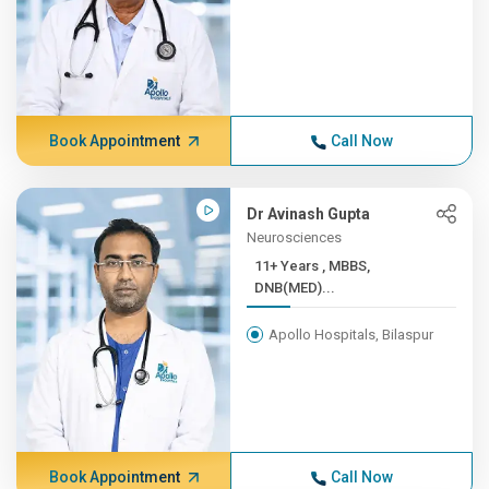
Book Appointment
Call Now
Dr Avinash Gupta
Neurosciences
11+ Years , MBBS,
DNB(MED)...
Apollo Hospitals, Bilaspur
Book Appointment
Call Now