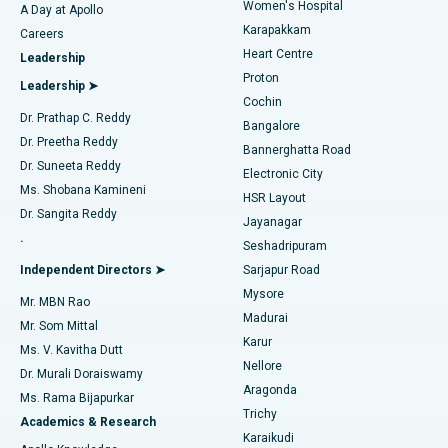
Women's Hospital
A Day at Apollo
Transcatheter Aortic Valve Replacement
Best Hospital in Karapakkam, Chennai
Karapakkam
Find Urologist
Careers
Heart Centre
Leadership
MitraClip Valve Repair
Best Hospital in Arilova, Vizag
Proton
Leadership ➤
Cochin
Minimally Invasive Cardiac Surgery
Best Hospital in Kanpur Road, Lucknow
Find Diabetologist
Dr. Prathap C. Reddy
Bangalore
Dr. Preetha Reddy
Catheter Ablation
Best Hospital in Sector-26, Noida
Bannerghatta Road
Dr. Suneeta Reddy
Electronic City
Find Gynecologist
ACL Reconstruction Surgery
Best Hospital in Gandhinagar, Ahmedabad
Ms. Shobana Kamineni
HSR Layout
Dr. Sangita Reddy
Jayanagar
Reverse Shoulder Replacement
Best Hospital in Aragonda, Andhra Pradesh
.
Seshadripuram
Find General Physician
Endometrial Ablation
Best Hospital in Bannerghatta Road, Bangalore
Independent Directors ➤
Sarjapur Road
Mysore
Mr. MBN Rao
Uterine Artery Embolization
Best Hospital in Unit-15, Bhubaneswar
Madurai
Mr. Som Mittal
Find Psychologist
Karur
Ovarian Cystectomy
Best Hospital in Seepat Road, Bilaspur
Ms. V. Kavitha Dutt
Nellore
Dr. Murali Doraiswamy
Breast Cancer Surgery
Best Hospital in Ellisbridge, Ahmedabad
Aragonda
Ms. Rama Bijapurkar
Find General Surgeon
Trichy
Academics & Research
Brachytherapy
Best Hospital in New Delhi
Karaikudi