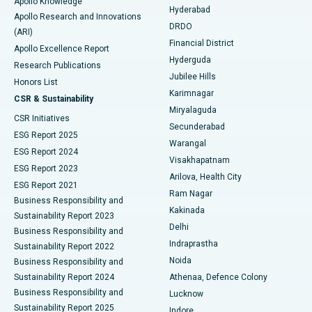
Apollo Knowledge
Hyderabad
Colonoscopy
Best Hospital in DRDO, Hyderabad
Apollo Research and Innovations
DRDO
(ARI)
Polypectomy
Best Hospital in G S Road, Guwahati
Financial District
Apollo Excellence Report
Hyderguda
Research Publications
Deep Brain Stimulation
Best Hospital in Hyderguda, Hyderabad
Jubilee Hills
Honors List
Karimnagar
Peritoneal Dialysis
Best Hospital in Vijay Nagar, Indore
CSR & Sustainability
Miryalaguda
CSR Initiatives
Kidney Biopsy
Best Hospital in Suryaraopeta Main Road, Kakinada
Secunderabad
ESG Report 2025
Warangal
Parathyroidectomy
Best Hospital in Canal Circular Road, Kolkata
ESG Report 2024
Visakhapatnam
ESG Report 2023
Arilova, Health City
Cytoreductive Surgery
Best Hospital in CBD Belapur, Navi Mumbai
ESG Report 2021
Ram Nagar
Business Responsibility and
Ceramic Total Knee Replacement
Best Hospital in Panchavati, Nashik
Kakinada
Sustainability Report 2023
Delhi
Business Responsibility and
ERCP
Best Hospital in secunderabad, Hyderabad
Indraprastha
Sustainability Report 2022
Noida
Best Hospital in Seshadripuram, Bangalore
Business Responsibility and
Sustainability Report 2024
Athenaa, Defence Colony
Best Hospital in Waltair Main Road, Visakhapatnam
Business Responsibility and
Lucknow
Sustainability Report 2025
Indore