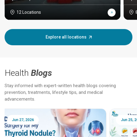
12 Locations
Explore all locations
Health
Blogs
Stay informed with expert-written health blogs covering
prevention, treatments, lifestyle tips, and medical
advancements.
Jun 25, 2026
Feb 18