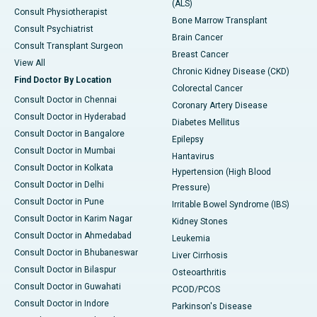
(ALS)
Consult Physiotherapist
Bone Marrow Transplant
Consult Psychiatrist
Brain Cancer
Consult Transplant Surgeon
Breast Cancer
View All
Chronic Kidney Disease (CKD)
Find Doctor By Location
Colorectal Cancer
Consult Doctor in Chennai
Coronary Artery Disease
Consult Doctor in Hyderabad
Diabetes Mellitus
Consult Doctor in Bangalore
Epilepsy
Consult Doctor in Mumbai
Hantavirus
Consult Doctor in Kolkata
Hypertension (High Blood
Consult Doctor in Delhi
Pressure)
Consult Doctor in Pune
Irritable Bowel Syndrome (IBS)
Consult Doctor in Karim Nagar
Kidney Stones
Consult Doctor in Ahmedabad
Leukemia
Consult Doctor in Bhubaneswar
Liver Cirrhosis
Consult Doctor in Bilaspur
Osteoarthritis
Consult Doctor in Guwahati
PCOD/PCOS
Consult Doctor in Indore
Parkinson's Disease