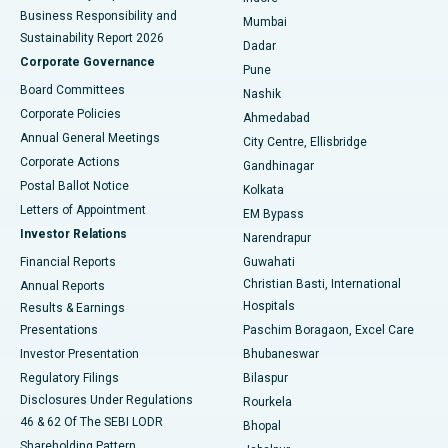
Best Hospital in Subhash Nagar Road, Karimnagar
Business Responsibility and
Mumbai
Sustainability Report 2026
Dadar
Best Hospital in Managari, Karaikudi
Corporate Governance
Pune
Best Hospital in Arepally, Warangal
Board Committees
Nashik
Corporate Policies
Ahmedabad
Best Hospital in Arera Colony, Bhopal
Annual General Meetings
City Centre, Ellisbridge
Corporate Actions
Gandhinagar
Best Hospital in Jayanagar, Bangalore
Postal Ballot Notice
Kolkata
Best Hospital in KK Nagar, Madurai
Letters of Appointment
EM Bypass
Investor Relations
Narendrapur
Best Hospital in Ramji Nagar, Nellore
Financial Reports
Guwahati
Christian Basti, International
Annual Reports
Best Hospital in Sector-19, Rourkela
Hospitals
Results & Earnings
Best Hospital in Swargate, Pune
Presentations
Paschim Boragaon, Excel Care
Investor Presentation
Bhubaneswar
Best Women’s Cancer Hospital in South Delhi
Regulatory Filings
Bilaspur
Disclosures Under Regulations
Rourkela
46 & 62 Of The SEBI LODR
Bhopal
Shareholding Pattern