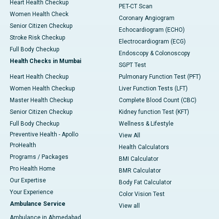
Heart Health Checkup
PET-CT Scan
Women Health Check
Coronary Angiogram
Senior Citizen Checkup
Echocardiogram (ECHO)
Stroke Risk Checkup
Electrocardiogram (ECG)
Full Body Checkup
Endoscopy & Colonoscopy
Health Checks in Mumbai
SGPT Test
Heart Health Checkup
Pulmonary Function Test (PFT)
Women Health Checkup
Liver Function Tests (LFT)
Master Health Checkup
Complete Blood Count (CBC)
Senior Citizen Checkup
Kidney function Test (KFT)
Full Body Checkup
Wellness & Lifestyle
Preventive Health - Apollo
View All
ProHealth
Health Calculators
Programs / Packages
BMI Calculator
Pro Health Home
BMR Calculator
Our Expertise
Body Fat Calculator
Your Experience
Color Vision Test
Ambulance Service
View all
Ambulance in Ahmedabad