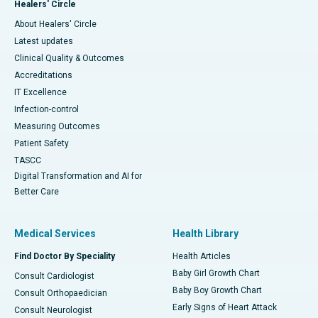
Healers' Circle
About Healers' Circle
Latest updates
Clinical Quality & Outcomes
Accreditations
IT Excellence
Infection-control
Measuring Outcomes
Patient Safety
TASCC
Digital Transformation and AI for
Better Care
Medical Services
Health Library
Find Doctor By Speciality
Health Articles
Baby Girl Growth Chart
Consult Cardiologist
Baby Boy Growth Chart
Consult Orthopaedician
Early Signs of Heart Attack
Consult Neurologist