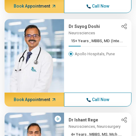
Book Appointment
Call Now
Dr Suyog Doshi
Neurosciences
15+ Years , MBBS, MD (Inte...
Apollo Hospitals, Pune
Book Appointment
Call Now
Dr Ishant Rege
Neurosciences, Neurosurgery
4+ Years , MBBS, MS, Mch ...