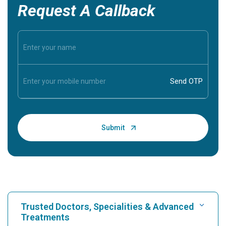
Request A Callback
Trusted Doctors, Specialities & Advanced
Treatments