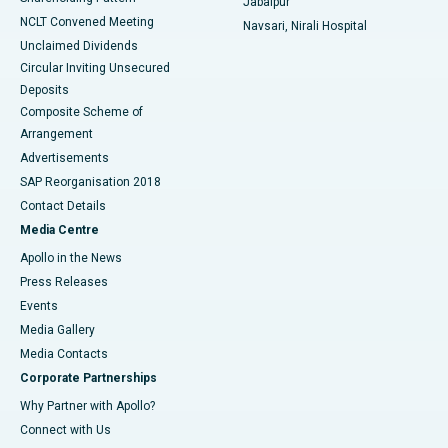
Jabalpur
NCLT Convened Meeting
Navsari, Nirali Hospital
Unclaimed Dividends
Circular Inviting Unsecured
Deposits
Composite Scheme of
Arrangement
Advertisements
SAP Reorganisation 2018
Contact Details
Media Centre
Apollo in the News
Press Releases
Events
Media Gallery
​​​​​​​Media Contacts
Corporate Partnerships
Why Partner with Apollo?
Connect with Us