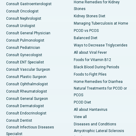
Home Remedies for Kidney
Consult Gastroenterologist
Stones
Consult Oncologist
Kidney Stones Diet
Consult Nephrologist
Managing Tuberculosis at Home
Consult Urologist
PCOD vs PCOS
Consult General Physician
Balanced Diet
Consult Pulmonologist
Ways to Decrease Triglycerides
Consult Pediatrician
All about Viral Fever
Consult Gynecologist
Foods for Vitamin B12
Consult ENT Specialist
Black Blood During Periods
Consult Vascular Surgeon
Foods to Fight Piles
Consult Plastic Surgeon
Home Remedies for Diarrhea
Consult Ophthalmologist
Natural Treatments for PCOD or
Consult Rheumatologist
PCOS
Consult General Surgeon
PCOD Diet
Consult Dermatologist
All about Hantavirus
Consult Endocrinologist
View all
Consult Dentist
Diseases and Conditions
Consult Infectious Diseases
Amyotrophic Lateral Sclerosis
Specialist