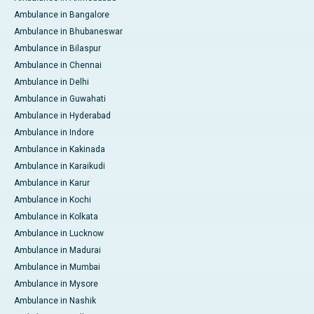
Ambulance in Bangalore
Ambulance in Bhubaneswar
Ambulance in Bilaspur
Ambulance in Chennai
Ambulance in Delhi
Ambulance in Guwahati
Ambulance in Hyderabad
Ambulance in Indore
Ambulance in Kakinada
Ambulance in Karaikudi
Ambulance in Karur
Ambulance in Kochi
Ambulance in Kolkata
Ambulance in Lucknow
Ambulance in Madurai
Ambulance in Mumbai
Ambulance in Mysore
Ambulance in Nashik