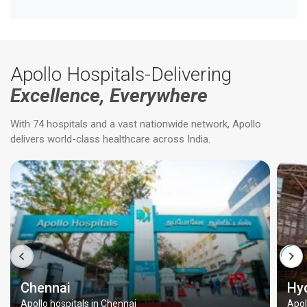
Apollo Hospitals-Delivering
Excellence, Everywhere
With 74 hospitals and a vast nationwide network, Apollo
delivers world-class healthcare across India.
Chennai
Hy
Apollo hospitals in Chennai
Apol