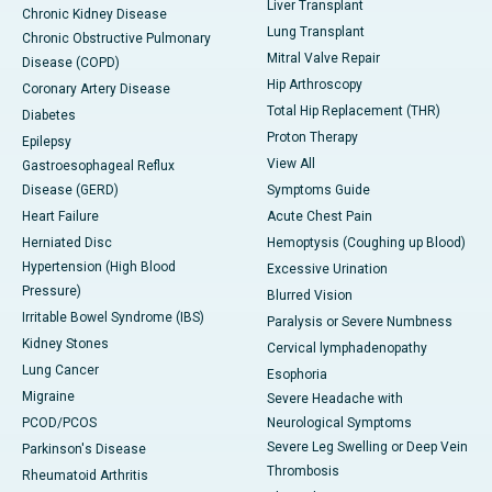
Liver Transplant
Chronic Kidney Disease
Lung Transplant
Chronic Obstructive Pulmonary
Mitral Valve Repair
Disease (COPD)
Hip Arthroscopy
Coronary Artery Disease
Total Hip Replacement (THR)
Diabetes
Proton Therapy
Epilepsy
View All
Gastroesophageal Reflux
Disease (GERD)
Symptoms Guide
Heart Failure
Acute Chest Pain
Herniated Disc
Hemoptysis (Coughing up Blood)
Hypertension (High Blood
Excessive Urination
Pressure)
Blurred Vision
Irritable Bowel Syndrome (IBS)
Paralysis or Severe Numbness
Kidney Stones
Cervical lymphadenopathy
Lung Cancer
Esophoria
Migraine
Severe Headache with
PCOD/PCOS
Neurological Symptoms
Severe Leg Swelling or Deep Vein
Parkinson's Disease
Thrombosis
Rheumatoid Arthritis