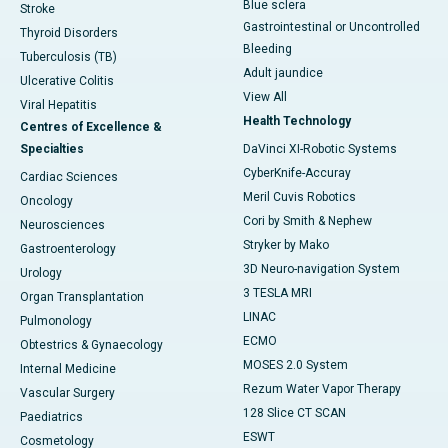
Blue sclera
Stroke
Gastrointestinal or Uncontrolled
Thyroid Disorders
Bleeding
Tuberculosis (TB)
Adult jaundice
Ulcerative Colitis
View All
Viral Hepatitis
Health Technology
Centres of Excellence &
Specialties
DaVinci XI-Robotic Systems
CyberKnife-Accuray
Cardiac Sciences
Meril Cuvis Robotics
Oncology
Cori by Smith & Nephew
Neurosciences
Stryker by Mako
Gastroenterology
3D Neuro-navigation System
Urology
3 TESLA MRI
Organ Transplantation
LINAC
Pulmonology
ECMO
Obtestrics & Gynaecology
MOSES 2.0 System
Internal Medicine
Rezum Water Vapor Therapy
Vascular Surgery
128 Slice CT SCAN
Paediatrics
ESWT
Cosmetology