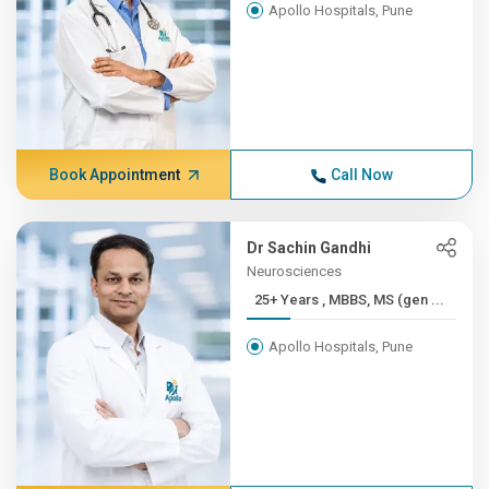
Apollo Hospitals, Pune
Book Appointment
Call Now
Dr Sachin Gandhi
Neurosciences
25+ Years , MBBS, MS (gen ...
Apollo Hospitals, Pune