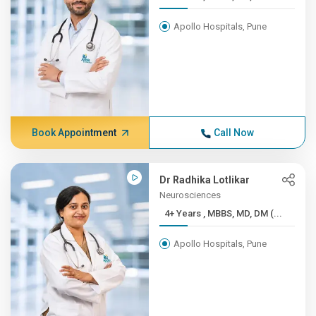
Apollo Hospitals, Pune
Book Appointment
Call Now
Dr Radhika Lotlikar
Neurosciences
4+ Years , MBBS, MD, DM (...
Apollo Hospitals, Pune