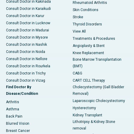
Consult Doctor in Kakinada
Rheumatoid Arthritis
Consult Doctor in Karaikudi
Skin Conditions
Consult Doctor in Karur
Stroke
Consult Doctor in Lucknow
Thyroid Disorders
Consult Doctor in Madurai
View All
Consult Doctor in Mysore
Treatments & Procedures
Consult Doctor in Nashik
Angioplasty & Stent
Consult Doctor in Noida
Knee Replacement
Consult Doctor in Nellore
Bone Marrow Transplantation
Consult Doctor in Rourkela
(BMT)
Consult Doctor in Trichy
CABG
Consult Doctor in Vizag
CART CELL Therapy
Find Doctor By
Cholecystectomy (Gall Bladder
Disease/Condition
Removal)
Laparoscopic Cholecystectomy
Arthritis
Hysterectomy
Asthma
Kidney Transplant
Back Pain
Lithotripsy & Kidney Stone
Blurred Vision
removal
Breast Cancer