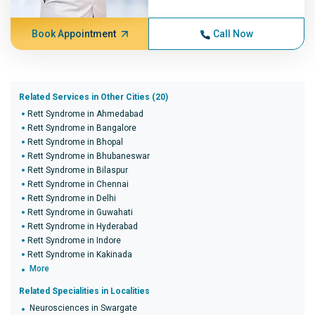
Book Appointment
Call Now
Related Services in Other Cities (20)
Rett Syndrome in Ahmedabad
Rett Syndrome in Bangalore
Rett Syndrome in Bhopal
Rett Syndrome in Bhubaneswar
Rett Syndrome in Bilaspur
Rett Syndrome in Chennai
Rett Syndrome in Delhi
Rett Syndrome in Guwahati
Rett Syndrome in Hyderabad
Rett Syndrome in Indore
Rett Syndrome in Kakinada
More
Related Specialities in Localities
Neurosciences in Swargate