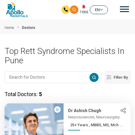
Mai
EN
1066
Skip to main content
Home
Doctors
Top Rett Syndrome Specialists In
Pune
Filter By
Total Doctors:
5
Dr Ashish Chugh
Neurosciences, Neurosurgery
25+ Years , MBBS, MS, Mch ...