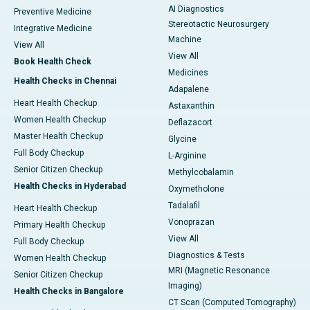
AI Diagnostics
Preventive Medicine
Stereotactic Neurosurgery
Integrative Medicine
Machine
View All
View All
Book Health Check
Medicines
Health Checks in Chennai
Adapalene
Heart Health Checkup
Astaxanthin
Women Health Checkup
Deflazacort
Master Health Checkup
Glycine
Full Body Checkup
L-Arginine
Senior Citizen Checkup
Methylcobalamin
Health Checks in Hyderabad
Oxymetholone
Tadalafil
Heart Health Checkup
Vonoprazan
Primary Health Checkup
View All
Full Body Checkup
Diagnostics & Tests
Women Health Checkup
MRI (Magnetic Resonance
Senior Citizen Checkup
Imaging)
Health Checks in Bangalore
CT Scan (Computed Tomography)