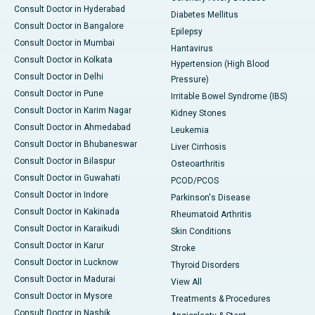
Consult Doctor in Hyderabad
Diabetes Mellitus
Consult Doctor in Bangalore
Epilepsy
Consult Doctor in Mumbai
Hantavirus
Consult Doctor in Kolkata
Hypertension (High Blood
Consult Doctor in Delhi
Pressure)
Consult Doctor in Pune
Irritable Bowel Syndrome (IBS)
Consult Doctor in Karim Nagar
Kidney Stones
Consult Doctor in Ahmedabad
Leukemia
Consult Doctor in Bhubaneswar
Liver Cirrhosis
Consult Doctor in Bilaspur
Osteoarthritis
Consult Doctor in Guwahati
PCOD/PCOS
Consult Doctor in Indore
Parkinson's Disease
Consult Doctor in Kakinada
Rheumatoid Arthritis
Consult Doctor in Karaikudi
Skin Conditions
Consult Doctor in Karur
Stroke
Consult Doctor in Lucknow
Thyroid Disorders
Consult Doctor in Madurai
View All
Consult Doctor in Mysore
Treatments & Procedures
Consult Doctor in Nashik