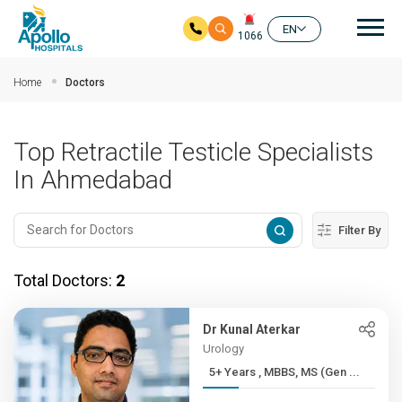
Mai
EN
1066
Skip to main content
Home
Doctors
Top Retractile Testicle Specialists
In Ahmedabad
Filter By
Total Doctors:
2
Dr Kunal Aterkar
Urology
5+ Years , MBBS, MS (Gen ...