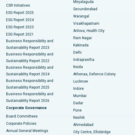
Miryalaguda
CSR Initiatives
Kidney Biopsy
Best Hospital in Suryaraopeta Main Road, Kakinada
Secunderabad
ESG Report 2025
Warangal
Parathyroidectomy
Best Hospital in Canal Circular Road, Kolkata
ESG Report 2024
Visakhapatnam
ESG Report 2023
Arilova, Health City
Cytoreductive Surgery
Best Hospital in CBD Belapur, Navi Mumbai
ESG Report 2021
Ram Nagar
Business Responsibility and
Ceramic Total Knee Replacement
Best Hospital in Panchavati, Nashik
Kakinada
Sustainability Report 2023
Delhi
Business Responsibility and
ERCP
Best Hospital in secunderabad, Hyderabad
Indraprastha
Sustainability Report 2022
Noida
Best Hospital in Seshadripuram, Bangalore
Business Responsibility and
Sustainability Report 2024
Athenaa, Defence Colony
Best Hospital in Waltair Main Road, Visakhapatnam
Business Responsibility and
Lucknow
Sustainability Report 2025
Indore
Best Hospital in Subhash Nagar Road, Karimnagar
Business Responsibility and
Mumbai
Sustainability Report 2026
Dadar
Best Hospital in Managari, Karaikudi
Corporate Governance
Pune
Best Hospital in Arepally, Warangal
Board Committees
Nashik
Corporate Policies
Ahmedabad
Best Hospital in Arera Colony, Bhopal
Annual General Meetings
City Centre, Ellisbridge