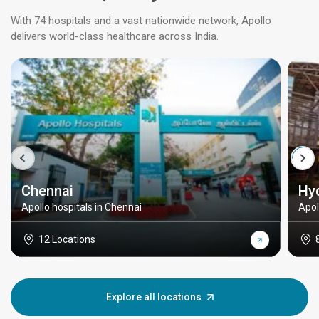
With 74 hospitals and a vast nationwide network, Apollo
delivers world-class healthcare across India.
Chennai
Hy
Apollo hospitals in Chennai
Apol
12 Locations
Explore all locations