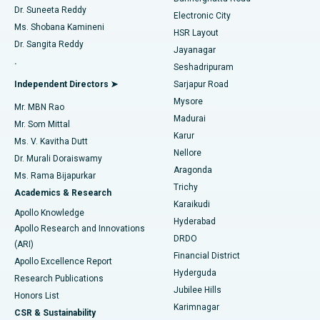
Dr. Suneeta Reddy
Electronic City
Find Gynecologist
ACL Reconstruction Surgery
Best Hospital in Gandhinagar, Ahmedabad
Ms. Shobana Kamineni
HSR Layout
Dr. Sangita Reddy
Jayanagar
Reverse Shoulder Replacement
Best Hospital in Aragonda, Andhra Pradesh
.
Seshadripuram
Find General Physician
Endometrial Ablation
Best Hospital in Bannerghatta Road, Bangalore
Independent Directors ➤
Sarjapur Road
Mysore
Mr. MBN Rao
Uterine Artery Embolization
Best Hospital in Unit-15, Bhubaneswar
Madurai
Mr. Som Mittal
Find Psychologist
Karur
Ovarian Cystectomy
Best Hospital in Seepat Road, Bilaspur
Ms. V. Kavitha Dutt
Nellore
Dr. Murali Doraiswamy
Breast Cancer Surgery
Best Hospital in Ellisbridge, Ahmedabad
Aragonda
Ms. Rama Bijapurkar
Find General Surgeon
Trichy
Academics & Research
Brachytherapy
Best Hospital in New Delhi
Karaikudi
Apollo Knowledge
Hyderabad
Colonoscopy
Best Hospital in DRDO, Hyderabad
Apollo Research and Innovations
DRDO
(ARI)
Polypectomy
Best Hospital in G S Road, Guwahati
Financial District
Apollo Excellence Report
Hyderguda
Research Publications
Deep Brain Stimulation
Best Hospital in Hyderguda, Hyderabad
Jubilee Hills
Honors List
Karimnagar
Peritoneal Dialysis
Best Hospital in Vijay Nagar, Indore
CSR & Sustainability