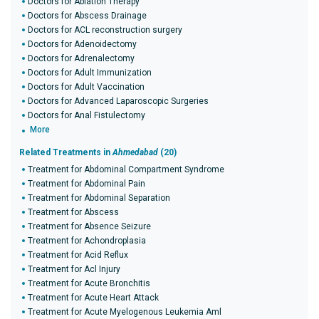
Doctors for Ablation Therapy
Doctors for Abscess Drainage
Doctors for ACL reconstruction surgery
Doctors for Adenoidectomy
Doctors for Adrenalectomy
Doctors for Adult Immunization
Doctors for Adult Vaccination
Doctors for Advanced Laparoscopic Surgeries
Doctors for Anal Fistulectomy
More
Related Treatments in
Ahmedabad
(20)
Treatment for Abdominal Compartment Syndrome
Treatment for Abdominal Pain
Treatment for Abdominal Separation
Treatment for Abscess
Treatment for Absence Seizure
Treatment for Achondroplasia
Treatment for Acid Reflux
Treatment for Acl Injury
Treatment for Acute Bronchitis
Treatment for Acute Heart Attack
Treatment for Acute Myelogenous Leukemia Aml