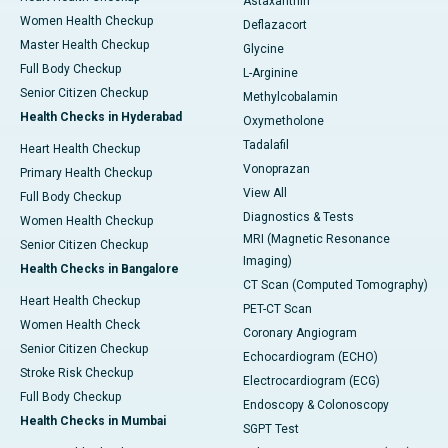
Astaxanthin
Women Health Checkup
Deflazacort
Master Health Checkup
Glycine
Full Body Checkup
L-Arginine
Senior Citizen Checkup
Methylcobalamin
Health Checks in Hyderabad
Oxymetholone
Tadalafil
Heart Health Checkup
Vonoprazan
Primary Health Checkup
View All
Full Body Checkup
Diagnostics & Tests
Women Health Checkup
MRI (Magnetic Resonance
Senior Citizen Checkup
Imaging)
Health Checks in Bangalore
CT Scan (Computed Tomography)
Heart Health Checkup
PET-CT Scan
Women Health Check
Coronary Angiogram
Senior Citizen Checkup
Echocardiogram (ECHO)
Stroke Risk Checkup
Electrocardiogram (ECG)
Full Body Checkup
Endoscopy & Colonoscopy
Health Checks in Mumbai
SGPT Test