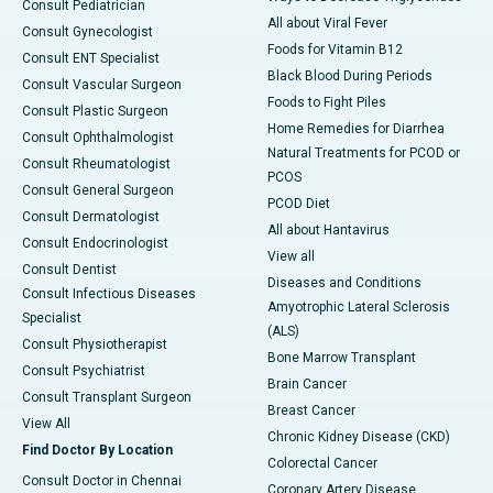
Consult Pediatrician
All about Viral Fever
Consult Gynecologist
Foods for Vitamin B12
Consult ENT Specialist
Black Blood During Periods
Consult Vascular Surgeon
Foods to Fight Piles
Consult Plastic Surgeon
Home Remedies for Diarrhea
Consult Ophthalmologist
Natural Treatments for PCOD or
Consult Rheumatologist
PCOS
Consult General Surgeon
PCOD Diet
Consult Dermatologist
All about Hantavirus
Consult Endocrinologist
View all
Consult Dentist
Diseases and Conditions
Consult Infectious Diseases
Amyotrophic Lateral Sclerosis
Specialist
(ALS)
Consult Physiotherapist
Bone Marrow Transplant
Consult Psychiatrist
Brain Cancer
Consult Transplant Surgeon
Breast Cancer
View All
Chronic Kidney Disease (CKD)
Find Doctor By Location
Colorectal Cancer
Consult Doctor in Chennai
Coronary Artery Disease