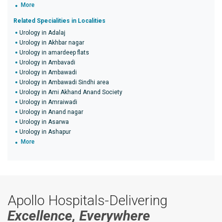
More
Related Specialities in Localities
Urology in Adalaj
Urology in Akhbar nagar
Urology in amardeep flats
Urology in Ambavadi
Urology in Ambawadi
Urology in Ambawadi Sindhi area
Urology in Ami Akhand Anand Society
Urology in Amraiwadi
Urology in Anand nagar
Urology in Asarwa
Urology in Ashapur
More
Apollo Hospitals-Delivering
Excellence, Everywhere