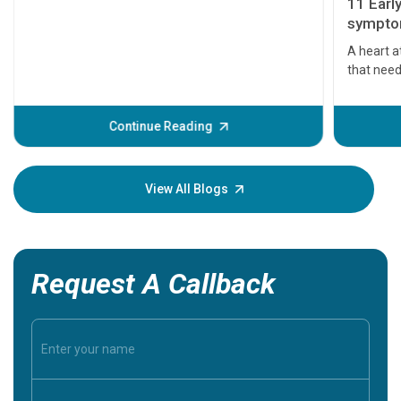
11 Earl
symptom
serious
A heart a
that need
problems 
before th
some sign
Continue Reading
Understa
your loved
knowledg
View All Blogs
Request A Callback