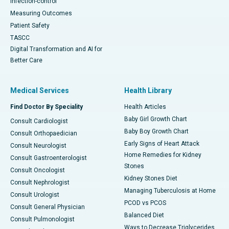
Infection-control
Measuring Outcomes
Patient Safety
TASCC
Digital Transformation and AI for
Better Care
Medical Services
Health Library
Find Doctor By Speciality
Health Articles
Baby Girl Growth Chart
Consult Cardiologist
Baby Boy Growth Chart
Consult Orthopaedician
Early Signs of Heart Attack
Consult Neurologist
Home Remedies for Kidney
Consult Gastroenterologist
Stones
Consult Oncologist
Kidney Stones Diet
Consult Nephrologist
Managing Tuberculosis at Home
Consult Urologist
PCOD vs PCOS
Consult General Physician
Balanced Diet
Consult Pulmonologist
Ways to Decrease Triglycerides