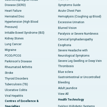
Disease (GERD)
Symptoms Guide
Heart Failure
Acute Chest Pain
Herniated Disc
Hemoptysis (Coughing up Blood)
Hypertension (High Blood
Excessive Urination
Pressure)
Blurred Vision
Irritable Bowel Syndrome (IBS)
Paralysis or Severe Numbness
Kidney Stones
Cervical lymphadenopathy
Lung Cancer
Esophoria
Migraine
Severe Headache with
PCOD/PCOS
Neurological Symptoms
Severe Leg Swelling or Deep Vein
Parkinson's Disease
Thrombosis
Rheumatoid Arthritis
Blue sclera
Stroke
Gastrointestinal or Uncontrolled
Thyroid Disorders
Bleeding
Tuberculosis (TB)
Adult jaundice
Ulcerative Colitis
View All
Viral Hepatitis
Health Technology
Centres of Excellence &
Specialties
DaVinci XI-Robotic Systems