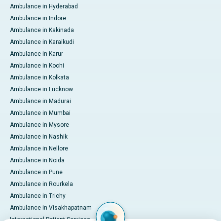
Ambulance in Hyderabad
Ambulance in Indore
Ambulance in Kakinada
Ambulance in Karaikudi
Ambulance in Karur
Ambulance in Kochi
Ambulance in Kolkata
Ambulance in Lucknow
Ambulance in Madurai
Ambulance in Mumbai
Ambulance in Mysore
Ambulance in Nashik
Ambulance in Nellore
Ambulance in Noida
Ambulance in Pune
Ambulance in Rourkela
Ambulance in Trichy
Ambulance in Visakhapatnam
International Patient Services