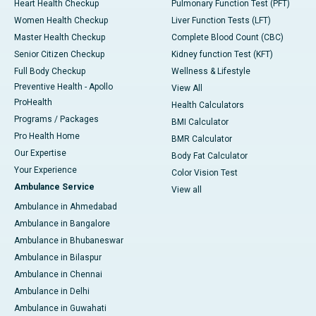
Heart Health Checkup
Pulmonary Function Test (PFT)
Women Health Checkup
Liver Function Tests (LFT)
Master Health Checkup
Complete Blood Count (CBC)
Senior Citizen Checkup
Kidney function Test (KFT)
Full Body Checkup
Wellness & Lifestyle
Preventive Health - Apollo
View All
ProHealth
Health Calculators
Programs / Packages
BMI Calculator
Pro Health Home
BMR Calculator
Our Expertise
Body Fat Calculator
Your Experience
Color Vision Test
Ambulance Service
View all
Ambulance in Ahmedabad
Ambulance in Bangalore
Ambulance in Bhubaneswar
Ambulance in Bilaspur
Ambulance in Chennai
Ambulance in Delhi
Ambulance in Guwahati