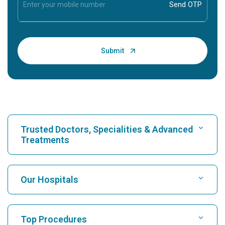
Trusted Doctors, Specialities & Advanced
Treatments
Find Hospital
Our Hospitals
Find Cardiologist
Best Hospital in Karukutty, Cochin
Top Procedures