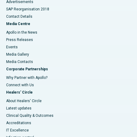
Advertisements
SAP Reorganisation 2018
Contact Details
Media Centre
Apollo in the News
Press Releases
Events
Media Gallery
​​​​​​​Media Contacts
Corporate Partnerships
Why Partner with Apollo?
Connect with Us
Healers' Circle
About Healers' Circle
Latest updates
Clinical Quality & Outcomes
Accreditations
IT Excellence