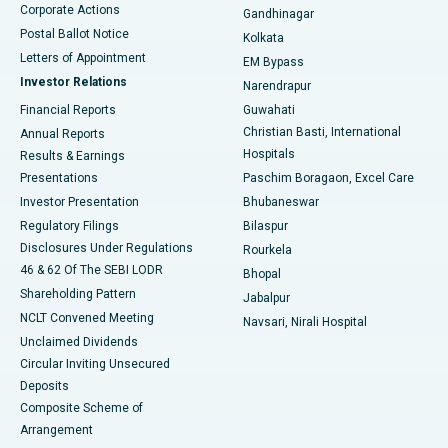
Corporate Actions
Gandhinagar
Best Hospital in Jayanagar, Bangalore
Postal Ballot Notice
Kolkata
Best Hospital in KK Nagar, Madurai
Letters of Appointment
EM Bypass
Investor Relations
Narendrapur
Best Hospital in Ramji Nagar, Nellore
Financial Reports
Guwahati
Christian Basti, International
Annual Reports
Best Hospital in Sector-19, Rourkela
Hospitals
Results & Earnings
Best Hospital in Swargate, Pune
Presentations
Paschim Boragaon, Excel Care
Investor Presentation
Bhubaneswar
Best Women’s Cancer Hospital in South Delhi
Regulatory Filings
Bilaspur
Disclosures Under Regulations
Rourkela
46 & 62 Of The SEBI LODR
Bhopal
Shareholding Pattern
Jabalpur
NCLT Convened Meeting
Navsari, Nirali Hospital
Unclaimed Dividends
Circular Inviting Unsecured
Deposits
Composite Scheme of
Arrangement