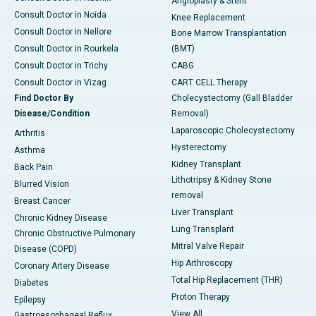
Angioplasty & Stent
Consult Doctor in Noida
Knee Replacement
Consult Doctor in Nellore
Bone Marrow Transplantation
Consult Doctor in Rourkela
(BMT)
Consult Doctor in Trichy
CABG
Consult Doctor in Vizag
CART CELL Therapy
Find Doctor By
Cholecystectomy (Gall Bladder
Disease/Condition
Removal)
Laparoscopic Cholecystectomy
Arthritis
Hysterectomy
Asthma
Kidney Transplant
Back Pain
Lithotripsy & Kidney Stone
Blurred Vision
removal
Breast Cancer
Liver Transplant
Chronic Kidney Disease
Lung Transplant
Chronic Obstructive Pulmonary
Mitral Valve Repair
Disease (COPD)
Hip Arthroscopy
Coronary Artery Disease
Total Hip Replacement (THR)
Diabetes
Proton Therapy
Epilepsy
View All
Gastroesophageal Reflux