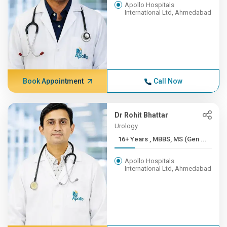
Apollo Hospitals
International Ltd, Ahmedabad
Book Appointment
Call Now
Dr Rohit Bhattar
Urology
16+ Years , MBBS, MS (Gen ...
Apollo Hospitals
International Ltd, Ahmedabad