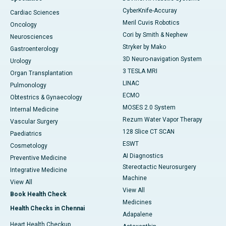
CyberKnife-Accuray
Cardiac Sciences
Meril Cuvis Robotics
Oncology
Cori by Smith & Nephew
Neurosciences
Stryker by Mako
Gastroenterology
3D Neuro-navigation System
Urology
3 TESLA MRI
Organ Transplantation
LINAC
Pulmonology
ECMO
Obtestrics & Gynaecology
MOSES 2.0 System
Internal Medicine
Rezum Water Vapor Therapy
Vascular Surgery
128 Slice CT SCAN
Paediatrics
ESWT
Cosmetology
AI Diagnostics
Preventive Medicine
Stereotactic Neurosurgery
Integrative Medicine
Machine
View All
View All
Book Health Check
Medicines
Health Checks in Chennai
Adapalene
Heart Health Checkup