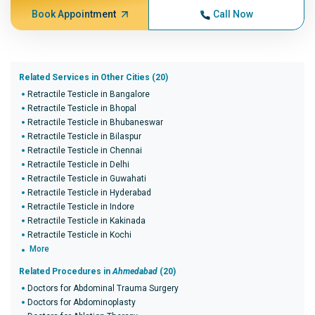
Book Appointment
Call Now
Related Services in Other Cities (20)
Retractile Testicle in Bangalore
Retractile Testicle in Bhopal
Retractile Testicle in Bhubaneswar
Retractile Testicle in Bilaspur
Retractile Testicle in Chennai
Retractile Testicle in Delhi
Retractile Testicle in Guwahati
Retractile Testicle in Hyderabad
Retractile Testicle in Indore
Retractile Testicle in Kakinada
Retractile Testicle in Kochi
More
Related Procedures in
Ahmedabad
(20)
Doctors for Abdominal Trauma Surgery
Doctors for Abdominoplasty