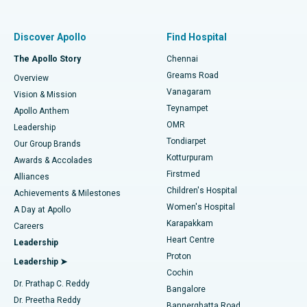
Best Women’s Hospital in Thousand Lights, Chennai
Find Pulmonologist
Minimally Invasive Subvastus Total Knee Replacement
Best Hospital in Paschim Boragaon, Guwahati
Discover Apollo
Find Hospital
Fast Track Daycare Knee Replacement
Best Hospital in P H Road, Chennai
The Apollo Story
Chennai
Find Dentist
Greams Road
Overview
Sleeve Gastrectomy
Best Heart Centre in Thousand Lights, Chennai
Vanagaram
Vision & Mission
Teynampet
Lasik Surgery
Best Hospital in Jubilee Hills, Hyderabad
Apollo Anthem
Find Pediatric
OMR
Leadership
Rhinoplasty
Best Hospital in Tondiarpet, Chennai
Tondiarpet
Our Group Brands
Kotturpuram
Awards & Accolades
Liposuction
Best Hospital in Kotturpuram, Chennai
Firstmed
Find Dermatologist
Alliances
Children's Hospital
Coronary Angiogram
Best Hospital in Kovai Road, Karur
Achievements & Milestones
Women's Hospital
A Day at Apollo
Transcatheter Aortic Valve Replacement
Best Hospital in Karapakkam, Chennai
Karapakkam
Find Urologist
Careers
Heart Centre
Leadership
MitraClip Valve Repair
Best Hospital in Arilova, Vizag
Proton
Leadership ➤
Cochin
Minimally Invasive Cardiac Surgery
Best Hospital in Kanpur Road, Lucknow
Find Diabetologist
Dr. Prathap C. Reddy
Bangalore
Dr. Preetha Reddy
Catheter Ablation
Best Hospital in Sector-26, Noida
Bannerghatta Road