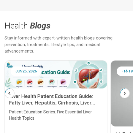
Health
Blogs
Stay informed with expert-written health blogs covering
prevention, treatments, lifestyle tips, and medical
advancements.
Jun 25, 2026
Feb 18
Liver Health Patient Education Guide:
Fatty Liver, Hepatitis, Cirrhosis, Liver
Transplant and Liver Cancer
Patient Education Series: Five Essential Liver
Health Topics