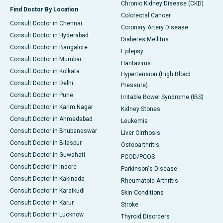
Chronic Kidney Disease (CKD)
Find Doctor By Location
Colorectal Cancer
Consult Doctor in Chennai
Coronary Artery Disease
Consult Doctor in Hyderabad
Diabetes Mellitus
Consult Doctor in Bangalore
Epilepsy
Consult Doctor in Mumbai
Hantavirus
Consult Doctor in Kolkata
Hypertension (High Blood
Consult Doctor in Delhi
Pressure)
Consult Doctor in Pune
Irritable Bowel Syndrome (IBS)
Consult Doctor in Karim Nagar
Kidney Stones
Consult Doctor in Ahmedabad
Leukemia
Consult Doctor in Bhubaneswar
Liver Cirrhosis
Consult Doctor in Bilaspur
Osteoarthritis
Consult Doctor in Guwahati
PCOD/PCOS
Consult Doctor in Indore
Parkinson's Disease
Consult Doctor in Kakinada
Rheumatoid Arthritis
Consult Doctor in Karaikudi
Skin Conditions
Consult Doctor in Karur
Stroke
Consult Doctor in Lucknow
Thyroid Disorders