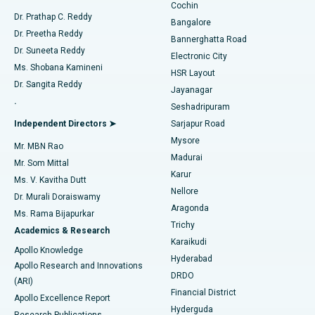
Cochin
Minimally Invasive Cardiac Surgery
Best Hospital in Kanpur Road, Lucknow
Find Diabetologist
Dr. Prathap C. Reddy
Bangalore
Dr. Preetha Reddy
Catheter Ablation
Best Hospital in Sector-26, Noida
Bannerghatta Road
Dr. Suneeta Reddy
Electronic City
Find Gynecologist
ACL Reconstruction Surgery
Best Hospital in Gandhinagar, Ahmedabad
Ms. Shobana Kamineni
HSR Layout
Dr. Sangita Reddy
Jayanagar
Reverse Shoulder Replacement
Best Hospital in Aragonda, Andhra Pradesh
.
Seshadripuram
Find General Physician
Endometrial Ablation
Best Hospital in Bannerghatta Road, Bangalore
Independent Directors ➤
Sarjapur Road
Mysore
Mr. MBN Rao
Uterine Artery Embolization
Best Hospital in Unit-15, Bhubaneswar
Madurai
Mr. Som Mittal
Find Psychologist
Karur
Ovarian Cystectomy
Best Hospital in Seepat Road, Bilaspur
Ms. V. Kavitha Dutt
Nellore
Dr. Murali Doraiswamy
Breast Cancer Surgery
Best Hospital in Ellisbridge, Ahmedabad
Aragonda
Ms. Rama Bijapurkar
Find General Surgeon
Trichy
Academics & Research
Brachytherapy
Best Hospital in New Delhi
Karaikudi
Apollo Knowledge
Hyderabad
Colonoscopy
Best Hospital in DRDO, Hyderabad
Apollo Research and Innovations
DRDO
(ARI)
Polypectomy
Best Hospital in G S Road, Guwahati
Financial District
Apollo Excellence Report
Hyderguda
Research Publications