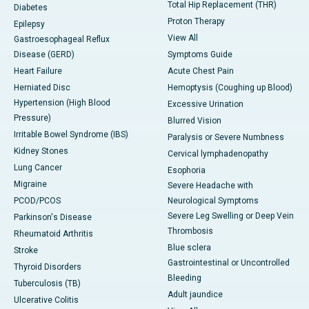
Total Hip Replacement (THR)
Diabetes
Proton Therapy
Epilepsy
View All
Gastroesophageal Reflux
Disease (GERD)
Symptoms Guide
Heart Failure
Acute Chest Pain
Herniated Disc
Hemoptysis (Coughing up Blood)
Hypertension (High Blood
Excessive Urination
Pressure)
Blurred Vision
Irritable Bowel Syndrome (IBS)
Paralysis or Severe Numbness
Kidney Stones
Cervical lymphadenopathy
Lung Cancer
Esophoria
Migraine
Severe Headache with
PCOD/PCOS
Neurological Symptoms
Severe Leg Swelling or Deep Vein
Parkinson's Disease
Thrombosis
Rheumatoid Arthritis
Blue sclera
Stroke
Gastrointestinal or Uncontrolled
Thyroid Disorders
Bleeding
Tuberculosis (TB)
Adult jaundice
Ulcerative Colitis