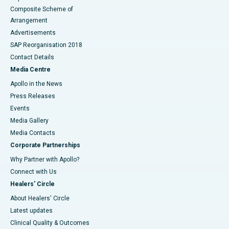
Composite Scheme of
Arrangement
Advertisements
SAP Reorganisation 2018
Contact Details
Media Centre
Apollo in the News
Press Releases
Events
Media Gallery
​​​​​​​Media Contacts
Corporate Partnerships
Why Partner with Apollo?
Connect with Us
Healers' Circle
About Healers' Circle
Latest updates
Clinical Quality & Outcomes