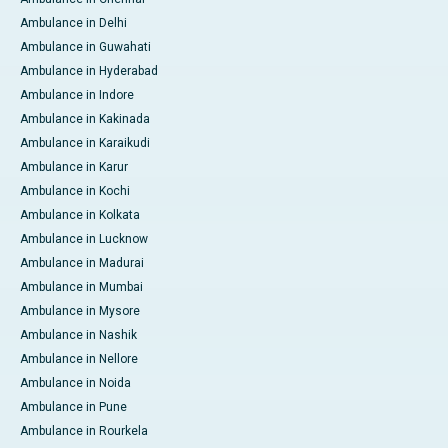
Ambulance in Delhi
Ambulance in Guwahati
Ambulance in Hyderabad
Ambulance in Indore
Ambulance in Kakinada
Ambulance in Karaikudi
Ambulance in Karur
Ambulance in Kochi
Ambulance in Kolkata
Ambulance in Lucknow
Ambulance in Madurai
Ambulance in Mumbai
Ambulance in Mysore
Ambulance in Nashik
Ambulance in Nellore
Ambulance in Noida
Ambulance in Pune
Ambulance in Rourkela