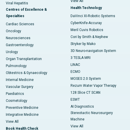
View All
Viral Hepatitis
Health Technology
Centres of Excellence &
Specialties
DaVinci XI-Robotic Systems
CyberKnife-Accuray
Cardiac Sciences
Meril Cuvis Robotics
Oncology
Cori by Smith & Nephew
Neurosciences
Stryker by Mako
Gastroenterology
3D Neuro-navigation System
Urology
3 TESLA MRI
Organ Transplantation
LINAC
Pulmonology
ECMO
Obtestrics & Gynaecology
MOSES 2.0 System
Internal Medicine
Rezum Water Vapor Therapy
Vascular Surgery
128 Slice CT SCAN
Paediatrics
ESWT
Cosmetology
AI Diagnostics
Preventive Medicine
Stereotactic Neurosurgery
Integrative Medicine
Machine
View All
View All
Book Health Check