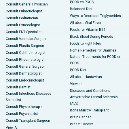
PCOD vs PCOS
Consult General Physician
Balanced Diet
Consult Pulmonologist
Ways to Decrease Triglycerides
Consult Pediatrician
All about Viral Fever
Consult Gynecologist
Foods for Vitamin B12
Consult ENT Specialist
Black Blood During Periods
Consult Vascular Surgeon
Foods to Fight Piles
Consult Plastic Surgeon
Home Remedies for Diarrhea
Consult Ophthalmologist
Natural Treatments for PCOD or
Consult Rheumatologist
PCOS
Consult General Surgeon
PCOD Diet
Consult Dermatologist
All about Hantavirus
Consult Endocrinologist
View all
Consult Dentist
Diseases and Conditions
Consult Infectious Diseases
Amyotrophic Lateral Sclerosis
Specialist
(ALS)
Consult Physiotherapist
Bone Marrow Transplant
Consult Psychiatrist
Brain Cancer
Consult Transplant Surgeon
Breast Cancer
View All