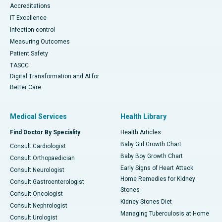
Accreditations
IT Excellence
Infection-control
Measuring Outcomes
Patient Safety
TASCC
Digital Transformation and AI for
Better Care
Medical Services
Health Library
Find Doctor By Speciality
Health Articles
Baby Girl Growth Chart
Consult Cardiologist
Baby Boy Growth Chart
Consult Orthopaedician
Early Signs of Heart Attack
Consult Neurologist
Home Remedies for Kidney
Consult Gastroenterologist
Stones
Consult Oncologist
Kidney Stones Diet
Consult Nephrologist
Managing Tuberculosis at Home
Consult Urologist