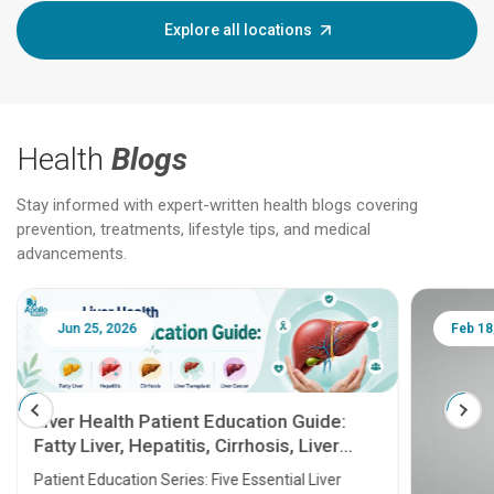
Explore all locations
Health
Blogs
Stay informed with expert-written health blogs covering
prevention, treatments, lifestyle tips, and medical
advancements.
Jun 25, 2026
Feb 18
Liver Health Patient Education Guide:
Fatty Liver, Hepatitis, Cirrhosis, Liver
Transplant and Liver Cancer
Patient Education Series: Five Essential Liver