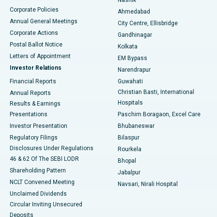
Corporate Policies
Ahmedabad
Best Hospital in Arera Colony, Bhopal
Annual General Meetings
City Centre, Ellisbridge
Corporate Actions
Gandhinagar
Best Hospital in Jayanagar, Bangalore
Postal Ballot Notice
Kolkata
Best Hospital in KK Nagar, Madurai
Letters of Appointment
EM Bypass
Investor Relations
Narendrapur
Best Hospital in Ramji Nagar, Nellore
Financial Reports
Guwahati
Christian Basti, International
Annual Reports
Best Hospital in Sector-19, Rourkela
Hospitals
Results & Earnings
Best Hospital in Swargate, Pune
Presentations
Paschim Boragaon, Excel Care
Investor Presentation
Bhubaneswar
Best Women’s Cancer Hospital in South Delhi
Regulatory Filings
Bilaspur
Disclosures Under Regulations
Rourkela
46 & 62 Of The SEBI LODR
Bhopal
Shareholding Pattern
Jabalpur
NCLT Convened Meeting
Navsari, Nirali Hospital
Unclaimed Dividends
Circular Inviting Unsecured
Deposits