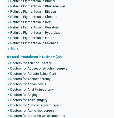
Retinitis Pigmentosa in Bhopal
Retinitis Pigmentosa in Bhubaneswar
Retinitis Pigmentosa in Bilaspur
Retinitis Pigmentosa in Chennai
Retinitis Pigmentosa in Delhi
Retinitis Pigmentosa in Guwahati
Retinitis Pigmentosa in Hyderabad
Retinitis Pigmentosa in Indore
Retinitis Pigmentosa in Kakinada
More
Related Procedures in
Lucknow
(20)
Doctors for Ablation Therapy
Doctors for ACL reconstruction surgery
Doctors for Actuate Spinal Cord
Doctors for Adenoidectomy
Doctors for Adhesiolysis
Doctors for Anal Fistulectomy
Doctors for Angiogram
Doctors for Ankle surgery
Doctors for Aortic aneurysm repair
Doctors for Aortic root surgery
Doctors for Aortic Valve Replacement