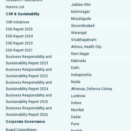
Deep Brain Stimulation
Best Hospital in Hyderguda, Hyderabad
Jubilee Hills
Honors List
Karimnagar
Peritoneal Dialysis
Best Hospital in Vijay Nagar, Indore
CSR & Sustainability
Miryalaguda
CSR Initiatives
Kidney Biopsy
Best Hospital in Suryaraopeta Main Road, Kakinada
Secunderabad
ESG Report 2025
Warangal
Parathyroidectomy
Best Hospital in Canal Circular Road, Kolkata
ESG Report 2024
Visakhapatnam
ESG Report 2023
Arilova, Health City
Cytoreductive Surgery
Best Hospital in CBD Belapur, Navi Mumbai
ESG Report 2021
Ram Nagar
Business Responsibility and
Ceramic Total Knee Replacement
Best Hospital in Panchavati, Nashik
Kakinada
Sustainability Report 2023
Delhi
Business Responsibility and
ERCP
Best Hospital in secunderabad, Hyderabad
Indraprastha
Sustainability Report 2022
Noida
Best Hospital in Seshadripuram, Bangalore
Business Responsibility and
Sustainability Report 2024
Athenaa, Defence Colony
Best Hospital in Waltair Main Road, Visakhapatnam
Business Responsibility and
Lucknow
Sustainability Report 2025
Indore
Best Hospital in Subhash Nagar Road, Karimnagar
Business Responsibility and
Mumbai
Sustainability Report 2026
Dadar
Best Hospital in Managari, Karaikudi
Corporate Governance
Pune
Best Hospital in Arepally, Warangal
Board Committees
Nashik