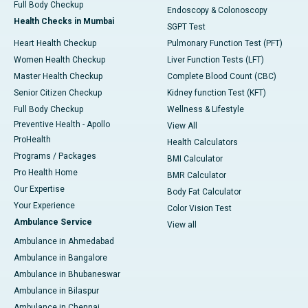
Full Body Checkup
Endoscopy & Colonoscopy
Health Checks in Mumbai
SGPT Test
Heart Health Checkup
Pulmonary Function Test (PFT)
Women Health Checkup
Liver Function Tests (LFT)
Master Health Checkup
Complete Blood Count (CBC)
Senior Citizen Checkup
Kidney function Test (KFT)
Full Body Checkup
Wellness & Lifestyle
Preventive Health - Apollo
View All
ProHealth
Health Calculators
Programs / Packages
BMI Calculator
Pro Health Home
BMR Calculator
Our Expertise
Body Fat Calculator
Your Experience
Color Vision Test
Ambulance Service
View all
Ambulance in Ahmedabad
Ambulance in Bangalore
Ambulance in Bhubaneswar
Ambulance in Bilaspur
Ambulance in Chennai