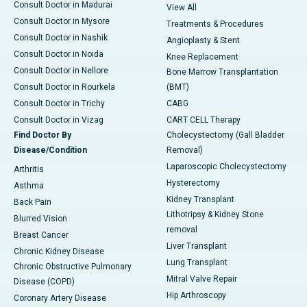
Consult Doctor in Madurai
View All
Consult Doctor in Mysore
Treatments & Procedures
Consult Doctor in Nashik
Angioplasty & Stent
Consult Doctor in Noida
Knee Replacement
Consult Doctor in Nellore
Bone Marrow Transplantation
Consult Doctor in Rourkela
(BMT)
Consult Doctor in Trichy
CABG
Consult Doctor in Vizag
CART CELL Therapy
Find Doctor By
Cholecystectomy (Gall Bladder
Disease/Condition
Removal)
Laparoscopic Cholecystectomy
Arthritis
Hysterectomy
Asthma
Kidney Transplant
Back Pain
Lithotripsy & Kidney Stone
Blurred Vision
removal
Breast Cancer
Liver Transplant
Chronic Kidney Disease
Lung Transplant
Chronic Obstructive Pulmonary
Mitral Valve Repair
Disease (COPD)
Hip Arthroscopy
Coronary Artery Disease