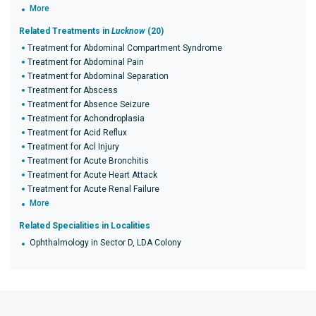
More
Related Treatments in
Lucknow
(20)
Treatment for Abdominal Compartment Syndrome
Treatment for Abdominal Pain
Treatment for Abdominal Separation
Treatment for Abscess
Treatment for Absence Seizure
Treatment for Achondroplasia
Treatment for Acid Reflux
Treatment for Acl Injury
Treatment for Acute Bronchitis
Treatment for Acute Heart Attack
Treatment for Acute Renal Failure
More
Related Specialities in Localities
Ophthalmology in Sector D, LDA Colony