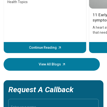
Health Topics
11 Earl
symptom
serious
A heart a
that need
problems 
before th
some sign
Continue Reading
Understa
your loved
knowledg
View All Blogs
Request A Callback