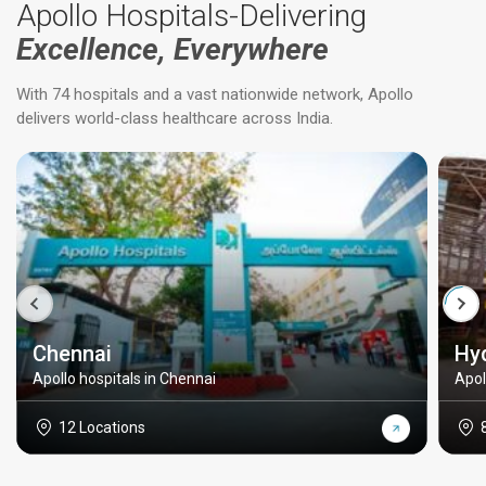
Apollo Hospitals-Delivering
Excellence, Everywhere
With 74 hospitals and a vast nationwide network, Apollo
delivers world-class healthcare across India.
Chennai
Hy
Apollo hospitals in Chennai
Apol
12 Locations