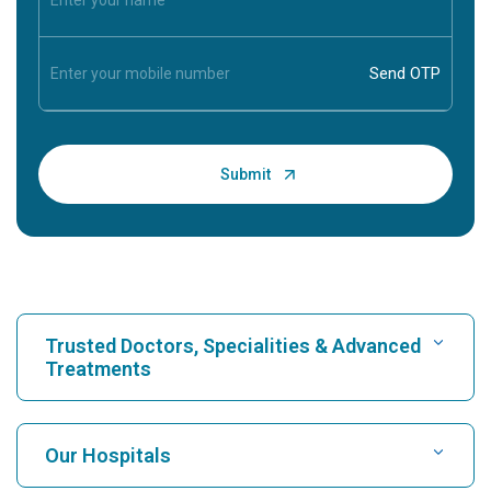
Trusted Doctors, Specialities & Advanced
Treatments
Find Hospital
Our Hospitals