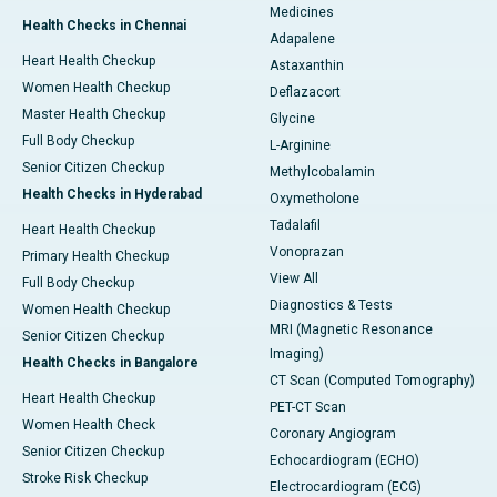
Medicines
Health Checks in Chennai
Adapalene
Heart Health Checkup
Astaxanthin
Women Health Checkup
Deflazacort
Master Health Checkup
Glycine
Full Body Checkup
L-Arginine
Senior Citizen Checkup
Methylcobalamin
Health Checks in Hyderabad
Oxymetholone
Tadalafil
Heart Health Checkup
Vonoprazan
Primary Health Checkup
View All
Full Body Checkup
Diagnostics & Tests
Women Health Checkup
MRI (Magnetic Resonance
Senior Citizen Checkup
Imaging)
Health Checks in Bangalore
CT Scan (Computed Tomography)
Heart Health Checkup
PET-CT Scan
Women Health Check
Coronary Angiogram
Senior Citizen Checkup
Echocardiogram (ECHO)
Stroke Risk Checkup
Electrocardiogram (ECG)