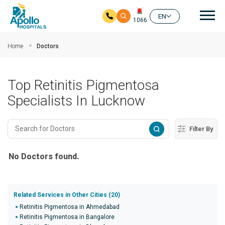
Mai
EN
1066
Skip to main content
Home
Doctors
Top Retinitis Pigmentosa
Specialists In Lucknow
Filter By
No Doctors found.
Related Services in Other Cities (20)
Retinitis Pigmentosa in Ahmedabad
Retinitis Pigmentosa in Bangalore