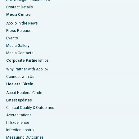
Contact Details
Media Centre
Apollo in the News
Press Releases
Events
Media Gallery
​​​​​​​Media Contacts
Corporate Partnerships
Why Partner with Apollo?
Connect with Us
Healers' Circle
About Healers' Circle
Latest updates
Clinical Quality & Outcomes
Accreditations
IT Excellence
Infection-control
Measuring Outcomes