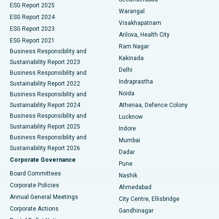
ESG Report 2025
Warangal
Parathyroidectomy
Best Hospital in Canal Circular Road, Kolkata
ESG Report 2024
Visakhapatnam
ESG Report 2023
Arilova, Health City
Cytoreductive Surgery
Best Hospital in CBD Belapur, Navi Mumbai
ESG Report 2021
Ram Nagar
Business Responsibility and
Ceramic Total Knee Replacement
Best Hospital in Panchavati, Nashik
Kakinada
Sustainability Report 2023
Delhi
Business Responsibility and
ERCP
Best Hospital in secunderabad, Hyderabad
Indraprastha
Sustainability Report 2022
Noida
Best Hospital in Seshadripuram, Bangalore
Business Responsibility and
Sustainability Report 2024
Athenaa, Defence Colony
Best Hospital in Waltair Main Road, Visakhapatnam
Business Responsibility and
Lucknow
Sustainability Report 2025
Indore
Best Hospital in Subhash Nagar Road, Karimnagar
Business Responsibility and
Mumbai
Sustainability Report 2026
Dadar
Best Hospital in Managari, Karaikudi
Corporate Governance
Pune
Best Hospital in Arepally, Warangal
Board Committees
Nashik
Corporate Policies
Ahmedabad
Best Hospital in Arera Colony, Bhopal
Annual General Meetings
City Centre, Ellisbridge
Corporate Actions
Gandhinagar
Best Hospital in Jayanagar, Bangalore