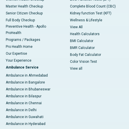
Master Health Checkup
Complete Blood Count (CBC)
Senior Citizen Checkup
Kidney function Test (KFT)
Full Body Checkup
Wellness & Lifestyle
Preventive Health - Apollo
View All
ProHealth
Health Calculators
Programs / Packages
BMI Calculator
Pro Health Home
BMR Calculator
Our Expertise
Body Fat Calculator
Your Experience
Color Vision Test
Ambulance Service
View all
Ambulance in Ahmedabad
Ambulance in Bangalore
Ambulance in Bhubaneswar
Ambulance in Bilaspur
Ambulance in Chennai
Ambulance in Delhi
Ambulance in Guwahati
Ambulance in Hyderabad