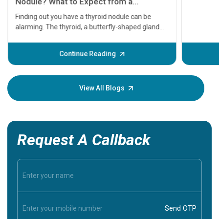
serious
A heart a
that need
problems 
before th
some sign
Continue Reading
Understa
your loved
knowledg
View All Blogs
Request A Callback