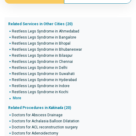
Related Services in Other Cities (20)
Restless Legs Syndrome in Ahmedabad
Restless Legs Syndrome in Bangalore
Restless Legs Syndrome in Bhopal
Restless Legs Syndrome in Bhubaneswar
Restless Legs Syndrome in Bilaspur
Restless Legs Syndrome in Chennai
Restless Legs Syndrome in Delhi
Restless Legs Syndrome in Guwahati
Restless Legs Syndrome in Hyderabad
Restless Legs Syndrome in Indore
Restless Legs Syndrome in Kochi
More
Related Procedures in
Kakinada
(20)
Doctors for Abscess Drainage
Doctors for Achalasia Balloon Dilatation
Doctors for ACL reconstruction surgery
Doctors for Adenoidectomy