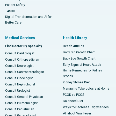
Patient Safety
TASCC
Digital Transformation and AI for
Better Care
Medical Services
Health Library
Find Doctor By Speciality
Health Articles
Baby Girl Growth Chart
Consult Cardiologist
Baby Boy Growth Chart
Consult Orthopaedician
Early Signs of Heart Attack
Consult Neurologist
Home Remedies for Kidney
Consult Gastroenterologist
Stones
Consult Oncologist
Kidney Stones Diet
Consult Nephrologist
Managing Tuberculosis at Home
Consult Urologist
PCOD vs PCOS
Consult General Physician
Balanced Diet
Consult Pulmonologist
Ways to Decrease Triglycerides
Consult Pediatrician
All about Viral Fever
Consult Gynecologist