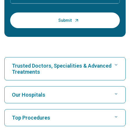
Trusted Doctors, Specialities & Advanced
Treatments
Find Hospital
Our Hospitals
Find Cardiologist
Best Hospital in Karukutty, Cochin
Top Procedures
Best Hospital in Greams Road, Chennai