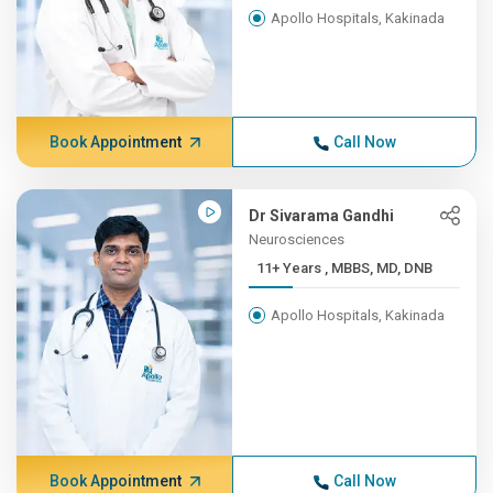
Apollo Hospitals, Kakinada
Book Appointment
Call Now
Dr Sivarama Gandhi
Neurosciences
11+ Years , MBBS, MD, DNB
Apollo Hospitals, Kakinada
Book Appointment
Call Now