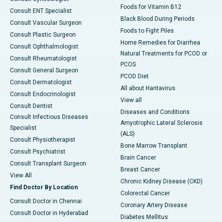
Foods for Vitamin B12
Consult ENT Specialist
Black Blood During Periods
Consult Vascular Surgeon
Foods to Fight Piles
Consult Plastic Surgeon
Home Remedies for Diarrhea
Consult Ophthalmologist
Natural Treatments for PCOD or
Consult Rheumatologist
PCOS
Consult General Surgeon
PCOD Diet
Consult Dermatologist
All about Hantavirus
Consult Endocrinologist
View all
Consult Dentist
Diseases and Conditions
Consult Infectious Diseases
Amyotrophic Lateral Sclerosis
Specialist
(ALS)
Consult Physiotherapist
Bone Marrow Transplant
Consult Psychiatrist
Brain Cancer
Consult Transplant Surgeon
Breast Cancer
View All
Chronic Kidney Disease (CKD)
Find Doctor By Location
Colorectal Cancer
Consult Doctor in Chennai
Coronary Artery Disease
Consult Doctor in Hyderabad
Diabetes Mellitus