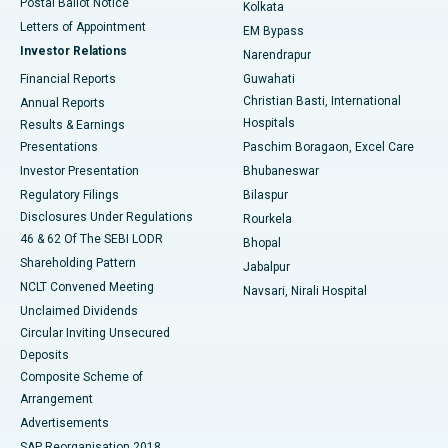
Postal Ballot Notice
Kolkata
Best Hospital in KK Nagar, Madurai
Letters of Appointment
EM Bypass
Investor Relations
Narendrapur
Best Hospital in Ramji Nagar, Nellore
Financial Reports
Guwahati
Christian Basti, International
Annual Reports
Best Hospital in Sector-19, Rourkela
Hospitals
Results & Earnings
Best Hospital in Swargate, Pune
Presentations
Paschim Boragaon, Excel Care
Investor Presentation
Bhubaneswar
Best Women’s Cancer Hospital in South Delhi
Regulatory Filings
Bilaspur
Disclosures Under Regulations
Rourkela
46 & 62 Of The SEBI LODR
Bhopal
Shareholding Pattern
Jabalpur
NCLT Convened Meeting
Navsari, Nirali Hospital
Unclaimed Dividends
Circular Inviting Unsecured
Deposits
Composite Scheme of
Arrangement
Advertisements
SAP Reorganisation 2018