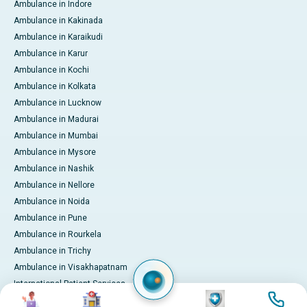
Ambulance in Indore
Ambulance in Kakinada
Ambulance in Karaikudi
Ambulance in Karur
Ambulance in Kochi
Ambulance in Kolkata
Ambulance in Lucknow
Ambulance in Madurai
Ambulance in Mumbai
Ambulance in Mysore
Ambulance in Nashik
Ambulance in Nellore
Ambulance in Noida
Ambulance in Pune
Ambulance in Rourkela
Ambulance in Trichy
Ambulance in Visakhapatnam
International Patient Services
Image
Image
Image
Image
Pay Online