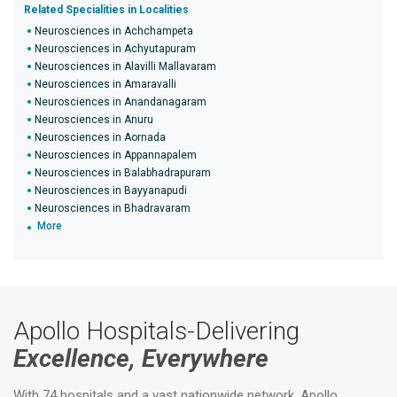
Related Specialities in Localities
Neurosciences in Achchampeta
Neurosciences in Achyutapuram
Neurosciences in Alavilli Mallavaram
Neurosciences in Amaravalli
Neurosciences in Anandanagaram
Neurosciences in Anuru
Neurosciences in Aornada
Neurosciences in Appannapalem
Neurosciences in Balabhadrapuram
Neurosciences in Bayyanapudi
Neurosciences in Bhadravaram
More
Apollo Hospitals-Delivering
Excellence, Everywhere
With 74 hospitals and a vast nationwide network, Apollo