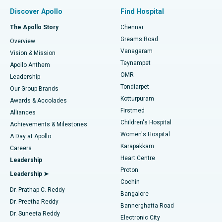
Find Pulmonologist
Minimally Invasive Subvastus Total Knee Replacement
Best Hospital in Paschim Boragaon, Guwahati
Discover Apollo
Find Hospital
Fast Track Daycare Knee Replacement
Best Hospital in P H Road, Chennai
The Apollo Story
Chennai
Find Dentist
Greams Road
Overview
Sleeve Gastrectomy
Best Heart Centre in Thousand Lights, Chennai
Vanagaram
Vision & Mission
Teynampet
Lasik Surgery
Best Hospital in Jubilee Hills, Hyderabad
Apollo Anthem
Find Pediatric
OMR
Leadership
Rhinoplasty
Best Hospital in Tondiarpet, Chennai
Tondiarpet
Our Group Brands
Kotturpuram
Awards & Accolades
Liposuction
Best Hospital in Kotturpuram, Chennai
Firstmed
Find Dermatologist
Alliances
Children's Hospital
Coronary Angiogram
Best Hospital in Kovai Road, Karur
Achievements & Milestones
Women's Hospital
A Day at Apollo
Transcatheter Aortic Valve Replacement
Best Hospital in Karapakkam, Chennai
Karapakkam
Find Urologist
Careers
Heart Centre
Leadership
MitraClip Valve Repair
Best Hospital in Arilova, Vizag
Proton
Leadership ➤
Cochin
Minimally Invasive Cardiac Surgery
Best Hospital in Kanpur Road, Lucknow
Find Diabetologist
Dr. Prathap C. Reddy
Bangalore
Dr. Preetha Reddy
Catheter Ablation
Best Hospital in Sector-26, Noida
Bannerghatta Road
Dr. Suneeta Reddy
Electronic City