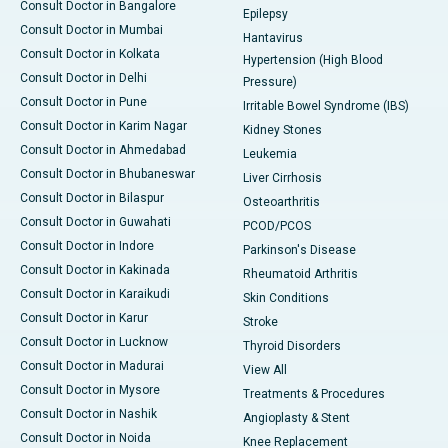
Consult Doctor in Bangalore
Epilepsy
Consult Doctor in Mumbai
Hantavirus
Consult Doctor in Kolkata
Hypertension (High Blood
Consult Doctor in Delhi
Pressure)
Consult Doctor in Pune
Irritable Bowel Syndrome (IBS)
Consult Doctor in Karim Nagar
Kidney Stones
Consult Doctor in Ahmedabad
Leukemia
Consult Doctor in Bhubaneswar
Liver Cirrhosis
Consult Doctor in Bilaspur
Osteoarthritis
Consult Doctor in Guwahati
PCOD/PCOS
Consult Doctor in Indore
Parkinson's Disease
Consult Doctor in Kakinada
Rheumatoid Arthritis
Consult Doctor in Karaikudi
Skin Conditions
Consult Doctor in Karur
Stroke
Consult Doctor in Lucknow
Thyroid Disorders
Consult Doctor in Madurai
View All
Consult Doctor in Mysore
Treatments & Procedures
Consult Doctor in Nashik
Angioplasty & Stent
Consult Doctor in Noida
Knee Replacement