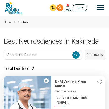
Mai
EN
1066
Skip to main content
Home
Doctors
Best Neurosciences In Kakinada
Filter By
Total Doctors:
2
Dr M Venkata Kiran
Kumar
Neurosciences
20+ Years , MS., Mch
(SGPG...