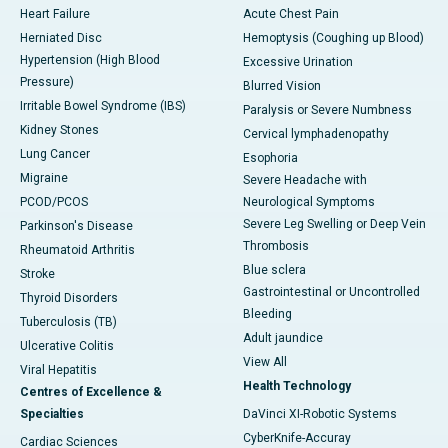
Heart Failure
Acute Chest Pain
Herniated Disc
Hemoptysis (Coughing up Blood)
Hypertension (High Blood
Excessive Urination
Pressure)
Blurred Vision
Irritable Bowel Syndrome (IBS)
Paralysis or Severe Numbness
Kidney Stones
Cervical lymphadenopathy
Lung Cancer
Esophoria
Migraine
Severe Headache with
PCOD/PCOS
Neurological Symptoms
Severe Leg Swelling or Deep Vein
Parkinson's Disease
Thrombosis
Rheumatoid Arthritis
Blue sclera
Stroke
Gastrointestinal or Uncontrolled
Thyroid Disorders
Bleeding
Tuberculosis (TB)
Adult jaundice
Ulcerative Colitis
View All
Viral Hepatitis
Health Technology
Centres of Excellence &
Specialties
DaVinci XI-Robotic Systems
CyberKnife-Accuray
Cardiac Sciences