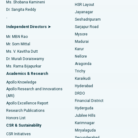
Find Gynecologist
ACL Reconstruction Surgery
Best Hospital in Gandhinagar, Ahmedabad
Ms. Shobana Kamineni
HSR Layout
Dr. Sangita Reddy
Jayanagar
Reverse Shoulder Replacement
Best Hospital in Aragonda, Andhra Pradesh
.
Seshadripuram
Find General Physician
Endometrial Ablation
Best Hospital in Bannerghatta Road, Bangalore
Independent Directors ➤
Sarjapur Road
Mysore
Mr. MBN Rao
Uterine Artery Embolization
Best Hospital in Unit-15, Bhubaneswar
Madurai
Mr. Som Mittal
Find Psychologist
Karur
Ovarian Cystectomy
Best Hospital in Seepat Road, Bilaspur
Ms. V. Kavitha Dutt
Nellore
Dr. Murali Doraiswamy
Breast Cancer Surgery
Best Hospital in Ellisbridge, Ahmedabad
Aragonda
Ms. Rama Bijapurkar
Find General Surgeon
Trichy
Academics & Research
Brachytherapy
Best Hospital in New Delhi
Karaikudi
Apollo Knowledge
Hyderabad
Colonoscopy
Best Hospital in DRDO, Hyderabad
Apollo Research and Innovations
DRDO
(ARI)
Polypectomy
Best Hospital in G S Road, Guwahati
Financial District
Apollo Excellence Report
Hyderguda
Research Publications
Deep Brain Stimulation
Best Hospital in Hyderguda, Hyderabad
Jubilee Hills
Honors List
Karimnagar
Peritoneal Dialysis
Best Hospital in Vijay Nagar, Indore
CSR & Sustainability
Miryalaguda
CSR Initiatives
Kidney Biopsy
Best Hospital in Suryaraopeta Main Road, Kakinada
Secunderabad