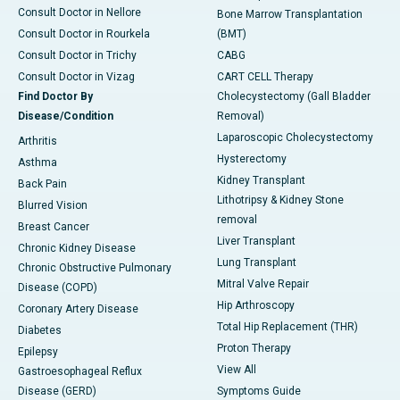
Consult Doctor in Nellore
Bone Marrow Transplantation
Consult Doctor in Rourkela
(BMT)
Consult Doctor in Trichy
CABG
Consult Doctor in Vizag
CART CELL Therapy
Find Doctor By
Cholecystectomy (Gall Bladder
Disease/Condition
Removal)
Laparoscopic Cholecystectomy
Arthritis
Hysterectomy
Asthma
Kidney Transplant
Back Pain
Lithotripsy & Kidney Stone
Blurred Vision
removal
Breast Cancer
Liver Transplant
Chronic Kidney Disease
Lung Transplant
Chronic Obstructive Pulmonary
Mitral Valve Repair
Disease (COPD)
Hip Arthroscopy
Coronary Artery Disease
Total Hip Replacement (THR)
Diabetes
Proton Therapy
Epilepsy
View All
Gastroesophageal Reflux
Disease (GERD)
Symptoms Guide