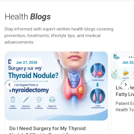
Health
Blogs
Stay informed with expert-written health blogs covering
prevention, treatments, lifestyle tips, and medical
advancements.
Jun 25, 2026
Feb 18
Liver Health Patient Education Guide:
Fatty Liver, Hepatitis, Cirrhosis, Liver
Transplant and Liver Cancer
Patient Education Series: Five Essential Liver
Health Topics
11 Earl
symptom