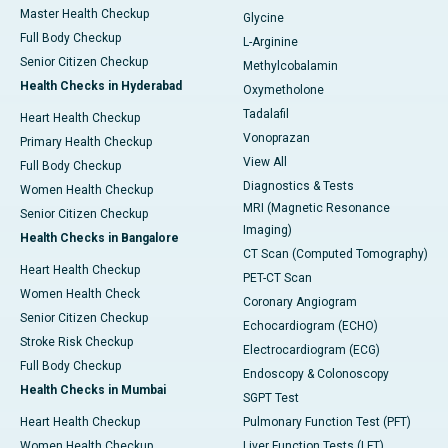
Master Health Checkup
Glycine
Full Body Checkup
L-Arginine
Senior Citizen Checkup
Methylcobalamin
Health Checks in Hyderabad
Oxymetholone
Tadalafil
Heart Health Checkup
Vonoprazan
Primary Health Checkup
View All
Full Body Checkup
Diagnostics & Tests
Women Health Checkup
MRI (Magnetic Resonance
Senior Citizen Checkup
Imaging)
Health Checks in Bangalore
CT Scan (Computed Tomography)
Heart Health Checkup
PET-CT Scan
Women Health Check
Coronary Angiogram
Senior Citizen Checkup
Echocardiogram (ECHO)
Stroke Risk Checkup
Electrocardiogram (ECG)
Full Body Checkup
Endoscopy & Colonoscopy
Health Checks in Mumbai
SGPT Test
Heart Health Checkup
Pulmonary Function Test (PFT)
Women Health Checkup
Liver Function Tests (LFT)