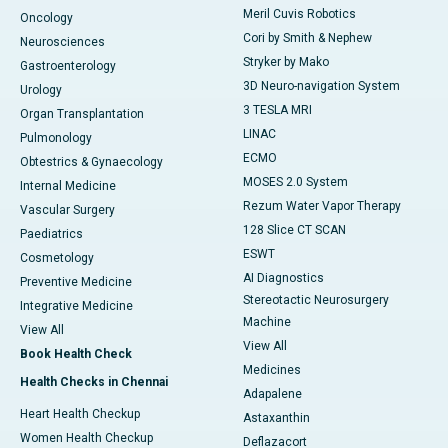
Meril Cuvis Robotics
Oncology
Cori by Smith & Nephew
Neurosciences
Stryker by Mako
Gastroenterology
3D Neuro-navigation System
Urology
3 TESLA MRI
Organ Transplantation
LINAC
Pulmonology
ECMO
Obtestrics & Gynaecology
MOSES 2.0 System
Internal Medicine
Rezum Water Vapor Therapy
Vascular Surgery
128 Slice CT SCAN
Paediatrics
ESWT
Cosmetology
AI Diagnostics
Preventive Medicine
Stereotactic Neurosurgery
Integrative Medicine
Machine
View All
View All
Book Health Check
Medicines
Health Checks in Chennai
Adapalene
Heart Health Checkup
Astaxanthin
Women Health Checkup
Deflazacort