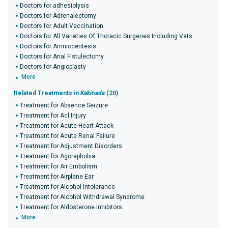
Doctors for adhesiolysis
Doctors for Adrenalectomy
Doctors for Adult Vaccination
Doctors for All Varieties Of Thoracic Surgeries Including Vats
Doctors for Amniocentesis
Doctors for Anal Fistulectomy
Doctors for Angioplasty
More
Related Treatments in
Kakinada
(20)
Treatment for Absence Seizure
Treatment for Acl Injury
Treatment for Acute Heart Attack
Treatment for Acute Renal Failure
Treatment for Adjustment Disorders
Treatment for Agoraphobia
Treatment for Air Embolism
Treatment for Airplane Ear
Treatment for Alcohol Intolerance
Treatment for Alcohol Withdrawal Syndrome
Treatment for Aldosterone Inhibitors
More