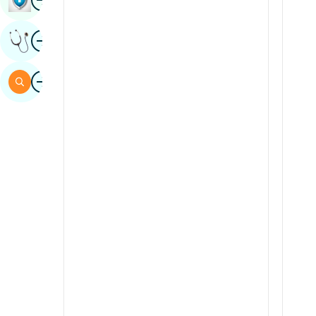
Sindhi
Image
Get Expert Opinion
Spanish
Swahili
Image
Search
Tamil
Telugu
Tulu
Urdu