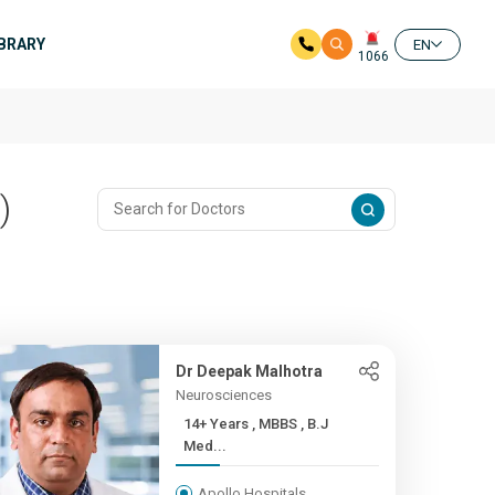
IBRARY
EN
1066
)
Dr Deepak Malhotra
Neurosciences
14+ Years , MBBS , B.J
Med...
Apollo Hospitals