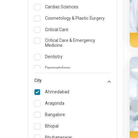
Cardiac Sciences
Cosmetology & Plastic Surgery
Critical Care
Critical Care & Emergency
Medicine
Dentistry
Dermatology
Dietician and Nutrition
City
Emergency Medicine
Ahmedabad
Endocrinology & Diabetes Care
Aragonda
ENT
Bangalore
Family Medicine Specialist
Bhopal
Gastroenterology & Hepatology
Bhubaneswar