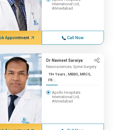
International Ltd,
Ahmedabad
ok Appointment
Call Now
Dr Navneet Saraiya
Neurosciences, Spine Surgery
19+ Years , MBBS, MRCS,
FR...
Apollo Hospitals
International Ltd,
Ahmedabad