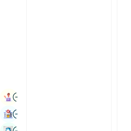
Radiology & Imaging
Kannada
Renal Sciences
Kashmiri
Rheumatology & Immunology
Konkani
Robotic Surgery
Malayalam
Transplants
Manipuri
Urology
Marathi
Vascular Surgery
Nepal / Nepali
Odia / Oriya
Image
Persian
Book Appointment
Punjabi
Image
Find Hospital
Rajasthani
Russian
Image
Book Health Checkup