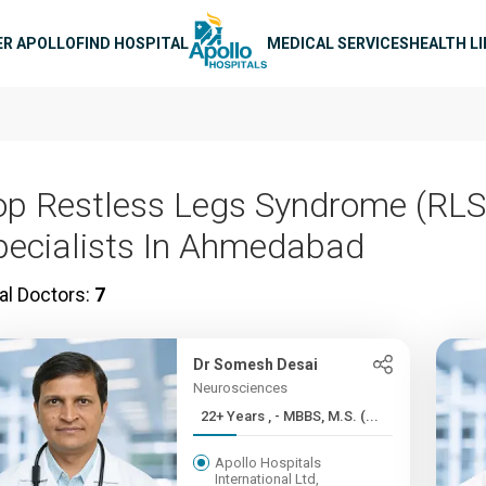
n navigation
ER APOLLO
FIND HOSPITAL
MEDICAL SERVICES
HEALTH L
op Restless Legs Syndrome (RLS
pecialists In Ahmedabad
al Doctors:
7
Dr Somesh Desai
Neurosciences
22+ Years , - MBBS, M.S. (...
Apollo Hospitals
International Ltd,