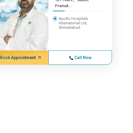
Pramuk...
Apollo Hospitals
International Ltd,
Ahmedabad
Book Appointment
Call Now