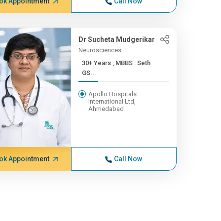
ok Appointment
Call Now
Dr Sucheta Mudgerikar
Neurosciences
30+ Years , MBBS : Seth
GS...
Apollo Hospitals
International Ltd,
Ahmedabad
ok Appointment
Call Now