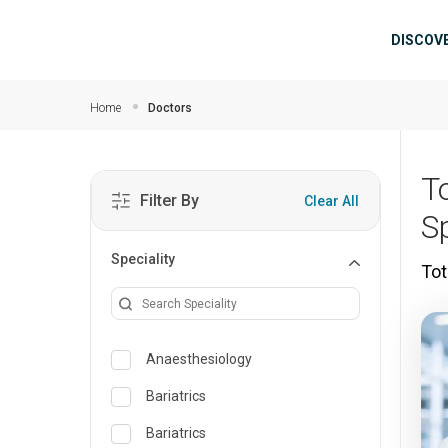
Skip to main content
Mai
DISCOV
Home
Doctors
T
Filter By
Clear All
S
Speciality
Tot
Anaesthesiology
Bariatrics
Bariatrics