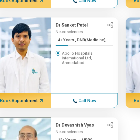
Book Appointment
Call Now
Bo
Dr Sanket Patel
Neurosciences
4+ Years , DNB(Medicine),...
Apollo Hospitals
International Ltd,
Ahmedabad
Book Appointment
Call Now
Bo
Dr Devashish Vyas
Neurosciences
12+ Years , - MBBS,