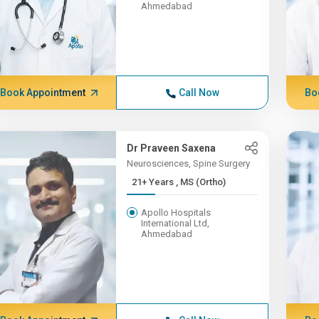
Ahmedabad
Book Appointment
Call Now
Bo
Dr Praveen Saxena
Neurosciences, Spine Surgery
21+ Years , MS (Ortho)
Apollo Hospitals
International Ltd,
Ahmedabad