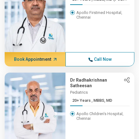
Apollo Firstmed Hospital,
Chennai
Book Appointment
Call Now
Dr Radhakrishnan
Satheesan
Pediatrics
20+ Years , MBBS, MD
Apollo Children's Hospital,
Chennai