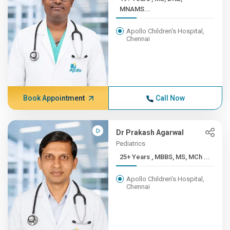
MNAMS...
Apollo Children's Hospital,
Chennai
Book Appointment
Call Now
Dr Prakash Agarwal
Pediatrics
25+ Years , MBBS, MS, MCh ...
Apollo Children's Hospital,
Chennai