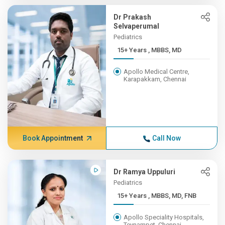
Dr Prakash
Selvaperumal
Pediatrics
15+ Years , MBBS, MD
Apollo Medical Centre,
Karapakkam, Chennai
Book Appointment
Call Now
Dr Ramya Uppuluri
Pediatrics
15+ Years , MBBS, MD, FNB
Apollo Speciality Hospitals,
Teynampet, Chennai