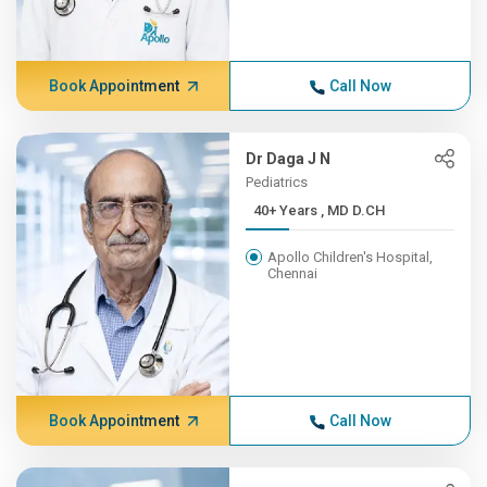
Book Appointment
Call Now
Dr Daga J N
Pediatrics
40+ Years , MD D.CH
Apollo Children's Hospital,
Chennai
Book Appointment
Call Now