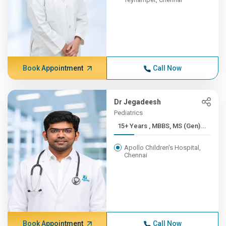
Book Appointment
Call Now
Dr Jegadeesh
Pediatrics
15+ Years , MBBS, MS (Gen)...
Apollo Children's Hospital,
Chennai
Book Appointment
Call Now