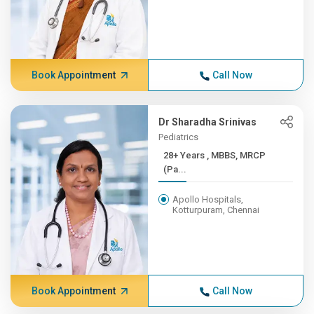
Book Appointment
Call Now
Dr Sharadha Srinivas
Pediatrics
28+ Years , MBBS, MRCP
(Pa...
Apollo Hospitals,
Kotturpuram, Chennai
Book Appointment
Call Now