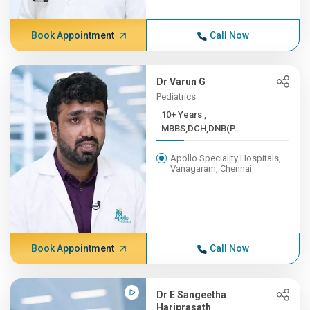
Book Appointment
Call Now
Dr Varun G
Pediatrics
10+ Years ,
MBBS,DCH,DNB(P...
Apollo Speciality Hospitals,
Vanagaram, Chennai
Book Appointment
Call Now
Dr E Sangeetha
Hariprasath