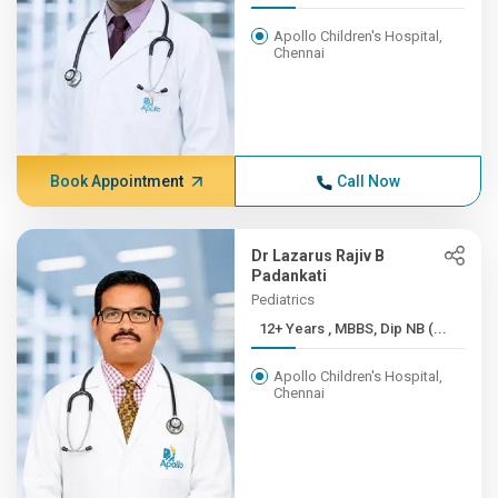
Apollo Children's Hospital,
Chennai
Book Appointment
Call Now
Dr Lazarus Rajiv B
Padankati
Pediatrics
12+ Years , MBBS, Dip NB (...
Apollo Children's Hospital,
Chennai