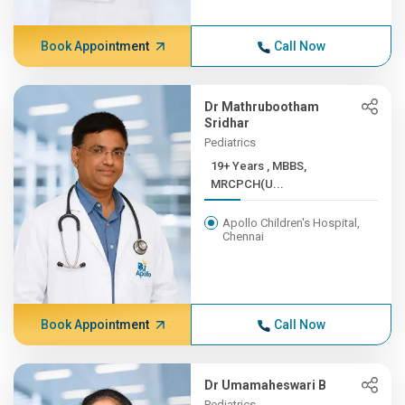
Book Appointment
Call Now
Dr Mathrubootham
Sridhar
Pediatrics
19+ Years , MBBS,
MRCPCH(U...
Apollo Children's Hospital,
Chennai
Book Appointment
Call Now
Dr Umamaheswari B
Pediatrics