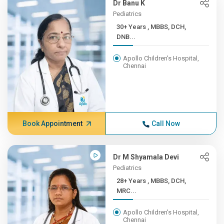
Dr Banu K
Pediatrics
30+ Years , MBBS, DCH,
DNB...
Apollo Children's Hospital,
Chennai
Book Appointment
Call Now
Dr M Shyamala Devi
Pediatrics
28+ Years , MBBS, DCH,
MRC...
Apollo Children's Hospital,
Chennai