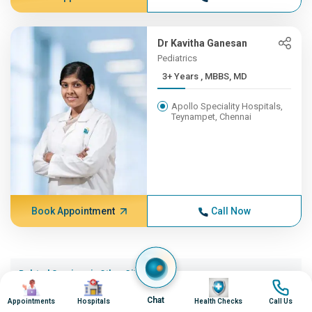
Dr Kavitha Ganesan
Pediatrics
3+ Years , MBBS, MD
Apollo Speciality Hospitals,
Teynampet, Chennai
Book Appointment
Call Now
Related Services in Other Cities (20)
Image
Image
Image
Image
Respiratory Syncytial Virusinfection in Ahmedabad
Chat
Appointments
Hospitals
Health Checks
Call Us
Respiratory Syncytial Virusinfection in Bangalore