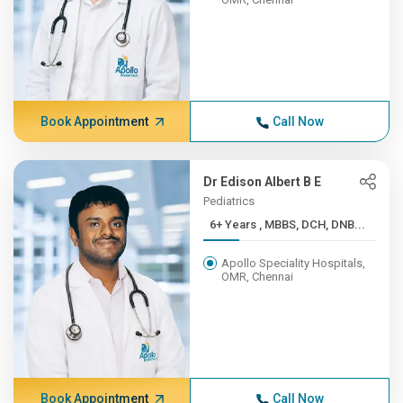
Book Appointment
Call Now
Dr Edison Albert B E
Pediatrics
6+ Years , MBBS, DCH, DNB...
Apollo Speciality Hospitals,
OMR, Chennai
Book Appointment
Call Now