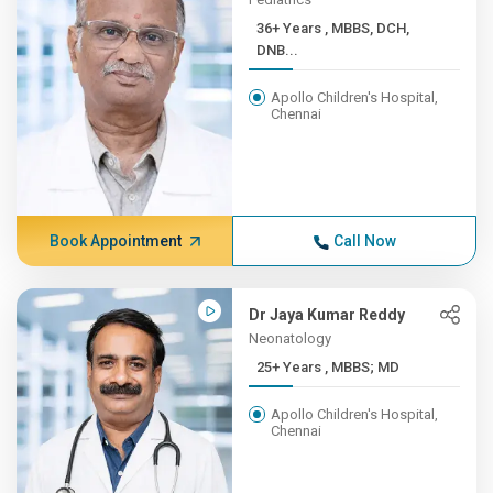
36+ Years , MBBS, DCH,
DNB...
Apollo Children's Hospital,
Chennai
Book Appointment
Call Now
Dr Jaya Kumar Reddy
Neonatology
25+ Years , MBBS; MD
Apollo Children's Hospital,
Chennai