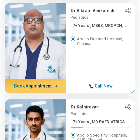
Dr Vikram Venkatesh
Pediatrics
7+ Years , MBBS, MRCPCH, ...
Apollo Firstmed Hospital,
Chennai
Book Appointment
Call Now
Dr Kathiravan
Pediatrics
7+ Years , MD PAEDIATRICS
Apollo Speciality Hospitals,
OMR, Chennai