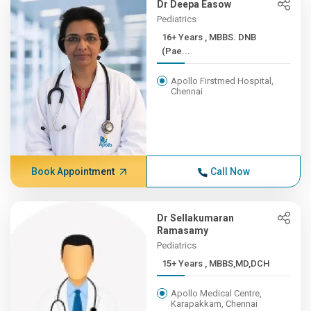
Dr Deepa Easow
Pediatrics
16+ Years , MBBS. DNB
(Pae...
Apollo Firstmed Hospital,
Chennai
Book Appointment
Call Now
Dr Sellakumaran
Ramasamy
Pediatrics
15+ Years , MBBS,MD,DCH
Apollo Medical Centre,
Karapakkam, Chennai