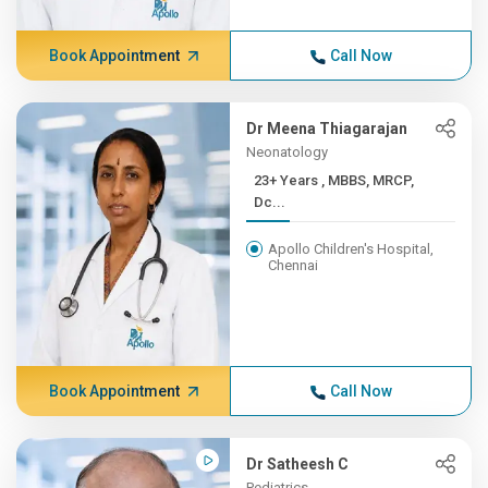
Book Appointment
Call Now
Dr Meena Thiagarajan
Neonatology
23+ Years , MBBS, MRCP,
Dc...
Apollo Children's Hospital,
Chennai
Book Appointment
Call Now
Dr Satheesh C
Pediatrics