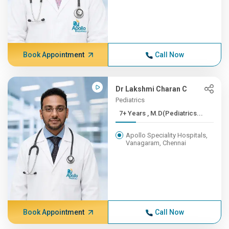
Book Appointment
Call Now
Dr Lakshmi Charan C
Pediatrics
7+ Years , M.D(Pediatrics...
Apollo Speciality Hospitals,
Vanagaram, Chennai
Book Appointment
Call Now