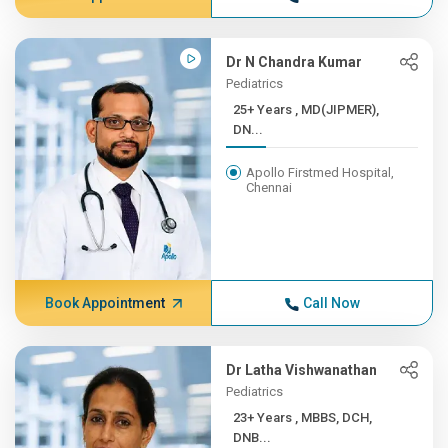
Dr N Chandra Kumar
Pediatrics
25+ Years , MD(JIPMER),
DN...
Apollo Firstmed Hospital,
Chennai
Book Appointment
Call Now
Dr Latha Vishwanathan
Pediatrics
23+ Years , MBBS, DCH,
DNB...