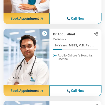
Book Appointment
Call Now
Dr Abdul Ahad
Pediatrics
9+ Years , MBBS, M.D. Ped...
Apollo Children's Hospital,
Chennai
Book Appointment
Call Now