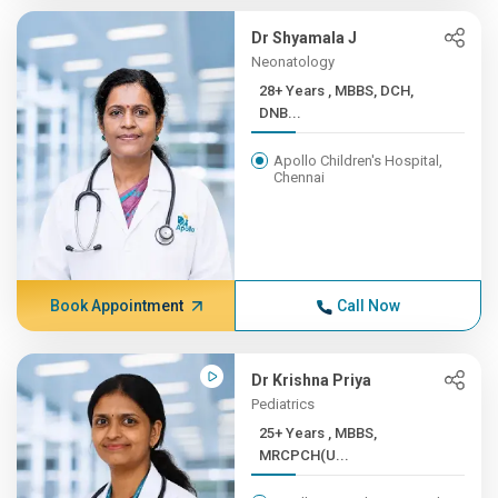
Dr Shyamala J
Neonatology
28+ Years , MBBS, DCH,
DNB...
Apollo Children's Hospital,
Chennai
Book Appointment
Call Now
Dr Krishna Priya
Pediatrics
25+ Years , MBBS,
MRCPCH(U...