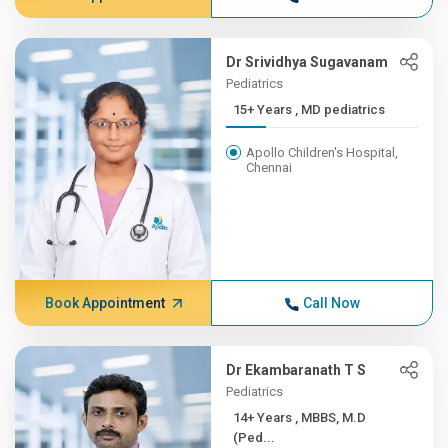
Dr Srividhya Sugavanam
Pediatrics
15+ Years , MD pediatrics
Apollo Children's Hospital,
Chennai
Book Appointment
Call Now
Dr Ekambaranath T S
Pediatrics
14+ Years , MBBS, M.D
(Ped...