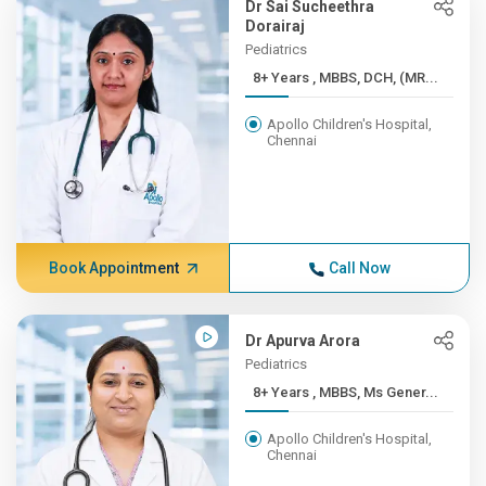
Dr Sai Sucheethra
Dorairaj
Pediatrics
8+ Years , MBBS, DCH, (MR...
Apollo Children's Hospital,
Chennai
Book Appointment
Call Now
Dr Apurva Arora
Pediatrics
8+ Years , MBBS, Ms Gener...
Apollo Children's Hospital,
Chennai