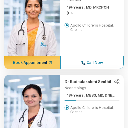
19+ Years , MD, MRCPCH
(UK...
Apollo Children's Hospital,
Chennai
Book Appointment
Call Now
Dr Radhalakshmi Senthil
Neonatology
18+ Years , MBBS, MD, DNB,...
Apollo Children's Hospital,
Chennai