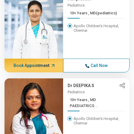
Pediatrics
10+ Years , MD(pediatrics)
Apollo Children's Hospital,
Chennai
Book Appointment
Call Now
Dr DEEPIKA S
Pediatrics
10+ Years , MD
PAEDIATRICS...
Apollo Children's Hospital,
Chennai