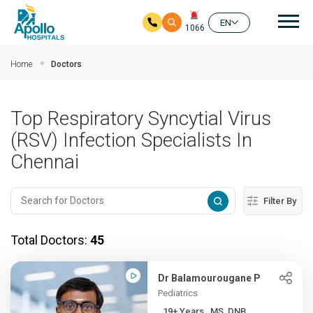
Mai
EN
1066
Skip to main content
Home
Doctors
Top Respiratory Syncytial Virus
(RSV) Infection Specialists In
Chennai
Filter By
Total Doctors:
45
Dr Balamourougane P
Pediatrics
19+ Years , MS, DNB,