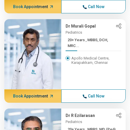
Book Appointment
Call Now
Dr Murali Gopal
Pediatrics
20+ Years , MBBS, DCH,
MRC...
Apollo Medical Centre,
Karapakkam, Chennai
Book Appointment
Call Now
Dr R Ezilarasan
Pediatrics
20+ Years , MBBS, MD (Pedi...