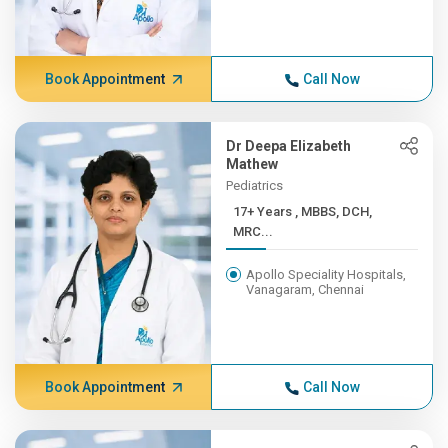
Book Appointment
Call Now
Dr Deepa Elizabeth
Mathew
Pediatrics
17+ Years , MBBS, DCH,
MRC...
Apollo Speciality Hospitals,
Vanagaram, Chennai
Book Appointment
Call Now