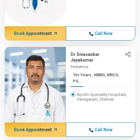
Book Appointment
Call Now
Dr Sivasankar
Jayakumar
Pediatrics
15+ Years , MBBS, MRCS,
PG...
Apollo Speciality Hospitals,
Vanagaram, Chennai
Book Appointment
Call Now