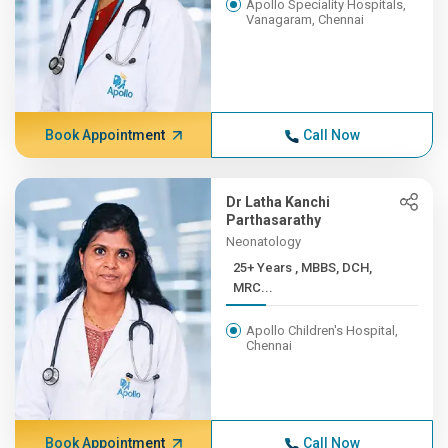
Apollo Speciality Hospitals,
Vanagaram, Chennai
Book Appointment
Call Now
Dr Latha Kanchi
Parthasarathy
Neonatology
25+ Years , MBBS, DCH,
MRC...
Apollo Children's Hospital,
Chennai
Book Appointment
Call Now