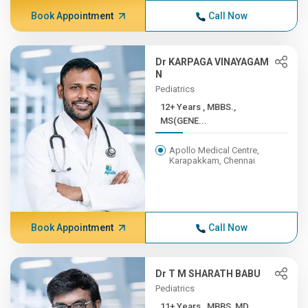
Book Appointment
Call Now
Dr KARPAGA VINAYAGAM
N
Pediatrics
12+ Years , MBBS.,
MS(GENE...
Apollo Medical Centre,
Karapakkam, Chennai
Book Appointment
Call Now
Dr T M SHARATH BABU
Pediatrics
11+ Years , MBBS, MD