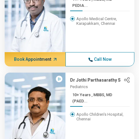
PEDIA...
Apollo Medical Centre,
Karapakkam, Chennai
Book Appointment
Call Now
Dr Jothi Parthasarathy S
Pediatrics
10+ Years , MBBS, MD
(PAED...
Apollo Children's Hospital,
Chennai