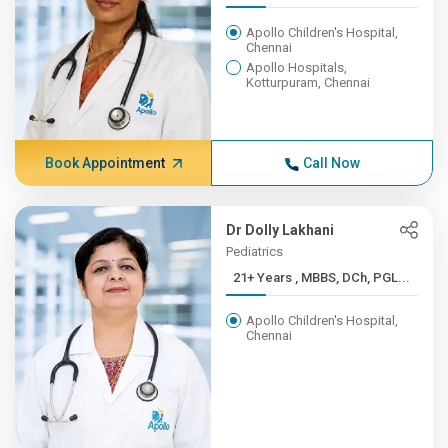
Apollo Children's Hospital,
Chennai
Apollo Hospitals,
Kotturpuram, Chennai
Book Appointment
Call Now
Dr Dolly Lakhani
Pediatrics
21+ Years , MBBS, DCh, PGL...
Apollo Children's Hospital,
Chennai