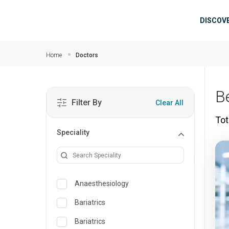
Skip to main content
Mai
DISCOV
Home
Doctors
B
Filter By
Clear All
Tot
Speciality
Anaesthesiology
Bariatrics
Bariatrics