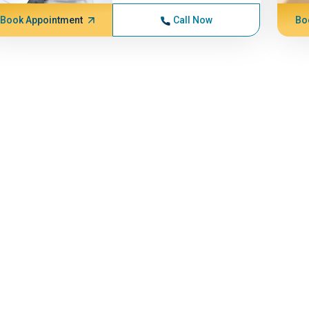
Book Appointment
Call Now
Bo