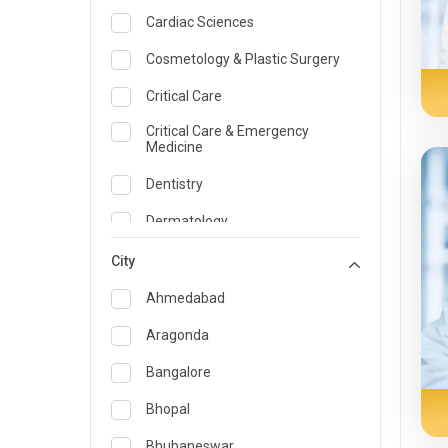
Cardiac Sciences
Cosmetology & Plastic Surgery
Critical Care
Critical Care & Emergency
Medicine
Dentistry
Dermatology
Dietician and Nutrition
City
Emergency Medicine
Ahmedabad
Endocrinology & Diabetes Care
Aragonda
ENT
Bangalore
Family Medicine Specialist
Bhopal
Gastroenterology & Hepatology
Bhubaneswar