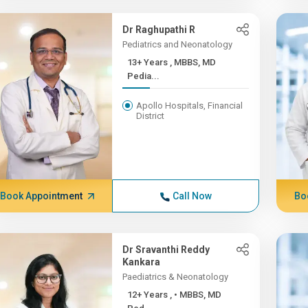
Dr Raghupathi R
Pediatrics and Neonatology
13+ Years , MBBS, MD
Pedia...
Apollo Hospitals, Financial
District
Book Appointment
Call Now
Bo
Dr Sravanthi Reddy
Kankara
Paediatrics & Neonatology
12+ Years , • MBBS, MD