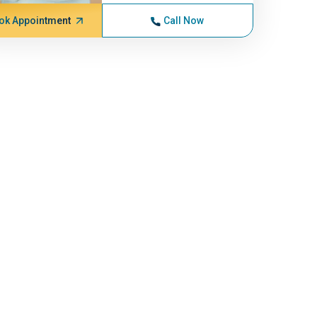
ok Appointment
Call Now