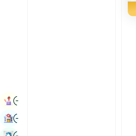
Radiology & Imaging
Kannada
Renal Sciences
Kashmiri
Rheumatology & Immunology
Konkani
Robotic Surgery
Malayalam
Transplants
Manipuri
Urology
Marathi
Vascular Surgery
Nepal / Nepali
Odia / Oriya
Image
Persian
Book Appointment
Punjabi
Image
Find Hospital
Rajasthani
Russian
Image
Book Health Checkup