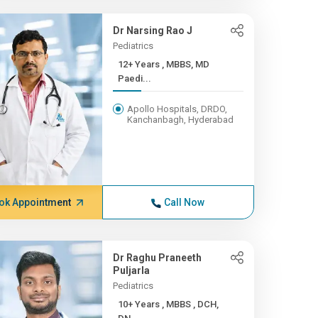
Dr Narsing Rao J
Pediatrics
12+ Years , MBBS, MD
Paedi...
Apollo Hospitals, DRDO,
Kanchanbagh, Hyderabad
ok Appointment
Call Now
Dr Raghu Praneeth
Puljarla
Pediatrics
10+ Years , MBBS , DCH,