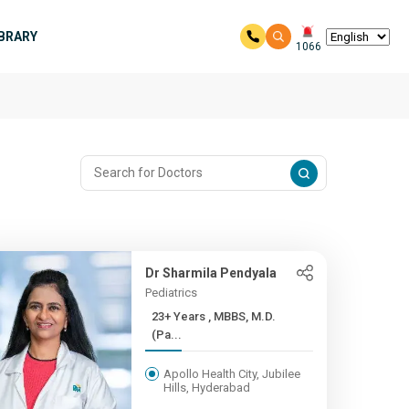
IBRARY
1066
Dr Sharmila Pendyala
Pediatrics
23+ Years , MBBS, M.D.
(Pa...
Apollo Health City, Jubilee
Hills, Hyderabad