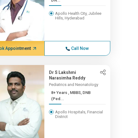
DN...
Apollo Health City, Jubilee
Hills, Hyderabad
ok Appointment
Call Now
Dr S Lakshmi
Narasimha Reddy
Pediatrics and Neonatology
8+ Years , MBBS, DNB
(Ped...
Apollo Hospitals, Financial
District