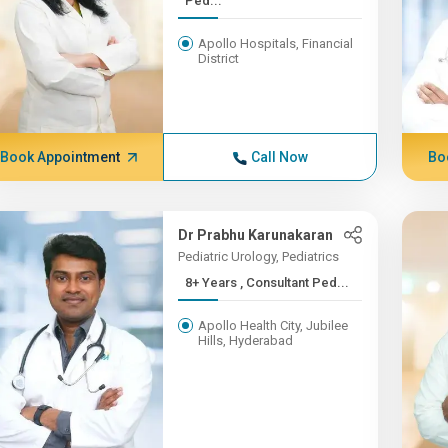
Ped...
Apollo Hospitals, Financial
District
Book Appointment
Call Now
Bo
Dr Prabhu Karunakaran
Pediatric Urology, Pediatrics
8+ Years , Consultant Ped...
Apollo Health City, Jubilee
Hills, Hyderabad