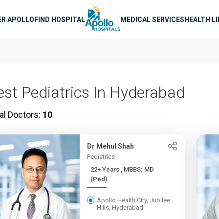
n navigation
ER APOLLO
FIND HOSPITAL
MEDICAL SERVICES
HEALTH L
est Pediatrics In Hyderabad
al Doctors:
10
Dr Mehul Shah
Pediatrics
22+ Years , MBBS; MD
(Ped)...
Apollo Health City, Jubilee
Hills, Hyderabad