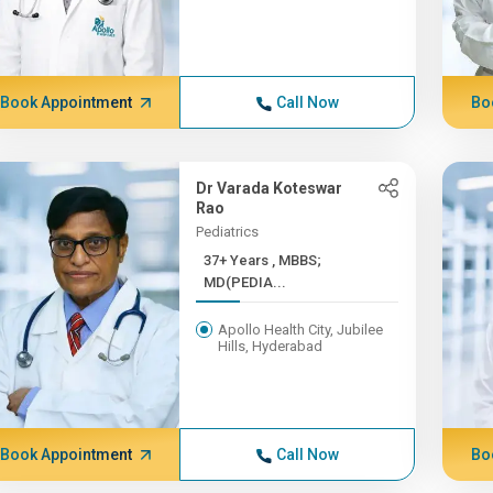
Book Appointment
Call Now
Bo
Dr Varada Koteswar
Rao
Pediatrics
37+ Years , MBBS;
MD(PEDIA...
Apollo Health City, Jubilee
Hills, Hyderabad
Book Appointment
Call Now
Bo