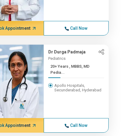
ok Appointment
Call Now
Dr Durga Padmaja
Pediatrics
20+ Years , MBBS, MD
Pedia...
Apollo Hospitals,
Secunderabad, Hyderabad
ok Appointment
Call Now