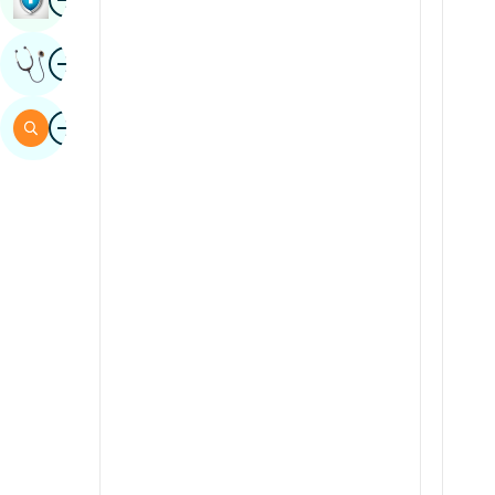
Sindhi
Image
Get Expert Opinion
Spanish
Swahili
Image
Search
Tamil
Telugu
Tulu
Urdu