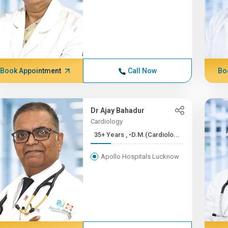
Book Appointment
Call Now
Bo
Dr Ajay Bahadur
Cardiology
35+ Years , •D.M.(Cardiolo...
Apollo Hospitals Lucknow