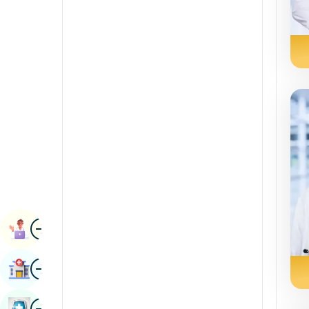
Radiology & Imaging
Kannada
Renal Sciences
Kashmiri
Rheumatology & Immunology
Konkani
Robotic Surgery
Malayalam
Transplants
Manipuri
Urology
Marathi
Vascular Surgery
Nepal / Nepali
Odia / Oriya
Image
Persian
Book Appointment
Punjabi
Image
Find Hospital
Rajasthani
Russian
Image
Book Health Checkup