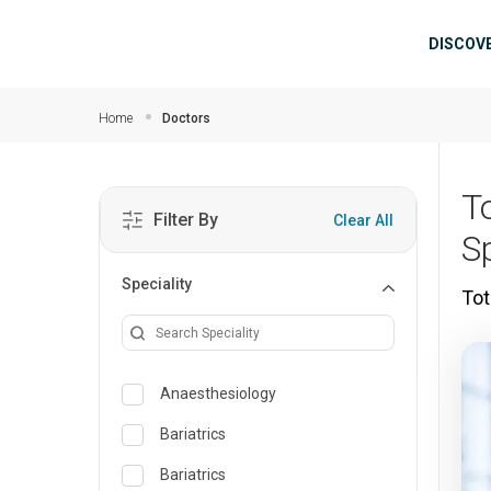
Skip to main content
Mai
DISCOV
Home
Doctors
T
Filter By
Clear All
S
Speciality
Tot
Anaesthesiology
Bariatrics
Bariatrics