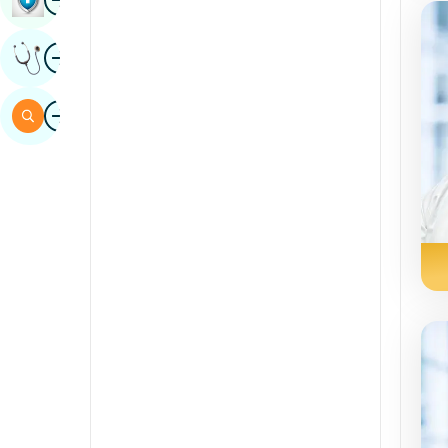
Sindhi
Image
Get Expert Opinion
Spanish
Swahili
Image
Search
Tamil
Telugu
Tulu
Urdu