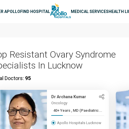
n navigation
ER APOLLO
FIND HOSPITAL
MEDICAL SERVICES
HEALTH L
op Resistant Ovary Syndrome
pecialists In Lucknow
al Doctors:
95
Dr Archana Kumar
Oncology
40+ Years , MD (Paediatric...
Apollo Hospitals Lucknow