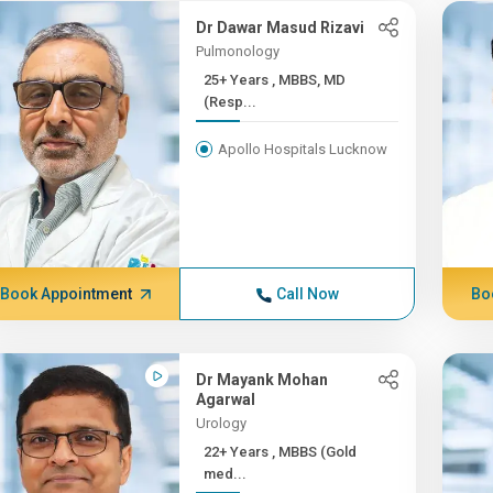
Dr Dawar Masud Rizavi
Pulmonology
25+ Years , MBBS, MD
(Resp...
Apollo Hospitals Lucknow
Book Appointment
Call Now
Bo
Dr Mayank Mohan
Agarwal
Urology
22+ Years , MBBS (Gold
med...