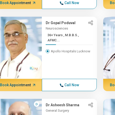
Book Appointment
Call Now
Bo
Dr Gopal Poduval
Neurosciences
36+ Years , M.B.B.S.,
AFMC...
Apollo Hospitals Lucknow
Book Appointment
Call Now
Bo
Dr Asheesh Sharma
General Surgery