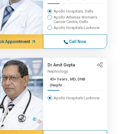
Apollo Hospitals, Delhi
Apollo Athenaa Women's
Cancer Centre, Delhi
Apollo Hospitals Lucknow
ok Appointment
Call Now
Dr Amit Gupta
Nephrology
43+ Years , MD, DNB
(Nephr...
Apollo Hospitals Lucknow