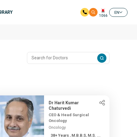
IBRARY
EN
1066
Dr Harit Kumar
Chaturvedi
CEO & Head Surgical
Oncology
Oncology
38+ Years , M.B.B.S, M.S. ...