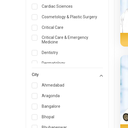
Cardiac Sciences
Cosmetology & Plastic Surgery
Critical Care
Critical Care & Emergency
Medicine
Dentistry
Dermatology
Dietician and Nutrition
City
Emergency Medicine
Ahmedabad
Endocrinology & Diabetes Care
Aragonda
ENT
Bangalore
Family Medicine Specialist
Bhopal
Gastroenterology & Hepatology
Bhubaneswar