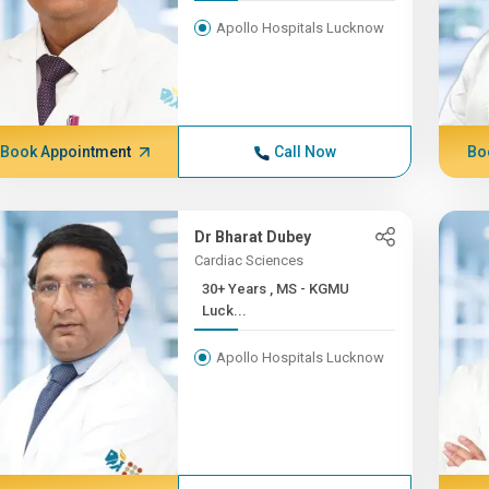
Apollo Hospitals Lucknow
Book Appointment
Call Now
Bo
Dr Bharat Dubey
Cardiac Sciences
30+ Years , MS - KGMU
Luck...
Apollo Hospitals Lucknow