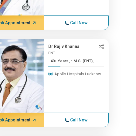
ok Appointment
Call Now
Dr Rajiv Khanna
ENT
40+ Years , • M.S. (ENT), ...
Apollo Hospitals Lucknow
ok Appointment
Call Now