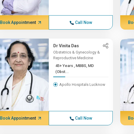
Book Appointment
Call Now
Bo
Dr Vinita Das
Obstetrics & Gynecology &
Reproductive Medicine
45+ Years , MBBS, MD
(Obst...
Apollo Hospitals Lucknow
Book Appointment
Call Now
Bo