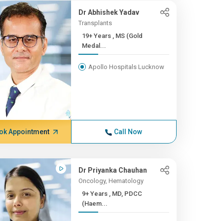
Dr Abhishek Yadav
Transplants
19+ Years , MS (Gold
Medal...
Apollo Hospitals Lucknow
ok Appointment
Call Now
Dr Priyanka Chauhan
Oncology, Hematology
9+ Years , MD, PDCC
(Haem...