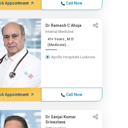
ok Appointment
Call Now
Dr Ramesh C Ahuja
Internal Medicine
41+ Years , M.D
(Medicine)...
Apollo Hospitals Lucknow
ok Appointment
Call Now
Dr Sanjai Kumar
Srivastava