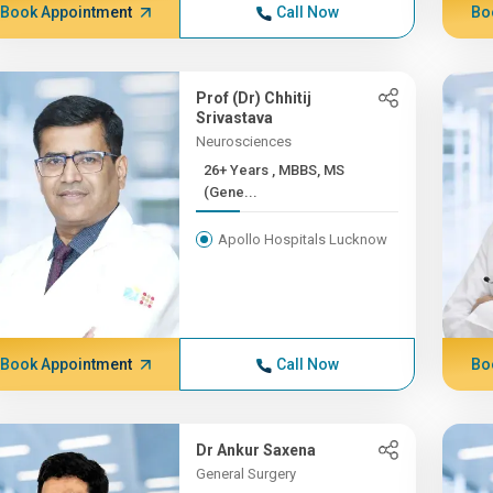
Book Appointment
Call Now
Bo
Prof (Dr) Chhitij
Srivastava
Neurosciences
26+ Years , MBBS, MS
(Gene...
Apollo Hospitals Lucknow
Book Appointment
Call Now
Bo
Dr Ankur Saxena
General Surgery