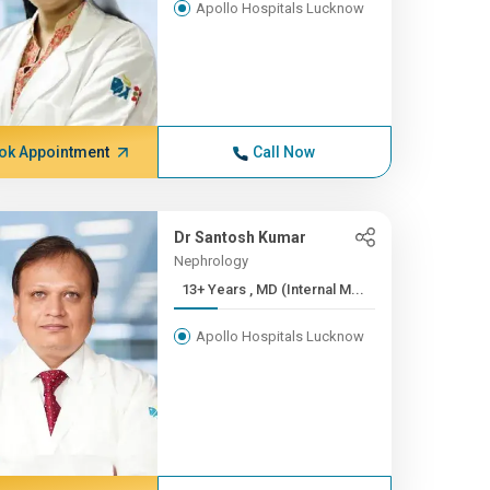
Apollo Hospitals Lucknow
ok Appointment
Call Now
Dr Santosh Kumar
Nephrology
13+ Years , MD (Internal M...
Apollo Hospitals Lucknow