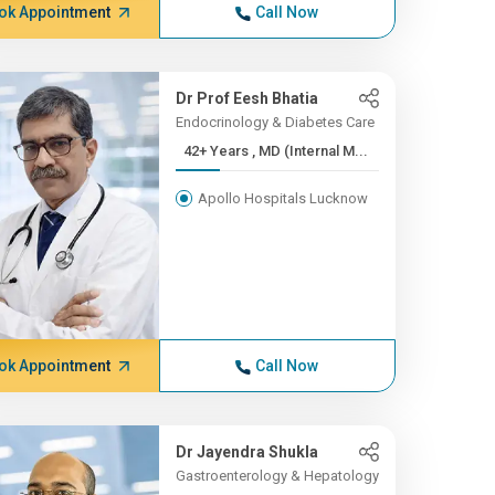
ok Appointment
Call Now
Dr Prof Eesh Bhatia
Endocrinology & Diabetes Care
42+ Years , MD (Internal M...
Apollo Hospitals Lucknow
ok Appointment
Call Now
Dr Jayendra Shukla
Gastroenterology & Hepatology