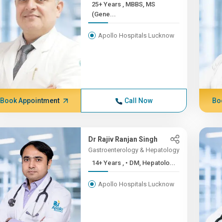
25+ Years , MBBS, MS
(Gene...
Apollo Hospitals Lucknow
Book Appointment
Call Now
Bo
Dr Rajiv Ranjan Singh
Gastroenterology & Hepatology
14+ Years , • DM, Hepatolo...
Apollo Hospitals Lucknow