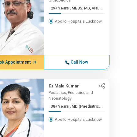
Orthopedics
29+ Years , MBBS, MS, Visi...
Apollo Hospitals Lucknow
ok Appointment
Call Now
Dr Mala Kumar
Pediatrics, Pediatrics and
Neonatology
38+ Years , MD (Paediatric...
Apollo Hospitals Lucknow