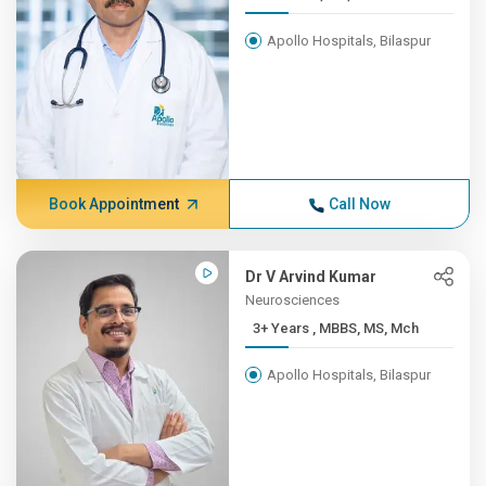
Apollo Hospitals, Bilaspur
Book Appointment
Call Now
Dr V Arvind Kumar
Neurosciences
3+ Years , MBBS, MS, Mch
Apollo Hospitals, Bilaspur