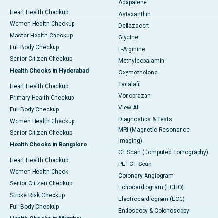
Adapalene
Heart Health Checkup
Astaxanthin
Women Health Checkup
Deflazacort
Master Health Checkup
Glycine
Full Body Checkup
L-Arginine
Senior Citizen Checkup
Methylcobalamin
Health Checks in Hyderabad
Oxymetholone
Tadalafil
Heart Health Checkup
Vonoprazan
Primary Health Checkup
View All
Full Body Checkup
Diagnostics & Tests
Women Health Checkup
MRI (Magnetic Resonance
Senior Citizen Checkup
Imaging)
Health Checks in Bangalore
CT Scan (Computed Tomography)
Heart Health Checkup
PET-CT Scan
Women Health Check
Coronary Angiogram
Senior Citizen Checkup
Echocardiogram (ECHO)
Stroke Risk Checkup
Electrocardiogram (ECG)
Full Body Checkup
Endoscopy & Colonoscopy