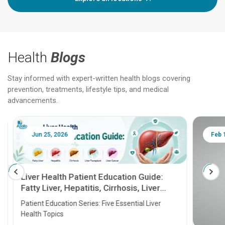
Health
Blogs
Stay informed with expert-written health blogs covering
prevention, treatments, lifestyle tips, and medical
advancements.
Jun 25, 2026
Feb 18
Liver Health Patient Education Guide:
Fatty Liver, Hepatitis, Cirrhosis, Liver
Transplant and Liver Cancer
Patient Education Series: Five Essential Liver
Health Topics