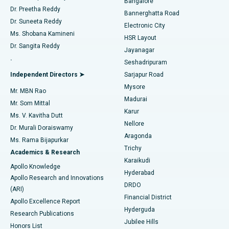
Bangalore
Dr. Preetha Reddy
Catheter Ablation
Best Hospital in Sector-26, Noida
Bannerghatta Road
Dr. Suneeta Reddy
Electronic City
Find Gynecologist
ACL Reconstruction Surgery
Best Hospital in Gandhinagar, Ahmedabad
Ms. Shobana Kamineni
HSR Layout
Dr. Sangita Reddy
Jayanagar
Reverse Shoulder Replacement
Best Hospital in Aragonda, Andhra Pradesh
.
Seshadripuram
Find General Physician
Endometrial Ablation
Best Hospital in Bannerghatta Road, Bangalore
Independent Directors ➤
Sarjapur Road
Mysore
Mr. MBN Rao
Uterine Artery Embolization
Best Hospital in Unit-15, Bhubaneswar
Madurai
Mr. Som Mittal
Find Psychologist
Karur
Ovarian Cystectomy
Best Hospital in Seepat Road, Bilaspur
Ms. V. Kavitha Dutt
Nellore
Dr. Murali Doraiswamy
Breast Cancer Surgery
Best Hospital in Ellisbridge, Ahmedabad
Aragonda
Ms. Rama Bijapurkar
Find General Surgeon
Trichy
Academics & Research
Brachytherapy
Best Hospital in New Delhi
Karaikudi
Apollo Knowledge
Hyderabad
Colonoscopy
Best Hospital in DRDO, Hyderabad
Apollo Research and Innovations
DRDO
(ARI)
Polypectomy
Best Hospital in G S Road, Guwahati
Financial District
Apollo Excellence Report
Hyderguda
Research Publications
Deep Brain Stimulation
Best Hospital in Hyderguda, Hyderabad
Jubilee Hills
Honors List