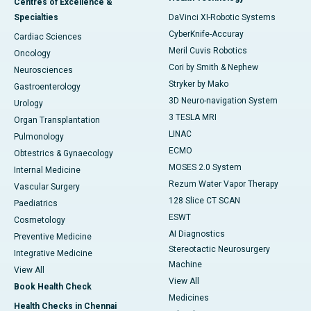
Centres of Excellence &
Specialties
DaVinci XI-Robotic Systems
CyberKnife-Accuray
Cardiac Sciences
Meril Cuvis Robotics
Oncology
Cori by Smith & Nephew
Neurosciences
Stryker by Mako
Gastroenterology
3D Neuro-navigation System
Urology
3 TESLA MRI
Organ Transplantation
LINAC
Pulmonology
ECMO
Obtestrics & Gynaecology
MOSES 2.0 System
Internal Medicine
Rezum Water Vapor Therapy
Vascular Surgery
128 Slice CT SCAN
Paediatrics
ESWT
Cosmetology
AI Diagnostics
Preventive Medicine
Stereotactic Neurosurgery
Integrative Medicine
Machine
View All
View All
Book Health Check
Medicines
Health Checks in Chennai