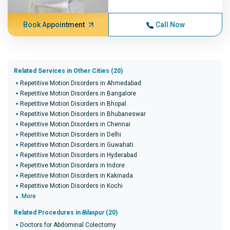
Book Appointment
Call Now
Related Services in Other Cities (20)
Repetitive Motion Disorders in Ahmedabad
Repetitive Motion Disorders in Bangalore
Repetitive Motion Disorders in Bhopal
Repetitive Motion Disorders in Bhubaneswar
Repetitive Motion Disorders in Chennai
Repetitive Motion Disorders in Delhi
Repetitive Motion Disorders in Guwahati
Repetitive Motion Disorders in Hyderabad
Repetitive Motion Disorders in Indore
Repetitive Motion Disorders in Kakinada
Repetitive Motion Disorders in Kochi
More
Related Procedures in
Bilaspur
(20)
Doctors for Abdominal Colectomy