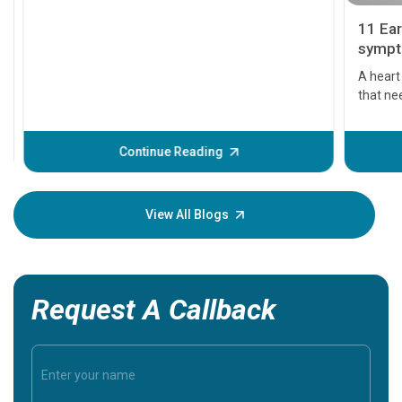
11 Earl
symptom
serious
A heart a
that need
problems 
before th
some sign
Continue Reading
Understa
your loved
knowledg
View All Blogs
Request A Callback