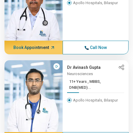
Apollo Hospitals, Bilaspur
Book Appointment
Call Now
Dr Avinash Gupta
Neurosciences
11+ Years , MBBS,
DNB(MED)...
Apollo Hospitals, Bilaspur