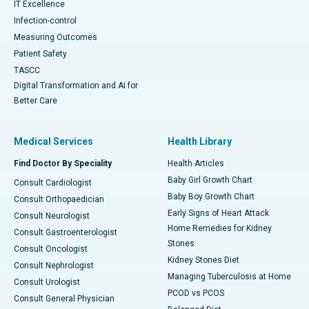
IT Excellence
Infection-control
Measuring Outcomes
Patient Safety
TASCC
Digital Transformation and AI for
Better Care
Medical Services
Health Library
Find Doctor By Speciality
Health Articles
Baby Girl Growth Chart
Consult Cardiologist
Baby Boy Growth Chart
Consult Orthopaedician
Early Signs of Heart Attack
Consult Neurologist
Home Remedies for Kidney
Consult Gastroenterologist
Stones
Consult Oncologist
Kidney Stones Diet
Consult Nephrologist
Managing Tuberculosis at Home
Consult Urologist
PCOD vs PCOS
Consult General Physician