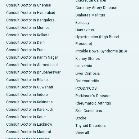
Colorectal Cancer
Consult Doctor in Chennai
Coronary Artery Disease
Consult Doctor in Hyderabad
Diabetes Mellitus
Consult Doctor in Bangalore
Epilepsy
Consult Doctor in Mumbai
Hantavirus
Consult Doctor in Kolkata
Hypertension (High Blood
Consult Doctor in Delhi
Pressure)
Consult Doctor in Pune
Irritable Bowel Syndrome (IBS)
Consult Doctor in Karim Nagar
Kidney Stones
Consult Doctor in Ahmedabad
Leukemia
Consult Doctor in Bhubaneswar
Liver Cirrhosis
Consult Doctor in Bilaspur
Osteoarthritis
Consult Doctor in Guwahati
PCOD/PCOS
Consult Doctor in Indore
Parkinson's Disease
Consult Doctor in Kakinada
Rheumatoid Arthritis
Consult Doctor in Karaikudi
Skin Conditions
Consult Doctor in Karur
Stroke
Consult Doctor in Lucknow
Thyroid Disorders
Consult Doctor in Madurai
View All