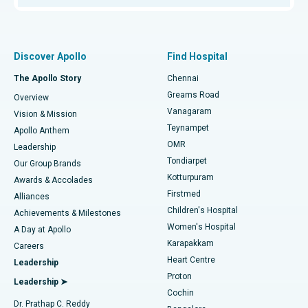
Proton Therapy
Best Women’s Hospital in Thousand Lights, Chennai
Find Pulmonologist
Minimally Invasive Subvastus Total Knee Replacement
Best Hospital in Paschim Boragaon, Guwahati
Discover Apollo
Find Hospital
Fast Track Daycare Knee Replacement
Best Hospital in P H Road, Chennai
The Apollo Story
Chennai
Find Dentist
Greams Road
Overview
Sleeve Gastrectomy
Best Heart Centre in Thousand Lights, Chennai
Vanagaram
Vision & Mission
Teynampet
Lasik Surgery
Best Hospital in Jubilee Hills, Hyderabad
Apollo Anthem
Find Pediatric
OMR
Leadership
Rhinoplasty
Best Hospital in Tondiarpet, Chennai
Tondiarpet
Our Group Brands
Kotturpuram
Awards & Accolades
Liposuction
Best Hospital in Kotturpuram, Chennai
Firstmed
Find Dermatologist
Alliances
Children's Hospital
Coronary Angiogram
Best Hospital in Kovai Road, Karur
Achievements & Milestones
Women's Hospital
A Day at Apollo
Transcatheter Aortic Valve Replacement
Best Hospital in Karapakkam, Chennai
Karapakkam
Find Urologist
Careers
Heart Centre
Leadership
MitraClip Valve Repair
Best Hospital in Arilova, Vizag
Proton
Leadership ➤
Cochin
Minimally Invasive Cardiac Surgery
Best Hospital in Kanpur Road, Lucknow
Find Diabetologist
Dr. Prathap C. Reddy