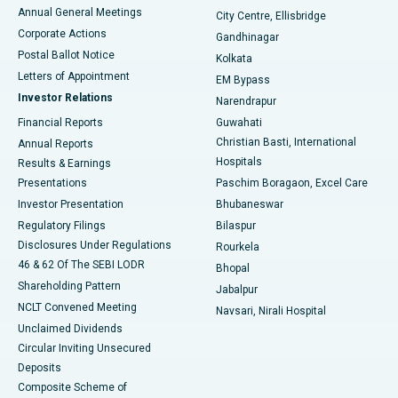
Best Hospital in Arera Colony, Bhopal
Annual General Meetings
City Centre, Ellisbridge
Corporate Actions
Gandhinagar
Best Hospital in Jayanagar, Bangalore
Postal Ballot Notice
Kolkata
Best Hospital in KK Nagar, Madurai
Letters of Appointment
EM Bypass
Investor Relations
Narendrapur
Best Hospital in Ramji Nagar, Nellore
Financial Reports
Guwahati
Christian Basti, International
Annual Reports
Best Hospital in Sector-19, Rourkela
Hospitals
Results & Earnings
Best Hospital in Swargate, Pune
Presentations
Paschim Boragaon, Excel Care
Investor Presentation
Bhubaneswar
Best Women’s Cancer Hospital in South Delhi
Regulatory Filings
Bilaspur
Disclosures Under Regulations
Rourkela
46 & 62 Of The SEBI LODR
Bhopal
Shareholding Pattern
Jabalpur
NCLT Convened Meeting
Navsari, Nirali Hospital
Unclaimed Dividends
Circular Inviting Unsecured
Deposits
Composite Scheme of