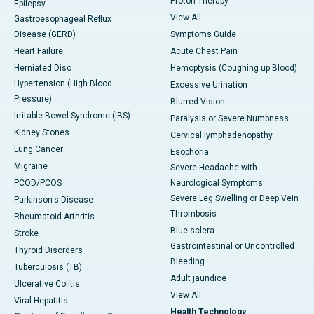
Proton Therapy
Epilepsy
View All
Gastroesophageal Reflux
Disease (GERD)
Symptoms Guide
Heart Failure
Acute Chest Pain
Herniated Disc
Hemoptysis (Coughing up Blood)
Hypertension (High Blood
Excessive Urination
Pressure)
Blurred Vision
Irritable Bowel Syndrome (IBS)
Paralysis or Severe Numbness
Kidney Stones
Cervical lymphadenopathy
Lung Cancer
Esophoria
Migraine
Severe Headache with
PCOD/PCOS
Neurological Symptoms
Severe Leg Swelling or Deep Vein
Parkinson's Disease
Thrombosis
Rheumatoid Arthritis
Blue sclera
Stroke
Gastrointestinal or Uncontrolled
Thyroid Disorders
Bleeding
Tuberculosis (TB)
Adult jaundice
Ulcerative Colitis
View All
Viral Hepatitis
Health Technology