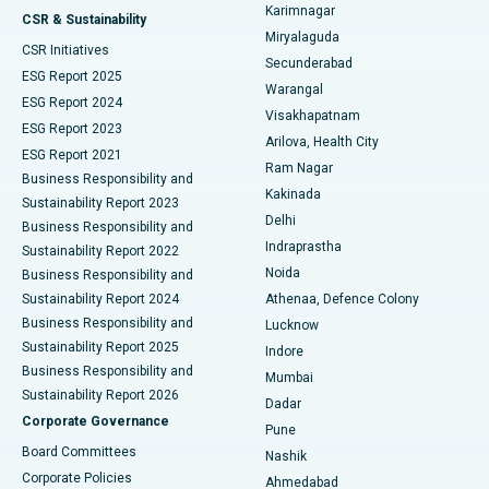
Karimnagar
Peritoneal Dialysis
Best Hospital in Vijay Nagar, Indore
CSR & Sustainability
Miryalaguda
CSR Initiatives
Kidney Biopsy
Best Hospital in Suryaraopeta Main Road, Kakinada
Secunderabad
ESG Report 2025
Warangal
Parathyroidectomy
Best Hospital in Canal Circular Road, Kolkata
ESG Report 2024
Visakhapatnam
ESG Report 2023
Arilova, Health City
Cytoreductive Surgery
Best Hospital in CBD Belapur, Navi Mumbai
ESG Report 2021
Ram Nagar
Business Responsibility and
Ceramic Total Knee Replacement
Best Hospital in Panchavati, Nashik
Kakinada
Sustainability Report 2023
Delhi
Business Responsibility and
ERCP
Best Hospital in secunderabad, Hyderabad
Indraprastha
Sustainability Report 2022
Noida
Best Hospital in Seshadripuram, Bangalore
Business Responsibility and
Sustainability Report 2024
Athenaa, Defence Colony
Best Hospital in Waltair Main Road, Visakhapatnam
Business Responsibility and
Lucknow
Sustainability Report 2025
Indore
Best Hospital in Subhash Nagar Road, Karimnagar
Business Responsibility and
Mumbai
Sustainability Report 2026
Dadar
Best Hospital in Managari, Karaikudi
Corporate Governance
Pune
Best Hospital in Arepally, Warangal
Board Committees
Nashik
Corporate Policies
Ahmedabad