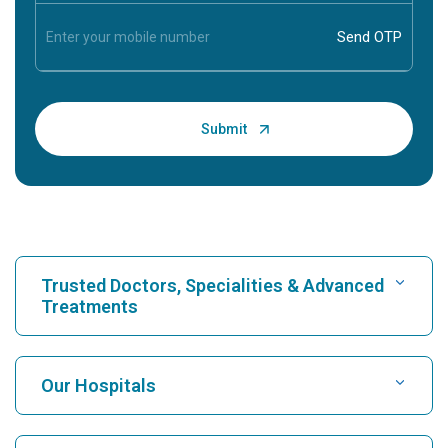
Trusted Doctors, Specialities & Advanced
Treatments
Find Hospital
Our Hospitals
Find Cardiologist
Best Hospital in Karukutty, Cochin