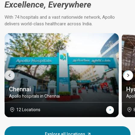
Excellence, Everywhere
With 74 hospitals and a vast nationwide network, Apollo
delivers world-class healthcare across India.
Chennai
Hy
Apollo hospitals in Chennai
Apol
12 Locations
Explore all locations