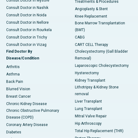
Consult Doctor in Mysore
Treatments & Procedures
Consult Doctor in Nashik
Angioplasty & Stent
Consult Doctor in Noida
Knee Replacement
Consult Doctor in Nellore
Bone Marrow Transplantation
Consult Doctor in Rourkela
(BMT)
Consult Doctor in Trichy
CABG
Consult Doctor in Vizag
CART CELL Therapy
Find Doctor By
Cholecystectomy (Gall Bladder
Disease/Condition
Removal)
Laparoscopic Cholecystectomy
Arthritis
Hysterectomy
Asthma
Kidney Transplant
Back Pain
Lithotripsy & Kidney Stone
Blurred Vision
removal
Breast Cancer
Liver Transplant
Chronic Kidney Disease
Lung Transplant
Chronic Obstructive Pulmonary
Mitral Valve Repair
Disease (COPD)
Hip Arthroscopy
Coronary Artery Disease
Total Hip Replacement (THR)
Diabetes