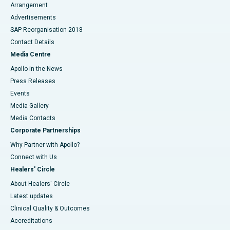
Arrangement
Advertisements
SAP Reorganisation 2018
Contact Details
Media Centre
Apollo in the News
Press Releases
Events
Media Gallery
​​​​​​​Media Contacts
Corporate Partnerships
Why Partner with Apollo?
Connect with Us
Healers' Circle
About Healers' Circle
Latest updates
Clinical Quality & Outcomes
Accreditations