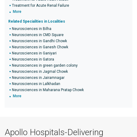
Treatment for Acute Renal Failure
More
Related Specialities in Localities
Neurosciences in Bilha
Neurosciences in CMD Square
Neurosciences in Gandhi Chowk
Neurosciences in Ganesh Chowk
Neurosciences in Ganiyari
Neurosciences in Gatora
Neurosciences in green garden colony
Neurosciences in Jagmal Chowk
Neurosciences in Jairamnagar
Neurosciences in Lalkhadan
Neurosciences in Maharana Pratap Chowk
More
Apollo Hospitals-Delivering