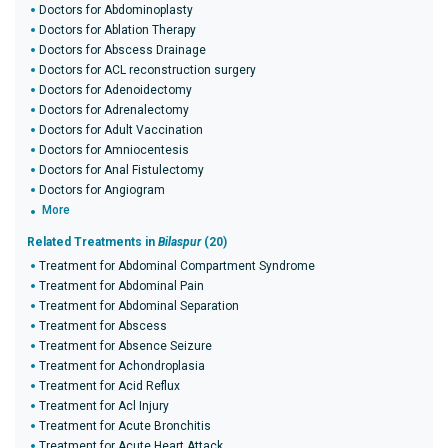
Doctors for Abdominoplasty
Doctors for Ablation Therapy
Doctors for Abscess Drainage
Doctors for ACL reconstruction surgery
Doctors for Adenoidectomy
Doctors for Adrenalectomy
Doctors for Adult Vaccination
Doctors for Amniocentesis
Doctors for Anal Fistulectomy
Doctors for Angiogram
More
Related Treatments in
Bilaspur
(20)
Treatment for Abdominal Compartment Syndrome
Treatment for Abdominal Pain
Treatment for Abdominal Separation
Treatment for Abscess
Treatment for Absence Seizure
Treatment for Achondroplasia
Treatment for Acid Reflux
Treatment for Acl Injury
Treatment for Acute Bronchitis
Treatment for Acute Heart Attack