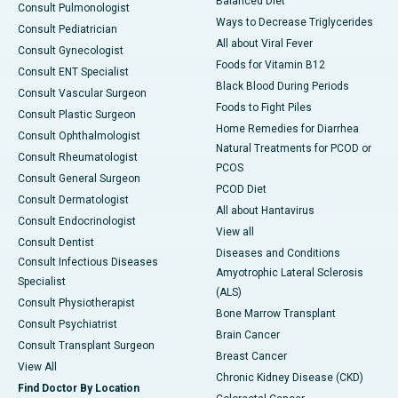
Balanced Diet
Consult Pulmonologist
Ways to Decrease Triglycerides
Consult Pediatrician
All about Viral Fever
Consult Gynecologist
Foods for Vitamin B12
Consult ENT Specialist
Black Blood During Periods
Consult Vascular Surgeon
Foods to Fight Piles
Consult Plastic Surgeon
Home Remedies for Diarrhea
Consult Ophthalmologist
Natural Treatments for PCOD or
Consult Rheumatologist
PCOS
Consult General Surgeon
PCOD Diet
Consult Dermatologist
All about Hantavirus
Consult Endocrinologist
View all
Consult Dentist
Diseases and Conditions
Consult Infectious Diseases
Amyotrophic Lateral Sclerosis
Specialist
(ALS)
Consult Physiotherapist
Bone Marrow Transplant
Consult Psychiatrist
Brain Cancer
Consult Transplant Surgeon
Breast Cancer
View All
Chronic Kidney Disease (CKD)
Find Doctor By Location