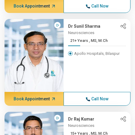
Book Appointment
Call Now
Dr Sunil Sharma
Neurosciences
21+ Years , MS, M.Ch
Apollo Hospitals, Bilaspur
Book Appointment
Call Now
Dr Raj Kumar
Neurosciences
15+ Years , MS, M.Ch