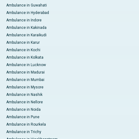
Ambulance in Guwahati
Ambulance in Hyderabad
Ambulance in Indore
Ambulance in Kakinada
Ambulance in Karaikudi
Ambulance in Karur
Ambulance in Kochi
Ambulance in Kolkata
Ambulance in Lucknow
Ambulance in Madurai
Ambulance in Mumbai
Ambulance in Mysore
Ambulance in Nashik
Ambulance in Nellore
Ambulance in Noida
Ambulance in Pune
Ambulance in Rourkela
Ambulance in Trichy