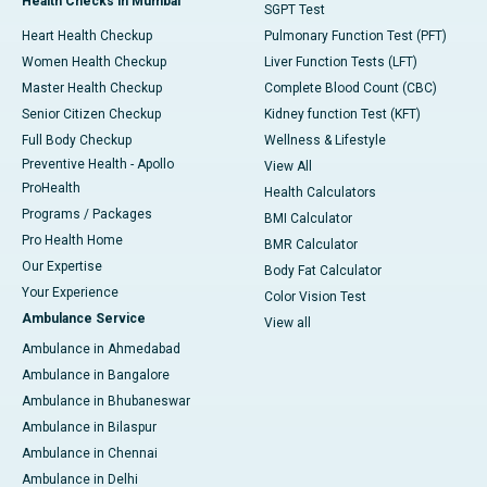
Health Checks in Mumbai
SGPT Test
Heart Health Checkup
Pulmonary Function Test (PFT)
Women Health Checkup
Liver Function Tests (LFT)
Master Health Checkup
Complete Blood Count (CBC)
Senior Citizen Checkup
Kidney function Test (KFT)
Full Body Checkup
Wellness & Lifestyle
Preventive Health - Apollo
View All
ProHealth
Health Calculators
Programs / Packages
BMI Calculator
Pro Health Home
BMR Calculator
Our Expertise
Body Fat Calculator
Your Experience
Color Vision Test
Ambulance Service
View all
Ambulance in Ahmedabad
Ambulance in Bangalore
Ambulance in Bhubaneswar
Ambulance in Bilaspur
Ambulance in Chennai
Ambulance in Delhi