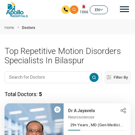
Mai
EN
1066
Skip to main content
Home
Doctors
Top Repetitive Motion Disorders
Specialists In Bilaspur
Filter By
Total Doctors:
5
Dr A Jayavelu
Neurosciences
29+ Years , MD (Gen Medici...