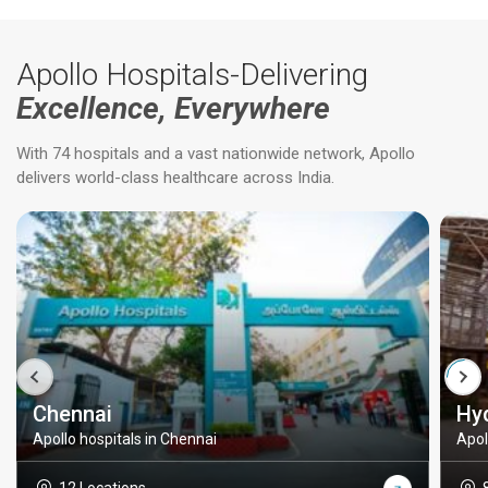
Apollo Hospitals-Delivering
Excellence, Everywhere
With 74 hospitals and a vast nationwide network, Apollo
delivers world-class healthcare across India.
Chennai
Hy
Apollo hospitals in Chennai
Apol