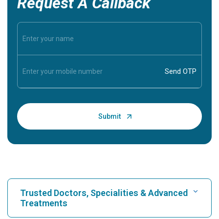
Request A Callback
Trusted Doctors, Specialities & Advanced
Treatments