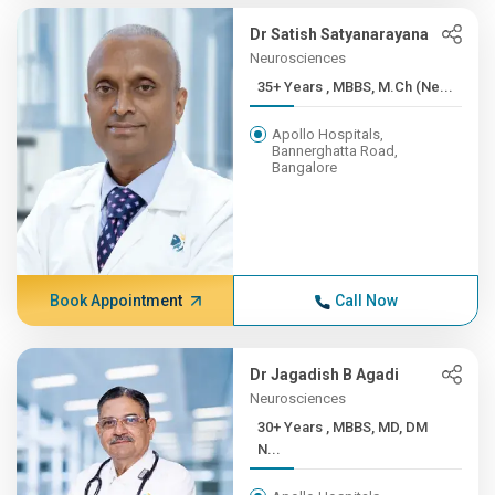
Dr Satish Satyanarayana
Neurosciences
35+ Years , MBBS, M.Ch (Ne...
Apollo Hospitals,
Bannerghatta Road,
Bangalore
Book Appointment
Call Now
Dr Jagadish B Agadi
Neurosciences
30+ Years , MBBS, MD, DM
N...