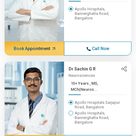
Apollo Hospitals,
Bannerghatta Road,
Bangalore
Book Appointment
Call Now
Dr Sachin G R
Neurosciences
15+ Years , MS,
MCh(Neuros...
Apollo Hospitals Sarjapur
Road, Bangalore
Apollo Hospitals,
Bannerghatta Road,
Bangalore