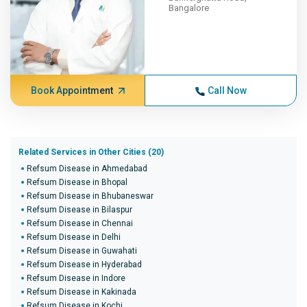
Bangalore
Book Appointment
Call Now
Related Services in Other Cities (20)
Refsum Disease in Ahmedabad
Refsum Disease in Bhopal
Refsum Disease in Bhubaneswar
Refsum Disease in Bilaspur
Refsum Disease in Chennai
Refsum Disease in Delhi
Refsum Disease in Guwahati
Refsum Disease in Hyderabad
Refsum Disease in Indore
Refsum Disease in Kakinada
Refsum Disease in Kochi