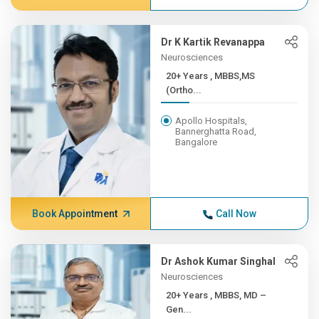
Dr K Kartik Revanappa
Neurosciences
20+ Years , MBBS,MS
(Ortho...
Apollo Hospitals,
Bannerghatta Road,
Bangalore
Book Appointment
Call Now
Dr Ashok Kumar Singhal
Neurosciences
20+ Years , MBBS, MD –
Gen...