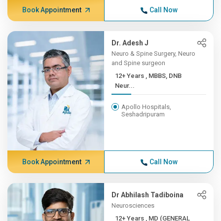
Book Appointment
Call Now
Dr. Adesh J
Neuro & Spine Surgery, Neuro
and Spine surgeon
12+ Years , MBBS, DNB
Neur...
Apollo Hospitals,
Seshadripuram
Book Appointment
Call Now
Dr Abhilash Tadiboina
Neurosciences
12+ Years , MD (GENERAL