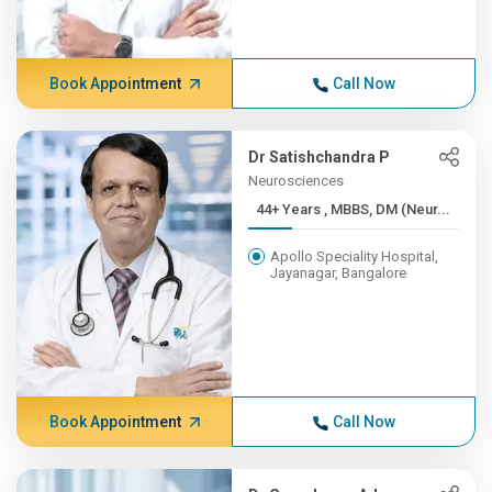
Book Appointment
Call Now
Dr Satishchandra P
Neurosciences
44+ Years , MBBS, DM (Neur...
Apollo Speciality Hospital,
Jayanagar, Bangalore
Book Appointment
Call Now