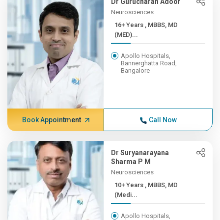
Dr Gurucharan Adoor
Neurosciences
16+ Years , MBBS, MD
(MED)...
Apollo Hospitals,
Bannerghatta Road,
Bangalore
Book Appointment
Call Now
Dr Suryanarayana
Sharma P M
Neurosciences
10+ Years , MBBS, MD
(Medi...
Apollo Hospitals,