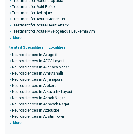
Treatment for Achondroplasia
Treatment for Acid Reflux
Treatment for Acl Injury
Treatment for Acute Bronchitis
Treatment for Acute Heart Attack
Treatment for Acute Myelogenous Leukemia Aml
More
Related Specialities in Localities
Neurosciences in Adugodi
Neurosciences in AECS Layout
Neurosciences in Akshaya Nagar
Neurosciences in Amrutahalli
Neurosciences in Anjanapura
Neurosciences in Arekere
Neurosciences in Arkavathy Layout
Neurosciences in Ashok Nagar
Neurosciences in Ashwath Nagar
Neurosciences in Attiguppe
Neurosciences in Austin Town
More