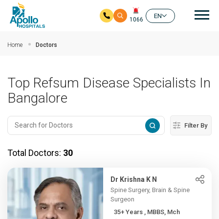
Mai
EN
1066
Skip to main content
Home
Doctors
Top Refsum Disease Specialists In
Bangalore
Filter By
Total Doctors:
30
Dr Krishna K N
Spine Surgery, Brain & Spine
Surgeon
35+ Years , MBBS, Mch