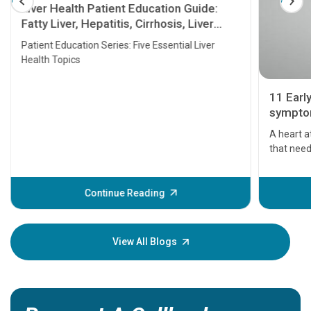
Liver Health Patient Education Guide:
Fatty Liver, Hepatitis, Cirrhosis, Liver
Transplant and Liver Cancer
Patient Education Series: Five Essential Liver
Health Topics
11 Earl
symptom
serious
A heart a
that need
problems 
before th
some sign
Continue Reading
Understa
your loved
knowledg
View All Blogs