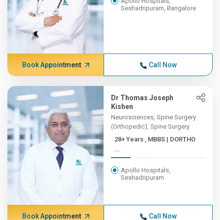
Apollo Hospitals,
Seshadripuram, Bangalore
Book Appointment
Call Now
Dr Thomas Joseph
Kishen
Neurosciences, Spine Surgery
(Orthopedic), Spine Surgery
28+ Years , MBBS | DORTHO
...
Apollo Hospitals,
Seshadripuram
Book Appointment
Call Now