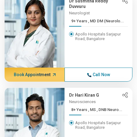
Dr Susmitha Reddy
Duvvuru
Neurologist
9+ Years , MD DM (Neurolo...
Apollo Hospitals Sarjapur
Road, Bangalore
Book Appointment
Call Now
Dr Hari Kiran G
Neurosciences
8+ Years , MS , DNB Neuro...
Apollo Hospitals Sarjapur
Road, Bangalore