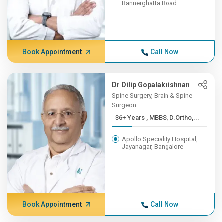
Bannerghatta Road
Book Appointment
Call Now
Dr Dilip Gopalakrishnan
Spine Surgery, Brain & Spine
Surgeon
36+ Years , MBBS, D.Ortho,...
Apollo Speciality Hospital,
Jayanagar, Bangalore
Book Appointment
Call Now