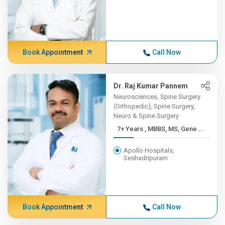
Book Appointment
Call Now
Dr. Raj Kumar Pannem
Neurosciences, Spine Surgery
(Orthopedic), Spine Surgery,
Neuro & Spine Surgery
7+ Years , MBBS, MS, Gene...
Apollo Hospitals,
Seshadripuram
Book Appointment
Call Now