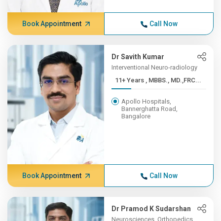
Book Appointment
Call Now
Dr Savith Kumar
Interventional Neuro-radiology
11+ Years , MBBS., MD.,FRC...
Apollo Hospitals,
Bannerghatta Road,
Bangalore
Book Appointment
Call Now
Dr Pramod K Sudarshan
Neurosciences, Orthopedics,