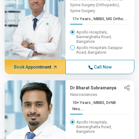
Spine Surgery (Orthopedic),
Spine Surgery
11+ Years , MBBS, MS Ortho...
Apollo Hospitals,
Bannerghatta Road,
Bangalore
Apollo Hospitals Sarjapur
Road, Bangalore
Book Appointment
Call Now
Dr Bharat Subramanya
Neurosciences
10+ Years , MBBS, DrNB
Neu...
Apollo Hospitals,
Bannerghatta Road,
Bangalore