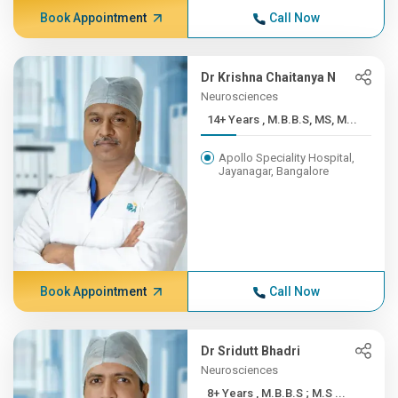
Book Appointment
Call Now
Dr Krishna Chaitanya N
Neurosciences
14+ Years , M.B.B.S, MS, M...
Apollo Speciality Hospital,
Jayanagar, Bangalore
Book Appointment
Call Now
Dr Sridutt Bhadri
Neurosciences
8+ Years , M.B.B.S ; M.S ...