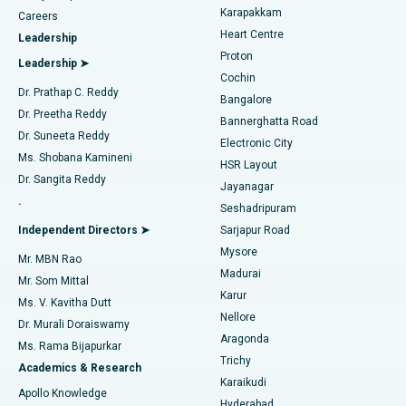
Transcatheter Aortic Valve Replacement
Best Hospital in Karapakkam, Chennai
Karapakkam
Find Urologist
Careers
Heart Centre
Leadership
MitraClip Valve Repair
Best Hospital in Arilova, Vizag
Proton
Leadership ➤
Cochin
Minimally Invasive Cardiac Surgery
Best Hospital in Kanpur Road, Lucknow
Find Diabetologist
Dr. Prathap C. Reddy
Bangalore
Dr. Preetha Reddy
Catheter Ablation
Best Hospital in Sector-26, Noida
Bannerghatta Road
Dr. Suneeta Reddy
Electronic City
Find Gynecologist
ACL Reconstruction Surgery
Best Hospital in Gandhinagar, Ahmedabad
Ms. Shobana Kamineni
HSR Layout
Dr. Sangita Reddy
Jayanagar
Reverse Shoulder Replacement
Best Hospital in Aragonda, Andhra Pradesh
.
Seshadripuram
Find General Physician
Endometrial Ablation
Best Hospital in Bannerghatta Road, Bangalore
Independent Directors ➤
Sarjapur Road
Mysore
Mr. MBN Rao
Uterine Artery Embolization
Best Hospital in Unit-15, Bhubaneswar
Madurai
Mr. Som Mittal
Find Psychologist
Karur
Ovarian Cystectomy
Best Hospital in Seepat Road, Bilaspur
Ms. V. Kavitha Dutt
Nellore
Dr. Murali Doraiswamy
Breast Cancer Surgery
Best Hospital in Ellisbridge, Ahmedabad
Aragonda
Ms. Rama Bijapurkar
Find General Surgeon
Trichy
Academics & Research
Brachytherapy
Best Hospital in New Delhi
Karaikudi
Apollo Knowledge
Hyderabad
Colonoscopy