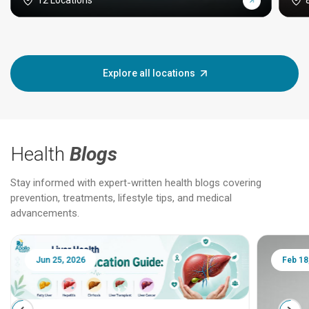
12 Locations
Explore all locations
Health
Blogs
Stay informed with expert-written health blogs covering
prevention, treatments, lifestyle tips, and medical
advancements.
Jun 25, 2026
Feb 18