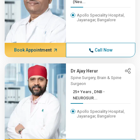
(Neu...
Apollo Speciality Hospital,
Jayanagar, Bangalore
Book Appointment
Call Now
Dr Ajay Herur
Spine Surgery, Brain & Spine
Surgeon
25+ Years , DNB -
NEUROSUR...
Apollo Speciality Hospital,
Jayanagar, Bangalore