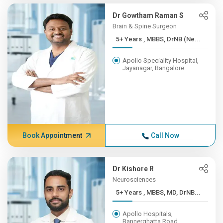
Dr Gowtham Raman S
Brain & Spine Surgeon
5+ Years , MBBS, DrNB (Ne...
Apollo Speciality Hospital,
Jayanagar, Bangalore
Book Appointment
Call Now
Dr Kishore R
Neurosciences
5+ Years , MBBS, MD, DrNB...
Apollo Hospitals,
Bannerghatta Road,