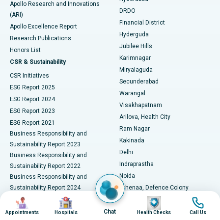
Best Hospital in DRDO, Hyderabad
Apollo Research and Innovations
DRDO
(ARI)
Polypectomy
Best Hospital in G S Road, Guwahati
Financial District
Apollo Excellence Report
Hyderguda
Research Publications
Deep Brain Stimulation
Best Hospital in Hyderguda, Hyderabad
Jubilee Hills
Honors List
Karimnagar
Peritoneal Dialysis
Best Hospital in Vijay Nagar, Indore
CSR & Sustainability
Miryalaguda
CSR Initiatives
Kidney Biopsy
Best Hospital in Suryaraopeta Main Road, Kakinada
Secunderabad
ESG Report 2025
Warangal
Parathyroidectomy
Best Hospital in Canal Circular Road, Kolkata
ESG Report 2024
Visakhapatnam
ESG Report 2023
Arilova, Health City
Cytoreductive Surgery
Best Hospital in CBD Belapur, Navi Mumbai
ESG Report 2021
Ram Nagar
Business Responsibility and
Ceramic Total Knee Replacement
Best Hospital in Panchavati, Nashik
Kakinada
Sustainability Report 2023
Delhi
Business Responsibility and
ERCP
Best Hospital in secunderabad, Hyderabad
Indraprastha
Sustainability Report 2022
Noida
Best Hospital in Seshadripuram, Bangalore
Business Responsibility and
Sustainability Report 2024
Athenaa, Defence Colony
Best Hospital in Waltair Main Road, Visakhapatnam
Business Responsibility and
Image
Image
Image
Image
Lucknow
Sustainability Report 2025
Indore
Chat
Appointments
Hospitals
Health Checks
Call Us
Best Hospital in Subhash Nagar Road, Karimnagar