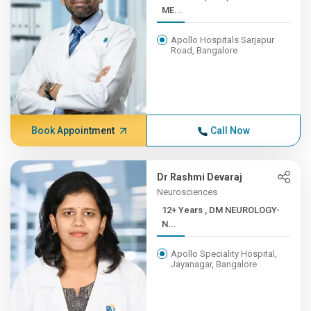
ME...
Apollo Hospitals Sarjapur
Road, Bangalore
Book Appointment
Call Now
Dr Rashmi Devaraj
Neurosciences
12+ Years , DM NEUROLOGY-
N...
Apollo Speciality Hospital,
Jayanagar, Bangalore