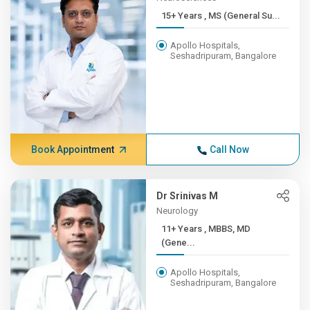
15+ Years , MS (General Su...
Apollo Hospitals,
Seshadripuram, Bangalore
Book Appointment
Call Now
Dr Srinivas M
Neurology
11+ Years , MBBS, MD
(Gene...
Apollo Hospitals,
Seshadripuram, Bangalore