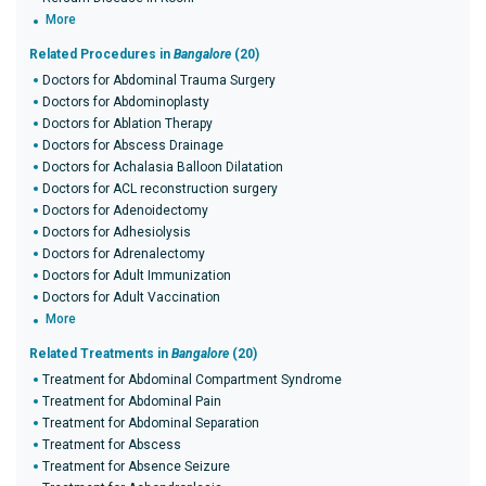
More
Related Procedures in
Bangalore
(20)
Doctors for Abdominal Trauma Surgery
Doctors for Abdominoplasty
Doctors for Ablation Therapy
Doctors for Abscess Drainage
Doctors for Achalasia Balloon Dilatation
Doctors for ACL reconstruction surgery
Doctors for Adenoidectomy
Doctors for Adhesiolysis
Doctors for Adrenalectomy
Doctors for Adult Immunization
Doctors for Adult Vaccination
More
Related Treatments in
Bangalore
(20)
Treatment for Abdominal Compartment Syndrome
Treatment for Abdominal Pain
Treatment for Abdominal Separation
Treatment for Abscess
Treatment for Absence Seizure