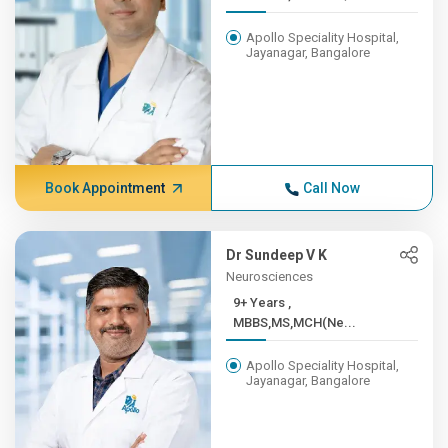
Apollo Speciality Hospital,
Jayanagar, Bangalore
Book Appointment
Call Now
Dr Sundeep V K
Neurosciences
9+ Years ,
MBBS,MS,MCH(Ne...
Apollo Speciality Hospital,
Jayanagar, Bangalore