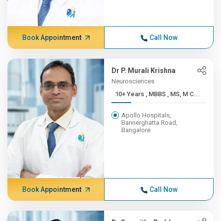
Book Appointment
Call Now
Dr P. Murali Krishna
Neurosciences
10+ Years , MBBS , MS, M C...
Apollo Hospitals,
Bannerghatta Road,
Bangalore
Book Appointment
Call Now