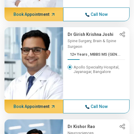
Book Appointment
Call Now
Dr Girish Krishna Joshi
Spine Surgery, Brain & Spine
Surgeon
12+ Years , MBBS MS (GEN...
Apollo Speciality Hospital,
Jayanagar, Bangalore
Book Appointment
Call Now
Dr Kishor Rao
Neurosciences