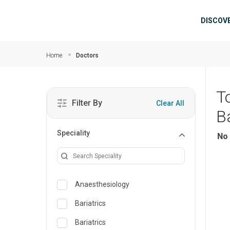
Skip to main content
Mai
DISCOV
Home
Doctors
T
Filter By
Clear All
B
Speciality
No 
Anaesthesiology
Bariatrics
Bariatrics