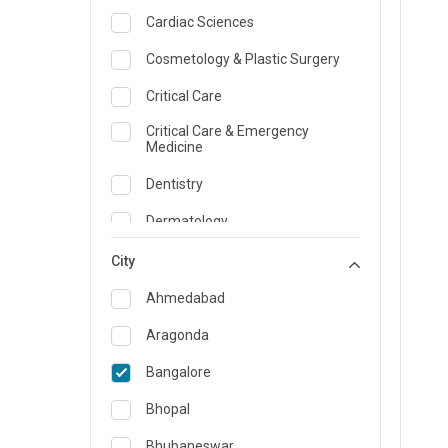
Cardiac Sciences
Cosmetology & Plastic Surgery
Critical Care
Critical Care & Emergency
Medicine
Dentistry
Dermatology
Dietician and Nutrition
City
Emergency Medicine
Ahmedabad
Endocrinology & Diabetes Care
Aragonda
ENT
Bangalore
Family Medicine Specialist
Bhopal
Gastroenterology & Hepatology
Bhubaneswar