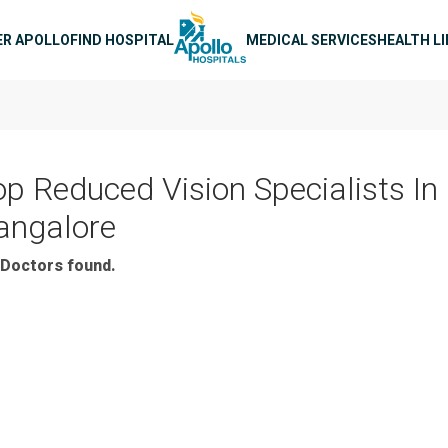
n navigation
ER APOLLO
FIND HOSPITAL
MEDICAL SERVICES
HEALTH L
op Reduced Vision Specialists In
angalore
Doctors found.