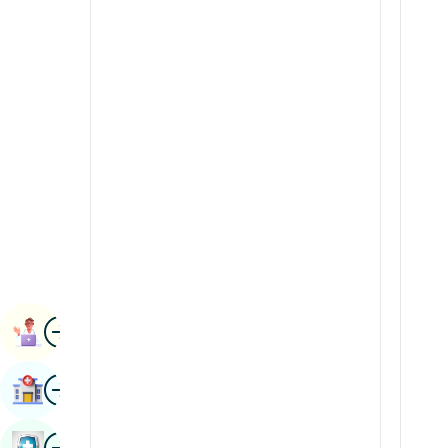
Radiology & Imaging
Kannada
Renal Sciences
Kashmiri
Rheumatology & Immunology
Konkani
Robotic Surgery
Malayalam
Transplants
Manipuri
Urology
Marathi
Vascular Surgery
Nepal / Nepali
Odia / Oriya
Image
Persian
Book Appointment
Punjabi
Image
Find Hospital
Rajasthani
Russian
Image
Book Health Checkup