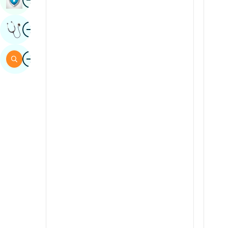
Sindhi
Image
Get Expert Opinion
Spanish
Swahili
Image
Search
Tamil
Telugu
Tulu
Urdu