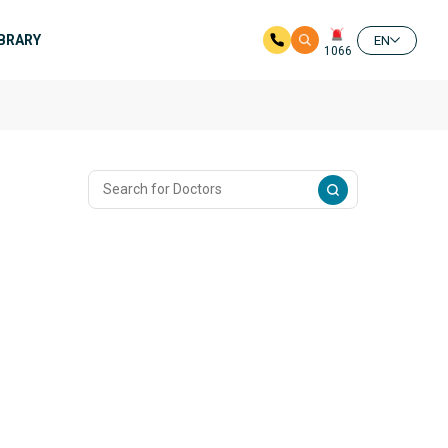
IBRARY
EN
1066