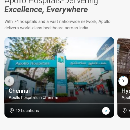
Apollo Hospitals-Delivering
Excellence, Everywhere
With 74 hospitals and a vast nationwide network, Apollo
delivers world-class healthcare across India.
Chennai
Hy
Apollo hospitals in Chennai
Apol
12 Locations