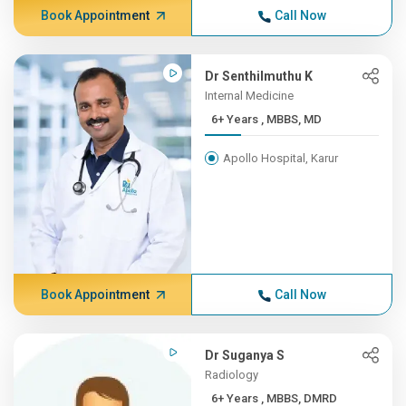
Book Appointment
Call Now
Dr Senthilmuthu K
Internal Medicine
6+ Years , MBBS, MD
Apollo Hospital, Karur
Book Appointment
Call Now
Dr Suganya S
Radiology
6+ Years , MBBS, DMRD