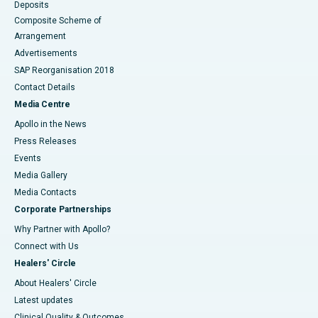
Deposits
Composite Scheme of
Arrangement
Advertisements
SAP Reorganisation 2018
Contact Details
Media Centre
Apollo in the News
Press Releases
Events
Media Gallery
​​​​​​​Media Contacts
Corporate Partnerships
Why Partner with Apollo?
Connect with Us
Healers' Circle
About Healers' Circle
Latest updates
Clinical Quality & Outcomes