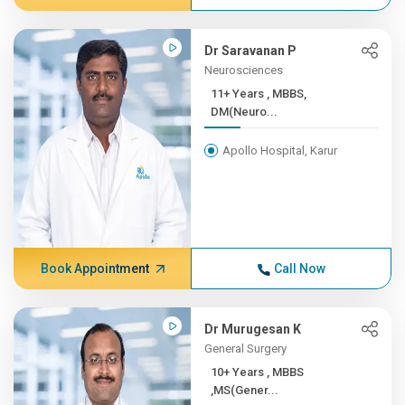
Dr Saravanan P
Neurosciences
11+ Years , MBBS,
DM(Neuro...
Apollo Hospital, Karur
Book Appointment
Call Now
Dr Murugesan K
General Surgery
10+ Years , MBBS
,MS(Gener...