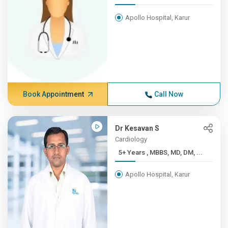
Apollo Hospital, Karur
Book Appointment
Call Now
Dr Kesavan S
Cardiology
5+ Years , MBBS, MD, DM, ...
Apollo Hospital, Karur