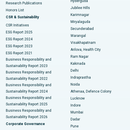
Hyderguda
Research Publications
Deep Brain Stimulation
Best Hospital in Hyderguda, Hyderabad
Jubilee Hills
Honors List
Karimnagar
Peritoneal Dialysis
Best Hospital in Vijay Nagar, Indore
CSR & Sustainability
Miryalaguda
CSR Initiatives
Kidney Biopsy
Best Hospital in Suryaraopeta Main Road, Kakinada
Secunderabad
ESG Report 2025
Warangal
Parathyroidectomy
Best Hospital in Canal Circular Road, Kolkata
ESG Report 2024
Visakhapatnam
ESG Report 2023
Arilova, Health City
Cytoreductive Surgery
Best Hospital in CBD Belapur, Navi Mumbai
ESG Report 2021
Ram Nagar
Business Responsibility and
Ceramic Total Knee Replacement
Best Hospital in Panchavati, Nashik
Kakinada
Sustainability Report 2023
Delhi
Business Responsibility and
ERCP
Best Hospital in secunderabad, Hyderabad
Indraprastha
Sustainability Report 2022
Noida
Best Hospital in Seshadripuram, Bangalore
Business Responsibility and
Sustainability Report 2024
Athenaa, Defence Colony
Best Hospital in Waltair Main Road, Visakhapatnam
Business Responsibility and
Lucknow
Sustainability Report 2025
Indore
Best Hospital in Subhash Nagar Road, Karimnagar
Business Responsibility and
Mumbai
Sustainability Report 2026
Dadar
Best Hospital in Managari, Karaikudi
Corporate Governance
Pune