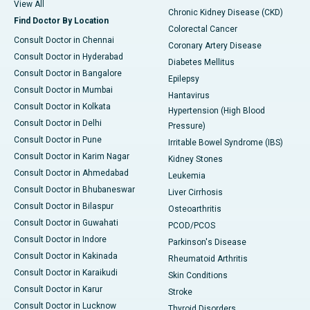
View All
Chronic Kidney Disease (CKD)
Find Doctor By Location
Colorectal Cancer
Consult Doctor in Chennai
Coronary Artery Disease
Consult Doctor in Hyderabad
Diabetes Mellitus
Consult Doctor in Bangalore
Epilepsy
Consult Doctor in Mumbai
Hantavirus
Consult Doctor in Kolkata
Hypertension (High Blood
Consult Doctor in Delhi
Pressure)
Consult Doctor in Pune
Irritable Bowel Syndrome (IBS)
Consult Doctor in Karim Nagar
Kidney Stones
Consult Doctor in Ahmedabad
Leukemia
Consult Doctor in Bhubaneswar
Liver Cirrhosis
Consult Doctor in Bilaspur
Osteoarthritis
Consult Doctor in Guwahati
PCOD/PCOS
Consult Doctor in Indore
Parkinson's Disease
Consult Doctor in Kakinada
Rheumatoid Arthritis
Consult Doctor in Karaikudi
Skin Conditions
Consult Doctor in Karur
Stroke
Consult Doctor in Lucknow
Thyroid Disorders