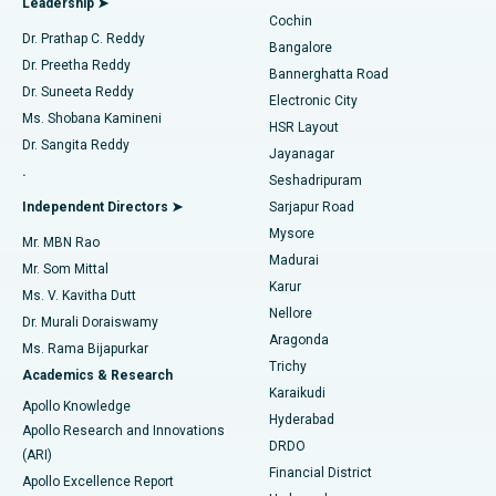
Leadership ➤
Cochin
Minimally Invasive Cardiac Surgery
Best Hospital in Kanpur Road, Lucknow
Find Diabetologist
Dr. Prathap C. Reddy
Bangalore
Dr. Preetha Reddy
Catheter Ablation
Best Hospital in Sector-26, Noida
Bannerghatta Road
Dr. Suneeta Reddy
Electronic City
Find Gynecologist
ACL Reconstruction Surgery
Best Hospital in Gandhinagar, Ahmedabad
Ms. Shobana Kamineni
HSR Layout
Dr. Sangita Reddy
Jayanagar
Reverse Shoulder Replacement
Best Hospital in Aragonda, Andhra Pradesh
.
Seshadripuram
Find General Physician
Endometrial Ablation
Best Hospital in Bannerghatta Road, Bangalore
Independent Directors ➤
Sarjapur Road
Mysore
Mr. MBN Rao
Uterine Artery Embolization
Best Hospital in Unit-15, Bhubaneswar
Madurai
Mr. Som Mittal
Find Psychologist
Karur
Ovarian Cystectomy
Best Hospital in Seepat Road, Bilaspur
Ms. V. Kavitha Dutt
Nellore
Dr. Murali Doraiswamy
Breast Cancer Surgery
Best Hospital in Ellisbridge, Ahmedabad
Aragonda
Ms. Rama Bijapurkar
Find General Surgeon
Trichy
Academics & Research
Brachytherapy
Best Hospital in New Delhi
Karaikudi
Apollo Knowledge
Hyderabad
Colonoscopy
Best Hospital in DRDO, Hyderabad
Apollo Research and Innovations
DRDO
(ARI)
Polypectomy
Best Hospital in G S Road, Guwahati
Financial District
Apollo Excellence Report