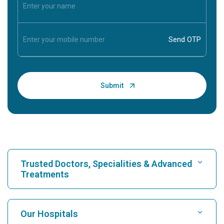
Trusted Doctors, Specialities & Advanced
Treatments
Find Hospital
Our Hospitals