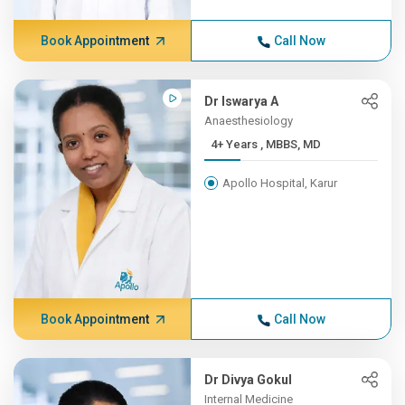
Book Appointment
Call Now
Dr Iswarya A
Anaesthesiology
4+ Years , MBBS, MD
Apollo Hospital, Karur
Book Appointment
Call Now
Dr Divya Gokul
Internal Medicine