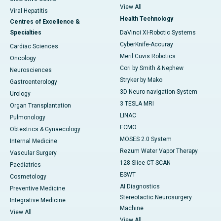
View All
Viral Hepatitis
Health Technology
Centres of Excellence &
Specialties
DaVinci XI-Robotic Systems
CyberKnife-Accuray
Cardiac Sciences
Meril Cuvis Robotics
Oncology
Cori by Smith & Nephew
Neurosciences
Stryker by Mako
Gastroenterology
3D Neuro-navigation System
Urology
3 TESLA MRI
Organ Transplantation
LINAC
Pulmonology
ECMO
Obtestrics & Gynaecology
MOSES 2.0 System
Internal Medicine
Rezum Water Vapor Therapy
Vascular Surgery
128 Slice CT SCAN
Paediatrics
ESWT
Cosmetology
AI Diagnostics
Preventive Medicine
Stereotactic Neurosurgery
Integrative Medicine
Machine
View All
View All