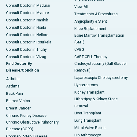
Consult Doctor in Madurai
View All
Consult Doctor in Mysore
Treatments & Procedures
Consult Doctor in Nashik
Angioplasty & Stent
Consult Doctor in Noida
Knee Replacement
Consult Doctor in Nellore
Bone Marrow Transplantation
Consult Doctor in Rourkela
(BMT)
Consult Doctor in Trichy
CABG
Consult Doctor in Vizag
CART CELL Therapy
Find Doctor By
Cholecystectomy (Gall Bladder
Disease/Condition
Removal)
Laparoscopic Cholecystectomy
Arthritis
Hysterectomy
Asthma
Kidney Transplant
Back Pain
Lithotripsy & Kidney Stone
Blurred Vision
removal
Breast Cancer
Liver Transplant
Chronic Kidney Disease
Lung Transplant
Chronic Obstructive Pulmonary
Mitral Valve Repair
Disease (COPD)
Hip Arthroscopy
Coronary Artery Disease