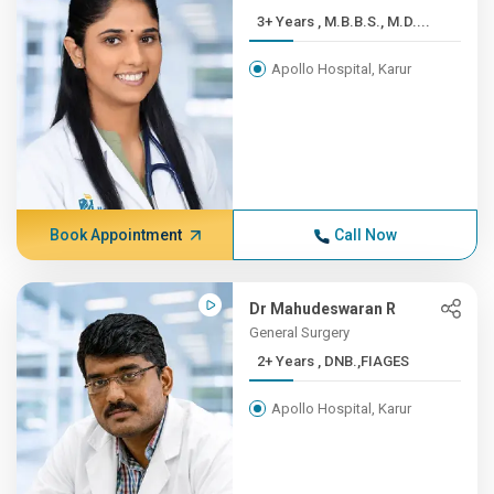
3+ Years , M.B.B.S., M.D....
Apollo Hospital, Karur
Book Appointment
Call Now
Dr Mahudeswaran R
General Surgery
2+ Years , DNB.,FIAGES
Apollo Hospital, Karur