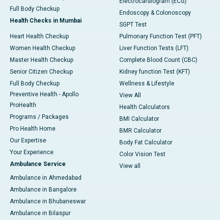
Electrocardiogram (ECG)
Full Body Checkup
Endoscopy & Colonoscopy
Health Checks in Mumbai
SGPT Test
Heart Health Checkup
Pulmonary Function Test (PFT)
Women Health Checkup
Liver Function Tests (LFT)
Master Health Checkup
Complete Blood Count (CBC)
Senior Citizen Checkup
Kidney function Test (KFT)
Full Body Checkup
Wellness & Lifestyle
Preventive Health - Apollo
View All
ProHealth
Health Calculators
Programs / Packages
BMI Calculator
Pro Health Home
BMR Calculator
Our Expertise
Body Fat Calculator
Your Experience
Color Vision Test
Ambulance Service
View all
Ambulance in Ahmedabad
Ambulance in Bangalore
Ambulance in Bhubaneswar
Ambulance in Bilaspur