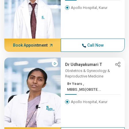
Apollo Hospital, Karur
Book Appointment
Call Now
Dr Udhayakumari T
Obstetrics & Gynecology &
Reproductive Medicine
8+ Years ,
MBBS.,MS(OBSTE...
Apollo Hospital, Karur