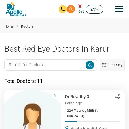
Mai
EN
1066
Skip to main content
Home
Doctors
Best Red Eye Doctors In Karur
Filter By
Total Doctors:
11
Dr Revathy G
Pathology
22+ Years , MBBS,
NB(PATH)...
Apollo Hospital, Karur