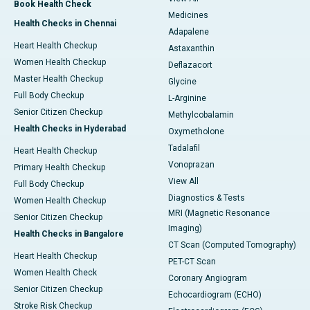
Book Health Check
Medicines
Health Checks in Chennai
Adapalene
Heart Health Checkup
Astaxanthin
Women Health Checkup
Deflazacort
Master Health Checkup
Glycine
Full Body Checkup
L-Arginine
Senior Citizen Checkup
Methylcobalamin
Health Checks in Hyderabad
Oxymetholone
Tadalafil
Heart Health Checkup
Vonoprazan
Primary Health Checkup
View All
Full Body Checkup
Diagnostics & Tests
Women Health Checkup
MRI (Magnetic Resonance
Senior Citizen Checkup
Imaging)
Health Checks in Bangalore
CT Scan (Computed Tomography)
Heart Health Checkup
PET-CT Scan
Women Health Check
Coronary Angiogram
Senior Citizen Checkup
Echocardiogram (ECHO)
Stroke Risk Checkup