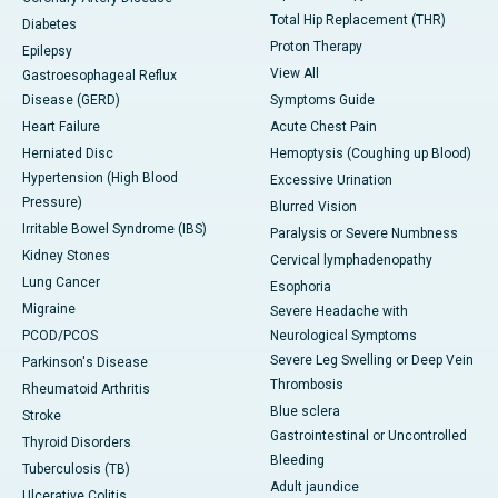
Total Hip Replacement (THR)
Diabetes
Proton Therapy
Epilepsy
View All
Gastroesophageal Reflux
Disease (GERD)
Symptoms Guide
Heart Failure
Acute Chest Pain
Herniated Disc
Hemoptysis (Coughing up Blood)
Hypertension (High Blood
Excessive Urination
Pressure)
Blurred Vision
Irritable Bowel Syndrome (IBS)
Paralysis or Severe Numbness
Kidney Stones
Cervical lymphadenopathy
Lung Cancer
Esophoria
Migraine
Severe Headache with
PCOD/PCOS
Neurological Symptoms
Severe Leg Swelling or Deep Vein
Parkinson's Disease
Thrombosis
Rheumatoid Arthritis
Blue sclera
Stroke
Gastrointestinal or Uncontrolled
Thyroid Disorders
Bleeding
Tuberculosis (TB)
Adult jaundice
Ulcerative Colitis