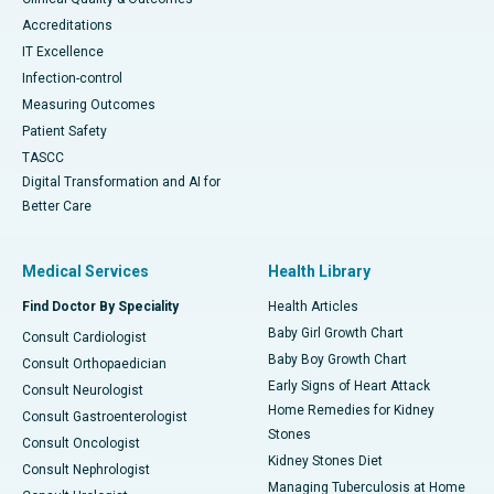
Accreditations
IT Excellence
Infection-control
Measuring Outcomes
Patient Safety
TASCC
Digital Transformation and AI for
Better Care
Medical Services
Health Library
Find Doctor By Speciality
Health Articles
Baby Girl Growth Chart
Consult Cardiologist
Baby Boy Growth Chart
Consult Orthopaedician
Early Signs of Heart Attack
Consult Neurologist
Home Remedies for Kidney
Consult Gastroenterologist
Stones
Consult Oncologist
Kidney Stones Diet
Consult Nephrologist
Managing Tuberculosis at Home