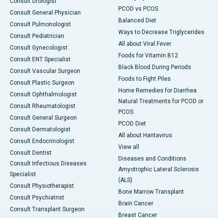
Consult Urologist
PCOD vs PCOS
Consult General Physician
Balanced Diet
Consult Pulmonologist
Ways to Decrease Triglycerides
Consult Pediatrician
All about Viral Fever
Consult Gynecologist
Foods for Vitamin B12
Consult ENT Specialist
Black Blood During Periods
Consult Vascular Surgeon
Foods to Fight Piles
Consult Plastic Surgeon
Home Remedies for Diarrhea
Consult Ophthalmologist
Natural Treatments for PCOD or
Consult Rheumatologist
PCOS
Consult General Surgeon
PCOD Diet
Consult Dermatologist
All about Hantavirus
Consult Endocrinologist
View all
Consult Dentist
Diseases and Conditions
Consult Infectious Diseases
Amyotrophic Lateral Sclerosis
Specialist
(ALS)
Consult Physiotherapist
Bone Marrow Transplant
Consult Psychiatrist
Brain Cancer
Consult Transplant Surgeon
Breast Cancer