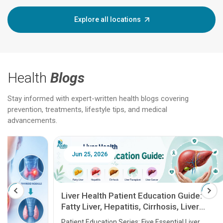
Explore all locations
Health
Blogs
Stay informed with expert-written health blogs covering
prevention, treatments, lifestyle tips, and medical
advancements.
Jun 25, 2026
Feb 18
Liver Health Patient Education Guide:
Fatty Liver, Hepatitis, Cirrhosis, Liver
Transplant and Liver Cancer
Patient Education Series: Five Essential Liver