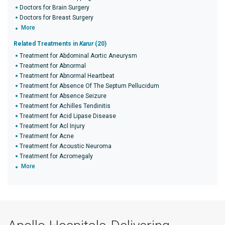
Doctors for Brain Surgery
Doctors for Breast Surgery
More
Related Treatments in
Karur
(20)
Treatment for Abdominal Aortic Aneurysm
Treatment for Abnormal
Treatment for Abnormal Heartbeat
Treatment for Absence Of The Septum Pellucidum
Treatment for Absence Seizure
Treatment for Achilles Tendinitis
Treatment for Acid Lipase Disease
Treatment for Acl Injury
Treatment for Acne
Treatment for Acoustic Neuroma
Treatment for Acromegaly
More