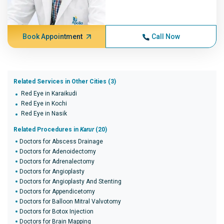
Book Appointment
Call Now
Related Services in Other Cities (3)
Red Eye in Karaikudi
Red Eye in Kochi
Red Eye in Nasik
Related Procedures in
Karur
(20)
Doctors for Abscess Drainage
Doctors for Adenoidectomy
Doctors for Adrenalectomy
Doctors for Angioplasty
Doctors for Angioplasty And Stenting
Doctors for Appendicetomy
Doctors for Balloon Mitral Valvotomy
Doctors for Botox Injection
Doctors for Brain Mapping