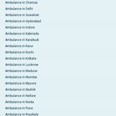
Ambulance in Chennai
Ambulance in Delhi
Ambulance in Guwahati
Ambulance in Hyderabad
Ambulance in Indore
Ambulance in Kakinada
Ambulance in Karaikudi
Ambulance in Karur
Ambulance in Kochi
Ambulance in Kolkata
Ambulance in Lucknow
Ambulance in Madurai
Ambulance in Mumbai
Ambulance in Mysore
Ambulance in Nashik
Ambulance in Nellore
Ambulance in Noida
Ambulance in Pune
Ambulance in Rourkela