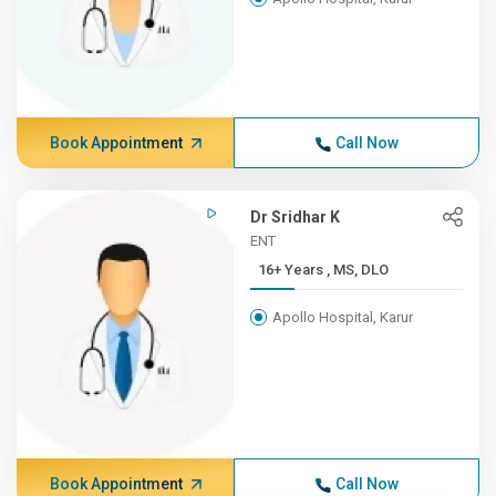
Book Appointment
Call Now
Dr Sridhar K
ENT
16+ Years , MS, DLO
Apollo Hospital, Karur
Book Appointment
Call Now