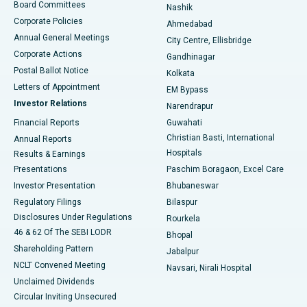
Best Hospital in Arepally, Warangal
Board Committees
Nashik
Corporate Policies
Ahmedabad
Best Hospital in Arera Colony, Bhopal
Annual General Meetings
City Centre, Ellisbridge
Corporate Actions
Gandhinagar
Best Hospital in Jayanagar, Bangalore
Postal Ballot Notice
Kolkata
Best Hospital in KK Nagar, Madurai
Letters of Appointment
EM Bypass
Investor Relations
Narendrapur
Best Hospital in Ramji Nagar, Nellore
Financial Reports
Guwahati
Christian Basti, International
Annual Reports
Best Hospital in Sector-19, Rourkela
Hospitals
Results & Earnings
Best Hospital in Swargate, Pune
Presentations
Paschim Boragaon, Excel Care
Investor Presentation
Bhubaneswar
Best Women’s Cancer Hospital in South Delhi
Regulatory Filings
Bilaspur
Disclosures Under Regulations
Rourkela
46 & 62 Of The SEBI LODR
Bhopal
Shareholding Pattern
Jabalpur
NCLT Convened Meeting
Navsari, Nirali Hospital
Unclaimed Dividends
Circular Inviting Unsecured