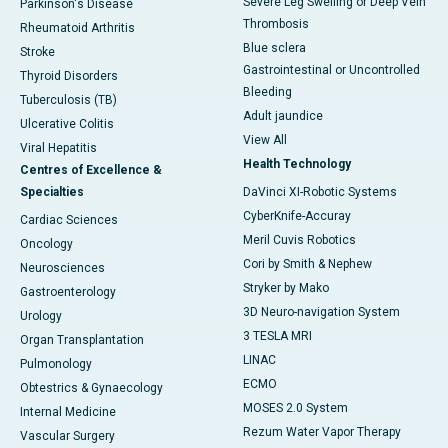
Severe Leg Swelling or Deep Vein
Parkinson's Disease
Thrombosis
Rheumatoid Arthritis
Blue sclera
Stroke
Gastrointestinal or Uncontrolled
Thyroid Disorders
Bleeding
Tuberculosis (TB)
Adult jaundice
Ulcerative Colitis
View All
Viral Hepatitis
Health Technology
Centres of Excellence &
Specialties
DaVinci XI-Robotic Systems
CyberKnife-Accuray
Cardiac Sciences
Meril Cuvis Robotics
Oncology
Cori by Smith & Nephew
Neurosciences
Stryker by Mako
Gastroenterology
3D Neuro-navigation System
Urology
3 TESLA MRI
Organ Transplantation
LINAC
Pulmonology
ECMO
Obtestrics & Gynaecology
MOSES 2.0 System
Internal Medicine
Rezum Water Vapor Therapy
Vascular Surgery