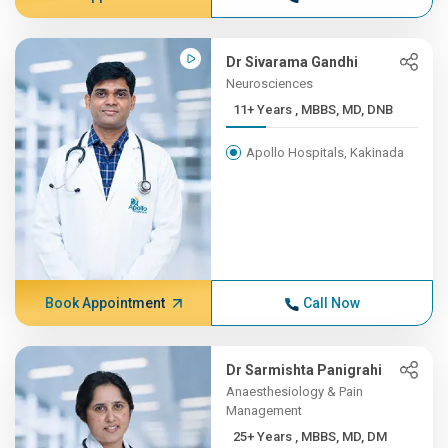
Dr Sivarama Gandhi
Neurosciences
11+ Years , MBBS, MD, DNB
Apollo Hospitals, Kakinada
Book Appointment
Call Now
Dr Sarmishta Panigrahi
Anaesthesiology & Pain
Management
25+ Years , MBBS, MD, DM