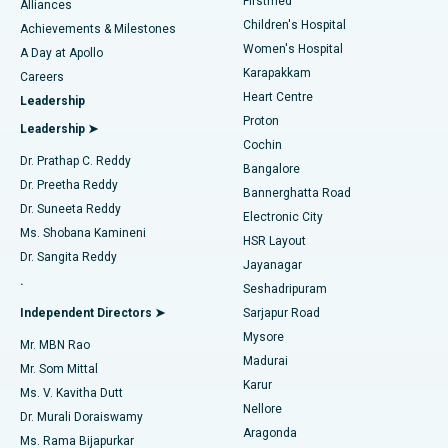
Firstmed
Find Dermatologist
Alliances
Children's Hospital
Coronary Angiogram
Best Hospital in Kovai Road, Karur
Achievements & Milestones
Women's Hospital
A Day at Apollo
Transcatheter Aortic Valve Replacement
Best Hospital in Karapakkam, Chennai
Karapakkam
Find Urologist
Careers
Heart Centre
Leadership
MitraClip Valve Repair
Best Hospital in Arilova, Vizag
Proton
Leadership ➤
Cochin
Minimally Invasive Cardiac Surgery
Best Hospital in Kanpur Road, Lucknow
Find Diabetologist
Dr. Prathap C. Reddy
Bangalore
Dr. Preetha Reddy
Catheter Ablation
Best Hospital in Sector-26, Noida
Bannerghatta Road
Dr. Suneeta Reddy
Electronic City
Find Gynecologist
ACL Reconstruction Surgery
Best Hospital in Gandhinagar, Ahmedabad
Ms. Shobana Kamineni
HSR Layout
Dr. Sangita Reddy
Jayanagar
Reverse Shoulder Replacement
Best Hospital in Aragonda, Andhra Pradesh
.
Seshadripuram
Find General Physician
Endometrial Ablation
Best Hospital in Bannerghatta Road, Bangalore
Independent Directors ➤
Sarjapur Road
Mysore
Mr. MBN Rao
Uterine Artery Embolization
Best Hospital in Unit-15, Bhubaneswar
Madurai
Mr. Som Mittal
Find Psychologist
Karur
Ovarian Cystectomy
Best Hospital in Seepat Road, Bilaspur
Ms. V. Kavitha Dutt
Nellore
Dr. Murali Doraiswamy
Breast Cancer Surgery
Best Hospital in Ellisbridge, Ahmedabad
Aragonda
Ms. Rama Bijapurkar