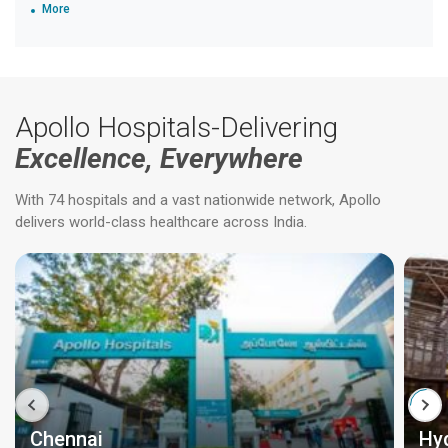
More
Apollo Hospitals-Delivering
Excellence, Everywhere
With 74 hospitals and a vast nationwide network, Apollo
delivers world-class healthcare across India.
Chennai
Hy