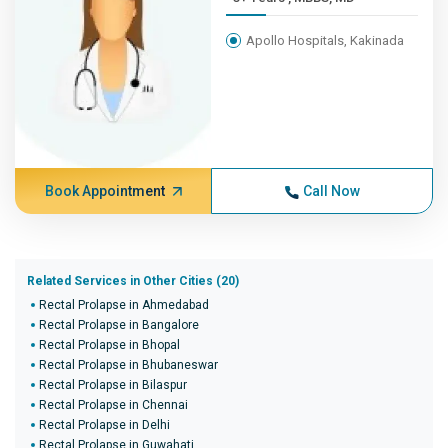
Apollo Hospitals, Kakinada
Book Appointment
Call Now
Related Services in Other Cities (20)
Rectal Prolapse in Ahmedabad
Rectal Prolapse in Bangalore
Rectal Prolapse in Bhopal
Rectal Prolapse in Bhubaneswar
Rectal Prolapse in Bilaspur
Rectal Prolapse in Chennai
Rectal Prolapse in Delhi
Rectal Prolapse in Guwahati