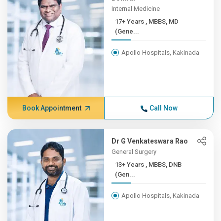
Internal Medicine
17+ Years , MBBS, MD
(Gene...
Apollo Hospitals, Kakinada
Book Appointment
Call Now
Dr G Venkateswara Rao
General Surgery
13+ Years , MBBS, DNB
(Gen...
Apollo Hospitals, Kakinada