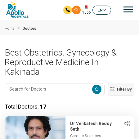
Mai
EN
1066
Skip to main content
Home
Doctors
Best Obstetrics, Gynecology &
Reproductive Medicine In
Kakinada
Filter By
Total Doctors:
17
Dr Venkatesh Reddy
Sathi
Cardiac Sciences