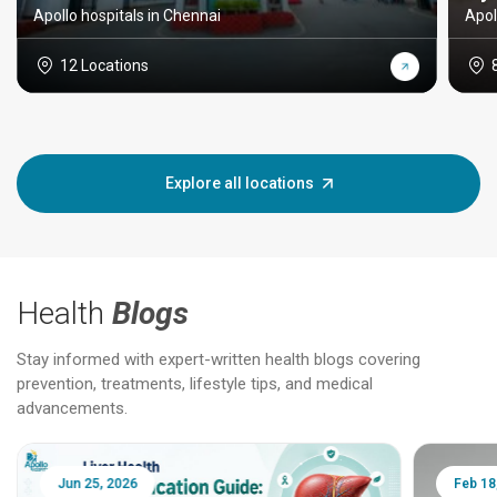
Apollo hospitals in Chennai
Apol
12 Locations
Explore all locations
Health
Blogs
Stay informed with expert-written health blogs covering
prevention, treatments, lifestyle tips, and medical
advancements.
Jun 25, 2026
Feb 18