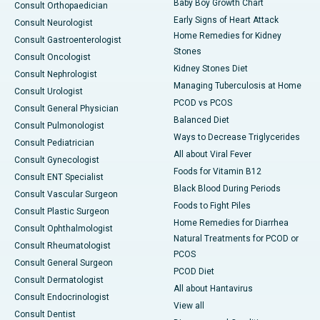
Baby Boy Growth Chart
Consult Orthopaedician
Early Signs of Heart Attack
Consult Neurologist
Home Remedies for Kidney
Consult Gastroenterologist
Stones
Consult Oncologist
Kidney Stones Diet
Consult Nephrologist
Managing Tuberculosis at Home
Consult Urologist
PCOD vs PCOS
Consult General Physician
Balanced Diet
Consult Pulmonologist
Ways to Decrease Triglycerides
Consult Pediatrician
All about Viral Fever
Consult Gynecologist
Foods for Vitamin B12
Consult ENT Specialist
Black Blood During Periods
Consult Vascular Surgeon
Foods to Fight Piles
Consult Plastic Surgeon
Home Remedies for Diarrhea
Consult Ophthalmologist
Natural Treatments for PCOD or
Consult Rheumatologist
PCOS
Consult General Surgeon
PCOD Diet
Consult Dermatologist
All about Hantavirus
Consult Endocrinologist
View all
Consult Dentist