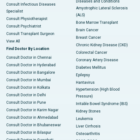
Diseases and Conditions
Consult Infectious Diseases
Amyotrophic Lateral Sclerosis
Specialist
(ALS)
Consult Physiotherapist
Bone Marrow Transplant
Consult Psychiatrist
Brain Cancer
Consult Transplant Surgeon
Breast Cancer
View All
Chronic Kidney Disease (CKD)
Find Doctor By Location
Colorectal Cancer
Consult Doctor in Chennai
Coronary Artery Disease
Consult Doctor in Hyderabad
Diabetes Mellitus
Consult Doctor in Bangalore
Epilepsy
Consult Doctor in Mumbai
Hantavirus
Consult Doctor in Kolkata
Hypertension (High Blood
Consult Doctor in Delhi
Pressure)
Consult Doctor in Pune
Irritable Bowel Syndrome (IBS)
Consult Doctor in Karim Nagar
Kidney Stones
Consult Doctor in Ahmedabad
Leukemia
Consult Doctor in Bhubaneswar
Liver Cirrhosis
Consult Doctor in Bilaspur
Osteoarthritis