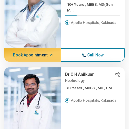
10+ Years , MBBS, MD(Gen
M...
Apollo Hospitals, Kakinada
Book Appointment
Call Now
Dr C H Anilkuar
Nephrology
6+ Years , MBBS., MD., DM
Apollo Hospitals, Kakinada