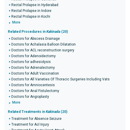
Rectal Prolapse in Hyderabad
Rectal Prolapse in Indore
Rectal Prolapse in Kochi
More
Related Procedures in
Kakinada
(20)
Doctors for Abscess Drainage
Doctors for Achalasia Balloon Dilatation
Doctors for ACL reconstruction surgery
Doctors for Adenoidectomy
Doctors for adhesiolysis
Doctors for Adrenalectomy
Doctors for Adult Vaccination
Doctors for All Varieties Of Thoracic Surgeries Including Vats
Doctors for Amniocentesis
Doctors for Anal Fistulectomy
Doctors for Angioplasty
More
Related Treatments in
Kakinada
(20)
Treatment for Absence Seizure
Treatment for Acl Injury