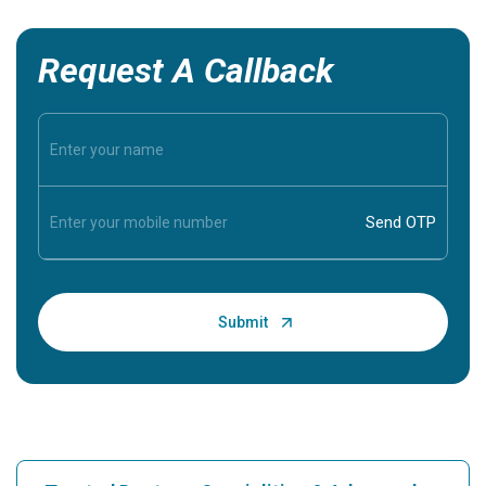
Request A Callback