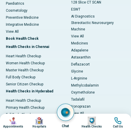
128 Slice CT SCAN
Paediatrics
ESWT
Cosmetology
AI Diagnostics
Preventive Medicine
Stereotactic Neurosurgery
Integrative Medicine
Machine
View All
View All
Book Health Check
Medicines
Health Checks in Chennai
Adapalene
Heart Health Checkup
Astaxanthin
Women Health Checkup
Deflazacort
Master Health Checkup
Glycine
Full Body Checkup
L-Arginine
Senior Citizen Checkup
Methylcobalamin
Health Checks in Hyderabad
Oxymetholone
Tadalafil
Heart Health Checkup
Vonoprazan
Primary Health Checkup
View All
Full Body Checkup
Image
Image
Image
Image
Diagnostics & Tests
Women Health Checkup
Chat
Appointments
Hospitals
Health Checks
Call Us
MRI (Magnetic Resonance
Senior Citizen Checkup