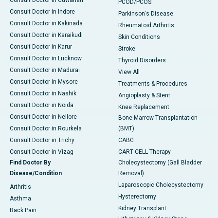
Consult Doctor in Guwahati
PCOD/PCOS
Consult Doctor in Indore
Parkinson's Disease
Consult Doctor in Kakinada
Rheumatoid Arthritis
Consult Doctor in Karaikudi
Skin Conditions
Consult Doctor in Karur
Stroke
Consult Doctor in Lucknow
Thyroid Disorders
Consult Doctor in Madurai
View All
Consult Doctor in Mysore
Treatments & Procedures
Consult Doctor in Nashik
Angioplasty & Stent
Consult Doctor in Noida
Knee Replacement
Consult Doctor in Nellore
Bone Marrow Transplantation
Consult Doctor in Rourkela
(BMT)
Consult Doctor in Trichy
CABG
Consult Doctor in Vizag
CART CELL Therapy
Find Doctor By
Cholecystectomy (Gall Bladder
Disease/Condition
Removal)
Laparoscopic Cholecystectomy
Arthritis
Hysterectomy
Asthma
Kidney Transplant
Back Pain