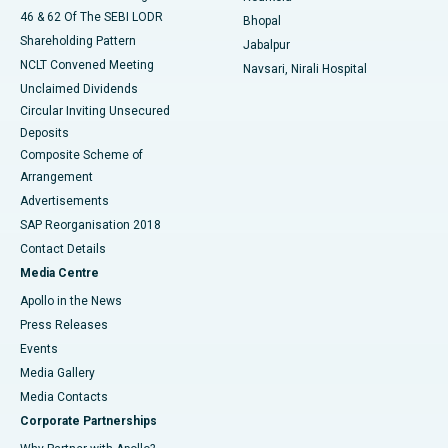
46 & 62 Of The SEBI LODR
Bhopal
Shareholding Pattern
Jabalpur
NCLT Convened Meeting
Navsari, Nirali Hospital
Unclaimed Dividends
Circular Inviting Unsecured
Deposits
Composite Scheme of
Arrangement
Advertisements
SAP Reorganisation 2018
Contact Details
Media Centre
Apollo in the News
Press Releases
Events
Media Gallery
​​​​​​​Media Contacts
Corporate Partnerships