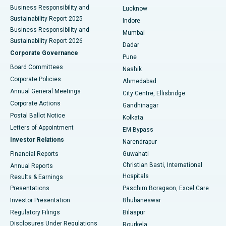
Best Hospital in Waltair Main Road, Visakhapatnam
Business Responsibility and
Lucknow
Sustainability Report 2025
Indore
Best Hospital in Subhash Nagar Road, Karimnagar
Business Responsibility and
Mumbai
Sustainability Report 2026
Dadar
Best Hospital in Managari, Karaikudi
Corporate Governance
Pune
Best Hospital in Arepally, Warangal
Board Committees
Nashik
Corporate Policies
Ahmedabad
Best Hospital in Arera Colony, Bhopal
Annual General Meetings
City Centre, Ellisbridge
Corporate Actions
Gandhinagar
Best Hospital in Jayanagar, Bangalore
Postal Ballot Notice
Kolkata
Best Hospital in KK Nagar, Madurai
Letters of Appointment
EM Bypass
Investor Relations
Narendrapur
Best Hospital in Ramji Nagar, Nellore
Financial Reports
Guwahati
Christian Basti, International
Annual Reports
Best Hospital in Sector-19, Rourkela
Hospitals
Results & Earnings
Best Hospital in Swargate, Pune
Presentations
Paschim Boragaon, Excel Care
Investor Presentation
Bhubaneswar
Best Women’s Cancer Hospital in South Delhi
Regulatory Filings
Bilaspur
Disclosures Under Regulations
Rourkela