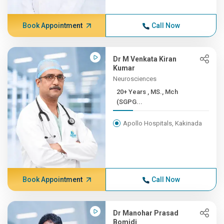
Book Appointment
Call Now
Dr M Venkata Kiran
Kumar
Neurosciences
20+ Years , MS., Mch
(SGPG...
Apollo Hospitals, Kakinada
Book Appointment
Call Now
Dr Manohar Prasad
Bomidi