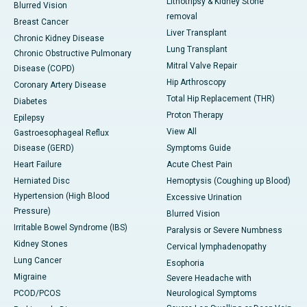
Lithotripsy & Kidney Stone
Blurred Vision
removal
Breast Cancer
Liver Transplant
Chronic Kidney Disease
Lung Transplant
Chronic Obstructive Pulmonary
Mitral Valve Repair
Disease (COPD)
Hip Arthroscopy
Coronary Artery Disease
Total Hip Replacement (THR)
Diabetes
Proton Therapy
Epilepsy
View All
Gastroesophageal Reflux
Disease (GERD)
Symptoms Guide
Heart Failure
Acute Chest Pain
Herniated Disc
Hemoptysis (Coughing up Blood)
Hypertension (High Blood
Excessive Urination
Pressure)
Blurred Vision
Irritable Bowel Syndrome (IBS)
Paralysis or Severe Numbness
Kidney Stones
Cervical lymphadenopathy
Lung Cancer
Esophoria
Migraine
Severe Headache with
PCOD/PCOS
Neurological Symptoms