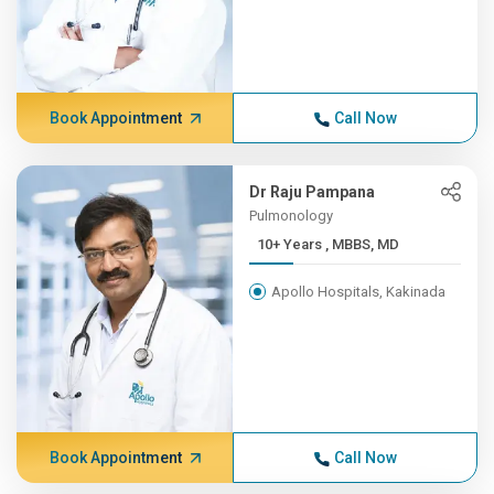
Book Appointment
Call Now
Dr Raju Pampana
Pulmonology
10+ Years , MBBS, MD
Apollo Hospitals, Kakinada
Book Appointment
Call Now