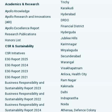
Find General Surgeon
Trichy
Academics & Research
Brachytherapy
Best Hospital in New Delhi
Karaikudi
Apollo Knowledge
Hyderabad
Colonoscopy
Best Hospital in DRDO, Hyderabad
Apollo Research and Innovations
DRDO
(ARI)
Polypectomy
Best Hospital in G S Road, Guwahati
Financial District
Apollo Excellence Report
Hyderguda
Research Publications
Deep Brain Stimulation
Best Hospital in Hyderguda, Hyderabad
Jubilee Hills
Honors List
Karimnagar
Peritoneal Dialysis
Best Hospital in Vijay Nagar, Indore
CSR & Sustainability
Miryalaguda
CSR Initiatives
Kidney Biopsy
Best Hospital in Suryaraopeta Main Road, Kakinada
Secunderabad
ESG Report 2025
Warangal
Parathyroidectomy
Best Hospital in Canal Circular Road, Kolkata
ESG Report 2024
Visakhapatnam
ESG Report 2023
Arilova, Health City
Cytoreductive Surgery
Best Hospital in CBD Belapur, Navi Mumbai
ESG Report 2021
Ram Nagar
Business Responsibility and
Ceramic Total Knee Replacement
Best Hospital in Panchavati, Nashik
Kakinada
Sustainability Report 2023
Delhi
Business Responsibility and
ERCP
Best Hospital in secunderabad, Hyderabad
Indraprastha
Sustainability Report 2022
Noida
Best Hospital in Seshadripuram, Bangalore
Business Responsibility and
Sustainability Report 2024
Athenaa, Defence Colony