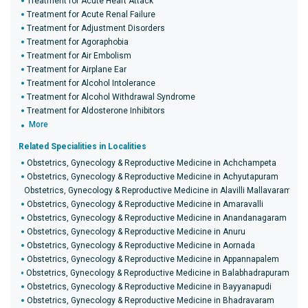
Treatment for Acute Heart Attack
Treatment for Acute Renal Failure
Treatment for Adjustment Disorders
Treatment for Agoraphobia
Treatment for Air Embolism
Treatment for Airplane Ear
Treatment for Alcohol Intolerance
Treatment for Alcohol Withdrawal Syndrome
Treatment for Aldosterone Inhibitors
More
Related Specialities in Localities
Obstetrics, Gynecology & Reproductive Medicine in Achchampeta
Obstetrics, Gynecology & Reproductive Medicine in Achyutapuram
Obstetrics, Gynecology & Reproductive Medicine in Alavilli Mallavaram
Obstetrics, Gynecology & Reproductive Medicine in Amaravalli
Obstetrics, Gynecology & Reproductive Medicine in Anandanagaram
Obstetrics, Gynecology & Reproductive Medicine in Anuru
Obstetrics, Gynecology & Reproductive Medicine in Aornada
Obstetrics, Gynecology & Reproductive Medicine in Appannapalem
Obstetrics, Gynecology & Reproductive Medicine in Balabhadrapuram
Obstetrics, Gynecology & Reproductive Medicine in Bayyanapudi
Obstetrics, Gynecology & Reproductive Medicine in Bhadravaram