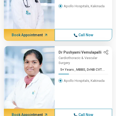
Apollo Hospitals, Kakinada
Book Appointment
Call Now
Dr Pushyami Vemulapalli
Cardiothoracic & Vascular
Surgery
5+ Years , MBBS, DrNB CVT...
Apollo Hospitals, Kakinada
Book Appointment
Call Now