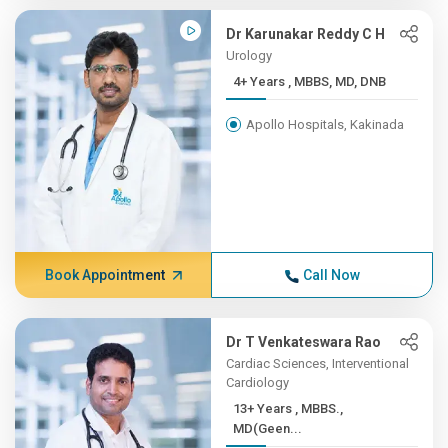
Dr Karunakar Reddy C H
Urology
4+ Years , MBBS, MD, DNB
Apollo Hospitals, Kakinada
Book Appointment
Call Now
Dr T Venkateswara Rao
Cardiac Sciences, Interventional
Cardiology
13+ Years , MBBS.,
MD(Geen...