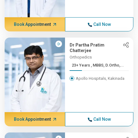
Book Appointment
Call Now
Dr Partha Pratim
Chatterjee
Orthopedics
23+ Years , MBBS, D.Ortho,...
Apollo Hospitals, Kakinada
Book Appointment
Call Now