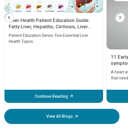
Liver Health Patient Education Guide:
Fatty Liver, Hepatitis, Cirrhosis, Liver
Transplant and Liver Cancer
Patient Education Series: Five Essential Liver
Health Topics
11 Earl
symptom
serious
A heart a
that need
problems 
before th
some sign
Continue Reading
Understa
your loved
knowledg
View All Blogs