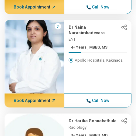
Book Appointment
Call Now
Dr Naina
Narasimhadevara
ENT
4+ Years , MBBS, MS
Apollo Hospitals, Kakinada
Book Appointment
Call Now
Dr Harika Gonnabathula
Radiology
3+ Years , MBBS, MD