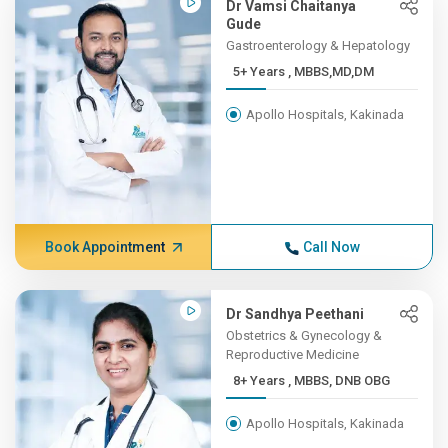
Dr Vamsi Chaitanya
Gude
Gastroenterology & Hepatology
5+ Years , MBBS,MD,DM
Apollo Hospitals, Kakinada
Book Appointment
Call Now
Dr Sandhya Peethani
Obstetrics & Gynecology &
Reproductive Medicine
8+ Years , MBBS, DNB OBG
Apollo Hospitals, Kakinada