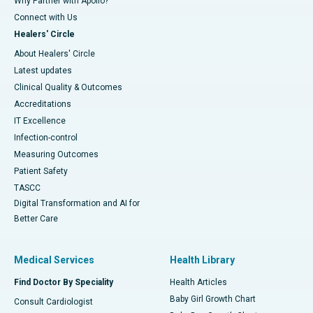
Why Partner with Apollo?
Connect with Us
Healers' Circle
About Healers' Circle
Latest updates
Clinical Quality & Outcomes
Accreditations
IT Excellence
Infection-control
Measuring Outcomes
Patient Safety
TASCC
Digital Transformation and AI for
Better Care
Medical Services
Health Library
Find Doctor By Speciality
Health Articles
Baby Girl Growth Chart
Consult Cardiologist