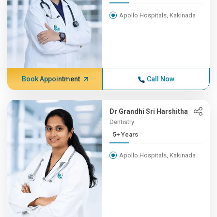
Apollo Hospitals, Kakinada
Book Appointment
Call Now
Dr Grandhi Sri Harshitha
Dentistry
5+ Years
Apollo Hospitals, Kakinada