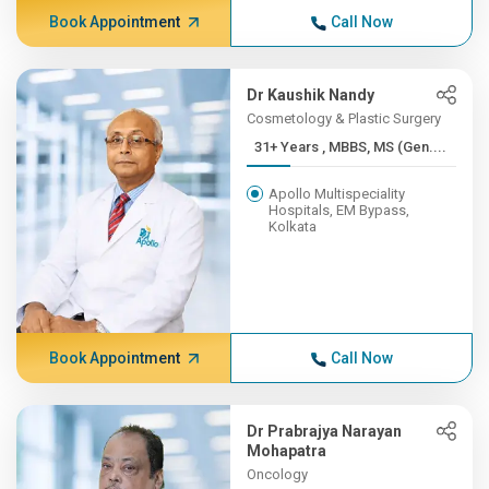
Book Appointment
Call Now
Dr Kaushik Nandy
Cosmetology & Plastic Surgery
31+ Years , MBBS, MS (Gen....
Apollo Multispeciality
Hospitals, EM Bypass,
Kolkata
Book Appointment
Call Now
Dr Prabrajya Narayan
Mohapatra
Oncology