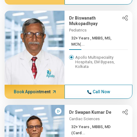
Dr Biswanath
Mukopadhyay
Pediatrics
32+ Years , MBBS, MS,
MCh(...
Apollo Multispeciality
Hospitals, EM Bypass,
Kolkata
Book Appointment
Call Now
Dr Swapan Kumar De
Cardiac Sciences
32+ Years , MBBS, MD
(Card...