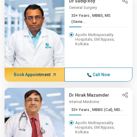
Dr Sudip Roy
General Surgery
33+ Years , MBBS, MS
(Gene...
Apollo Multispeciality
Hospitals, EM Bypass,
Kolkata
Book Appointment
Call Now
Dr Hirak Mazumder
Internal Medicine
33+ Years , MBBS (Cal), MD...
Apollo Multispeciality
Hospitals, EM Bypass,
Kolkata