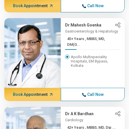
Book Appointment
Call Now
Dr Mahesh Goenka
Gastroenterology & Hepatology
45+ Years , MBBS, MD,
DM(G...
Apollo Multispeciality
Hospitals, EM Bypass,
Kolkata
Book Appointment
Call Now
Dr A K Bardhan
Cardiology
42+ Years , MBBS, MD, Dip ...