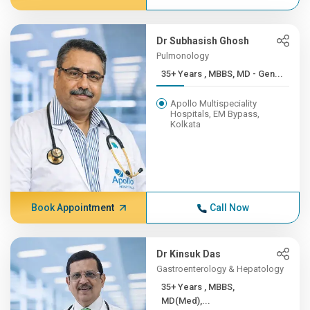
Dr Subhasish Ghosh
Pulmonology
35+ Years , MBBS, MD - Gen...
Apollo Multispeciality
Hospitals, EM Bypass,
Kolkata
Book Appointment
Call Now
Dr Kinsuk Das
Gastroenterology & Hepatology
35+ Years , MBBS,
MD(Med),...