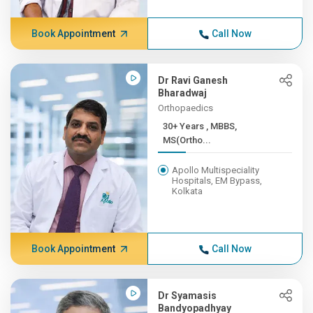
Book Appointment
Call Now
Dr Ravi Ganesh
Bharadwaj
Orthopaedics
30+ Years , MBBS,
MS(Ortho...
Apollo Multispeciality
Hospitals, EM Bypass,
Kolkata
Book Appointment
Call Now
Dr Syamasis
Bandyopadhyay