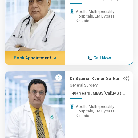
Apollo Multispeciality
Hospitals, EM Bypass,
Kolkata
Book Appointment
Call Now
Dr Syamal Kumar Sarkar
General Surgery
40+ Years , MBBS(Cal),MS (...
Apollo Multispeciality
Hospitals, EM Bypass,
Kolkata