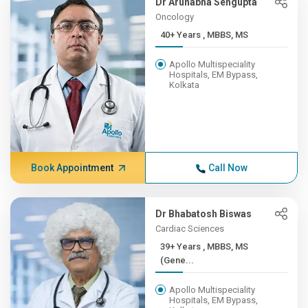
Dr Arunabha Sengupta
Oncology
40+ Years , MBBS, MS
Apollo Multispeciality
Hospitals, EM Bypass,
Kolkata
Book Appointment
Call Now
Dr Bhabatosh Biswas
Cardiac Sciences
39+ Years , MBBS, MS
(Gene...
Apollo Multispeciality
Hospitals, EM Bypass,