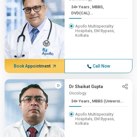
34+ Years , MBBS,
DVD(CAL)...
Apollo Multispeciality
Hospitals, EM Bypass,
Kolkata
Book Appointment
Call Now
Dr Shaikat Gupta
Oncology
34+ Years , MBBS (Universi...
Apollo Multispeciality
Hospitals, EM Bypass,
Kolkata