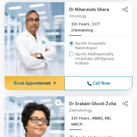
Dr Niharendu Ghara
Oncology
32+ Years , CCT
(Hematolog...
Apollo Hospitals -
Narendrapur
Apollo Multispeciality
Hospitals, EM Bypass,
Kolkata
Book Appointment
Call Now
Dr Srabani Ghosh Zoha
Dermatology
32+ Years , MBBS, MD,
MRCP...