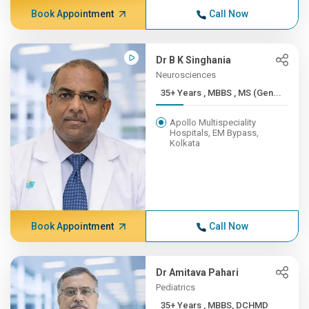
Book Appointment
Call Now
Dr B K Singhania
Neurosciences
35+ Years , MBBS , MS (Gen...
Apollo Multispeciality
Hospitals, EM Bypass,
Kolkata
Book Appointment
Call Now
Dr Amitava Pahari
Pediatrics
35+ Years , MBBS, DCHMD