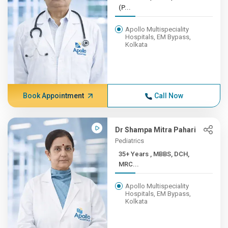
(P...
Apollo Multispeciality
Hospitals, EM Bypass,
Kolkata
Book Appointment
Call Now
Dr Shampa Mitra Pahari
Pediatrics
35+ Years , MBBS, DCH,
MRC...
Apollo Multispeciality
Hospitals, EM Bypass,
Kolkata