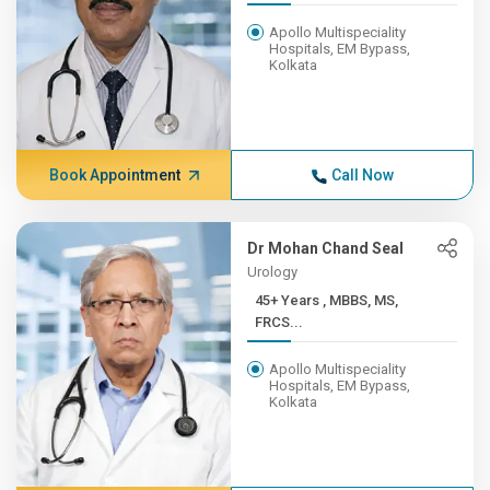
Apollo Multispeciality
Hospitals, EM Bypass,
Kolkata
Book Appointment
Call Now
Dr Mohan Chand Seal
Urology
45+ Years , MBBS, MS,
FRCS...
Apollo Multispeciality
Hospitals, EM Bypass,
Kolkata