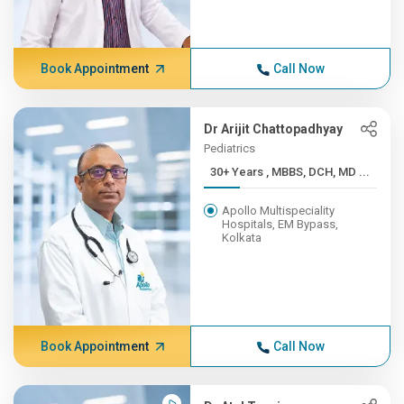
Book Appointment
Call Now
Dr Arijit Chattopadhyay
Pediatrics
30+ Years , MBBS, DCH, MD ...
Apollo Multispeciality
Hospitals, EM Bypass,
Kolkata
Book Appointment
Call Now