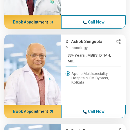
Book Appointment
Call Now
Dr Ashok Sengupta
Pulmonology
33+ Years , MBBS, DTMH,
MD...
Apollo Multispeciality
Hospitals, EM Bypass,
Kolkata
Book Appointment
Call Now