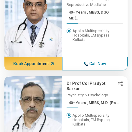
Reproductive Medicine
40+ Years , MBBS, DGO,
MD(...
Apollo Multispeciality
Hospitals, EM Bypass,
Kolkata
Book Appointment
Call Now
Dr Prof Col Pradyot
Sarkar
Psychiatry & Psychology
40+ Years , MBBS, M.D. (Ps...
Apollo Multispeciality
Hospitals, EM Bypass,
Kolkata