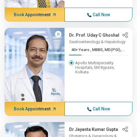
Book Appointment
Call Now
Dr. Prof. Uday C Ghoshal
Gastroenterology & Hepatology
40+ Years , MBBS, MD(PGI),...
Apollo Multispeciality
Hospitals, EM Bypass,
Kolkata
Book Appointment
Call Now
Dr Jayanta Kumar Gupta
Obstetrics & Gynecology &