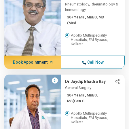
Rheumatology, Rheumatology &
Immunology
30+ Years , MBBS, MD
(Med....
Apollo Multispeciality
Hospitals, EM Bypass,
Kolkata
Book Appointment
Call Now
Dr Jaydip Bhadra Ray
General Surgery
30+ Years , MBBS,
MS(Gen.S...
Apollo Multispeciality
Hospitals, EM Bypass,
Kolkata