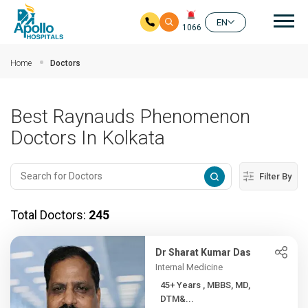
Mai
EN
1066
Skip to main content
Home
Doctors
Best Raynauds Phenomenon
Doctors In Kolkata
Filter By
Total Doctors:
245
Dr Sharat Kumar Das
Internal Medicine
45+ Years , MBBS, MD,
DTM&...