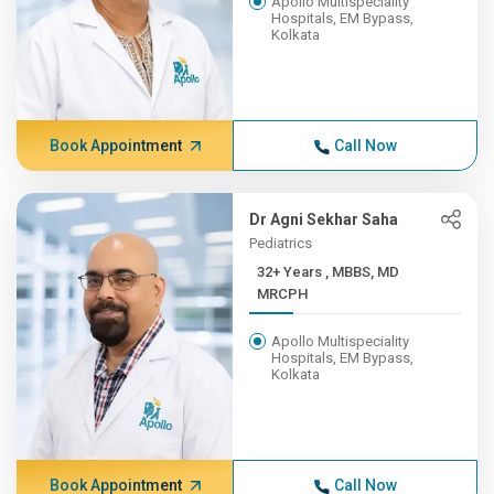
Apollo Multispeciality
Hospitals, EM Bypass,
Kolkata
Book Appointment
Call Now
Dr Agni Sekhar Saha
Pediatrics
32+ Years , MBBS, MD
MRCPH
Apollo Multispeciality
Hospitals, EM Bypass,
Kolkata
Book Appointment
Call Now