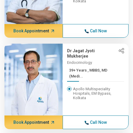
Kolkata
Book Appointment
Call Now
Dr Jagat Jyoti
Mukherjee
Endocrinology
39+ Years , MBBS, MD
(Medi...
Apollo Multispeciality
Hospitals, EM Bypass,
Kolkata
Book Appointment
Call Now