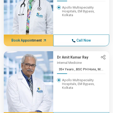
Apollo Multispeciality
Hospitals, EM Bypass,
Kolkata
Book Appointment
Call Now
Dr Amit Kumar Ray
Internal Medicine
35+ Years , BSC PH Hons, M...
Apollo Multispeciality
Hospitals, EM Bypass,
Kolkata