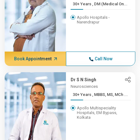
30+ Years , DM (Medical On...
Apollo Hospitals -
Narendrapur
Book Appointment
Call Now
Dr S N Singh
Neurosciences
30+ Years , MBBS, MS, MCh ...
Apollo Multispeciality
Hospitals, EM Bypass,
Kolkata