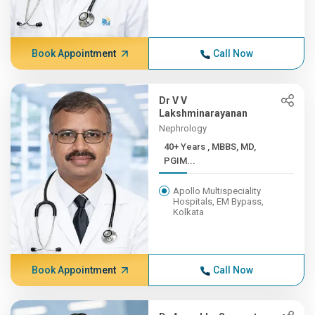
Book Appointment
Call Now
Dr V V
Lakshminarayanan
Nephrology
40+ Years , MBBS, MD,
PGIM...
Apollo Multispeciality
Hospitals, EM Bypass,
Kolkata
Book Appointment
Call Now