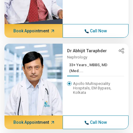
Book Appointment
Call Now
Dr Abhijit Taraphder
Nephrology
33+ Years , MBBS, MD
(Med....
Apollo Multispeciality
Hospitals, EM Bypass,
Kolkata
Book Appointment
Call Now