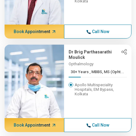
Kolkata
Book Appointment
Call Now
Dr Brig Parthasarathi
Moulick
Opthalmology
30+ Years , MBBS, MS (Opht...
Apollo Multispeciality
Hospitals, EM Bypass,
Kolkata
Book Appointment
Call Now