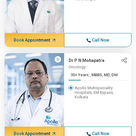
Book Appointment
Call Now
Dr P N Mohapatra
Oncology
35+ Years , MBBS, MD, DM
Apollo Multispeciality
Hospitals, EM Bypass,
Kolkata
Book Appointment
Call Now