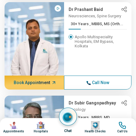
Dr Prashant Baid
Neurosciences, Spine Surgery
30+ Years , MBBS, MS (Orth...
Apollo Multispeciality
Hospitals, EM Bypass,
Kolkata
Book Appointment
Call Now
Dr Subir Gangopadhyay
Oncology
30+ Years , MBBS, MD
Image
Image
Image
Image
Apollo Multispeciality
Chat
Appointments
Hospitals
Health Checks
Call Us
Hospitals, EM Bypass,