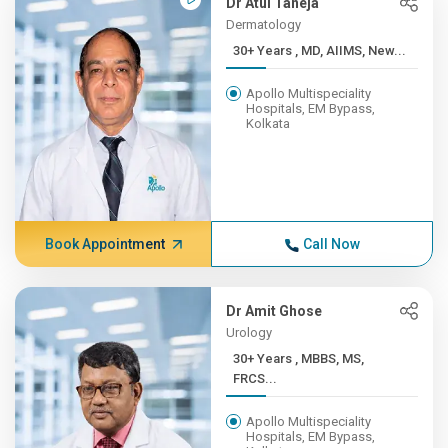
Dr Atul Taneja
Dermatology
30+ Years , MD, AIIMS, New...
Apollo Multispeciality
Hospitals, EM Bypass,
Kolkata
Book Appointment
Call Now
Dr Amit Ghose
Urology
30+ Years , MBBS, MS,
FRCS...
Apollo Multispeciality
Hospitals, EM Bypass,