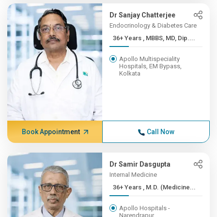
Dr Sanjay Chatterjee
Endocrinology & Diabetes Care
36+ Years , MBBS, MD, Dip....
Apollo Multispeciality
Hospitals, EM Bypass,
Kolkata
Book Appointment
Call Now
Dr Samir Dasgupta
Internal Medicine
36+ Years , M.D. (Medicine...
Apollo Hospitals -
Narendrapur