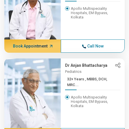
Apollo Multispeciality
Hospitals, EM Bypass,
Kolkata
Book Appointment
Call Now
Dr Anjan Bhattacharya
Pediatrics
32+ Years , MBBS, DCH,
MRC...
Apollo Multispeciality
Hospitals, EM Bypass,
Kolkata