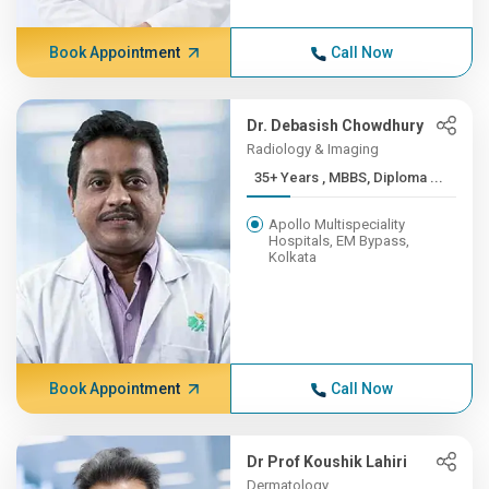
Book Appointment
Call Now
Dr. Debasish Chowdhury
Radiology & Imaging
35+ Years , MBBS, Diploma ...
Apollo Multispeciality
Hospitals, EM Bypass,
Kolkata
Book Appointment
Call Now
Dr Prof Koushik Lahiri
Dermatology