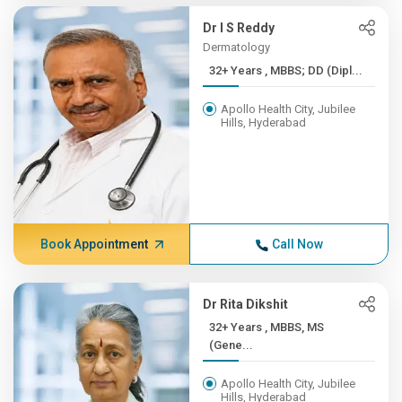
Dr I S Reddy
Dermatology
32+ Years , MBBS; DD (Dipl...
Apollo Health City, Jubilee
Hills, Hyderabad
Book Appointment
Call Now
Dr Rita Dikshit
32+ Years , MBBS, MS
(Gene...
Apollo Health City, Jubilee
Hills, Hyderabad