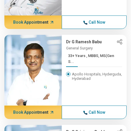
Book Appointment
Call Now
Dr G Ramesh Babu
General Surgery
33+ Years , MBBS, MS(Gen
S...
Apollo Hospitals, Hyderguda,
Hyderabad
Book Appointment
Call Now