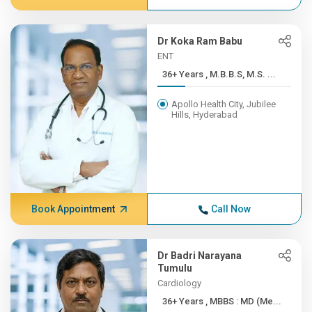
Dr Koka Ram Babu
ENT
36+ Years , M.B.B.S, M.S. ...
Apollo Health City, Jubilee
Hills, Hyderabad
Book Appointment
Call Now
Dr Badri Narayana
Tumulu
Cardiology
36+ Years , MBBS : MD (Me...