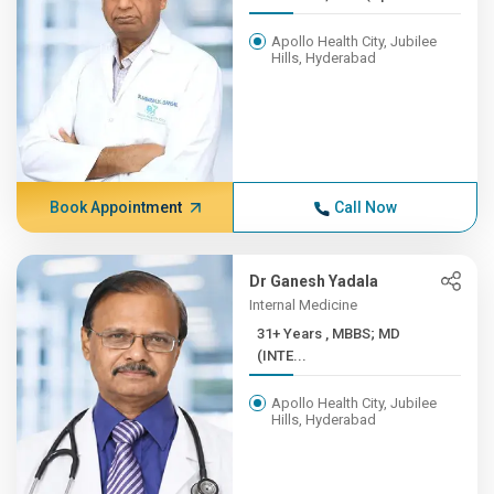
Apollo Health City, Jubilee
Hills, Hyderabad
Book Appointment
Call Now
Dr Ganesh Yadala
Internal Medicine
31+ Years , MBBS; MD
(INTE...
Apollo Health City, Jubilee
Hills, Hyderabad