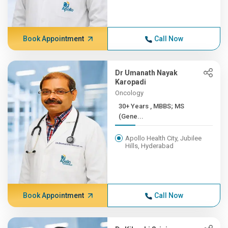
Book Appointment
Call Now
Dr Umanath Nayak
Karopadi
Oncology
30+ Years , MBBS; MS
(Gene...
Apollo Health City, Jubilee
Hills, Hyderabad
Book Appointment
Call Now