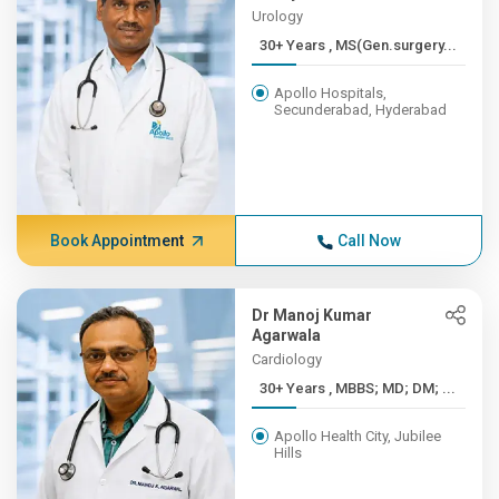
Urology
30+ Years , MS(Gen.surgery...
Apollo Hospitals,
Secunderabad, Hyderabad
Book Appointment
Call Now
Dr Manoj Kumar
Agarwala
Cardiology
30+ Years , MBBS; MD; DM; ...
Apollo Health City, Jubilee
Hills