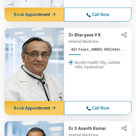
Book Appointment
Call Now
Dr Bhargava V K
Internal Medicine
42+ Years , MBBS; MD(Inter...
Apollo Health City, Jubilee
Hills, Hyderabad
Book Appointment
Call Now
Dr S Ananth Kumar
Internal Medicine