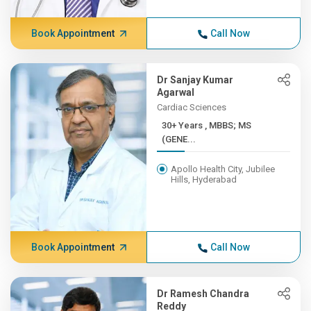
Book Appointment
Call Now
Dr Sanjay Kumar
Agarwal
Cardiac Sciences
30+ Years , MBBS; MS
(GENE...
Apollo Health City, Jubilee
Hills, Hyderabad
Book Appointment
Call Now
Dr Ramesh Chandra
Reddy