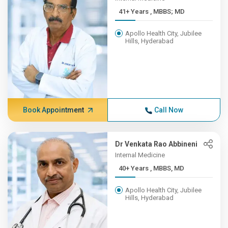
41+ Years , MBBS; MD
Apollo Health City, Jubilee
Hills, Hyderabad
Book Appointment
Call Now
Dr Venkata Rao Abbineni
Internal Medicine
40+ Years , MBBS, MD
Apollo Health City, Jubilee
Hills, Hyderabad