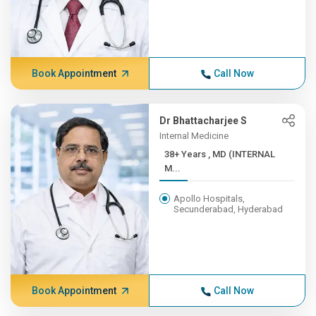
Book Appointment
Call Now
Dr Bhattacharjee S
Internal Medicine
38+ Years , MD (INTERNAL
M...
Apollo Hospitals,
Secunderabad, Hyderabad
Book Appointment
Call Now