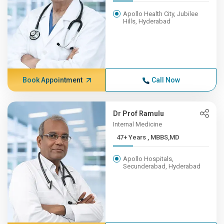
Apollo Health City, Jubilee
Hills, Hyderabad
Book Appointment
Call Now
Dr Prof Ramulu
Internal Medicine
47+ Years , MBBS,MD
Apollo Hospitals,
Secunderabad, Hyderabad