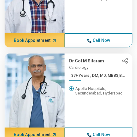
Book Appointment
Call Now
Dr Col M Sitaram
Cardiology
37+ Years , DM, MD, MBBS,B...
Apollo Hospitals,
Secunderabad, Hyderabad
Book Appointment
Call Now