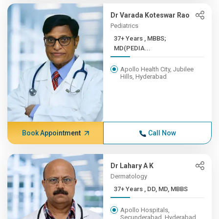
Dr Varada Koteswar Rao
Pediatrics
37+ Years , MBBS;
MD(PEDIA...
Apollo Health City, Jubilee
Hills, Hyderabad
Book Appointment
Call Now
Dr Lahary A K
Dermatology
37+ Years , DD, MD, MBBS
Apollo Hospitals,
Secunderabad, Hyderabad