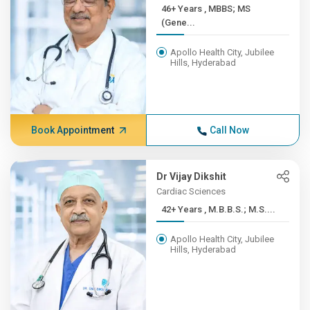
46+ Years , MBBS; MS
(Gene...
Apollo Health City, Jubilee
Hills, Hyderabad
Book Appointment
Call Now
Dr Vijay Dikshit
Cardiac Sciences
42+ Years , M.B.B.S.; M.S....
Apollo Health City, Jubilee
Hills, Hyderabad