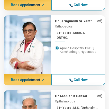
Book Appointment
Call Now
Dr Jarugumilli Srikanth
Orthopedics
31+ Years , MBBS, D
ORTHO,...
Apollo Hospitals, DRDO,
Kanchanbagh, Hyderabad
Book Appointment
Call Now
Dr Aashish K Bansal
Opthalmology
31+ Years , M.S. (Ophthalm...