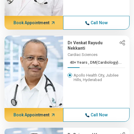
Book Appointment
Call Now
Dr Venkat Rayudu
Nekkanti
Cardiac Sciences
40+ Years , DM(Cardiology)...
Apollo Health City, Jubilee
Hills, Hyderabad
Book Appointment
Call Now