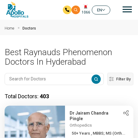
Mai
EN
1066
Skip to main content
Home
Doctors
Best Raynauds Phenomenon
Doctors In Hyderabad
Filter By
Total Doctors:
403
Dr Jairam Chandra
Pingle
Orthopedics
50+ Years , MBBS; MS (Orth...