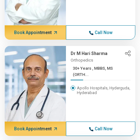
Book Appointment
Call Now
Dr M Hari Sharma
Orthopedics
30+ Years , MBBS, MS
(ORTH...
Apollo Hospitals, Hyderguda,
Hyderabad
Book Appointment
Call Now