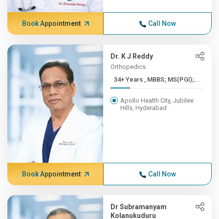
Book Appointment
Call Now
Dr. K J Reddy
Orthopedics
34+ Years , MBBS; MS(PGI);...
Apollo Health City, Jubilee
Hills, Hyderabad
Book Appointment
Call Now
Dr Subramanyam
Kolanukuduru