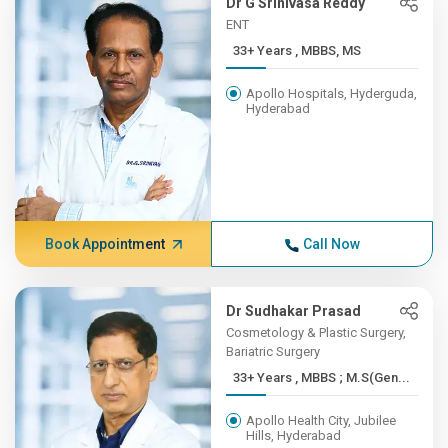
Dr G Srinivasa Reddy
ENT
33+ Years , MBBS, MS
Apollo Hospitals, Hyderguda,
Hyderabad
Book Appointment
Call Now
Dr Sudhakar Prasad
Cosmetology & Plastic Surgery,
Bariatric Surgery
33+ Years , MBBS ; M.S(Gen...
Apollo Health City, Jubilee
Hills, Hyderabad