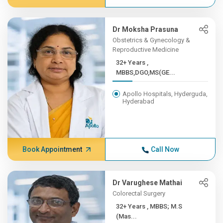
Dr Moksha Prasuna
Obstetrics & Gynecology &
Reproductive Medicine
32+ Years ,
MBBS,DGO,MS(GE...
Apollo Hospitals, Hyderguda,
Hyderabad
Book Appointment
Call Now
Dr Varughese Mathai
Colorectal Surgery
32+ Years , MBBS; M.S
(Mas...