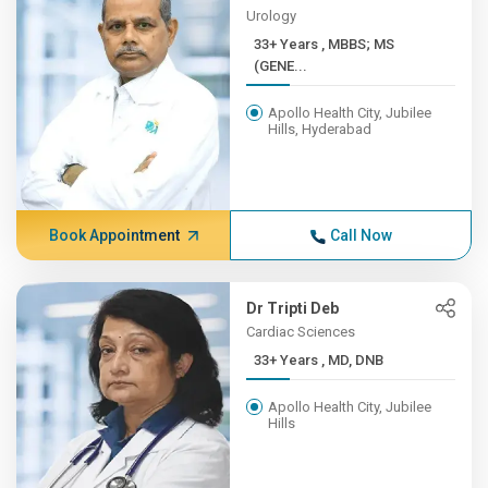
Urology
33+ Years , MBBS; MS
(GENE...
Apollo Health City, Jubilee
Hills, Hyderabad
Book Appointment
Call Now
Dr Tripti Deb
Cardiac Sciences
33+ Years , MD, DNB
Apollo Health City, Jubilee
Hills