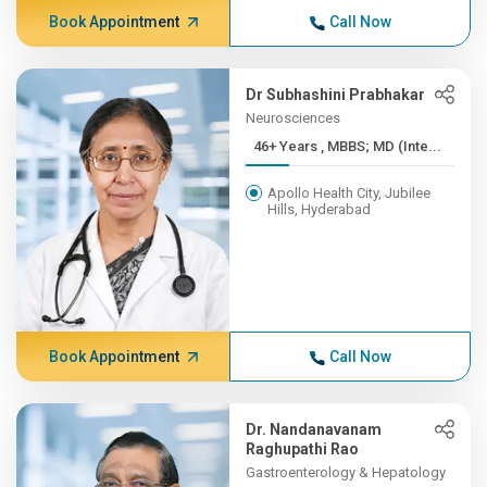
Book Appointment
Call Now
Dr Subhashini Prabhakar
Neurosciences
46+ Years , MBBS; MD (Inte...
Apollo Health City, Jubilee
Hills, Hyderabad
Book Appointment
Call Now
Dr. Nandanavanam
Raghupathi Rao
Gastroenterology & Hepatology