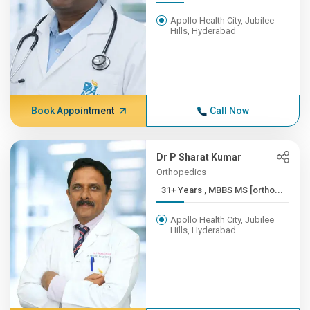
Apollo Health City, Jubilee
Hills, Hyderabad
Book Appointment
Call Now
Dr P Sharat Kumar
Orthopedics
31+ Years , MBBS MS [ortho...
Apollo Health City, Jubilee
Hills, Hyderabad