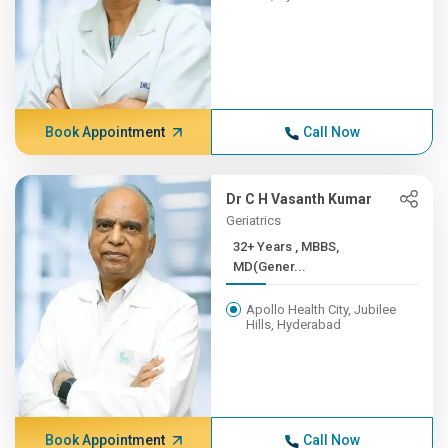
Book Appointment
Call Now
Dr C H Vasanth Kumar
Geriatrics
32+ Years , MBBS,
MD(Gener...
Apollo Health City, Jubilee
Hills, Hyderabad
Book Appointment
Call Now