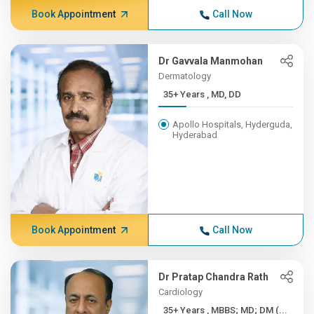
Book Appointment
Call Now
Dr Gavvala Manmohan
Dermatology
35+ Years , MD, DD
Apollo Hospitals, Hyderguda,
Hyderabad
Book Appointment
Call Now
Dr Pratap Chandra Rath
Cardiology
35+ Years , MBBS; MD; DM (...