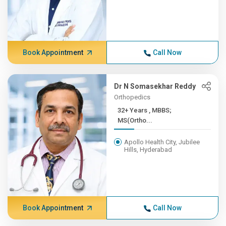
Book Appointment
Call Now
Dr N Somasekhar Reddy
Orthopedics
32+ Years , MBBS;
MS(Ortho...
Apollo Health City, Jubilee
Hills, Hyderabad
Book Appointment
Call Now