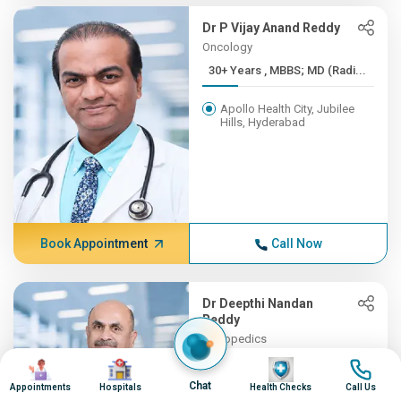
Dr P Vijay Anand Reddy
Oncology
30+ Years , MBBS; MD (Radi...
Apollo Health City, Jubilee
Hills, Hyderabad
Book Appointment
Call Now
Dr Deepthi Nandan
Reddy
Orthopedics
30+ Years , MBBS, MS (Orth...
Image
Image
Image
Image
Chat
Appointments
Hospitals
Health Checks
Call Us
Apollo Hospitals, Financial