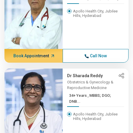
Apollo Health City, Jubilee
Hills, Hyderabad
Book Appointment
Call Now
Dr Sharada Reddy
Obstetrics & Gynecology &
Reproductive Medicine
34+ Years , MBBS; DGO;
DNB...
Apollo Health City, Jubilee
Hills, Hyderabad