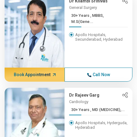
Dr Kilambi Srinivas
General Surgery
30+ Years , MBBS,
M.S(Gene...
Apollo Hospitals,
Secunderabad, Hyderabad
Book Appointment
Call Now
Dr Rajeev Garg
Cardiology
30+ Years , MD (MEDICINE),...
Apollo Hospitals, Hyderguda,
Hyderabad