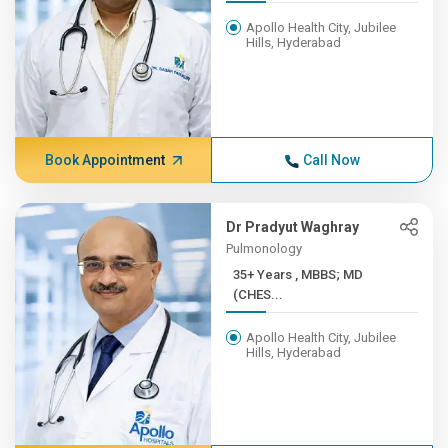
Apollo Health City, Jubilee
Hills, Hyderabad
Book Appointment
Call Now
Dr Pradyut Waghray
Pulmonology
35+ Years , MBBS; MD
(CHES...
Apollo Health City, Jubilee
Hills, Hyderabad