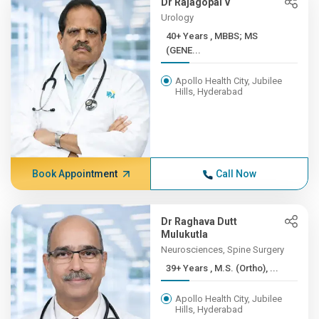
Dr Rajagopal V
Urology
40+ Years , MBBS; MS
(GENE...
Apollo Health City, Jubilee
Hills, Hyderabad
Book Appointment
Call Now
Dr Raghava Dutt
Mulukutla
Neurosciences, Spine Surgery
39+ Years , M.S. (Ortho), ...
Apollo Health City, Jubilee
Hills, Hyderabad