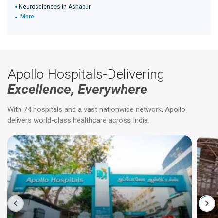
Neurosciences in Ashapur
More
Apollo Hospitals-Delivering
Excellence, Everywhere
With 74 hospitals and a vast nationwide network, Apollo
delivers world-class healthcare across India.