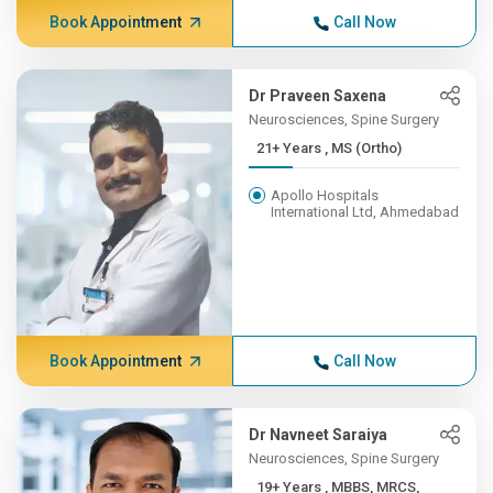
Book Appointment
Call Now
Dr Praveen Saxena
Neurosciences, Spine Surgery
21+ Years , MS (Ortho)
Apollo Hospitals
International Ltd, Ahmedabad
Book Appointment
Call Now
Dr Navneet Saraiya
Neurosciences, Spine Surgery
19+ Years , MBBS, MRCS,