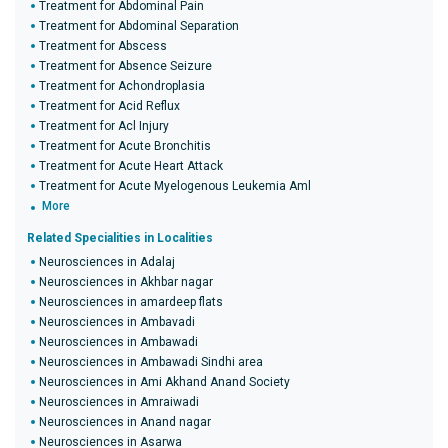
Treatment for Abdominal Pain
Treatment for Abdominal Separation
Treatment for Abscess
Treatment for Absence Seizure
Treatment for Achondroplasia
Treatment for Acid Reflux
Treatment for Acl Injury
Treatment for Acute Bronchitis
Treatment for Acute Heart Attack
Treatment for Acute Myelogenous Leukemia Aml
More
Related Specialities in Localities
Neurosciences in Adalaj
Neurosciences in Akhbar nagar
Neurosciences in amardeep flats
Neurosciences in Ambavadi
Neurosciences in Ambawadi
Neurosciences in Ambawadi Sindhi area
Neurosciences in Ami Akhand Anand Society
Neurosciences in Amraiwadi
Neurosciences in Anand nagar
Neurosciences in Asarwa