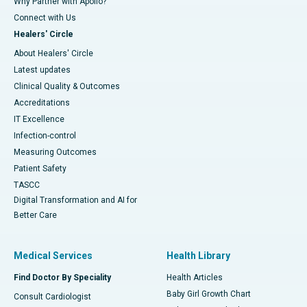
Why Partner with Apollo?
Connect with Us
Healers' Circle
About Healers' Circle
Latest updates
Clinical Quality & Outcomes
Accreditations
IT Excellence
Infection-control
Measuring Outcomes
Patient Safety
TASCC
Digital Transformation and AI for
Better Care
Medical Services
Health Library
Find Doctor By Speciality
Health Articles
Baby Girl Growth Chart
Consult Cardiologist