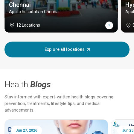
Chennai
Hy
Apollo hospitals in Chennai
Apol
12 Locations
Explore all locations
Health
Blogs
Stay informed with expert-written health blogs covering
prevention, treatments, lifestyle tips, and medical
advancements.
Jun 25, 2026
Feb 18