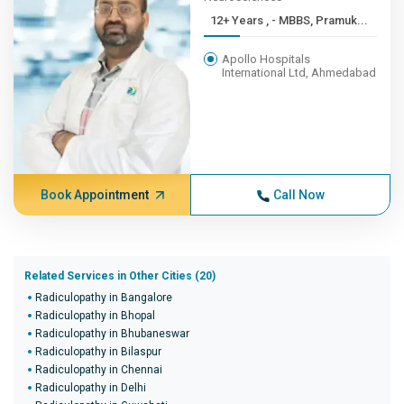
12+ Years , - MBBS, Pramuk...
Apollo Hospitals
International Ltd, Ahmedabad
Book Appointment
Call Now
Related Services in Other Cities (20)
Radiculopathy in Bangalore
Radiculopathy in Bhopal
Radiculopathy in Bhubaneswar
Radiculopathy in Bilaspur
Radiculopathy in Chennai
Radiculopathy in Delhi