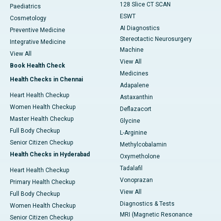
128 Slice CT SCAN
Paediatrics
ESWT
Cosmetology
AI Diagnostics
Preventive Medicine
Stereotactic Neurosurgery
Integrative Medicine
Machine
View All
View All
Book Health Check
Medicines
Health Checks in Chennai
Adapalene
Heart Health Checkup
Astaxanthin
Women Health Checkup
Deflazacort
Master Health Checkup
Glycine
Full Body Checkup
L-Arginine
Senior Citizen Checkup
Methylcobalamin
Health Checks in Hyderabad
Oxymetholone
Tadalafil
Heart Health Checkup
Vonoprazan
Primary Health Checkup
View All
Full Body Checkup
Diagnostics & Tests
Women Health Checkup
MRI (Magnetic Resonance
Senior Citizen Checkup