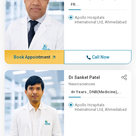
FR...
Apollo Hospitals
International Ltd, Ahmedabad
Book Appointment
Call Now
Dr Sanket Patel
Neurosciences
4+ Years , DNB(Medicine),...
Apollo Hospitals
International Ltd, Ahmedabad