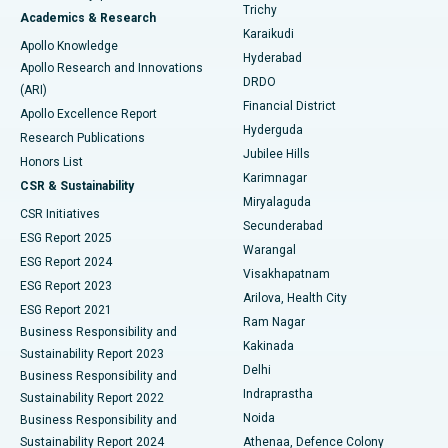
Find General Surgeon
Trichy
Academics & Research
Brachytherapy
Best Hospital in New Delhi
Karaikudi
Apollo Knowledge
Hyderabad
Colonoscopy
Best Hospital in DRDO, Hyderabad
Apollo Research and Innovations
DRDO
(ARI)
Polypectomy
Best Hospital in G S Road, Guwahati
Financial District
Apollo Excellence Report
Hyderguda
Research Publications
Deep Brain Stimulation
Best Hospital in Hyderguda, Hyderabad
Jubilee Hills
Honors List
Karimnagar
Peritoneal Dialysis
Best Hospital in Vijay Nagar, Indore
CSR & Sustainability
Miryalaguda
CSR Initiatives
Kidney Biopsy
Best Hospital in Suryaraopeta Main Road, Kakinada
Secunderabad
ESG Report 2025
Warangal
Parathyroidectomy
Best Hospital in Canal Circular Road, Kolkata
ESG Report 2024
Visakhapatnam
ESG Report 2023
Arilova, Health City
Cytoreductive Surgery
Best Hospital in CBD Belapur, Navi Mumbai
ESG Report 2021
Ram Nagar
Business Responsibility and
Ceramic Total Knee Replacement
Best Hospital in Panchavati, Nashik
Kakinada
Sustainability Report 2023
Delhi
Business Responsibility and
ERCP
Best Hospital in secunderabad, Hyderabad
Indraprastha
Sustainability Report 2022
Noida
Best Hospital in Seshadripuram, Bangalore
Business Responsibility and
Sustainability Report 2024
Athenaa, Defence Colony