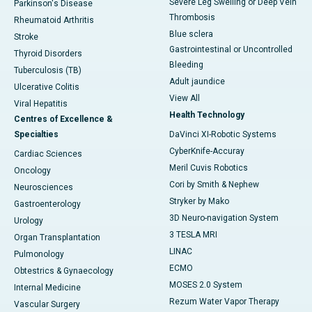
Severe Leg Swelling or Deep Vein
Parkinson's Disease
Thrombosis
Rheumatoid Arthritis
Blue sclera
Stroke
Gastrointestinal or Uncontrolled
Thyroid Disorders
Bleeding
Tuberculosis (TB)
Adult jaundice
Ulcerative Colitis
View All
Viral Hepatitis
Health Technology
Centres of Excellence &
Specialties
DaVinci XI-Robotic Systems
CyberKnife-Accuray
Cardiac Sciences
Meril Cuvis Robotics
Oncology
Cori by Smith & Nephew
Neurosciences
Stryker by Mako
Gastroenterology
3D Neuro-navigation System
Urology
3 TESLA MRI
Organ Transplantation
LINAC
Pulmonology
ECMO
Obtestrics & Gynaecology
MOSES 2.0 System
Internal Medicine
Rezum Water Vapor Therapy
Vascular Surgery