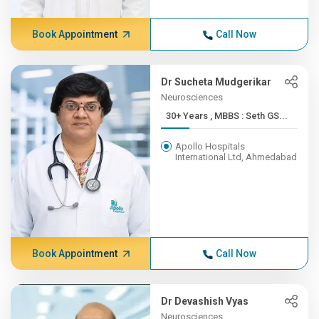
Book Appointment
Call Now
Dr Sucheta Mudgerikar
Neurosciences
30+ Years , MBBS : Seth GS...
Apollo Hospitals
International Ltd, Ahmedabad
Book Appointment
Call Now
Dr Devashish Vyas
Neurosciences