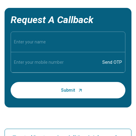
Request A Callback