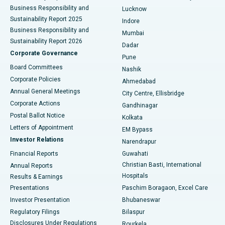
Best Hospital in Waltair Main Road, Visakhapatnam
Business Responsibility and
Lucknow
Sustainability Report 2025
Indore
Best Hospital in Subhash Nagar Road, Karimnagar
Business Responsibility and
Mumbai
Sustainability Report 2026
Dadar
Best Hospital in Managari, Karaikudi
Corporate Governance
Pune
Best Hospital in Arepally, Warangal
Board Committees
Nashik
Corporate Policies
Ahmedabad
Best Hospital in Arera Colony, Bhopal
Annual General Meetings
City Centre, Ellisbridge
Corporate Actions
Gandhinagar
Best Hospital in Jayanagar, Bangalore
Postal Ballot Notice
Kolkata
Best Hospital in KK Nagar, Madurai
Letters of Appointment
EM Bypass
Investor Relations
Narendrapur
Best Hospital in Ramji Nagar, Nellore
Financial Reports
Guwahati
Christian Basti, International
Annual Reports
Best Hospital in Sector-19, Rourkela
Hospitals
Results & Earnings
Best Hospital in Swargate, Pune
Presentations
Paschim Boragaon, Excel Care
Investor Presentation
Bhubaneswar
Best Women’s Cancer Hospital in South Delhi
Regulatory Filings
Bilaspur
Disclosures Under Regulations
Rourkela