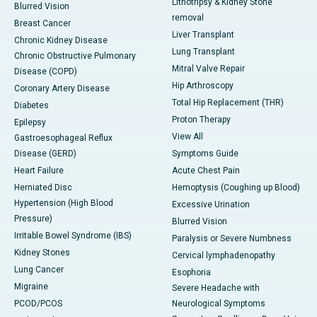
Lithotripsy & Kidney Stone
Blurred Vision
removal
Breast Cancer
Liver Transplant
Chronic Kidney Disease
Lung Transplant
Chronic Obstructive Pulmonary
Mitral Valve Repair
Disease (COPD)
Hip Arthroscopy
Coronary Artery Disease
Total Hip Replacement (THR)
Diabetes
Proton Therapy
Epilepsy
View All
Gastroesophageal Reflux
Disease (GERD)
Symptoms Guide
Heart Failure
Acute Chest Pain
Herniated Disc
Hemoptysis (Coughing up Blood)
Hypertension (High Blood
Excessive Urination
Pressure)
Blurred Vision
Irritable Bowel Syndrome (IBS)
Paralysis or Severe Numbness
Kidney Stones
Cervical lymphadenopathy
Lung Cancer
Esophoria
Migraine
Severe Headache with
PCOD/PCOS
Neurological Symptoms