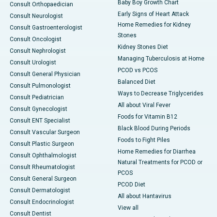
Baby Boy Growth Chart
Consult Orthopaedician
Early Signs of Heart Attack
Consult Neurologist
Home Remedies for Kidney
Consult Gastroenterologist
Stones
Consult Oncologist
Kidney Stones Diet
Consult Nephrologist
Managing Tuberculosis at Home
Consult Urologist
PCOD vs PCOS
Consult General Physician
Balanced Diet
Consult Pulmonologist
Ways to Decrease Triglycerides
Consult Pediatrician
All about Viral Fever
Consult Gynecologist
Foods for Vitamin B12
Consult ENT Specialist
Black Blood During Periods
Consult Vascular Surgeon
Foods to Fight Piles
Consult Plastic Surgeon
Home Remedies for Diarrhea
Consult Ophthalmologist
Natural Treatments for PCOD or
Consult Rheumatologist
PCOS
Consult General Surgeon
PCOD Diet
Consult Dermatologist
All about Hantavirus
Consult Endocrinologist
View all
Consult Dentist