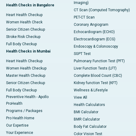
Imaging)
Health Checks in Bangalore
CT Scan (Computed Tomography)
Heart Health Checkup
PET-CT Scan
Women Health Check
Coronary Angiogram
Senior Citizen Checkup
Echocardiogram (ECHO)
Stroke Risk Checkup
Electrocardiogram (ECG)
Full Body Checkup
Endoscopy & Colonoscopy
Health Checks in Mumbai
SGPT Test
Heart Health Checkup
Pulmonary Function Test (PFT)
Women Health Checkup
Liver Function Tests (LFT)
Master Health Checkup
Complete Blood Count (CBC)
Senior Citizen Checkup
Kidney function Test (KFT)
Full Body Checkup
Wellness & Lifestyle
Preventive Health - Apollo
View All
ProHealth
Health Calculators
Programs / Packages
BMI Calculator
Pro Health Home
BMR Calculator
Our Expertise
Body Fat Calculator
Your Experience
Color Vision Test