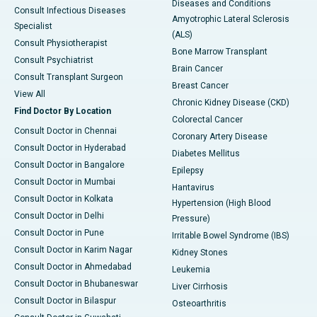
Diseases and Conditions
Consult Infectious Diseases
Amyotrophic Lateral Sclerosis
Specialist
(ALS)
Consult Physiotherapist
Bone Marrow Transplant
Consult Psychiatrist
Brain Cancer
Consult Transplant Surgeon
Breast Cancer
View All
Chronic Kidney Disease (CKD)
Find Doctor By Location
Colorectal Cancer
Consult Doctor in Chennai
Coronary Artery Disease
Consult Doctor in Hyderabad
Diabetes Mellitus
Consult Doctor in Bangalore
Epilepsy
Consult Doctor in Mumbai
Hantavirus
Consult Doctor in Kolkata
Hypertension (High Blood
Consult Doctor in Delhi
Pressure)
Consult Doctor in Pune
Irritable Bowel Syndrome (IBS)
Consult Doctor in Karim Nagar
Kidney Stones
Consult Doctor in Ahmedabad
Leukemia
Consult Doctor in Bhubaneswar
Liver Cirrhosis
Consult Doctor in Bilaspur
Osteoarthritis