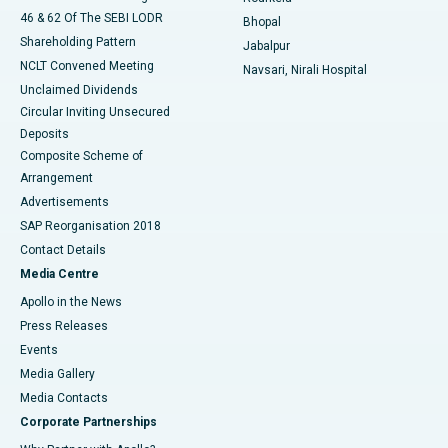
46 & 62 Of The SEBI LODR
Bhopal
Shareholding Pattern
Jabalpur
NCLT Convened Meeting
Navsari, Nirali Hospital
Unclaimed Dividends
Circular Inviting Unsecured
Deposits
Composite Scheme of
Arrangement
Advertisements
SAP Reorganisation 2018
Contact Details
Media Centre
Apollo in the News
Press Releases
Events
Media Gallery
​​​​​​​Media Contacts
Corporate Partnerships