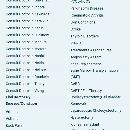
Consult Doctor in Guwahati
PCOD/PCOS
Consult Doctor in Indore
Parkinson's Disease
Consult Doctor in Kakinada
Rheumatoid Arthritis
Consult Doctor in Karaikudi
Skin Conditions
Consult Doctor in Karur
Stroke
Consult Doctor in Lucknow
Thyroid Disorders
Consult Doctor in Madurai
View All
Consult Doctor in Mysore
Treatments & Procedures
Consult Doctor in Nashik
Angioplasty & Stent
Consult Doctor in Noida
Knee Replacement
Consult Doctor in Nellore
Bone Marrow Transplantation
Consult Doctor in Rourkela
(BMT)
Consult Doctor in Trichy
CABG
Consult Doctor in Vizag
CART CELL Therapy
Find Doctor By
Cholecystectomy (Gall Bladder
Disease/Condition
Removal)
Laparoscopic Cholecystectomy
Arthritis
Hysterectomy
Asthma
Kidney Transplant
Back Pain