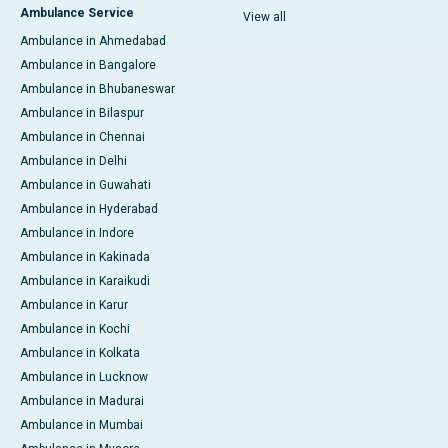
Ambulance Service
View all
Ambulance in Ahmedabad
Ambulance in Bangalore
Ambulance in Bhubaneswar
Ambulance in Bilaspur
Ambulance in Chennai
Ambulance in Delhi
Ambulance in Guwahati
Ambulance in Hyderabad
Ambulance in Indore
Ambulance in Kakinada
Ambulance in Karaikudi
Ambulance in Karur
Ambulance in Kochi
Ambulance in Kolkata
Ambulance in Lucknow
Ambulance in Madurai
Ambulance in Mumbai