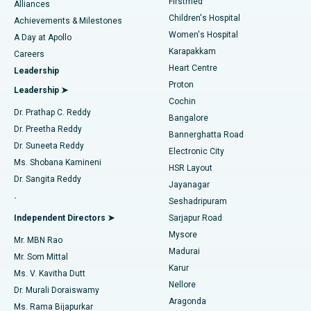
Firstmed
Find Dermatologist
Alliances
Children's Hospital
Coronary Angiogram
Best Hospital in Kovai Road, Karur
Achievements & Milestones
Women's Hospital
A Day at Apollo
Transcatheter Aortic Valve Replacement
Best Hospital in Karapakkam, Chennai
Karapakkam
Find Urologist
Careers
Heart Centre
Leadership
MitraClip Valve Repair
Best Hospital in Arilova, Vizag
Proton
Leadership ➤
Cochin
Minimally Invasive Cardiac Surgery
Best Hospital in Kanpur Road, Lucknow
Find Diabetologist
Dr. Prathap C. Reddy
Bangalore
Dr. Preetha Reddy
Catheter Ablation
Best Hospital in Sector-26, Noida
Bannerghatta Road
Dr. Suneeta Reddy
Electronic City
Find Gynecologist
ACL Reconstruction Surgery
Best Hospital in Gandhinagar, Ahmedabad
Ms. Shobana Kamineni
HSR Layout
Dr. Sangita Reddy
Jayanagar
Reverse Shoulder Replacement
Best Hospital in Aragonda, Andhra Pradesh
.
Seshadripuram
Find General Physician
Endometrial Ablation
Best Hospital in Bannerghatta Road, Bangalore
Independent Directors ➤
Sarjapur Road
Mysore
Mr. MBN Rao
Uterine Artery Embolization
Best Hospital in Unit-15, Bhubaneswar
Madurai
Mr. Som Mittal
Find Psychologist
Karur
Ovarian Cystectomy
Best Hospital in Seepat Road, Bilaspur
Ms. V. Kavitha Dutt
Nellore
Dr. Murali Doraiswamy
Breast Cancer Surgery
Best Hospital in Ellisbridge, Ahmedabad
Aragonda
Ms. Rama Bijapurkar