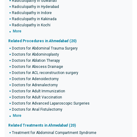
Radiculopathy in Guwahati
Radiculopathy in Hyderabad
Radiculopathy in Indore
Radiculopathy in Kakinada
Radiculopathy in Kochi
More
Related Procedures in
Ahmedabad
(20)
Doctors for Abdominal Trauma Surgery
Doctors for Abdominoplasty
Doctors for Ablation Therapy
Doctors for Abscess Drainage
Doctors for ACL reconstruction surgery
Doctors for Adenoidectomy
Doctors for Adrenalectomy
Doctors for Adult Immunization
Doctors for Adult Vaccination
Doctors for Advanced Laparoscopic Surgeries
Doctors for Anal Fistulectomy
More
Related Treatments in
Ahmedabad
(20)
Treatment for Abdominal Compartment Syndrome