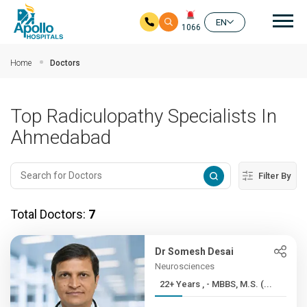
Mai
EN
1066
Skip to main content
Home
Doctors
Top Radiculopathy Specialists In
Ahmedabad
Filter By
Total Doctors:
7
Dr Somesh Desai
Neurosciences
22+ Years , - MBBS, M.S. (...