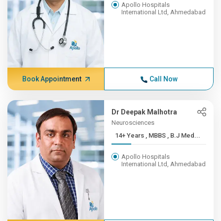
Apollo Hospitals
International Ltd, Ahmedabad
Book Appointment
Call Now
Dr Deepak Malhotra
Neurosciences
14+ Years , MBBS , B.J Med...
Apollo Hospitals
International Ltd, Ahmedabad