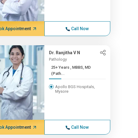
ok Appointment
Call Now
Dr. Ranjitha V N
Pathology
25+ Years , MBBS, MD
(Path...
Apollo BGS Hospitals,
Mysore
ok Appointment
Call Now