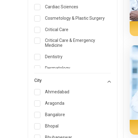
Cardiac Sciences
Cosmetology & Plastic Surgery
Critical Care
Critical Care & Emergency
Medicine
Dentistry
Dermatology
Dietician and Nutrition
City
Emergency Medicine
Ahmedabad
Endocrinology & Diabetes Care
Aragonda
ENT
Bangalore
Family Medicine Specialist
Bhopal
Gastroenterology & Hepatology
Bhubaneswar