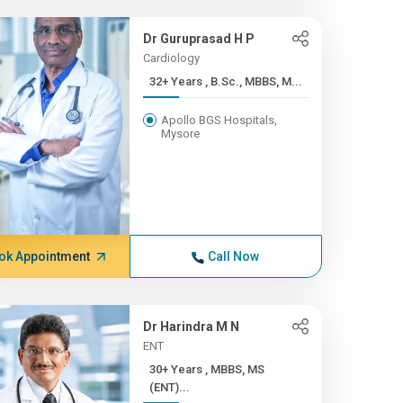
Dr Guruprasad H P
Cardiology
32+ Years , B.Sc., MBBS, M...
Apollo BGS Hospitals,
Mysore
ok Appointment
Call Now
Dr Harindra M N
ENT
30+ Years , MBBS, MS
(ENT)...