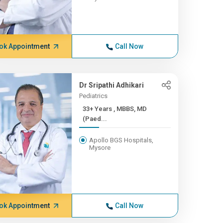
ok Appointment
Call Now
Dr Sripathi Adhikari
Pediatrics
33+ Years , MBBS, MD
(Paed...
Apollo BGS Hospitals,
Mysore
ok Appointment
Call Now