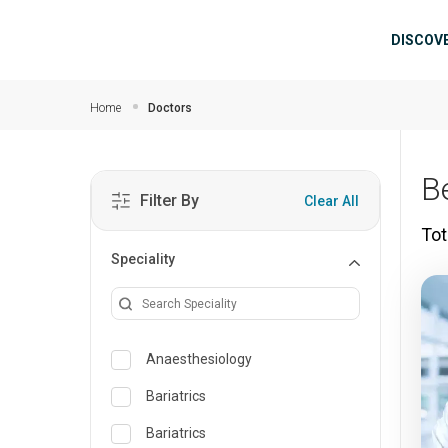
Skip to main content
Mai
DISCOV
Home
Doctors
B
Filter By
Clear All
Tot
Speciality
Anaesthesiology
Bariatrics
Bariatrics