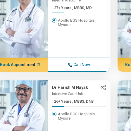
Internal Medicine
27+ Years , MBBS, MD
Apollo BGS Hospitals,
Mysore
Book Appointment
Call Now
Bo
Dr Harish M Nayak
Intensive Care Unit
26+ Years , MBBS, DNB
Apollo BGS Hospitals,
Mysore