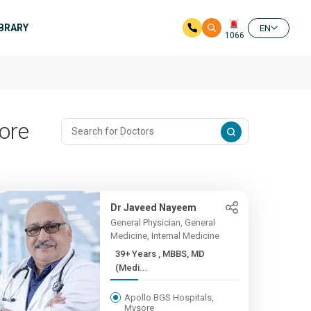
IBRARY
EN
1066
ore
Dr Javeed Nayeem
General Physician, General
Medicine, Internal Medicine
39+ Years , MBBS, MD
(Medi...
Apollo BGS Hospitals,
Mysore