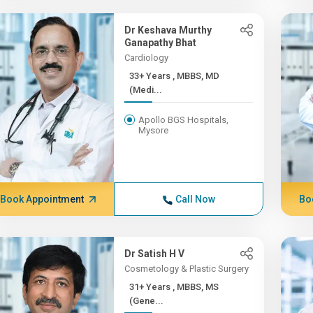
Dr Keshava Murthy
Ganapathy Bhat
Cardiology
33+ Years , MBBS, MD
(Medi...
Apollo BGS Hospitals,
Mysore
Book Appointment
Call Now
Bo
Dr Satish H V
Cosmetology & Plastic Surgery
31+ Years , MBBS, MS
(Gene...