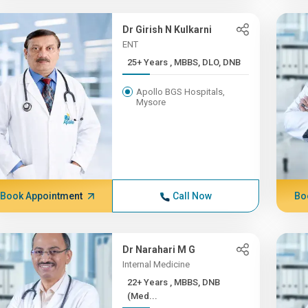
Dr Girish N Kulkarni
ENT
25+ Years , MBBS, DLO, DNB
Apollo BGS Hospitals,
Mysore
Book Appointment
Call Now
Bo
Dr Narahari M G
Internal Medicine
22+ Years , MBBS, DNB
(Med...