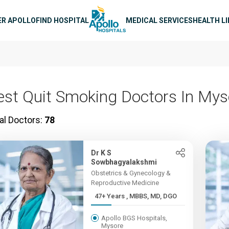
n navigation
ER APOLLO
FIND HOSPITAL
MEDICAL SERVICES
HEALTH L
est Quit Smoking Doctors In Mys
al Doctors:
78
Dr K S
Sowbhagyalakshmi
Obstetrics & Gynecology &
Reproductive Medicine
47+ Years , MBBS, MD, DGO
Apollo BGS Hospitals,
Mysore