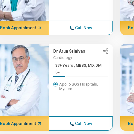
Book Appointment
Call Now
Bo
Dr Arun Srinivas
Cardiology
37+ Years , MBBS, MD, DM
(...
Apollo BGS Hospitals,
Mysore
Book Appointment
Call Now
Bo