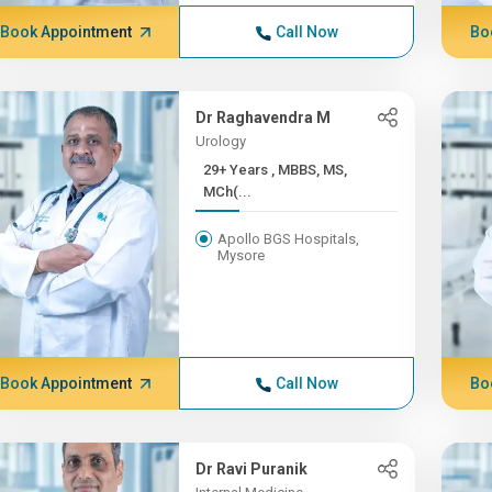
Book Appointment
Call Now
Bo
Dr Raghavendra M
Urology
29+ Years , MBBS, MS,
MCh(...
Apollo BGS Hospitals,
Mysore
Book Appointment
Call Now
Bo
Dr Ravi Puranik