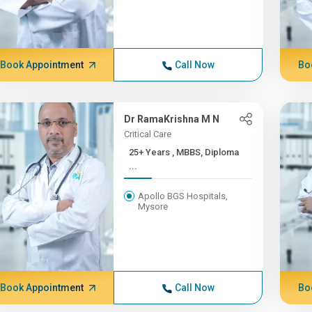
Book Appointment
Call Now
Bo
Dr RamaKrishna M N
Critical Care
25+ Years , MBBS, Diploma
...
Apollo BGS Hospitals,
Mysore
Book Appointment
Call Now
Bo