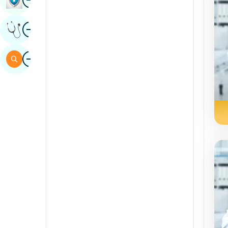
Sindhi
Image
Get Expert Opinion
Spanish
Swahili
Image
Search
Tamil
Telugu
Tulu
Urdu