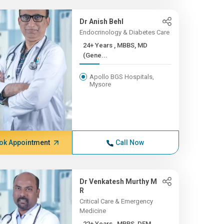
Dr Anish Behl
Endocrinology & Diabetes Care
24+ Years , MBBS, MD
(Gene...
Apollo BGS Hospitals,
Mysore
ok Appointment
Call Now
Dr Venkatesh Murthy M
R
Critical Care & Emergency
Medicine
22+ Years , MBBS, DEM