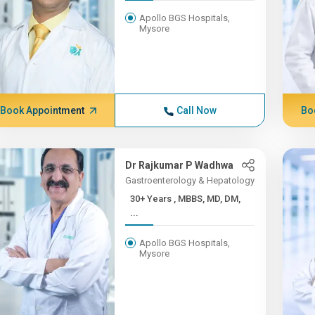
Apollo BGS Hospitals,
Mysore
Book Appointment
Call Now
Bo
Dr Rajkumar P Wadhwa
Gastroenterology & Hepatology
30+ Years , MBBS, MD, DM,
...
Apollo BGS Hospitals,
Mysore