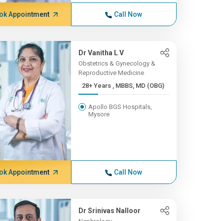
ok Appointment
Call Now
Dr Vanitha L V
Obstetrics & Gynecology &
Reproductive Medicine
28+ Years , MBBS, MD (OBG)
Apollo BGS Hospitals,
Mysore
ok Appointment
Call Now
Dr Srinivas Nalloor