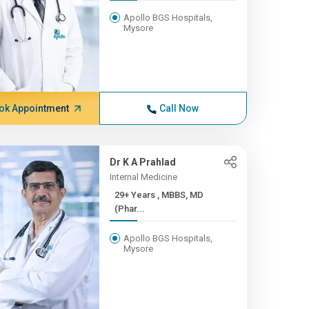
Apollo BGS Hospitals,
Mysore
ok Appointment
Call Now
Dr K A Prahlad
Internal Medicine
29+ Years , MBBS, MD
(Phar...
Apollo BGS Hospitals,
Mysore