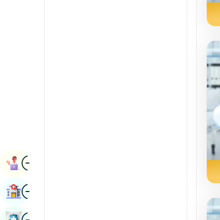
Radiology & Imaging
Kannada
Renal Sciences
Kashmiri
Rheumatology & Immunology
Konkani
Robotic Surgery
Malayalam
Transplants
Manipuri
Urology
Marathi
Vascular Surgery
Nepal / Nepali
Odia / Oriya
Image
Persian
Book Appointment
Punjabi
Image
Find Hospital
Rajasthani
Russian
Image
Book Health Checkup