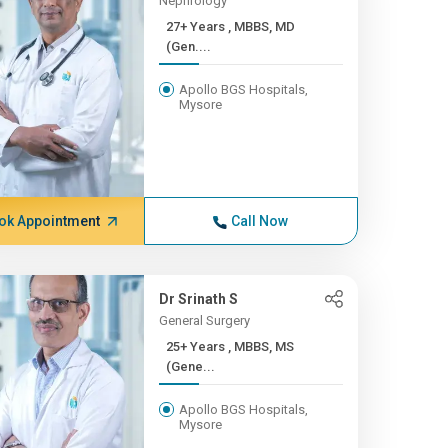
Nephrology
27+ Years , MBBS, MD
(Gen....
Apollo BGS Hospitals,
Mysore
ok Appointment
Call Now
Dr Srinath S
General Surgery
25+ Years , MBBS, MS
(Gene...
Apollo BGS Hospitals,
Mysore