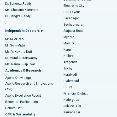
Dr. Suneeta Reddy
Electronic City
Find Gynecologist
ACL Reconstruction Surgery
Best Hospital in Gandhinagar, Ahmedabad
Ms. Shobana Kamineni
HSR Layout
Dr. Sangita Reddy
Jayanagar
Reverse Shoulder Replacement
Best Hospital in Aragonda, Andhra Pradesh
.
Seshadripuram
Find General Physician
Endometrial Ablation
Best Hospital in Bannerghatta Road, Bangalore
Independent Directors ➤
Sarjapur Road
Mysore
Mr. MBN Rao
Uterine Artery Embolization
Best Hospital in Unit-15, Bhubaneswar
Madurai
Mr. Som Mittal
Find Psychologist
Karur
Ovarian Cystectomy
Best Hospital in Seepat Road, Bilaspur
Ms. V. Kavitha Dutt
Nellore
Dr. Murali Doraiswamy
Breast Cancer Surgery
Best Hospital in Ellisbridge, Ahmedabad
Aragonda
Ms. Rama Bijapurkar
Find General Surgeon
Trichy
Academics & Research
Brachytherapy
Best Hospital in New Delhi
Karaikudi
Apollo Knowledge
Hyderabad
Colonoscopy
Best Hospital in DRDO, Hyderabad
Apollo Research and Innovations
DRDO
(ARI)
Polypectomy
Best Hospital in G S Road, Guwahati
Financial District
Apollo Excellence Report
Hyderguda
Research Publications
Deep Brain Stimulation
Best Hospital in Hyderguda, Hyderabad
Jubilee Hills
Honors List
Karimnagar
Peritoneal Dialysis
Best Hospital in Vijay Nagar, Indore
CSR & Sustainability