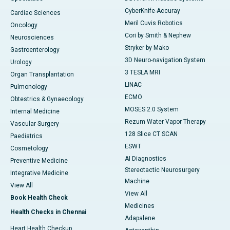
CyberKnife-Accuray
Cardiac Sciences
Meril Cuvis Robotics
Oncology
Cori by Smith & Nephew
Neurosciences
Stryker by Mako
Gastroenterology
3D Neuro-navigation System
Urology
3 TESLA MRI
Organ Transplantation
LINAC
Pulmonology
ECMO
Obtestrics & Gynaecology
MOSES 2.0 System
Internal Medicine
Rezum Water Vapor Therapy
Vascular Surgery
128 Slice CT SCAN
Paediatrics
ESWT
Cosmetology
AI Diagnostics
Preventive Medicine
Stereotactic Neurosurgery
Integrative Medicine
Machine
View All
View All
Book Health Check
Medicines
Health Checks in Chennai
Adapalene
Heart Health Checkup