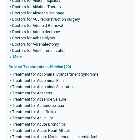
Doctors for Abdominoplasty
Doctors for Ablation Therapy
Doctors for Abscess Drainage
Doctors for ACL reconstruction surgery
Doctors for Adenoid Removal
Doctors for Adenoidectomy
Doctors for Adhesiolysis
Doctors for Adrenalectomy
Doctors for Adult Immunization
More
Related Treatments in
Mumbai
(20)
Treatment for Abdominal Compartment Syndrome
Treatment for Abdominal Pain
Treatment for Abdominal Separation
Treatment for Abscess
Treatment for Absence Seizure
Treatment for Achondroplasia
Treatment for Acid Reflux
Treatment for Acl Injury
Treatment for Acute Bronchitis
Treatment for Acute Heart Attack
Treatment for Acute Myelogenous Leukemia Aml