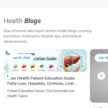
Health
Blogs
Stay informed with expert-written health blogs covering
prevention, treatments, lifestyle tips, and medical
advancements.
Jun 25, 2026
Feb 18
Liver Health Patient Education Guide:
Fatty Liver, Hepatitis, Cirrhosis, Liver
Transplant and Liver Cancer
Patient Education Series: Five Essential Liver
Health Topics