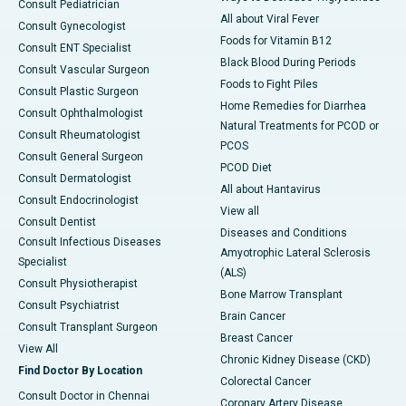
Consult Pediatrician
All about Viral Fever
Consult Gynecologist
Foods for Vitamin B12
Consult ENT Specialist
Black Blood During Periods
Consult Vascular Surgeon
Foods to Fight Piles
Consult Plastic Surgeon
Home Remedies for Diarrhea
Consult Ophthalmologist
Natural Treatments for PCOD or
Consult Rheumatologist
PCOS
Consult General Surgeon
PCOD Diet
Consult Dermatologist
All about Hantavirus
Consult Endocrinologist
View all
Consult Dentist
Diseases and Conditions
Consult Infectious Diseases
Amyotrophic Lateral Sclerosis
Specialist
(ALS)
Consult Physiotherapist
Bone Marrow Transplant
Consult Psychiatrist
Brain Cancer
Consult Transplant Surgeon
Breast Cancer
View All
Chronic Kidney Disease (CKD)
Find Doctor By Location
Colorectal Cancer
Consult Doctor in Chennai
Coronary Artery Disease