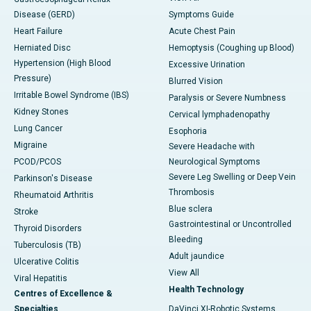
Disease (GERD)
Symptoms Guide
Heart Failure
Acute Chest Pain
Herniated Disc
Hemoptysis (Coughing up Blood)
Hypertension (High Blood
Excessive Urination
Pressure)
Blurred Vision
Irritable Bowel Syndrome (IBS)
Paralysis or Severe Numbness
Kidney Stones
Cervical lymphadenopathy
Lung Cancer
Esophoria
Migraine
Severe Headache with
PCOD/PCOS
Neurological Symptoms
Severe Leg Swelling or Deep Vein
Parkinson's Disease
Thrombosis
Rheumatoid Arthritis
Blue sclera
Stroke
Gastrointestinal or Uncontrolled
Thyroid Disorders
Bleeding
Tuberculosis (TB)
Adult jaundice
Ulcerative Colitis
View All
Viral Hepatitis
Health Technology
Centres of Excellence &
Specialties
DaVinci XI-Robotic Systems