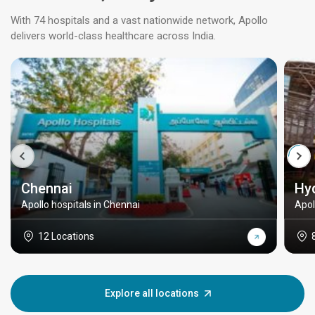
With 74 hospitals and a vast nationwide network, Apollo
delivers world-class healthcare across India.
Chennai
Hy
Apollo hospitals in Chennai
Apol
12 Locations
Explore all locations