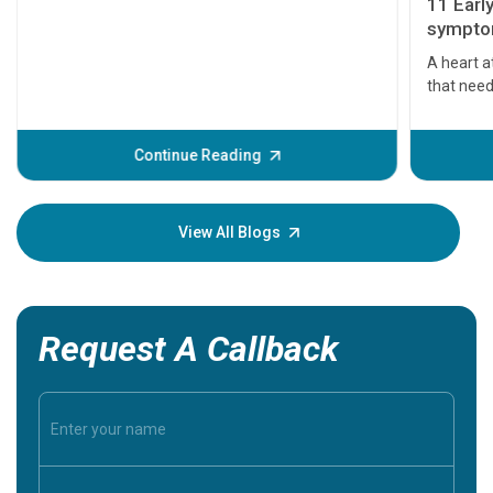
11 Earl
symptom
serious
A heart a
that need
problems 
before th
some sign
Continue Reading
Understa
your loved
knowledg
View All Blogs
Request A Callback