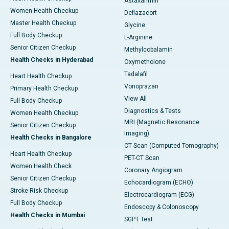
Astaxanthin
Women Health Checkup
Deflazacort
Master Health Checkup
Glycine
Full Body Checkup
L-Arginine
Senior Citizen Checkup
Methylcobalamin
Health Checks in Hyderabad
Oxymetholone
Tadalafil
Heart Health Checkup
Vonoprazan
Primary Health Checkup
View All
Full Body Checkup
Diagnostics & Tests
Women Health Checkup
MRI (Magnetic Resonance
Senior Citizen Checkup
Imaging)
Health Checks in Bangalore
CT Scan (Computed Tomography)
Heart Health Checkup
PET-CT Scan
Women Health Check
Coronary Angiogram
Senior Citizen Checkup
Echocardiogram (ECHO)
Stroke Risk Checkup
Electrocardiogram (ECG)
Full Body Checkup
Endoscopy & Colonoscopy
Health Checks in Mumbai
SGPT Test