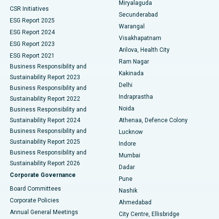
Miryalaguda
CSR Initiatives
Kidney Biopsy
Best Hospital in Suryaraopeta Main Road, Kakinada
Secunderabad
ESG Report 2025
Warangal
Parathyroidectomy
Best Hospital in Canal Circular Road, Kolkata
ESG Report 2024
Visakhapatnam
ESG Report 2023
Arilova, Health City
Cytoreductive Surgery
Best Hospital in CBD Belapur, Navi Mumbai
ESG Report 2021
Ram Nagar
Business Responsibility and
Ceramic Total Knee Replacement
Best Hospital in Panchavati, Nashik
Kakinada
Sustainability Report 2023
Delhi
Business Responsibility and
ERCP
Best Hospital in secunderabad, Hyderabad
Indraprastha
Sustainability Report 2022
Noida
Best Hospital in Seshadripuram, Bangalore
Business Responsibility and
Sustainability Report 2024
Athenaa, Defence Colony
Best Hospital in Waltair Main Road, Visakhapatnam
Business Responsibility and
Lucknow
Sustainability Report 2025
Indore
Best Hospital in Subhash Nagar Road, Karimnagar
Business Responsibility and
Mumbai
Sustainability Report 2026
Dadar
Best Hospital in Managari, Karaikudi
Corporate Governance
Pune
Best Hospital in Arepally, Warangal
Board Committees
Nashik
Corporate Policies
Ahmedabad
Best Hospital in Arera Colony, Bhopal
Annual General Meetings
City Centre, Ellisbridge