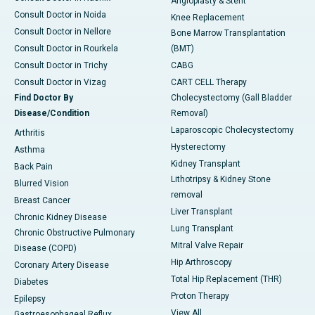
Angioplasty & Stent
Consult Doctor in Noida
Knee Replacement
Consult Doctor in Nellore
Bone Marrow Transplantation
Consult Doctor in Rourkela
(BMT)
Consult Doctor in Trichy
CABG
Consult Doctor in Vizag
CART CELL Therapy
Find Doctor By
Cholecystectomy (Gall Bladder
Disease/Condition
Removal)
Laparoscopic Cholecystectomy
Arthritis
Hysterectomy
Asthma
Kidney Transplant
Back Pain
Lithotripsy & Kidney Stone
Blurred Vision
removal
Breast Cancer
Liver Transplant
Chronic Kidney Disease
Lung Transplant
Chronic Obstructive Pulmonary
Mitral Valve Repair
Disease (COPD)
Hip Arthroscopy
Coronary Artery Disease
Total Hip Replacement (THR)
Diabetes
Proton Therapy
Epilepsy
View All
Gastroesophageal Reflux