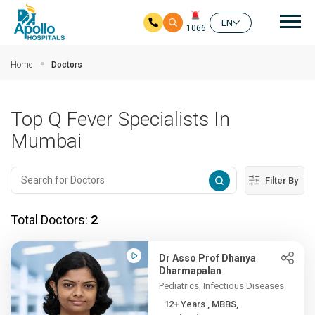
Mai
EN
1066
Skip to main content
Home
Doctors
Top Q Fever Specialists In
Mumbai
Filter By
Total Doctors:
2
Dr Asso Prof Dhanya
Dharmapalan
Pediatrics, Infectious Diseases
12+ Years , MBBS,