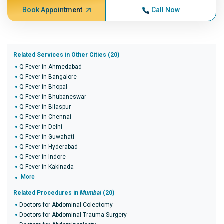
Book Appointment
Call Now
Related Services in Other Cities (20)
Q Fever in Ahmedabad
Q Fever in Bangalore
Q Fever in Bhopal
Q Fever in Bhubaneswar
Q Fever in Bilaspur
Q Fever in Chennai
Q Fever in Delhi
Q Fever in Guwahati
Q Fever in Hyderabad
Q Fever in Indore
Q Fever in Kakinada
More
Related Procedures in
Mumbai
(20)
Doctors for Abdominal Colectomy
Doctors for Abdominal Trauma Surgery