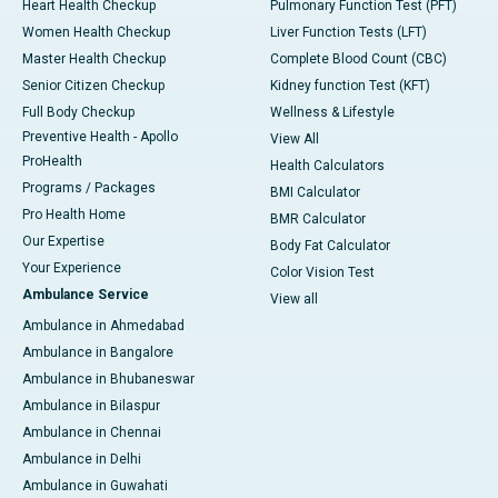
Heart Health Checkup
Pulmonary Function Test (PFT)
Women Health Checkup
Liver Function Tests (LFT)
Master Health Checkup
Complete Blood Count (CBC)
Senior Citizen Checkup
Kidney function Test (KFT)
Full Body Checkup
Wellness & Lifestyle
Preventive Health - Apollo
View All
ProHealth
Health Calculators
Programs / Packages
BMI Calculator
Pro Health Home
BMR Calculator
Our Expertise
Body Fat Calculator
Your Experience
Color Vision Test
Ambulance Service
View all
Ambulance in Ahmedabad
Ambulance in Bangalore
Ambulance in Bhubaneswar
Ambulance in Bilaspur
Ambulance in Chennai
Ambulance in Delhi
Ambulance in Guwahati