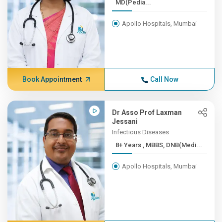
MD(Pedia...
Apollo Hospitals, Mumbai
Book Appointment
Call Now
Dr Asso Prof Laxman
Jessani
Infectious Diseases
8+ Years , MBBS, DNB(Medi...
Apollo Hospitals, Mumbai