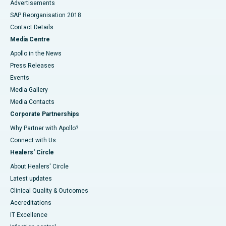
Advertisements
SAP Reorganisation 2018
Contact Details
Media Centre
Apollo in the News
Press Releases
Events
Media Gallery
​​​​​​​Media Contacts
Corporate Partnerships
Why Partner with Apollo?
Connect with Us
Healers' Circle
About Healers' Circle
Latest updates
Clinical Quality & Outcomes
Accreditations
IT Excellence