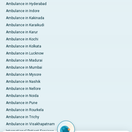
Ambulance in Hyderabad
Ambulance in Indore
Ambulance in Kakinada
Ambulance in Karaikudi
Ambulance in Karur
Ambulance in Kochi
Ambulance in Kolkata
Ambulance in Lucknow
Ambulance in Madurai
Ambulance in Mumbai
Ambulance in Mysore
Ambulance in Nashik
Ambulance in Nellore
Ambulance in Noida
Ambulance in Pune
Ambulance in Rourkela
Ambulance in Trichy
Ambulance in Visakhapatnam
International Patient Services