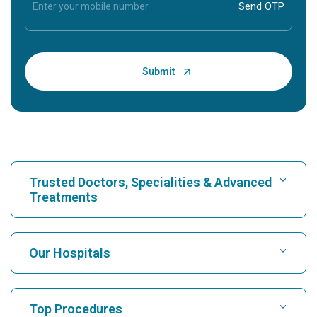
Trusted Doctors, Specialities & Advanced
Treatments
Find Hospital
Our Hospitals
Find Cardiologist
Best Hospital in Karukutty, Cochin
Top Procedures