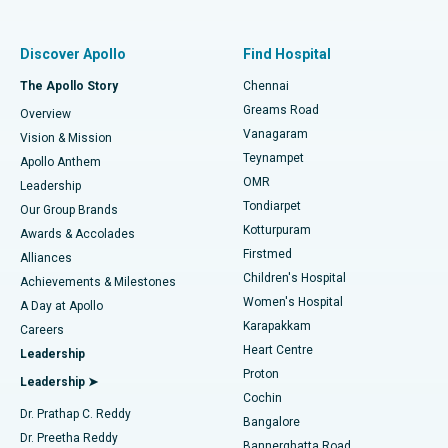
Best Women’s Hospital in Thousand Lights, Chennai
Find Pulmonologist
Minimally Invasive Subvastus Total Knee Replacement
Best Hospital in Paschim Boragaon, Guwahati
Discover Apollo
Find Hospital
Fast Track Daycare Knee Replacement
Best Hospital in P H Road, Chennai
The Apollo Story
Chennai
Find Dentist
Greams Road
Overview
Sleeve Gastrectomy
Best Heart Centre in Thousand Lights, Chennai
Vanagaram
Vision & Mission
Teynampet
Lasik Surgery
Best Hospital in Jubilee Hills, Hyderabad
Apollo Anthem
Find Pediatric
OMR
Leadership
Rhinoplasty
Best Hospital in Tondiarpet, Chennai
Tondiarpet
Our Group Brands
Kotturpuram
Awards & Accolades
Liposuction
Best Hospital in Kotturpuram, Chennai
Firstmed
Find Dermatologist
Alliances
Children's Hospital
Coronary Angiogram
Best Hospital in Kovai Road, Karur
Achievements & Milestones
Women's Hospital
A Day at Apollo
Transcatheter Aortic Valve Replacement
Best Hospital in Karapakkam, Chennai
Karapakkam
Find Urologist
Careers
Heart Centre
Leadership
MitraClip Valve Repair
Best Hospital in Arilova, Vizag
Proton
Leadership ➤
Cochin
Minimally Invasive Cardiac Surgery
Best Hospital in Kanpur Road, Lucknow
Find Diabetologist
Dr. Prathap C. Reddy
Bangalore
Dr. Preetha Reddy
Catheter Ablation
Best Hospital in Sector-26, Noida
Bannerghatta Road