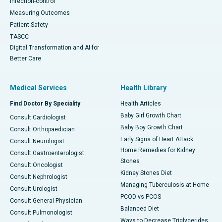
Infection-control
Measuring Outcomes
Patient Safety
TASCC
Digital Transformation and AI for
Better Care
Medical Services
Health Library
Find Doctor By Speciality
Health Articles
Baby Girl Growth Chart
Consult Cardiologist
Baby Boy Growth Chart
Consult Orthopaedician
Early Signs of Heart Attack
Consult Neurologist
Home Remedies for Kidney
Consult Gastroenterologist
Stones
Consult Oncologist
Kidney Stones Diet
Consult Nephrologist
Managing Tuberculosis at Home
Consult Urologist
PCOD vs PCOS
Consult General Physician
Balanced Diet
Consult Pulmonologist
Ways to Decrease Triglycerides