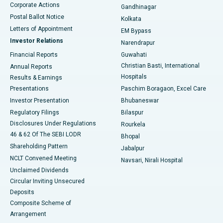
Corporate Actions
Gandhinagar
Best Hospital in Jayanagar, Bangalore
Postal Ballot Notice
Kolkata
Best Hospital in KK Nagar, Madurai
Letters of Appointment
EM Bypass
Investor Relations
Narendrapur
Best Hospital in Ramji Nagar, Nellore
Financial Reports
Guwahati
Christian Basti, International
Annual Reports
Best Hospital in Sector-19, Rourkela
Hospitals
Results & Earnings
Best Hospital in Swargate, Pune
Presentations
Paschim Boragaon, Excel Care
Investor Presentation
Bhubaneswar
Best Women’s Cancer Hospital in South Delhi
Regulatory Filings
Bilaspur
Disclosures Under Regulations
Rourkela
46 & 62 Of The SEBI LODR
Bhopal
Shareholding Pattern
Jabalpur
NCLT Convened Meeting
Navsari, Nirali Hospital
Unclaimed Dividends
Circular Inviting Unsecured
Deposits
Composite Scheme of
Arrangement