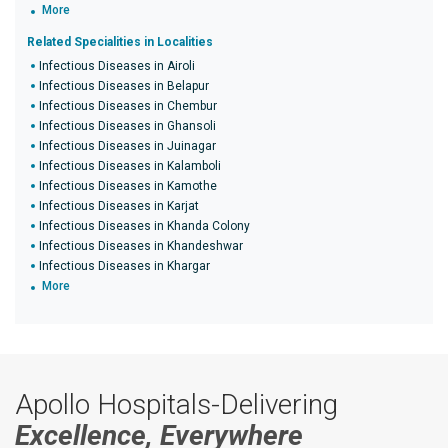
More
Related Specialities in Localities
Infectious Diseases in Airoli
Infectious Diseases in Belapur
Infectious Diseases in Chembur
Infectious Diseases in Ghansoli
Infectious Diseases in Juinagar
Infectious Diseases in Kalamboli
Infectious Diseases in Kamothe
Infectious Diseases in Karjat
Infectious Diseases in Khanda Colony
Infectious Diseases in Khandeshwar
Infectious Diseases in Khargar
More
Apollo Hospitals-Delivering
Excellence, Everywhere