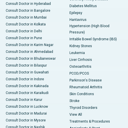
Consult Doctor in Hyderabad
Diabetes Mellitus
Consult Doctor in Bangalore
Epilepsy
Consult Doctor in Mumbai
Hantavirus
Consult Doctor in Kolkata
Hypertension (High Blood
Consult Doctor in Delhi
Pressure)
Consult Doctor in Pune
Irritable Bowel Syndrome (IBS)
Consult Doctor in Karim Nagar
Kidney Stones
Consult Doctor in Ahmedabad
Leukemia
Consult Doctor in Bhubaneswar
Liver Cirrhosis
Consult Doctor in Bilaspur
Osteoarthritis
Consult Doctor in Guwahati
PCOD/PCOS
Consult Doctor in Indore
Parkinson's Disease
Consult Doctor in Kakinada
Rheumatoid Arthritis
Consult Doctor in Karaikudi
Skin Conditions
Consult Doctor in Karur
Stroke
Consult Doctor in Lucknow
Thyroid Disorders
Consult Doctor in Madurai
View All
Consult Doctor in Mysore
Treatments & Procedures
Consult Doctor in Nashik