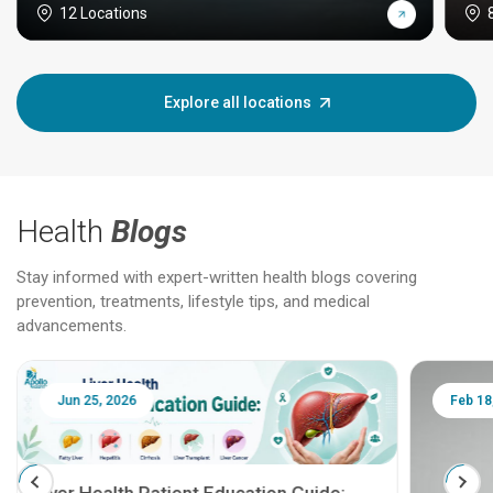
12 Locations
Explore all locations
Health
Blogs
Stay informed with expert-written health blogs covering
prevention, treatments, lifestyle tips, and medical
advancements.
Jun 25, 2026
Feb 18
Liver Health Patient Education Guide: