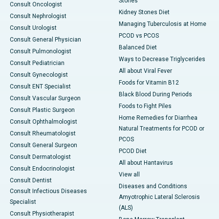
Stones
Consult Oncologist
Kidney Stones Diet
Consult Nephrologist
Managing Tuberculosis at Home
Consult Urologist
PCOD vs PCOS
Consult General Physician
Balanced Diet
Consult Pulmonologist
Ways to Decrease Triglycerides
Consult Pediatrician
All about Viral Fever
Consult Gynecologist
Foods for Vitamin B12
Consult ENT Specialist
Black Blood During Periods
Consult Vascular Surgeon
Foods to Fight Piles
Consult Plastic Surgeon
Home Remedies for Diarrhea
Consult Ophthalmologist
Natural Treatments for PCOD or
Consult Rheumatologist
PCOS
Consult General Surgeon
PCOD Diet
Consult Dermatologist
All about Hantavirus
Consult Endocrinologist
View all
Consult Dentist
Diseases and Conditions
Consult Infectious Diseases
Amyotrophic Lateral Sclerosis
Specialist
(ALS)
Consult Physiotherapist