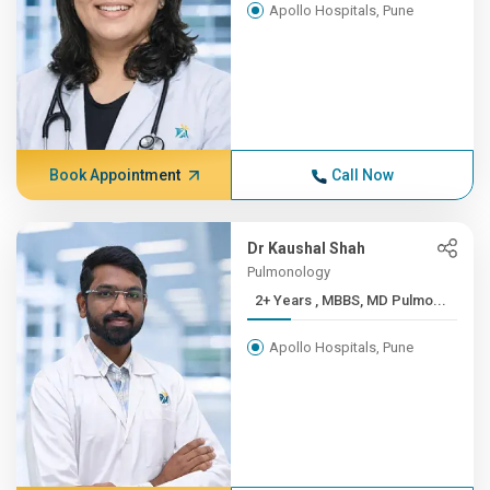
Apollo Hospitals, Pune
Book Appointment
Call Now
Dr Kaushal Shah
Pulmonology
2+ Years , MBBS, MD Pulmo...
Apollo Hospitals, Pune