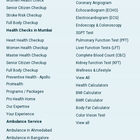
Women Health Check
Coronary Angiogram
Senior Citizen Checkup
Echocardiogram (ECHO)
Stroke Risk Checkup
Electrocardiogram (ECG)
Full Body Checkup
Endoscopy & Colonoscopy
Health Checks in Mumbai
SGPT Test
Heart Health Checkup
Pulmonary Function Test (PFT)
Women Health Checkup
Liver Function Tests (LFT)
Master Health Checkup
Complete Blood Count (CBC)
Senior Citizen Checkup
Kidney function Test (KFT)
Full Body Checkup
Wellness & Lifestyle
Preventive Health - Apollo
View All
ProHealth
Health Calculators
Programs / Packages
BMI Calculator
Pro Health Home
BMR Calculator
Our Expertise
Body Fat Calculator
Your Experience
Color Vision Test
Ambulance Service
View all
Ambulance in Ahmedabad
Ambulance in Bangalore