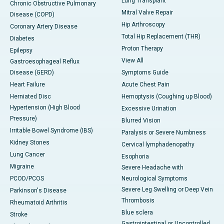
Lung Transplant
Chronic Obstructive Pulmonary
Mitral Valve Repair
Disease (COPD)
Hip Arthroscopy
Coronary Artery Disease
Total Hip Replacement (THR)
Diabetes
Proton Therapy
Epilepsy
View All
Gastroesophageal Reflux
Disease (GERD)
Symptoms Guide
Heart Failure
Acute Chest Pain
Herniated Disc
Hemoptysis (Coughing up Blood)
Hypertension (High Blood
Excessive Urination
Pressure)
Blurred Vision
Irritable Bowel Syndrome (IBS)
Paralysis or Severe Numbness
Kidney Stones
Cervical lymphadenopathy
Lung Cancer
Esophoria
Migraine
Severe Headache with
PCOD/PCOS
Neurological Symptoms
Severe Leg Swelling or Deep Vein
Parkinson's Disease
Thrombosis
Rheumatoid Arthritis
Blue sclera
Stroke
Gastrointestinal or Uncontrolled