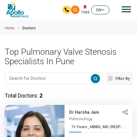
Mai
EN
1066
Skip to main content
Home
Doctors
Top Pulmonary Valve Stenosis
Specialists In Pune
Filter By
Total Doctors:
2
Dr Harsha Jain
Pulmonology
7+ Years , MBBS, MD (RESP...