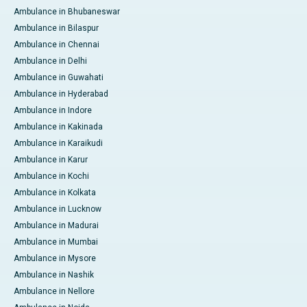
Ambulance in Bhubaneswar
Ambulance in Bilaspur
Ambulance in Chennai
Ambulance in Delhi
Ambulance in Guwahati
Ambulance in Hyderabad
Ambulance in Indore
Ambulance in Kakinada
Ambulance in Karaikudi
Ambulance in Karur
Ambulance in Kochi
Ambulance in Kolkata
Ambulance in Lucknow
Ambulance in Madurai
Ambulance in Mumbai
Ambulance in Mysore
Ambulance in Nashik
Ambulance in Nellore