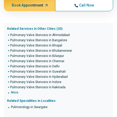
Book Appointment
Call Now
Related Services in Other Cities (20)
Pulmonary Valve Stenosis in Ahmedabad
Pulmonary Valve Stenosis in Bangalore
Pulmonary Valve Stenosis in Bhopal
Pulmonary Valve Stenosis in Bhubaneswar
Pulmonary Valve Stenosis in Bilaspur
Pulmonary Valve Stenosis in Chennai
Pulmonary Valve Stenosis in Delhi
Pulmonary Valve Stenosis in Guwahati
Pulmonary Valve Stenosis in Hyderabad
Pulmonary Valve Stenosis in Indore
Pulmonary Valve Stenosis in Kakinada
More
Related Specialities in Localities
Pulmonology in Swargate