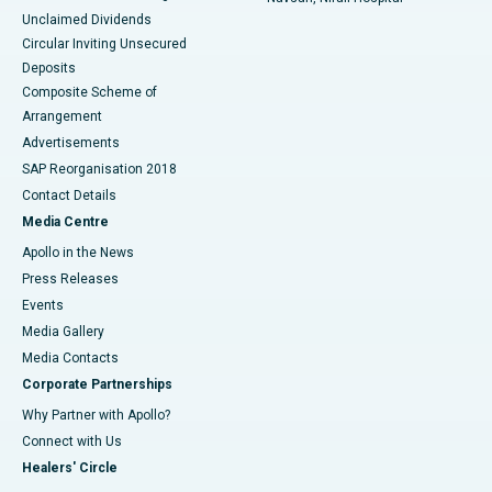
Unclaimed Dividends
Circular Inviting Unsecured
Deposits
Composite Scheme of
Arrangement
Advertisements
SAP Reorganisation 2018
Contact Details
Media Centre
Apollo in the News
Press Releases
Events
Media Gallery
​​​​​​​Media Contacts
Corporate Partnerships
Why Partner with Apollo?
Connect with Us
Healers' Circle