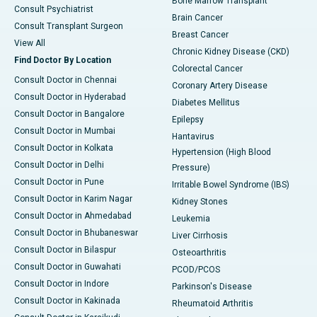
Bone Marrow Transplant
Consult Psychiatrist
Brain Cancer
Consult Transplant Surgeon
Breast Cancer
View All
Chronic Kidney Disease (CKD)
Find Doctor By Location
Colorectal Cancer
Consult Doctor in Chennai
Coronary Artery Disease
Consult Doctor in Hyderabad
Diabetes Mellitus
Consult Doctor in Bangalore
Epilepsy
Consult Doctor in Mumbai
Hantavirus
Consult Doctor in Kolkata
Hypertension (High Blood
Consult Doctor in Delhi
Pressure)
Consult Doctor in Pune
Irritable Bowel Syndrome (IBS)
Consult Doctor in Karim Nagar
Kidney Stones
Consult Doctor in Ahmedabad
Leukemia
Consult Doctor in Bhubaneswar
Liver Cirrhosis
Consult Doctor in Bilaspur
Osteoarthritis
Consult Doctor in Guwahati
PCOD/PCOS
Consult Doctor in Indore
Parkinson's Disease
Consult Doctor in Kakinada
Rheumatoid Arthritis