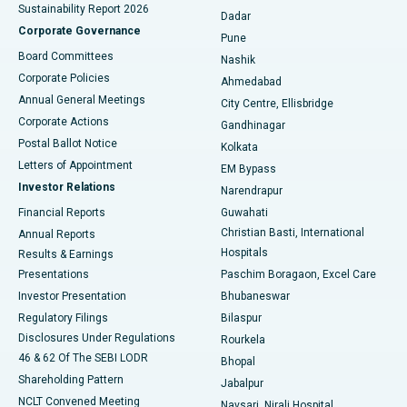
Sustainability Report 2026
Dadar
Best Hospital in Managari, Karaikudi
Corporate Governance
Pune
Best Hospital in Arepally, Warangal
Board Committees
Nashik
Corporate Policies
Ahmedabad
Best Hospital in Arera Colony, Bhopal
Annual General Meetings
City Centre, Ellisbridge
Corporate Actions
Gandhinagar
Best Hospital in Jayanagar, Bangalore
Postal Ballot Notice
Kolkata
Best Hospital in KK Nagar, Madurai
Letters of Appointment
EM Bypass
Investor Relations
Narendrapur
Best Hospital in Ramji Nagar, Nellore
Financial Reports
Guwahati
Christian Basti, International
Annual Reports
Best Hospital in Sector-19, Rourkela
Hospitals
Results & Earnings
Best Hospital in Swargate, Pune
Presentations
Paschim Boragaon, Excel Care
Investor Presentation
Bhubaneswar
Best Women’s Cancer Hospital in South Delhi
Regulatory Filings
Bilaspur
Disclosures Under Regulations
Rourkela
46 & 62 Of The SEBI LODR
Bhopal
Shareholding Pattern
Jabalpur
NCLT Convened Meeting
Navsari, Nirali Hospital