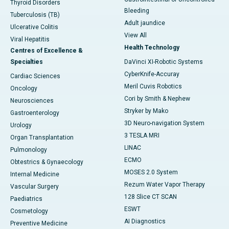
Thyroid Disorders
Bleeding
Tuberculosis (TB)
Adult jaundice
Ulcerative Colitis
View All
Viral Hepatitis
Health Technology
Centres of Excellence &
Specialties
DaVinci XI-Robotic Systems
CyberKnife-Accuray
Cardiac Sciences
Meril Cuvis Robotics
Oncology
Cori by Smith & Nephew
Neurosciences
Stryker by Mako
Gastroenterology
3D Neuro-navigation System
Urology
3 TESLA MRI
Organ Transplantation
LINAC
Pulmonology
ECMO
Obtestrics & Gynaecology
MOSES 2.0 System
Internal Medicine
Rezum Water Vapor Therapy
Vascular Surgery
128 Slice CT SCAN
Paediatrics
ESWT
Cosmetology
AI Diagnostics
Preventive Medicine