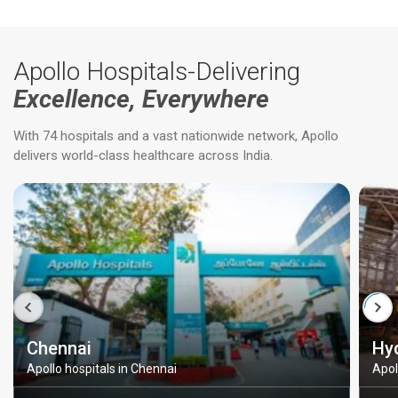
Apollo Hospitals-Delivering
Excellence, Everywhere
With 74 hospitals and a vast nationwide network, Apollo
delivers world-class healthcare across India.
Chennai
Hy
Apollo hospitals in Chennai
Apol