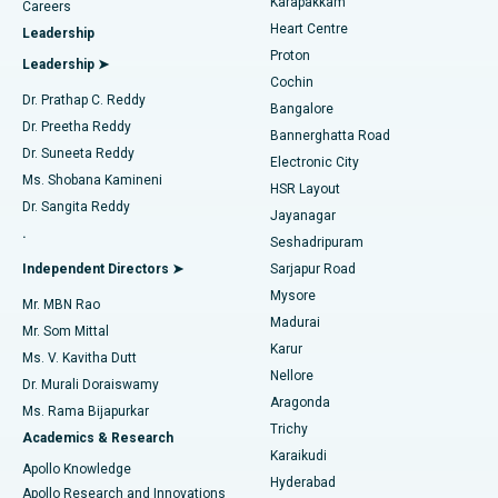
Karapakkam
Find Urologist
Careers
Heart Centre
Leadership
MitraClip Valve Repair
Best Hospital in Arilova, Vizag
Proton
Leadership ➤
Cochin
Minimally Invasive Cardiac Surgery
Best Hospital in Kanpur Road, Lucknow
Find Diabetologist
Dr. Prathap C. Reddy
Bangalore
Dr. Preetha Reddy
Catheter Ablation
Best Hospital in Sector-26, Noida
Bannerghatta Road
Dr. Suneeta Reddy
Electronic City
Find Gynecologist
ACL Reconstruction Surgery
Best Hospital in Gandhinagar, Ahmedabad
Ms. Shobana Kamineni
HSR Layout
Dr. Sangita Reddy
Jayanagar
Reverse Shoulder Replacement
Best Hospital in Aragonda, Andhra Pradesh
.
Seshadripuram
Find General Physician
Endometrial Ablation
Best Hospital in Bannerghatta Road, Bangalore
Independent Directors ➤
Sarjapur Road
Mysore
Mr. MBN Rao
Uterine Artery Embolization
Best Hospital in Unit-15, Bhubaneswar
Madurai
Mr. Som Mittal
Find Psychologist
Karur
Ovarian Cystectomy
Best Hospital in Seepat Road, Bilaspur
Ms. V. Kavitha Dutt
Nellore
Dr. Murali Doraiswamy
Breast Cancer Surgery
Best Hospital in Ellisbridge, Ahmedabad
Aragonda
Ms. Rama Bijapurkar
Find General Surgeon
Trichy
Academics & Research
Brachytherapy
Best Hospital in New Delhi
Karaikudi
Apollo Knowledge
Hyderabad
Colonoscopy
Best Hospital in DRDO, Hyderabad
Apollo Research and Innovations