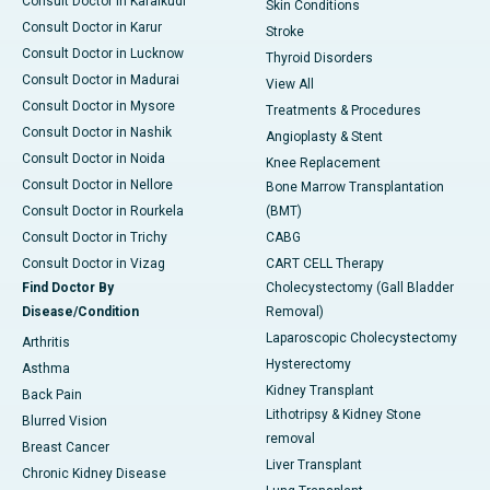
Consult Doctor in Karaikudi
Skin Conditions
Consult Doctor in Karur
Stroke
Consult Doctor in Lucknow
Thyroid Disorders
Consult Doctor in Madurai
View All
Consult Doctor in Mysore
Treatments & Procedures
Consult Doctor in Nashik
Angioplasty & Stent
Consult Doctor in Noida
Knee Replacement
Consult Doctor in Nellore
Bone Marrow Transplantation
Consult Doctor in Rourkela
(BMT)
Consult Doctor in Trichy
CABG
Consult Doctor in Vizag
CART CELL Therapy
Find Doctor By
Cholecystectomy (Gall Bladder
Disease/Condition
Removal)
Laparoscopic Cholecystectomy
Arthritis
Hysterectomy
Asthma
Kidney Transplant
Back Pain
Lithotripsy & Kidney Stone
Blurred Vision
removal
Breast Cancer
Liver Transplant
Chronic Kidney Disease