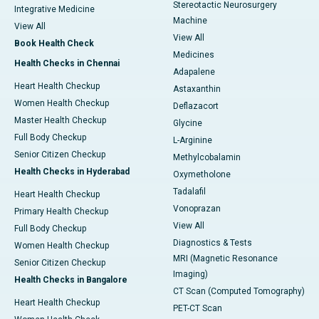
Stereotactic Neurosurgery
Integrative Medicine
Machine
View All
View All
Book Health Check
Medicines
Health Checks in Chennai
Adapalene
Heart Health Checkup
Astaxanthin
Women Health Checkup
Deflazacort
Master Health Checkup
Glycine
Full Body Checkup
L-Arginine
Senior Citizen Checkup
Methylcobalamin
Health Checks in Hyderabad
Oxymetholone
Tadalafil
Heart Health Checkup
Vonoprazan
Primary Health Checkup
View All
Full Body Checkup
Diagnostics & Tests
Women Health Checkup
MRI (Magnetic Resonance
Senior Citizen Checkup
Imaging)
Health Checks in Bangalore
CT Scan (Computed Tomography)
Heart Health Checkup
PET-CT Scan