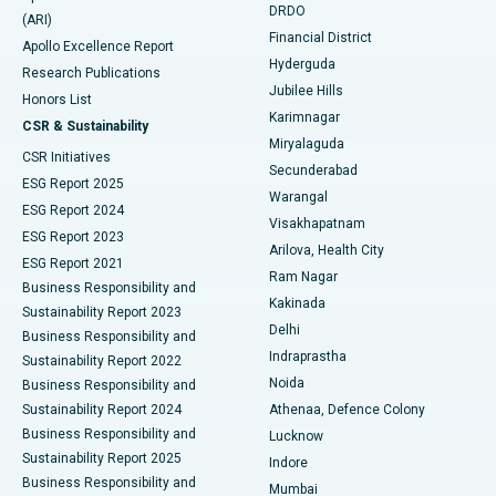
DRDO
(ARI)
Polypectomy
Best Hospital in G S Road, Guwahati
Financial District
Apollo Excellence Report
Hyderguda
Research Publications
Deep Brain Stimulation
Best Hospital in Hyderguda, Hyderabad
Jubilee Hills
Honors List
Karimnagar
Peritoneal Dialysis
Best Hospital in Vijay Nagar, Indore
CSR & Sustainability
Miryalaguda
CSR Initiatives
Kidney Biopsy
Best Hospital in Suryaraopeta Main Road, Kakinada
Secunderabad
ESG Report 2025
Warangal
Parathyroidectomy
Best Hospital in Canal Circular Road, Kolkata
ESG Report 2024
Visakhapatnam
ESG Report 2023
Arilova, Health City
Cytoreductive Surgery
Best Hospital in CBD Belapur, Navi Mumbai
ESG Report 2021
Ram Nagar
Business Responsibility and
Ceramic Total Knee Replacement
Best Hospital in Panchavati, Nashik
Kakinada
Sustainability Report 2023
Delhi
Business Responsibility and
ERCP
Best Hospital in secunderabad, Hyderabad
Indraprastha
Sustainability Report 2022
Noida
Best Hospital in Seshadripuram, Bangalore
Business Responsibility and
Sustainability Report 2024
Athenaa, Defence Colony
Best Hospital in Waltair Main Road, Visakhapatnam
Business Responsibility and
Lucknow
Sustainability Report 2025
Indore
Best Hospital in Subhash Nagar Road, Karimnagar
Business Responsibility and
Mumbai