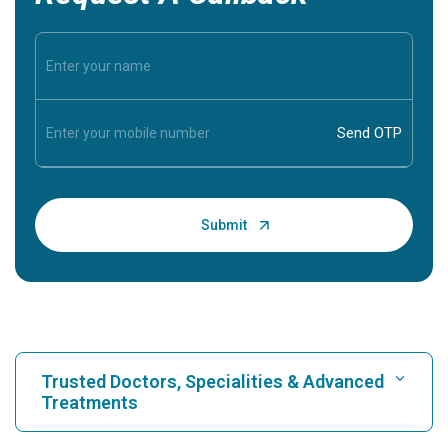
Trusted Doctors, Specialities & Advanced
Treatments