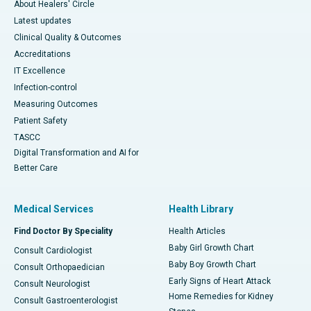
About Healers' Circle
Latest updates
Clinical Quality & Outcomes
Accreditations
IT Excellence
Infection-control
Measuring Outcomes
Patient Safety
TASCC
Digital Transformation and AI for
Better Care
Medical Services
Health Library
Find Doctor By Speciality
Health Articles
Baby Girl Growth Chart
Consult Cardiologist
Baby Boy Growth Chart
Consult Orthopaedician
Early Signs of Heart Attack
Consult Neurologist
Home Remedies for Kidney
Consult Gastroenterologist