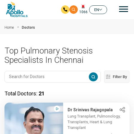
Mai
EN
1066
Skip to main content
Home
Doctors
Top Pulmonary Stenosis
Specialists In Chennai
Filter By
Total Doctors:
21
Dr Srinivas Rajagopala
Lung Transplant, Pulmonology,
Transplants, Heart & Lung
Transplant