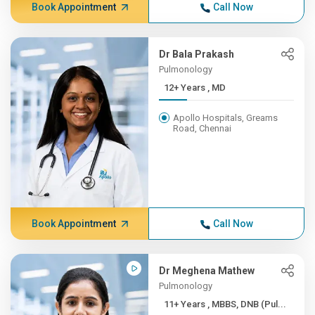
Book Appointment
Call Now
Dr Bala Prakash
Pulmonology
12+ Years , MD
Apollo Hospitals, Greams
Road, Chennai
Book Appointment
Call Now
Dr Meghena Mathew
Pulmonology
11+ Years , MBBS, DNB (Pul...