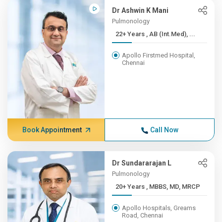
Dr Ashwin K Mani
Pulmonology
22+ Years , AB (Int.Med), ...
Apollo Firstmed Hospital,
Chennai
Book Appointment
Call Now
Dr Sundararajan L
Pulmonology
20+ Years , MBBS, MD, MRCP
Apollo Hospitals, Greams
Road, Chennai