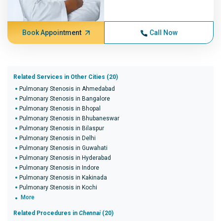
Book Appointment
Call Now
Related Services in Other Cities (20)
Pulmonary Stenosis in Ahmedabad
Pulmonary Stenosis in Bangalore
Pulmonary Stenosis in Bhopal
Pulmonary Stenosis in Bhubaneswar
Pulmonary Stenosis in Bilaspur
Pulmonary Stenosis in Delhi
Pulmonary Stenosis in Guwahati
Pulmonary Stenosis in Hyderabad
Pulmonary Stenosis in Indore
Pulmonary Stenosis in Kakinada
Pulmonary Stenosis in Kochi
More
Related Procedures in
Chennai
(20)