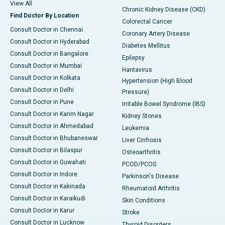
View All
Chronic Kidney Disease (CKD)
Find Doctor By Location
Colorectal Cancer
Consult Doctor in Chennai
Coronary Artery Disease
Consult Doctor in Hyderabad
Diabetes Mellitus
Consult Doctor in Bangalore
Epilepsy
Consult Doctor in Mumbai
Hantavirus
Consult Doctor in Kolkata
Hypertension (High Blood
Consult Doctor in Delhi
Pressure)
Consult Doctor in Pune
Irritable Bowel Syndrome (IBS)
Consult Doctor in Karim Nagar
Kidney Stones
Consult Doctor in Ahmedabad
Leukemia
Consult Doctor in Bhubaneswar
Liver Cirrhosis
Consult Doctor in Bilaspur
Osteoarthritis
Consult Doctor in Guwahati
PCOD/PCOS
Consult Doctor in Indore
Parkinson's Disease
Consult Doctor in Kakinada
Rheumatoid Arthritis
Consult Doctor in Karaikudi
Skin Conditions
Consult Doctor in Karur
Stroke
Consult Doctor in Lucknow
Thyroid Disorders