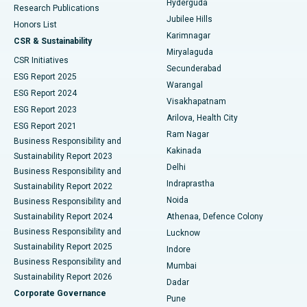
Hyderguda
Research Publications
Deep Brain Stimulation
Best Hospital in Hyderguda, Hyderabad
Jubilee Hills
Honors List
Karimnagar
Peritoneal Dialysis
Best Hospital in Vijay Nagar, Indore
CSR & Sustainability
Miryalaguda
CSR Initiatives
Kidney Biopsy
Best Hospital in Suryaraopeta Main Road, Kakinada
Secunderabad
ESG Report 2025
Warangal
Parathyroidectomy
Best Hospital in Canal Circular Road, Kolkata
ESG Report 2024
Visakhapatnam
ESG Report 2023
Arilova, Health City
Cytoreductive Surgery
Best Hospital in CBD Belapur, Navi Mumbai
ESG Report 2021
Ram Nagar
Business Responsibility and
Ceramic Total Knee Replacement
Best Hospital in Panchavati, Nashik
Kakinada
Sustainability Report 2023
Delhi
Business Responsibility and
ERCP
Best Hospital in secunderabad, Hyderabad
Indraprastha
Sustainability Report 2022
Noida
Best Hospital in Seshadripuram, Bangalore
Business Responsibility and
Sustainability Report 2024
Athenaa, Defence Colony
Best Hospital in Waltair Main Road, Visakhapatnam
Business Responsibility and
Lucknow
Sustainability Report 2025
Indore
Best Hospital in Subhash Nagar Road, Karimnagar
Business Responsibility and
Mumbai
Sustainability Report 2026
Dadar
Best Hospital in Managari, Karaikudi
Corporate Governance
Pune