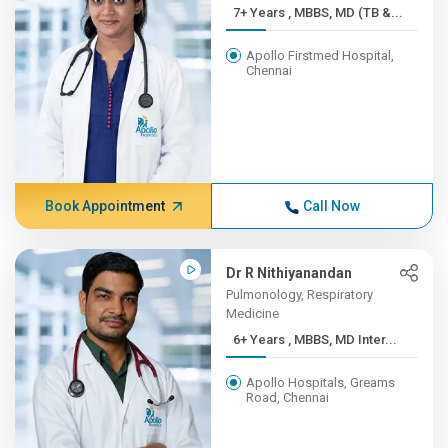
7+ Years , MBBS, MD (TB &...
Apollo Firstmed Hospital,
Chennai
Book Appointment
Call Now
Dr R Nithiyanandan
Pulmonology, Respiratory
Medicine
6+ Years , MBBS, MD Inter...
Apollo Hospitals, Greams
Road, Chennai