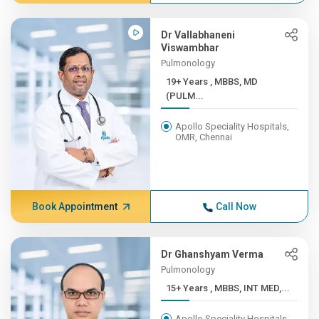
Dr Vallabhaneni
Viswambhar
Pulmonology
19+ Years , MBBS, MD
(PULM...
Apollo Speciality Hospitals,
OMR, Chennai
Book Appointment
Call Now
Dr Ghanshyam Verma
Pulmonology
15+ Years , MBBS, INT MED,...
Apollo Speciality Hospitals,