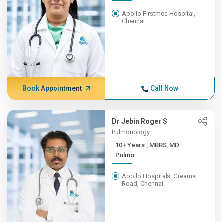
Apollo Firstmed Hospital,
Chennai
Book Appointment
Call Now
Dr Jebin Roger S
Pulmonology
10+ Years , MBBS, MD
Pulmo...
Apollo Hospitals, Greams
Road, Chennai