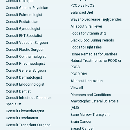
Consult Urologist
PCOD vs PCOS
Consult General Physician
Balanced Diet
Consult Pulmonologist
Ways to Decrease Triglycerides
Consult Pediatrician
All about Viral Fever
Consult Gynecologist
Foods for Vitamin B12
Consult ENT Specialist
Black Blood During Periods
Consult Vascular Surgeon
Foods to Fight Piles
Consult Plastic Surgeon
Home Remedies for Diarrhea
Consult Ophthalmologist
Natural Treatments for PCOD or
Consult Rheumatologist
PCOS
Consult General Surgeon
PCOD Diet
Consult Dermatologist
All about Hantavirus
Consult Endocrinologist
View all
Consult Dentist
Diseases and Conditions
Consult Infectious Diseases
Amyotrophic Lateral Sclerosis
Specialist
(ALS)
Consult Physiotherapist
Bone Marrow Transplant
Consult Psychiatrist
Brain Cancer
Consult Transplant Surgeon
Breast Cancer