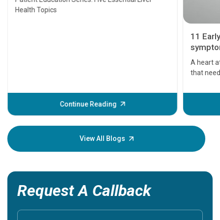
Health Topics
11 Earl
symptom
serious
A heart a
that need
problems 
before th
some sign
Continue Reading
Understa
your loved
knowledg
View All Blogs
Request A Callback