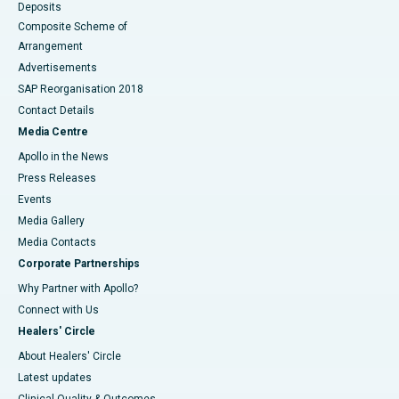
Deposits
Composite Scheme of
Arrangement
Advertisements
SAP Reorganisation 2018
Contact Details
Media Centre
Apollo in the News
Press Releases
Events
Media Gallery
​​​​​​​Media Contacts
Corporate Partnerships
Why Partner with Apollo?
Connect with Us
Healers' Circle
About Healers' Circle
Latest updates