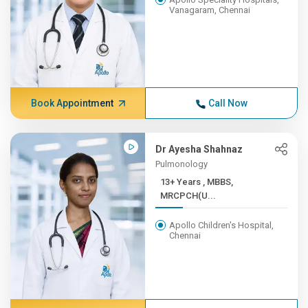
Vanagaram, Chennai
Book Appointment
Call Now
Dr Ayesha Shahnaz
Pulmonology
13+ Years , MBBS,
MRCPCH(U...
Apollo Children's Hospital,
Chennai