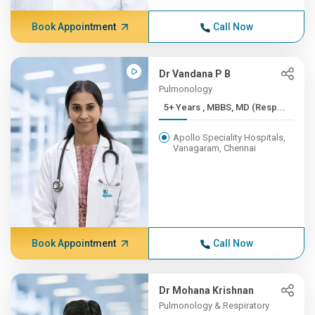
Book Appointment
Call Now
Dr Vandana P B
Pulmonology
5+ Years , MBBS, MD (Resp...
Apollo Speciality Hospitals,
Vanagaram, Chennai
Book Appointment
Call Now
Dr Mohana Krishnan
Pulmonology & Respiratory