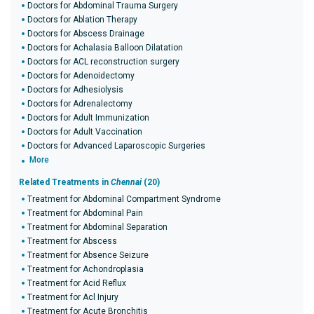
Doctors for Abdominal Trauma Surgery
Doctors for Ablation Therapy
Doctors for Abscess Drainage
Doctors for Achalasia Balloon Dilatation
Doctors for ACL reconstruction surgery
Doctors for Adenoidectomy
Doctors for Adhesiolysis
Doctors for Adrenalectomy
Doctors for Adult Immunization
Doctors for Adult Vaccination
Doctors for Advanced Laparoscopic Surgeries
More
Related Treatments in
Chennai
(20)
Treatment for Abdominal Compartment Syndrome
Treatment for Abdominal Pain
Treatment for Abdominal Separation
Treatment for Abscess
Treatment for Absence Seizure
Treatment for Achondroplasia
Treatment for Acid Reflux
Treatment for Acl Injury
Treatment for Acute Bronchitis