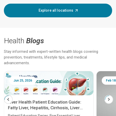
Explore all locations
Health
Blogs
Stay informed with expert-written health blogs covering
prevention, treatments, lifestyle tips, and medical
advancements.
Jun 25, 2026
Feb 18
Liver Health Patient Education Guide:
Fatty Liver, Hepatitis, Cirrhosis, Liver
Transplant and Liver Cancer
Patient Education Series: Five Essential Liver