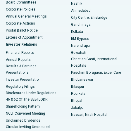
Best Hospital in Arepally, Warangal
Board Committees
Nashik
Corporate Policies
Ahmedabad
Best Hospital in Arera Colony, Bhopal
Annual General Meetings
City Centre, Ellisbridge
Corporate Actions
Gandhinagar
Best Hospital in Jayanagar, Bangalore
Postal Ballot Notice
Kolkata
Best Hospital in KK Nagar, Madurai
Letters of Appointment
EM Bypass
Investor Relations
Narendrapur
Best Hospital in Ramji Nagar, Nellore
Financial Reports
Guwahati
Christian Basti, International
Annual Reports
Best Hospital in Sector-19, Rourkela
Hospitals
Results & Earnings
Best Hospital in Swargate, Pune
Presentations
Paschim Boragaon, Excel Care
Investor Presentation
Bhubaneswar
Best Women’s Cancer Hospital in South Delhi
Regulatory Filings
Bilaspur
Disclosures Under Regulations
Rourkela
46 & 62 Of The SEBI LODR
Bhopal
Shareholding Pattern
Jabalpur
NCLT Convened Meeting
Navsari, Nirali Hospital
Unclaimed Dividends
Circular Inviting Unsecured