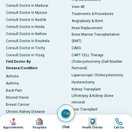
Consult Doctor in Madurai
View All
Consult Doctor in Mysore
Treatments & Procedures
Consult Doctor in Nashik
Angioplasty & Stent
Consult Doctor in Noida
Knee Replacement
Consult Doctor in Nellore
Bone Marrow Transplantation
Consult Doctor in Rourkela
(BMT)
Consult Doctor in Trichy
CABG
Consult Doctor in Vizag
CART CELL Therapy
Find Doctor By
Cholecystectomy (Gall Bladder
Disease/Condition
Removal)
Laparoscopic Cholecystectomy
Arthritis
Hysterectomy
Asthma
Kidney Transplant
Back Pain
Lithotripsy & Kidney Stone
Blurred Vision
removal
Breast Cancer
Liver Transplant
Chronic Kidney Disease
Lung Transplant
Chronic Obstructive Pulmonary
Image
Image
Image
Image
Mitral Valve Repair
Disease (COPD)
Chat
Appointments
Hospitals
Health Checks
Call Us
Hip Arthroscopy
Coronary Artery Disease