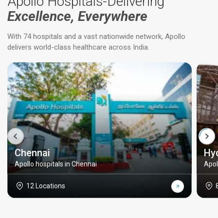
Apollo Hospitals-Delivering
Excellence, Everywhere
With 74 hospitals and a vast nationwide network, Apollo
delivers world-class healthcare across India.
Chennai
Hy
Apollo hospitals in Chennai
Apol
12 Locations