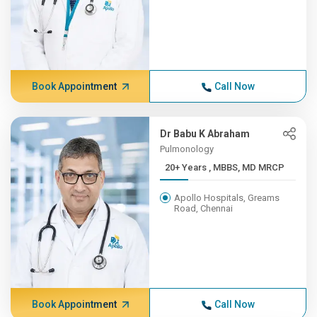
Book Appointment
Call Now
Dr Babu K Abraham
Pulmonology
20+ Years , MBBS, MD MRCP
Apollo Hospitals, Greams
Road, Chennai
Book Appointment
Call Now