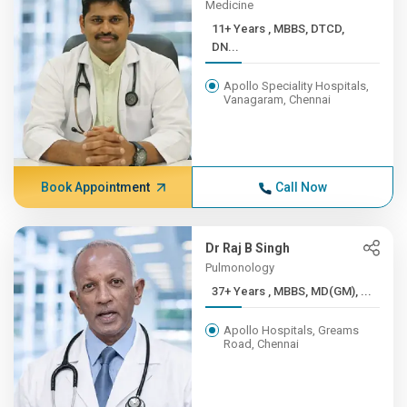
Medicine
11+ Years , MBBS, DTCD,
DN...
Apollo Speciality Hospitals,
Vanagaram, Chennai
Book Appointment
Call Now
Dr Raj B Singh
Pulmonology
37+ Years , MBBS, MD(GM), ...
Apollo Hospitals, Greams
Road, Chennai