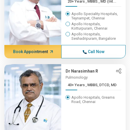
20+ Years , MBBS., MD (Int...
Apollo Speciality Hospitals,
Teynampet, Chennai
Apollo Hospitals,
Kotturpuram, Chennai
Apollo Hospitals,
Seshadripuram, Bangalore
Book Appointment
Call Now
Dr Narasimhan R
Pulmonology
40+ Years , MBBS, DTCD, MD
Apollo Hospitals, Greams
Road, Chennai