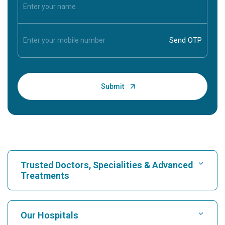
Trusted Doctors, Specialities & Advanced
Treatments
Find Hospital
Our Hospitals