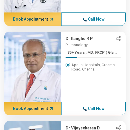
Book Appointment
Call Now
Dr Ilangho R P
Pulmonology
35+ Years , MD; FRCP ( Gla...
Apollo Hospitals, Greams
Road, Chennai
Book Appointment
Call Now
Dr Vijaysekaran D