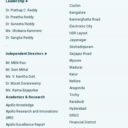
Leadership ➤
Cochin
Minimally Invasive Cardiac Surgery
Best Hospital in Kanpur Road, Lucknow
Find Diabetologist
Dr. Prathap C. Reddy
Bangalore
Dr. Preetha Reddy
Catheter Ablation
Best Hospital in Sector-26, Noida
Bannerghatta Road
Dr. Suneeta Reddy
Electronic City
Find Gynecologist
ACL Reconstruction Surgery
Best Hospital in Gandhinagar, Ahmedabad
Ms. Shobana Kamineni
HSR Layout
Dr. Sangita Reddy
Jayanagar
Reverse Shoulder Replacement
Best Hospital in Aragonda, Andhra Pradesh
.
Seshadripuram
Find General Physician
Endometrial Ablation
Best Hospital in Bannerghatta Road, Bangalore
Independent Directors ➤
Sarjapur Road
Mysore
Mr. MBN Rao
Uterine Artery Embolization
Best Hospital in Unit-15, Bhubaneswar
Madurai
Mr. Som Mittal
Find Psychologist
Karur
Ovarian Cystectomy
Best Hospital in Seepat Road, Bilaspur
Ms. V. Kavitha Dutt
Nellore
Dr. Murali Doraiswamy
Breast Cancer Surgery
Best Hospital in Ellisbridge, Ahmedabad
Aragonda
Ms. Rama Bijapurkar
Find General Surgeon
Trichy
Academics & Research
Brachytherapy
Best Hospital in New Delhi
Karaikudi
Apollo Knowledge
Hyderabad
Colonoscopy
Best Hospital in DRDO, Hyderabad
Apollo Research and Innovations
DRDO
(ARI)
Polypectomy
Best Hospital in G S Road, Guwahati
Financial District
Apollo Excellence Report