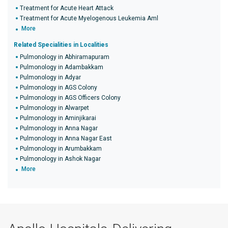
Treatment for Acute Heart Attack
Treatment for Acute Myelogenous Leukemia Aml
More
Related Specialities in Localities
Pulmonology in Abhiramapuram
Pulmonology in Adambakkam
Pulmonology in Adyar
Pulmonology in AGS Colony
Pulmonology in AGS Officers Colony
Pulmonology in Alwarpet
Pulmonology in Aminjikarai
Pulmonology in Anna Nagar
Pulmonology in Anna Nagar East
Pulmonology in Arumbakkam
Pulmonology in Ashok Nagar
More