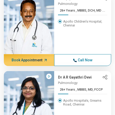
Pulmonology
26+ Years , MBBS, DCH, MD ...
Apollo Children's Hospital,
Chennai
Book Appointment
Call Now
Dr A R Gayathri Devi
Pulmonology
26+ Years , MBBS, MD, FCCP
Apollo Hospitals, Greams
Road, Chennai