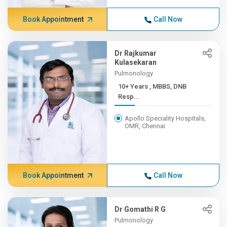
Book Appointment
Call Now
Dr Rajkumar
Kulasekaran
Pulmonology
10+ Years , MBBS, DNB
Resp...
Apollo Speciality Hospitals,
OMR, Chennai
Book Appointment
Call Now
Dr Gomathi R G
Pulmonology