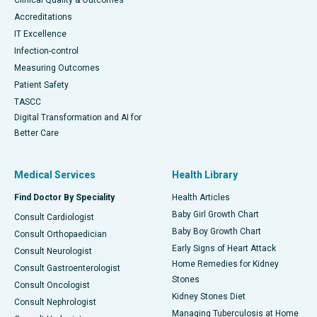
Clinical Quality & Outcomes
Accreditations
IT Excellence
Infection-control
Measuring Outcomes
Patient Safety
TASCC
Digital Transformation and AI for
Better Care
Medical Services
Health Library
Find Doctor By Speciality
Health Articles
Baby Girl Growth Chart
Consult Cardiologist
Baby Boy Growth Chart
Consult Orthopaedician
Early Signs of Heart Attack
Consult Neurologist
Home Remedies for Kidney
Consult Gastroenterologist
Stones
Consult Oncologist
Kidney Stones Diet
Consult Nephrologist
Managing Tuberculosis at Home