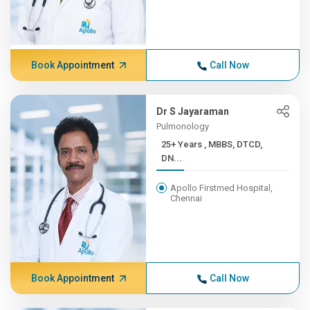
Book Appointment
Call Now
Dr S Jayaraman
Pulmonology
25+ Years , MBBS, DTCD,
DN...
Apollo Firstmed Hospital,
Chennai
Book Appointment
Call Now