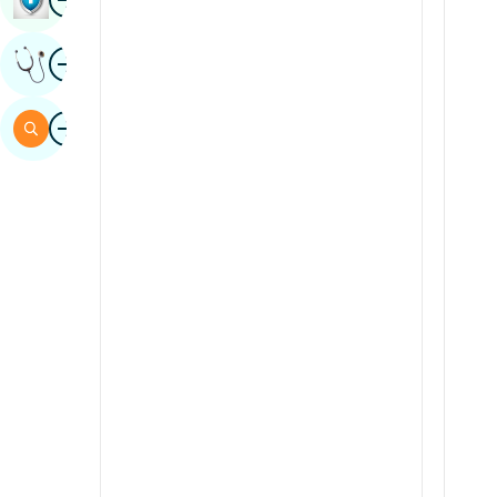
Sindhi
Image
Get Expert Opinion
Spanish
Swahili
Image
Search
Tamil
Telugu
Tulu
Urdu