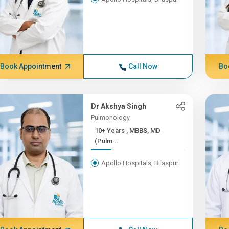
Book Appointment
Call Now
Bo
Dr Akshya Singh
Pulmonology
10+ Years , MBBS, MD
(Pulm...
Apollo Hospitals, Bilaspur