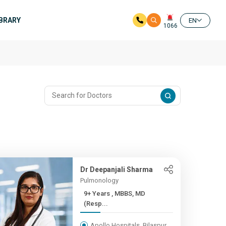
IBRARY
EN
1066
Dr Deepanjali Sharma
Pulmonology
9+ Years , MBBS, MD
(Resp...
Apollo Hospitals, Bilaspur