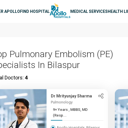
n navigation
ER APOLLO
FIND HOSPITAL
MEDICAL SERVICES
HEALTH L
op Pulmonary Embolism (PE)
ecialists In Bilaspur
al Doctors:
4
Dr Mrityunjay Sharma
Pulmonology
9+ Years , MBBS, MD
(Resp...
Apollo Hospitals, Bilaspur