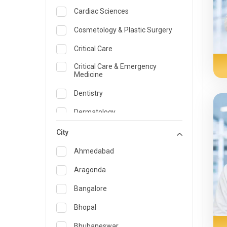
Cardiac Sciences
Cosmetology & Plastic Surgery
Critical Care
Critical Care & Emergency
Medicine
Dentistry
Dermatology
Dietician and Nutrition
City
Emergency Medicine
Ahmedabad
Endocrinology & Diabetes Care
Aragonda
ENT
Bangalore
Family Medicine Specialist
Bhopal
Gastroenterology & Hepatology
Bhubaneswar