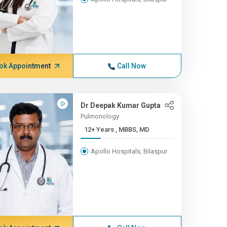
ok Appointment
Call Now
Dr Deepak Kumar Gupta
Pulmonology
12+ Years , MBBS, MD
Apollo Hospitals, Bilaspur