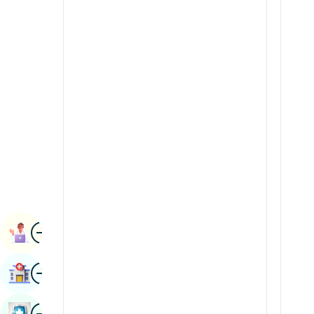
Radiology & Imaging
Kannada
Renal Sciences
Kashmiri
Rheumatology & Immunology
Konkani
Robotic Surgery
Malayalam
Transplants
Manipuri
Urology
Marathi
Vascular Surgery
Nepal / Nepali
Odia / Oriya
Image
Persian
Book Appointment
Punjabi
Image
Find Hospital
Rajasthani
Russian
Image
Book Health Checkup