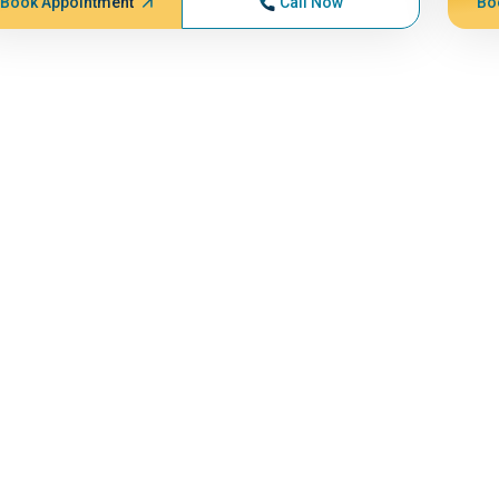
Book Appointment
Call Now
Bo