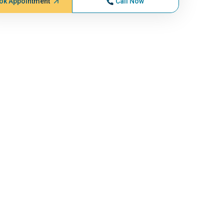
ok Appointment
Call Now