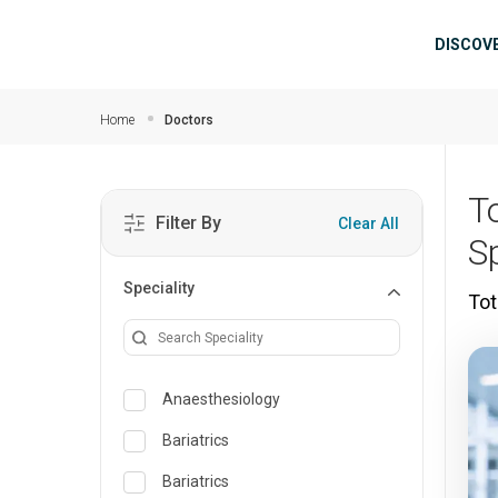
Skip to main content
Mai
DISCOV
Home
Doctors
T
Filter By
Clear All
Sp
Speciality
Tot
Anaesthesiology
Bariatrics
Bariatrics