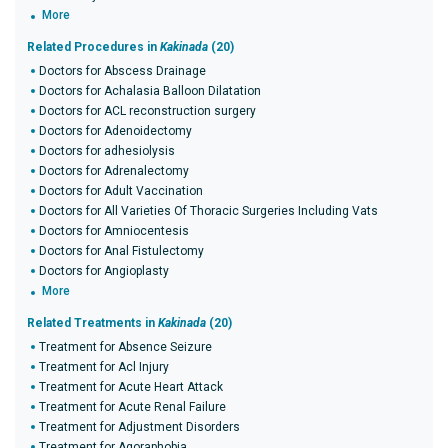
More
Related Procedures in
Kakinada
(20)
Doctors for Abscess Drainage
Doctors for Achalasia Balloon Dilatation
Doctors for ACL reconstruction surgery
Doctors for Adenoidectomy
Doctors for adhesiolysis
Doctors for Adrenalectomy
Doctors for Adult Vaccination
Doctors for All Varieties Of Thoracic Surgeries Including Vats
Doctors for Amniocentesis
Doctors for Anal Fistulectomy
Doctors for Angioplasty
More
Related Treatments in
Kakinada
(20)
Treatment for Absence Seizure
Treatment for Acl Injury
Treatment for Acute Heart Attack
Treatment for Acute Renal Failure
Treatment for Adjustment Disorders
Treatment for Agoraphobia