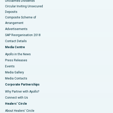
Unclaimed Dividends
Circular Inviting Unsecured
Deposits
Composite Scheme of
Arrangement
Advertisements
SAP Reorganisation 2018
Contact Details
Media Centre
Apollo in the News
Press Releases
Events
Media Gallery
​​​​​​​Media Contacts
Corporate Partnerships
Why Partner with Apollo?
Connect with Us
Healers' Circle
About Healers' Circle