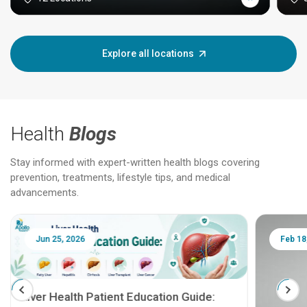
Explore all locations
Health
Blogs
Stay informed with expert-written health blogs covering
prevention, treatments, lifestyle tips, and medical
advancements.
Jun 25, 2026
Feb 18
Liver Health Patient Education Guide: