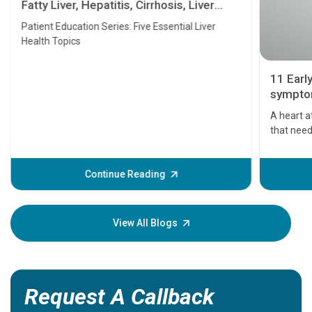
Fatty Liver, Hepatitis, Cirrhosis, Liver
Transplant and Liver Cancer
Patient Education Series: Five Essential Liver
Health Topics
11 Earl
symptom
serious
A heart a
that need
problems 
before th
some sign
Continue Reading
Understa
your loved
knowledg
View All Blogs
Request A Callback