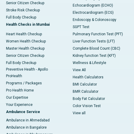
Senior Citizen Checkup
Echocardiogram (ECHO)
Stroke Risk Checkup
Electrocardiogram (ECG)
Full Body Checkup
Endoscopy & Colonoscopy
Health Checks in Mumbai
SGPT Test
Heart Health Checkup
Pulmonary Function Test (PFT)
Women Health Checkup
Liver Function Tests (LFT)
Master Health Checkup
Complete Blood Count (CBC)
Senior Citizen Checkup
Kidney function Test (KFT)
Full Body Checkup
Wellness & Lifestyle
Preventive Health - Apollo
View All
ProHealth
Health Calculators
Programs / Packages
BMI Calculator
Pro Health Home
BMR Calculator
Our Expertise
Body Fat Calculator
Your Experience
Color Vision Test
Ambulance Service
View all
Ambulance in Ahmedabad
Ambulance in Bangalore