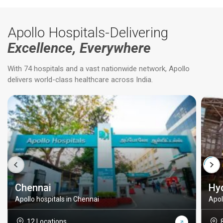
Apollo Hospitals-Delivering
Excellence, Everywhere
With 74 hospitals and a vast nationwide network, Apollo
delivers world-class healthcare across India.
Chennai
Hy
Apollo hospitals in Chennai
Apol
12 Locations