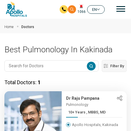
Mai
EN
1066
Skip to main content
Home
Doctors
Best Pulmonology In Kakinada
Filter By
Total Doctors:
1
Dr Raju Pampana
Pulmonology
10+ Years , MBBS, MD
Apollo Hospitals, Kakinada