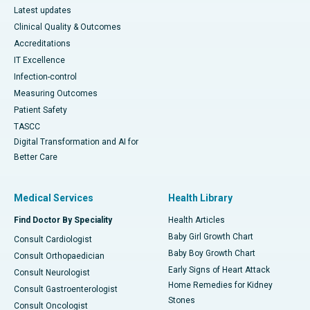
Latest updates
Clinical Quality & Outcomes
Accreditations
IT Excellence
Infection-control
Measuring Outcomes
Patient Safety
TASCC
Digital Transformation and AI for
Better Care
Medical Services
Health Library
Find Doctor By Speciality
Health Articles
Baby Girl Growth Chart
Consult Cardiologist
Baby Boy Growth Chart
Consult Orthopaedician
Early Signs of Heart Attack
Consult Neurologist
Home Remedies for Kidney
Consult Gastroenterologist
Stones
Consult Oncologist