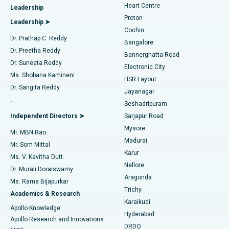
Heart Centre
Leadership
MitraClip Valve Repair
Best Hospital in Arilova, Vizag
Proton
Leadership ➤
Cochin
Minimally Invasive Cardiac Surgery
Best Hospital in Kanpur Road, Lucknow
Find Diabetologist
Dr. Prathap C. Reddy
Bangalore
Dr. Preetha Reddy
Catheter Ablation
Best Hospital in Sector-26, Noida
Bannerghatta Road
Dr. Suneeta Reddy
Electronic City
Find Gynecologist
ACL Reconstruction Surgery
Best Hospital in Gandhinagar, Ahmedabad
Ms. Shobana Kamineni
HSR Layout
Dr. Sangita Reddy
Jayanagar
Reverse Shoulder Replacement
Best Hospital in Aragonda, Andhra Pradesh
.
Seshadripuram
Find General Physician
Endometrial Ablation
Best Hospital in Bannerghatta Road, Bangalore
Independent Directors ➤
Sarjapur Road
Mysore
Mr. MBN Rao
Uterine Artery Embolization
Best Hospital in Unit-15, Bhubaneswar
Madurai
Mr. Som Mittal
Find Psychologist
Karur
Ovarian Cystectomy
Best Hospital in Seepat Road, Bilaspur
Ms. V. Kavitha Dutt
Nellore
Dr. Murali Doraiswamy
Breast Cancer Surgery
Best Hospital in Ellisbridge, Ahmedabad
Aragonda
Ms. Rama Bijapurkar
Find General Surgeon
Trichy
Academics & Research
Brachytherapy
Best Hospital in New Delhi
Karaikudi
Apollo Knowledge
Hyderabad
Colonoscopy
Best Hospital in DRDO, Hyderabad
Apollo Research and Innovations
DRDO