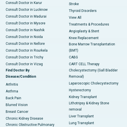
Consult Doctor in Karur
Stroke
Consult Doctor in Lucknow
Thyroid Disorders
Consult Doctor in Madurai
View All
Consult Doctor in Mysore
Treatments & Procedures
Consult Doctor in Nashik
Angioplasty & Stent
Consult Doctor in Noida
Knee Replacement
Consult Doctor in Nellore
Bone Marrow Transplantation
Consult Doctor in Rourkela
(BMT)
Consult Doctor in Trichy
CABG
Consult Doctor in Vizag
CART CELL Therapy
Find Doctor By
Cholecystectomy (Gall Bladder
Disease/Condition
Removal)
Laparoscopic Cholecystectomy
Arthritis
Hysterectomy
Asthma
Kidney Transplant
Back Pain
Lithotripsy & Kidney Stone
Blurred Vision
removal
Breast Cancer
Liver Transplant
Chronic Kidney Disease
Lung Transplant
Chronic Obstructive Pulmonary