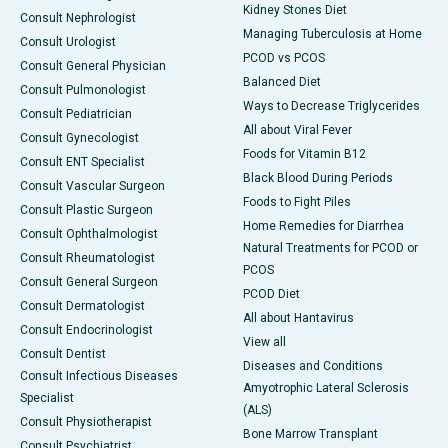
Kidney Stones Diet
Consult Nephrologist
Managing Tuberculosis at Home
Consult Urologist
PCOD vs PCOS
Consult General Physician
Balanced Diet
Consult Pulmonologist
Ways to Decrease Triglycerides
Consult Pediatrician
All about Viral Fever
Consult Gynecologist
Foods for Vitamin B12
Consult ENT Specialist
Black Blood During Periods
Consult Vascular Surgeon
Foods to Fight Piles
Consult Plastic Surgeon
Home Remedies for Diarrhea
Consult Ophthalmologist
Natural Treatments for PCOD or
Consult Rheumatologist
PCOS
Consult General Surgeon
PCOD Diet
Consult Dermatologist
All about Hantavirus
Consult Endocrinologist
View all
Consult Dentist
Diseases and Conditions
Consult Infectious Diseases
Amyotrophic Lateral Sclerosis
Specialist
(ALS)
Consult Physiotherapist
Bone Marrow Transplant
Consult Psychiatrist