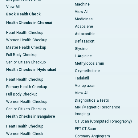
Machine
View All
View All
Book Health Check
Medicines
Health Checks in Chennai
Adapalene
Heart Health Checkup
Astaxanthin
Women Health Checkup
Deflazacort
Master Health Checkup
Glycine
Full Body Checkup
L-Arginine
Senior Citizen Checkup
Methylcobalamin
Health Checks in Hyderabad
Oxymetholone
Tadalafil
Heart Health Checkup
Vonoprazan
Primary Health Checkup
View All
Full Body Checkup
Diagnostics & Tests
Women Health Checkup
MRI (Magnetic Resonance
Senior Citizen Checkup
Imaging)
Health Checks in Bangalore
CT Scan (Computed Tomography)
Heart Health Checkup
PET-CT Scan
Women Health Check
Coronary Angiogram