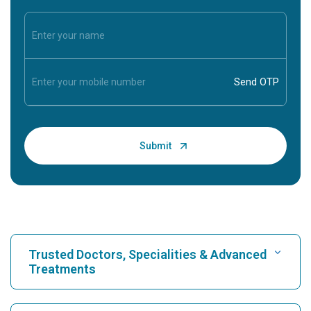
Trusted Doctors, Specialities & Advanced
Treatments