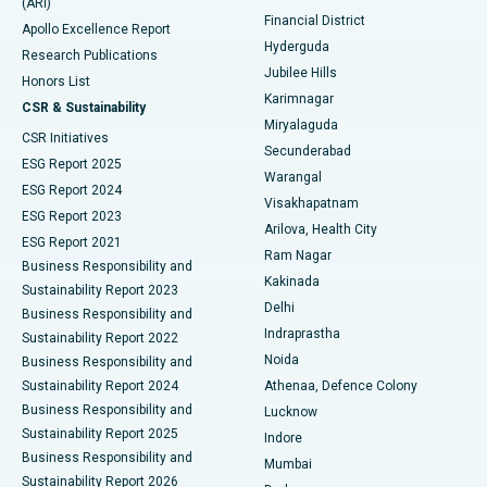
(ARI)
Polypectomy
Best Hospital in G S Road, Guwahati
Financial District
Apollo Excellence Report
Hyderguda
Research Publications
Deep Brain Stimulation
Best Hospital in Hyderguda, Hyderabad
Jubilee Hills
Honors List
Karimnagar
Peritoneal Dialysis
Best Hospital in Vijay Nagar, Indore
CSR & Sustainability
Miryalaguda
CSR Initiatives
Kidney Biopsy
Best Hospital in Suryaraopeta Main Road, Kakinada
Secunderabad
ESG Report 2025
Warangal
Parathyroidectomy
Best Hospital in Canal Circular Road, Kolkata
ESG Report 2024
Visakhapatnam
ESG Report 2023
Arilova, Health City
Cytoreductive Surgery
Best Hospital in CBD Belapur, Navi Mumbai
ESG Report 2021
Ram Nagar
Business Responsibility and
Ceramic Total Knee Replacement
Best Hospital in Panchavati, Nashik
Kakinada
Sustainability Report 2023
Delhi
Business Responsibility and
ERCP
Best Hospital in secunderabad, Hyderabad
Indraprastha
Sustainability Report 2022
Noida
Best Hospital in Seshadripuram, Bangalore
Business Responsibility and
Sustainability Report 2024
Athenaa, Defence Colony
Best Hospital in Waltair Main Road, Visakhapatnam
Business Responsibility and
Lucknow
Sustainability Report 2025
Indore
Best Hospital in Subhash Nagar Road, Karimnagar
Business Responsibility and
Mumbai
Sustainability Report 2026