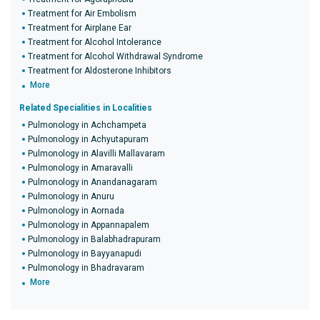
Treatment for Air Embolism
Treatment for Airplane Ear
Treatment for Alcohol Intolerance
Treatment for Alcohol Withdrawal Syndrome
Treatment for Aldosterone Inhibitors
More
Related Specialities in Localities
Pulmonology in Achchampeta
Pulmonology in Achyutapuram
Pulmonology in Alavilli Mallavaram
Pulmonology in Amaravalli
Pulmonology in Anandanagaram
Pulmonology in Anuru
Pulmonology in Aornada
Pulmonology in Appannapalem
Pulmonology in Balabhadrapuram
Pulmonology in Bayyanapudi
Pulmonology in Bhadravaram
More