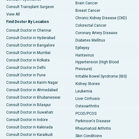
Brain Cancer
Consult Transplant Surgeon
Breast Cancer
View All
Chronic Kidney Disease (CKD)
Find Doctor By Location
Colorectal Cancer
Consult Doctor in Chennai
Coronary Artery Disease
Consult Doctor in Hyderabad
Diabetes Mellitus
Consult Doctor in Bangalore
Epilepsy
Consult Doctor in Mumbai
Hantavirus
Consult Doctor in Kolkata
Hypertension (High Blood
Consult Doctor in Delhi
Pressure)
Consult Doctor in Pune
Irritable Bowel Syndrome (IBS)
Consult Doctor in Karim Nagar
Kidney Stones
Consult Doctor in Ahmedabad
Leukemia
Consult Doctor in Bhubaneswar
Liver Cirrhosis
Consult Doctor in Bilaspur
Osteoarthritis
Consult Doctor in Guwahati
PCOD/PCOS
Consult Doctor in Indore
Parkinson's Disease
Consult Doctor in Kakinada
Rheumatoid Arthritis
Consult Doctor in Karaikudi
Skin Conditions