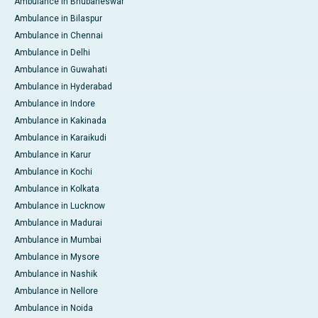
Ambulance in Bhubaneswar
Ambulance in Bilaspur
Ambulance in Chennai
Ambulance in Delhi
Ambulance in Guwahati
Ambulance in Hyderabad
Ambulance in Indore
Ambulance in Kakinada
Ambulance in Karaikudi
Ambulance in Karur
Ambulance in Kochi
Ambulance in Kolkata
Ambulance in Lucknow
Ambulance in Madurai
Ambulance in Mumbai
Ambulance in Mysore
Ambulance in Nashik
Ambulance in Nellore
Ambulance in Noida