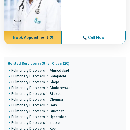
Book Appointment
Call Now
Related Services in Other Cities (20)
Pulmonary Disorders in Ahmedabad
Pulmonary Disorders in Bangalore
Pulmonary Disorders in Bhopal
Pulmonary Disorders in Bhubaneswar
Pulmonary Disorders in Bilaspur
Pulmonary Disorders in Chennai
Pulmonary Disorders in Delhi
Pulmonary Disorders in Guwahati
Pulmonary Disorders in Hyderabad
Pulmonary Disorders in Indore
Pulmonary Disorders in Kochi