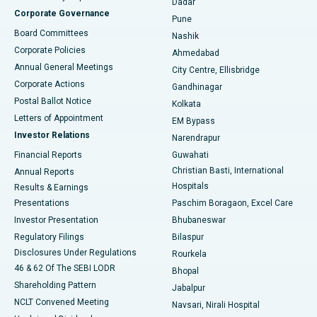
Dadar
Best Hospital in Managari, Karaikudi
Corporate Governance
Pune
Best Hospital in Arepally, Warangal
Board Committees
Nashik
Corporate Policies
Ahmedabad
Best Hospital in Arera Colony, Bhopal
Annual General Meetings
City Centre, Ellisbridge
Corporate Actions
Gandhinagar
Best Hospital in Jayanagar, Bangalore
Postal Ballot Notice
Kolkata
Best Hospital in KK Nagar, Madurai
Letters of Appointment
EM Bypass
Investor Relations
Narendrapur
Best Hospital in Ramji Nagar, Nellore
Financial Reports
Guwahati
Christian Basti, International
Annual Reports
Best Hospital in Sector-19, Rourkela
Hospitals
Results & Earnings
Best Hospital in Swargate, Pune
Presentations
Paschim Boragaon, Excel Care
Investor Presentation
Bhubaneswar
Best Women’s Cancer Hospital in South Delhi
Regulatory Filings
Bilaspur
Disclosures Under Regulations
Rourkela
46 & 62 Of The SEBI LODR
Bhopal
Shareholding Pattern
Jabalpur
NCLT Convened Meeting
Navsari, Nirali Hospital