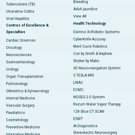
Bleeding
Tuberculosis (TB)
Adult jaundice
Ulcerative Colitis
View All
Viral Hepatitis
Health Technology
Centres of Excellence &
Specialties
DaVinci XI-Robotic Systems
CyberKnife-Accuray
Cardiac Sciences
Meril Cuvis Robotics
Oncology
Cori by Smith & Nephew
Neurosciences
Stryker by Mako
Gastroenterology
3D Neuro-navigation System
Urology
3 TESLA MRI
Organ Transplantation
LINAC
Pulmonology
ECMO
Obtestrics & Gynaecology
MOSES 2.0 System
Internal Medicine
Rezum Water Vapor Therapy
Vascular Surgery
128 Slice CT SCAN
Paediatrics
ESWT
Cosmetology
AI Diagnostics
Preventive Medicine
Stereotactic Neurosurgery
Integrative Medicine