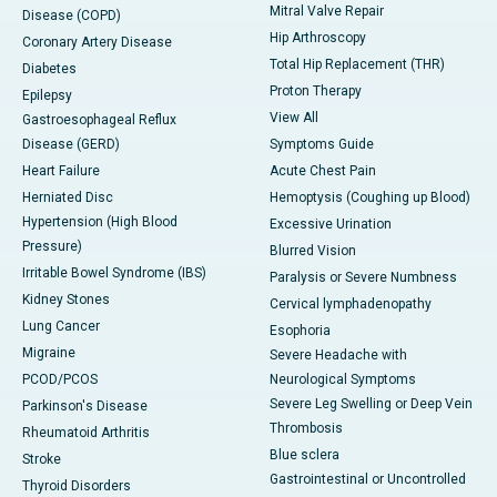
Mitral Valve Repair
Disease (COPD)
Hip Arthroscopy
Coronary Artery Disease
Total Hip Replacement (THR)
Diabetes
Proton Therapy
Epilepsy
View All
Gastroesophageal Reflux
Disease (GERD)
Symptoms Guide
Heart Failure
Acute Chest Pain
Herniated Disc
Hemoptysis (Coughing up Blood)
Hypertension (High Blood
Excessive Urination
Pressure)
Blurred Vision
Irritable Bowel Syndrome (IBS)
Paralysis or Severe Numbness
Kidney Stones
Cervical lymphadenopathy
Lung Cancer
Esophoria
Migraine
Severe Headache with
PCOD/PCOS
Neurological Symptoms
Severe Leg Swelling or Deep Vein
Parkinson's Disease
Thrombosis
Rheumatoid Arthritis
Blue sclera
Stroke
Gastrointestinal or Uncontrolled
Thyroid Disorders