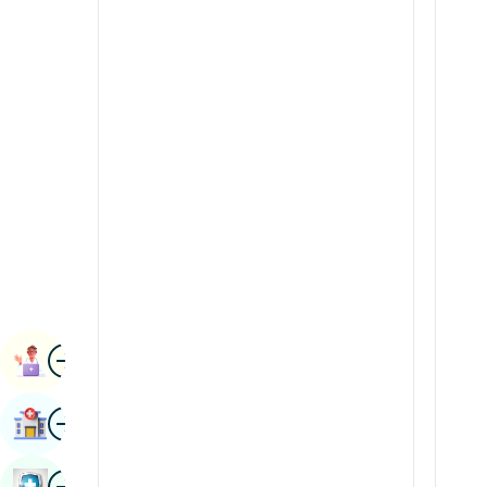
Radiology & Imaging
Kannada
Renal Sciences
Kashmiri
Rheumatology & Immunology
Konkani
Robotic Surgery
Malayalam
Transplants
Manipuri
Urology
Marathi
Vascular Surgery
Nepal / Nepali
Odia / Oriya
Image
Persian
Book Appointment
Punjabi
Image
Find Hospital
Rajasthani
Russian
Image
Book Health Checkup