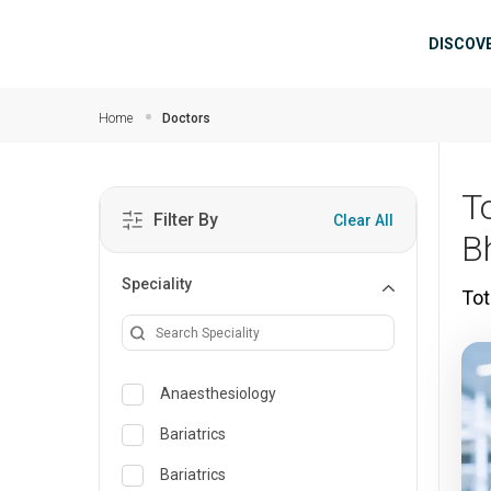
Skip to main content
Mai
DISCOV
Home
Doctors
T
Filter By
Clear All
B
Speciality
Tot
Anaesthesiology
Bariatrics
Bariatrics