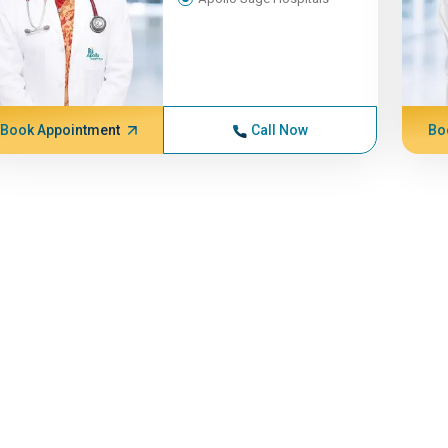
Book Appointment
Call Now
Bo