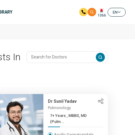
IBRARY
EN
1066
ts In
Dr Sunil Yadav
Pulmonology
7+ Years , MBBS, MD
(Pulm...
Apollo Sage Hospitals