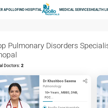
n navigation
ER APOLLO
FIND HOSPITAL
MEDICAL SERVICES
HEALTH L
op Pulmonary Disorders Specialis
hopal
al Doctors:
2
Dr Khushboo Saxena
Pulmonology
10+ Years , MBBS, DNB,
FCC...
Apollo Sage Hospitals