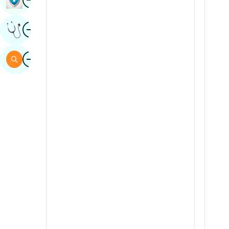
Sindhi
Image
Get Expert Opinion
Spanish
Swahili
Image
Search
Tamil
Telugu
Tulu
Urdu