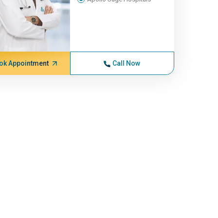
ok Appointment
Call Now