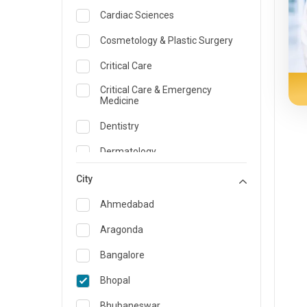
Cardiac Sciences
Cosmetology & Plastic Surgery
Critical Care
Critical Care & Emergency
Medicine
Dentistry
Dermatology
Dietician and Nutrition
City
Emergency Medicine
Ahmedabad
Endocrinology & Diabetes Care
Aragonda
ENT
Bangalore
Family Medicine Specialist
Bhopal
Gastroenterology & Hepatology
Bhubaneswar