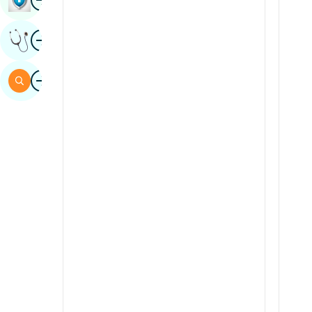
Sindhi
Image
Get Expert Opinion
Spanish
Swahili
Image
Search
Tamil
Telugu
Tulu
Urdu