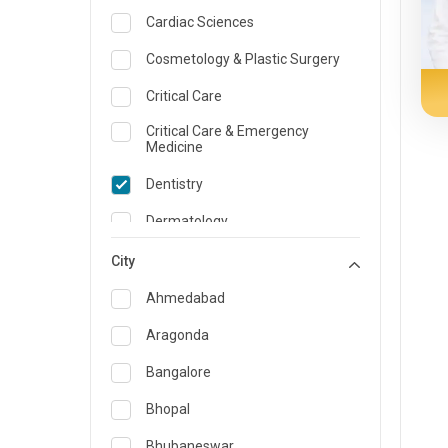
Cardiac Sciences
Cosmetology & Plastic Surgery
Critical Care
Critical Care & Emergency
Medicine
Dentistry
Dermatology
Dietician and Nutrition
City
Emergency Medicine
Ahmedabad
Endocrinology & Diabetes Care
Aragonda
ENT
Bangalore
Family Medicine Specialist
Bhopal
Gastroenterology & Hepatology
Bhubaneswar