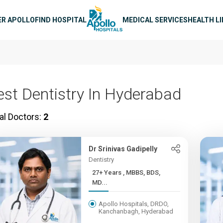
n navigation
ER APOLLO
FIND HOSPITAL
MEDICAL SERVICES
HEALTH L
est Dentistry In Hyderabad
al Doctors:
2
Dr Srinivas Gadipelly
Dentistry
27+ Years , MBBS, BDS,
MD...
Apollo Hospitals, DRDO,
Kanchanbagh, Hyderabad