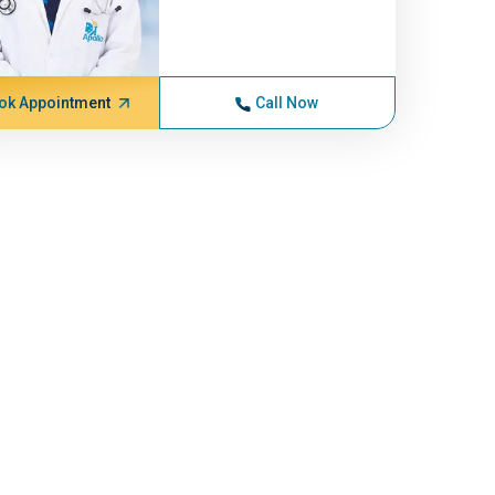
ok Appointment
Call Now