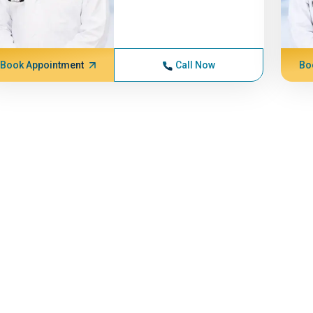
Book Appointment
Call Now
Bo