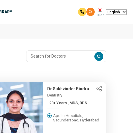
IBRARY
1066
Dr Sukhvinder Bindra
Dentistry
20+ Years , MDS, BDS
Apollo Hospitals,
Secunderabad, Hyderabad