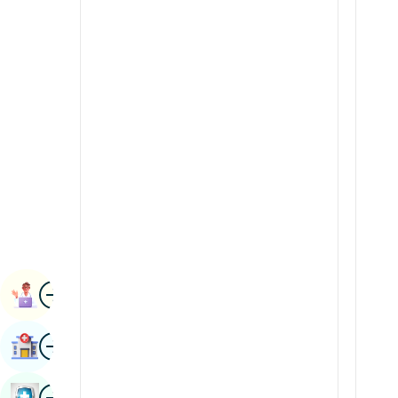
Renal Sciences
Kannada
Rheumatology & Immunology
Kashmiri
Robotic Surgery
Konkani
Transplants
Malayalam
Urology
Manipuri
Vascular Surgery
Marathi
Nepal / Nepali
Odia / Oriya
Image
Persian
Book Appointment
Punjabi
Image
Find Hospital
Rajasthani
Russian
Image
Book Health Checkup