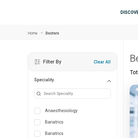
Skip to main content
Mai
DISCOV
Home
Doctors
B
Filter By
Clear All
Tot
Speciality
Anaesthesiology
Bariatrics
Bariatrics