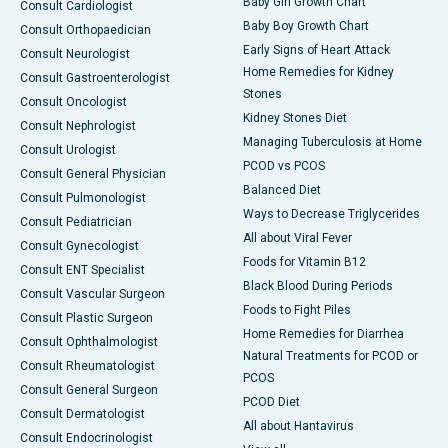
Baby Girl Growth Chart
Consult Cardiologist
Baby Boy Growth Chart
Consult Orthopaedician
Early Signs of Heart Attack
Consult Neurologist
Home Remedies for Kidney
Consult Gastroenterologist
Stones
Consult Oncologist
Kidney Stones Diet
Consult Nephrologist
Managing Tuberculosis at Home
Consult Urologist
PCOD vs PCOS
Consult General Physician
Balanced Diet
Consult Pulmonologist
Ways to Decrease Triglycerides
Consult Pediatrician
All about Viral Fever
Consult Gynecologist
Foods for Vitamin B12
Consult ENT Specialist
Black Blood During Periods
Consult Vascular Surgeon
Foods to Fight Piles
Consult Plastic Surgeon
Home Remedies for Diarrhea
Consult Ophthalmologist
Natural Treatments for PCOD or
Consult Rheumatologist
PCOS
Consult General Surgeon
PCOD Diet
Consult Dermatologist
All about Hantavirus
Consult Endocrinologist