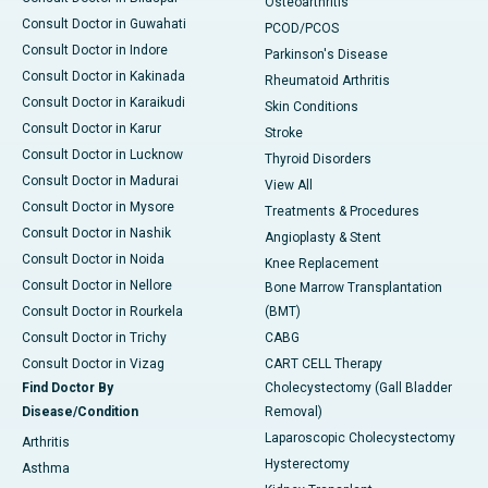
Osteoarthritis
Consult Doctor in Guwahati
PCOD/PCOS
Consult Doctor in Indore
Parkinson's Disease
Consult Doctor in Kakinada
Rheumatoid Arthritis
Consult Doctor in Karaikudi
Skin Conditions
Consult Doctor in Karur
Stroke
Consult Doctor in Lucknow
Thyroid Disorders
Consult Doctor in Madurai
View All
Consult Doctor in Mysore
Treatments & Procedures
Consult Doctor in Nashik
Angioplasty & Stent
Consult Doctor in Noida
Knee Replacement
Consult Doctor in Nellore
Bone Marrow Transplantation
Consult Doctor in Rourkela
(BMT)
Consult Doctor in Trichy
CABG
Consult Doctor in Vizag
CART CELL Therapy
Find Doctor By
Cholecystectomy (Gall Bladder
Disease/Condition
Removal)
Laparoscopic Cholecystectomy
Arthritis
Hysterectomy
Asthma