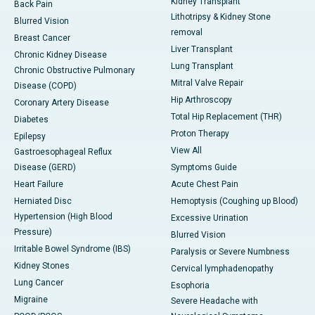
Kidney Transplant
Back Pain
Lithotripsy & Kidney Stone
Blurred Vision
removal
Breast Cancer
Liver Transplant
Chronic Kidney Disease
Lung Transplant
Chronic Obstructive Pulmonary
Mitral Valve Repair
Disease (COPD)
Hip Arthroscopy
Coronary Artery Disease
Total Hip Replacement (THR)
Diabetes
Proton Therapy
Epilepsy
View All
Gastroesophageal Reflux
Disease (GERD)
Symptoms Guide
Heart Failure
Acute Chest Pain
Herniated Disc
Hemoptysis (Coughing up Blood)
Hypertension (High Blood
Excessive Urination
Pressure)
Blurred Vision
Irritable Bowel Syndrome (IBS)
Paralysis or Severe Numbness
Kidney Stones
Cervical lymphadenopathy
Lung Cancer
Esophoria
Migraine
Severe Headache with