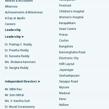
Awards & Accolades
Liposuction
Best Hospital in Kotturpuram, Chennai
Firstmed
Find Dermatologist
Alliances
Children's Hospital
Coronary Angiogram
Best Hospital in Kovai Road, Karur
Achievements & Milestones
Women's Hospital
A Day at Apollo
Transcatheter Aortic Valve Replacement
Best Hospital in Karapakkam, Chennai
Karapakkam
Find Urologist
Careers
Heart Centre
Leadership
MitraClip Valve Repair
Best Hospital in Arilova, Vizag
Proton
Leadership ➤
Cochin
Minimally Invasive Cardiac Surgery
Best Hospital in Kanpur Road, Lucknow
Find Diabetologist
Dr. Prathap C. Reddy
Bangalore
Dr. Preetha Reddy
Catheter Ablation
Best Hospital in Sector-26, Noida
Bannerghatta Road
Dr. Suneeta Reddy
Electronic City
Find Gynecologist
ACL Reconstruction Surgery
Best Hospital in Gandhinagar, Ahmedabad
Ms. Shobana Kamineni
HSR Layout
Dr. Sangita Reddy
Jayanagar
Reverse Shoulder Replacement
Best Hospital in Aragonda, Andhra Pradesh
.
Seshadripuram
Find General Physician
Endometrial Ablation
Best Hospital in Bannerghatta Road, Bangalore
Independent Directors ➤
Sarjapur Road
Mysore
Mr. MBN Rao
Uterine Artery Embolization
Best Hospital in Unit-15, Bhubaneswar
Madurai
Mr. Som Mittal
Find Psychologist
Karur
Ovarian Cystectomy
Best Hospital in Seepat Road, Bilaspur
Ms. V. Kavitha Dutt
Nellore
Dr. Murali Doraiswamy