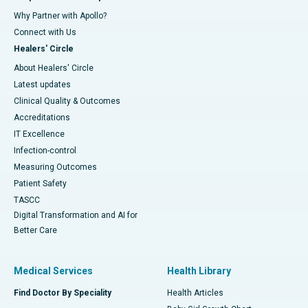
Why Partner with Apollo?
Connect with Us
Healers' Circle
About Healers' Circle
Latest updates
Clinical Quality & Outcomes
Accreditations
IT Excellence
Infection-control
Measuring Outcomes
Patient Safety
TASCC
Digital Transformation and AI for
Better Care
Medical Services
Health Library
Find Doctor By Speciality
Health Articles