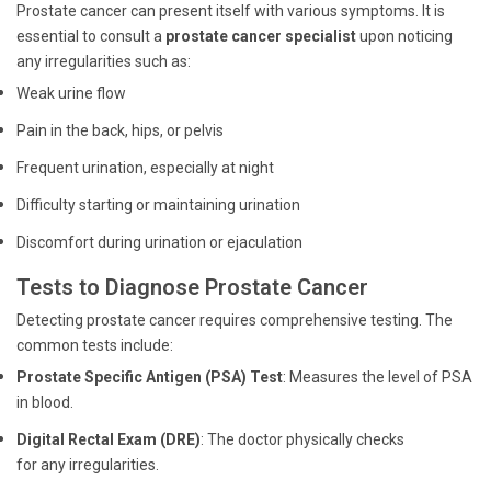
Prostate cancer can present itself with various symptoms. It is
essential to consult a
prostate cancer specialist
upon noticing
any irregularities such as:
Weak urine flow
Pain in the back, hips, or pelvis
Frequent urination, especially at night
Difficulty starting or maintaining urination
Discomfort during urination or ejaculation
Tests to Diagnose Prostate Cancer
Detecting prostate cancer requires comprehensive testing. The
common tests include:
Prostate Specific Antigen (PSA) Test
: Measures the level of PSA
in blood.
Digital Rectal Exam (DRE)
: The doctor physically checks
for any irregularities.