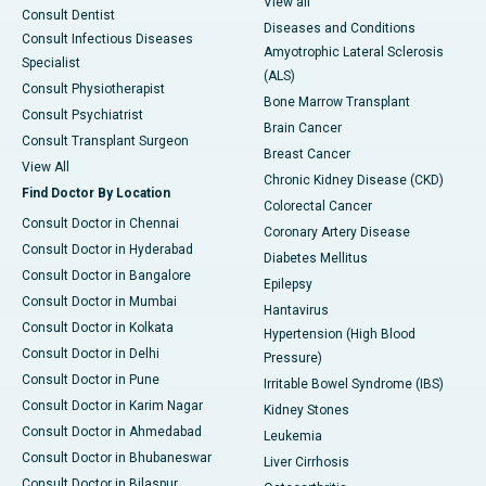
View all
Consult Dentist
Diseases and Conditions
Consult Infectious Diseases
Amyotrophic Lateral Sclerosis
Specialist
(ALS)
Consult Physiotherapist
Bone Marrow Transplant
Consult Psychiatrist
Brain Cancer
Consult Transplant Surgeon
Breast Cancer
View All
Chronic Kidney Disease (CKD)
Find Doctor By Location
Colorectal Cancer
Consult Doctor in Chennai
Coronary Artery Disease
Consult Doctor in Hyderabad
Diabetes Mellitus
Consult Doctor in Bangalore
Epilepsy
Consult Doctor in Mumbai
Hantavirus
Consult Doctor in Kolkata
Hypertension (High Blood
Consult Doctor in Delhi
Pressure)
Consult Doctor in Pune
Irritable Bowel Syndrome (IBS)
Consult Doctor in Karim Nagar
Kidney Stones
Consult Doctor in Ahmedabad
Leukemia
Consult Doctor in Bhubaneswar
Liver Cirrhosis
Consult Doctor in Bilaspur