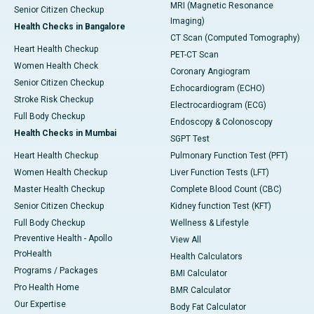
MRI (Magnetic Resonance
Senior Citizen Checkup
Imaging)
Health Checks in Bangalore
CT Scan (Computed Tomography)
Heart Health Checkup
PET-CT Scan
Women Health Check
Coronary Angiogram
Senior Citizen Checkup
Echocardiogram (ECHO)
Stroke Risk Checkup
Electrocardiogram (ECG)
Full Body Checkup
Endoscopy & Colonoscopy
Health Checks in Mumbai
SGPT Test
Heart Health Checkup
Pulmonary Function Test (PFT)
Women Health Checkup
Liver Function Tests (LFT)
Master Health Checkup
Complete Blood Count (CBC)
Senior Citizen Checkup
Kidney function Test (KFT)
Full Body Checkup
Wellness & Lifestyle
Preventive Health - Apollo
View All
ProHealth
Health Calculators
Programs / Packages
BMI Calculator
Pro Health Home
BMR Calculator
Our Expertise
Body Fat Calculator