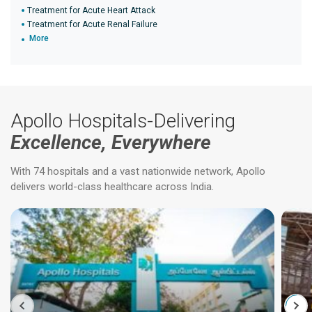
Treatment for Acute Heart Attack
Treatment for Acute Renal Failure
More
Apollo Hospitals-Delivering
Excellence, Everywhere
With 74 hospitals and a vast nationwide network, Apollo
delivers world-class healthcare across India.