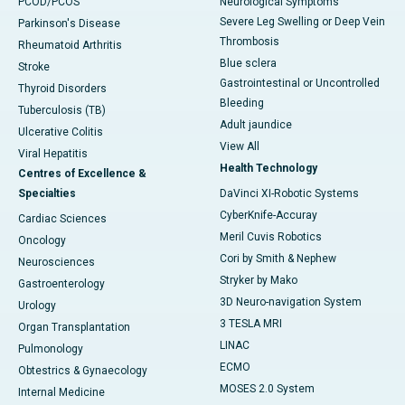
PCOD/PCOS
Neurological Symptoms
Severe Leg Swelling or Deep Vein
Parkinson's Disease
Thrombosis
Rheumatoid Arthritis
Blue sclera
Stroke
Gastrointestinal or Uncontrolled
Thyroid Disorders
Bleeding
Tuberculosis (TB)
Adult jaundice
Ulcerative Colitis
View All
Viral Hepatitis
Health Technology
Centres of Excellence &
Specialties
DaVinci XI-Robotic Systems
CyberKnife-Accuray
Cardiac Sciences
Meril Cuvis Robotics
Oncology
Cori by Smith & Nephew
Neurosciences
Stryker by Mako
Gastroenterology
3D Neuro-navigation System
Urology
3 TESLA MRI
Organ Transplantation
LINAC
Pulmonology
ECMO
Obtestrics & Gynaecology
MOSES 2.0 System
Internal Medicine