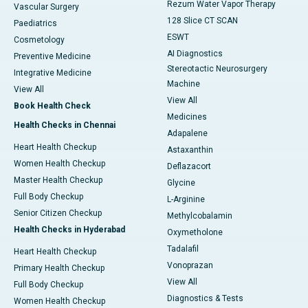
Rezum Water Vapor Therapy
Vascular Surgery
128 Slice CT SCAN
Paediatrics
ESWT
Cosmetology
AI Diagnostics
Preventive Medicine
Stereotactic Neurosurgery
Integrative Medicine
Machine
View All
View All
Book Health Check
Medicines
Health Checks in Chennai
Adapalene
Heart Health Checkup
Astaxanthin
Women Health Checkup
Deflazacort
Master Health Checkup
Glycine
Full Body Checkup
L-Arginine
Senior Citizen Checkup
Methylcobalamin
Health Checks in Hyderabad
Oxymetholone
Tadalafil
Heart Health Checkup
Vonoprazan
Primary Health Checkup
View All
Full Body Checkup
Diagnostics & Tests
Women Health Checkup