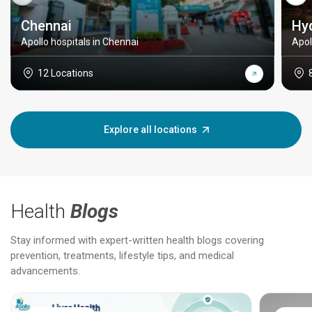
Chennai
Hy
Apollo hospitals in Chennai
Apol
12 Locations
Explore all locations
Health
Blogs
Stay informed with expert-written health blogs covering
prevention, treatments, lifestyle tips, and medical
advancements.