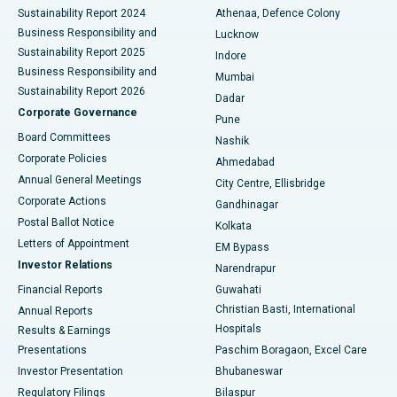
Sustainability Report 2024
Athenaa, Defence Colony
Best Hospital in Waltair Main Road, Visakhapatnam
Business Responsibility and
Lucknow
Sustainability Report 2025
Indore
Best Hospital in Subhash Nagar Road, Karimnagar
Business Responsibility and
Mumbai
Sustainability Report 2026
Dadar
Best Hospital in Managari, Karaikudi
Corporate Governance
Pune
Best Hospital in Arepally, Warangal
Board Committees
Nashik
Corporate Policies
Ahmedabad
Best Hospital in Arera Colony, Bhopal
Annual General Meetings
City Centre, Ellisbridge
Corporate Actions
Gandhinagar
Best Hospital in Jayanagar, Bangalore
Postal Ballot Notice
Kolkata
Best Hospital in KK Nagar, Madurai
Letters of Appointment
EM Bypass
Investor Relations
Narendrapur
Best Hospital in Ramji Nagar, Nellore
Financial Reports
Guwahati
Christian Basti, International
Annual Reports
Best Hospital in Sector-19, Rourkela
Hospitals
Results & Earnings
Best Hospital in Swargate, Pune
Presentations
Paschim Boragaon, Excel Care
Investor Presentation
Bhubaneswar
Best Women’s Cancer Hospital in South Delhi
Regulatory Filings
Bilaspur