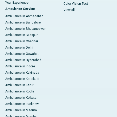
Your Experience
Color Vision Test
Ambulance Service
View all
Ambulance in Ahmedabad
Ambulance in Bangalore
Ambulance in Bhubaneswar
Ambulance in Bilaspur
Ambulance in Chennai
Ambulance in Delhi
Ambulance in Guwahati
Ambulance in Hyderabad
Ambulance in Indore
Ambulance in Kakinada
Ambulance in Karaikudi
Ambulance in Karur
Ambulance in Kochi
Ambulance in Kolkata
Ambulance in Lucknow
Ambulance in Madurai
Ambulance in Mumbai