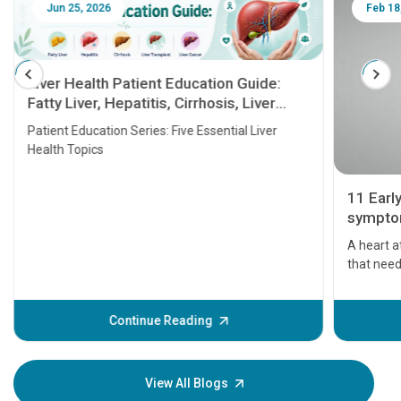
Jun 25, 2026
Feb 18
Liver Health Patient Education Guide:
Fatty Liver, Hepatitis, Cirrhosis, Liver
Transplant and Liver Cancer
Patient Education Series: Five Essential Liver
Health Topics
11 Earl
symptom
serious
A heart a
that need
problems 
before th
some sign
Continue Reading
Understa
your loved
knowledg
View All Blogs