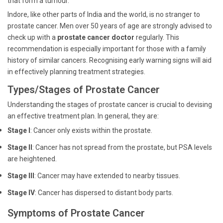
that form a tumour.
Indore, like other parts of India and the world, is no stranger to
prostate cancer. Men over 50 years of age are strongly advised to
check up with a
prostate cancer doctor
regularly. This
recommendation is especially important for those with a family
history of similar cancers. Recognising early warning signs will aid
in effectively planning treatment strategies.
Types/Stages of Prostate Cancer
Understanding the stages of prostate cancer is crucial to devising
an effective treatment plan. In general, they are:
Stage I
: Cancer only exists within the prostate.
Stage II
: Cancer has not spread from the prostate, but PSA levels
are heightened.
Stage III
: Cancer may have extended to nearby tissues.
Stage IV
: Cancer has dispersed to distant body parts.
Symptoms of Prostate Cancer