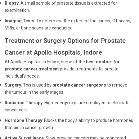
Biopsy
: A small sample of prostate tissue is extracted for
examination.
Imaging Tests
: To determine the extent of the cancer, CT scans,
MRIs, or bone scans are conducted.
Treatment or Surgery Options for Prostate
Cancer at Apollo Hospitals, Indore
At Apollo Hospitals in Indore, some of the
best doctors for
prostate cancer treatment
provide treatments tailored to
individual's needs:
Surgery
: This is used by
prostate cancer surgeons
to remove
the tumour in the early stages.
Radiation Therapy
: High-energy rays are employed to eliminate
cancer cells.
Hormone Therapy
: Blocks the body's ability to produce hormones
that aid in cancer growth.
Active Surveillance
: Slow-growing cancers may be monitored