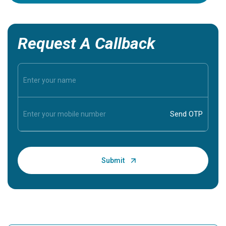
Request A Callback