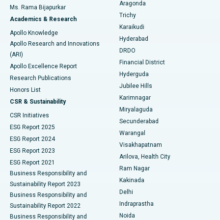
Breast Cancer Surgery
Best Hospital in Ellisbridge, Ahmedabad
Aragonda
Ms. Rama Bijapurkar
Find General Surgeon
Trichy
Academics & Research
Brachytherapy
Best Hospital in New Delhi
Karaikudi
Apollo Knowledge
Hyderabad
Colonoscopy
Best Hospital in DRDO, Hyderabad
Apollo Research and Innovations
DRDO
(ARI)
Polypectomy
Best Hospital in G S Road, Guwahati
Financial District
Apollo Excellence Report
Hyderguda
Research Publications
Deep Brain Stimulation
Best Hospital in Hyderguda, Hyderabad
Jubilee Hills
Honors List
Karimnagar
Peritoneal Dialysis
Best Hospital in Vijay Nagar, Indore
CSR & Sustainability
Miryalaguda
CSR Initiatives
Kidney Biopsy
Best Hospital in Suryaraopeta Main Road, Kakinada
Secunderabad
ESG Report 2025
Warangal
Parathyroidectomy
Best Hospital in Canal Circular Road, Kolkata
ESG Report 2024
Visakhapatnam
ESG Report 2023
Arilova, Health City
Cytoreductive Surgery
Best Hospital in CBD Belapur, Navi Mumbai
ESG Report 2021
Ram Nagar
Business Responsibility and
Ceramic Total Knee Replacement
Best Hospital in Panchavati, Nashik
Kakinada
Sustainability Report 2023
Delhi
Business Responsibility and
ERCP
Best Hospital in secunderabad, Hyderabad
Indraprastha
Sustainability Report 2022
Noida
Best Hospital in Seshadripuram, Bangalore
Business Responsibility and