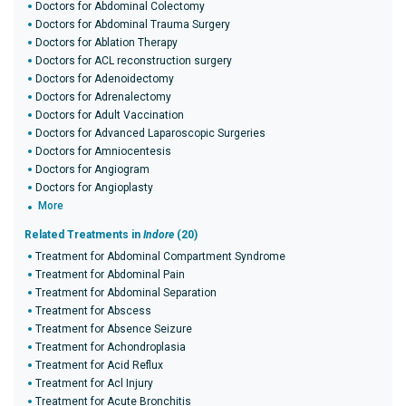
Doctors for Abdominal Colectomy
Doctors for Abdominal Trauma Surgery
Doctors for Ablation Therapy
Doctors for ACL reconstruction surgery
Doctors for Adenoidectomy
Doctors for Adrenalectomy
Doctors for Adult Vaccination
Doctors for Advanced Laparoscopic Surgeries
Doctors for Amniocentesis
Doctors for Angiogram
Doctors for Angioplasty
More
Related Treatments in
Indore
(20)
Treatment for Abdominal Compartment Syndrome
Treatment for Abdominal Pain
Treatment for Abdominal Separation
Treatment for Abscess
Treatment for Absence Seizure
Treatment for Achondroplasia
Treatment for Acid Reflux
Treatment for Acl Injury
Treatment for Acute Bronchitis