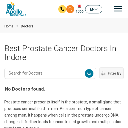
Mai
EN
1066
Skip to main content
Home
Doctors
Best Prostate Cancer Doctors In
Indore
Filter By
No Doctors found.
Prostate cancer presents itself in the prostate, a small gland that
produces seminal fluid in men. As a common type of cancer
among men, it happens when cells in the prostate undergo DNA
changes. It further leads to uncontrolled growth and multiplication