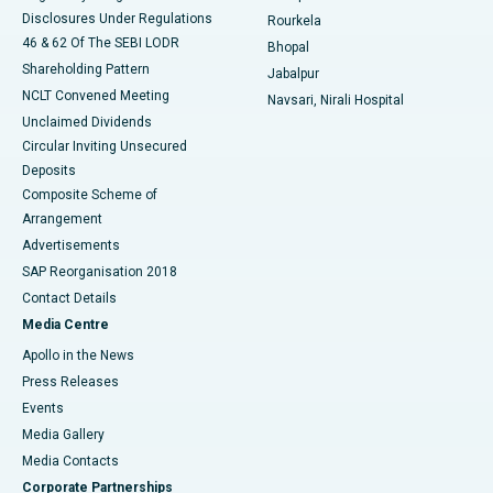
Disclosures Under Regulations
Rourkela
46 & 62 Of The SEBI LODR
Bhopal
Shareholding Pattern
Jabalpur
NCLT Convened Meeting
Navsari, Nirali Hospital
Unclaimed Dividends
Circular Inviting Unsecured
Deposits
Composite Scheme of
Arrangement
Advertisements
SAP Reorganisation 2018
Contact Details
Media Centre
Apollo in the News
Press Releases
Events
Media Gallery
​​​​​​​Media Contacts
Corporate Partnerships