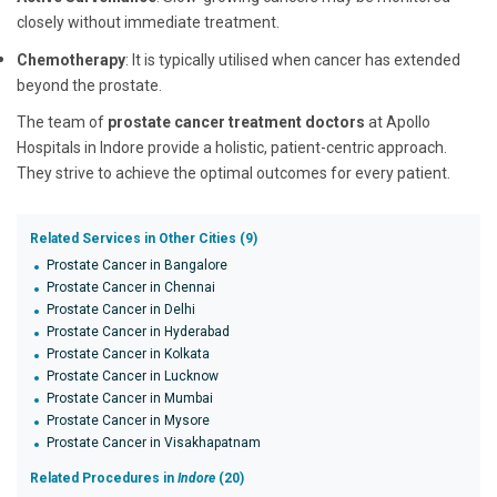
closely without immediate treatment.
Chemotherapy
: It is typically utilised when cancer has extended
beyond the prostate.
The team of
prostate cancer treatment doctors
at Apollo
Hospitals in Indore provide a holistic, patient-centric approach.
They strive to achieve the optimal outcomes for every patient.
Related Services in Other Cities (9)
Prostate Cancer in Bangalore
Prostate Cancer in Chennai
Prostate Cancer in Delhi
Prostate Cancer in Hyderabad
Prostate Cancer in Kolkata
Prostate Cancer in Lucknow
Prostate Cancer in Mumbai
Prostate Cancer in Mysore
Prostate Cancer in Visakhapatnam
Related Procedures in
Indore
(20)