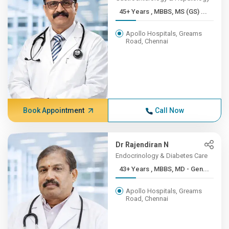
45+ Years , MBBS, MS (GS) ...
Apollo Hospitals, Greams
Road, Chennai
Book Appointment
Call Now
Dr Rajendiran N
Endocrinology & Diabetes Care
43+ Years , MBBS, MD - Gen...
Apollo Hospitals, Greams
Road, Chennai