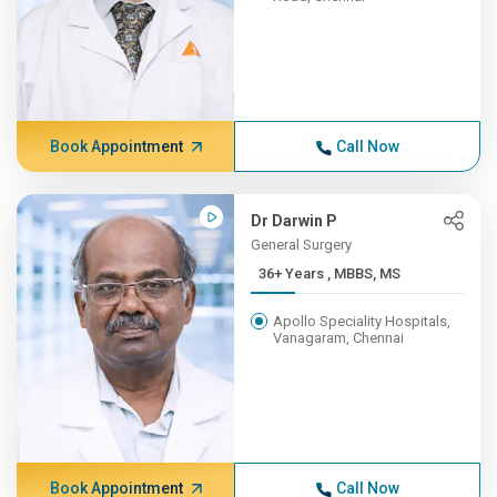
Book Appointment
Call Now
Dr Darwin P
General Surgery
36+ Years , MBBS, MS
Apollo Speciality Hospitals,
Vanagaram, Chennai
Book Appointment
Call Now