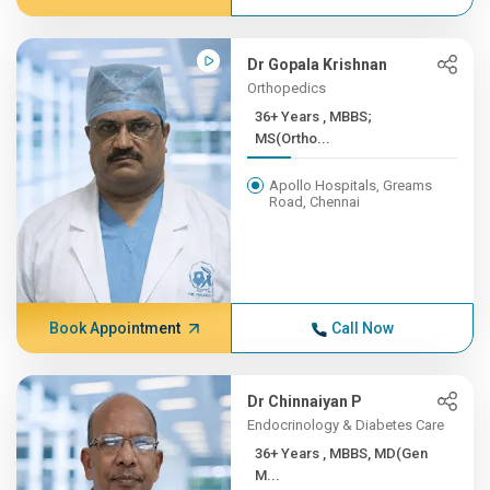
Dr Gopala Krishnan
Orthopedics
36+ Years , MBBS;
MS(Ortho...
Apollo Hospitals, Greams
Road, Chennai
Book Appointment
Call Now
Dr Chinnaiyan P
Endocrinology & Diabetes Care
36+ Years , MBBS, MD(Gen
M...