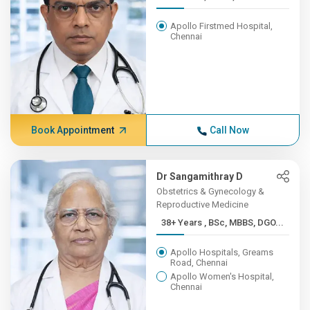
Apollo Firstmed Hospital,
Chennai
Book Appointment
Call Now
Dr Sangamithray D
Obstetrics & Gynecology &
Reproductive Medicine
38+ Years , BSc, MBBS, DGO...
Apollo Hospitals, Greams
Road, Chennai
Apollo Women's Hospital,
Chennai