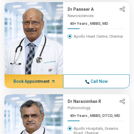
Dr Panneer A
Neurosciences
40+ Years , MBBS, MD
Apollo Heart Centre, Chennai
Book Appointment
Call Now
Dr Narasimhan R
Pulmonology
40+ Years , MBBS, DTCD, MD
Apollo Hospitals, Greams
Road, Chennai