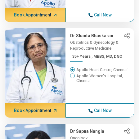
Book Appointment
Call Now
Dr Shanta Bhaskaran
Obstetrics & Gynecology &
Reproductive Medicine
35+ Years , MBBS, MD, DGO
Apollo Heart Centre, Chennai
Apollo Women's Hospital,
Chennai
Book Appointment
Call Now
Dr Sapna Nangia
Oncology