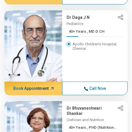
Dr Daga J N
Pediatrics
40+ Years , MD D.CH
Apollo Children's Hospital,
Chennai
Book Appointment
Call Now
Dr Bhuvaneshwari
Shankar
Dietician and Nutrition
40+ Years , PHD (Nutrition...