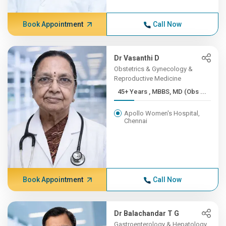
Book Appointment
Call Now
Dr Vasanthi D
Obstetrics & Gynecology &
Reproductive Medicine
45+ Years , MBBS, MD (Obs ...
Apollo Women's Hospital,
Chennai
Book Appointment
Call Now
Dr Balachandar T G
Gastroenterology & Hepatology