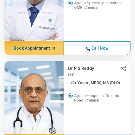
Apollo Speciality Hospitals,
OMR, Chennai
Book Appointment
Call Now
Dr P S Reddy
ENT
49+ Years , MBBS, MS (DLO)
Apollo Hospitals, Greams
Road, Chennai