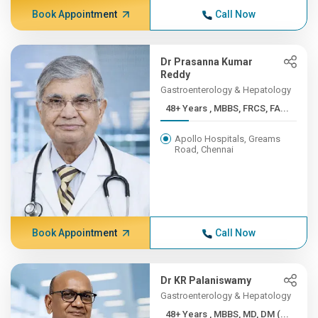
Book Appointment
Call Now
Dr Prasanna Kumar
Reddy
Gastroenterology & Hepatology
48+ Years , MBBS, FRCS, FA...
Apollo Hospitals, Greams
Road, Chennai
Book Appointment
Call Now
Dr KR Palaniswamy
Gastroenterology & Hepatology
48+ Years , MBBS, MD, DM (...