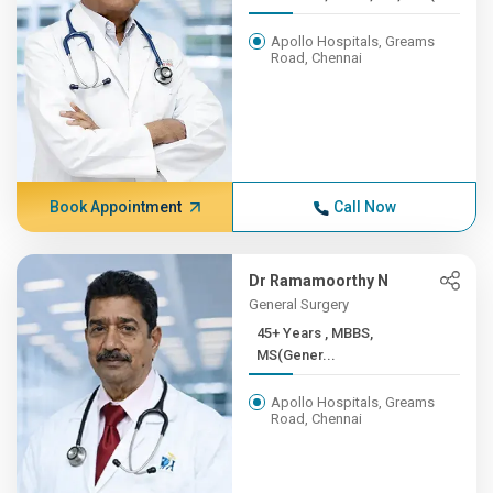
Apollo Hospitals, Greams
Road, Chennai
Book Appointment
Call Now
Dr Ramamoorthy N
General Surgery
45+ Years , MBBS,
MS(Gener...
Apollo Hospitals, Greams
Road, Chennai