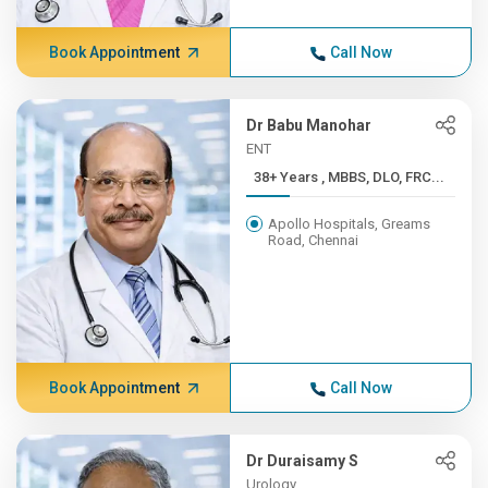
Book Appointment
Call Now
Dr Babu Manohar
ENT
38+ Years , MBBS, DLO, FRC...
Apollo Hospitals, Greams
Road, Chennai
Book Appointment
Call Now
Dr Duraisamy S
Urology