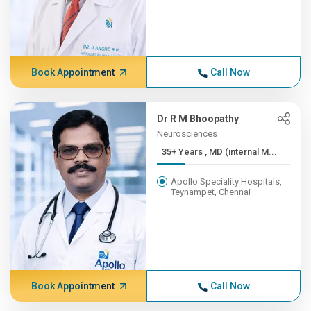
Book Appointment
Call Now
Dr R M Bhoopathy
Neurosciences
35+ Years , MD (internal M...
Apollo Speciality Hospitals,
Teynampet, Chennai
Book Appointment
Call Now