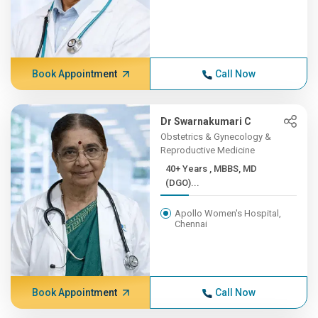
Book Appointment
Call Now
Dr Swarnakumari C
Obstetrics & Gynecology &
Reproductive Medicine
40+ Years , MBBS, MD
(DGO)...
Apollo Women's Hospital,
Chennai
Book Appointment
Call Now