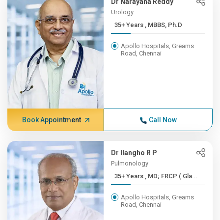
Dr Narayana Reddy
Urology
35+ Years , MBBS, Ph.D
Apollo Hospitals, Greams
Road, Chennai
Book Appointment
Call Now
Dr Ilangho R P
Pulmonology
35+ Years , MD; FRCP ( Gla...
Apollo Hospitals, Greams
Road, Chennai