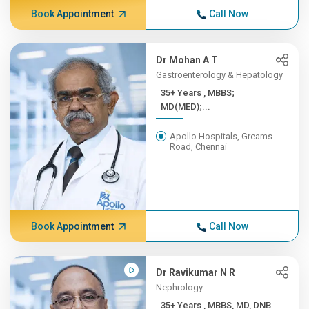
Book Appointment
Call Now
Dr Mohan A T
Gastroenterology & Hepatology
35+ Years , MBBS;
MD(MED);...
Apollo Hospitals, Greams
Road, Chennai
Book Appointment
Call Now
Dr Ravikumar N R
Nephrology
35+ Years , MBBS, MD, DNB