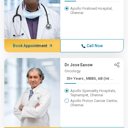
Apollo Firstmed Hospital,
Chennai
Book Appointment
Call Now
Dr Jose Easow
Oncology
35+ Years , MBBS, AB (Int ...
Apollo Speciality Hospitals,
Teynampet, Chennai
Apollo Proton Cancer Centre,
Chennai