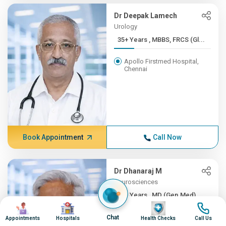
Dr Deepak Lamech
Urology
35+ Years , MBBS, FRCS (Gl...
Apollo Firstmed Hospital,
Chennai
Book Appointment
Call Now
Dr Dhanaraj M
Neurosciences
35+ Years , MD (Gen.Med), ...
Image
Image
Image
Image
Apollo Hospitals, Greams
Chat
Appointments
Hospitals
Health Checks
Call Us
Road, Chennai