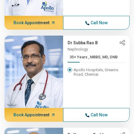
Book Appointment
Call Now
Dr Subba Rao B
Nephrology
35+ Years , MBBS, MD, DNB
Apollo Hospitals, Greams
Road, Chennai
Book Appointment
Call Now