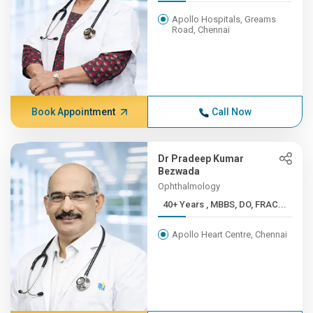
Apollo Hospitals, Greams
Road, Chennai
Book Appointment
Call Now
Dr Pradeep Kumar
Bezwada
Ophthalmology
40+ Years , MBBS, DO, FRAC...
Apollo Heart Centre, Chennai