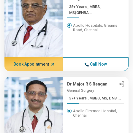
38+ Years , MBBS,
MS(GENRA...
Apollo Hospitals, Greams
Road, Chennai
Book Appointment
Call Now
Dr Major R S Rengan
General Surgery
37+ Years , MBBS, MS, DNB ...
Apollo Firstmed Hospital,
Chennai