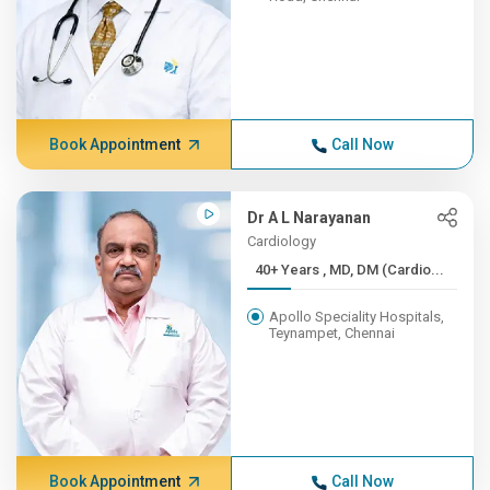
Book Appointment
Call Now
Dr A L Narayanan
Cardiology
40+ Years , MD, DM (Cardio...
Apollo Speciality Hospitals,
Teynampet, Chennai
Book Appointment
Call Now