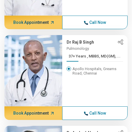
Book Appointment
Call Now
Dr Raj B Singh
Pulmonology
37+ Years , MBBS, MD(GM), ...
Apollo Hospitals, Greams
Road, Chennai
Book Appointment
Call Now