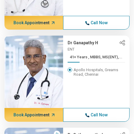
Book Appointment
Call Now
Dr Ganapathy H
ENT
41+ Years , MBBS, MS(ENT),...
Apollo Hospitals, Greams
Road, Chennai
Book Appointment
Call Now