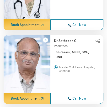
Book Appointment
Call Now
Dr Satheesh C
Pediatrics
36+ Years , MBBS, DCH,
DNB...
Apollo Children's Hospital,
Chennai
Book Appointment
Call Now