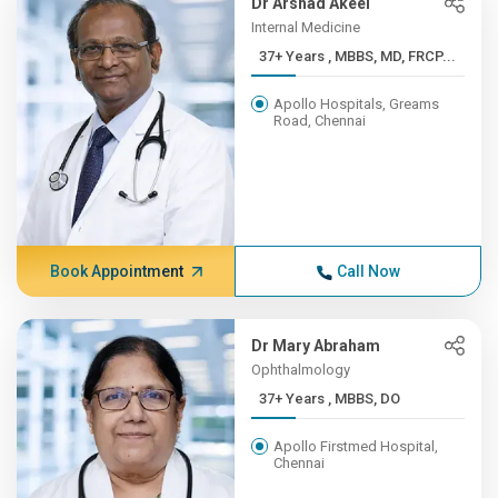
Dr Arshad Akeel
Internal Medicine
37+ Years , MBBS, MD, FRCP...
Apollo Hospitals, Greams
Road, Chennai
Book Appointment
Call Now
Dr Mary Abraham
Ophthalmology
37+ Years , MBBS, DO
Apollo Firstmed Hospital,
Chennai