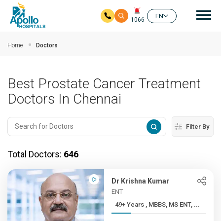
Mai
EN
1066
Skip to main content
Home
Doctors
Best Prostate Cancer Treatment
Doctors In Chennai
Filter By
Total Doctors:
646
Dr Krishna Kumar
ENT
49+ Years , MBBS, MS ENT, ...