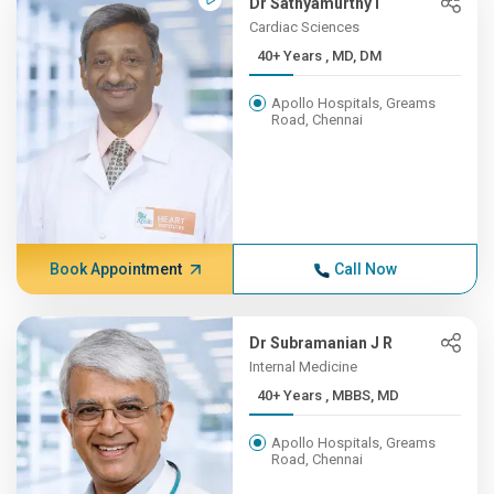
Dr Sathyamurthy I
Cardiac Sciences
40+ Years , MD, DM
Apollo Hospitals, Greams
Road, Chennai
Book Appointment
Call Now
Dr Subramanian J R
Internal Medicine
40+ Years , MBBS, MD
Apollo Hospitals, Greams
Road, Chennai