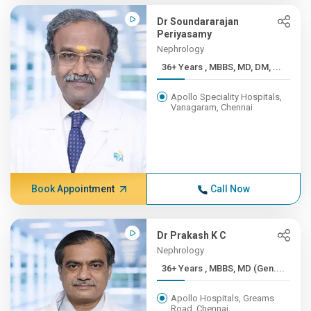
Dr Soundararajan
Periyasamy
Nephrology
36+ Years , MBBS, MD, DM, ...
Apollo Speciality Hospitals,
Vanagaram, Chennai
Book Appointment
Call Now
Dr Prakash K C
Nephrology
36+ Years , MBBS, MD (Gen....
Apollo Hospitals, Greams
Road, Chennai