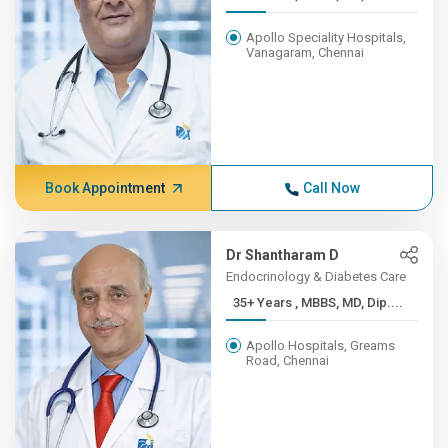
Apollo Speciality Hospitals,
Vanagaram, Chennai
Book Appointment
Call Now
Dr Shantharam D
Endocrinology & Diabetes Care
35+ Years , MBBS, MD, Dip....
Apollo Hospitals, Greams
Road, Chennai