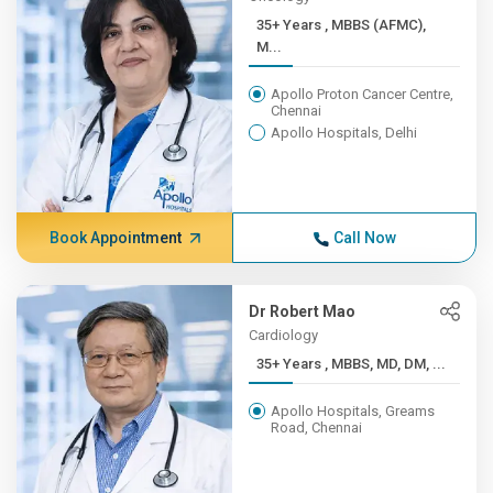
35+ Years , MBBS (AFMC),
M...
Apollo Proton Cancer Centre,
Chennai
Apollo Hospitals, Delhi
Book Appointment
Call Now
Dr Robert Mao
Cardiology
35+ Years , MBBS, MD, DM, ...
Apollo Hospitals, Greams
Road, Chennai