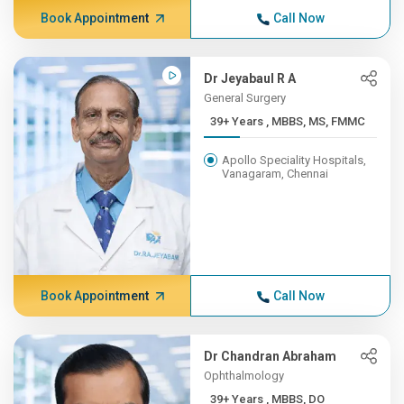
Book Appointment
Call Now
Dr Jeyabaul R A
General Surgery
39+ Years , MBBS, MS, FMMC
Apollo Speciality Hospitals,
Vanagaram, Chennai
Book Appointment
Call Now
Dr Chandran Abraham
Ophthalmology
39+ Years , MBBS, DO