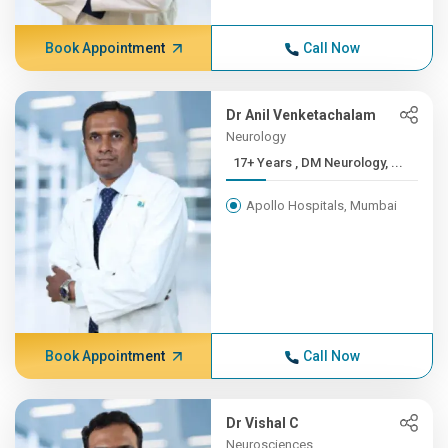
Book Appointment
Call Now
Dr Anil Venketachalam
Neurology
17+ Years , DM Neurology, ...
Apollo Hospitals, Mumbai
Book Appointment
Call Now
Dr Vishal C
Neurosciences