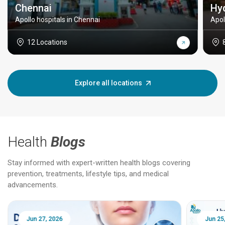
Chennai
Hy
Apollo hospitals in Chennai
Apol
12 Locations
Explore all locations
Health
Blogs
Stay informed with expert-written health blogs covering
prevention, treatments, lifestyle tips, and medical
advancements.
Jun 25, 2026
Feb 18