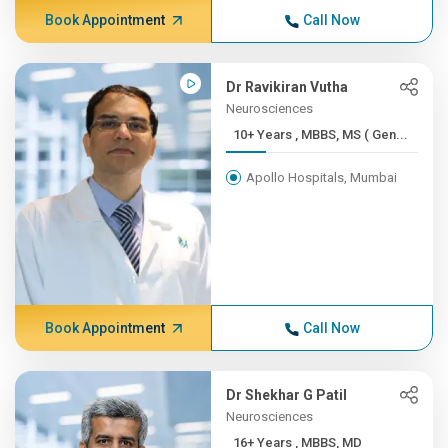
Book Appointment
Call Now
Dr Ravikiran Vutha
Neurosciences
10+ Years , MBBS, MS ( Gen...
Apollo Hospitals, Mumbai
Book Appointment
Call Now
Dr Shekhar G Patil
Neurosciences
16+ Years , MBBS, MD