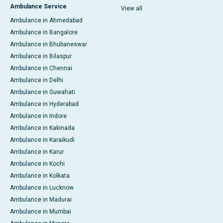
Ambulance Service
View all
Ambulance in Ahmedabad
Ambulance in Bangalore
Ambulance in Bhubaneswar
Ambulance in Bilaspur
Ambulance in Chennai
Ambulance in Delhi
Ambulance in Guwahati
Ambulance in Hyderabad
Ambulance in Indore
Ambulance in Kakinada
Ambulance in Karaikudi
Ambulance in Karur
Ambulance in Kochi
Ambulance in Kolkata
Ambulance in Lucknow
Ambulance in Madurai
Ambulance in Mumbai