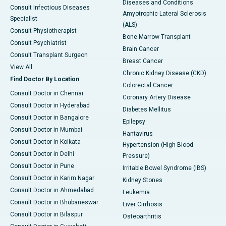
Diseases and Conditions
Consult Infectious Diseases
Amyotrophic Lateral Sclerosis
Specialist
(ALS)
Consult Physiotherapist
Bone Marrow Transplant
Consult Psychiatrist
Brain Cancer
Consult Transplant Surgeon
Breast Cancer
View All
Chronic Kidney Disease (CKD)
Find Doctor By Location
Colorectal Cancer
Consult Doctor in Chennai
Coronary Artery Disease
Consult Doctor in Hyderabad
Diabetes Mellitus
Consult Doctor in Bangalore
Epilepsy
Consult Doctor in Mumbai
Hantavirus
Consult Doctor in Kolkata
Hypertension (High Blood
Consult Doctor in Delhi
Pressure)
Consult Doctor in Pune
Irritable Bowel Syndrome (IBS)
Consult Doctor in Karim Nagar
Kidney Stones
Consult Doctor in Ahmedabad
Leukemia
Consult Doctor in Bhubaneswar
Liver Cirrhosis
Consult Doctor in Bilaspur
Osteoarthritis