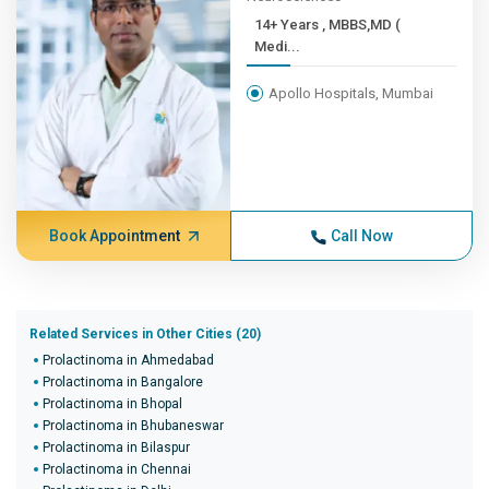
14+ Years , MBBS,MD (
Medi...
Apollo Hospitals, Mumbai
Book Appointment
Call Now
Related Services in Other Cities (20)
Prolactinoma in Ahmedabad
Prolactinoma in Bangalore
Prolactinoma in Bhopal
Prolactinoma in Bhubaneswar
Prolactinoma in Bilaspur
Prolactinoma in Chennai