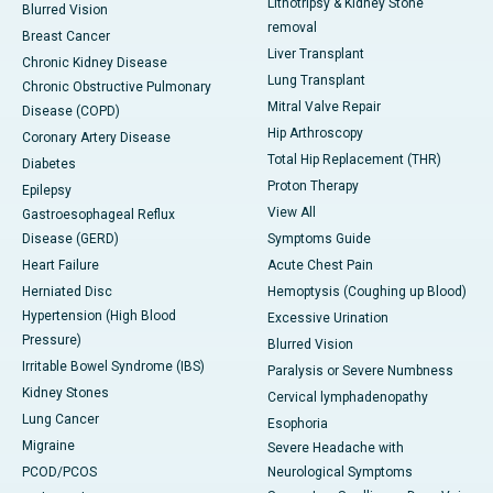
Lithotripsy & Kidney Stone
Blurred Vision
removal
Breast Cancer
Liver Transplant
Chronic Kidney Disease
Lung Transplant
Chronic Obstructive Pulmonary
Mitral Valve Repair
Disease (COPD)
Hip Arthroscopy
Coronary Artery Disease
Total Hip Replacement (THR)
Diabetes
Proton Therapy
Epilepsy
View All
Gastroesophageal Reflux
Disease (GERD)
Symptoms Guide
Heart Failure
Acute Chest Pain
Herniated Disc
Hemoptysis (Coughing up Blood)
Hypertension (High Blood
Excessive Urination
Pressure)
Blurred Vision
Irritable Bowel Syndrome (IBS)
Paralysis or Severe Numbness
Kidney Stones
Cervical lymphadenopathy
Lung Cancer
Esophoria
Migraine
Severe Headache with
PCOD/PCOS
Neurological Symptoms