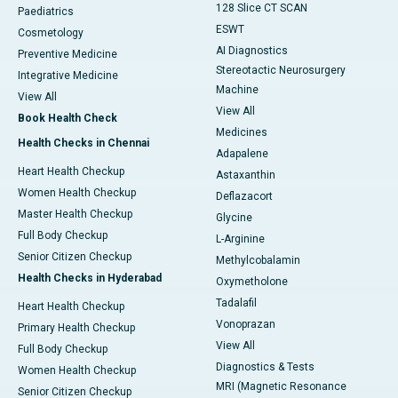
128 Slice CT SCAN
Paediatrics
ESWT
Cosmetology
AI Diagnostics
Preventive Medicine
Stereotactic Neurosurgery
Integrative Medicine
Machine
View All
View All
Book Health Check
Medicines
Health Checks in Chennai
Adapalene
Heart Health Checkup
Astaxanthin
Women Health Checkup
Deflazacort
Master Health Checkup
Glycine
Full Body Checkup
L-Arginine
Senior Citizen Checkup
Methylcobalamin
Health Checks in Hyderabad
Oxymetholone
Tadalafil
Heart Health Checkup
Vonoprazan
Primary Health Checkup
View All
Full Body Checkup
Diagnostics & Tests
Women Health Checkup
MRI (Magnetic Resonance
Senior Citizen Checkup