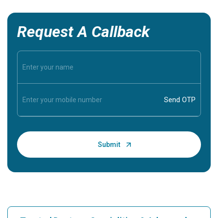
Request A Callback