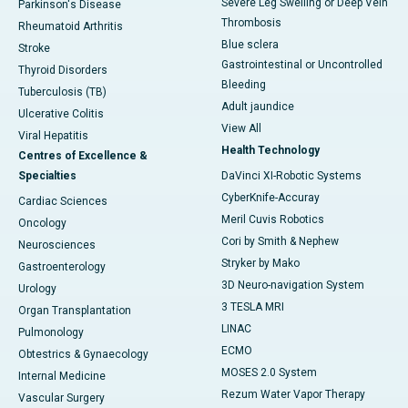
Severe Leg Swelling or Deep Vein
Parkinson's Disease
Thrombosis
Rheumatoid Arthritis
Blue sclera
Stroke
Gastrointestinal or Uncontrolled
Thyroid Disorders
Bleeding
Tuberculosis (TB)
Adult jaundice
Ulcerative Colitis
View All
Viral Hepatitis
Health Technology
Centres of Excellence &
Specialties
DaVinci XI-Robotic Systems
CyberKnife-Accuray
Cardiac Sciences
Meril Cuvis Robotics
Oncology
Cori by Smith & Nephew
Neurosciences
Stryker by Mako
Gastroenterology
3D Neuro-navigation System
Urology
3 TESLA MRI
Organ Transplantation
LINAC
Pulmonology
ECMO
Obtestrics & Gynaecology
MOSES 2.0 System
Internal Medicine
Rezum Water Vapor Therapy
Vascular Surgery