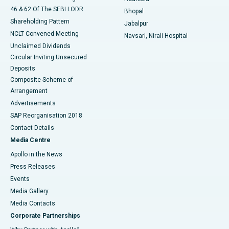
46 & 62 Of The SEBI LODR
Bhopal
Shareholding Pattern
Jabalpur
NCLT Convened Meeting
Navsari, Nirali Hospital
Unclaimed Dividends
Circular Inviting Unsecured
Deposits
Composite Scheme of
Arrangement
Advertisements
SAP Reorganisation 2018
Contact Details
Media Centre
Apollo in the News
Press Releases
Events
Media Gallery
​​​​​​​Media Contacts
Corporate Partnerships