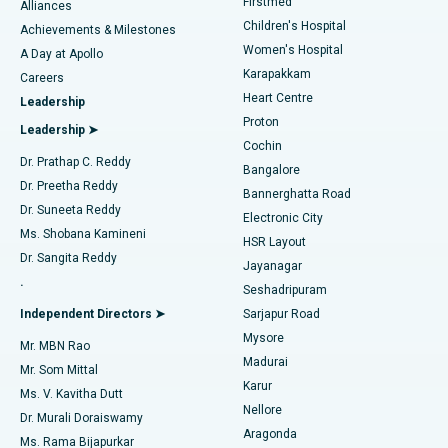
Firstmed
Find Dermatologist
Alliances
Children's Hospital
Coronary Angiogram
Best Hospital in Kovai Road, Karur
Achievements & Milestones
Women's Hospital
A Day at Apollo
Transcatheter Aortic Valve Replacement
Best Hospital in Karapakkam, Chennai
Karapakkam
Find Urologist
Careers
Heart Centre
Leadership
MitraClip Valve Repair
Best Hospital in Arilova, Vizag
Proton
Leadership ➤
Cochin
Minimally Invasive Cardiac Surgery
Best Hospital in Kanpur Road, Lucknow
Find Diabetologist
Dr. Prathap C. Reddy
Bangalore
Dr. Preetha Reddy
Catheter Ablation
Best Hospital in Sector-26, Noida
Bannerghatta Road
Dr. Suneeta Reddy
Electronic City
Find Gynecologist
ACL Reconstruction Surgery
Best Hospital in Gandhinagar, Ahmedabad
Ms. Shobana Kamineni
HSR Layout
Dr. Sangita Reddy
Jayanagar
Reverse Shoulder Replacement
Best Hospital in Aragonda, Andhra Pradesh
.
Seshadripuram
Find General Physician
Endometrial Ablation
Best Hospital in Bannerghatta Road, Bangalore
Independent Directors ➤
Sarjapur Road
Mysore
Mr. MBN Rao
Uterine Artery Embolization
Best Hospital in Unit-15, Bhubaneswar
Madurai
Mr. Som Mittal
Find Psychologist
Karur
Ovarian Cystectomy
Best Hospital in Seepat Road, Bilaspur
Ms. V. Kavitha Dutt
Nellore
Dr. Murali Doraiswamy
Breast Cancer Surgery
Best Hospital in Ellisbridge, Ahmedabad
Aragonda
Ms. Rama Bijapurkar