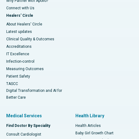
Why Partner with Apollo?
Connect with Us
Healers' Circle
About Healers' Circle
Latest updates
Clinical Quality & Outcomes
Accreditations
IT Excellence
Infection-control
Measuring Outcomes
Patient Safety
TASCC
Digital Transformation and AI for
Better Care
Medical Services
Health Library
Find Doctor By Speciality
Health Articles
Baby Girl Growth Chart
Consult Cardiologist