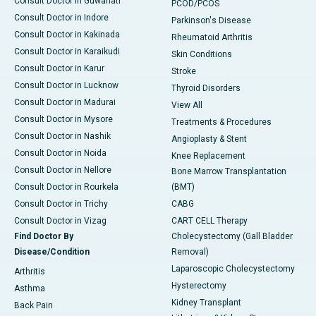
Consult Doctor in Guwahati
PCOD/PCOS
Consult Doctor in Indore
Parkinson's Disease
Consult Doctor in Kakinada
Rheumatoid Arthritis
Consult Doctor in Karaikudi
Skin Conditions
Consult Doctor in Karur
Stroke
Consult Doctor in Lucknow
Thyroid Disorders
Consult Doctor in Madurai
View All
Consult Doctor in Mysore
Treatments & Procedures
Consult Doctor in Nashik
Angioplasty & Stent
Consult Doctor in Noida
Knee Replacement
Consult Doctor in Nellore
Bone Marrow Transplantation
Consult Doctor in Rourkela
(BMT)
Consult Doctor in Trichy
CABG
Consult Doctor in Vizag
CART CELL Therapy
Find Doctor By
Cholecystectomy (Gall Bladder
Disease/Condition
Removal)
Laparoscopic Cholecystectomy
Arthritis
Hysterectomy
Asthma
Kidney Transplant
Back Pain