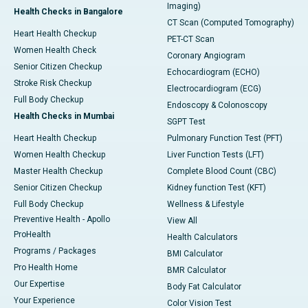
Imaging)
Health Checks in Bangalore
CT Scan (Computed Tomography)
Heart Health Checkup
PET-CT Scan
Women Health Check
Coronary Angiogram
Senior Citizen Checkup
Echocardiogram (ECHO)
Stroke Risk Checkup
Electrocardiogram (ECG)
Full Body Checkup
Endoscopy & Colonoscopy
Health Checks in Mumbai
SGPT Test
Heart Health Checkup
Pulmonary Function Test (PFT)
Women Health Checkup
Liver Function Tests (LFT)
Master Health Checkup
Complete Blood Count (CBC)
Senior Citizen Checkup
Kidney function Test (KFT)
Full Body Checkup
Wellness & Lifestyle
Preventive Health - Apollo
View All
ProHealth
Health Calculators
Programs / Packages
BMI Calculator
Pro Health Home
BMR Calculator
Our Expertise
Body Fat Calculator
Your Experience
Color Vision Test