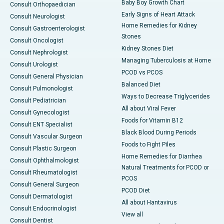
Baby Boy Growth Chart
Consult Orthopaedician
Early Signs of Heart Attack
Consult Neurologist
Home Remedies for Kidney
Consult Gastroenterologist
Stones
Consult Oncologist
Kidney Stones Diet
Consult Nephrologist
Managing Tuberculosis at Home
Consult Urologist
PCOD vs PCOS
Consult General Physician
Balanced Diet
Consult Pulmonologist
Ways to Decrease Triglycerides
Consult Pediatrician
All about Viral Fever
Consult Gynecologist
Foods for Vitamin B12
Consult ENT Specialist
Black Blood During Periods
Consult Vascular Surgeon
Foods to Fight Piles
Consult Plastic Surgeon
Home Remedies for Diarrhea
Consult Ophthalmologist
Natural Treatments for PCOD or
Consult Rheumatologist
PCOS
Consult General Surgeon
PCOD Diet
Consult Dermatologist
All about Hantavirus
Consult Endocrinologist
View all
Consult Dentist