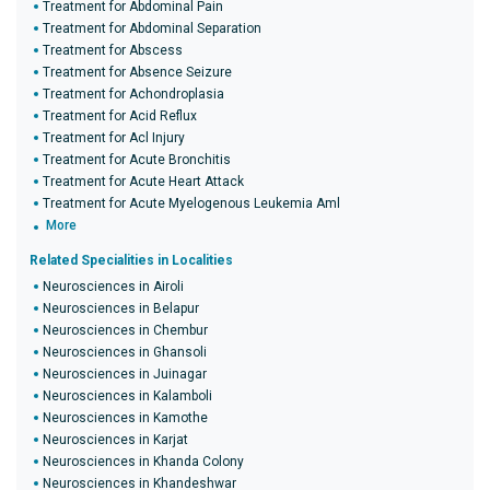
Treatment for Abdominal Pain
Treatment for Abdominal Separation
Treatment for Abscess
Treatment for Absence Seizure
Treatment for Achondroplasia
Treatment for Acid Reflux
Treatment for Acl Injury
Treatment for Acute Bronchitis
Treatment for Acute Heart Attack
Treatment for Acute Myelogenous Leukemia Aml
More
Related Specialities in Localities
Neurosciences in Airoli
Neurosciences in Belapur
Neurosciences in Chembur
Neurosciences in Ghansoli
Neurosciences in Juinagar
Neurosciences in Kalamboli
Neurosciences in Kamothe
Neurosciences in Karjat
Neurosciences in Khanda Colony
Neurosciences in Khandeshwar