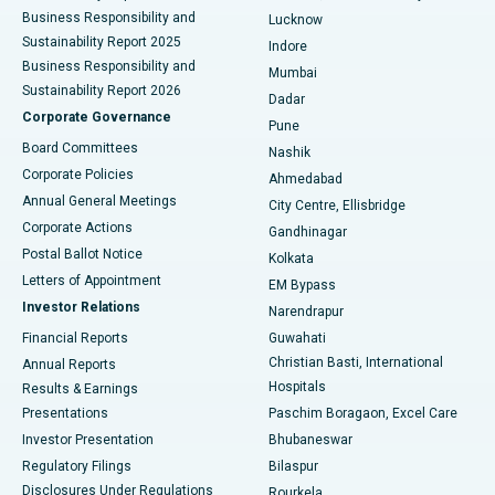
Best Hospital in Waltair Main Road, Visakhapatnam
Business Responsibility and
Lucknow
Sustainability Report 2025
Indore
Best Hospital in Subhash Nagar Road, Karimnagar
Business Responsibility and
Mumbai
Sustainability Report 2026
Dadar
Best Hospital in Managari, Karaikudi
Corporate Governance
Pune
Best Hospital in Arepally, Warangal
Board Committees
Nashik
Corporate Policies
Ahmedabad
Best Hospital in Arera Colony, Bhopal
Annual General Meetings
City Centre, Ellisbridge
Corporate Actions
Gandhinagar
Best Hospital in Jayanagar, Bangalore
Postal Ballot Notice
Kolkata
Best Hospital in KK Nagar, Madurai
Letters of Appointment
EM Bypass
Investor Relations
Narendrapur
Best Hospital in Ramji Nagar, Nellore
Financial Reports
Guwahati
Christian Basti, International
Annual Reports
Best Hospital in Sector-19, Rourkela
Hospitals
Results & Earnings
Best Hospital in Swargate, Pune
Presentations
Paschim Boragaon, Excel Care
Investor Presentation
Bhubaneswar
Best Women’s Cancer Hospital in South Delhi
Regulatory Filings
Bilaspur
Disclosures Under Regulations
Rourkela