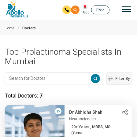
Mai
EN
1066
Skip to main content
Home
Doctors
Top Prolactinoma Specialists In
Mumbai
Filter By
Total Doctors:
7
Dr Abhidha Shah
Neurosciences
20+ Years , MBBS, MS
(Gene...