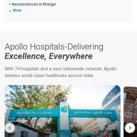
Neurosciences in Khargar
More
Apollo Hospitals-Delivering
Excellence, Everywhere
With 74 hospitals and a vast nationwide network, Apollo
delivers world-class healthcare across India.