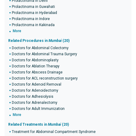
Prolactinoma in Delhi
Prolactinoma in Guwahati
Prolactinoma in Hyderabad
Prolactinoma in Indore
Prolactinoma in Kakinada
More
Related Procedures in
Mumbai
(20)
Doctors for Abdominal Colectomy
Doctors for Abdominal Trauma Surgery
Doctors for Abdominoplasty
Doctors for Ablation Therapy
Doctors for Abscess Drainage
Doctors for ACL reconstruction surgery
Doctors for Adenoid Removal
Doctors for Adenoidectomy
Doctors for Adhesiolysis
Doctors for Adrenalectomy
Doctors for Adult Immunization
More
Related Treatments in
Mumbai
(20)
Treatment for Abdominal Compartment Syndrome