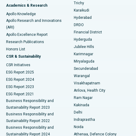
Find General Surgeon
Trichy
Academics & Research
Brachytherapy
Best Hospital in New Delhi
Karaikudi
Apollo Knowledge
Hyderabad
Colonoscopy
Best Hospital in DRDO, Hyderabad
Apollo Research and Innovations
DRDO
(ARI)
Polypectomy
Best Hospital in G S Road, Guwahati
Financial District
Apollo Excellence Report
Hyderguda
Research Publications
Deep Brain Stimulation
Best Hospital in Hyderguda, Hyderabad
Jubilee Hills
Honors List
Karimnagar
Peritoneal Dialysis
Best Hospital in Vijay Nagar, Indore
CSR & Sustainability
Miryalaguda
CSR Initiatives
Kidney Biopsy
Best Hospital in Suryaraopeta Main Road, Kakinada
Secunderabad
ESG Report 2025
Warangal
Parathyroidectomy
Best Hospital in Canal Circular Road, Kolkata
ESG Report 2024
Visakhapatnam
ESG Report 2023
Arilova, Health City
Cytoreductive Surgery
Best Hospital in CBD Belapur, Navi Mumbai
ESG Report 2021
Ram Nagar
Business Responsibility and
Ceramic Total Knee Replacement
Best Hospital in Panchavati, Nashik
Kakinada
Sustainability Report 2023
Delhi
Business Responsibility and
ERCP
Best Hospital in secunderabad, Hyderabad
Indraprastha
Sustainability Report 2022
Noida
Best Hospital in Seshadripuram, Bangalore
Business Responsibility and
Sustainability Report 2024
Athenaa, Defence Colony