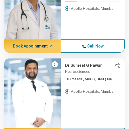
Apollo Hospitals, Mumbai
Book Appointment
Call Now
Dr Sumeet G Pawar
Neurosciences
8+ Years , MBBS, DNB ( Ne...
Apollo Hospitals, Mumbai