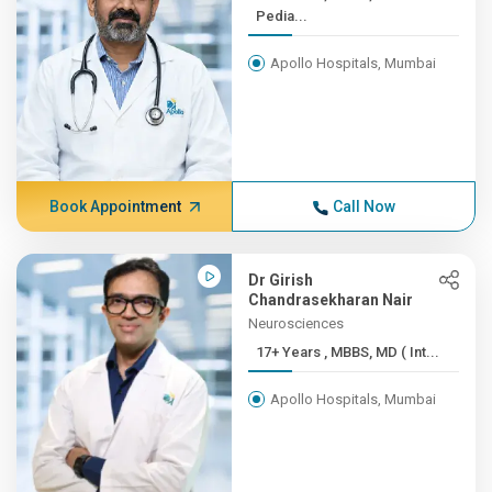
Pedia...
Apollo Hospitals, Mumbai
Book Appointment
Call Now
Dr Girish
Chandrasekharan Nair
Neurosciences
17+ Years , MBBS, MD ( Int...
Apollo Hospitals, Mumbai