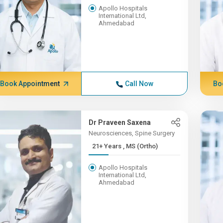
Apollo Hospitals
International Ltd,
Ahmedabad
Book Appointment
Call Now
Bo
Dr Praveen Saxena
Neurosciences, Spine Surgery
21+ Years , MS (Ortho)
Apollo Hospitals
International Ltd,
Ahmedabad