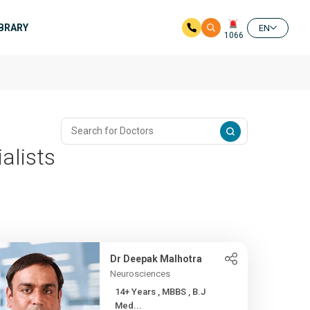
IBRARY
EN
1066
alists
Dr Deepak Malhotra
Neurosciences
14+ Years , MBBS , B.J
Med...