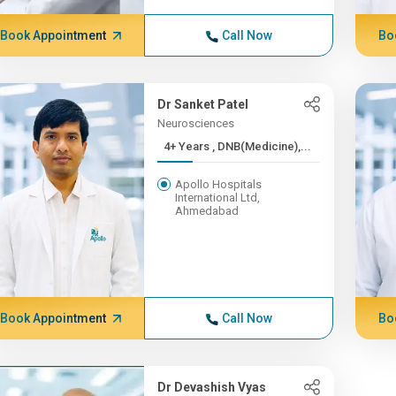
Book Appointment
Call Now
Bo
Dr Sanket Patel
Neurosciences
4+ Years , DNB(Medicine),...
Apollo Hospitals
International Ltd,
Ahmedabad
Book Appointment
Call Now
Bo
Dr Devashish Vyas