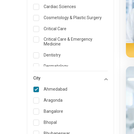
Cardiac Sciences
Cosmetology & Plastic Surgery
Critical Care
Critical Care & Emergency
Medicine
Dentistry
Dermatology
Dietician and Nutrition
City
Emergency Medicine
Ahmedabad
Endocrinology & Diabetes Care
Aragonda
ENT
Bangalore
Family Medicine Specialist
Bhopal
Gastroenterology & Hepatology
Bhubaneswar