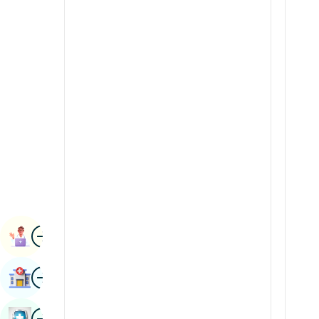
Renal Sciences
Kannada
Rheumatology & Immunology
Kashmiri
Robotic Surgery
Konkani
Transplants
Malayalam
Urology
Manipuri
Vascular Surgery
Marathi
Nepal / Nepali
Odia / Oriya
Image
Persian
Book Appointment
Punjabi
Image
Find Hospital
Rajasthani
Russian
Image
Book Health Checkup