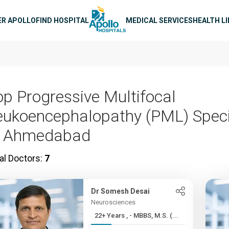
n navigation
ER APOLLO
FIND HOSPITAL
MEDICAL SERVICES
HEALTH L
op Progressive Multifocal
eukoencephalopathy (PML) Speci
n Ahmedabad
al Doctors:
7
Dr Somesh Desai
Neurosciences
22+ Years , - MBBS, M.S. (...