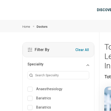
Skip to main content
Mai
DISCOV
Home
Doctors
T
Filter By
Clear All
L
I
Speciality
Tot
Anaesthesiology
Bariatrics
Bariatrics