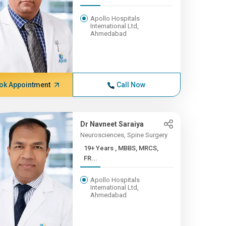
Apollo Hospitals
International Ltd,
Ahmedabad
ok Appointment
Call Now
Dr Navneet Saraiya
Neurosciences, Spine Surgery
19+ Years , MBBS, MRCS,
FR...
Apollo Hospitals
International Ltd,
Ahmedabad