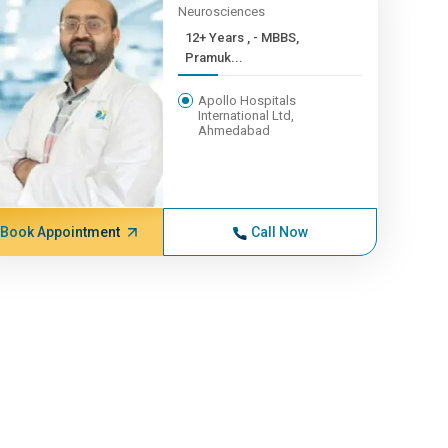
Neurosciences
12+ Years , - MBBS,
Pramuk...
Apollo Hospitals
International Ltd,
Ahmedabad
Book Appointment
Call Now