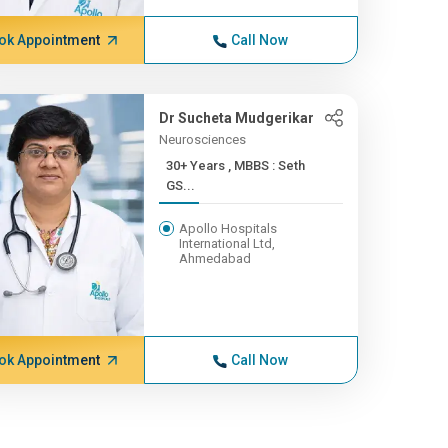
ok Appointment
Call Now
Dr Sucheta Mudgerikar
Neurosciences
30+ Years , MBBS : Seth
GS...
Apollo Hospitals
International Ltd,
Ahmedabad
ok Appointment
Call Now