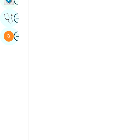
Sindhi
Image
Get Expert Opinion
Spanish
Swahili
Image
Search
Tamil
Telugu
Tulu
Urdu