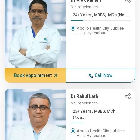
Dr Alok Ranjan
Neurosciences
24+ Years , MBBS; MCh (Ne...
Apollo Health City, Jubilee
Hills, Hyderabad
Book Appointment
Call Now
Dr Rahul Lath
Neurosciences
23+ Years , MBBS, MCh
(Neu...
Apollo Health City, Jubilee
Hills, Hyderabad