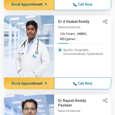
Book Appointment
Call Now
Dr A Venkat Reddy
Neurosciences
14+ Years , MBBS,
MD(gener...
Apollo Hospitals,
Secunderabad, Hyderabad
Book Appointment
Call Now
Dr Rajesh Reddy
Pasham
Neurosciences