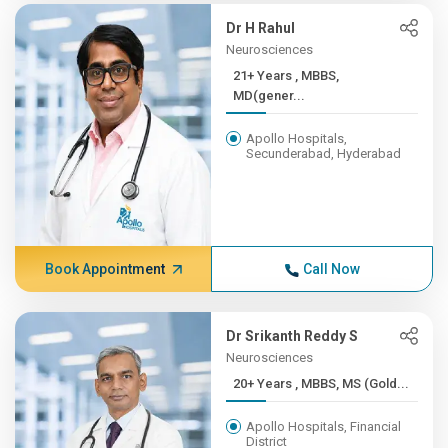
Dr H Rahul
Neurosciences
21+ Years , MBBS,
MD(gener...
Apollo Hospitals,
Secunderabad, Hyderabad
Book Appointment
Call Now
Dr Srikanth Reddy S
Neurosciences
20+ Years , MBBS, MS (Gold...
Apollo Hospitals, Financial
District