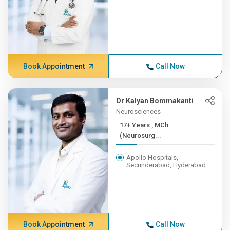
Book Appointment
Call Now
Dr Kalyan Bommakanti
Neurosciences
17+ Years , MCh
(Neurosurg...
Apollo Hospitals,
Secunderabad, Hyderabad
Book Appointment
Call Now