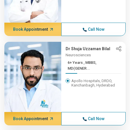
Book Appointment
Call Now
Dr Shuja Uzzaman Bilal
Neurosciences
6+ Years , MBBS,
MD(GENER...
Apollo Hospitals, DRDO,
Kanchanbagh, Hyderabad
Book Appointment
Call Now