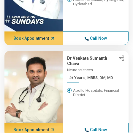
Hyderabad
Book Appointment
Call Now
Dr Venkata Sumanth
Chava
Neurosciences
4+ Years , MBBS, DM, MD
Apollo Hospitals, Financial
District
Book Appointment
Call Now