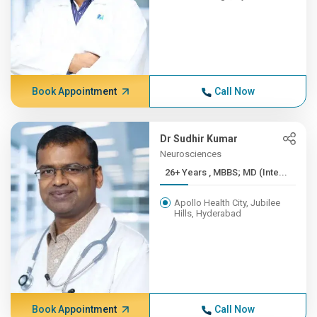
Book Appointment
Call Now
Dr Sudhir Kumar
Neurosciences
26+ Years , MBBS; MD (Inte...
Apollo Health City, Jubilee
Hills, Hyderabad
Book Appointment
Call Now