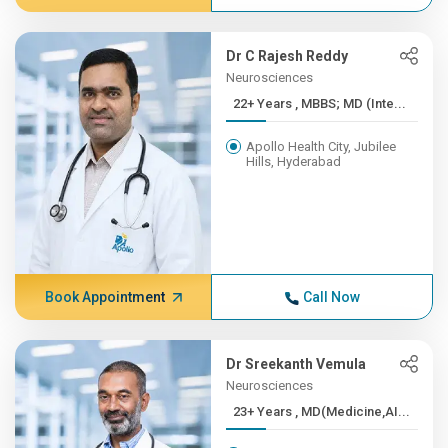
Dr C Rajesh Reddy
Neurosciences
22+ Years , MBBS; MD (Inte...
Apollo Health City, Jubilee
Hills, Hyderabad
Book Appointment
Call Now
Dr Sreekanth Vemula
Neurosciences
23+ Years , MD(Medicine,AI...