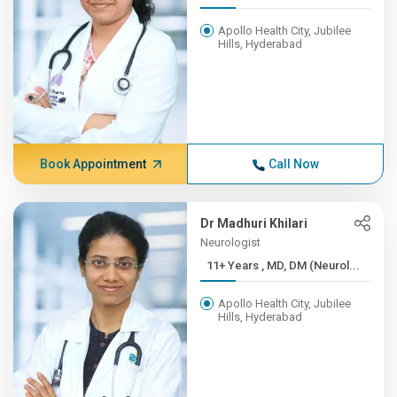
Apollo Health City, Jubilee
Hills, Hyderabad
Book Appointment
Call Now
Dr Madhuri Khilari
Neurologist
11+ Years , MD, DM (Neurol...
Apollo Health City, Jubilee
Hills, Hyderabad