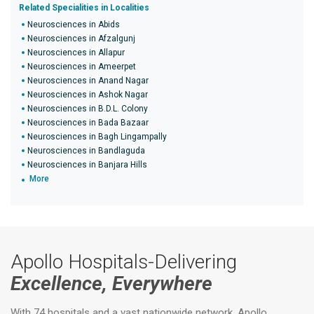
Related Specialities in Localities
Neurosciences in Abids
Neurosciences in Afzalgunj
Neurosciences in Allapur
Neurosciences in Ameerpet
Neurosciences in Anand Nagar
Neurosciences in Ashok Nagar
Neurosciences in B.D.L. Colony
Neurosciences in Bada Bazaar
Neurosciences in Bagh Lingampally
Neurosciences in Bandlaguda
Neurosciences in Banjara Hills
More
Apollo Hospitals-Delivering
Excellence, Everywhere
With 74 hospitals and a vast nationwide network, Apollo