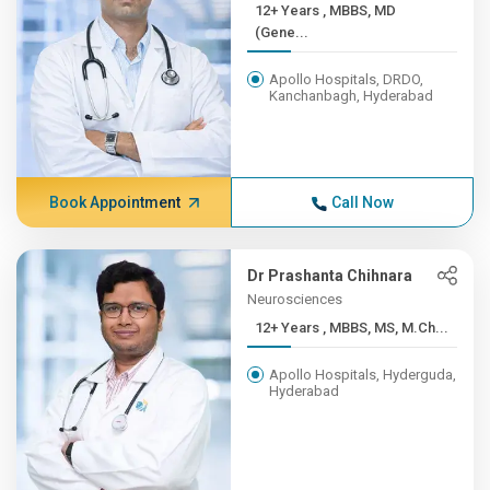
12+ Years , MBBS, MD
(Gene...
Apollo Hospitals, DRDO,
Kanchanbagh, Hyderabad
Book Appointment
Call Now
Dr Prashanta Chihnara
Neurosciences
12+ Years , MBBS, MS, M.Ch...
Apollo Hospitals, Hyderguda,
Hyderabad