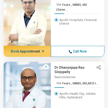
11+ Years , MBBS, MS
(Gene...
Apollo Hospitals, Financial
District
Book Appointment
Call Now
Dr Dhanunjaya Rao
Ginjupally
Neurosciences
11+ Years , MBBS, MS,MCh I...
Apollo Health City, Jubilee
Hills, Hyderabad