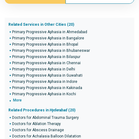
Related Services in Other Cities (20)
Primary Progressive Aphasia in Ahmedabad
Primary Progressive Aphasia in Bangalore
Primary Progressive Aphasia in Bhopal
Primary Progressive Aphasia in Bhubaneswar
Primary Progressive Aphasia in Bilaspur
Primary Progressive Aphasia in Chennai
Primary Progressive Aphasia in Delhi
Primary Progressive Aphasia in Guwahati
Primary Progressive Aphasia in Indore
Primary Progressive Aphasia in Kakinada
Primary Progressive Aphasia in Kochi
More
Related Procedures in
Hyderabad
(20)
Doctors for Abdominal Trauma Surgery
Doctors for Ablation Therapy
Doctors for Abscess Drainage
Doctors for Achalasia Balloon Dilatation