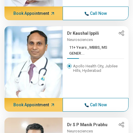
Book Appointment
Call Now
Dr Kaushal Ippili
Neurosciences
11+ Years , MBBS, MS
GENER...
Apollo Health City, Jubilee
Hills, Hyderabad
Book Appointment
Call Now
Dr S P Manik Prabhu
Neurosciences