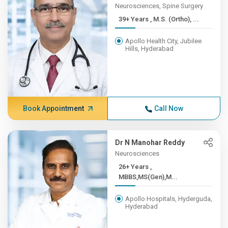
Neurosciences, Spine Surgery
39+ Years , M.S. (Ortho), ...
Apollo Health City, Jubilee
Hills, Hyderabad
Book Appointment
Call Now
Dr N Manohar Reddy
Neurosciences
26+ Years ,
MBBS,MS(Gen),M...
Apollo Hospitals, Hyderguda,
Hyderabad