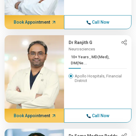
Book Appointment
Call Now
Dr Ranjith G
Neurosciences
10+ Years , MD(Med),
DM(Ne...
Apollo Hospitals, Financial
District
Book Appointment
Call Now