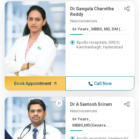
Dr Gangula Charvitha
Reddy
Neurosciences
6+ Years , MBBS, MD, DM (...
Apollo Hospitals, DRDO,
Kanchanbagh, Hyderabad
Book Appointment
Call Now
Dr A Santosh Sriram
Neurosciences
6+ Years ,
MBBS,MD(Genera...
Apollo Hospitals, Hyderguda,