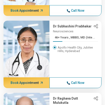
Book Appointment
Call Now
Dr Subhashini Prabhakar
Neurosciences
46+ Years , MBBS; MD (Inte...
Apollo Health City, Jubilee
Hills, Hyderabad
Book Appointment
Call Now
Dr Raghava Dutt
Mulukutla