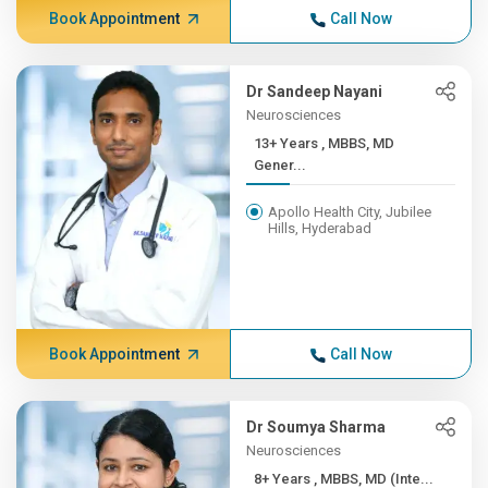
Book Appointment
Call Now
Dr Sandeep Nayani
Neurosciences
13+ Years , MBBS, MD
Gener...
Apollo Health City, Jubilee
Hills, Hyderabad
Book Appointment
Call Now
Dr Soumya Sharma
Neurosciences
8+ Years , MBBS, MD (Inte...