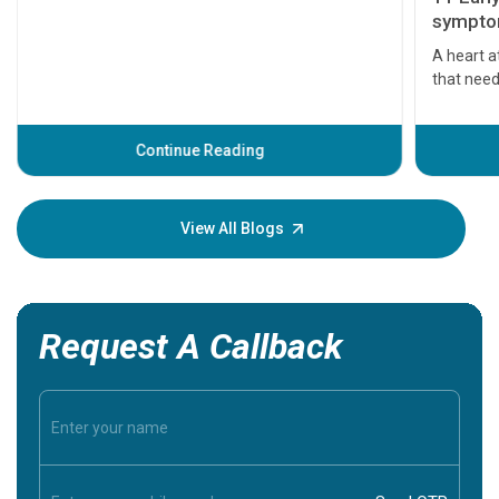
symptom
serious
A heart a
that need
problems 
before th
some sign
Continue Reading
Understa
your loved
knowledg
View All Blogs
Request A Callback