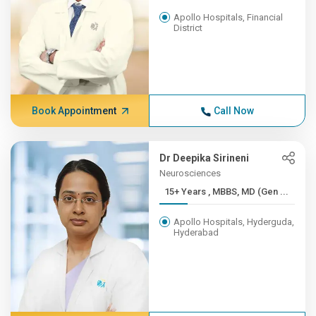
Apollo Hospitals, Financial
District
Book Appointment
Call Now
Dr Deepika Sirineni
Neurosciences
15+ Years , MBBS, MD (Gen ...
Apollo Hospitals, Hyderguda,
Hyderabad