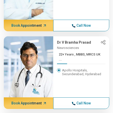
Book Appointment
Call Now
Dr V Bramha Prasad
Neurosciences
22+ Years , MBBS, MRCS UK
...
Apollo Hospitals,
Secunderabad, Hyderabad
Book Appointment
Call Now