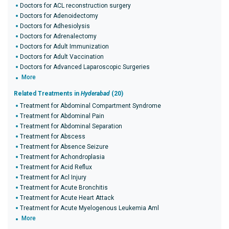
Doctors for ACL reconstruction surgery
Doctors for Adenoidectomy
Doctors for Adhesiolysis
Doctors for Adrenalectomy
Doctors for Adult Immunization
Doctors for Adult Vaccination
Doctors for Advanced Laparoscopic Surgeries
More
Related Treatments in
Hyderabad
(20)
Treatment for Abdominal Compartment Syndrome
Treatment for Abdominal Pain
Treatment for Abdominal Separation
Treatment for Abscess
Treatment for Absence Seizure
Treatment for Achondroplasia
Treatment for Acid Reflux
Treatment for Acl Injury
Treatment for Acute Bronchitis
Treatment for Acute Heart Attack
Treatment for Acute Myelogenous Leukemia Aml
More