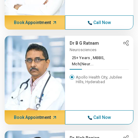
Book Appointment
Call Now
Dr B G Ratnam
Neurosciences
25+ Years , MBBS,
Mch(Neur...
Apollo Health City, Jubilee
Hills, Hyderabad
Book Appointment
Call Now