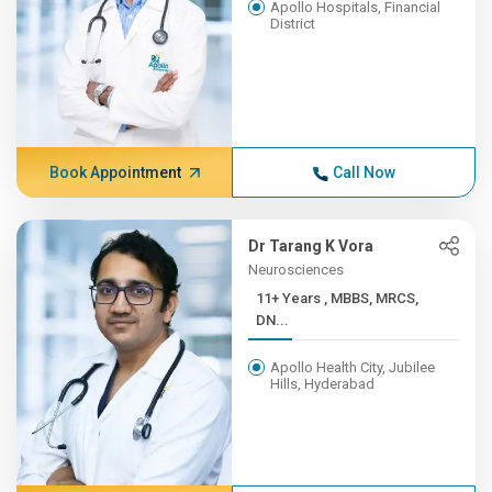
Apollo Hospitals, Financial
District
Book Appointment
Call Now
Dr Tarang K Vora
Neurosciences
11+ Years , MBBS, MRCS,
DN...
Apollo Health City, Jubilee
Hills, Hyderabad