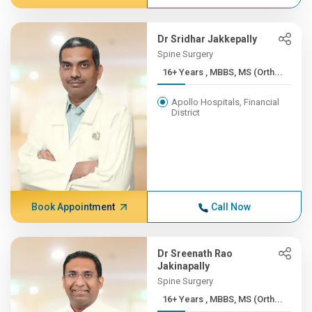
Dr Sridhar Jakkepally
Spine Surgery
16+ Years , MBBS, MS (Orth...
Apollo Hospitals, Financial
District
Book Appointment
Call Now
Dr Sreenath Rao
Jakinapally
Spine Surgery
16+ Years , MBBS, MS (Orth...