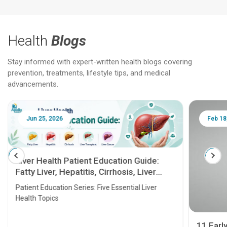
Health
Blogs
Stay informed with expert-written health blogs covering
prevention, treatments, lifestyle tips, and medical
advancements.
Jun 25, 2026
Feb 18
Liver Health Patient Education Guide:
Fatty Liver, Hepatitis, Cirrhosis, Liver
Transplant and Liver Cancer
Patient Education Series: Five Essential Liver
Health Topics
11 Earl