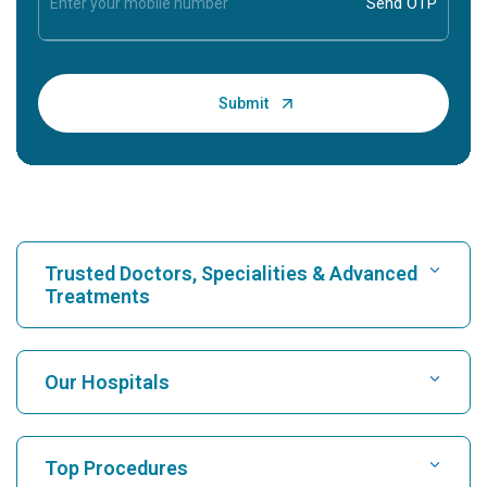
Trusted Doctors, Specialities & Advanced
Treatments
Find Hospital
Our Hospitals
Find Cardiologist
Best Hospital in Karukutty, Cochin
Top Procedures