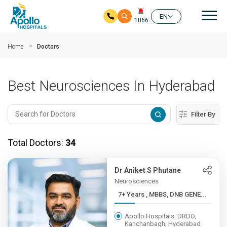
Mai
EN
1066
Skip to main content
Home
Doctors
Best Neurosciences In Hyderabad
Filter By
Total Doctors:
34
Dr Aniket S Phutane
Neurosciences
7+ Years , MBBS, DNB GENE...
Apollo Hospitals, DRDO,
Kanchanbagh, Hyderabad