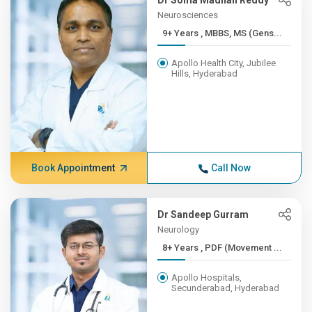
Dr Soma Madhan Reddy
Neurosciences
9+ Years , MBBS, MS (Gens...
Apollo Health City, Jubilee
Hills, Hyderabad
Book Appointment
Call Now
Dr Sandeep Gurram
Neurology
8+ Years , PDF (Movement ...
Apollo Hospitals,
Secunderabad, Hyderabad