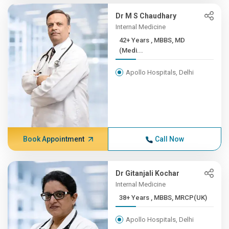
Dr M S Chaudhary
Internal Medicine
42+ Years , MBBS, MD
(Medi...
Apollo Hospitals, Delhi
Book Appointment
Call Now
Dr Gitanjali Kochar
Internal Medicine
38+ Years , MBBS, MRCP(UK)
Apollo Hospitals, Delhi