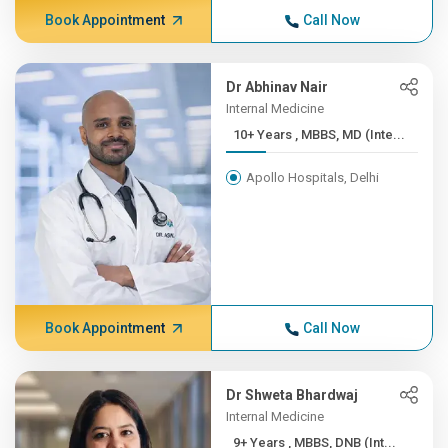
Book Appointment
Call Now
Dr Abhinav Nair
Internal Medicine
10+ Years , MBBS, MD (Inte...
Apollo Hospitals, Delhi
Book Appointment
Call Now
Dr Shweta Bhardwaj
Internal Medicine
9+ Years , MBBS, DNB (Int...