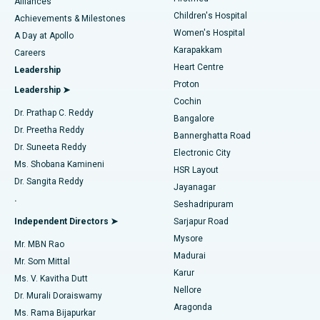
Find Dermatologist
Alliances
Children's Hospital
Coronary Angiogram
Best Hospital in Kovai Road, Karur
Achievements & Milestones
Women's Hospital
A Day at Apollo
Transcatheter Aortic Valve Replacement
Best Hospital in Karapakkam, Chennai
Karapakkam
Find Urologist
Careers
Heart Centre
Leadership
MitraClip Valve Repair
Best Hospital in Arilova, Vizag
Proton
Leadership ➤
Cochin
Minimally Invasive Cardiac Surgery
Best Hospital in Kanpur Road, Lucknow
Find Diabetologist
Dr. Prathap C. Reddy
Bangalore
Dr. Preetha Reddy
Catheter Ablation
Best Hospital in Sector-26, Noida
Bannerghatta Road
Dr. Suneeta Reddy
Electronic City
Find Gynecologist
ACL Reconstruction Surgery
Best Hospital in Gandhinagar, Ahmedabad
Ms. Shobana Kamineni
HSR Layout
Dr. Sangita Reddy
Jayanagar
Reverse Shoulder Replacement
Best Hospital in Aragonda, Andhra Pradesh
.
Seshadripuram
Find General Physician
Endometrial Ablation
Best Hospital in Bannerghatta Road, Bangalore
Independent Directors ➤
Sarjapur Road
Mysore
Mr. MBN Rao
Uterine Artery Embolization
Best Hospital in Unit-15, Bhubaneswar
Madurai
Mr. Som Mittal
Find Psychologist
Karur
Ovarian Cystectomy
Best Hospital in Seepat Road, Bilaspur
Ms. V. Kavitha Dutt
Nellore
Dr. Murali Doraiswamy
Breast Cancer Surgery
Best Hospital in Ellisbridge, Ahmedabad
Aragonda
Ms. Rama Bijapurkar