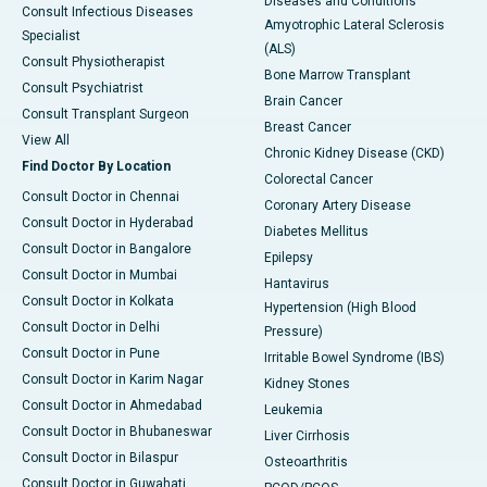
Diseases and Conditions
Consult Infectious Diseases
Amyotrophic Lateral Sclerosis
Specialist
(ALS)
Consult Physiotherapist
Bone Marrow Transplant
Consult Psychiatrist
Brain Cancer
Consult Transplant Surgeon
Breast Cancer
View All
Chronic Kidney Disease (CKD)
Find Doctor By Location
Colorectal Cancer
Consult Doctor in Chennai
Coronary Artery Disease
Consult Doctor in Hyderabad
Diabetes Mellitus
Consult Doctor in Bangalore
Epilepsy
Consult Doctor in Mumbai
Hantavirus
Consult Doctor in Kolkata
Hypertension (High Blood
Consult Doctor in Delhi
Pressure)
Consult Doctor in Pune
Irritable Bowel Syndrome (IBS)
Consult Doctor in Karim Nagar
Kidney Stones
Consult Doctor in Ahmedabad
Leukemia
Consult Doctor in Bhubaneswar
Liver Cirrhosis
Consult Doctor in Bilaspur
Osteoarthritis
Consult Doctor in Guwahati