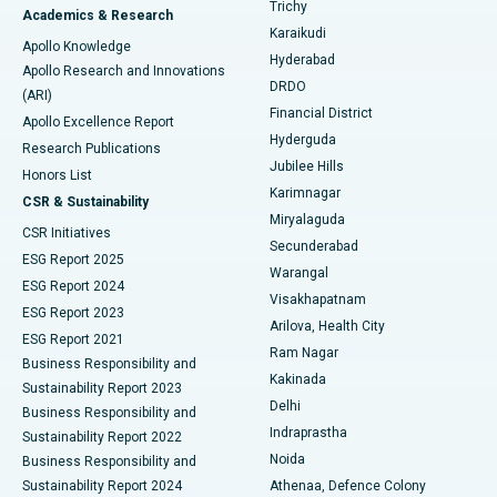
Find General Surgeon
Trichy
Academics & Research
Brachytherapy
Best Hospital in New Delhi
Karaikudi
Apollo Knowledge
Hyderabad
Colonoscopy
Best Hospital in DRDO, Hyderabad
Apollo Research and Innovations
DRDO
(ARI)
Polypectomy
Best Hospital in G S Road, Guwahati
Financial District
Apollo Excellence Report
Hyderguda
Research Publications
Deep Brain Stimulation
Best Hospital in Hyderguda, Hyderabad
Jubilee Hills
Honors List
Karimnagar
Peritoneal Dialysis
Best Hospital in Vijay Nagar, Indore
CSR & Sustainability
Miryalaguda
CSR Initiatives
Kidney Biopsy
Best Hospital in Suryaraopeta Main Road, Kakinada
Secunderabad
ESG Report 2025
Warangal
Parathyroidectomy
Best Hospital in Canal Circular Road, Kolkata
ESG Report 2024
Visakhapatnam
ESG Report 2023
Arilova, Health City
Cytoreductive Surgery
Best Hospital in CBD Belapur, Navi Mumbai
ESG Report 2021
Ram Nagar
Business Responsibility and
Ceramic Total Knee Replacement
Best Hospital in Panchavati, Nashik
Kakinada
Sustainability Report 2023
Delhi
Business Responsibility and
ERCP
Best Hospital in secunderabad, Hyderabad
Indraprastha
Sustainability Report 2022
Noida
Best Hospital in Seshadripuram, Bangalore
Business Responsibility and
Sustainability Report 2024
Athenaa, Defence Colony