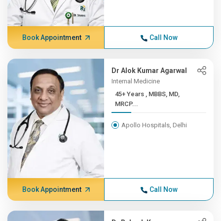
Book Appointment
Call Now
Dr Alok Kumar Agarwal
Internal Medicine
45+ Years , MBBS, MD,
MRCP...
Apollo Hospitals, Delhi
Book Appointment
Call Now