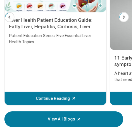
Liver Health Patient Education Guide:
Fatty Liver, Hepatitis, Cirrhosis, Liver
Transplant and Liver Cancer
Patient Education Series: Five Essential Liver
Health Topics
11 Earl
symptom
serious
A heart a
that need
problems 
before th
some sign
Continue Reading
Understa
your loved
knowledg
View All Blogs