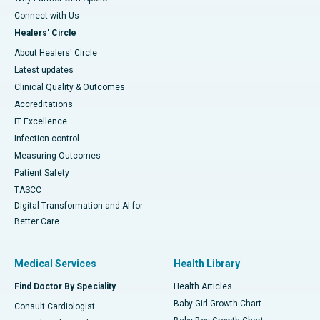
Connect with Us
Healers' Circle
About Healers' Circle
Latest updates
Clinical Quality & Outcomes
Accreditations
IT Excellence
Infection-control
Measuring Outcomes
Patient Safety
TASCC
Digital Transformation and AI for
Better Care
Medical Services
Health Library
Find Doctor By Speciality
Health Articles
Baby Girl Growth Chart
Consult Cardiologist