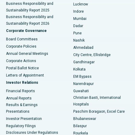
Best Hospital in Waltair Main Road, Visakhapatnam
Business Responsibility and
Lucknow
Sustainability Report 2025
Indore
Best Hospital in Subhash Nagar Road, Karimnagar
Business Responsibility and
Mumbai
Sustainability Report 2026
Dadar
Best Hospital in Managari, Karaikudi
Corporate Governance
Pune
Best Hospital in Arepally, Warangal
Board Committees
Nashik
Corporate Policies
Ahmedabad
Best Hospital in Arera Colony, Bhopal
Annual General Meetings
City Centre, Ellisbridge
Corporate Actions
Gandhinagar
Best Hospital in Jayanagar, Bangalore
Postal Ballot Notice
Kolkata
Best Hospital in KK Nagar, Madurai
Letters of Appointment
EM Bypass
Investor Relations
Narendrapur
Best Hospital in Ramji Nagar, Nellore
Financial Reports
Guwahati
Christian Basti, International
Annual Reports
Best Hospital in Sector-19, Rourkela
Hospitals
Results & Earnings
Best Hospital in Swargate, Pune
Presentations
Paschim Boragaon, Excel Care
Investor Presentation
Bhubaneswar
Best Women’s Cancer Hospital in South Delhi
Regulatory Filings
Bilaspur
Disclosures Under Regulations
Rourkela