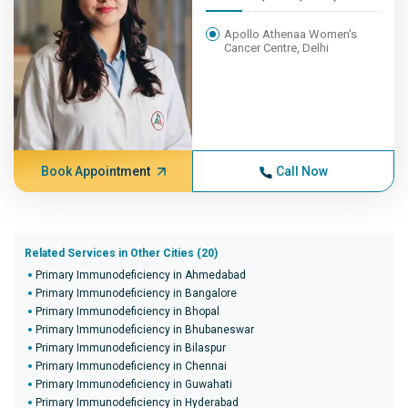
Apollo Athenaa Women's
Cancer Centre, Delhi
Book Appointment
Call Now
Related Services in Other Cities (20)
Primary Immunodeficiency in Ahmedabad
Primary Immunodeficiency in Bangalore
Primary Immunodeficiency in Bhopal
Primary Immunodeficiency in Bhubaneswar
Primary Immunodeficiency in Bilaspur
Primary Immunodeficiency in Chennai
Primary Immunodeficiency in Guwahati
Primary Immunodeficiency in Hyderabad