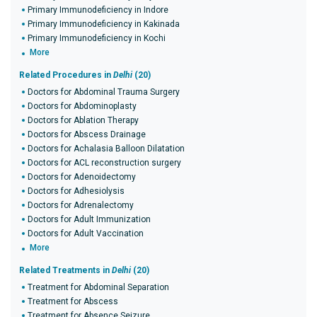
Primary Immunodeficiency in Indore
Primary Immunodeficiency in Kakinada
Primary Immunodeficiency in Kochi
More
Related Procedures in
Delhi
(20)
Doctors for Abdominal Trauma Surgery
Doctors for Abdominoplasty
Doctors for Ablation Therapy
Doctors for Abscess Drainage
Doctors for Achalasia Balloon Dilatation
Doctors for ACL reconstruction surgery
Doctors for Adenoidectomy
Doctors for Adhesiolysis
Doctors for Adrenalectomy
Doctors for Adult Immunization
Doctors for Adult Vaccination
More
Related Treatments in
Delhi
(20)
Treatment for Abdominal Separation
Treatment for Abscess
Treatment for Absence Seizure