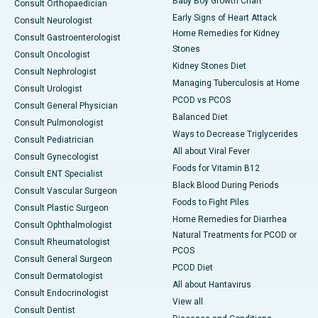
Baby Boy Growth Chart
Consult Orthopaedician
Early Signs of Heart Attack
Consult Neurologist
Home Remedies for Kidney
Consult Gastroenterologist
Stones
Consult Oncologist
Kidney Stones Diet
Consult Nephrologist
Managing Tuberculosis at Home
Consult Urologist
PCOD vs PCOS
Consult General Physician
Balanced Diet
Consult Pulmonologist
Ways to Decrease Triglycerides
Consult Pediatrician
All about Viral Fever
Consult Gynecologist
Foods for Vitamin B12
Consult ENT Specialist
Black Blood During Periods
Consult Vascular Surgeon
Foods to Fight Piles
Consult Plastic Surgeon
Home Remedies for Diarrhea
Consult Ophthalmologist
Natural Treatments for PCOD or
Consult Rheumatologist
PCOS
Consult General Surgeon
PCOD Diet
Consult Dermatologist
All about Hantavirus
Consult Endocrinologist
View all
Consult Dentist