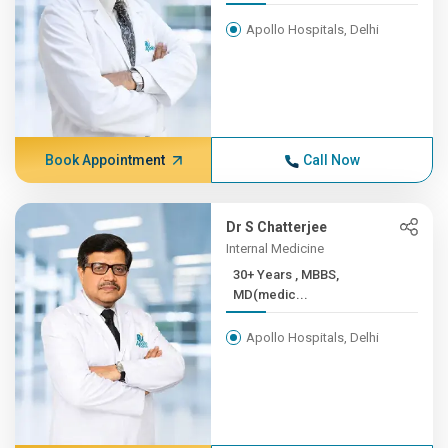
Apollo Hospitals, Delhi
Book Appointment
Call Now
Dr S Chatterjee
Internal Medicine
30+ Years , MBBS,
MD(medic...
Apollo Hospitals, Delhi