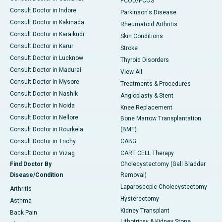
PCOD/PCOS
Consult Doctor in Indore
Parkinson's Disease
Consult Doctor in Kakinada
Rheumatoid Arthritis
Consult Doctor in Karaikudi
Skin Conditions
Consult Doctor in Karur
Stroke
Consult Doctor in Lucknow
Thyroid Disorders
Consult Doctor in Madurai
View All
Consult Doctor in Mysore
Treatments & Procedures
Consult Doctor in Nashik
Angioplasty & Stent
Consult Doctor in Noida
Knee Replacement
Consult Doctor in Nellore
Bone Marrow Transplantation
Consult Doctor in Rourkela
(BMT)
Consult Doctor in Trichy
CABG
Consult Doctor in Vizag
CART CELL Therapy
Find Doctor By
Cholecystectomy (Gall Bladder
Disease/Condition
Removal)
Laparoscopic Cholecystectomy
Arthritis
Hysterectomy
Asthma
Kidney Transplant
Back Pain
Lithotripsy & Kidney Stone