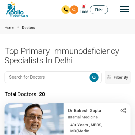
Mai
EN
1066
Skip to main content
Home
Doctors
Top Primary Immunodeficiency
Specialists In Delhi
Filter By
Total Doctors:
20
Dr Rakesh Gupta
Internal Medicine
40+ Years , MBBS,
MD(Medic...