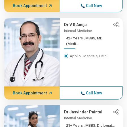
Book Appointment
Call Now
Dr V K Aneja
Internal Medicine
42+ Years , MBBS, MD
(Medi...
Apollo Hospitals, Delhi
Book Appointment
Call Now
Dr Jasvinder Paintal
Internal Medicine
21+ Years , MBBS, Diplomat...