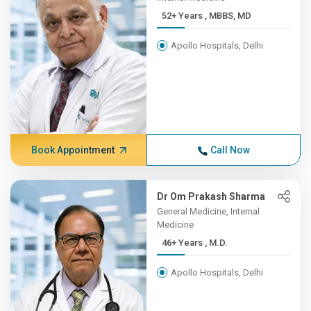
52+ Years , MBBS, MD
Apollo Hospitals, Delhi
Book Appointment
Call Now
Dr Om Prakash Sharma
General Medicine, Internal
Medicine
46+ Years , M.D.
Apollo Hospitals, Delhi