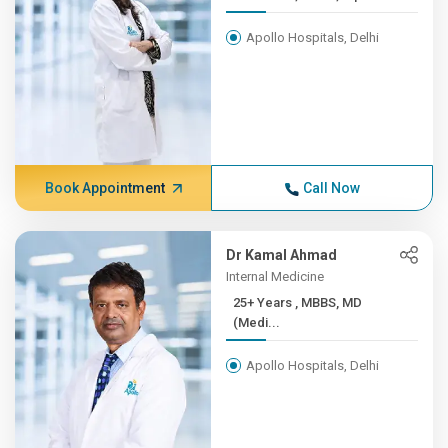
Apollo Hospitals, Delhi
Book Appointment
Call Now
Dr Kamal Ahmad
Internal Medicine
25+ Years , MBBS, MD
(Medi...
Apollo Hospitals, Delhi