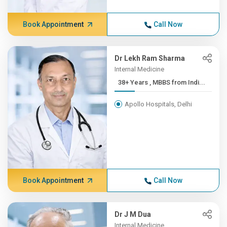
Book Appointment
Call Now
Dr Lekh Ram Sharma
Internal Medicine
38+ Years , MBBS from Indi...
Apollo Hospitals, Delhi
Book Appointment
Call Now
Dr J M Dua
Internal Medicine