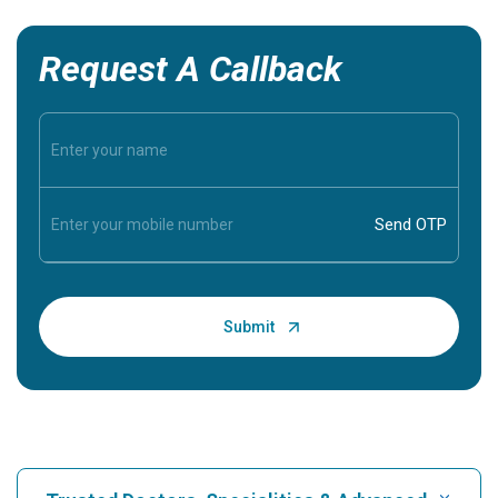
Request A Callback