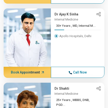
Dr Ajay K Sinha
Internal Medicine
30+ Years , MD, Internal M...
Apollo Hospitals, Delhi
Book Appointment
Call Now
Dr Shakti
Internal Medicine
25+ Years , MBBS, DNB,
PGD...