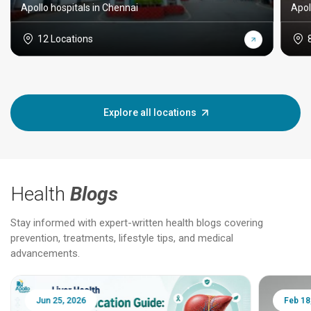
Apollo hospitals in Chennai
Apol
12 Locations
Explore all locations
Health
Blogs
Stay informed with expert-written health blogs covering
prevention, treatments, lifestyle tips, and medical
advancements.
Jun 25, 2026
Feb 18