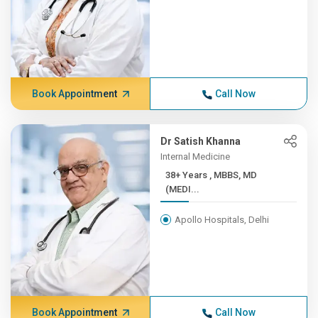
Book Appointment
Call Now
Dr Satish Khanna
Internal Medicine
38+ Years , MBBS, MD
(MEDI...
Apollo Hospitals, Delhi
Book Appointment
Call Now