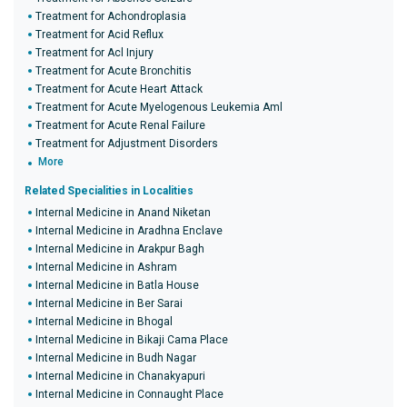
Treatment for Achondroplasia
Treatment for Acid Reflux
Treatment for Acl Injury
Treatment for Acute Bronchitis
Treatment for Acute Heart Attack
Treatment for Acute Myelogenous Leukemia Aml
Treatment for Acute Renal Failure
Treatment for Adjustment Disorders
More
Related Specialities in Localities
Internal Medicine in Anand Niketan
Internal Medicine in Aradhna Enclave
Internal Medicine in Arakpur Bagh
Internal Medicine in Ashram
Internal Medicine in Batla House
Internal Medicine in Ber Sarai
Internal Medicine in Bhogal
Internal Medicine in Bikaji Cama Place
Internal Medicine in Budh Nagar
Internal Medicine in Chanakyapuri
Internal Medicine in Connaught Place