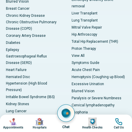
Blurred Vision
removal
Breast Cancer
Liver Transplant
Chronic Kidney Disease
Lung Transplant
Chronic Obstructive Pulmonary
Mitral Valve Repair
Disease (COPD)
Hip Arthroscopy
Coronary Artery Disease
Total Hip Replacement (THR)
Diabetes
Proton Therapy
Epilepsy
View All
Gastroesophageal Reflux
Disease (GERD)
Symptoms Guide
Heart Failure
Acute Chest Pain
Herniated Disc
Hemoptysis (Coughing up Blood)
Hypertension (High Blood
Excessive Urination
Pressure)
Blurred Vision
Irritable Bowel Syndrome (IBS)
Paralysis or Severe Numbness
Kidney Stones
Cervical lymphadenopathy
Lung Cancer
Esophoria
Migraine
Severe Headache with
Image
Image
Image
Image
PCOD/PCOS
Neurological Symptoms
Chat
Appointments
Hospitals
Health Checks
Call Us
Severe Leg Swelling or Deep Vein