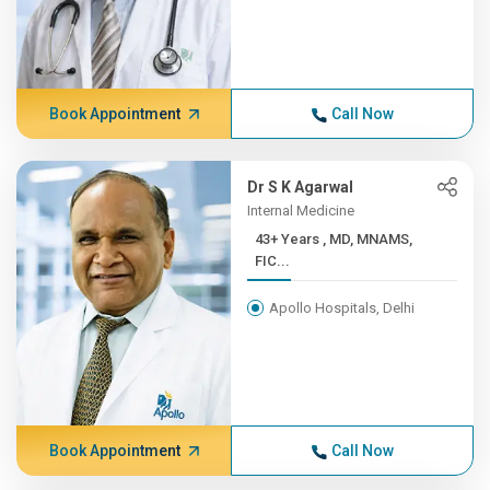
Book Appointment
Call Now
Dr S K Agarwal
Internal Medicine
43+ Years , MD, MNAMS,
FIC...
Apollo Hospitals, Delhi
Book Appointment
Call Now