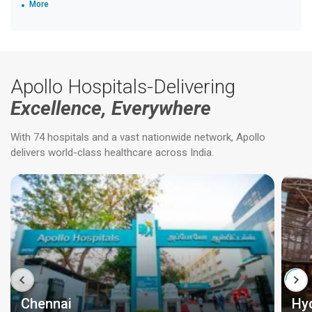
More
Apollo Hospitals-Delivering
Excellence, Everywhere
With 74 hospitals and a vast nationwide network, Apollo
delivers world-class healthcare across India.
Chennai
Hy