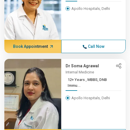
Apollo Hospitals, Delhi
Book Appointment
Call Now
Dr Soma Agrawal
Internal Medicine
12+ Years , MBBS, DNB
Immu...
Apollo Hospitals, Delhi