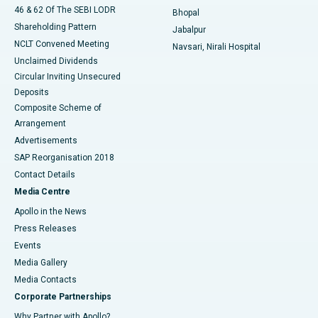
46 & 62 Of The SEBI LODR
Bhopal
Shareholding Pattern
Jabalpur
NCLT Convened Meeting
Navsari, Nirali Hospital
Unclaimed Dividends
Circular Inviting Unsecured
Deposits
Composite Scheme of
Arrangement
Advertisements
SAP Reorganisation 2018
Contact Details
Media Centre
Apollo in the News
Press Releases
Events
Media Gallery
​​​​​​​Media Contacts
Corporate Partnerships
Why Partner with Apollo?