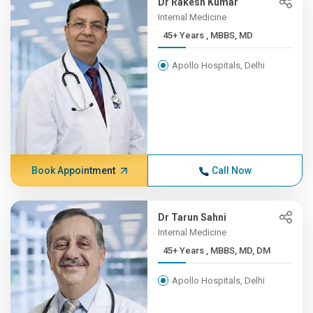
Dr Rakesh Kumar
Internal Medicine
45+ Years , MBBS, MD
Apollo Hospitals, Delhi
Book Appointment
Call Now
Dr Tarun Sahni
Internal Medicine
45+ Years , MBBS, MD, DM
Apollo Hospitals, Delhi