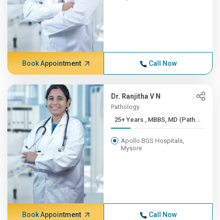
Book Appointment
Call Now
Dr. Ranjitha V N
Pathology
25+ Years , MBBS, MD (Path...
Apollo BGS Hospitals,
Mysore
Book Appointment
Call Now