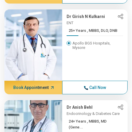
Dr Girish N Kulkarni
ENT
25+ Years , MBBS, DLO, DNB
Apollo BGS Hospitals,
Mysore
Book Appointment
Call Now
Dr Anish Behl
Endocrinology & Diabetes Care
24+ Years , MBBS, MD
(Gene...