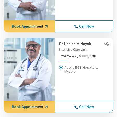
Book Appointment
Call Now
Dr Harish M Nayak
Intensive Care Unit
26+ Years , MBBS, DNB
Apollo BGS Hospitals,
Mysore
Book Appointment
Call Now