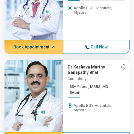
Apollo BGS Hospitals,
Mysore
Book Appointment
Call Now
Dr Keshava Murthy
Ganapathy Bhat
Cardiology
33+ Years , MBBS, MD
(Medi...
Apollo BGS Hospitals,
Mysore