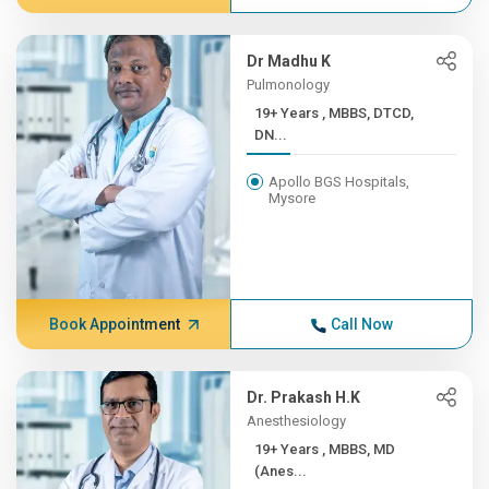
Dr Madhu K
Pulmonology
19+ Years , MBBS, DTCD,
DN...
Apollo BGS Hospitals,
Mysore
Book Appointment
Call Now
Dr. Prakash H.K
Anesthesiology
19+ Years , MBBS, MD
(Anes...