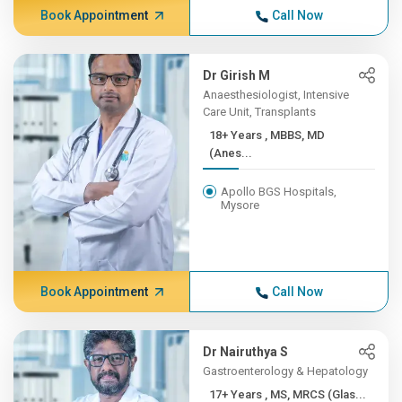
Book Appointment
Call Now
Dr Girish M
Anaesthesiologist, Intensive
Care Unit, Transplants
18+ Years , MBBS, MD
(Anes...
Apollo BGS Hospitals,
Mysore
Book Appointment
Call Now
Dr Nairuthya S
Gastroenterology & Hepatology
17+ Years , MS, MRCS (Glas...