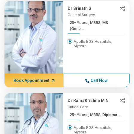
Dr Srinath S
General Surgery
25+ Years , MBBS, MS
(Gene...
Apollo BGS Hospitals,
Mysore
Book Appointment
Call Now
Dr RamaKrishna M N
Critical Care
25+ Years , MBBS, Diploma ...
Apollo BGS Hospitals,
Mysore