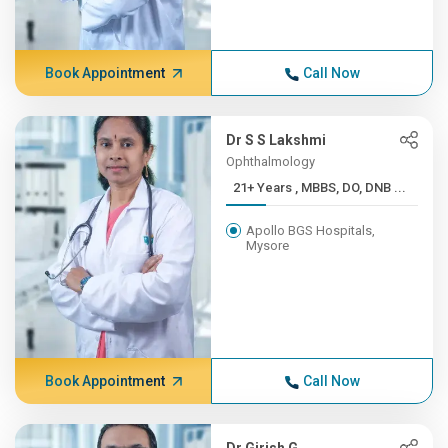
Book Appointment
Call Now
Dr S S Lakshmi
Ophthalmology
21+ Years , MBBS, DO, DNB ...
Apollo BGS Hospitals,
Mysore
Book Appointment
Call Now