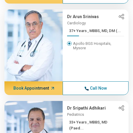
Dr Arun Srinivas
Cardiology
37+ Years , MBBS, MD, DM (...
Apollo BGS Hospitals,
Mysore
Book Appointment
Call Now
Dr Sripathi Adhikari
Pediatrics
33+ Years , MBBS, MD
(Paed...