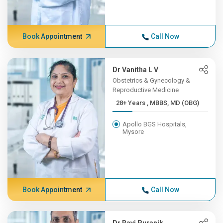
Book Appointment
Call Now
Dr Vanitha L V
Obstetrics & Gynecology &
Reproductive Medicine
28+ Years , MBBS, MD (OBG)
Apollo BGS Hospitals,
Mysore
Book Appointment
Call Now