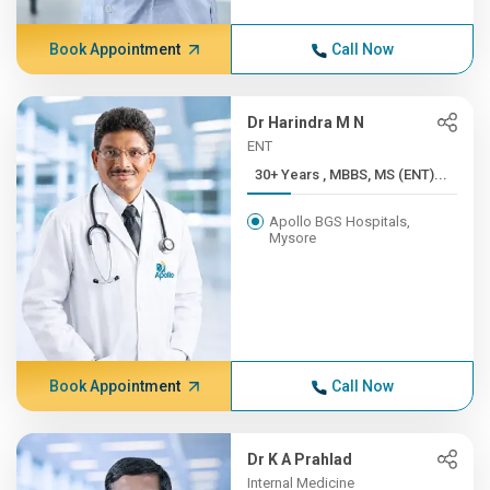
Book Appointment
Call Now
Dr Harindra M N
ENT
30+ Years , MBBS, MS (ENT)...
Apollo BGS Hospitals,
Mysore
Book Appointment
Call Now
Dr K A Prahlad
Internal Medicine