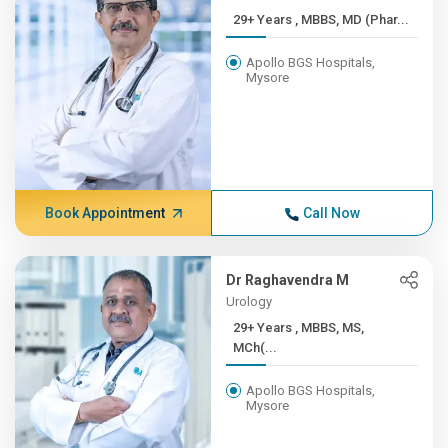
29+ Years , MBBS, MD (Phar...
Apollo BGS Hospitals,
Mysore
Book Appointment
Call Now
Dr Raghavendra M
Urology
29+ Years , MBBS, MS,
MCh(...
Apollo BGS Hospitals,
Mysore