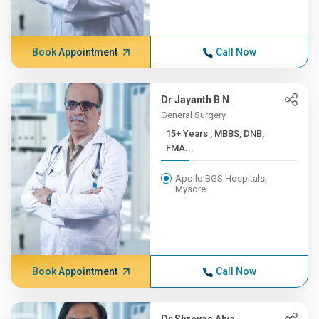
Book Appointment
Call Now
Dr Jayanth B N
General Surgery
15+ Years , MBBS, DNB,
FMA...
Apollo BGS Hospitals,
Mysore
Book Appointment
Call Now