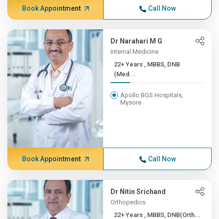
Book Appointment
Call Now
Dr Narahari M G
Internal Medicine
22+ Years , MBBS, DNB
(Med...
Apollo BGS Hospitals,
Mysore
Book Appointment
Call Now
Dr Nitin Srichand
Orthopedics
22+ Years , MBBS, DNB(Orth...