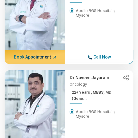
Apollo BGS Hospitals,
Mysore
Book Appointment
Call Now
Dr Naveen Jayaram
Oncology
22+ Years , MBBS, MD
(Gene...
Apollo BGS Hospitals,
Mysore