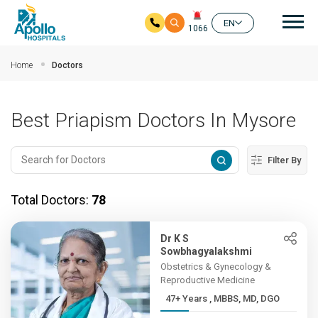
Mai
EN
1066
Skip to main content
Home
Doctors
Best Priapism Doctors In Mysore
Filter By
Total Doctors:
78
Dr K S
Sowbhagyalakshmi
Obstetrics & Gynecology &
Reproductive Medicine
47+ Years , MBBS, MD, DGO