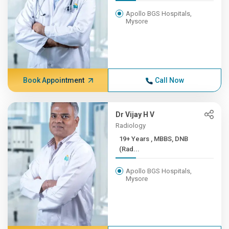
Apollo BGS Hospitals,
Mysore
Book Appointment
Call Now
Dr Vijay H V
Radiology
19+ Years , MBBS, DNB
(Rad...
Apollo BGS Hospitals,
Mysore