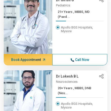
Dr Girish G
Pediatrics
21+ Years , MBBS, MD
(Paed...
Apollo BGS Hospitals,
Mysore
Book Appointment
Call Now
Dr Lokesh B L
Neurosciences
20+ Years , MBBS, DNB
(Neu...
Apollo BGS Hospitals,
Mysore