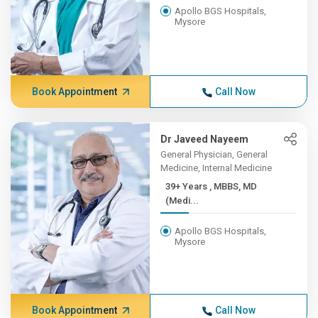
Apollo BGS Hospitals,
Mysore
Book Appointment
Call Now
Dr Javeed Nayeem
General Physician, General
Medicine, Internal Medicine
39+ Years , MBBS, MD
(Medi...
Apollo BGS Hospitals,
Mysore
Book Appointment
Call Now