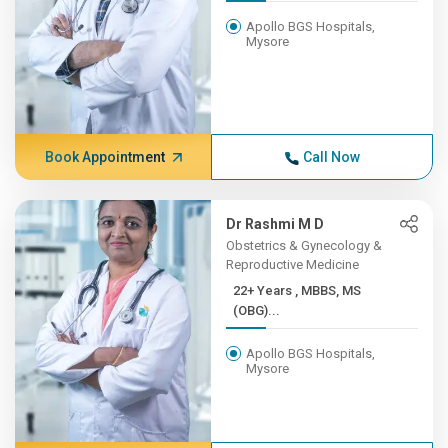
Apollo BGS Hospitals,
Mysore
Book Appointment
Call Now
Dr Rashmi M D
Obstetrics & Gynecology &
Reproductive Medicine
22+ Years , MBBS, MS
(OBG)...
Apollo BGS Hospitals,
Mysore