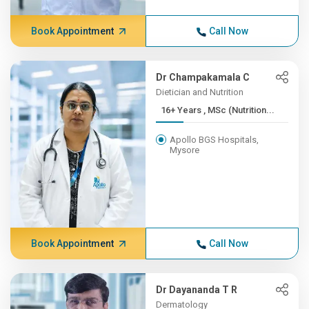
Book Appointment
Call Now
Dr Champakamala C
Dietician and Nutrition
16+ Years , MSc (Nutrition...
Apollo BGS Hospitals,
Mysore
Book Appointment
Call Now
Dr Dayananda T R
Dermatology