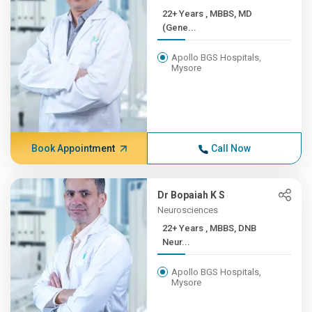
22+ Years , MBBS, MD
(Gene...
Apollo BGS Hospitals,
Mysore
Book Appointment
Call Now
Dr Bopaiah K S
Neurosciences
22+ Years , MBBS, DNB
Neur...
Apollo BGS Hospitals,
Mysore