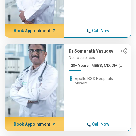
Book Appointment
Call Now
Dr Somanath Vasudev
Neurosciences
20+ Years , MBBS, MD, DM (...
Apollo BGS Hospitals,
Mysore
Book Appointment
Call Now