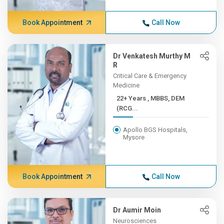
Book Appointment
Call Now
Dr Venkatesh Murthy M
R
Critical Care & Emergency
Medicine
22+ Years , MBBS, DEM
(RCG...
Apollo BGS Hospitals,
Mysore
Book Appointment
Call Now
Dr Aumir Moin
Neurosciences