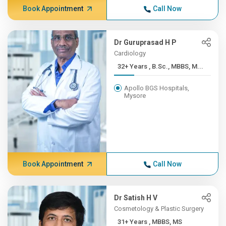
Book Appointment
Call Now
Dr Guruprasad H P
Cardiology
32+ Years , B.Sc., MBBS, M...
Apollo BGS Hospitals,
Mysore
Book Appointment
Call Now
Dr Satish H V
Cosmetology & Plastic Surgery
31+ Years , MBBS, MS