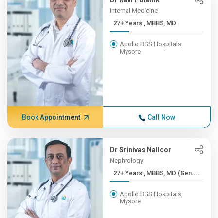
Dr Ravi Puranik
Internal Medicine
27+ Years , MBBS, MD
Apollo BGS Hospitals,
Mysore
Book Appointment
Call Now
Dr Srinivas Nalloor
Nephrology
27+ Years , MBBS, MD (Gen....
Apollo BGS Hospitals,
Mysore