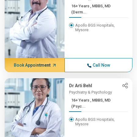
16+ Years , MBBS, MD
(Derm...
Apollo BGS Hospitals,
Mysore
Book Appointment
Call Now
Dr Arti Behl
Psychiatry & Psychology
16+ Years , MBBS, MD
(Psyc...
Apollo BGS Hospitals,
Mysore