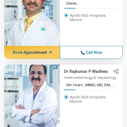
(Gene...
Apollo BGS Hospitals,
Mysore
Book Appointment
Call Now
Dr Rajkumar P Wadhwa
Gastroenterology & Hepatology
30+ Years , MBBS, MD, DM, ...
Apollo BGS Hospitals,
Mysore