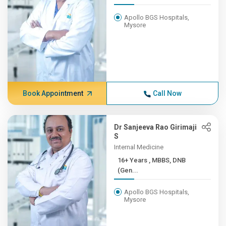
Apollo BGS Hospitals,
Mysore
Book Appointment
Call Now
Dr Sanjeeva Rao Girimaji
S
Internal Medicine
16+ Years , MBBS, DNB
(Gen...
Apollo BGS Hospitals,
Mysore