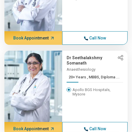
Book Appointment
Call Now
Dr Seethalakshmy
Somanath
Anaesthesiology
20+ Years , MBBS, Diploma ...
Apollo BGS Hospitals,
Mysore
Book Appointment
Call Now