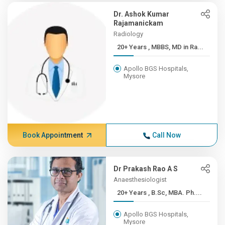
Dr. Ashok Kumar
Rajamanickam
Radiology
20+ Years , MBBS, MD in Ra...
Apollo BGS Hospitals,
Mysore
Book Appointment
Call Now
Dr Prakash Rao A S
Anaesthesiologist
20+ Years , B.Sc, MBA. Ph....
Apollo BGS Hospitals,
Mysore