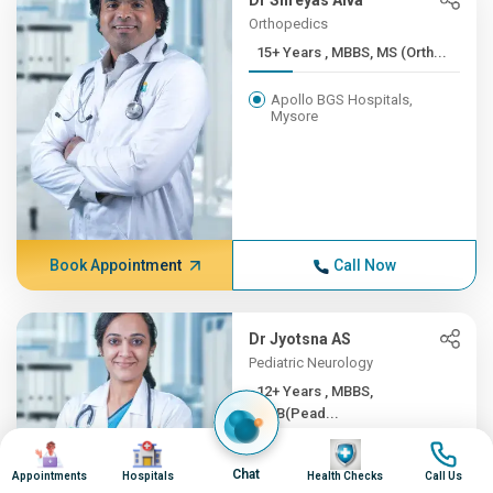
Dr Shreyas Alva
Orthopedics
15+ Years , MBBS, MS (Orth...
Apollo BGS Hospitals,
Mysore
Book Appointment
Call Now
Dr Jyotsna AS
Pediatric Neurology
12+ Years , MBBS,
DNB(Pead...
Image
Image
Image
Image
Apollo BGS Hospitals,
Chat
Mysore
Appointments
Hospitals
Health Checks
Call Us