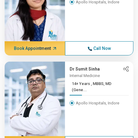
Apollo Hospitals, Indore
Book Appointment
Call Now
Dr Sumit Sinha
Internal Medicine
14+ Years , MBBS, MD
(Gene...
Apollo Hospitals, Indore