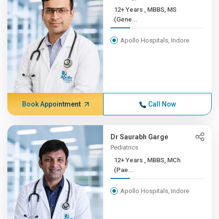
12+ Years , MBBS, MS
(Gene...
Apollo Hospitals, Indore
Book Appointment
Call Now
Dr Saurabh Garge
Pediatrics
12+ Years , MBBS, MCh
(Pae...
Apollo Hospitals, Indore