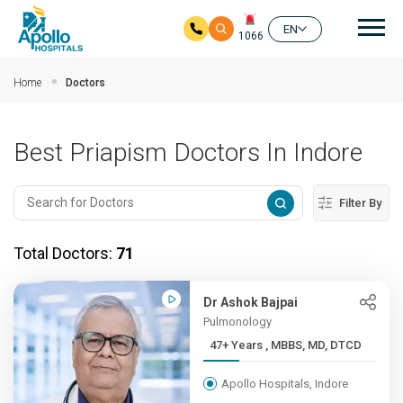
Mai
EN
1066
Skip to main content
Home
Doctors
Best Priapism Doctors In Indore
Filter By
Total Doctors:
71
Dr Ashok Bajpai
Pulmonology
47+ Years , MBBS, MD, DTCD
Apollo Hospitals, Indore