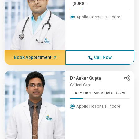
(SURG...
Apollo Hospitals, Indore
Book Appointment
Call Now
Dr Ankur Gupta
Critical Care
14+ Years , MBBS, MD - CCM
Apollo Hospitals, Indore