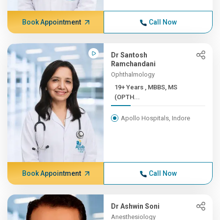
Book Appointment
Call Now
Dr Santosh
Ramchandani
Ophthalmology
19+ Years , MBBS, MS
(OPTH...
Apollo Hospitals, Indore
Book Appointment
Call Now
Dr Ashwin Soni
Anesthesiology