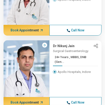
Book Appointment
Call Now
Dr Nikunj Jain
Surgical Gastroenterology
24+ Years , MBBS, DNB
(Gen...
Apollo Hospitals, Indore
Book Appointment
Call Now