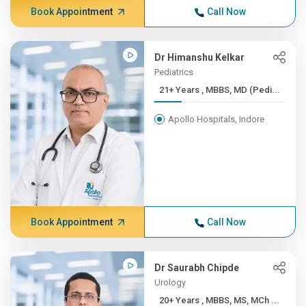
Book Appointment
Call Now
Dr Himanshu Kelkar
Pediatrics
21+ Years , MBBS, MD (Pedi...
Apollo Hospitals, Indore
Book Appointment
Call Now
Dr Saurabh Chipde
Urology
20+ Years , MBBS, MS, MCh ...