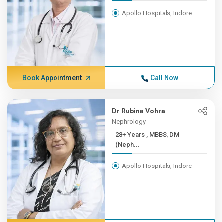
Apollo Hospitals, Indore
Book Appointment
Call Now
Dr Rubina Vohra
Nephrology
28+ Years , MBBS, DM
(Neph...
Apollo Hospitals, Indore