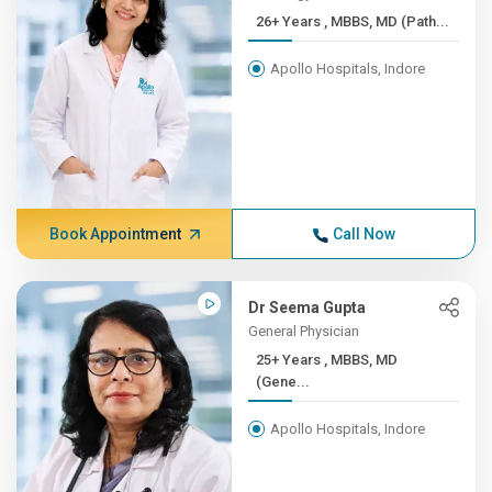
26+ Years , MBBS, MD (Path...
Apollo Hospitals, Indore
Book Appointment
Call Now
Dr Seema Gupta
General Physician
25+ Years , MBBS, MD
(Gene...
Apollo Hospitals, Indore