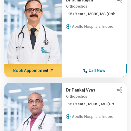
Dr Sunil Rajan
Orthopedics
25+ Years , MBBS, MS (Orth...
Apollo Hospitals, Indore
Book Appointment
Call Now
Dr Pankaj Vyas
Orthopedics
25+ Years , MBBS , MS (Ort...
Apollo Hospitals, Indore