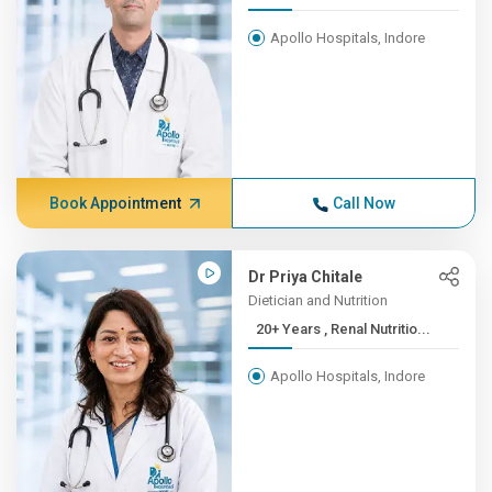
Apollo Hospitals, Indore
Book Appointment
Call Now
Dr Priya Chitale
Dietician and Nutrition
20+ Years , Renal Nutritio...
Apollo Hospitals, Indore