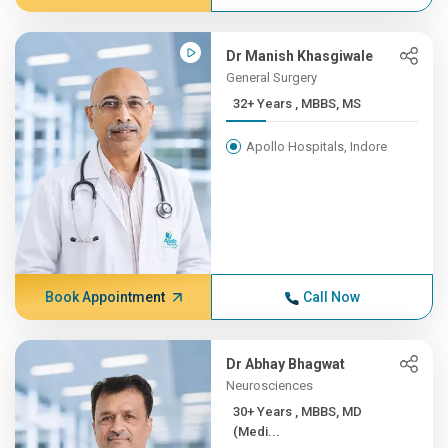
Dr Manish Khasgiwale
General Surgery
32+ Years , MBBS, MS
Apollo Hospitals, Indore
Book Appointment
Call Now
Dr Abhay Bhagwat
Neurosciences
30+ Years , MBBS, MD
(Medi...