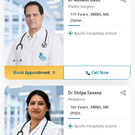
Dr Ashwini Dash
Plastic Surgery
17+ Years , MBBS, MS
(Gene...
Apollo Hospitals, Indore
Book Appointment
Call Now
Dr Shilpa Saxena
Pediatrics
16+ Years , MBBS, MD
(PEDI...
Apollo Hospitals, Indore