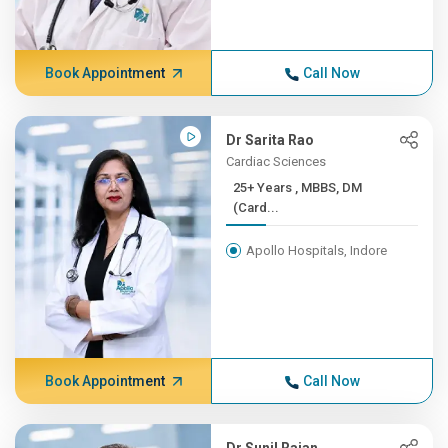
Book Appointment
Call Now
Dr Sarita Rao
Cardiac Sciences
25+ Years , MBBS, DM
(Card...
Apollo Hospitals, Indore
Book Appointment
Call Now