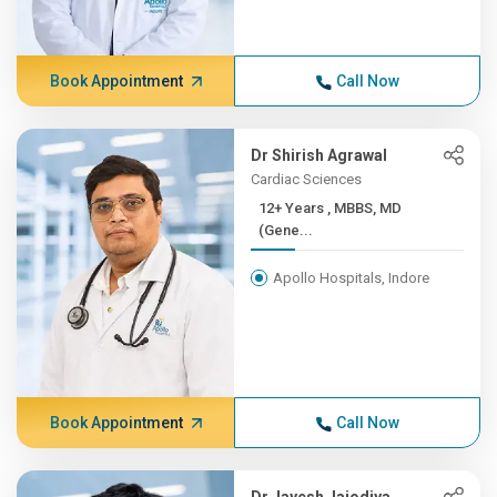
Book Appointment
Call Now
Dr Shirish Agrawal
Cardiac Sciences
12+ Years , MBBS, MD
(Gene...
Apollo Hospitals, Indore
Book Appointment
Call Now