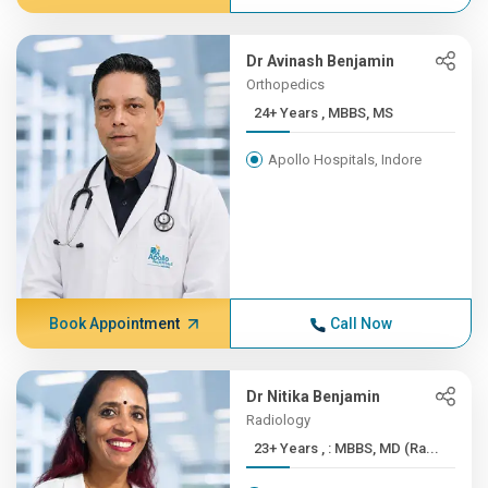
Dr Avinash Benjamin
Orthopedics
24+ Years , MBBS, MS
Apollo Hospitals, Indore
Book Appointment
Call Now
Dr Nitika Benjamin
Radiology
23+ Years , : MBBS, MD (Ra...