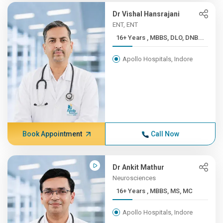
Dr Vishal Hansrajani
ENT, ENT
16+ Years , MBBS, DLO, DNB...
Apollo Hospitals, Indore
Book Appointment
Call Now
Dr Ankit Mathur
Neurosciences
16+ Years , MBBS, MS, MC
Apollo Hospitals, Indore