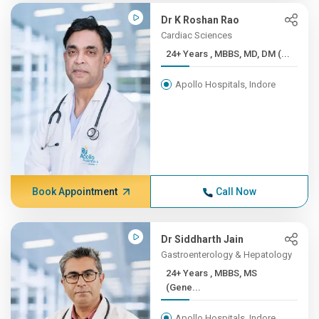
Dr K Roshan Rao
Cardiac Sciences
24+ Years , MBBS, MD, DM (...
Apollo Hospitals, Indore
Book Appointment
Call Now
Dr Siddharth Jain
Gastroenterology & Hepatology
24+ Years , MBBS, MS
(Gene...
Apollo Hospitals, Indore