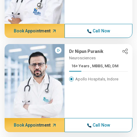
Book Appointment
Call Now
Dr Nipun Puranik
Neurosciences
16+ Years , MBBS, MD, DM
Apollo Hospitals, Indore
Book Appointment
Call Now