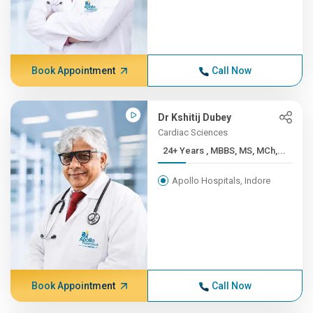
Book Appointment
Call Now
Dr Kshitij Dubey
Cardiac Sciences
24+ Years , MBBS, MS, MCh,...
Apollo Hospitals, Indore
Book Appointment
Call Now