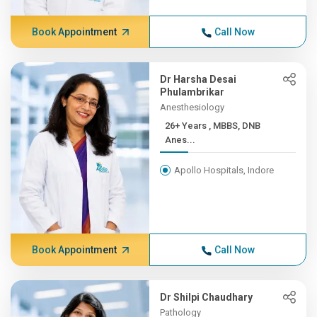
Book Appointment
Call Now
Dr Harsha Desai
Phulambrikar
Anesthesiology
26+ Years , MBBS, DNB
Anes...
Apollo Hospitals, Indore
Book Appointment
Call Now
Dr Shilpi Chaudhary
Pathology