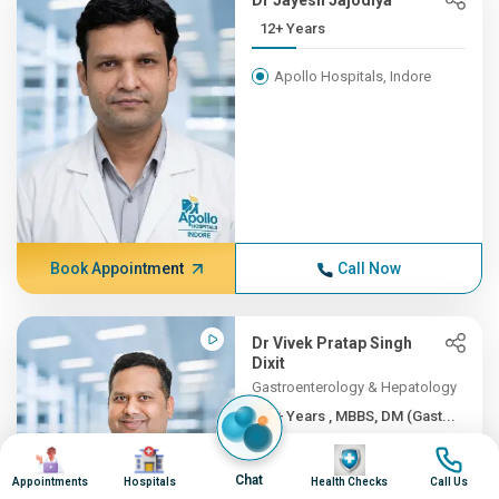
Dr Jayesh Jajodiya
12+ Years
Apollo Hospitals, Indore
Book Appointment
Call Now
Dr Vivek Pratap Singh
Dixit
Gastroenterology & Hepatology
11+ Years , MBBS, DM (Gast...
Image
Image
Image
Image
Apollo Hospitals, Indore
Chat
Appointments
Hospitals
Health Checks
Call Us