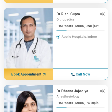
Dr Rishi Gupta
Orthopedics
15+ Years , MBBS, DNB (Ort...
Apollo Hospitals, Indore
Book Appointment
Call Now
Dr Dharna Jajodiya
Anesthesiology
15+ Years , MBBS, PG Diplo...