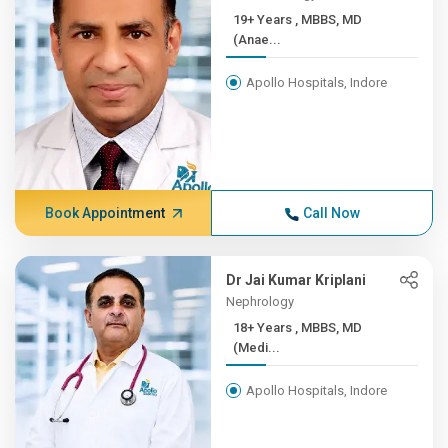
19+ Years , MBBS, MD
(Anae...
Apollo Hospitals, Indore
Book Appointment
Call Now
Dr Jai Kumar Kriplani
Nephrology
18+ Years , MBBS, MD
(Medi...
Apollo Hospitals, Indore