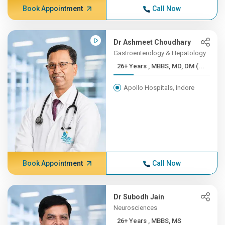
Book Appointment
Call Now
Dr Ashmeet Choudhary
Gastroenterology & Hepatology
26+ Years , MBBS, MD, DM (...
Apollo Hospitals, Indore
Book Appointment
Call Now
Dr Subodh Jain
Neurosciences
26+ Years , MBBS, MS