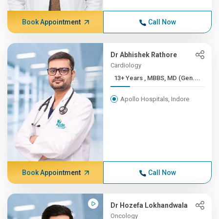
Book Appointment
Call Now
Dr Abhishek Rathore
Cardiology
13+ Years , MBBS, MD (Gen....
Apollo Hospitals, Indore
Book Appointment
Call Now
Dr Hozefa Lokhandwala
Oncology