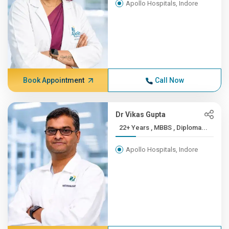
Apollo Hospitals, Indore
Book Appointment
Call Now
Dr Vikas Gupta
22+ Years , MBBS , Diploma...
Apollo Hospitals, Indore