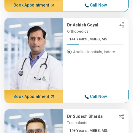
Book Appointment
Call Now
Dr Ashish Goyal
Orthopedics
14+ Years , MBBS, MS
Apollo Hospitals, Indore
Book Appointment
Call Now
Dr Sudesh Sharda
Transplants
14+ Years , MBBS, MS.