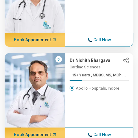
Book Appointment
Call Now
Dr Nishith Bhargava
Cardiac Sciences
15+ Years , MBBS, MS, MCh ...
Apollo Hospitals, Indore
Book Appointment
Call Now