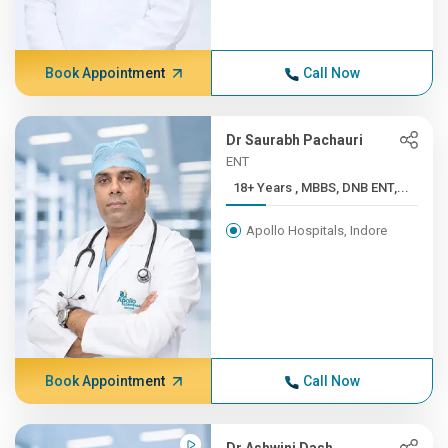
Book Appointment
Call Now
Dr Saurabh Pachauri
ENT
18+ Years , MBBS, DNB ENT,...
Apollo Hospitals, Indore
Book Appointment
Call Now