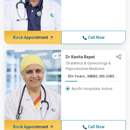
Book Appointment
Call Now
Dr Kavita Bapat
Obstetrics & Gynecology &
Reproductive Medicine
35+ Years , MBBS, MS (OBS ...
Apollo Hospitals, Indore
Book Appointment
Call Now