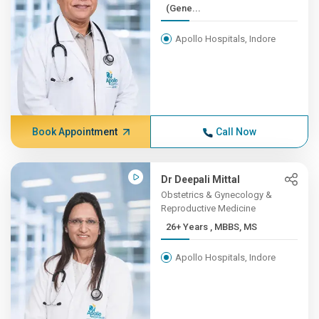
(Gene...
Apollo Hospitals, Indore
Book Appointment
Call Now
Dr Deepali Mittal
Obstetrics & Gynecology &
Reproductive Medicine
26+ Years , MBBS, MS
Apollo Hospitals, Indore