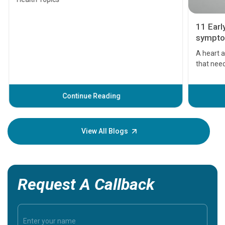
11 Earl
symptom
serious
A heart a
that need
problems 
before th
some sign
Continue Reading
Understa
your loved
knowledg
View All Blogs
Request A Callback