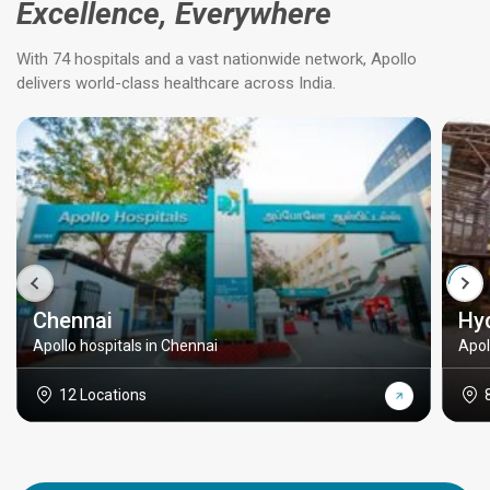
Excellence, Everywhere
With 74 hospitals and a vast nationwide network, Apollo
delivers world-class healthcare across India.
Chennai
Hy
Apollo hospitals in Chennai
Apol
12 Locations