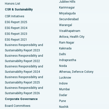
Jubilee Hills
Honors List
Karimnagar
Peritoneal Dialysis
Best Hospital in Vijay Nagar, Indore
CSR & Sustainability
Miryalaguda
CSR Initiatives
Kidney Biopsy
Best Hospital in Suryaraopeta Main Road, Kakinada
Secunderabad
ESG Report 2025
Warangal
Parathyroidectomy
Best Hospital in Canal Circular Road, Kolkata
ESG Report 2024
Visakhapatnam
ESG Report 2023
Arilova, Health City
Cytoreductive Surgery
Best Hospital in CBD Belapur, Navi Mumbai
ESG Report 2021
Ram Nagar
Business Responsibility and
Ceramic Total Knee Replacement
Best Hospital in Panchavati, Nashik
Kakinada
Sustainability Report 2023
Delhi
Business Responsibility and
ERCP
Best Hospital in secunderabad, Hyderabad
Indraprastha
Sustainability Report 2022
Noida
Best Hospital in Seshadripuram, Bangalore
Business Responsibility and
Sustainability Report 2024
Athenaa, Defence Colony
Best Hospital in Waltair Main Road, Visakhapatnam
Business Responsibility and
Lucknow
Sustainability Report 2025
Indore
Best Hospital in Subhash Nagar Road, Karimnagar
Business Responsibility and
Mumbai
Sustainability Report 2026
Dadar
Best Hospital in Managari, Karaikudi
Corporate Governance
Pune
Best Hospital in Arepally, Warangal
Board Committees
Nashik