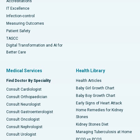
Accreditations
IT Excellence
Infection-control
Measuring Outcomes
Patient Safety
TASCC
Digital Transformation and AI for
Better Care
Medical Services
Health Library
Find Doctor By Speciality
Health Articles
Baby Girl Growth Chart
Consult Cardiologist
Baby Boy Growth Chart
Consult Orthopaedician
Early Signs of Heart Attack
Consult Neurologist
Home Remedies for Kidney
Consult Gastroenterologist
Stones
Consult Oncologist
Kidney Stones Diet
Consult Nephrologist
Managing Tuberculosis at Home
Consult Urologist
PCOD vs PCOS