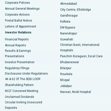
Corporate Policies
Ahmedabad
Best Hospital in Arera Colony, Bhopal
Annual General Meetings
City Centre, Ellisbridge
Corporate Actions
Gandhinagar
Best Hospital in Jayanagar, Bangalore
Postal Ballot Notice
Kolkata
Best Hospital in KK Nagar, Madurai
Letters of Appointment
EM Bypass
Investor Relations
Narendrapur
Best Hospital in Ramji Nagar, Nellore
Financial Reports
Guwahati
Christian Basti, International
Annual Reports
Best Hospital in Sector-19, Rourkela
Hospitals
Results & Earnings
Best Hospital in Swargate, Pune
Presentations
Paschim Boragaon, Excel Care
Investor Presentation
Bhubaneswar
Best Women’s Cancer Hospital in South Delhi
Regulatory Filings
Bilaspur
Disclosures Under Regulations
Rourkela
46 & 62 Of The SEBI LODR
Bhopal
Shareholding Pattern
Jabalpur
NCLT Convened Meeting
Navsari, Nirali Hospital
Unclaimed Dividends
Circular Inviting Unsecured
Deposits