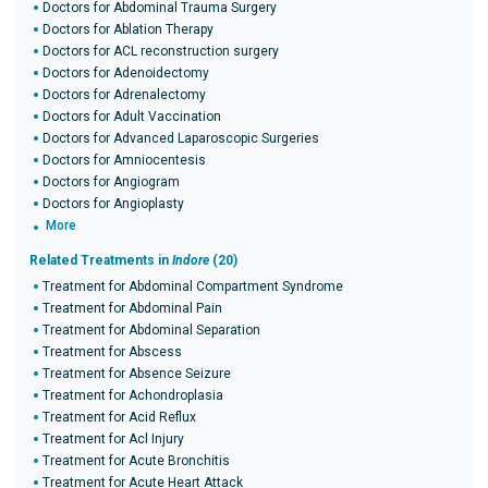
Doctors for Abdominal Trauma Surgery
Doctors for Ablation Therapy
Doctors for ACL reconstruction surgery
Doctors for Adenoidectomy
Doctors for Adrenalectomy
Doctors for Adult Vaccination
Doctors for Advanced Laparoscopic Surgeries
Doctors for Amniocentesis
Doctors for Angiogram
Doctors for Angioplasty
More
Related Treatments in
Indore
(20)
Treatment for Abdominal Compartment Syndrome
Treatment for Abdominal Pain
Treatment for Abdominal Separation
Treatment for Abscess
Treatment for Absence Seizure
Treatment for Achondroplasia
Treatment for Acid Reflux
Treatment for Acl Injury
Treatment for Acute Bronchitis
Treatment for Acute Heart Attack