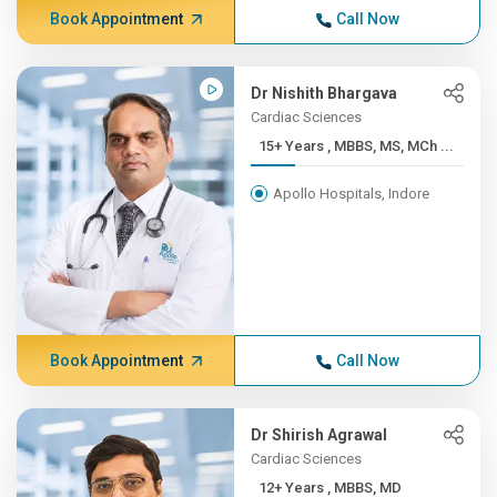
Book Appointment
Call Now
Dr Nishith Bhargava
Cardiac Sciences
15+ Years , MBBS, MS, MCh ...
Apollo Hospitals, Indore
Book Appointment
Call Now
Dr Shirish Agrawal
Cardiac Sciences
12+ Years , MBBS, MD