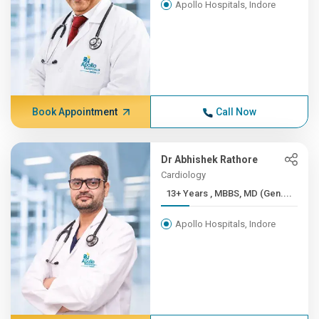
Apollo Hospitals, Indore
Book Appointment
Call Now
Dr Abhishek Rathore
Cardiology
13+ Years , MBBS, MD (Gen....
Apollo Hospitals, Indore