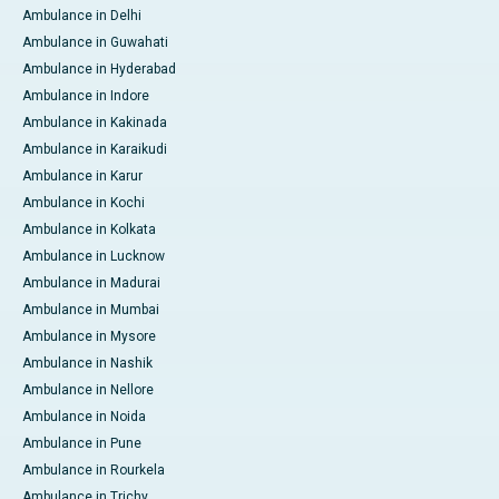
Ambulance in Delhi
Ambulance in Guwahati
Ambulance in Hyderabad
Ambulance in Indore
Ambulance in Kakinada
Ambulance in Karaikudi
Ambulance in Karur
Ambulance in Kochi
Ambulance in Kolkata
Ambulance in Lucknow
Ambulance in Madurai
Ambulance in Mumbai
Ambulance in Mysore
Ambulance in Nashik
Ambulance in Nellore
Ambulance in Noida
Ambulance in Pune
Ambulance in Rourkela
Ambulance in Trichy