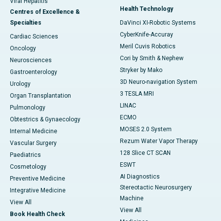
Viral Hepatitis
Health Technology
Centres of Excellence &
Specialties
DaVinci XI-Robotic Systems
CyberKnife-Accuray
Cardiac Sciences
Meril Cuvis Robotics
Oncology
Cori by Smith & Nephew
Neurosciences
Stryker by Mako
Gastroenterology
3D Neuro-navigation System
Urology
3 TESLA MRI
Organ Transplantation
LINAC
Pulmonology
ECMO
Obtestrics & Gynaecology
MOSES 2.0 System
Internal Medicine
Rezum Water Vapor Therapy
Vascular Surgery
128 Slice CT SCAN
Paediatrics
ESWT
Cosmetology
AI Diagnostics
Preventive Medicine
Stereotactic Neurosurgery
Integrative Medicine
Machine
View All
View All
Book Health Check