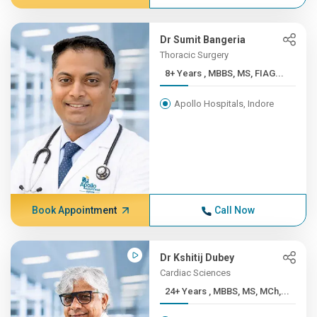
Dr Sumit Bangeria
Thoracic Surgery
8+ Years , MBBS, MS, FIAG...
Apollo Hospitals, Indore
Book Appointment
Call Now
Dr Kshitij Dubey
Cardiac Sciences
24+ Years , MBBS, MS, MCh,...