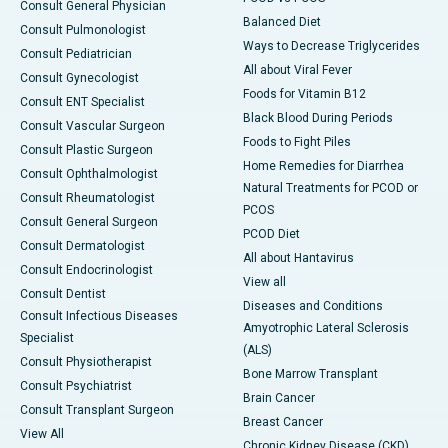
Consult General Physician
Balanced Diet
Consult Pulmonologist
Ways to Decrease Triglycerides
Consult Pediatrician
All about Viral Fever
Consult Gynecologist
Foods for Vitamin B12
Consult ENT Specialist
Black Blood During Periods
Consult Vascular Surgeon
Foods to Fight Piles
Consult Plastic Surgeon
Home Remedies for Diarrhea
Consult Ophthalmologist
Natural Treatments for PCOD or
Consult Rheumatologist
PCOS
Consult General Surgeon
PCOD Diet
Consult Dermatologist
All about Hantavirus
Consult Endocrinologist
View all
Consult Dentist
Diseases and Conditions
Consult Infectious Diseases
Amyotrophic Lateral Sclerosis
Specialist
(ALS)
Consult Physiotherapist
Bone Marrow Transplant
Consult Psychiatrist
Brain Cancer
Consult Transplant Surgeon
Breast Cancer
View All
Chronic Kidney Disease (CKD)