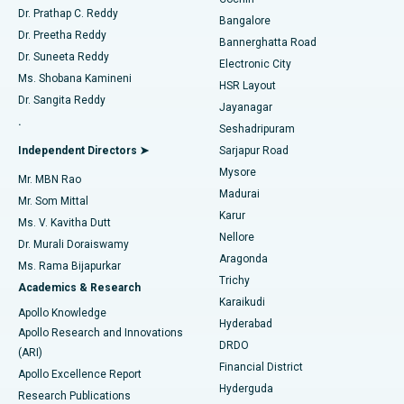
Minimally Invasive Cardiac Surgery
Best Hospital in Kanpur Road, Lucknow
Find Diabetologist
Dr. Prathap C. Reddy
Bangalore
Dr. Preetha Reddy
Catheter Ablation
Best Hospital in Sector-26, Noida
Bannerghatta Road
Dr. Suneeta Reddy
Electronic City
Find Gynecologist
ACL Reconstruction Surgery
Best Hospital in Gandhinagar, Ahmedabad
Ms. Shobana Kamineni
HSR Layout
Dr. Sangita Reddy
Jayanagar
Reverse Shoulder Replacement
Best Hospital in Aragonda, Andhra Pradesh
.
Seshadripuram
Find General Physician
Endometrial Ablation
Best Hospital in Bannerghatta Road, Bangalore
Independent Directors ➤
Sarjapur Road
Mysore
Mr. MBN Rao
Uterine Artery Embolization
Best Hospital in Unit-15, Bhubaneswar
Madurai
Mr. Som Mittal
Find Psychologist
Karur
Ovarian Cystectomy
Best Hospital in Seepat Road, Bilaspur
Ms. V. Kavitha Dutt
Nellore
Dr. Murali Doraiswamy
Breast Cancer Surgery
Best Hospital in Ellisbridge, Ahmedabad
Aragonda
Ms. Rama Bijapurkar
Find General Surgeon
Trichy
Academics & Research
Brachytherapy
Best Hospital in New Delhi
Karaikudi
Apollo Knowledge
Hyderabad
Colonoscopy
Best Hospital in DRDO, Hyderabad
Apollo Research and Innovations
DRDO
(ARI)
Polypectomy
Best Hospital in G S Road, Guwahati
Financial District
Apollo Excellence Report
Hyderguda
Research Publications
Deep Brain Stimulation
Best Hospital in Hyderguda, Hyderabad