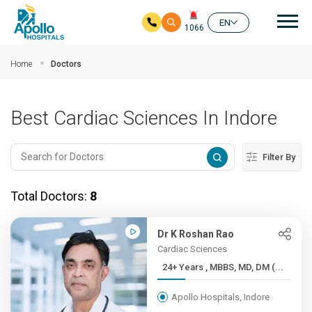
Mai
EN
1066
Skip to main content
Home
Doctors
Best Cardiac Sciences In Indore
Filter By
Total Doctors:
8
Dr K Roshan Rao
Cardiac Sciences
24+ Years , MBBS, MD, DM (...
Apollo Hospitals, Indore