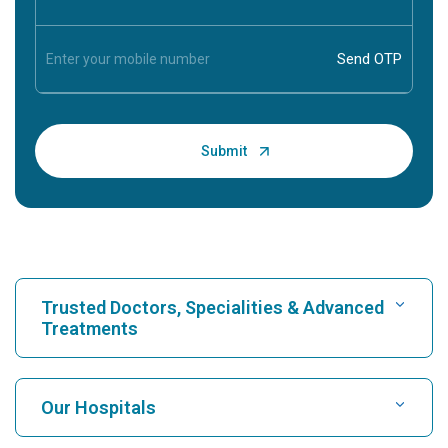
Trusted Doctors, Specialities & Advanced
Treatments
Find Hospital
Our Hospitals