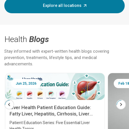
Explore all locations
Health
Blogs
Stay informed with expert-written health blogs covering
prevention, treatments, lifestyle tips, and medical
advancements.
Jun 25, 2026
Feb 18
Liver Health Patient Education Guide:
Fatty Liver, Hepatitis, Cirrhosis, Liver
Transplant and Liver Cancer
Patient Education Series: Five Essential Liver
Health Topics