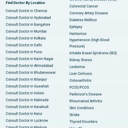
Find Doctor By Location
Colorectal Cancer
Consult Doctor in Chennai
Coronary Artery Disease
Consult Doctor in Hyderabad
Diabetes Mellitus
Consult Doctor in Bangalore
Epilepsy
Consult Doctor in Mumbai
Hantavirus
Consult Doctor in Kolkata
Hypertension (High Blood
Consult Doctor in Delhi
Pressure)
Consult Doctor in Pune
Irritable Bowel Syndrome (IBS)
Consult Doctor in Karim Nagar
Kidney Stones
Consult Doctor in Ahmedabad
Leukemia
Consult Doctor in Bhubaneswar
Liver Cirrhosis
Consult Doctor in Bilaspur
Osteoarthritis
Consult Doctor in Guwahati
PCOD/PCOS
Consult Doctor in Indore
Parkinson's Disease
Consult Doctor in Kakinada
Rheumatoid Arthritis
Consult Doctor in Karaikudi
Skin Conditions
Consult Doctor in Karur
Stroke
Consult Doctor in Lucknow
Thyroid Disorders
Consult Doctor in Madurai