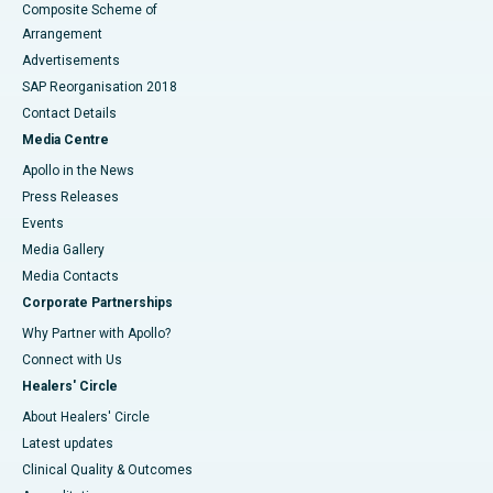
Composite Scheme of
Arrangement
Advertisements
SAP Reorganisation 2018
Contact Details
Media Centre
Apollo in the News
Press Releases
Events
Media Gallery
​​​​​​​Media Contacts
Corporate Partnerships
Why Partner with Apollo?
Connect with Us
Healers' Circle
About Healers' Circle
Latest updates
Clinical Quality & Outcomes