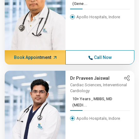
(Gene...
Apollo Hospitals, Indore
Book Appointment
Call Now
Dr Praveen Jaiswal
Cardiac Sciences, Interventional
Cardiology
10+ Years , MBBS, MD
(MEDI...
Apollo Hospitals, Indore