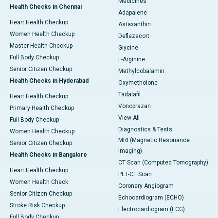
Medicines
Health Checks in Chennai
Adapalene
Heart Health Checkup
Astaxanthin
Women Health Checkup
Deflazacort
Master Health Checkup
Glycine
Full Body Checkup
L-Arginine
Senior Citizen Checkup
Methylcobalamin
Health Checks in Hyderabad
Oxymetholone
Tadalafil
Heart Health Checkup
Vonoprazan
Primary Health Checkup
View All
Full Body Checkup
Diagnostics & Tests
Women Health Checkup
MRI (Magnetic Resonance
Senior Citizen Checkup
Imaging)
Health Checks in Bangalore
CT Scan (Computed Tomography)
Heart Health Checkup
PET-CT Scan
Women Health Check
Coronary Angiogram
Senior Citizen Checkup
Echocardiogram (ECHO)
Stroke Risk Checkup
Electrocardiogram (ECG)
Full Body Checkup