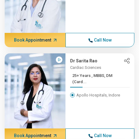
Book Appointment
Call Now
Dr Sarita Rao
Cardiac Sciences
25+ Years , MBBS, DM
(Card...
Apollo Hospitals, Indore
Book Appointment
Call Now