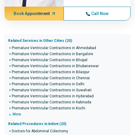
Book Appointment
Call Now
Related Services in Other Cities (20)
Premature Ventricular Contractions in Ahmedabad
Premature Ventricular Contractions in Bangalore
Premature Ventricular Contractions in Bhopal
Premature Ventricular Contractions in Bhubaneswar
Premature Ventricular Contractions in Bilaspur
Premature Ventricular Contractions in Chennai
Premature Ventricular Contractions in Delhi
Premature Ventricular Contractions in Guwahati
Premature Ventricular Contractions in Hyderabad
Premature Ventricular Contractions in Kakinada
Premature Ventricular Contractions in Kochi
More
Related Procedures in
Indore
(20)
Doctors for Abdominal Colectomy