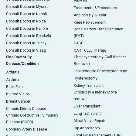
View All
Consult Doctor in Mysore
Treatments & Procedures
Consult Doctor in Nashik
Angioplasty & Stent
Consult Doctor in Noida
Knee Replacement
Consult Doctor in Nellore
Bone Marrow Transplantation
Consult Doctor in Rourkela
(BMT)
Consult Doctor in Trichy
CABG
Consult Doctor in Vizag
CART CELL Therapy
Find Doctor By
Cholecystectomy (Gall Bladder
Disease/Condition
Removal)
Laparoscopic Cholecystectomy
Arthritis
Hysterectomy
Asthma
Kidney Transplant
Back Pain
Lithotripsy & Kidney Stone
Blurred Vision
removal
Breast Cancer
Liver Transplant
Chronic Kidney Disease
Lung Transplant
Chronic Obstructive Pulmonary
Mitral Valve Repair
Disease (COPD)
Hip Arthroscopy
Coronary Artery Disease
Total Hip Replacement (THR)