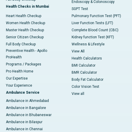
Endoscopy & Colonoscopy
Health Checks in Mumbai
SGPT Test
Heart Health Checkup
Pulmonary Function Test (PFT)
Women Health Checkup
Liver Function Tests (LFT)
Master Health Checkup
Complete Blood Count (CBC)
Senior Citizen Checkup
Kidney function Test (KFT)
Full Body Checkup
Wellness & Lifestyle
Preventive Health - Apollo
View All
ProHealth
Health Calculators
Programs / Packages
BMI Calculator
Pro Health Home
BMR Calculator
Our Expertise
Body Fat Calculator
Your Experience
Color Vision Test
Ambulance Service
View all
Ambulance in Ahmedabad
Ambulance in Bangalore
Ambulance in Bhubaneswar
Ambulance in Bilaspur
Ambulance in Chennai