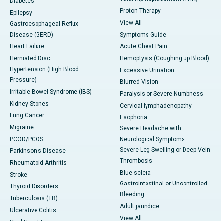
Diabetes
Proton Therapy
Epilepsy
View All
Gastroesophageal Reflux
Disease (GERD)
Symptoms Guide
Heart Failure
Acute Chest Pain
Herniated Disc
Hemoptysis (Coughing up Blood)
Hypertension (High Blood
Excessive Urination
Pressure)
Blurred Vision
Irritable Bowel Syndrome (IBS)
Paralysis or Severe Numbness
Kidney Stones
Cervical lymphadenopathy
Lung Cancer
Esophoria
Migraine
Severe Headache with
PCOD/PCOS
Neurological Symptoms
Severe Leg Swelling or Deep Vein
Parkinson's Disease
Thrombosis
Rheumatoid Arthritis
Blue sclera
Stroke
Gastrointestinal or Uncontrolled
Thyroid Disorders
Bleeding
Tuberculosis (TB)
Adult jaundice
Ulcerative Colitis
View All