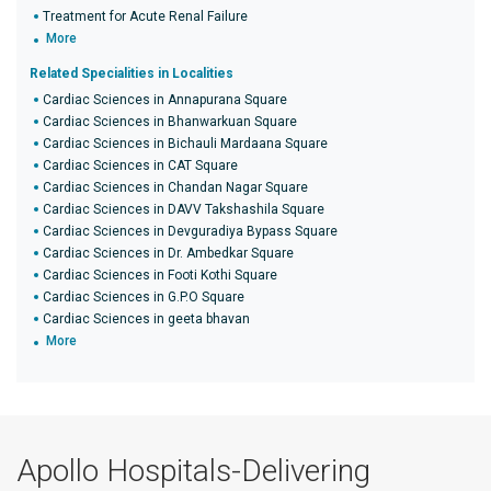
Treatment for Acute Renal Failure
More
Related Specialities in Localities
Cardiac Sciences in Annapurana Square
Cardiac Sciences in Bhanwarkuan Square
Cardiac Sciences in Bichauli Mardaana Square
Cardiac Sciences in CAT Square
Cardiac Sciences in Chandan Nagar Square
Cardiac Sciences in DAVV Takshashila Square
Cardiac Sciences in Devguradiya Bypass Square
Cardiac Sciences in Dr. Ambedkar Square
Cardiac Sciences in Footi Kothi Square
Cardiac Sciences in G.P.O Square
Cardiac Sciences in geeta bhavan
More
Apollo Hospitals-Delivering