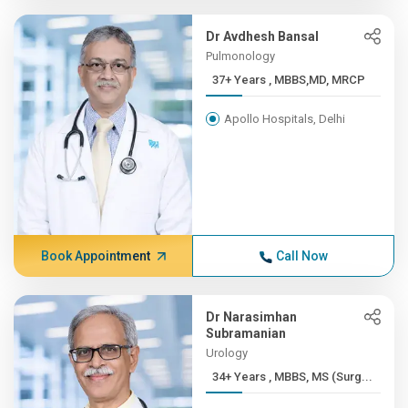
Dr Avdhesh Bansal
Pulmonology
37+ Years , MBBS,MD, MRCP
Apollo Hospitals, Delhi
Book Appointment
Call Now
Dr Narasimhan
Subramanian
Urology
34+ Years , MBBS, MS (Surg...