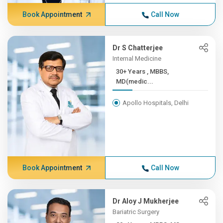
Book Appointment
Call Now
Dr S Chatterjee
Internal Medicine
30+ Years , MBBS,
MD(medic...
Apollo Hospitals, Delhi
Book Appointment
Call Now
Dr Aloy J Mukherjee
Bariatric Surgery