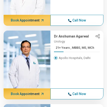
Book Appointment
Call Now
Dr Anshuman Agarwal
Urology
21+ Years , MBBS, MS, MCh
Apollo Hospitals, Delhi
Book Appointment
Call Now