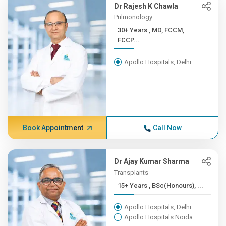
Dr Rajesh K Chawla
Pulmonology
30+ Years , MD, FCCM,
FCCP...
Apollo Hospitals, Delhi
Book Appointment
Call Now
Dr Ajay Kumar Sharma
Transplants
15+ Years , BSc(Honours), ...
Apollo Hospitals, Delhi
Apollo Hospitals Noida