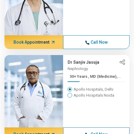
Book Appointment
Call Now
Dr Sanjiv Jasuja
Nephrology
30+ Years , MD (Medicine),...
Apollo Hospitals, Delhi
Apollo Hospitals Noida