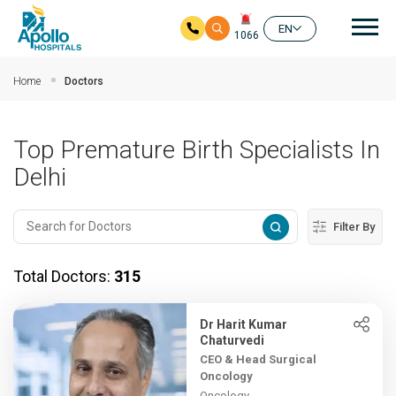
Mai
EN
1066
Skip to main content
Home
Doctors
Top Premature Birth Specialists In
Delhi
Filter By
Total Doctors:
315
Dr Harit Kumar
Chaturvedi
CEO & Head Surgical
Oncology
Oncology