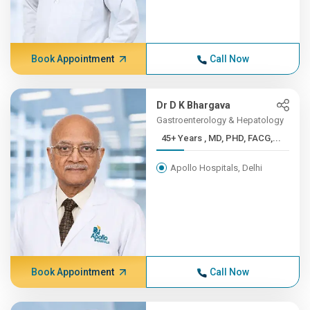
Book Appointment
Call Now
Dr D K Bhargava
Gastroenterology & Hepatology
45+ Years , MD, PHD, FACG,...
Apollo Hospitals, Delhi
Book Appointment
Call Now