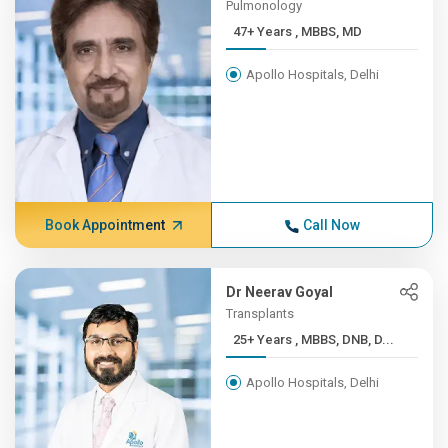
Pulmonology
47+ Years , MBBS, MD
Apollo Hospitals, Delhi
Book Appointment
Call Now
Dr Neerav Goyal
Transplants
25+ Years , MBBS, DNB, D...
Apollo Hospitals, Delhi