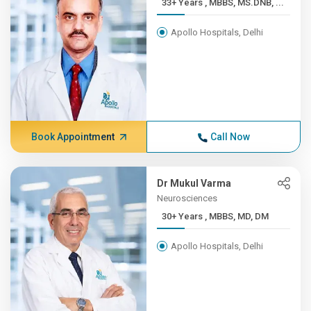
33+ Years , MBBS, MS.DNB, ...
Apollo Hospitals, Delhi
Book Appointment
Call Now
Dr Mukul Varma
Neurosciences
30+ Years , MBBS, MD, DM
Apollo Hospitals, Delhi