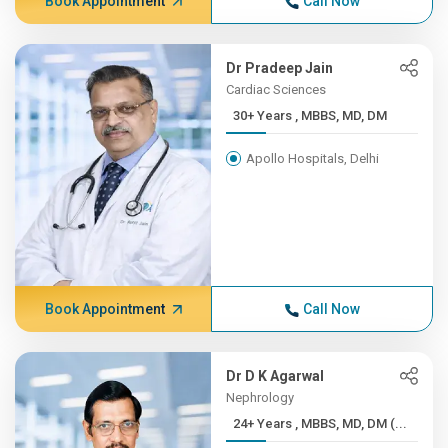
Book Appointment
Call Now
Dr Pradeep Jain
Cardiac Sciences
30+ Years , MBBS, MD, DM
Apollo Hospitals, Delhi
Book Appointment
Call Now
Dr D K Agarwal
Nephrology
24+ Years , MBBS, MD, DM (...