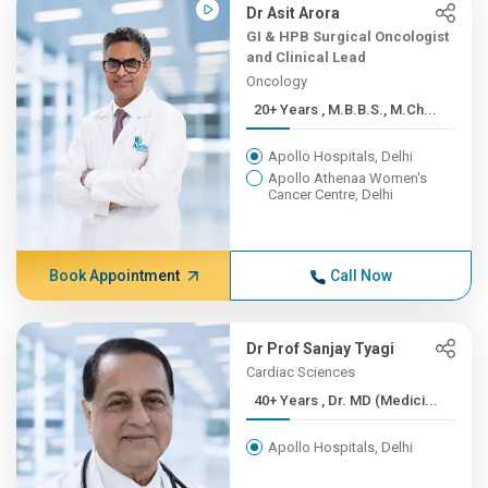
Dr Asit Arora
GI & HPB Surgical Oncologist
and Clinical Lead
Oncology
20+ Years , M.B.B.S., M.Ch...
Apollo Hospitals, Delhi
Apollo Athenaa Women's
Cancer Centre, Delhi
Book Appointment
Call Now
Dr Prof Sanjay Tyagi
Cardiac Sciences
40+ Years , Dr. MD (Medici...
Apollo Hospitals, Delhi