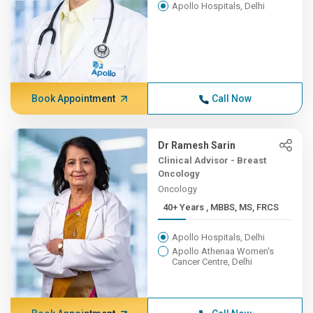
Apollo Hospitals, Delhi
Book Appointment
Call Now
Dr Ramesh Sarin
Clinical Advisor - Breast
Oncology
Oncology
40+ Years , MBBS, MS, FRCS
Apollo Hospitals, Delhi
Apollo Athenaa Women's
Cancer Centre, Delhi