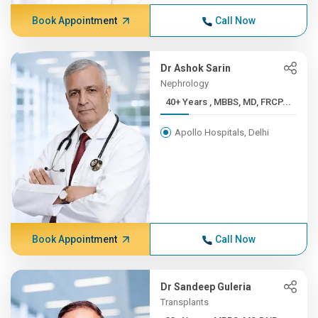
Book Appointment
Call Now
Dr Ashok Sarin
Nephrology
40+ Years , MBBS, MD, FRCP...
Apollo Hospitals, Delhi
Book Appointment
Call Now
Dr Sandeep Guleria
Transplants