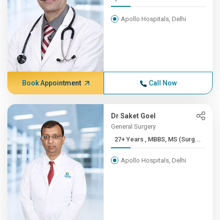
Apollo Hospitals, Delhi
Book Appointment
Call Now
Dr Saket Goel
General Surgery
27+ Years , MBBS, MS (Surg...
Apollo Hospitals, Delhi