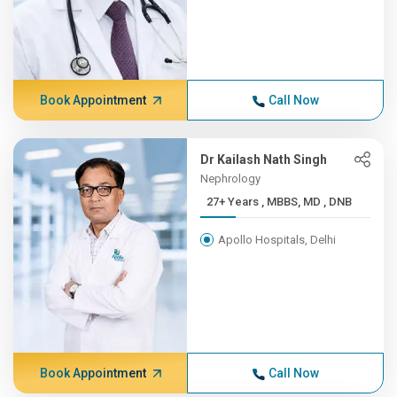
Book Appointment
Call Now
Dr Kailash Nath Singh
Nephrology
27+ Years , MBBS, MD , DNB
Apollo Hospitals, Delhi
Book Appointment
Call Now