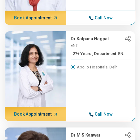
Book Appointment
Call Now
Dr Kalpana Nagpal
ENT
27+ Years , Department: EN...
Apollo Hospitals, Delhi
Book Appointment
Call Now
Dr M S Kanwar