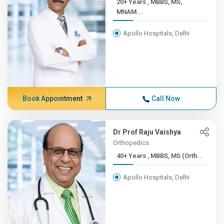
20+ Years , MBBS, MS,
MNAM...
Apollo Hospitals, Delhi
Book Appointment
Call Now
Dr Prof Raju Vaishya
Orthopedics
40+ Years , MBBS, MS (Orth...
Apollo Hospitals, Delhi