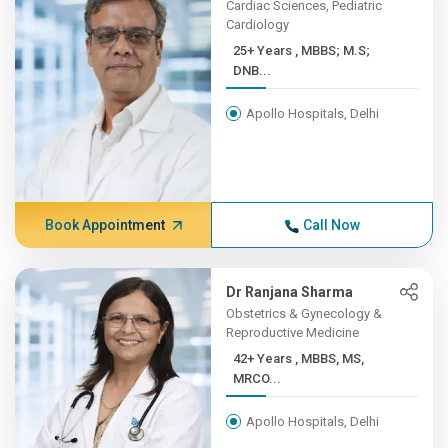
Cardiac Sciences, Pediatric
Cardiology
25+ Years , MBBS; M.S;
DNB...
Apollo Hospitals, Delhi
Book Appointment
Call Now
Dr Ranjana Sharma
Obstetrics & Gynecology &
Reproductive Medicine
42+ Years , MBBS, MS,
MRCO...
Apollo Hospitals, Delhi