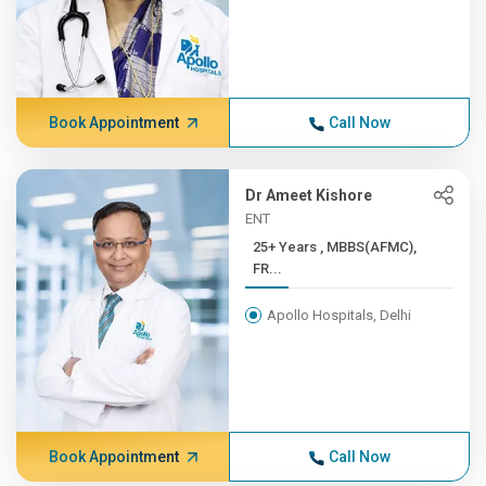
Book Appointment
Call Now
Dr Ameet Kishore
ENT
25+ Years , MBBS(AFMC),
FR...
Apollo Hospitals, Delhi
Book Appointment
Call Now