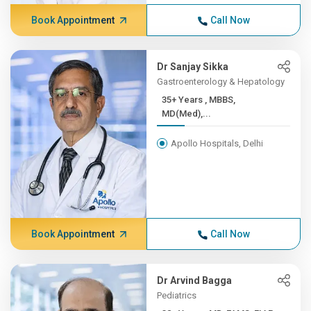
Book Appointment
Call Now
Dr Sanjay Sikka
Gastroenterology & Hepatology
35+ Years , MBBS,
MD(Med),...
Apollo Hospitals, Delhi
Book Appointment
Call Now
Dr Arvind Bagga
Pediatrics