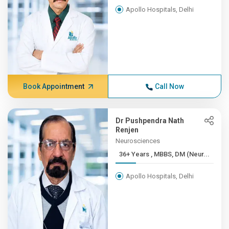
Apollo Hospitals, Delhi
Book Appointment
Call Now
Dr Pushpendra Nath
Renjen
Neurosciences
36+ Years , MBBS, DM (Neur...
Apollo Hospitals, Delhi