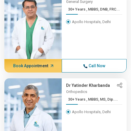
General Surgery
30+ Years , MBBS, DNB, FRC...
Apollo Hospitals, Delhi
Book Appointment
Call Now
Dr Yatinder Kharbanda
Orthopedics
30+ Years , MBBS, MS, Dip....
Apollo Hospitals, Delhi