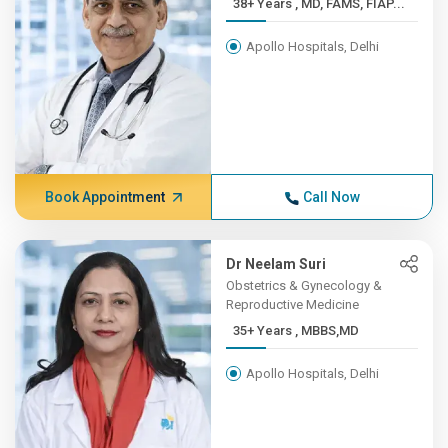
38+ Years , MD, FAMS, FIAP...
Apollo Hospitals, Delhi
Book Appointment
Call Now
Dr Neelam Suri
Obstetrics & Gynecology &
Reproductive Medicine
35+ Years , MBBS,MD
Apollo Hospitals, Delhi