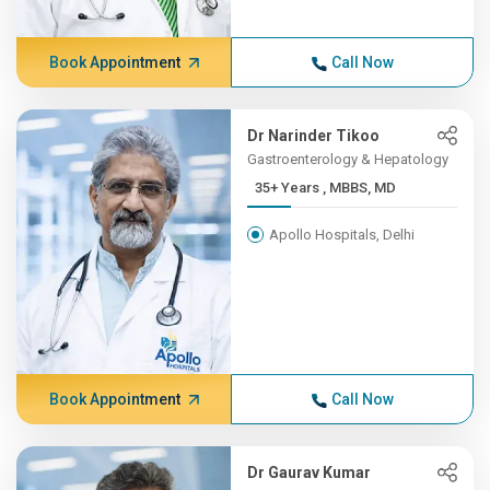
Book Appointment
Call Now
Dr Narinder Tikoo
Gastroenterology & Hepatology
35+ Years , MBBS, MD
Apollo Hospitals, Delhi
Book Appointment
Call Now
Dr Gaurav Kumar