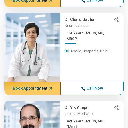
Book Appointment
Call Now
Dr Charu Gauba
Neurosciences
16+ Years , MBBS, MD,
MRCP...
Apollo Hospitals, Delhi
Book Appointment
Call Now
Dr V K Aneja
Internal Medicine
42+ Years , MBBS, MD
(Medi...