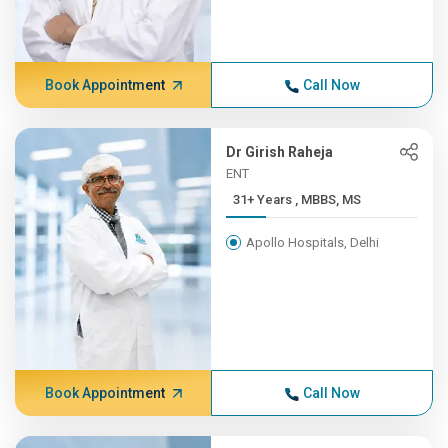
Book Appointment
Call Now
Dr Girish Raheja
ENT
31+ Years , MBBS, MS
Apollo Hospitals, Delhi
Book Appointment
Call Now