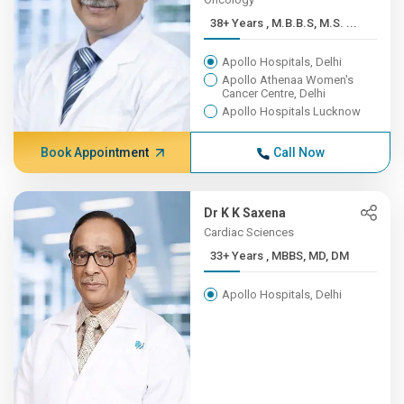
38+ Years , M.B.B.S, M.S. ...
Apollo Hospitals, Delhi
Apollo Athenaa Women's
Cancer Centre, Delhi
Apollo Hospitals Lucknow
Book Appointment
Call Now
Dr K K Saxena
Cardiac Sciences
33+ Years , MBBS, MD, DM
Apollo Hospitals, Delhi