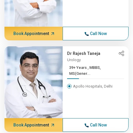
Book Appointment
Call Now
Dr Rajesh Taneja
Urology
39+ Years , MBBS,
MS(Gener...
Apollo Hospitals, Delhi
Book Appointment
Call Now