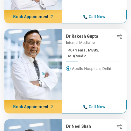
Book Appointment
Call Now
Dr Rakesh Gupta
Internal Medicine
40+ Years , MBBS,
MD(Medic...
Apollo Hospitals, Delhi
Book Appointment
Call Now
Dr Neel Shah