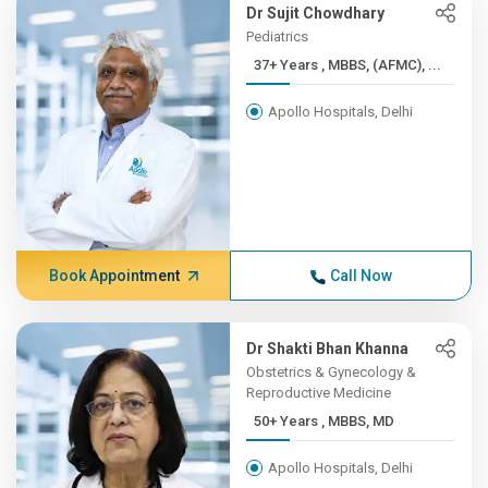
Dr Sujit Chowdhary
Pediatrics
37+ Years , MBBS, (AFMC), ...
Apollo Hospitals, Delhi
Book Appointment
Call Now
Dr Shakti Bhan Khanna
Obstetrics & Gynecology &
Reproductive Medicine
50+ Years , MBBS, MD
Apollo Hospitals, Delhi