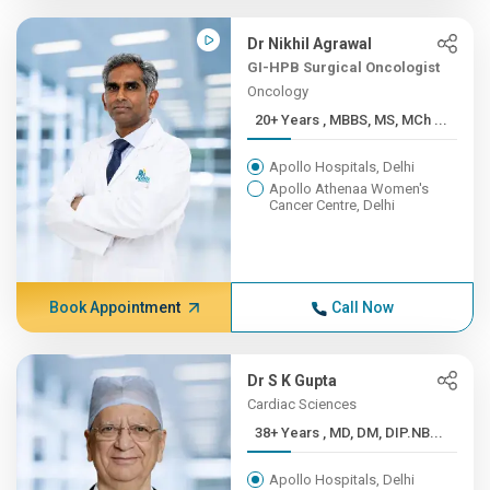
Dr Nikhil Agrawal
GI-HPB Surgical Oncologist
Oncology
20+ Years , MBBS, MS, MCh ...
Apollo Hospitals, Delhi
Apollo Athenaa Women's
Cancer Centre, Delhi
Book Appointment
Call Now
Dr S K Gupta
Cardiac Sciences
38+ Years , MD, DM, DIP.NB...
Apollo Hospitals, Delhi