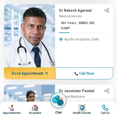
Dr Rakesh Agarwal
Neurosciences
40+ Years , MBBS, MD,
DABP...
Apollo Hospitals, Delhi
Book Appointment
Call Now
Dr Jasvinder Paintal
Internal Medicine
21+ Years , MBBS, Diplomat...
Image
Image
Image
Image
Chat
Appointments
Hospitals
Health Checks
Call Us
Apollo Hospitals, Delhi