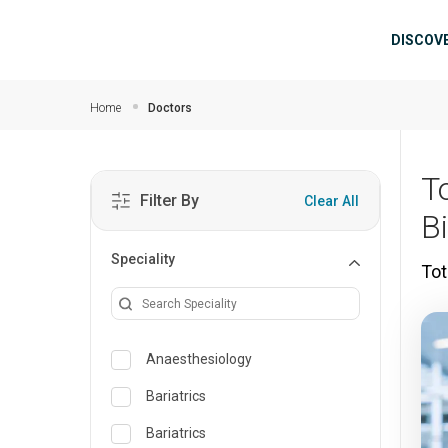
Skip to main content
Mai
DISCOV
Home
Doctors
T
Filter By
Clear All
B
Speciality
Tot
Anaesthesiology
Bariatrics
Bariatrics