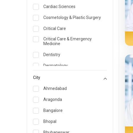
Cardiac Sciences
Cosmetology & Plastic Surgery
Critical Care
Critical Care & Emergency
Medicine
Dentistry
Dermatology
Dietician and Nutrition
City
Emergency Medicine
Ahmedabad
Endocrinology & Diabetes Care
Aragonda
ENT
Bangalore
Family Medicine Specialist
Bhopal
Gastroenterology & Hepatology
Bhubaneswar