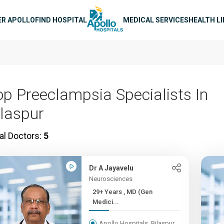
n navigation
ER APOLLO
FIND HOSPITAL
MEDICAL SERVICES
HEALTH L
op Preeclampsia Specialists In
ilaspur
al Doctors:
5
Dr A Jayavelu
Neurosciences
29+ Years , MD (Gen
Medici...
Apollo Hospitals, Bilaspur