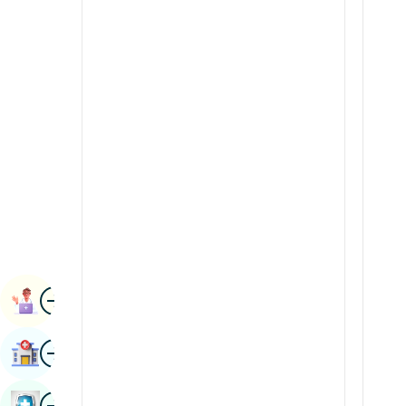
Renal Sciences
Kannada
Rheumatology & Immunology
Kashmiri
Robotic Surgery
Konkani
Transplants
Malayalam
Urology
Manipuri
Vascular Surgery
Marathi
Nepal / Nepali
Odia / Oriya
Image
Persian
Book Appointment
Punjabi
Image
Find Hospital
Rajasthani
Russian
Image
Book Health Checkup