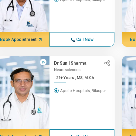
Book Appointment
Call Now
Bo
Dr Sunil Sharma
Neurosciences
21+ Years , MS, M.Ch
Apollo Hospitals, Bilaspur