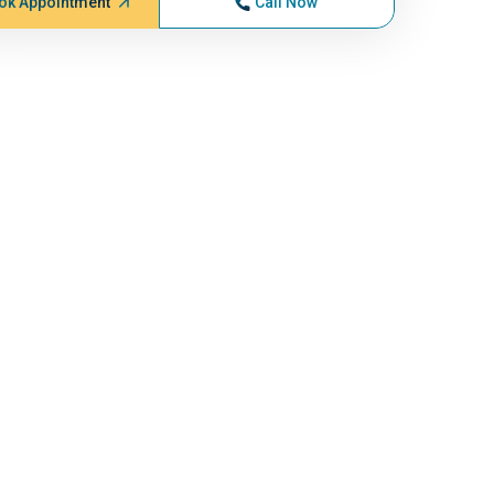
ok Appointment
Call Now