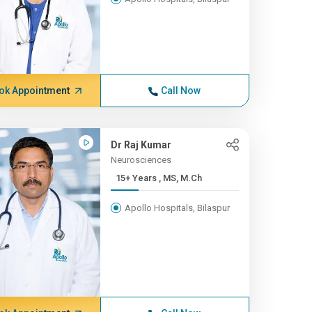
ok Appointment
Call Now
Dr Raj Kumar
Neurosciences
15+ Years , MS, M.Ch
Apollo Hospitals, Bilaspur