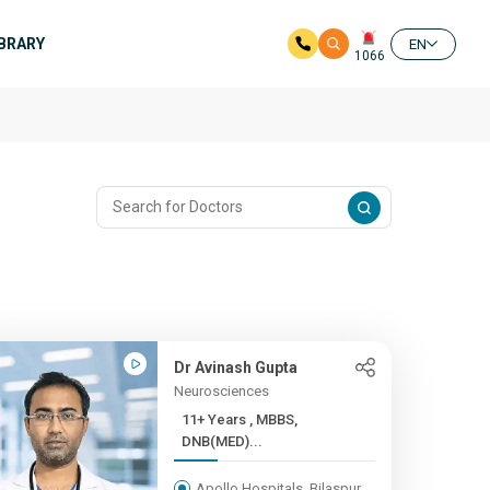
IBRARY
EN
1066
Dr Avinash Gupta
Neurosciences
11+ Years , MBBS,
DNB(MED)...
Apollo Hospitals, Bilaspur