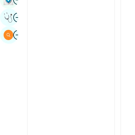
Sindhi
Image
Get Expert Opinion
Spanish
Swahili
Image
Search
Tamil
Telugu
Tulu
Urdu