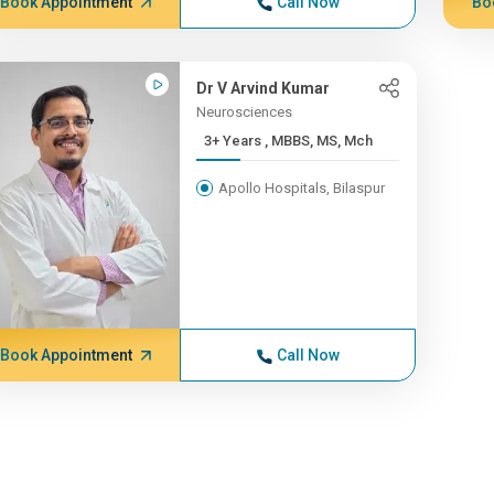
Book Appointment
Call Now
Bo
Dr V Arvind Kumar
Neurosciences
3+ Years , MBBS, MS, Mch
Apollo Hospitals, Bilaspur
Book Appointment
Call Now