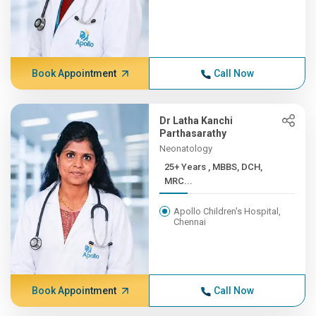
Book Appointment
Call Now
Dr Latha Kanchi
Parthasarathy
Neonatology
25+ Years , MBBS, DCH,
MRC...
Apollo Children's Hospital,
Chennai
Book Appointment
Call Now