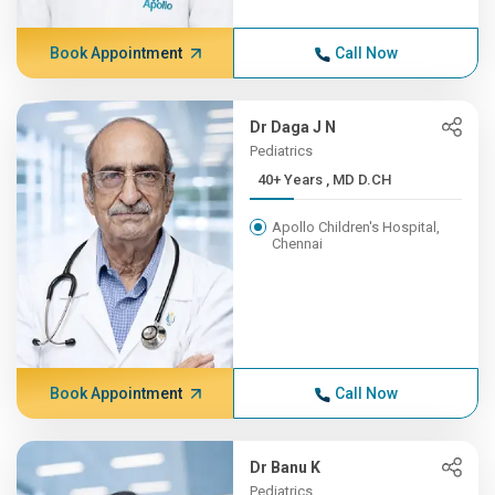
Book Appointment
Call Now
Dr Daga J N
Pediatrics
40+ Years , MD D.CH
Apollo Children's Hospital,
Chennai
Book Appointment
Call Now
Dr Banu K
Pediatrics