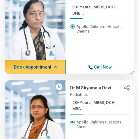
30+ Years , MBBS, DCH,
DNB...
Apollo Children's Hospital,
Chennai
Book Appointment
Call Now
Dr M Shyamala Devi
Pediatrics
28+ Years , MBBS, DCH,
MRC...
Apollo Children's Hospital,
Chennai