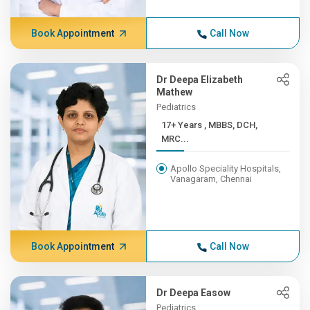
Book Appointment
Call Now
Dr Deepa Elizabeth
Mathew
Pediatrics
17+ Years , MBBS, DCH,
MRC...
Apollo Speciality Hospitals,
Vanagaram, Chennai
Book Appointment
Call Now
Dr Deepa Easow
Pediatrics