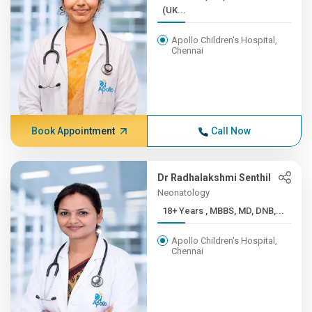
(UK...
Apollo Children's Hospital,
Chennai
Book Appointment
Call Now
Dr Radhalakshmi Senthil
Neonatology
18+ Years , MBBS, MD, DNB,...
Apollo Children's Hospital,
Chennai