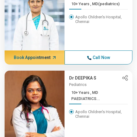
10+ Years , MD(pediatrics)
Apollo Children's Hospital,
Chennai
Book Appointment
Call Now
Dr DEEPIKA S
Pediatrics
10+ Years , MD
PAEDIATRICS...
Apollo Children's Hospital,
Chennai