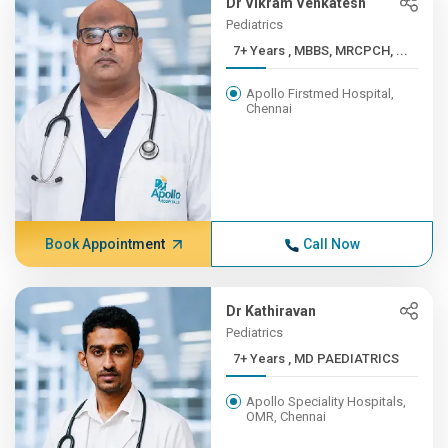
Dr Vikram Venkatesh
Pediatrics
7+ Years , MBBS, MRCPCH, ...
Apollo Firstmed Hospital,
Chennai
Book Appointment
Call Now
Dr Kathiravan
Pediatrics
7+ Years , MD PAEDIATRICS
Apollo Speciality Hospitals,
OMR, Chennai