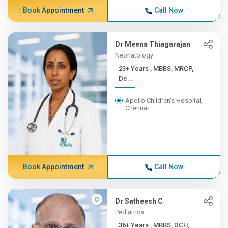
Book Appointment
Call Now
Dr Meena Thiagarajan
Neonatology
23+ Years , MBBS, MRCP,
Dc...
Apollo Children's Hospital,
Chennai
Book Appointment
Call Now
Dr Satheesh C
Pediatrics
36+ Years , MBBS, DCH,