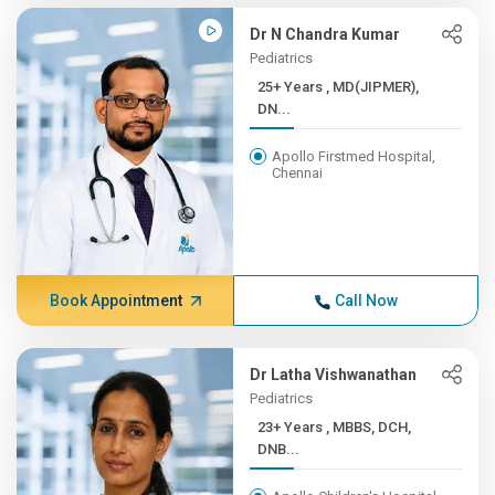
Dr N Chandra Kumar
Pediatrics
25+ Years , MD(JIPMER),
DN...
Apollo Firstmed Hospital,
Chennai
Book Appointment
Call Now
Dr Latha Vishwanathan
Pediatrics
23+ Years , MBBS, DCH,
DNB...