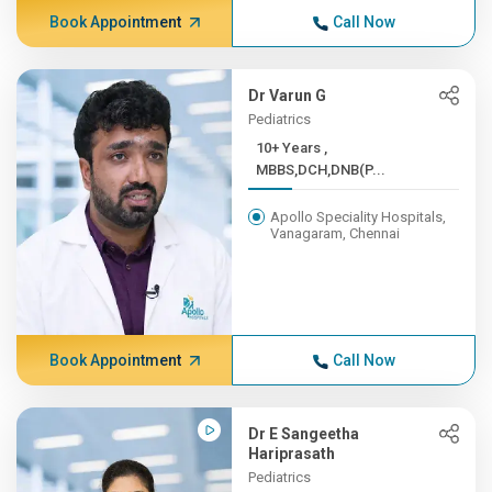
Book Appointment
Call Now
Dr Varun G
Pediatrics
10+ Years ,
MBBS,DCH,DNB(P...
Apollo Speciality Hospitals,
Vanagaram, Chennai
Book Appointment
Call Now
Dr E Sangeetha
Hariprasath
Pediatrics