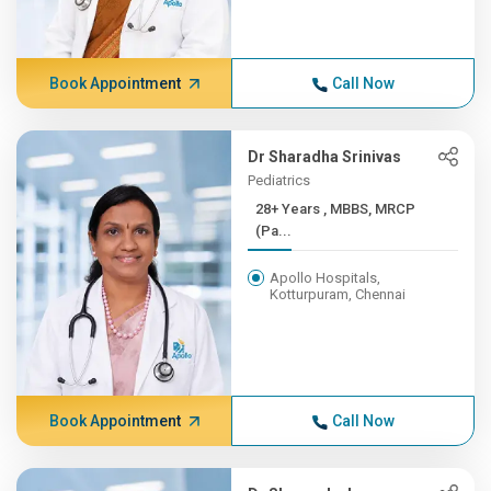
Book Appointment
Call Now
Dr Sharadha Srinivas
Pediatrics
28+ Years , MBBS, MRCP
(Pa...
Apollo Hospitals,
Kotturpuram, Chennai
Book Appointment
Call Now