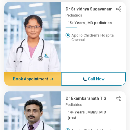
Dr Srividhya Sugavanam
Pediatrics
15+ Years , MD pediatrics
Apollo Children's Hospital,
Chennai
Book Appointment
Call Now
Dr Ekambaranath T S
Pediatrics
14+ Years , MBBS, M.D
(Ped...