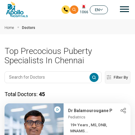
Mai
EN
1066
Skip to main content
Home
Doctors
Top Precocious Puberty
Specialists In Chennai
Filter By
Total Doctors:
45
Dr Balamourougane P
Pediatrics
19+ Years , MS, DNB,
MNAMS...