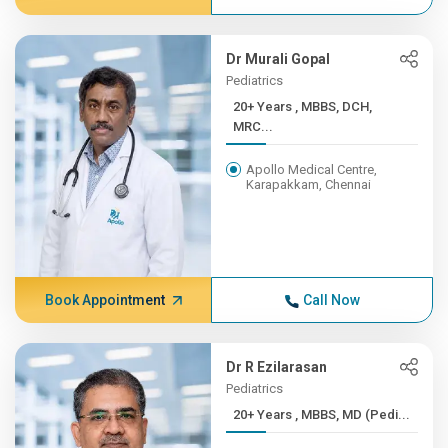
Dr Murali Gopal
Pediatrics
20+ Years , MBBS, DCH,
MRC...
Apollo Medical Centre,
Karapakkam, Chennai
Book Appointment
Call Now
Dr R Ezilarasan
Pediatrics
20+ Years , MBBS, MD (Pedi...