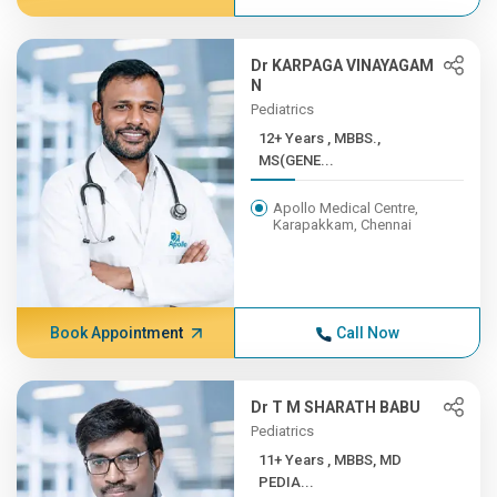
Dr KARPAGA VINAYAGAM
N
Pediatrics
12+ Years , MBBS.,
MS(GENE...
Apollo Medical Centre,
Karapakkam, Chennai
Book Appointment
Call Now
Dr T M SHARATH BABU
Pediatrics
11+ Years , MBBS, MD
PEDIA...