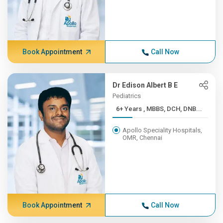
Book Appointment
Call Now
Dr Edison Albert B E
Pediatrics
6+ Years , MBBS, DCH, DNB...
Apollo Speciality Hospitals,
OMR, Chennai
Book Appointment
Call Now