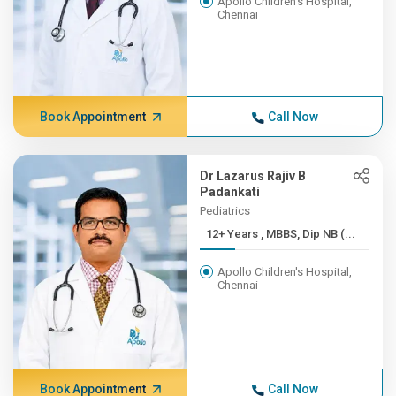
Apollo Children's Hospital,
Chennai
Book Appointment
Call Now
Dr Lazarus Rajiv B
Padankati
Pediatrics
12+ Years , MBBS, Dip NB (...
Apollo Children's Hospital,
Chennai
Book Appointment
Call Now