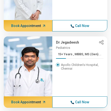
Book Appointment
Call Now
Dr Jegadeesh
Pediatrics
15+ Years , MBBS, MS (Gen)...
Apollo Children's Hospital,
Chennai
Book Appointment
Call Now