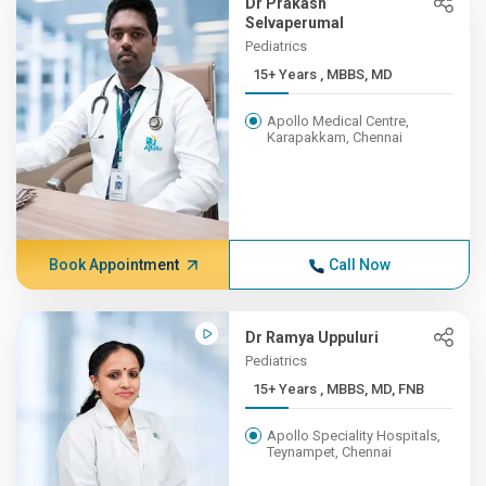
Dr Prakash
Selvaperumal
Pediatrics
15+ Years , MBBS, MD
Apollo Medical Centre,
Karapakkam, Chennai
Book Appointment
Call Now
Dr Ramya Uppuluri
Pediatrics
15+ Years , MBBS, MD, FNB
Apollo Speciality Hospitals,
Teynampet, Chennai