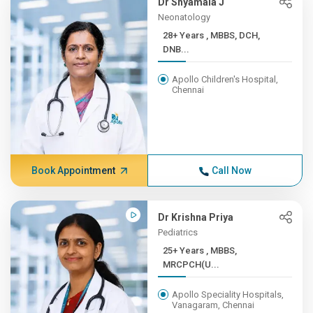
Dr Shyamala J
Neonatology
28+ Years , MBBS, DCH,
DNB...
Apollo Children's Hospital,
Chennai
Book Appointment
Call Now
Dr Krishna Priya
Pediatrics
25+ Years , MBBS,
MRCPCH(U...
Apollo Speciality Hospitals,
Vanagaram, Chennai