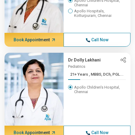
Apollo Children's Hospital,
Chennai
Apollo Hospitals,
Kotturpuram, Chennai
Book Appointment
Call Now
Dr Dolly Lakhani
Pediatrics
21+ Years , MBBS, DCh, PGL...
Apollo Children's Hospital,
Chennai
Book Appointment
Call Now