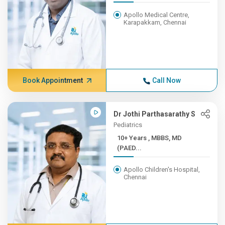
Apollo Medical Centre,
Karapakkam, Chennai
Book Appointment
Call Now
Dr Jothi Parthasarathy S
Pediatrics
10+ Years , MBBS, MD
(PAED...
Apollo Children's Hospital,
Chennai