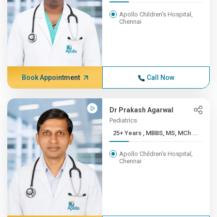
Apollo Children's Hospital,
Chennai
Book Appointment
Call Now
Dr Prakash Agarwal
Pediatrics
25+ Years , MBBS, MS, MCh ...
Apollo Children's Hospital,
Chennai