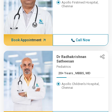
Apollo Firstmed Hospital,
Chennai
Book Appointment
Call Now
Dr Radhakrishnan
Satheesan
Pediatrics
20+ Years , MBBS, MD
Apollo Children's Hospital,
Chennai