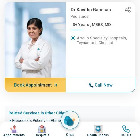
Dr Kavitha Ganesan
Pediatrics
3+ Years , MBBS, MD
Apollo Speciality Hospitals,
Teynampet, Chennai
Book Appointment
Call Now
Related Services in Other Cities (20)
Precocious Puberty in Ahmedabad
Image
Image
Image
Image
Precocious Puberty in Bangalore
Precocious Puberty in Bhopal
Chat
Appointments
Hospitals
Health Checks
Call Us
Precocious Puberty in Bhubaneswar