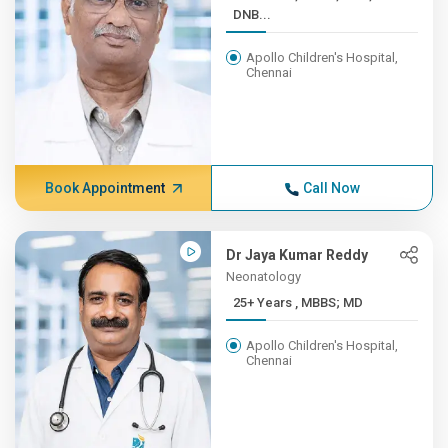
DNB...
Apollo Children's Hospital,
Chennai
Book Appointment
Call Now
Dr Jaya Kumar Reddy
Neonatology
25+ Years , MBBS; MD
Apollo Children's Hospital,
Chennai