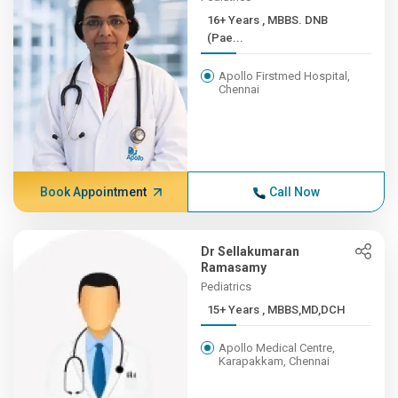
16+ Years , MBBS. DNB
(Pae...
Apollo Firstmed Hospital,
Chennai
Book Appointment
Call Now
Dr Sellakumaran
Ramasamy
Pediatrics
15+ Years , MBBS,MD,DCH
Apollo Medical Centre,
Karapakkam, Chennai