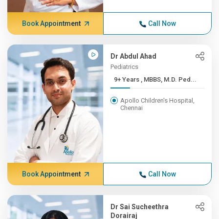
Book Appointment
Call Now
Dr Abdul Ahad
Pediatrics
9+ Years , MBBS, M.D. Ped...
Apollo Children's Hospital,
Chennai
Book Appointment
Call Now
Dr Sai Sucheethra
Dorairaj