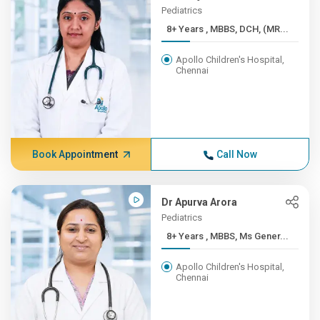
Pediatrics
8+ Years , MBBS, DCH, (MR...
Apollo Children's Hospital,
Chennai
Book Appointment
Call Now
Dr Apurva Arora
Pediatrics
8+ Years , MBBS, Ms Gener...
Apollo Children's Hospital,
Chennai