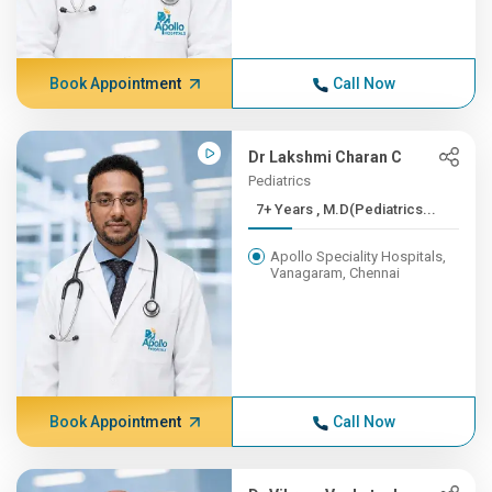
Book Appointment
Call Now
Dr Lakshmi Charan C
Pediatrics
7+ Years , M.D(Pediatrics...
Apollo Speciality Hospitals,
Vanagaram, Chennai
Book Appointment
Call Now