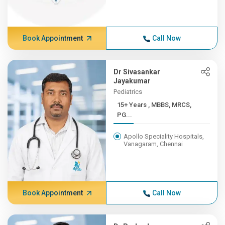
Book Appointment
Call Now
Dr Sivasankar
Jayakumar
Pediatrics
15+ Years , MBBS, MRCS,
PG...
Apollo Speciality Hospitals,
Vanagaram, Chennai
Book Appointment
Call Now