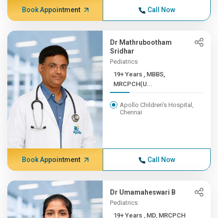
Book Appointment
Call Now
Dr Mathrubootham
Sridhar
Pediatrics
19+ Years , MBBS,
MRCPCH(U...
Apollo Children's Hospital,
Chennai
Book Appointment
Call Now
Dr Umamaheswari B
Pediatrics
19+ Years , MD, MRCPCH