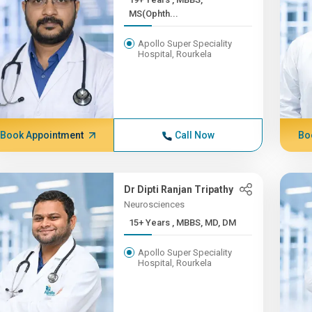
MS(Ophth...
Apollo Super Speciality
Hospital, Rourkela
Book Appointment
Call Now
Bo
Dr Dipti Ranjan Tripathy
Neurosciences
15+ Years , MBBS, MD, DM
Apollo Super Speciality
Hospital, Rourkela