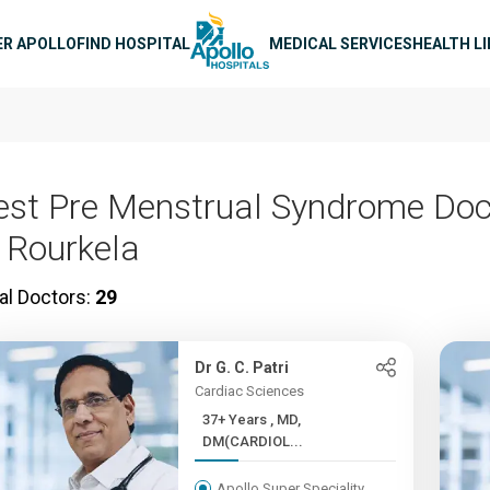
n navigation
ER APOLLO
FIND HOSPITAL
MEDICAL SERVICES
HEALTH L
est Pre Menstrual Syndrome Doc
n Rourkela
al Doctors:
29
Dr G. C. Patri
Cardiac Sciences
37+ Years , MD,
DM(CARDIOL...
Apollo Super Speciality