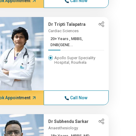
ok Appointment
Call Now
Dr Tripti Talapatra
Cardiac Sciences
20+ Years , MBBS,
DNB(GENE...
Apollo Super Speciality
Hospital, Rourkela
ok Appointment
Call Now
Dr Subhendu Sarkar
Anaesthesiology
18+ Years , MBBS, MD