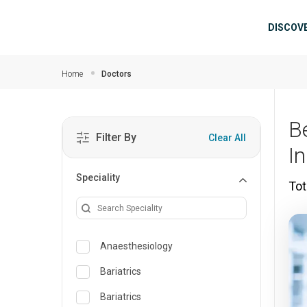
Skip to main content
Mai
DISCOV
Home
Doctors
B
Filter By
Clear All
I
Speciality
Tot
Anaesthesiology
Bariatrics
Bariatrics