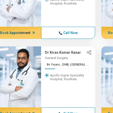
Hospital, Rourkela
Book Appointment
Call Now
Bo
Dr Kiran Kumar Kanar
General Surgery
8+ Years , DNB, (GENERAL ...
Apollo Super Speciality
Hospital, Rourkela