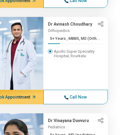
ok Appointment
Call Now
Dr Avinash Choudhary
Orthopedics
5+ Years , MBBS, MS (Orth...
Apollo Super Speciality
Hospital, Rourkela
ok Appointment
Call Now
Dr Vinayana Duvvuru
Pediatrics
5+ Years , MD (pediatrics...