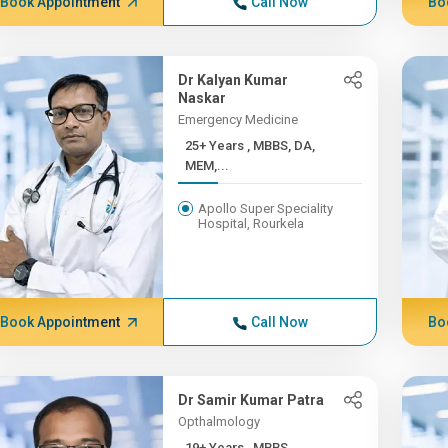
Book Appointment
Call Now
Bo
Dr Kalyan Kumar
Naskar
Emergency Medicine
25+ Years , MBBS, DA,
MEM,...
Apollo Super Speciality
Hospital, Rourkela
Book Appointment
Call Now
Bo
Dr Samir Kumar Patra
Opthalmology
19+ Years , MBBS,