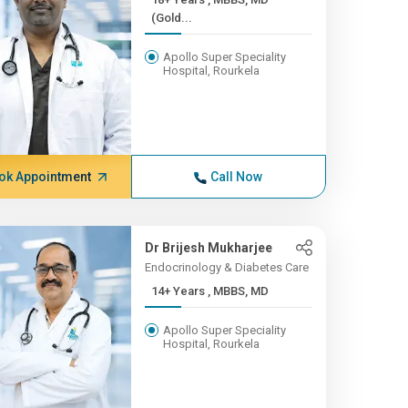
(Gold...
Apollo Super Speciality
Hospital, Rourkela
ok Appointment
Call Now
Dr Brijesh Mukharjee
Endocrinology & Diabetes Care
14+ Years , MBBS, MD
Apollo Super Speciality
Hospital, Rourkela