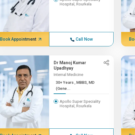
Hospital, Rourkela
Book Appointment
Call Now
Bo
Dr Manoj Kumar
Upadhyay
Internal Medicine
30+ Years , MBBS, MD
(Gene...
Apollo Super Speciality
Hospital, Rourkela