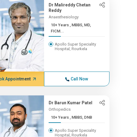
Dr Malireddy Chetan
Reddy
Anaesthesiology
10+ Years , MBBS, MD,
FICM...
Apollo Super Speciality
Hospital, Rourkela
ok Appointment
Call Now
Dr Barun Kumar Patel
Orthopedics
10+ Years , MBBS, DNB
Apollo Super Speciality
Hospital, Rourkela