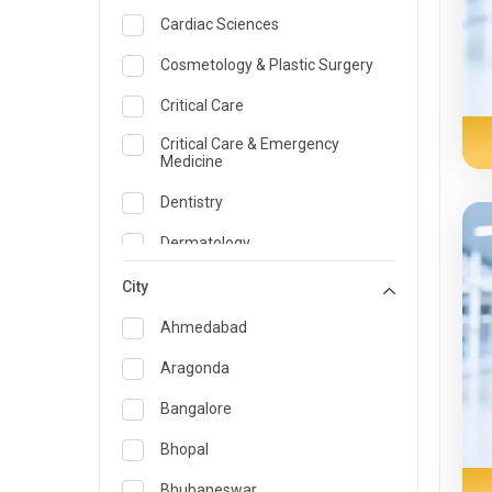
Cardiac Sciences
Cosmetology & Plastic Surgery
Critical Care
Critical Care & Emergency
Medicine
Dentistry
Dermatology
Dietician and Nutrition
City
Emergency Medicine
Ahmedabad
Endocrinology & Diabetes Care
Aragonda
ENT
Bangalore
Family Medicine Specialist
Bhopal
Gastroenterology & Hepatology
Bhubaneswar