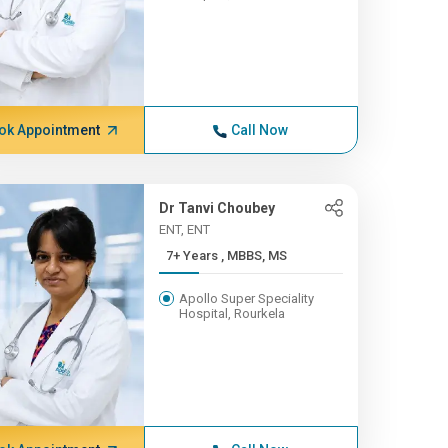
ok Appointment
Call Now
Dr Tanvi Choubey
ENT, ENT
7+ Years , MBBS, MS
Apollo Super Speciality
Hospital, Rourkela