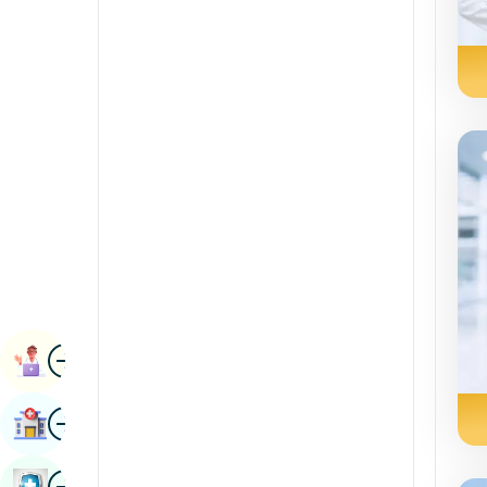
Renal Sciences
Kannada
Rheumatology & Immunology
Kashmiri
Robotic Surgery
Konkani
Transplants
Malayalam
Urology
Manipuri
Vascular Surgery
Marathi
Nepal / Nepali
Odia / Oriya
Image
Persian
Book Appointment
Punjabi
Image
Find Hospital
Rajasthani
Russian
Image
Book Health Checkup