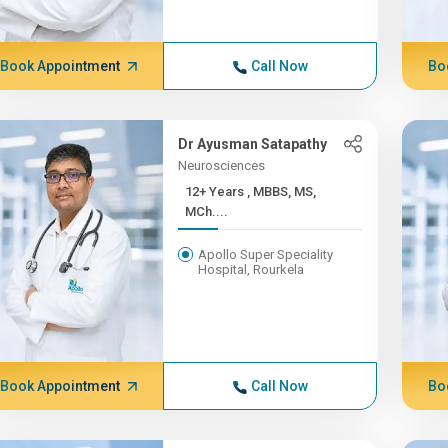
Book Appointment
Call Now
Bo
Dr Ayusman Satapathy
Neurosciences
12+ Years , MBBS, MS,
MCh....
Apollo Super Speciality
Hospital, Rourkela
Book Appointment
Call Now
Bo