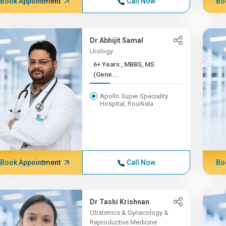
Book Appointment
Call Now
Bo
Dr Abhijit Samal
Urology
6+ Years , MBBS, MS
(Gene...
Apollo Super Speciality
Hospital, Rourkela
Book Appointment
Call Now
Bo
Dr Tashi Krishnan
Obstetrics & Gynecology &
Reproductive Medicine