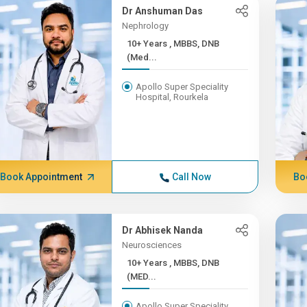
Dr Anshuman Das
Nephrology
10+ Years , MBBS, DNB
(Med...
Apollo Super Speciality
Hospital, Rourkela
Book Appointment
Call Now
Bo
Dr Abhisek Nanda
Neurosciences
10+ Years , MBBS, DNB
(MED...
Apollo Super Speciality