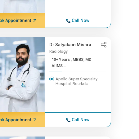
ok Appointment
Call Now
Dr Satyakam Mishra
Radiology
10+ Years , MBBS, MD
AIIMS...
Apollo Super Speciality
Hospital, Rourkela
ok Appointment
Call Now