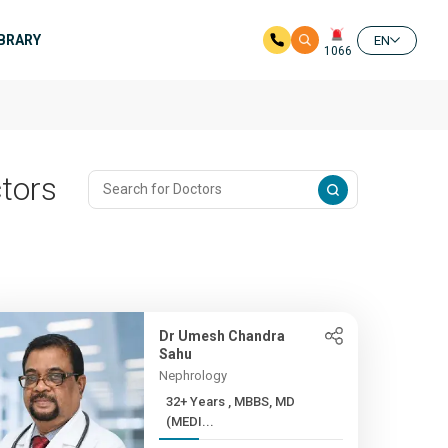
IBRARY
EN
1066
tors
Dr Umesh Chandra
Sahu
Nephrology
32+ Years , MBBS, MD
(MEDI...