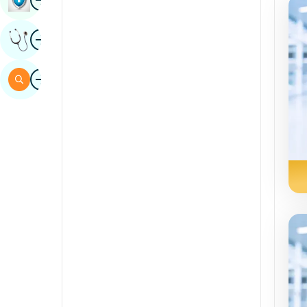
Sindhi
Image
Get Expert Opinion
Spanish
Swahili
Image
Search
Tamil
Telugu
Tulu
Urdu