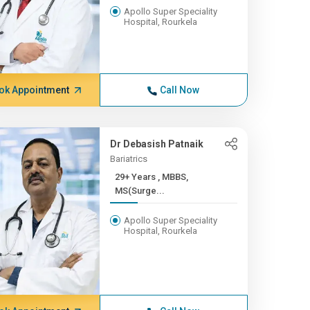
Apollo Super Speciality
Hospital, Rourkela
ok Appointment
Call Now
Dr Debasish Patnaik
Bariatrics
29+ Years , MBBS,
MS(Surge...
Apollo Super Speciality
Hospital, Rourkela