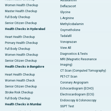
Astaxanthin
Women Health Checkup
Deflazacort
Master Health Checkup
Glycine
Full Body Checkup
L-Arginine
Senior Citizen Checkup
Methylcobalamin
Health Checks in Hyderabad
Oxymetholone
Tadalafil
Heart Health Checkup
Vonoprazan
Primary Health Checkup
View All
Full Body Checkup
Diagnostics & Tests
Women Health Checkup
MRI (Magnetic Resonance
Senior Citizen Checkup
Imaging)
Health Checks in Bangalore
CT Scan (Computed Tomography)
Heart Health Checkup
PET-CT Scan
Women Health Check
Coronary Angiogram
Senior Citizen Checkup
Echocardiogram (ECHO)
Stroke Risk Checkup
Electrocardiogram (ECG)
Full Body Checkup
Endoscopy & Colonoscopy
Health Checks in Mumbai
SGPT Test