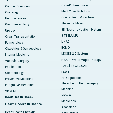
CyberKnife-Accuray
Cardiac Sciences
Meril Cuvis Robotics
Oncology
Cori by Smith & Nephew
Neurosciences
Stryker by Mako
Gastroenterology
3D Neuro-navigation System
Urology
3 TESLA MRI
Organ Transplantation
LINAC
Pulmonology
ECMO
Obtestrics & Gynaecology
MOSES 2.0 System
Internal Medicine
Rezum Water Vapor Therapy
Vascular Surgery
128 Slice CT SCAN
Paediatrics
ESWT
Cosmetology
AI Diagnostics
Preventive Medicine
Stereotactic Neurosurgery
Integrative Medicine
Machine
View All
View All
Book Health Check
Medicines
Health Checks in Chennai
Adapalene
Heart Health Checkup