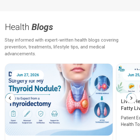
Health
Blogs
Stay informed with expert-written health blogs covering
prevention, treatments, lifestyle tips, and medical
advancements.
Jun 25, 2026
Feb 18
Liver Health Patient Education Guide:
Fatty Liver, Hepatitis, Cirrhosis, Liver
Transplant and Liver Cancer
Patient Education Series: Five Essential Liver
Health Topics
11 Earl