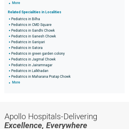
More
Related Specialities in Localities
Pediatrics in Bilha
Pediatrics in CMD Square
Pediatrics in Gandhi Chowk
Pediatrics in Ganesh Chowk
Pediatrics in Ganiyari
Pediatrics in Gatora
Pediatrics in green garden colony
Pediatrics in Jagmal Chowk
Pediatrics in Jairamnagar
Pediatrics in Lalkhadan
Pediatrics in Maharana Pratap Chowk
More
Apollo Hospitals-Delivering
Excellence, Everywhere