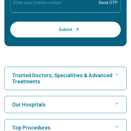
Trusted Doctors, Specialities & Advanced
Treatments
Find Hospital
Our Hospitals
Find Cardiologist
Best Hospital in Karukutty, Cochin
Top Procedures