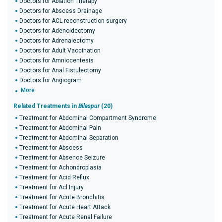
Doctors for Ablation Therapy
Doctors for Abscess Drainage
Doctors for ACL reconstruction surgery
Doctors for Adenoidectomy
Doctors for Adrenalectomy
Doctors for Adult Vaccination
Doctors for Amniocentesis
Doctors for Anal Fistulectomy
Doctors for Angiogram
More
Related Treatments in
Bilaspur
(20)
Treatment for Abdominal Compartment Syndrome
Treatment for Abdominal Pain
Treatment for Abdominal Separation
Treatment for Abscess
Treatment for Absence Seizure
Treatment for Achondroplasia
Treatment for Acid Reflux
Treatment for Acl Injury
Treatment for Acute Bronchitis
Treatment for Acute Heart Attack
Treatment for Acute Renal Failure