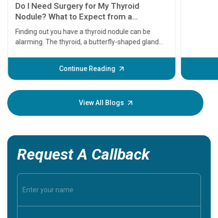
symptom
serious
A heart a
that need
problems 
before th
some sign
Continue Reading
Understa
your loved
knowledg
View All Blogs
Request A Callback