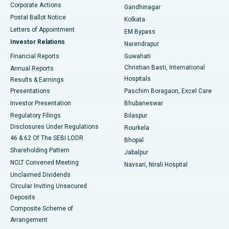
Corporate Actions
Gandhinagar
Best Hospital in Jayanagar, Bangalore
Postal Ballot Notice
Kolkata
Best Hospital in KK Nagar, Madurai
Letters of Appointment
EM Bypass
Investor Relations
Narendrapur
Best Hospital in Ramji Nagar, Nellore
Financial Reports
Guwahati
Christian Basti, International
Annual Reports
Best Hospital in Sector-19, Rourkela
Hospitals
Results & Earnings
Best Hospital in Swargate, Pune
Presentations
Paschim Boragaon, Excel Care
Investor Presentation
Bhubaneswar
Best Women’s Cancer Hospital in South Delhi
Regulatory Filings
Bilaspur
Disclosures Under Regulations
Rourkela
46 & 62 Of The SEBI LODR
Bhopal
Shareholding Pattern
Jabalpur
NCLT Convened Meeting
Navsari, Nirali Hospital
Unclaimed Dividends
Circular Inviting Unsecured
Deposits
Composite Scheme of
Arrangement