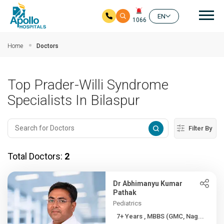
Mai
EN
1066
Skip to main content
Home
Doctors
Top Prader-Willi Syndrome
Specialists In Bilaspur
Filter By
Total Doctors:
2
Dr Abhimanyu Kumar
Pathak
Pediatrics
7+ Years , MBBS (GMC, Nag...