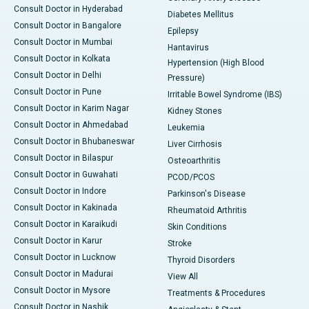
Consult Doctor in Hyderabad
Diabetes Mellitus
Consult Doctor in Bangalore
Epilepsy
Consult Doctor in Mumbai
Hantavirus
Consult Doctor in Kolkata
Hypertension (High Blood
Consult Doctor in Delhi
Pressure)
Consult Doctor in Pune
Irritable Bowel Syndrome (IBS)
Consult Doctor in Karim Nagar
Kidney Stones
Consult Doctor in Ahmedabad
Leukemia
Consult Doctor in Bhubaneswar
Liver Cirrhosis
Consult Doctor in Bilaspur
Osteoarthritis
Consult Doctor in Guwahati
PCOD/PCOS
Consult Doctor in Indore
Parkinson's Disease
Consult Doctor in Kakinada
Rheumatoid Arthritis
Consult Doctor in Karaikudi
Skin Conditions
Consult Doctor in Karur
Stroke
Consult Doctor in Lucknow
Thyroid Disorders
Consult Doctor in Madurai
View All
Consult Doctor in Mysore
Treatments & Procedures
Consult Doctor in Nashik