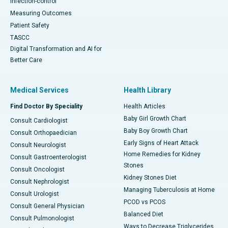
Infection-control
Measuring Outcomes
Patient Safety
TASCC
Digital Transformation and AI for
Better Care
Medical Services
Health Library
Find Doctor By Speciality
Health Articles
Baby Girl Growth Chart
Consult Cardiologist
Baby Boy Growth Chart
Consult Orthopaedician
Early Signs of Heart Attack
Consult Neurologist
Home Remedies for Kidney
Consult Gastroenterologist
Stones
Consult Oncologist
Kidney Stones Diet
Consult Nephrologist
Managing Tuberculosis at Home
Consult Urologist
PCOD vs PCOS
Consult General Physician
Balanced Diet
Consult Pulmonologist
Ways to Decrease Triglycerides