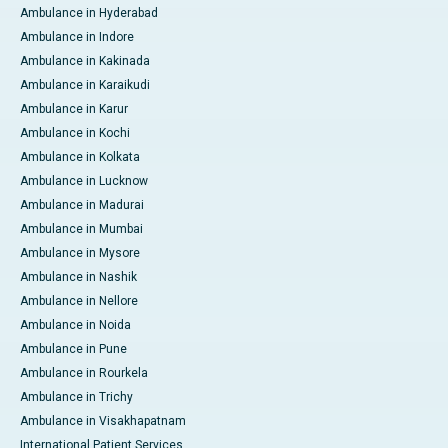
Ambulance in Hyderabad
Ambulance in Indore
Ambulance in Kakinada
Ambulance in Karaikudi
Ambulance in Karur
Ambulance in Kochi
Ambulance in Kolkata
Ambulance in Lucknow
Ambulance in Madurai
Ambulance in Mumbai
Ambulance in Mysore
Ambulance in Nashik
Ambulance in Nellore
Ambulance in Noida
Ambulance in Pune
Ambulance in Rourkela
Ambulance in Trichy
Ambulance in Visakhapatnam
International Patient Services