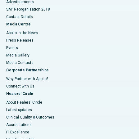
Advertisements
SAP Reorganisation 2018
Contact Details
Media Centre
Apollo in the News
Press Releases
Events
Media Gallery
​​​​​​​Media Contacts
Corporate Partnerships
Why Partner with Apollo?
Connect with Us
Healers' Circle
About Healers' Circle
Latest updates
Clinical Quality & Outcomes
Accreditations
IT Excellence