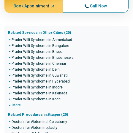
Book Appointment
Call Now
Related Services in Other Cities (20)
Prader Willi Syndrome in Ahmedabad
Prader Willi Syndrome in Bangalore
Prader Willi Syndrome in Bhopal
Prader Willi Syndrome in Bhubaneswar
Prader Willi Syndrome in Chennai
Prader Willi Syndrome in Delhi
Prader Willi Syndrome in Guwahati
Prader Willi Syndrome in Hyderabad
Prader Willi Syndrome in Indore
Prader Willi Syndrome in Kakinada
Prader Willi Syndrome in Kochi
More
Related Procedures in
Bilaspur
(20)
Doctors for Abdominal Colectomy
Doctors for Abdominoplasty