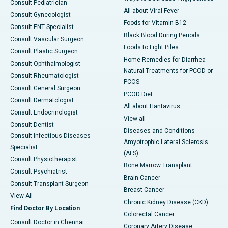
Consult Pediatrician
All about Viral Fever
Consult Gynecologist
Foods for Vitamin B12
Consult ENT Specialist
Black Blood During Periods
Consult Vascular Surgeon
Foods to Fight Piles
Consult Plastic Surgeon
Home Remedies for Diarrhea
Consult Ophthalmologist
Natural Treatments for PCOD or
Consult Rheumatologist
PCOS
Consult General Surgeon
PCOD Diet
Consult Dermatologist
All about Hantavirus
Consult Endocrinologist
View all
Consult Dentist
Diseases and Conditions
Consult Infectious Diseases
Amyotrophic Lateral Sclerosis
Specialist
(ALS)
Consult Physiotherapist
Bone Marrow Transplant
Consult Psychiatrist
Brain Cancer
Consult Transplant Surgeon
Breast Cancer
View All
Chronic Kidney Disease (CKD)
Find Doctor By Location
Colorectal Cancer
Consult Doctor in Chennai
Coronary Artery Disease