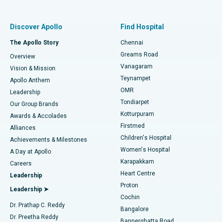
Best Women’s Hospital in Thousand Lights, Chennai
Find Pulmonologist
Minimally Invasive Subvastus Total Knee Replacement
Best Hospital in Paschim Boragaon, Guwahati
Discover Apollo
Find Hospital
Fast Track Daycare Knee Replacement
Best Hospital in P H Road, Chennai
The Apollo Story
Chennai
Find Dentist
Greams Road
Overview
Sleeve Gastrectomy
Best Heart Centre in Thousand Lights, Chennai
Vanagaram
Vision & Mission
Teynampet
Lasik Surgery
Best Hospital in Jubilee Hills, Hyderabad
Apollo Anthem
Find Pediatric
OMR
Leadership
Rhinoplasty
Best Hospital in Tondiarpet, Chennai
Tondiarpet
Our Group Brands
Kotturpuram
Awards & Accolades
Liposuction
Best Hospital in Kotturpuram, Chennai
Firstmed
Find Dermatologist
Alliances
Children's Hospital
Coronary Angiogram
Best Hospital in Kovai Road, Karur
Achievements & Milestones
Women's Hospital
A Day at Apollo
Transcatheter Aortic Valve Replacement
Best Hospital in Karapakkam, Chennai
Karapakkam
Find Urologist
Careers
Heart Centre
Leadership
MitraClip Valve Repair
Best Hospital in Arilova, Vizag
Proton
Leadership ➤
Cochin
Minimally Invasive Cardiac Surgery
Best Hospital in Kanpur Road, Lucknow
Find Diabetologist
Dr. Prathap C. Reddy
Bangalore
Dr. Preetha Reddy
Catheter Ablation
Best Hospital in Sector-26, Noida
Bannerghatta Road