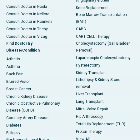
Angioplasty & Stent
Consult Doctor in Noida
Knee Replacement
Consult Doctor in Nellore
Bone Marrow Transplantation
Consult Doctor in Rourkela
(BMT)
Consult Doctor in Trichy
CABG
Consult Doctor in Vizag
CART CELL Therapy
Find Doctor By
Cholecystectomy (Gall Bladder
Disease/Condition
Removal)
Laparoscopic Cholecystectomy
Arthritis
Hysterectomy
Asthma
Kidney Transplant
Back Pain
Lithotripsy & Kidney Stone
Blurred Vision
removal
Breast Cancer
Liver Transplant
Chronic Kidney Disease
Lung Transplant
Chronic Obstructive Pulmonary
Mitral Valve Repair
Disease (COPD)
Hip Arthroscopy
Coronary Artery Disease
Total Hip Replacement (THR)
Diabetes
Proton Therapy
Epilepsy
View All
Gastroesophageal Reflux