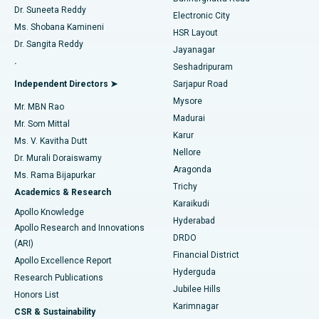
Dr. Suneeta Reddy
Electronic City
Find Gynecologist
ACL Reconstruction Surgery
Best Hospital in Gandhinagar, Ahmedabad
Ms. Shobana Kamineni
HSR Layout
Dr. Sangita Reddy
Jayanagar
Reverse Shoulder Replacement
Best Hospital in Aragonda, Andhra Pradesh
.
Seshadripuram
Find General Physician
Endometrial Ablation
Best Hospital in Bannerghatta Road, Bangalore
Independent Directors ➤
Sarjapur Road
Mysore
Mr. MBN Rao
Uterine Artery Embolization
Best Hospital in Unit-15, Bhubaneswar
Madurai
Mr. Som Mittal
Find Psychologist
Karur
Ovarian Cystectomy
Best Hospital in Seepat Road, Bilaspur
Ms. V. Kavitha Dutt
Nellore
Dr. Murali Doraiswamy
Breast Cancer Surgery
Best Hospital in Ellisbridge, Ahmedabad
Aragonda
Ms. Rama Bijapurkar
Find General Surgeon
Trichy
Academics & Research
Brachytherapy
Best Hospital in New Delhi
Karaikudi
Apollo Knowledge
Hyderabad
Colonoscopy
Best Hospital in DRDO, Hyderabad
Apollo Research and Innovations
DRDO
(ARI)
Polypectomy
Best Hospital in G S Road, Guwahati
Financial District
Apollo Excellence Report
Hyderguda
Research Publications
Deep Brain Stimulation
Best Hospital in Hyderguda, Hyderabad
Jubilee Hills
Honors List
Karimnagar
Peritoneal Dialysis
Best Hospital in Vijay Nagar, Indore
CSR & Sustainability