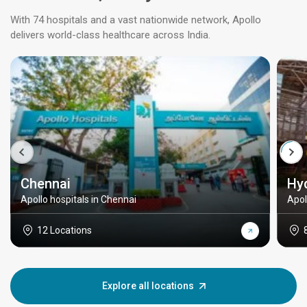
With 74 hospitals and a vast nationwide network, Apollo
delivers world-class healthcare across India.
Chennai
Hy
Apollo hospitals in Chennai
Apol
12 Locations
Explore all locations