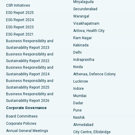
Miryalaguda
CSR Initiatives
Kidney Biopsy
Best Hospital in Suryaraopeta Main Road, Kakinada
Secunderabad
ESG Report 2025
Warangal
Parathyroidectomy
Best Hospital in Canal Circular Road, Kolkata
ESG Report 2024
Visakhapatnam
ESG Report 2023
Arilova, Health City
Cytoreductive Surgery
Best Hospital in CBD Belapur, Navi Mumbai
ESG Report 2021
Ram Nagar
Business Responsibility and
Ceramic Total Knee Replacement
Best Hospital in Panchavati, Nashik
Kakinada
Sustainability Report 2023
Delhi
Business Responsibility and
ERCP
Best Hospital in secunderabad, Hyderabad
Indraprastha
Sustainability Report 2022
Noida
Best Hospital in Seshadripuram, Bangalore
Business Responsibility and
Sustainability Report 2024
Athenaa, Defence Colony
Best Hospital in Waltair Main Road, Visakhapatnam
Business Responsibility and
Lucknow
Sustainability Report 2025
Indore
Best Hospital in Subhash Nagar Road, Karimnagar
Business Responsibility and
Mumbai
Sustainability Report 2026
Dadar
Best Hospital in Managari, Karaikudi
Corporate Governance
Pune
Best Hospital in Arepally, Warangal
Board Committees
Nashik
Corporate Policies
Ahmedabad
Best Hospital in Arera Colony, Bhopal
Annual General Meetings
City Centre, Ellisbridge