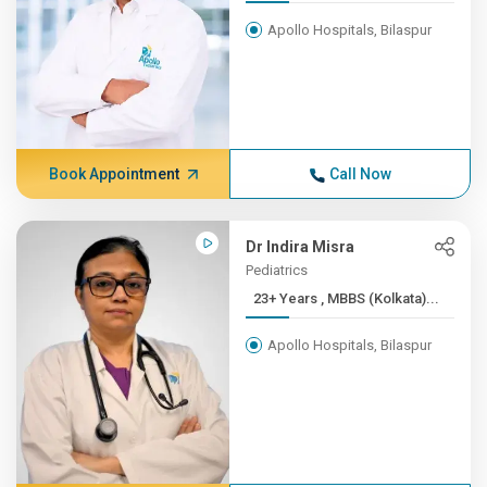
Apollo Hospitals, Bilaspur
Book Appointment
Call Now
Dr Indira Misra
Pediatrics
23+ Years , MBBS (Kolkata)...
Apollo Hospitals, Bilaspur