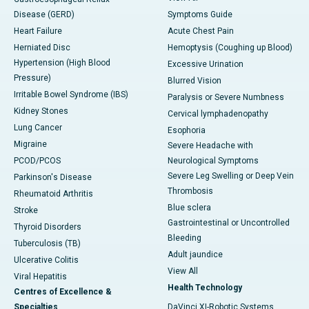
Disease (GERD)
Symptoms Guide
Heart Failure
Acute Chest Pain
Herniated Disc
Hemoptysis (Coughing up Blood)
Hypertension (High Blood
Excessive Urination
Pressure)
Blurred Vision
Irritable Bowel Syndrome (IBS)
Paralysis or Severe Numbness
Kidney Stones
Cervical lymphadenopathy
Lung Cancer
Esophoria
Migraine
Severe Headache with
PCOD/PCOS
Neurological Symptoms
Severe Leg Swelling or Deep Vein
Parkinson's Disease
Thrombosis
Rheumatoid Arthritis
Blue sclera
Stroke
Gastrointestinal or Uncontrolled
Thyroid Disorders
Bleeding
Tuberculosis (TB)
Adult jaundice
Ulcerative Colitis
View All
Viral Hepatitis
Health Technology
Centres of Excellence &
Specialties
DaVinci XI-Robotic Systems