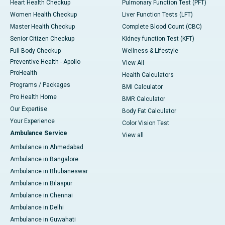
Heart Health Checkup
Pulmonary Function Test (PFT)
Women Health Checkup
Liver Function Tests (LFT)
Master Health Checkup
Complete Blood Count (CBC)
Senior Citizen Checkup
Kidney function Test (KFT)
Full Body Checkup
Wellness & Lifestyle
Preventive Health - Apollo
View All
ProHealth
Health Calculators
Programs / Packages
BMI Calculator
Pro Health Home
BMR Calculator
Our Expertise
Body Fat Calculator
Your Experience
Color Vision Test
Ambulance Service
View all
Ambulance in Ahmedabad
Ambulance in Bangalore
Ambulance in Bhubaneswar
Ambulance in Bilaspur
Ambulance in Chennai
Ambulance in Delhi
Ambulance in Guwahati