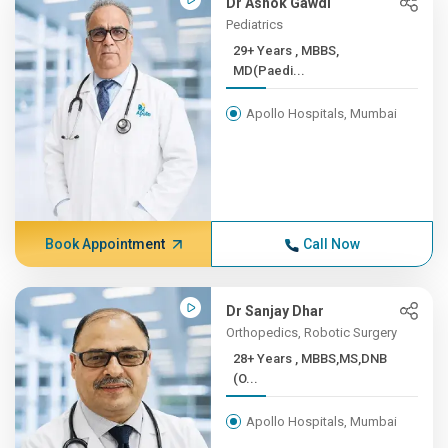
Dr Ashok Gawdi
Pediatrics
29+ Years , MBBS,
MD(Paedi...
Apollo Hospitals, Mumbai
Book Appointment
Call Now
Dr Sanjay Dhar
Orthopedics, Robotic Surgery
28+ Years , MBBS,MS,DNB
(O...
Apollo Hospitals, Mumbai