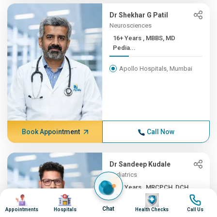
Dr Shekhar G Patil
Neurosciences
16+ Years , MBBS, MD
Pedia...
Apollo Hospitals, Mumbai
Book Appointment
Call Now
Dr Sandeep Kudale
Pediatrics
16+ Years , MRCPCH, DCH,
Image
Image
Image
Image
F...
Chat
Appointments
Hospitals
Health Checks
Call Us