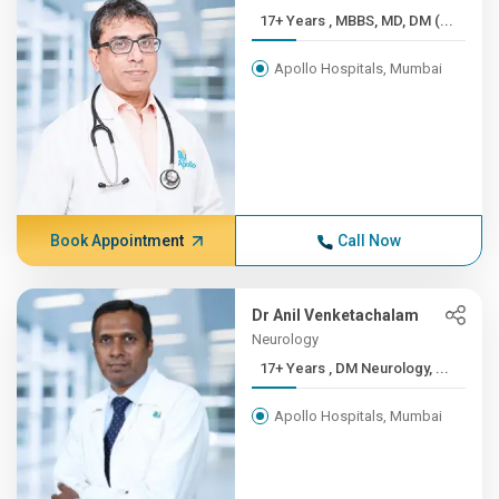
17+ Years , MBBS, MD, DM (...
Apollo Hospitals, Mumbai
Book Appointment
Call Now
Dr Anil Venketachalam
Neurology
17+ Years , DM Neurology, ...
Apollo Hospitals, Mumbai