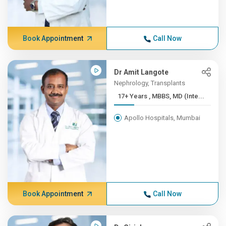
Book Appointment
Call Now
Dr Amit Langote
Nephrology, Transplants
17+ Years , MBBS, MD (Inte...
Apollo Hospitals, Mumbai
Book Appointment
Call Now