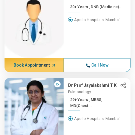
30+ Years , DNB (Medicine)...
Apollo Hospitals, Mumbai
Book Appointment
Call Now
Dr Prof Jayalakshmi T K
Pulmonology
29+ Years , MBBS,
MD(Chest...
Apollo Hospitals, Mumbai