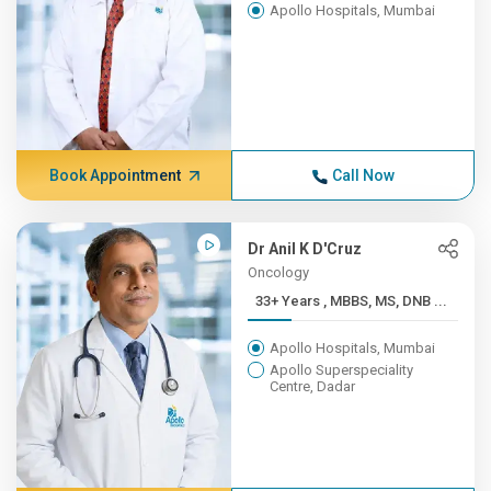
Apollo Hospitals, Mumbai
Book Appointment
Call Now
Dr Anil K D'Cruz
Oncology
33+ Years , MBBS, MS, DNB ...
Apollo Hospitals, Mumbai
Apollo Superspeciality
Centre, Dadar