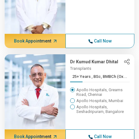
Book Appointment
Call Now
Dr Kumud Kumar Dhital
Transplants
25+ Years , BSc, BMBCh (Ox...
Apollo Hospitals, Greams
Road, Chennai
Apollo Hospitals, Mumbai
Apollo Hospitals,
Seshadripuram, Bangalore
Book Appointment
Call Now