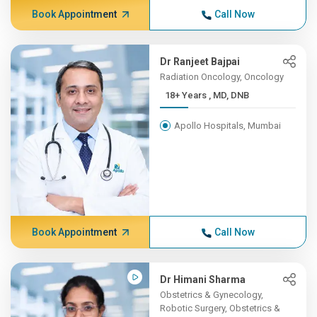
Book Appointment
Call Now
Dr Ranjeet Bajpai
Radiation Oncology, Oncology
18+ Years , MD, DNB
Apollo Hospitals, Mumbai
Book Appointment
Call Now
Dr Himani Sharma
Obstetrics & Gynecology,
Robotic Surgery, Obstetrics &