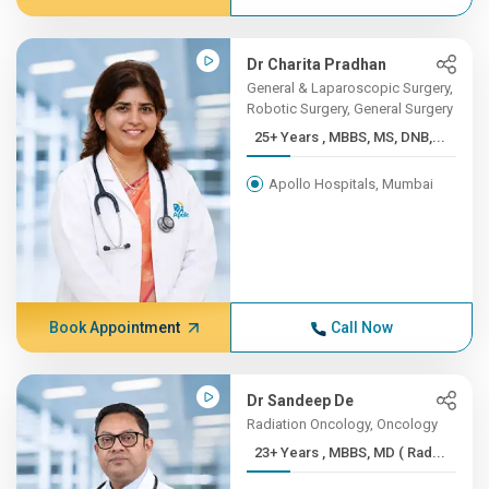
Dr Charita Pradhan
General & Laparoscopic Surgery,
Robotic Surgery, General Surgery
25+ Years , MBBS, MS, DNB,...
Apollo Hospitals, Mumbai
Book Appointment
Call Now
Dr Sandeep De
Radiation Oncology, Oncology
23+ Years , MBBS, MD ( Rad...