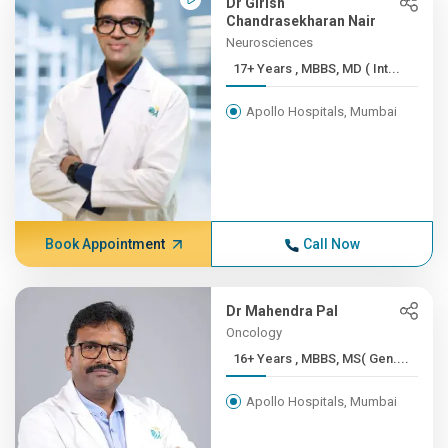
Dr Girish
Chandrasekharan Nair
Neurosciences
17+ Years , MBBS, MD ( Int...
Apollo Hospitals, Mumbai
Book Appointment
Call Now
Dr Mahendra Pal
Oncology
16+ Years , MBBS, MS( Gen....
Apollo Hospitals, Mumbai