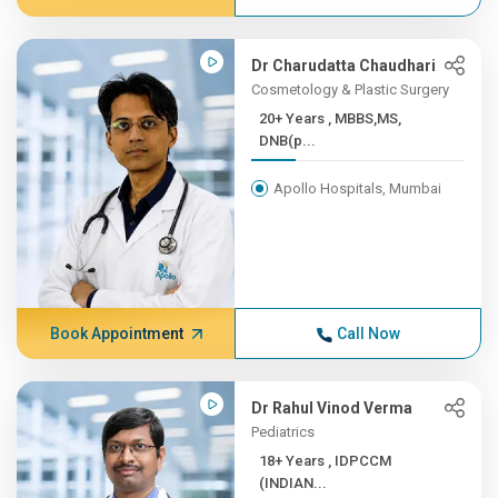
Dr Charudatta Chaudhari
Cosmetology & Plastic Surgery
20+ Years , MBBS,MS,
DNB(p...
Apollo Hospitals, Mumbai
Book Appointment
Call Now
Dr Rahul Vinod Verma
Pediatrics
18+ Years , IDPCCM
(INDIAN...