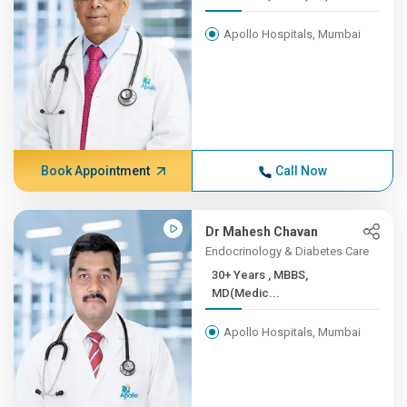
Apollo Hospitals, Mumbai
Book Appointment
Call Now
Dr Mahesh Chavan
Endocrinology & Diabetes Care
30+ Years , MBBS,
MD(Medic...
Apollo Hospitals, Mumbai