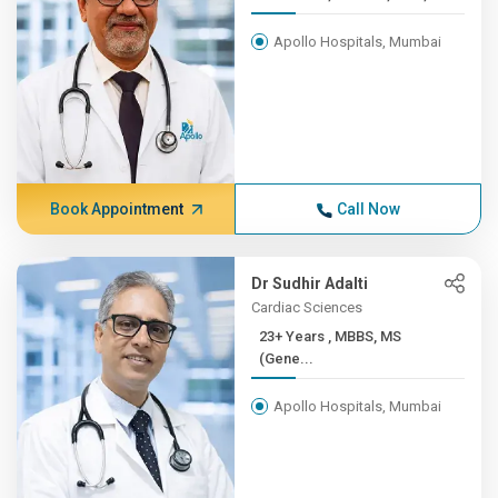
Apollo Hospitals, Mumbai
Book Appointment
Call Now
Dr Sudhir Adalti
Cardiac Sciences
23+ Years , MBBS, MS
(Gene...
Apollo Hospitals, Mumbai