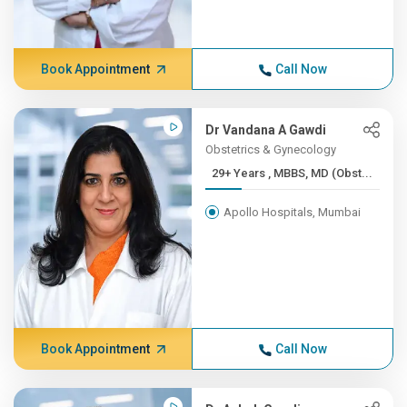
Book Appointment
Call Now
Dr Vandana A Gawdi
Obstetrics & Gynecology
29+ Years , MBBS, MD (Obst...
Apollo Hospitals, Mumbai
Book Appointment
Call Now