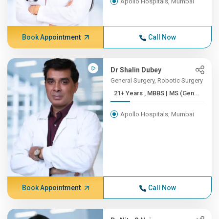
Apollo Hospitals, Mumbai
Book Appointment
Call Now
Dr Shalin Dubey
General Surgery, Robotic Surgery
21+ Years , MBBS | MS (Gen...
Apollo Hospitals, Mumbai
Book Appointment
Call Now