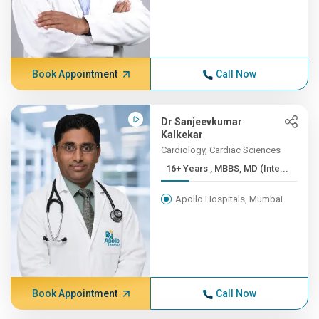
Book Appointment
Call Now
Dr Sanjeevkumar
Kalkekar
Cardiology, Cardiac Sciences
16+ Years , MBBS, MD (Inte...
Apollo Hospitals, Mumbai
Book Appointment
Call Now