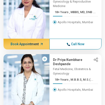
Gynecology & Reproductive
Medicine
18+ Years , MBBS, MD, DNB ...
Apollo Hospitals, Mumbai
Book Appointment
Call Now
Dr Priya Kumbhare
Deshpande
Fetal Medicine, Obstetrics &
Gynecology
18+ Years , M.B.B.S, M.S.(...
Apollo Hospitals, Mumbai