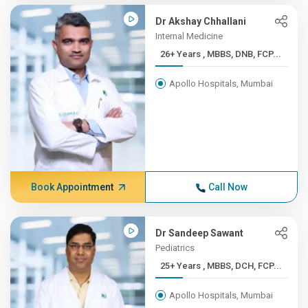
Dr Akshay Chhallani
Internal Medicine
26+ Years , MBBS, DNB, FCP...
Apollo Hospitals, Mumbai
Book Appointment
Call Now
Dr Sandeep Sawant
Pediatrics
25+ Years , MBBS, DCH, FCP...
Apollo Hospitals, Mumbai