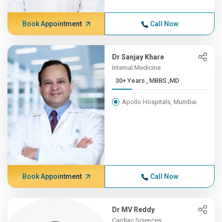
Book Appointment
Call Now
Dr Sanjay Khare
Internal Medicine
30+ Years , MBBS ,MD
Apollo Hospitals, Mumbai
Book Appointment
Call Now
Dr MV Reddy
Cardiac Sciences