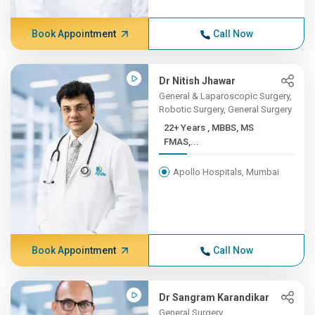
Book Appointment
Call Now
Dr Nitish Jhawar
General & Laparoscopic Surgery,
Robotic Surgery, General Surgery
22+ Years , MBBS, MS
FMAS,...
Apollo Hospitals, Mumbai
Book Appointment
Call Now
Dr Sangram Karandikar
General Surgery