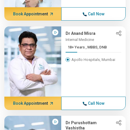
Book Appointment
Call Now
Dr Anand Misra
Internal Medicine
18+ Years , MBBS, DNB
Apollo Hospitals, Mumbai
Book Appointment
Call Now
Dr Purushottam
Vashistha