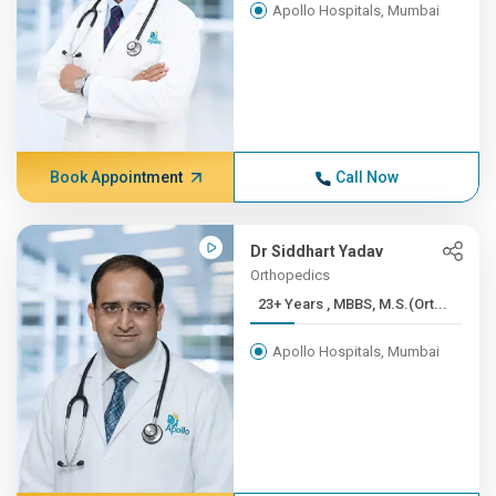
Apollo Hospitals, Mumbai
Book Appointment
Call Now
Dr Siddhart Yadav
Orthopedics
23+ Years , MBBS, M.S.(Ort...
Apollo Hospitals, Mumbai