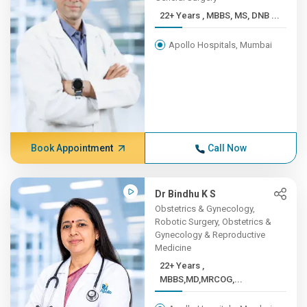
22+ Years , MBBS, MS, DNB ...
Apollo Hospitals, Mumbai
Book Appointment
Call Now
Dr Bindhu K S
Obstetrics & Gynecology,
Robotic Surgery, Obstetrics &
Gynecology & Reproductive
Medicine
22+ Years ,
MBBS,MD,MRCOG,...