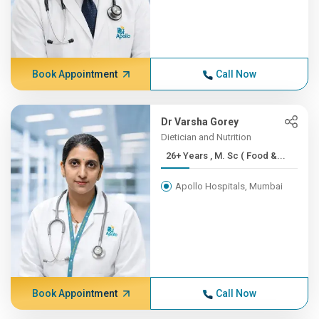
Book Appointment
Call Now
Dr Varsha Gorey
Dietician and Nutrition
26+ Years , M. Sc ( Food &...
Apollo Hospitals, Mumbai
Book Appointment
Call Now