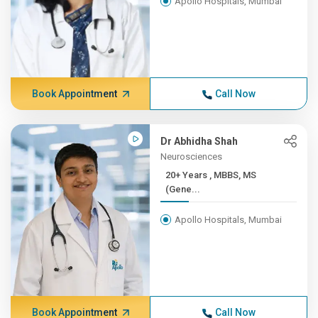
Apollo Hospitals, Mumbai
Book Appointment
Call Now
Dr Abhidha Shah
Neurosciences
20+ Years , MBBS, MS
(Gene...
Apollo Hospitals, Mumbai
Book Appointment
Call Now