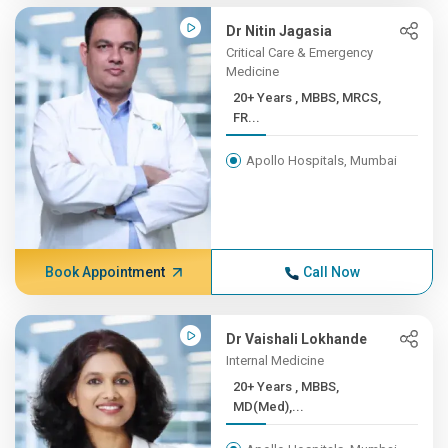
Dr Nitin Jagasia
Critical Care & Emergency
Medicine
20+ Years , MBBS, MRCS,
FR...
Apollo Hospitals, Mumbai
Book Appointment
Call Now
Dr Vaishali Lokhande
Internal Medicine
20+ Years , MBBS,
MD(Med),...