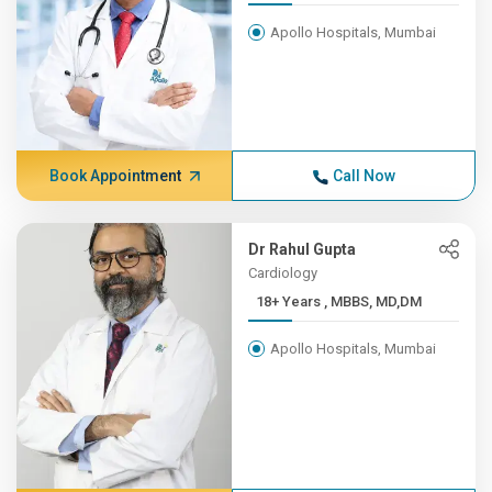
Apollo Hospitals, Mumbai
Book Appointment
Call Now
Dr Rahul Gupta
Cardiology
18+ Years , MBBS, MD,DM
Apollo Hospitals, Mumbai