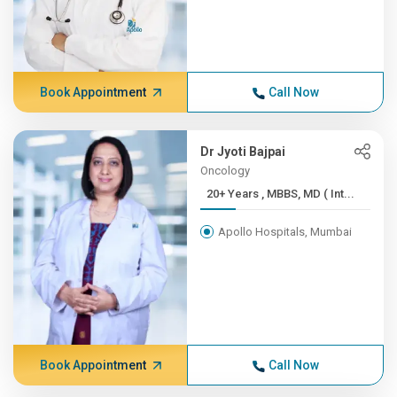
Book Appointment
Call Now
Dr Jyoti Bajpai
Oncology
20+ Years , MBBS, MD ( Int...
Apollo Hospitals, Mumbai
Book Appointment
Call Now