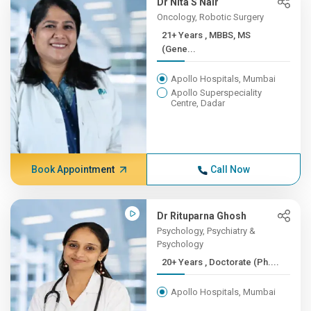
Dr Nita S Nair
Oncology, Robotic Surgery
21+ Years , MBBS, MS
(Gene...
Apollo Hospitals, Mumbai
Apollo Superspeciality
Centre, Dadar
Book Appointment
Call Now
Dr Rituparna Ghosh
Psychology, Psychiatry &
Psychology
20+ Years , Doctorate (Ph....
Apollo Hospitals, Mumbai