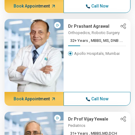
Book Appointment
Call Now
Dr Prashant Agrawal
Orthopedics, Robotic Surgery
32+ Years , MBBS, MS, DNB ...
Apollo Hospitals, Mumbai
Book Appointment
Call Now
Dr Prof Vijay Yewale
Pediatrics
31+ Years , MBBS,MD,DCH