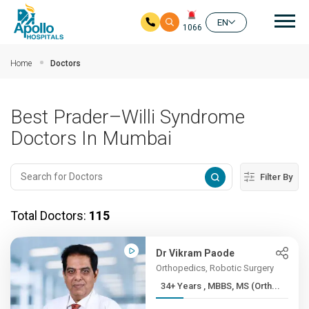
Mai
EN
1066
Skip to main content
Home
Doctors
Best Prader–Willi Syndrome
Doctors In Mumbai
Filter By
Total Doctors:
115
Dr Vikram Paode
Orthopedics, Robotic Surgery
34+ Years , MBBS, MS (Orth...