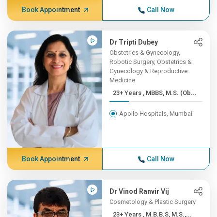
Book Appointment
Call Now
Dr Tripti Dubey
Obstetrics & Gynecology,
Robotic Surgery, Obstetrics &
Gynecology & Reproductive
Medicine
23+ Years , MBBS, M.S. (Ob...
Apollo Hospitals, Mumbai
Book Appointment
Call Now
Dr Vinod Ranvir Vij
Cosmetology & Plastic Surgery
23+ Years , M.B.B.S, M.S.,...