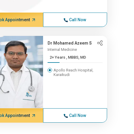
ok Appointment
Call Now
Dr Mohamed Azeem S
Internal Medicine
2+ Years , MBBS, MD
Apollo Reach Hospital,
Karaikudi
ok Appointment
Call Now