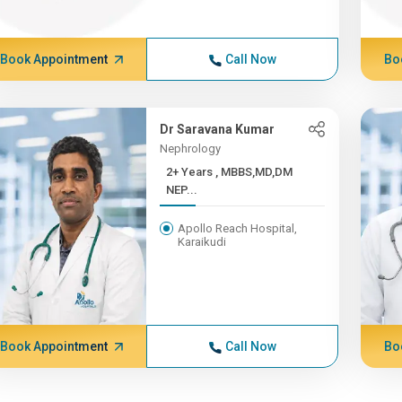
Book Appointment
Call Now
Bo
Dr Saravana Kumar
Nephrology
2+ Years , MBBS,MD,DM
NEP...
Apollo Reach Hospital,
Karaikudi
Book Appointment
Call Now
Bo