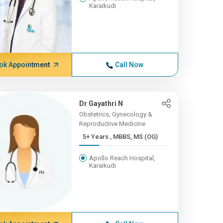
Karaikudi
ok Appointment
Call Now
Dr Gayathri N
Obstetrics, Gynecology &
Reproductive Medicine
5+ Years , MBBS, MS (OG)
Apollo Reach Hospital,
Karaikudi