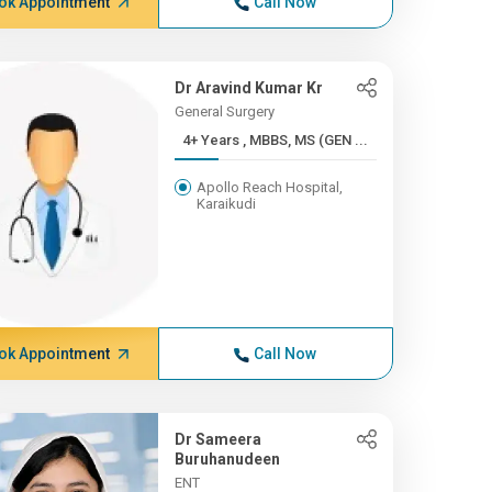
ok Appointment
Call Now
Dr Aravind Kumar Kr
General Surgery
4+ Years , MBBS, MS (GEN ...
Apollo Reach Hospital,
Karaikudi
ok Appointment
Call Now
Dr Sameera
Buruhanudeen
ENT