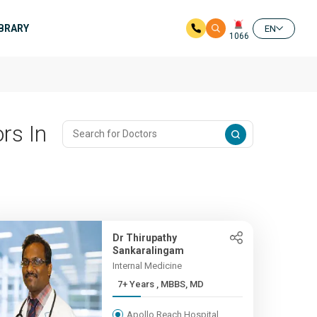
IBRARY
EN
1066
rs In
Dr Thirupathy
Sankaralingam
Internal Medicine
7+ Years , MBBS, MD
Apollo Reach Hospital,