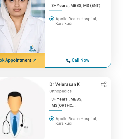
3+ Years , MBBS, MS (ENT)
Apollo Reach Hospital,
Karaikudi
ok Appointment
Call Now
Dr Velarasan K
Orthopedics
3+ Years , MBBS,
MS(ORTHO...
Apollo Reach Hospital,
Karaikudi