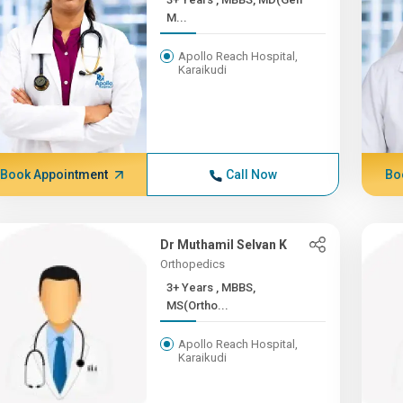
M...
Apollo Reach Hospital,
Karaikudi
Book Appointment
Call Now
Bo
Dr Muthamil Selvan K
Orthopedics
3+ Years , MBBS,
MS(Ortho...
Apollo Reach Hospital,
Karaikudi