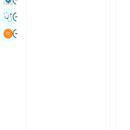
Sindhi
Image
Get Expert Opinion
Spanish
Swahili
Image
Search
Tamil
Telugu
Tulu
Urdu