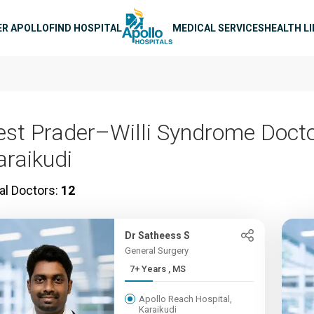
n navigation
ER APOLLO
FIND HOSPITAL
MEDICAL SERVICES
HEALTH L
est Prader–Willi Syndrome Docto
araikudi
al Doctors:
12
Dr Satheess S
General Surgery
7+ Years , MS
Apollo Reach Hospital,
Karaikudi