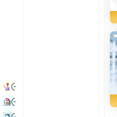
Radiology & Imaging
Kannada
Renal Sciences
Kashmiri
Rheumatology & Immunology
Konkani
Robotic Surgery
Malayalam
Transplants
Manipuri
Urology
Marathi
Vascular Surgery
Nepal / Nepali
Odia / Oriya
Image
Persian
Book Appointment
Punjabi
Image
Find Hospital
Rajasthani
Russian
Image
Book Health Checkup