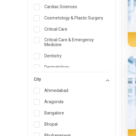
Cardiac Sciences
Cosmetology & Plastic Surgery
Critical Care
Critical Care & Emergency
Medicine
Dentistry
Dermatology
Dietician and Nutrition
City
Emergency Medicine
Ahmedabad
Endocrinology & Diabetes Care
Aragonda
ENT
Bangalore
Family Medicine Specialist
Bhopal
Gastroenterology & Hepatology
Bhubaneswar