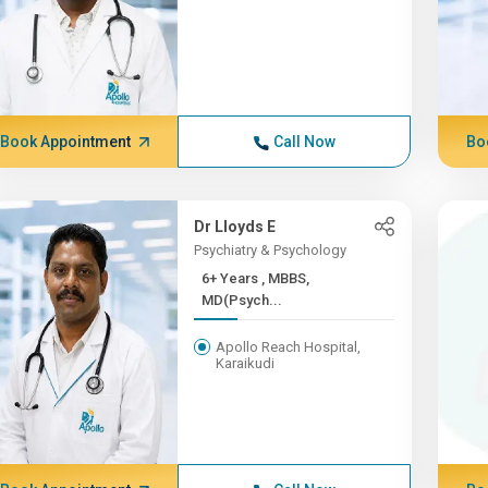
Book Appointment
Call Now
Bo
Dr Lloyds E
Psychiatry & Psychology
6+ Years , MBBS,
MD(Psych...
Apollo Reach Hospital,
Karaikudi