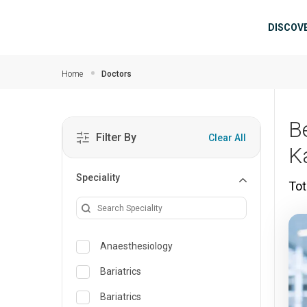
Skip to main content
Mai
DISCOV
Home
Doctors
B
Filter By
Clear All
K
Speciality
Tot
Anaesthesiology
Bariatrics
Bariatrics