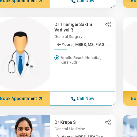
Book Appointment
Call Now
Bo
Dr Thanigai Sakthi
Vadivel R
General Surgery
4+ Years , MBBS, MS, FIAG...
Apollo Reach Hospital,
Karaikudi
Book Appointment
Call Now
Bo
Dr Krupa S
General Medicine
3+ Years , MBBS, MD(Gen