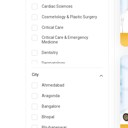
Cardiac Sciences
Cosmetology & Plastic Surgery
Critical Care
Critical Care & Emergency
Medicine
Dentistry
Dermatology
Dietician and Nutrition
City
Emergency Medicine
Ahmedabad
Endocrinology & Diabetes Care
Aragonda
ENT
Bangalore
Family Medicine Specialist
Bhopal
Gastroenterology & Hepatology
Bhubaneswar