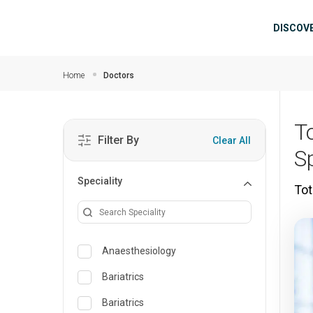
Skip to main content
Mai
DISCOV
Home
Doctors
T
Filter By
Clear All
S
Speciality
Tot
Anaesthesiology
Bariatrics
Bariatrics