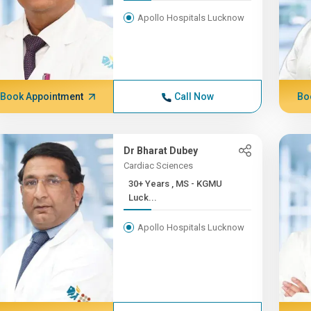
Apollo Hospitals Lucknow
Book Appointment
Call Now
Bo
Dr Bharat Dubey
Cardiac Sciences
30+ Years , MS - KGMU
Luck...
Apollo Hospitals Lucknow