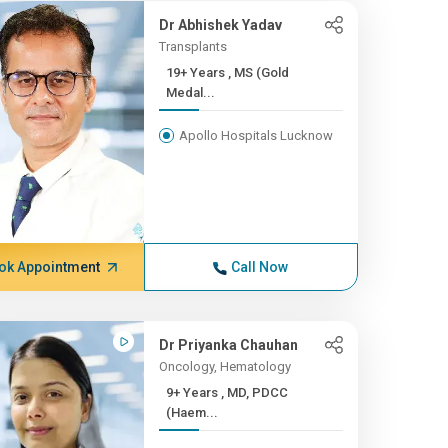
Dr Abhishek Yadav
Transplants
19+ Years , MS (Gold
Medal...
Apollo Hospitals Lucknow
ok Appointment
Call Now
Dr Priyanka Chauhan
Oncology, Hematology
9+ Years , MD, PDCC
(Haem...