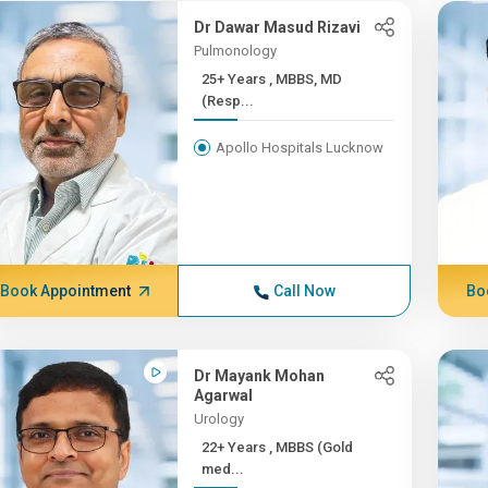
Dr Dawar Masud Rizavi
Pulmonology
25+ Years , MBBS, MD
(Resp...
Apollo Hospitals Lucknow
Book Appointment
Call Now
Bo
Dr Mayank Mohan
Agarwal
Urology
22+ Years , MBBS (Gold
med...