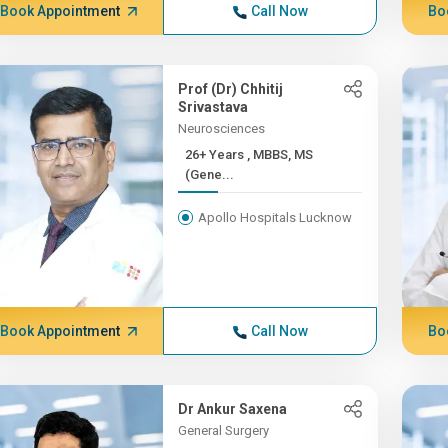
Book Appointment
Call Now
Bo
Prof (Dr) Chhitij
Srivastava
Neurosciences
26+ Years , MBBS, MS
(Gene...
Apollo Hospitals Lucknow
Book Appointment
Call Now
Bo
Dr Ankur Saxena
General Surgery