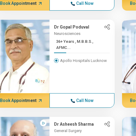
Book Appointment
Call Now
Bo
Dr Gopal Poduval
Neurosciences
36+ Years , M.B.B.S.,
AFMC...
Apollo Hospitals Lucknow
Book Appointment
Call Now
Bo
Dr Asheesh Sharma
General Surgery