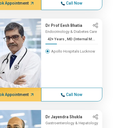
ok Appointment
Call Now
Dr Prof Eesh Bhatia
Endocrinology & Diabetes Care
42+ Years , MD (Internal M...
Apollo Hospitals Lucknow
ok Appointment
Call Now
Dr Jayendra Shukla
Gastroenterology & Hepatology