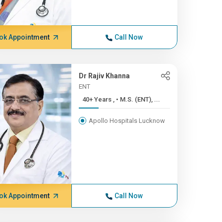
ok Appointment
Call Now
Dr Rajiv Khanna
ENT
40+ Years , • M.S. (ENT), ...
Apollo Hospitals Lucknow
ok Appointment
Call Now