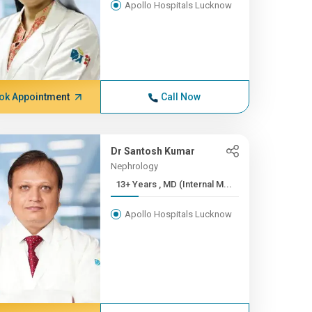
Apollo Hospitals Lucknow
ok Appointment
Call Now
Dr Santosh Kumar
Nephrology
13+ Years , MD (Internal M...
Apollo Hospitals Lucknow