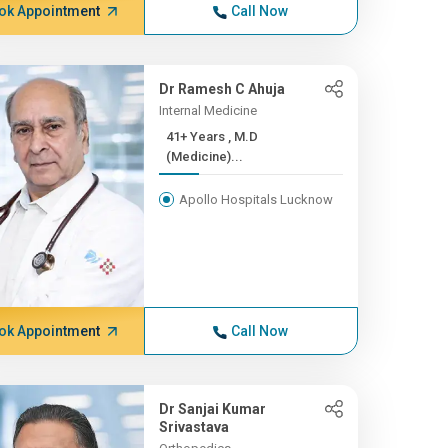
ok Appointment
Call Now
Dr Ramesh C Ahuja
Internal Medicine
41+ Years , M.D
(Medicine)...
Apollo Hospitals Lucknow
ok Appointment
Call Now
Dr Sanjai Kumar
Srivastava