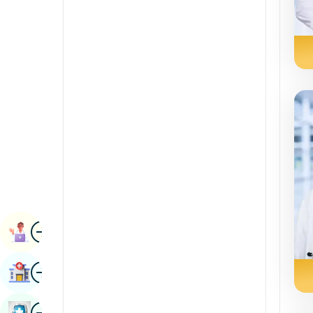
Renal Sciences
Kannada
Rheumatology & Immunology
Kashmiri
Robotic Surgery
Konkani
Transplants
Malayalam
Urology
Manipuri
Vascular Surgery
Marathi
Nepal / Nepali
Odia / Oriya
Image
Persian
Book Appointment
Punjabi
Image
Find Hospital
Rajasthani
Russian
Image
Book Health Checkup