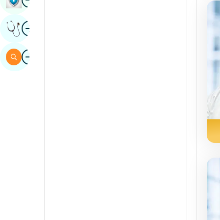
Sindhi
Image
Get Expert Opinion
Spanish
Swahili
Image
Search
Tamil
Telugu
Tulu
Urdu