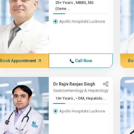
25+ Years , MBBS, MS
(Gene...
Apollo Hospitals Lucknow
Book Appointment
Call Now
Bo
Dr Rajiv Ranjan Singh
Gastroenterology & Hepatology
14+ Years , • DM, Hepatolo...
Apollo Hospitals Lucknow