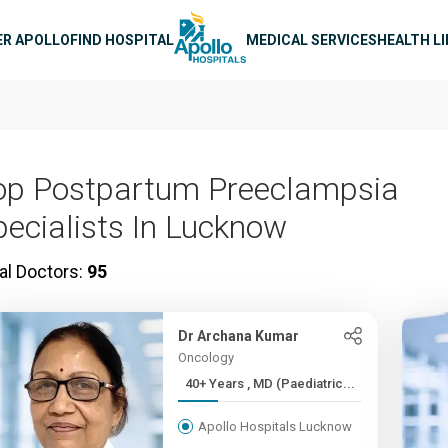
n navigation
ER APOLLO
FIND HOSPITAL
MEDICAL SERVICES
HEALTH L
op Postpartum Preeclampsia
pecialists In Lucknow
al Doctors:
95
Dr Archana Kumar
Oncology
40+ Years , MD (Paediatric...
Apollo Hospitals Lucknow