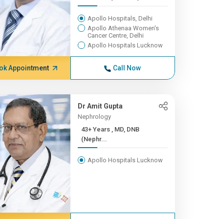
Apollo Hospitals, Delhi
Apollo Athenaa Women's
Cancer Centre, Delhi
Apollo Hospitals Lucknow
ok Appointment
Call Now
Dr Amit Gupta
Nephrology
43+ Years , MD, DNB
(Nephr...
Apollo Hospitals Lucknow