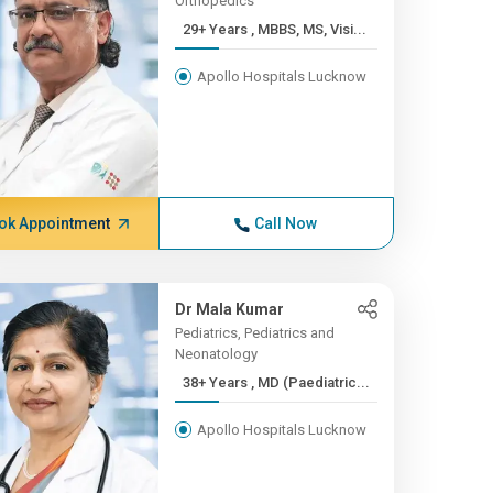
Orthopedics
29+ Years , MBBS, MS, Visi...
Apollo Hospitals Lucknow
ok Appointment
Call Now
Dr Mala Kumar
Pediatrics, Pediatrics and
Neonatology
38+ Years , MD (Paediatric...
Apollo Hospitals Lucknow