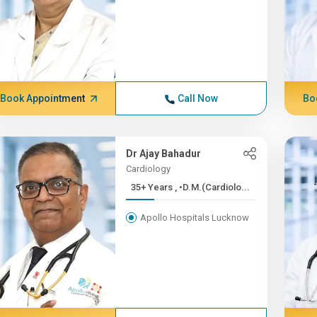
Book Appointment
Call Now
Bo
Dr Ajay Bahadur
Cardiology
35+ Years , •D.M.(Cardiolo...
Apollo Hospitals Lucknow