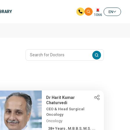
IBRARY
EN
1066
Dr Harit Kumar
Chaturvedi
CEO & Head Surgical
Oncology
Oncology
38+ Years , M.B.B.S, M.S. ...