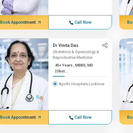
Book Appointment
Call Now
Bo
Dr Vinita Das
Obstetrics & Gynecology &
Reproductive Medicine
45+ Years , MBBS, MD
(Obst...
Apollo Hospitals Lucknow
Book Appointment
Call Now
Bo