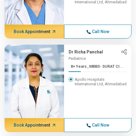
International Ltd, Ahmedabad
Book Appointment
Call Now
Dr Richa Panchal
Pediatrics
8+ Years , MBBS- SURAT CI...
Apollo Hospitals
International Ltd, Ahmedabad
Book Appointment
Call Now