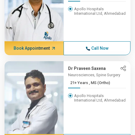
Apollo Hospitals
International Ltd, Ahmedabad
Book Appointment
Call Now
Dr Praveen Saxena
Neurosciences, Spine Surgery
21+ Years , MS (Ortho)
Apollo Hospitals
International Ltd, Ahmedabad