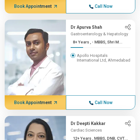
Book Appointment
Call Now
Dr Apurva Shah
Gastroenterology & Hepatology
8+ Years , - MBBS, Shri M...
Apollo Hospitals
International Ltd, Ahmedabad
Book Appointment
Call Now
Dr Deepti Kakkar
Cardiac Sciences
12+ Years , MBBS, DNB, CVT...