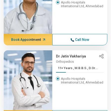
Apollo Hospitals
International Ltd, Ahmedabad
Book Appointment
Call Now
Dr Jatin Vakhariya
Orthopedics
11+ Years , M.B.B.S., D.Or...
Apollo Hospitals
International Ltd, Ahmedabad