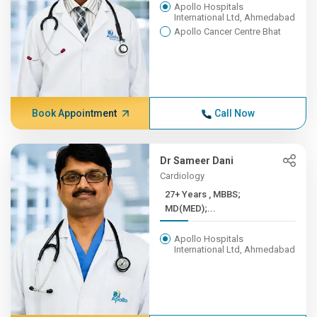
Apollo Hospitals
International Ltd, Ahmedabad
Apollo Cancer Centre Bhat
Book Appointment
Call Now
Dr Sameer Dani
Cardiology
27+ Years , MBBS;
MD(MED);...
Apollo Hospitals
International Ltd, Ahmedabad