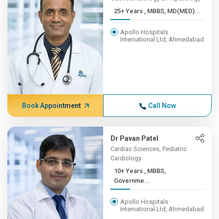
25+ Years , MBBS, MD(MED)...
Apollo Hospitals
International Ltd, Ahmedabad
Book Appointment
Call Now
Dr Pavan Patel
Cardiac Sciences, Pediatric
Cardiology
10+ Years , MBBS,
Governme...
Apollo Hospitals
International Ltd, Ahmedabad