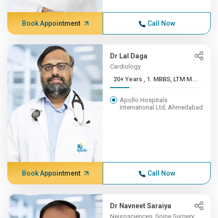
Book Appointment
Call Now
Dr Lal Daga
Cardiology
20+ Years , 1. MBBS, LTM M...
Apollo Hospitals
International Ltd, Ahmedabad
Book Appointment
Call Now
Dr Navneet Saraiya
Neurosciences, Spine Surgery