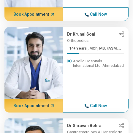
Book Appointment
Call Now
Dr Krunal Soni
Orthopedics
14+ Years , MCh, MS, FASM,...
Apollo Hospitals
International Ltd, Ahmedabad
Book Appointment
Call Now
Dr Shravan Bohra
Gastroenterology & Hepatology