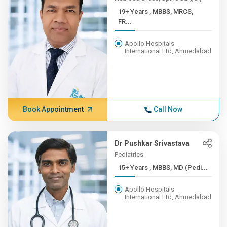
19+ Years , MBBS, MRCS,
FR...
Apollo Hospitals
International Ltd, Ahmedabad
Book Appointment
Call Now
Dr Pushkar Srivastava
Pediatrics
15+ Years , MBBS, MD (Pedi...
Apollo Hospitals
International Ltd, Ahmedabad