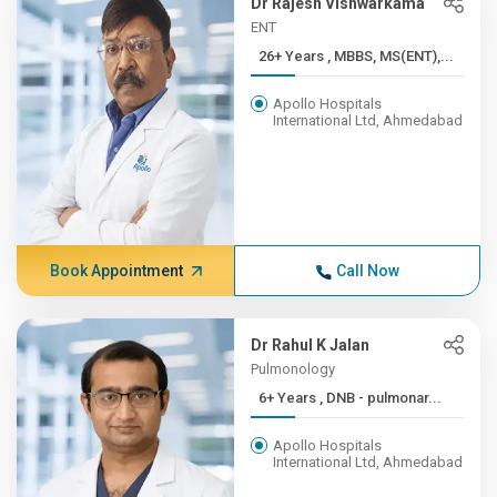
Dr Rajesh Vishwarkama
ENT
26+ Years , MBBS, MS(ENT),...
Apollo Hospitals
International Ltd, Ahmedabad
Book Appointment
Call Now
Dr Rahul K Jalan
Pulmonology
6+ Years , DNB - pulmonar...
Apollo Hospitals
International Ltd, Ahmedabad