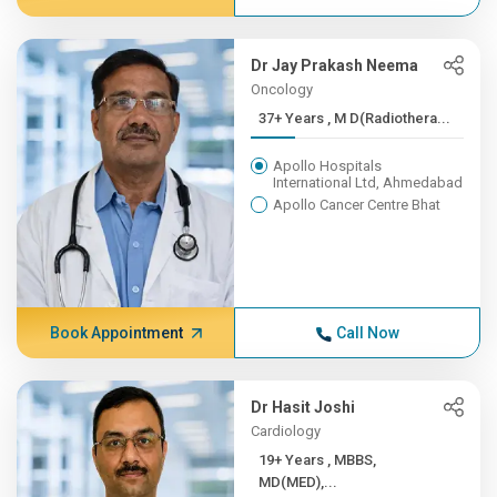
Dr Jay Prakash Neema
Oncology
37+ Years , M D(Radiothera...
Apollo Hospitals
International Ltd, Ahmedabad
Apollo Cancer Centre Bhat
Book Appointment
Call Now
Dr Hasit Joshi
Cardiology
19+ Years , MBBS,
MD(MED),...