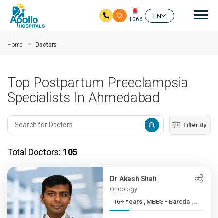
Mai
EN
1066
Skip to main content
Home
Doctors
Top Postpartum Preeclampsia
Specialists In Ahmedabad
Filter By
Total Doctors:
105
Dr Akash Shah
Oncology
16+ Years , MBBS - Baroda ...