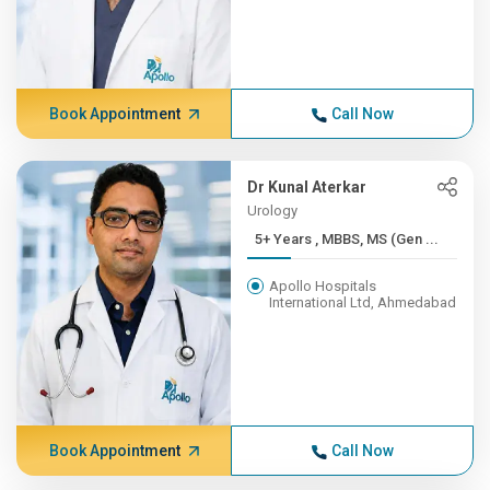
Book Appointment
Call Now
Dr Kunal Aterkar
Urology
5+ Years , MBBS, MS (Gen ...
Apollo Hospitals
International Ltd, Ahmedabad
Book Appointment
Call Now