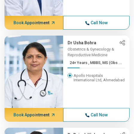
Book Appointment
Call Now
Dr Usha Bohra
Obstetrics & Gynecology &
Reproductive Medicine
24+ Years , MBBS, MS (Obs ...
Apollo Hospitals
International Ltd, Ahmedabad
Book Appointment
Call Now