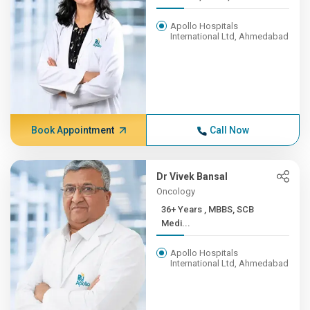
Apollo Hospitals
International Ltd, Ahmedabad
Book Appointment
Call Now
Dr Vivek Bansal
Oncology
36+ Years , MBBS, SCB
Medi...
Apollo Hospitals
International Ltd, Ahmedabad