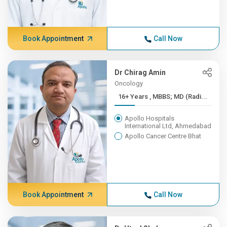
Book Appointment
Call Now
Dr Chirag Amin
Oncology
16+ Years , MBBS; MD (Radi...
Apollo Hospitals
International Ltd, Ahmedabad
Apollo Cancer Centre Bhat
Book Appointment
Call Now