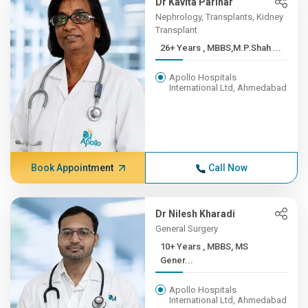
Dr Kavita Parihar
Nephrology, Transplants, Kidney
Transplant
26+ Years , MBBS,M.P.Shah ...
Apollo Hospitals
International Ltd, Ahmedabad
Book Appointment
Call Now
Dr Nilesh Kharadi
General Surgery
10+ Years , MBBS, MS
Gener...
Apollo Hospitals
International Ltd, Ahmedabad