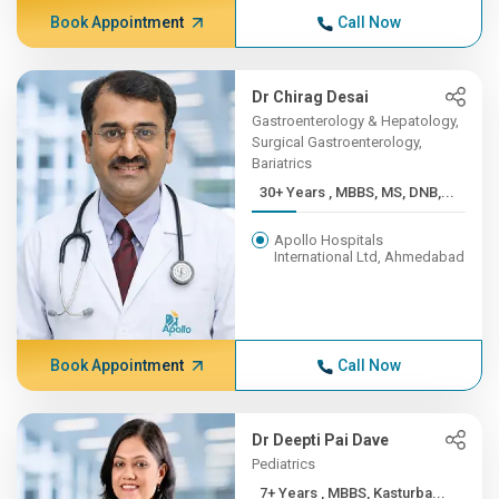
Book Appointment
Call Now
Dr Chirag Desai
Gastroenterology & Hepatology,
Surgical Gastroenterology,
Bariatrics
30+ Years , MBBS, MS, DNB,...
Apollo Hospitals
International Ltd, Ahmedabad
Book Appointment
Call Now
Dr Deepti Pai Dave
Pediatrics
7+ Years , MBBS, Kasturba...