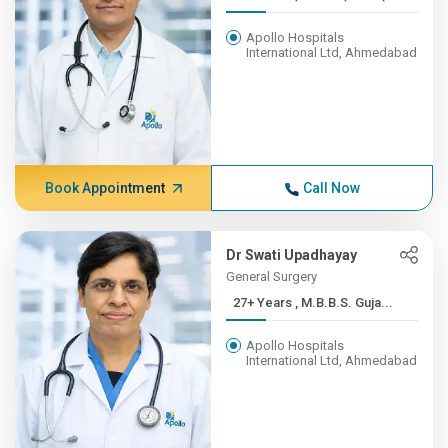
Apollo Hospitals
International Ltd, Ahmedabad
Book Appointment
Call Now
Dr Swati Upadhayay
General Surgery
27+ Years , M.B.B.S. Guja...
Apollo Hospitals
International Ltd, Ahmedabad