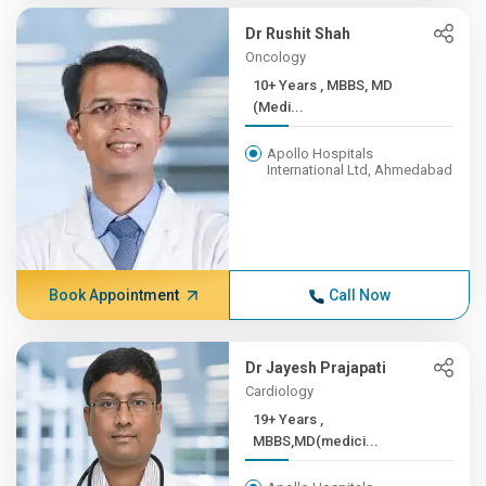
Dr Rushit Shah
Oncology
10+ Years , MBBS, MD
(Medi...
Apollo Hospitals
International Ltd, Ahmedabad
Book Appointment
Call Now
Dr Jayesh Prajapati
Cardiology
19+ Years ,
MBBS,MD(medici...