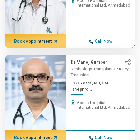
Apollo Hospitals
International Ltd, Ahmedabad
Book Appointment
Call Now
Dr Manoj Gumber
Nephrology, Transplants, Kidney
Transplant
17+ Years , MD, DM
(Nephro...
Apollo Hospitals
International Ltd, Ahmedabad
Book Appointment
Call Now