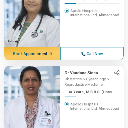
Apollo Hospitals
International Ltd, Ahmedabad
Book Appointment
Call Now
Dr Vandana Sinha
Obstetrics & Gynecology &
Reproductive Medicine
14+ Years , M.B.B.S. (Hons...
Apollo Hospitals
International Ltd, Ahmedabad