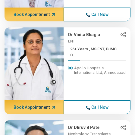
Book Appointment
Call Now
Dr Vinita Bhagia
ENT
26+ Years , MS ENT, BJMC
C...
Apollo Hospitals
International Ltd, Ahmedabad
Book Appointment
Call Now
Dr Dhruv B Patel
Nephrology, Transplants