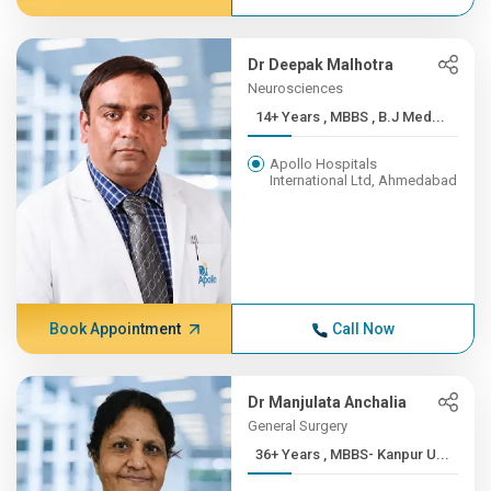
Dr Deepak Malhotra
Neurosciences
14+ Years , MBBS , B.J Med...
Apollo Hospitals
International Ltd, Ahmedabad
Book Appointment
Call Now
Dr Manjulata Anchalia
General Surgery
36+ Years , MBBS- Kanpur U...