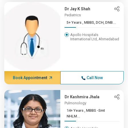
Dr Jay K Shah
Pediatrics
5+ Years , MBBS, DCH, DNB...
Apollo Hospitals
International Ltd, Ahmedabad
Book Appointment
Call Now
Dr Kashmira Jhala
Pulmonology
14+ Years , MBBS -Smt
NHLM...