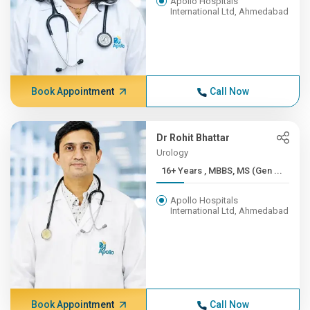
Apollo Hospitals
International Ltd, Ahmedabad
Book Appointment
Call Now
Dr Rohit Bhattar
Urology
16+ Years , MBBS, MS (Gen ...
Apollo Hospitals
International Ltd, Ahmedabad
Book Appointment
Call Now