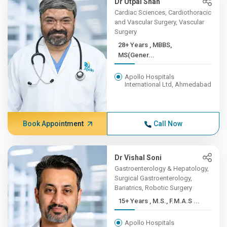
Dr Utpal Shah
Cardiac Sciences, Cardiothoracic
and Vascular Surgery, Vascular
Surgery
28+ Years , MBBS,
MS(Gener...
Apollo Hospitals
International Ltd, Ahmedabad
Book Appointment
Call Now
Dr Vishal Soni
Gastroenterology & Hepatology,
Surgical Gastroenterology,
Bariatrics, Robotic Surgery
15+ Years , M.S., F.M.A.S ...
Apollo Hospitals