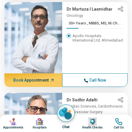
Dr Murtuza I Laxmidhar
Oncology
30+ Years , MBBS, MS, M.Ch...
Apollo Hospitals
International Ltd, Ahmedabad
Book Appointment
Call Now
Dr Sudhir Adalti
Cardiac Sciences, Cardiothoracic
and Vascular Surgery
Image
Image
23+ Years , Mch (Magister ...
Image
Image
Chat
Appointments
Hospitals
Health Checks
Call Us