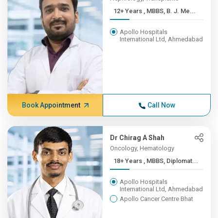
12+ Years , MBBS, B. J. Me...
Apollo Hospitals
International Ltd, Ahmedabad
Book Appointment
Call Now
Dr Chirag A Shah
Oncology, Hematology
18+ Years , MBBS, Diplomat...
Apollo Hospitals
International Ltd, Ahmedabad
Apollo Cancer Centre Bhat