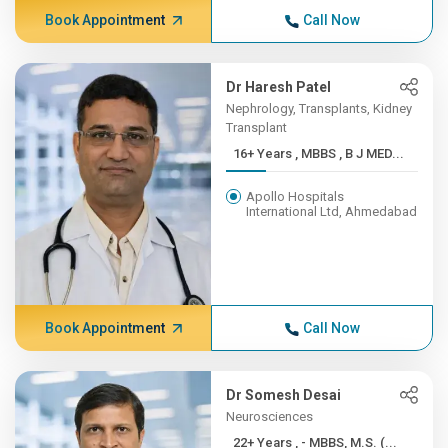
Book Appointment
Call Now
Dr Haresh Patel
Nephrology, Transplants, Kidney
Transplant
16+ Years , MBBS , B J MED...
Apollo Hospitals
International Ltd, Ahmedabad
Book Appointment
Call Now
Dr Somesh Desai
Neurosciences
22+ Years , - MBBS, M.S. (...