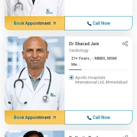
Book Appointment
Call Now
Dr Sharad Jain
Cardiology
21+ Years , - MBBS, MGM
Me...
Apollo Hospitals
International Ltd, Ahmedabad
Book Appointment
Call Now