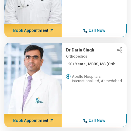
Book Appointment
Call Now
Dr Daria Singh
Orthopedics
20+ Years , MBBS, MS (Orth...
Apollo Hospitals
International Ltd, Ahmedabad
Book Appointment
Call Now