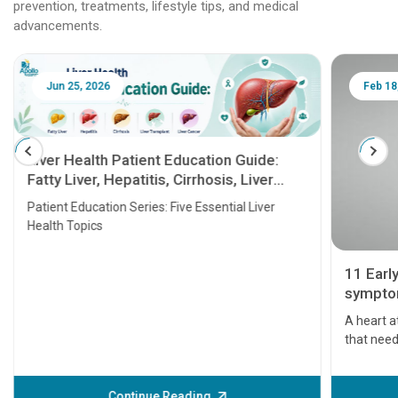
prevention, treatments, lifestyle tips, and medical
advancements.
Jun 25, 2026
Feb 18
Liver Health Patient Education Guide:
Fatty Liver, Hepatitis, Cirrhosis, Liver
Transplant and Liver Cancer
Patient Education Series: Five Essential Liver
Health Topics
11 Earl
symptom
serious
A heart a
that need
problems 
before th
some sign
Continue Reading