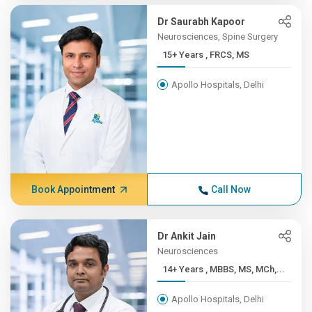
Dr Saurabh Kapoor
Neurosciences, Spine Surgery
15+ Years , FRCS, MS
Apollo Hospitals, Delhi
Book Appointment
Call Now
Dr Ankit Jain
Neurosciences
14+ Years , MBBS, MS, MCh,...
Apollo Hospitals, Delhi