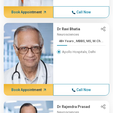
Book Appointment
Call Now
Dr Ravi Bhatia
Neurosciences
48+ Years , MBBS, MS, M.Ch...
Apollo Hospitals, Delhi
Book Appointment
Call Now
Dr Rajendra Prasad
Neurosciences