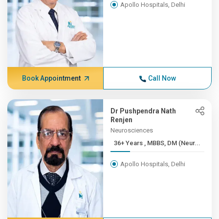
Apollo Hospitals, Delhi
Book Appointment
Call Now
Dr Pushpendra Nath
Renjen
Neurosciences
36+ Years , MBBS, DM (Neur...
Apollo Hospitals, Delhi