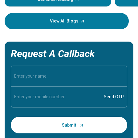
Understa
your loved
knowledg
View All Blogs
Request A Callback