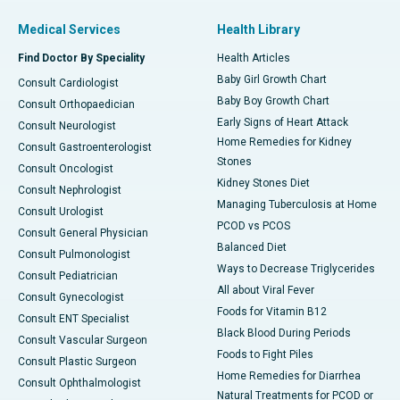
Medical Services
Health Library
Find Doctor By Speciality
Health Articles
Baby Girl Growth Chart
Consult Cardiologist
Baby Boy Growth Chart
Consult Orthopaedician
Early Signs of Heart Attack
Consult Neurologist
Home Remedies for Kidney
Consult Gastroenterologist
Stones
Consult Oncologist
Kidney Stones Diet
Consult Nephrologist
Managing Tuberculosis at Home
Consult Urologist
PCOD vs PCOS
Consult General Physician
Balanced Diet
Consult Pulmonologist
Ways to Decrease Triglycerides
Consult Pediatrician
All about Viral Fever
Consult Gynecologist
Foods for Vitamin B12
Consult ENT Specialist
Black Blood During Periods
Consult Vascular Surgeon
Foods to Fight Piles
Consult Plastic Surgeon
Home Remedies for Diarrhea
Consult Ophthalmologist
Natural Treatments for PCOD or