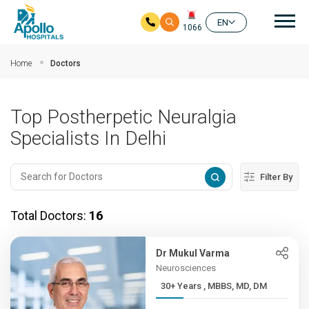
Mai
EN
1066
Skip to main content
Home
Doctors
Top Postherpetic Neuralgia
Specialists In Delhi
Filter By
Total Doctors:
16
Dr Mukul Varma
Neurosciences
30+ Years , MBBS, MD, DM