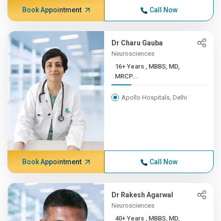
Book Appointment
Call Now
Dr Charu Gauba
Neurosciences
16+ Years , MBBS, MD,
MRCP...
Apollo Hospitals, Delhi
Book Appointment
Call Now
Dr Rakesh Agarwal
Neurosciences
40+ Years , MBBS, MD,