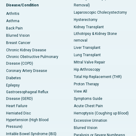
Disease/Condition
Removal)
Laparoscopic Cholecystectomy
Arthritis
Hysterectomy
Asthma
Kidney Transplant
Back Pain
Lithotripsy & Kidney Stone
Blurred Vision
removal
Breast Cancer
Liver Transplant
Chronic Kidney Disease
Lung Transplant
Chronic Obstructive Pulmonary
Mitral Valve Repair
Disease (COPD)
Hip Arthroscopy
Coronary Artery Disease
Total Hip Replacement (THR)
Diabetes
Proton Therapy
Epilepsy
View All
Gastroesophageal Reflux
Disease (GERD)
Symptoms Guide
Heart Failure
Acute Chest Pain
Herniated Disc
Hemoptysis (Coughing up Blood)
Hypertension (High Blood
Excessive Urination
Pressure)
Blurred Vision
Irritable Bowel Syndrome (IBS)
Paralysis or Severe Numbness