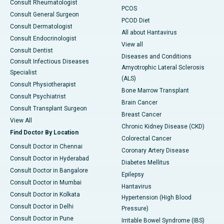
Consult Rheumatologist
PCOS
Consult General Surgeon
PCOD Diet
Consult Dermatologist
All about Hantavirus
Consult Endocrinologist
View all
Consult Dentist
Diseases and Conditions
Consult Infectious Diseases
Amyotrophic Lateral Sclerosis
Specialist
(ALS)
Consult Physiotherapist
Bone Marrow Transplant
Consult Psychiatrist
Brain Cancer
Consult Transplant Surgeon
Breast Cancer
View All
Chronic Kidney Disease (CKD)
Find Doctor By Location
Colorectal Cancer
Consult Doctor in Chennai
Coronary Artery Disease
Consult Doctor in Hyderabad
Diabetes Mellitus
Consult Doctor in Bangalore
Epilepsy
Consult Doctor in Mumbai
Hantavirus
Consult Doctor in Kolkata
Hypertension (High Blood
Consult Doctor in Delhi
Pressure)
Consult Doctor in Pune
Irritable Bowel Syndrome (IBS)