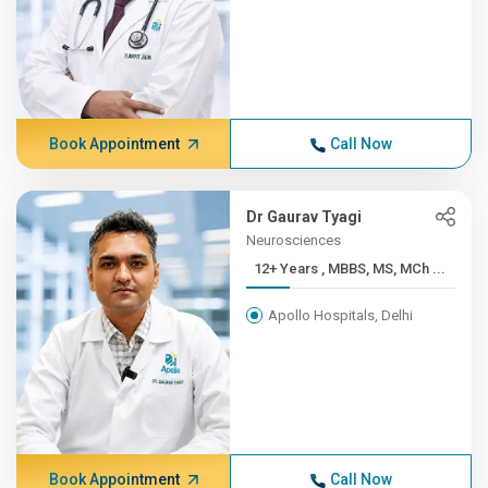
Book Appointment
Call Now
Dr Gaurav Tyagi
Neurosciences
12+ Years , MBBS, MS, MCh ...
Apollo Hospitals, Delhi
Book Appointment
Call Now