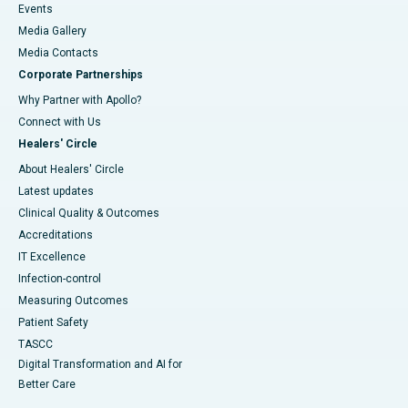
Events
Media Gallery
​​​​​​​Media Contacts
Corporate Partnerships
Why Partner with Apollo?
Connect with Us
Healers' Circle
About Healers' Circle
Latest updates
Clinical Quality & Outcomes
Accreditations
IT Excellence
Infection-control
Measuring Outcomes
Patient Safety
TASCC
Digital Transformation and AI for
Better Care