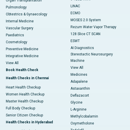
Organ Transplantation
LINAC
Pulmonology
ECMO
Obtestrics & Gynaecology
MOSES 2.0 System
Internal Medicine
Rezum Water Vapor Therapy
Vascular Surgery
128 Slice CT SCAN
Paediatrics
ESWT
Cosmetology
AI Diagnostics
Preventive Medicine
Stereotactic Neurosurgery
Integrative Medicine
Machine
View All
View All
Book Health Check
Medicines
Health Checks in Chennai
Adapalene
Heart Health Checkup
Astaxanthin
Women Health Checkup
Deflazacort
Master Health Checkup
Glycine
Full Body Checkup
L-Arginine
Senior Citizen Checkup
Methylcobalamin
Health Checks in Hyderabad
Oxymetholone