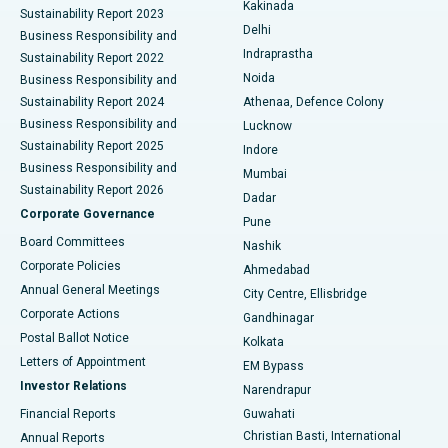
Best Hospital in Panchavati, Nashik
Kakinada
Sustainability Report 2023
Delhi
Business Responsibility and
ERCP
Best Hospital in secunderabad, Hyderabad
Indraprastha
Sustainability Report 2022
Noida
Best Hospital in Seshadripuram, Bangalore
Business Responsibility and
Sustainability Report 2024
Athenaa, Defence Colony
Best Hospital in Waltair Main Road, Visakhapatnam
Business Responsibility and
Lucknow
Sustainability Report 2025
Indore
Best Hospital in Subhash Nagar Road, Karimnagar
Business Responsibility and
Mumbai
Sustainability Report 2026
Dadar
Best Hospital in Managari, Karaikudi
Corporate Governance
Pune
Best Hospital in Arepally, Warangal
Board Committees
Nashik
Corporate Policies
Ahmedabad
Best Hospital in Arera Colony, Bhopal
Annual General Meetings
City Centre, Ellisbridge
Corporate Actions
Gandhinagar
Best Hospital in Jayanagar, Bangalore
Postal Ballot Notice
Kolkata
Best Hospital in KK Nagar, Madurai
Letters of Appointment
EM Bypass
Investor Relations
Narendrapur
Best Hospital in Ramji Nagar, Nellore
Financial Reports
Guwahati
Christian Basti, International
Annual Reports
Best Hospital in Sector-19, Rourkela