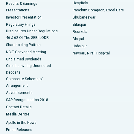
Hospitals
Results & Earnings
Best Hospital in Swargate, Pune
Presentations
Paschim Boragaon, Excel Care
Investor Presentation
Bhubaneswar
Best Women’s Cancer Hospital in South Delhi
Regulatory Filings
Bilaspur
Disclosures Under Regulations
Rourkela
46 & 62 Of The SEBI LODR
Bhopal
Shareholding Pattern
Jabalpur
NCLT Convened Meeting
Navsari, Nirali Hospital
Unclaimed Dividends
Circular Inviting Unsecured
Deposits
Composite Scheme of
Arrangement
Advertisements
SAP Reorganisation 2018
Contact Details
Media Centre
Apollo in the News
Press Releases