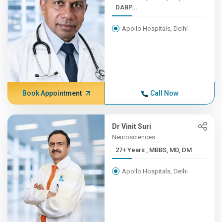
DABP...
Apollo Hospitals, Delhi
Book Appointment
Call Now
Dr Vinit Suri
Neurosciences
27+ Years , MBBS, MD, DM
Apollo Hospitals, Delhi