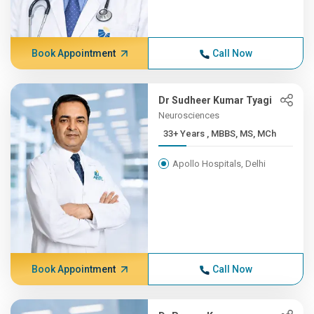
Book Appointment
Call Now
Dr Sudheer Kumar Tyagi
Neurosciences
33+ Years , MBBS, MS, MCh
Apollo Hospitals, Delhi
Book Appointment
Call Now