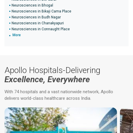
Neurosciences in Bhogal
Neurosciences in Bikaji Cama Place
Neurosciences in Budh Nagar
Neurosciences in Chanakyapuri
Neurosciences in Connaught Place
More
Apollo Hospitals-Delivering
Excellence, Everywhere
With 74 hospitals and a vast nationwide network, Apollo
delivers world-class healthcare across India.