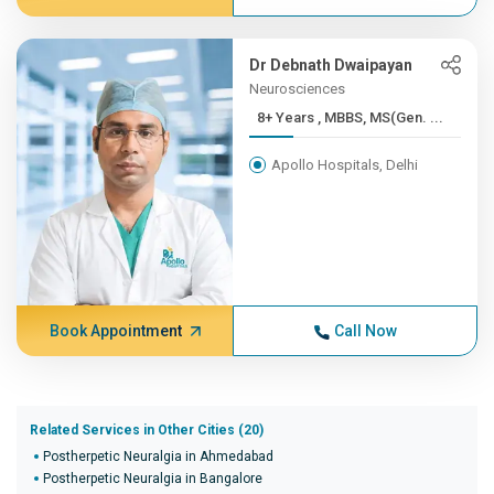
Dr Debnath Dwaipayan
Neurosciences
8+ Years , MBBS, MS(Gen. ...
Apollo Hospitals, Delhi
Book Appointment
Call Now
Related Services in Other Cities (20)
Postherpetic Neuralgia in Ahmedabad
Postherpetic Neuralgia in Bangalore