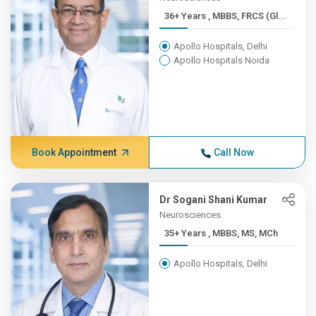
36+ Years , MBBS, FRCS (Gl...
Apollo Hospitals, Delhi
Apollo Hospitals Noida
Book Appointment
Call Now
Dr Sogani Shani Kumar
Neurosciences
35+ Years , MBBS, MS, MCh
Apollo Hospitals, Delhi