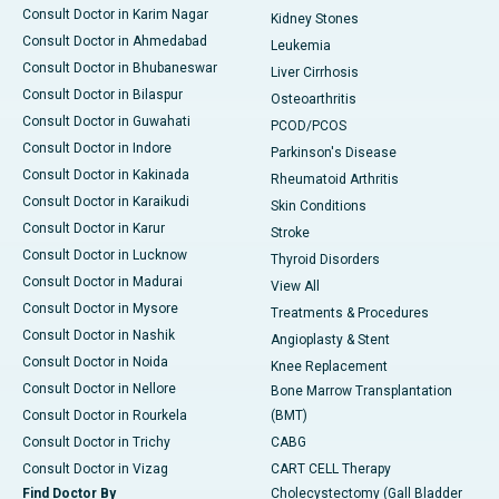
Consult Doctor in Karim Nagar
Kidney Stones
Consult Doctor in Ahmedabad
Leukemia
Consult Doctor in Bhubaneswar
Liver Cirrhosis
Consult Doctor in Bilaspur
Osteoarthritis
Consult Doctor in Guwahati
PCOD/PCOS
Consult Doctor in Indore
Parkinson's Disease
Consult Doctor in Kakinada
Rheumatoid Arthritis
Consult Doctor in Karaikudi
Skin Conditions
Consult Doctor in Karur
Stroke
Consult Doctor in Lucknow
Thyroid Disorders
Consult Doctor in Madurai
View All
Consult Doctor in Mysore
Treatments & Procedures
Consult Doctor in Nashik
Angioplasty & Stent
Consult Doctor in Noida
Knee Replacement
Consult Doctor in Nellore
Bone Marrow Transplantation
Consult Doctor in Rourkela
(BMT)
Consult Doctor in Trichy
CABG
Consult Doctor in Vizag
CART CELL Therapy
Find Doctor By
Cholecystectomy (Gall Bladder