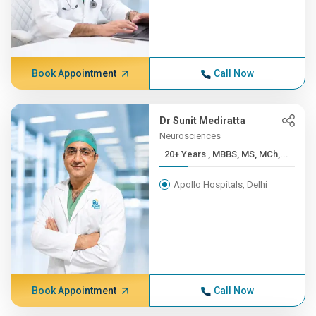
Book Appointment
Call Now
Dr Sunit Mediratta
Neurosciences
20+ Years , MBBS, MS, MCh,...
Apollo Hospitals, Delhi
Book Appointment
Call Now