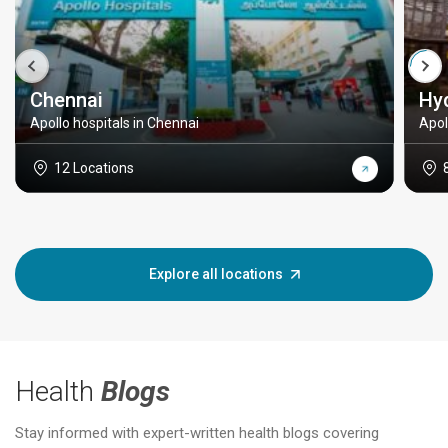
Chennai
Hy
Apollo hospitals in Chennai
Apol
12 Locations
Explore all locations
Health
Blogs
Stay informed with expert-written health blogs covering