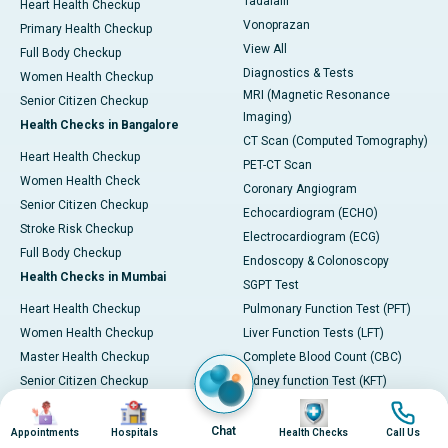
Tadalafil
Heart Health Checkup
Vonoprazan
Primary Health Checkup
View All
Full Body Checkup
Diagnostics & Tests
Women Health Checkup
MRI (Magnetic Resonance
Senior Citizen Checkup
Imaging)
Health Checks in Bangalore
CT Scan (Computed Tomography)
Heart Health Checkup
PET-CT Scan
Women Health Check
Coronary Angiogram
Senior Citizen Checkup
Echocardiogram (ECHO)
Stroke Risk Checkup
Electrocardiogram (ECG)
Full Body Checkup
Endoscopy & Colonoscopy
Health Checks in Mumbai
SGPT Test
Heart Health Checkup
Pulmonary Function Test (PFT)
Women Health Checkup
Liver Function Tests (LFT)
Master Health Checkup
Complete Blood Count (CBC)
Senior Citizen Checkup
Kidney function Test (KFT)
Image
Image
Image
Image
Full Body Checkup
Wellness & Lifestyle
Preventive Health - Apollo
View All
Chat
Appointments
Hospitals
Health Checks
Call Us