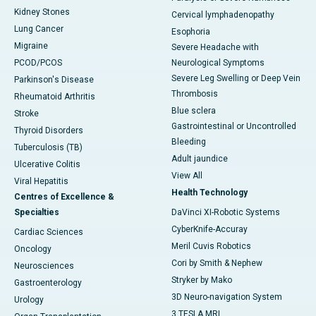
Kidney Stones
Cervical lymphadenopathy
Lung Cancer
Esophoria
Migraine
Severe Headache with
PCOD/PCOS
Neurological Symptoms
Severe Leg Swelling or Deep Vein
Parkinson's Disease
Thrombosis
Rheumatoid Arthritis
Blue sclera
Stroke
Gastrointestinal or Uncontrolled
Thyroid Disorders
Bleeding
Tuberculosis (TB)
Adult jaundice
Ulcerative Colitis
View All
Viral Hepatitis
Health Technology
Centres of Excellence &
Specialties
DaVinci XI-Robotic Systems
CyberKnife-Accuray
Cardiac Sciences
Meril Cuvis Robotics
Oncology
Cori by Smith & Nephew
Neurosciences
Stryker by Mako
Gastroenterology
3D Neuro-navigation System
Urology
3 TESLA MRI