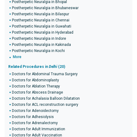
Postherpetic Neuralgia in Bhopal
Postherpetic Neuralgia in Bhubaneswar
Postherpetic Neuralgia in Bilaspur
Postherpetic Neuralgia in Chennai
Postherpetic Neuralgia in Guwahati
Postherpetic Neuralgia in Hyderabad
Postherpetic Neuralgia in Indore
Postherpetic Neuralgia in Kakinada
Postherpetic Neuralgia in Kochi
More
Related Procedures in
Delhi
(20)
Doctors for Abdominal Trauma Surgery
Doctors for Abdominoplasty
Doctors for Ablation Therapy
Doctors for Abscess Drainage
Doctors for Achalasia Balloon Dilatation
Doctors for ACL reconstruction surgery
Doctors for Adenoidectomy
Doctors for Adhesiolysis
Doctors for Adrenalectomy
Doctors for Adult Immunization
Doctors for Adult Vaccination