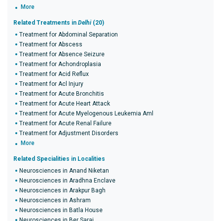
More
Related Treatments in
Delhi
(20)
Treatment for Abdominal Separation
Treatment for Abscess
Treatment for Absence Seizure
Treatment for Achondroplasia
Treatment for Acid Reflux
Treatment for Acl Injury
Treatment for Acute Bronchitis
Treatment for Acute Heart Attack
Treatment for Acute Myelogenous Leukemia Aml
Treatment for Acute Renal Failure
Treatment for Adjustment Disorders
More
Related Specialities in Localities
Neurosciences in Anand Niketan
Neurosciences in Aradhna Enclave
Neurosciences in Arakpur Bagh
Neurosciences in Ashram
Neurosciences in Batla House
Neurosciences in Ber Sarai