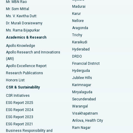
Mr. MBN Rao
Uterine Artery Embolization
Best Hospital in Unit-15, Bhubaneswar
Madurai
Mr. Som Mittal
Find Psychologist
Karur
Ovarian Cystectomy
Best Hospital in Seepat Road, Bilaspur
Ms. V. Kavitha Dutt
Nellore
Dr. Murali Doraiswamy
Breast Cancer Surgery
Best Hospital in Ellisbridge, Ahmedabad
Aragonda
Ms. Rama Bijapurkar
Find General Surgeon
Trichy
Academics & Research
Brachytherapy
Best Hospital in New Delhi
Karaikudi
Apollo Knowledge
Hyderabad
Colonoscopy
Best Hospital in DRDO, Hyderabad
Apollo Research and Innovations
DRDO
(ARI)
Polypectomy
Best Hospital in G S Road, Guwahati
Financial District
Apollo Excellence Report
Hyderguda
Research Publications
Deep Brain Stimulation
Best Hospital in Hyderguda, Hyderabad
Jubilee Hills
Honors List
Karimnagar
Peritoneal Dialysis
Best Hospital in Vijay Nagar, Indore
CSR & Sustainability
Miryalaguda
CSR Initiatives
Kidney Biopsy
Best Hospital in Suryaraopeta Main Road, Kakinada
Secunderabad
ESG Report 2025
Warangal
Parathyroidectomy
Best Hospital in Canal Circular Road, Kolkata
ESG Report 2024
Visakhapatnam
ESG Report 2023
Arilova, Health City
Cytoreductive Surgery
Best Hospital in CBD Belapur, Navi Mumbai
ESG Report 2021
Ram Nagar
Business Responsibility and
Ceramic Total Knee Replacement