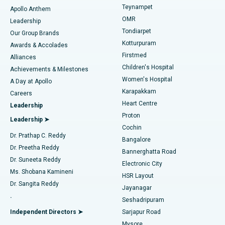
Teynampet
Lasik Surgery
Best Hospital in Jubilee Hills, Hyderabad
Apollo Anthem
Find Pediatric
OMR
Leadership
Rhinoplasty
Best Hospital in Tondiarpet, Chennai
Tondiarpet
Our Group Brands
Kotturpuram
Awards & Accolades
Liposuction
Best Hospital in Kotturpuram, Chennai
Firstmed
Find Dermatologist
Alliances
Children's Hospital
Coronary Angiogram
Best Hospital in Kovai Road, Karur
Achievements & Milestones
Women's Hospital
A Day at Apollo
Transcatheter Aortic Valve Replacement
Best Hospital in Karapakkam, Chennai
Karapakkam
Find Urologist
Careers
Heart Centre
Leadership
MitraClip Valve Repair
Best Hospital in Arilova, Vizag
Proton
Leadership ➤
Cochin
Minimally Invasive Cardiac Surgery
Best Hospital in Kanpur Road, Lucknow
Find Diabetologist
Dr. Prathap C. Reddy
Bangalore
Dr. Preetha Reddy
Catheter Ablation
Best Hospital in Sector-26, Noida
Bannerghatta Road
Dr. Suneeta Reddy
Electronic City
Find Gynecologist
ACL Reconstruction Surgery
Best Hospital in Gandhinagar, Ahmedabad
Ms. Shobana Kamineni
HSR Layout
Dr. Sangita Reddy
Jayanagar
Reverse Shoulder Replacement
Best Hospital in Aragonda, Andhra Pradesh
.
Seshadripuram
Find General Physician
Endometrial Ablation
Best Hospital in Bannerghatta Road, Bangalore
Independent Directors ➤
Sarjapur Road
Mysore