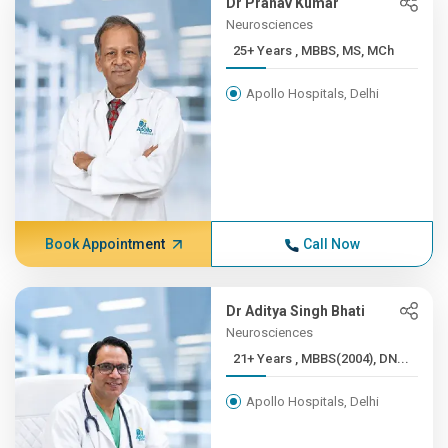
Dr Pranav Kumar
Neurosciences
25+ Years , MBBS, MS, MCh
Apollo Hospitals, Delhi
Book Appointment
Call Now
Dr Aditya Singh Bhati
Neurosciences
21+ Years , MBBS(2004), DN...
Apollo Hospitals, Delhi