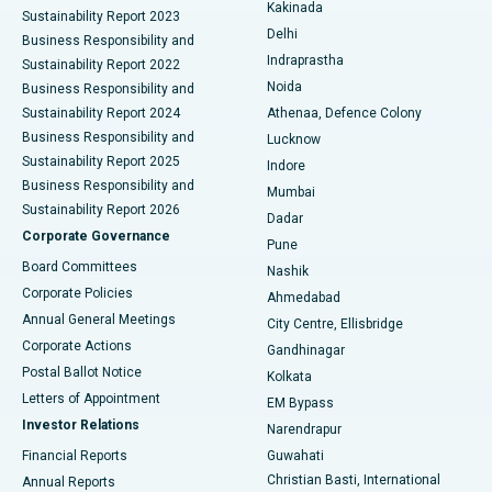
Ceramic Total Knee Replacement
Best Hospital in Panchavati, Nashik
Kakinada
Sustainability Report 2023
Delhi
Business Responsibility and
ERCP
Best Hospital in secunderabad, Hyderabad
Indraprastha
Sustainability Report 2022
Noida
Best Hospital in Seshadripuram, Bangalore
Business Responsibility and
Sustainability Report 2024
Athenaa, Defence Colony
Best Hospital in Waltair Main Road, Visakhapatnam
Business Responsibility and
Lucknow
Sustainability Report 2025
Indore
Best Hospital in Subhash Nagar Road, Karimnagar
Business Responsibility and
Mumbai
Sustainability Report 2026
Dadar
Best Hospital in Managari, Karaikudi
Corporate Governance
Pune
Best Hospital in Arepally, Warangal
Board Committees
Nashik
Corporate Policies
Ahmedabad
Best Hospital in Arera Colony, Bhopal
Annual General Meetings
City Centre, Ellisbridge
Corporate Actions
Gandhinagar
Best Hospital in Jayanagar, Bangalore
Postal Ballot Notice
Kolkata
Best Hospital in KK Nagar, Madurai
Letters of Appointment
EM Bypass
Investor Relations
Narendrapur
Best Hospital in Ramji Nagar, Nellore
Financial Reports
Guwahati
Christian Basti, International
Annual Reports
Best Hospital in Sector-19, Rourkela