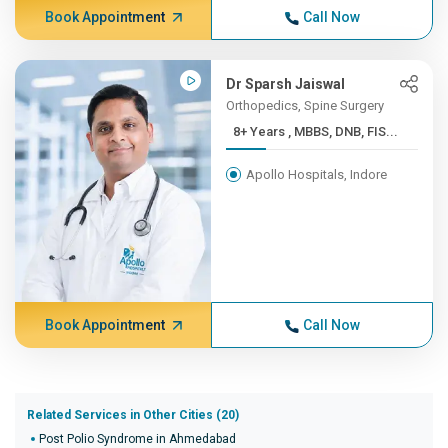
Book Appointment
Call Now
Dr Sparsh Jaiswal
Orthopedics, Spine Surgery
8+ Years , MBBS, DNB, FIS...
Apollo Hospitals, Indore
Book Appointment
Call Now
Related Services in Other Cities (20)
Post Polio Syndrome in Ahmedabad