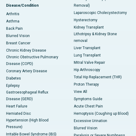
Disease/Condition
Removal)
Laparoscopic Cholecystectomy
Arthritis
Hysterectomy
Asthma
Kidney Transplant
Back Pain
Lithotripsy & Kidney Stone
Blurred Vision
removal
Breast Cancer
Liver Transplant
Chronic Kidney Disease
Lung Transplant
Chronic Obstructive Pulmonary
Mitral Valve Repair
Disease (COPD)
Hip Arthroscopy
Coronary Artery Disease
Total Hip Replacement (THR)
Diabetes
Proton Therapy
Epilepsy
View All
Gastroesophageal Reflux
Disease (GERD)
Symptoms Guide
Heart Failure
Acute Chest Pain
Herniated Disc
Hemoptysis (Coughing up Blood)
Hypertension (High Blood
Excessive Urination
Pressure)
Blurred Vision
Irritable Bowel Syndrome (IBS)
Paralysis or Severe Numbness