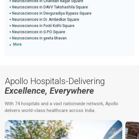
Neurosciences in Chandan Nagar Square
Neurosciences in DAVV Takshashila Square
Neurosciences in Devguradiya Bypass Square
Neurosciences in Dr. Ambedkar Square
Neurosciences in Footi Kothi Square
Neurosciences in G.P.O Square
Neurosciences in geeta bhavan
More
Apollo Hospitals-Delivering
Excellence, Everywhere
With 74 hospitals and a vast nationwide network, Apollo
delivers world-class healthcare across India.