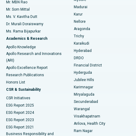
Mr. MBN Rao
Uterine Artery Embolization
Best Hospital in Unit-15, Bhubaneswar
Madurai
Mr. Som Mittal
Find Psychologist
Karur
Ovarian Cystectomy
Best Hospital in Seepat Road, Bilaspur
Ms. V. Kavitha Dutt
Nellore
Dr. Murali Doraiswamy
Breast Cancer Surgery
Best Hospital in Ellisbridge, Ahmedabad
Aragonda
Ms. Rama Bijapurkar
Find General Surgeon
Trichy
Academics & Research
Brachytherapy
Best Hospital in New Delhi
Karaikudi
Apollo Knowledge
Hyderabad
Colonoscopy
Best Hospital in DRDO, Hyderabad
Apollo Research and Innovations
DRDO
(ARI)
Polypectomy
Best Hospital in G S Road, Guwahati
Financial District
Apollo Excellence Report
Hyderguda
Research Publications
Deep Brain Stimulation
Best Hospital in Hyderguda, Hyderabad
Jubilee Hills
Honors List
Karimnagar
Peritoneal Dialysis
Best Hospital in Vijay Nagar, Indore
CSR & Sustainability
Miryalaguda
CSR Initiatives
Kidney Biopsy
Best Hospital in Suryaraopeta Main Road, Kakinada
Secunderabad
ESG Report 2025
Warangal
Parathyroidectomy
Best Hospital in Canal Circular Road, Kolkata
ESG Report 2024
Visakhapatnam
ESG Report 2023
Arilova, Health City
Cytoreductive Surgery
Best Hospital in CBD Belapur, Navi Mumbai
ESG Report 2021
Ram Nagar
Business Responsibility and