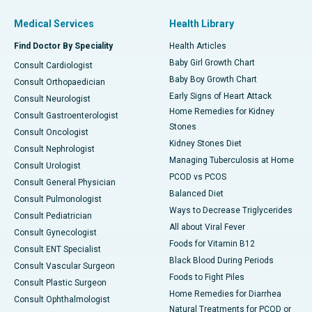
Medical Services
Health Library
Find Doctor By Speciality
Health Articles
Baby Girl Growth Chart
Consult Cardiologist
Baby Boy Growth Chart
Consult Orthopaedician
Early Signs of Heart Attack
Consult Neurologist
Home Remedies for Kidney
Consult Gastroenterologist
Stones
Consult Oncologist
Kidney Stones Diet
Consult Nephrologist
Managing Tuberculosis at Home
Consult Urologist
PCOD vs PCOS
Consult General Physician
Balanced Diet
Consult Pulmonologist
Ways to Decrease Triglycerides
Consult Pediatrician
All about Viral Fever
Consult Gynecologist
Foods for Vitamin B12
Consult ENT Specialist
Black Blood During Periods
Consult Vascular Surgeon
Foods to Fight Piles
Consult Plastic Surgeon
Home Remedies for Diarrhea
Consult Ophthalmologist
Natural Treatments for PCOD or