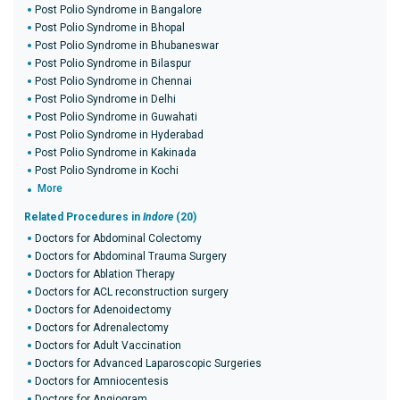
Post Polio Syndrome in Bangalore
Post Polio Syndrome in Bhopal
Post Polio Syndrome in Bhubaneswar
Post Polio Syndrome in Bilaspur
Post Polio Syndrome in Chennai
Post Polio Syndrome in Delhi
Post Polio Syndrome in Guwahati
Post Polio Syndrome in Hyderabad
Post Polio Syndrome in Kakinada
Post Polio Syndrome in Kochi
More
Related Procedures in
Indore
(20)
Doctors for Abdominal Colectomy
Doctors for Abdominal Trauma Surgery
Doctors for Ablation Therapy
Doctors for ACL reconstruction surgery
Doctors for Adenoidectomy
Doctors for Adrenalectomy
Doctors for Adult Vaccination
Doctors for Advanced Laparoscopic Surgeries
Doctors for Amniocentesis
Doctors for Angiogram