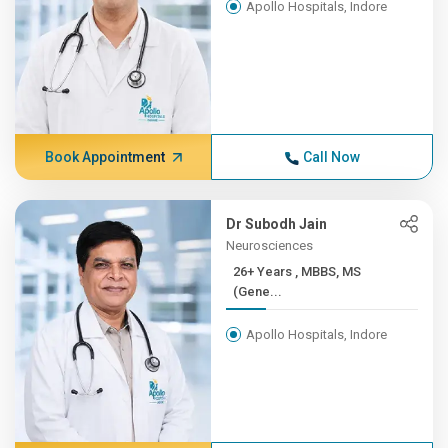
Apollo Hospitals, Indore
Book Appointment
Call Now
Dr Subodh Jain
Neurosciences
26+ Years , MBBS, MS
(Gene...
Apollo Hospitals, Indore