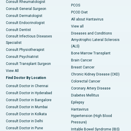
Consult Rheumatologist
PCOS
Consult General Surgeon
PCOD Diet
Consult Dermatologist
All about Hantavirus
Consult Endocrinologist
View all
Consult Dentist
Diseases and Conditions
Consult Infectious Diseases
Amyotrophic Lateral Sclerosis
Specialist
(ALS)
Consult Physiotherapist
Bone Marrow Transplant
Consult Psychiatrist
Brain Cancer
Consult Transplant Surgeon
Breast Cancer
View All
Chronic Kidney Disease (CKD)
Find Doctor By Location
Colorectal Cancer
Consult Doctor in Chennai
Coronary Artery Disease
Consult Doctor in Hyderabad
Diabetes Mellitus
Consult Doctor in Bangalore
Epilepsy
Consult Doctor in Mumbai
Hantavirus
Consult Doctor in Kolkata
Hypertension (High Blood
Consult Doctor in Delhi
Pressure)
Consult Doctor in Pune
Irritable Bowel Syndrome (IBS)