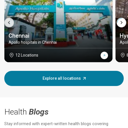
Chennai
Hy
Apollo hospitals in Chennai
Apol
12 Locations
Explore all locations
Health
Blogs
Stay informed with expert-written health blogs covering