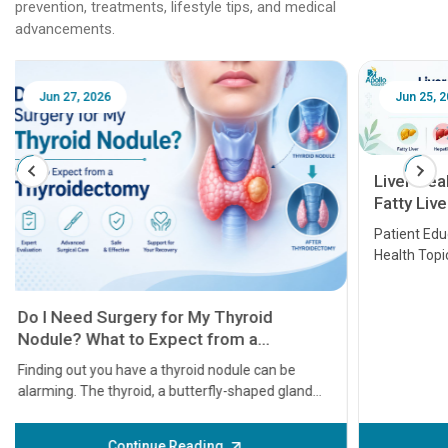
prevention, treatments, lifestyle tips, and medical
advancements.
Jun 25, 2026
Feb 18
Liver Health Patient Education Guide:
Fatty Liver, Hepatitis, Cirrhosis, Liver
Transplant and Liver Cancer
Patient Education Series: Five Essential Liver
Health Topics
11 Earl
symptom
serious
A heart a
that need
problems 
before th
some sign
Continue Reading