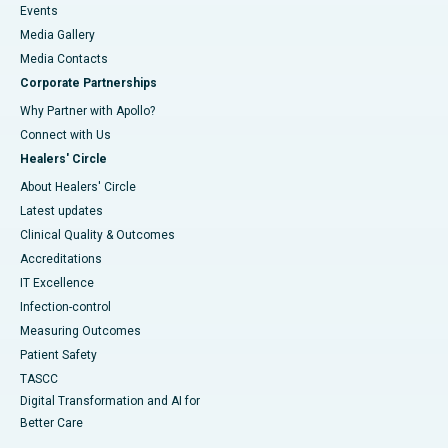
Events
Media Gallery
​​​​​​​Media Contacts
Corporate Partnerships
Why Partner with Apollo?
Connect with Us
Healers' Circle
About Healers' Circle
Latest updates
Clinical Quality & Outcomes
Accreditations
IT Excellence
Infection-control
Measuring Outcomes
Patient Safety
TASCC
Digital Transformation and AI for
Better Care