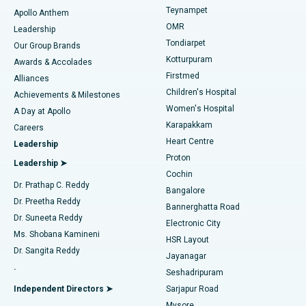
Teynampet
Lasik Surgery
Best Hospital in Jubilee Hills, Hyderabad
Apollo Anthem
Find Pediatric
OMR
Leadership
Rhinoplasty
Best Hospital in Tondiarpet, Chennai
Tondiarpet
Our Group Brands
Kotturpuram
Awards & Accolades
Liposuction
Best Hospital in Kotturpuram, Chennai
Firstmed
Find Dermatologist
Alliances
Children's Hospital
Coronary Angiogram
Best Hospital in Kovai Road, Karur
Achievements & Milestones
Women's Hospital
A Day at Apollo
Transcatheter Aortic Valve Replacement
Best Hospital in Karapakkam, Chennai
Karapakkam
Find Urologist
Careers
Heart Centre
Leadership
MitraClip Valve Repair
Best Hospital in Arilova, Vizag
Proton
Leadership ➤
Cochin
Minimally Invasive Cardiac Surgery
Best Hospital in Kanpur Road, Lucknow
Find Diabetologist
Dr. Prathap C. Reddy
Bangalore
Dr. Preetha Reddy
Catheter Ablation
Best Hospital in Sector-26, Noida
Bannerghatta Road
Dr. Suneeta Reddy
Electronic City
Find Gynecologist
ACL Reconstruction Surgery
Best Hospital in Gandhinagar, Ahmedabad
Ms. Shobana Kamineni
HSR Layout
Dr. Sangita Reddy
Jayanagar
Reverse Shoulder Replacement
Best Hospital in Aragonda, Andhra Pradesh
.
Seshadripuram
Find General Physician
Endometrial Ablation
Best Hospital in Bannerghatta Road, Bangalore
Independent Directors ➤
Sarjapur Road
Mysore