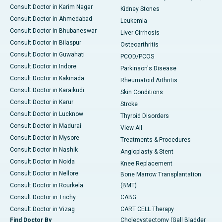
Consult Doctor in Karim Nagar
Kidney Stones
Consult Doctor in Ahmedabad
Leukemia
Consult Doctor in Bhubaneswar
Liver Cirrhosis
Consult Doctor in Bilaspur
Osteoarthritis
Consult Doctor in Guwahati
PCOD/PCOS
Consult Doctor in Indore
Parkinson's Disease
Consult Doctor in Kakinada
Rheumatoid Arthritis
Consult Doctor in Karaikudi
Skin Conditions
Consult Doctor in Karur
Stroke
Consult Doctor in Lucknow
Thyroid Disorders
Consult Doctor in Madurai
View All
Consult Doctor in Mysore
Treatments & Procedures
Consult Doctor in Nashik
Angioplasty & Stent
Consult Doctor in Noida
Knee Replacement
Consult Doctor in Nellore
Bone Marrow Transplantation
Consult Doctor in Rourkela
(BMT)
Consult Doctor in Trichy
CABG
Consult Doctor in Vizag
CART CELL Therapy
Find Doctor By
Cholecystectomy (Gall Bladder