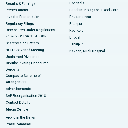
Hospitals
Results & Earnings
Best Hospital in Swargate, Pune
Presentations
Paschim Boragaon, Excel Care
Investor Presentation
Bhubaneswar
Best Women’s Cancer Hospital in South Delhi
Regulatory Filings
Bilaspur
Disclosures Under Regulations
Rourkela
46 & 62 Of The SEBI LODR
Bhopal
Shareholding Pattern
Jabalpur
NCLT Convened Meeting
Navsari, Nirali Hospital
Unclaimed Dividends
Circular Inviting Unsecured
Deposits
Composite Scheme of
Arrangement
Advertisements
SAP Reorganisation 2018
Contact Details
Media Centre
Apollo in the News
Press Releases