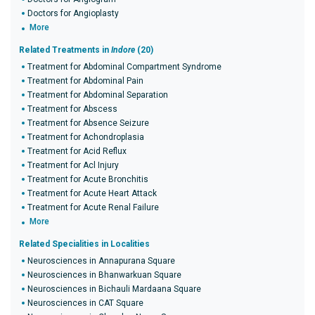
Doctors for Angioplasty
More
Related Treatments in
Indore
(20)
Treatment for Abdominal Compartment Syndrome
Treatment for Abdominal Pain
Treatment for Abdominal Separation
Treatment for Abscess
Treatment for Absence Seizure
Treatment for Achondroplasia
Treatment for Acid Reflux
Treatment for Acl Injury
Treatment for Acute Bronchitis
Treatment for Acute Heart Attack
Treatment for Acute Renal Failure
More
Related Specialities in Localities
Neurosciences in Annapurana Square
Neurosciences in Bhanwarkuan Square
Neurosciences in Bichauli Mardaana Square
Neurosciences in CAT Square