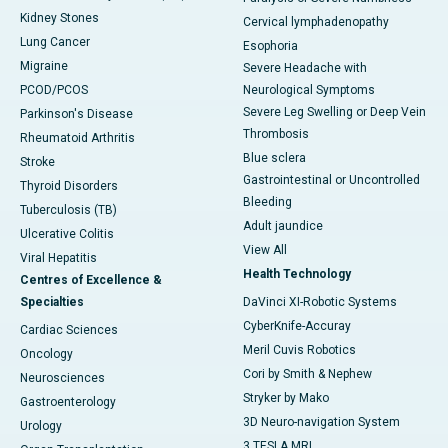
Kidney Stones
Cervical lymphadenopathy
Lung Cancer
Esophoria
Migraine
Severe Headache with
PCOD/PCOS
Neurological Symptoms
Severe Leg Swelling or Deep Vein
Parkinson's Disease
Thrombosis
Rheumatoid Arthritis
Blue sclera
Stroke
Gastrointestinal or Uncontrolled
Thyroid Disorders
Bleeding
Tuberculosis (TB)
Adult jaundice
Ulcerative Colitis
View All
Viral Hepatitis
Health Technology
Centres of Excellence &
Specialties
DaVinci XI-Robotic Systems
CyberKnife-Accuray
Cardiac Sciences
Meril Cuvis Robotics
Oncology
Cori by Smith & Nephew
Neurosciences
Stryker by Mako
Gastroenterology
3D Neuro-navigation System
Urology
3 TESLA MRI