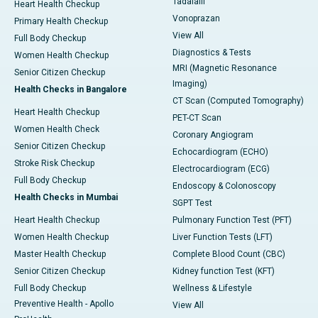
Tadalafil
Heart Health Checkup
Vonoprazan
Primary Health Checkup
View All
Full Body Checkup
Diagnostics & Tests
Women Health Checkup
MRI (Magnetic Resonance
Senior Citizen Checkup
Imaging)
Health Checks in Bangalore
CT Scan (Computed Tomography)
Heart Health Checkup
PET-CT Scan
Women Health Check
Coronary Angiogram
Senior Citizen Checkup
Echocardiogram (ECHO)
Stroke Risk Checkup
Electrocardiogram (ECG)
Full Body Checkup
Endoscopy & Colonoscopy
Health Checks in Mumbai
SGPT Test
Heart Health Checkup
Pulmonary Function Test (PFT)
Women Health Checkup
Liver Function Tests (LFT)
Master Health Checkup
Complete Blood Count (CBC)
Senior Citizen Checkup
Kidney function Test (KFT)
Full Body Checkup
Wellness & Lifestyle
Preventive Health - Apollo
View All