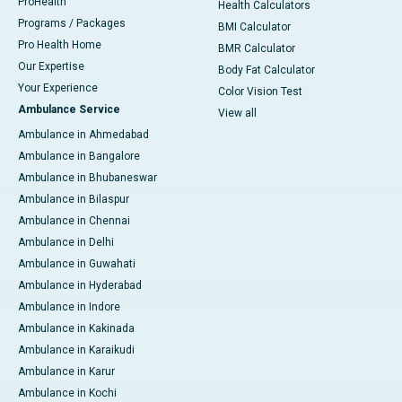
ProHealth
Health Calculators
Programs / Packages
BMI Calculator
Pro Health Home
BMR Calculator
Our Expertise
Body Fat Calculator
Your Experience
Color Vision Test
Ambulance Service
View all
Ambulance in Ahmedabad
Ambulance in Bangalore
Ambulance in Bhubaneswar
Ambulance in Bilaspur
Ambulance in Chennai
Ambulance in Delhi
Ambulance in Guwahati
Ambulance in Hyderabad
Ambulance in Indore
Ambulance in Kakinada
Ambulance in Karaikudi
Ambulance in Karur
Ambulance in Kochi