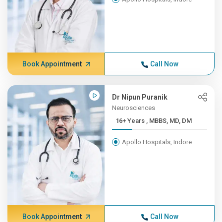
Book Appointment
Call Now
Dr Nipun Puranik
Neurosciences
16+ Years , MBBS, MD, DM
Apollo Hospitals, Indore
Book Appointment
Call Now