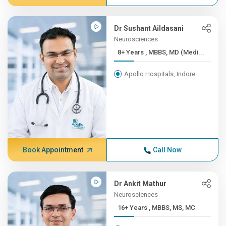
Dr Sushant Aildasani
Neurosciences
8+ Years , MBBS, MD (Medi...
Apollo Hospitals, Indore
Book Appointment
Call Now
Dr Ankit Mathur
Neurosciences
16+ Years , MBBS, MS, MC