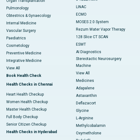
Organ Transplantation
LINAC
Pulmonology
ECMO
Obtestrics & Gynaecology
MOSES 2.0 System
Internal Medicine
Rezum Water Vapor Therapy
Vascular Surgery
128 Slice CT SCAN
Paediatrics
ESWT
Cosmetology
AI Diagnostics
Preventive Medicine
Stereotactic Neurosurgery
Integrative Medicine
Machine
View All
View All
Book Health Check
Medicines
Health Checks in Chennai
Adapalene
Heart Health Checkup
Astaxanthin
Women Health Checkup
Deflazacort
Master Health Checkup
Glycine
Full Body Checkup
L-Arginine
Senior Citizen Checkup
Methylcobalamin
Health Checks in Hyderabad
Oxymetholone