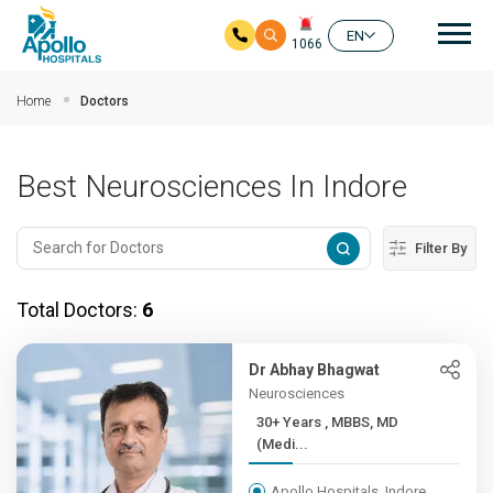
Mai
EN
1066
Skip to main content
Home
Doctors
Best Neurosciences In Indore
Filter By
Total Doctors:
6
Dr Abhay Bhagwat
Neurosciences
30+ Years , MBBS, MD
(Medi...
Apollo Hospitals, Indore