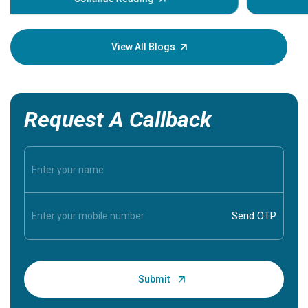
Understa
your loved
knowledg
View All Blogs
Request A Callback