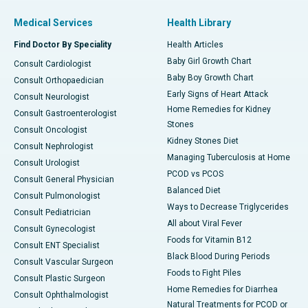
Medical Services
Health Library
Find Doctor By Speciality
Health Articles
Baby Girl Growth Chart
Consult Cardiologist
Baby Boy Growth Chart
Consult Orthopaedician
Early Signs of Heart Attack
Consult Neurologist
Home Remedies for Kidney
Consult Gastroenterologist
Stones
Consult Oncologist
Kidney Stones Diet
Consult Nephrologist
Managing Tuberculosis at Home
Consult Urologist
PCOD vs PCOS
Consult General Physician
Balanced Diet
Consult Pulmonologist
Ways to Decrease Triglycerides
Consult Pediatrician
All about Viral Fever
Consult Gynecologist
Foods for Vitamin B12
Consult ENT Specialist
Black Blood During Periods
Consult Vascular Surgeon
Foods to Fight Piles
Consult Plastic Surgeon
Home Remedies for Diarrhea
Consult Ophthalmologist
Natural Treatments for PCOD or