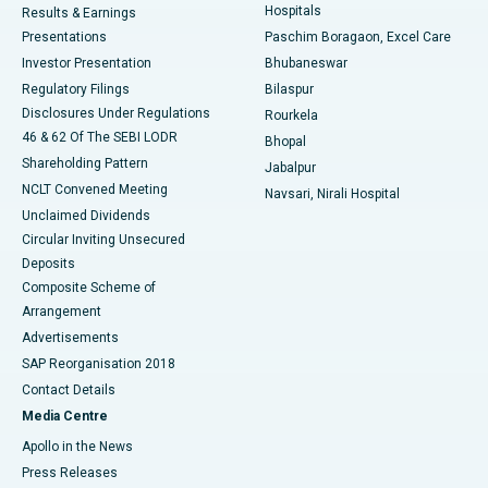
Hospitals
Results & Earnings
Best Hospital in Swargate, Pune
Presentations
Paschim Boragaon, Excel Care
Investor Presentation
Bhubaneswar
Best Women’s Cancer Hospital in South Delhi
Regulatory Filings
Bilaspur
Disclosures Under Regulations
Rourkela
46 & 62 Of The SEBI LODR
Bhopal
Shareholding Pattern
Jabalpur
NCLT Convened Meeting
Navsari, Nirali Hospital
Unclaimed Dividends
Circular Inviting Unsecured
Deposits
Composite Scheme of
Arrangement
Advertisements
SAP Reorganisation 2018
Contact Details
Media Centre
Apollo in the News
Press Releases