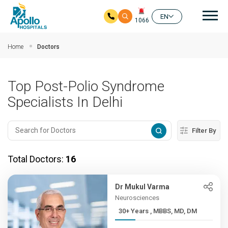
Mai
EN
1066
Skip to main content
Home
Doctors
Top Post-Polio Syndrome
Specialists In Delhi
Filter By
Total Doctors:
16
Dr Mukul Varma
Neurosciences
30+ Years , MBBS, MD, DM