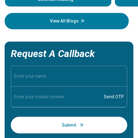
Understa
your loved
knowledg
View All Blogs
Request A Callback