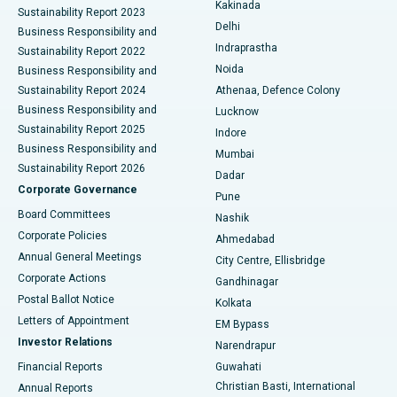
Best Hospital in Panchavati, Nashik
Kakinada
Sustainability Report 2023
Delhi
Business Responsibility and
ERCP
Best Hospital in secunderabad, Hyderabad
Indraprastha
Sustainability Report 2022
Noida
Best Hospital in Seshadripuram, Bangalore
Business Responsibility and
Sustainability Report 2024
Athenaa, Defence Colony
Best Hospital in Waltair Main Road, Visakhapatnam
Business Responsibility and
Lucknow
Sustainability Report 2025
Indore
Best Hospital in Subhash Nagar Road, Karimnagar
Business Responsibility and
Mumbai
Sustainability Report 2026
Dadar
Best Hospital in Managari, Karaikudi
Corporate Governance
Pune
Best Hospital in Arepally, Warangal
Board Committees
Nashik
Corporate Policies
Ahmedabad
Best Hospital in Arera Colony, Bhopal
Annual General Meetings
City Centre, Ellisbridge
Corporate Actions
Gandhinagar
Best Hospital in Jayanagar, Bangalore
Postal Ballot Notice
Kolkata
Best Hospital in KK Nagar, Madurai
Letters of Appointment
EM Bypass
Investor Relations
Narendrapur
Best Hospital in Ramji Nagar, Nellore
Financial Reports
Guwahati
Christian Basti, International
Annual Reports
Best Hospital in Sector-19, Rourkela