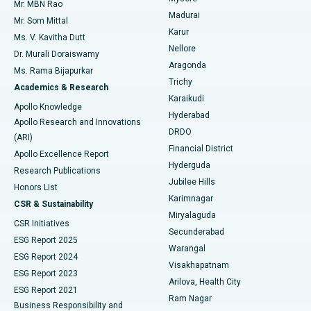
Mr. MBN Rao
Uterine Artery Embolization
Best Hospital in Unit-15, Bhubaneswar
Madurai
Mr. Som Mittal
Find Psychologist
Karur
Ovarian Cystectomy
Best Hospital in Seepat Road, Bilaspur
Ms. V. Kavitha Dutt
Nellore
Dr. Murali Doraiswamy
Breast Cancer Surgery
Best Hospital in Ellisbridge, Ahmedabad
Aragonda
Ms. Rama Bijapurkar
Find General Surgeon
Trichy
Academics & Research
Brachytherapy
Best Hospital in New Delhi
Karaikudi
Apollo Knowledge
Hyderabad
Colonoscopy
Best Hospital in DRDO, Hyderabad
Apollo Research and Innovations
DRDO
(ARI)
Polypectomy
Best Hospital in G S Road, Guwahati
Financial District
Apollo Excellence Report
Hyderguda
Research Publications
Deep Brain Stimulation
Best Hospital in Hyderguda, Hyderabad
Jubilee Hills
Honors List
Karimnagar
Peritoneal Dialysis
Best Hospital in Vijay Nagar, Indore
CSR & Sustainability
Miryalaguda
CSR Initiatives
Kidney Biopsy
Best Hospital in Suryaraopeta Main Road, Kakinada
Secunderabad
ESG Report 2025
Warangal
Parathyroidectomy
Best Hospital in Canal Circular Road, Kolkata
ESG Report 2024
Visakhapatnam
ESG Report 2023
Arilova, Health City
Cytoreductive Surgery
Best Hospital in CBD Belapur, Navi Mumbai
ESG Report 2021
Ram Nagar
Business Responsibility and
Ceramic Total Knee Replacement