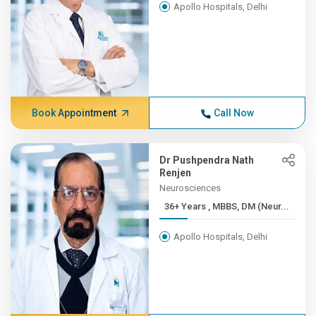
Apollo Hospitals, Delhi
Book Appointment
Call Now
Dr Pushpendra Nath
Renjen
Neurosciences
36+ Years , MBBS, DM (Neur...
Apollo Hospitals, Delhi