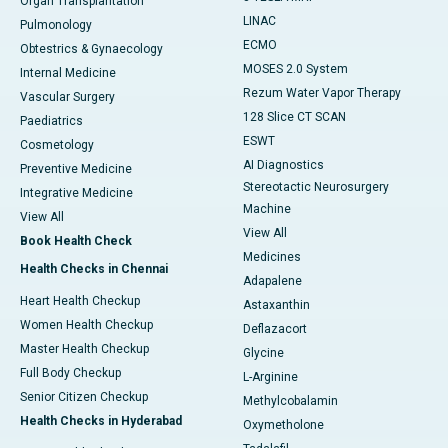
Organ Transplantation
LINAC
Pulmonology
ECMO
Obtestrics & Gynaecology
MOSES 2.0 System
Internal Medicine
Rezum Water Vapor Therapy
Vascular Surgery
128 Slice CT SCAN
Paediatrics
ESWT
Cosmetology
AI Diagnostics
Preventive Medicine
Stereotactic Neurosurgery
Integrative Medicine
Machine
View All
View All
Book Health Check
Medicines
Health Checks in Chennai
Adapalene
Heart Health Checkup
Astaxanthin
Women Health Checkup
Deflazacort
Master Health Checkup
Glycine
Full Body Checkup
L-Arginine
Senior Citizen Checkup
Methylcobalamin
Health Checks in Hyderabad
Oxymetholone