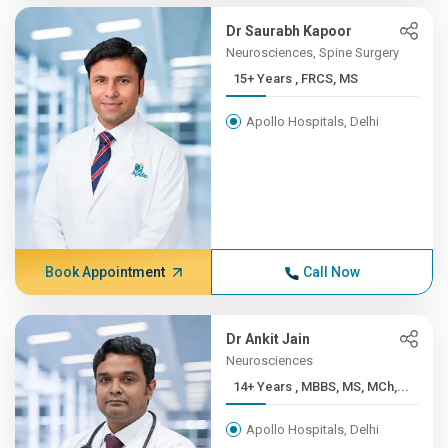
Dr Saurabh Kapoor
Neurosciences, Spine Surgery
15+ Years , FRCS, MS
Apollo Hospitals, Delhi
Book Appointment
Call Now
Dr Ankit Jain
Neurosciences
14+ Years , MBBS, MS, MCh,...
Apollo Hospitals, Delhi