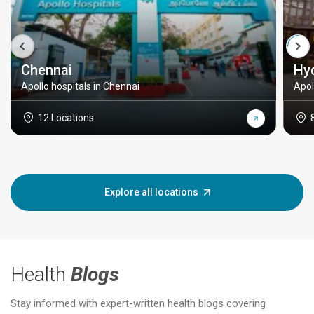
Chennai
Hy
Apollo hospitals in Chennai
Apol
12 Locations
Explore all locations
Health
Blogs
Stay informed with expert-written health blogs covering