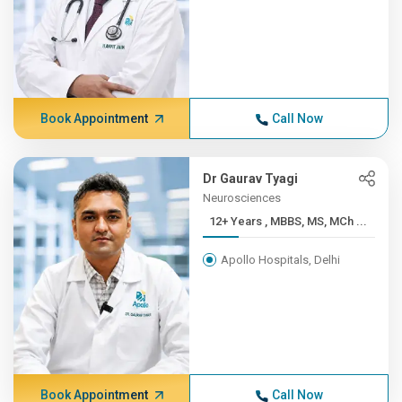
Book Appointment
Call Now
Dr Gaurav Tyagi
Neurosciences
12+ Years , MBBS, MS, MCh ...
Apollo Hospitals, Delhi
Book Appointment
Call Now