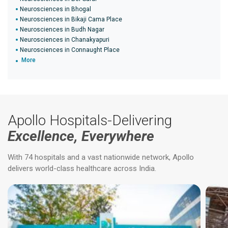
Neurosciences in Bhogal
Neurosciences in Bikaji Cama Place
Neurosciences in Budh Nagar
Neurosciences in Chanakyapuri
Neurosciences in Connaught Place
More
Apollo Hospitals-Delivering
Excellence, Everywhere
With 74 hospitals and a vast nationwide network, Apollo
delivers world-class healthcare across India.