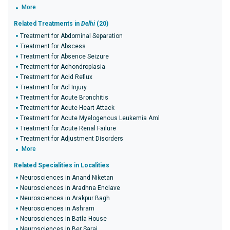
More
Related Treatments in
Delhi
(20)
Treatment for Abdominal Separation
Treatment for Abscess
Treatment for Absence Seizure
Treatment for Achondroplasia
Treatment for Acid Reflux
Treatment for Acl Injury
Treatment for Acute Bronchitis
Treatment for Acute Heart Attack
Treatment for Acute Myelogenous Leukemia Aml
Treatment for Acute Renal Failure
Treatment for Adjustment Disorders
More
Related Specialities in Localities
Neurosciences in Anand Niketan
Neurosciences in Aradhna Enclave
Neurosciences in Arakpur Bagh
Neurosciences in Ashram
Neurosciences in Batla House
Neurosciences in Ber Sarai