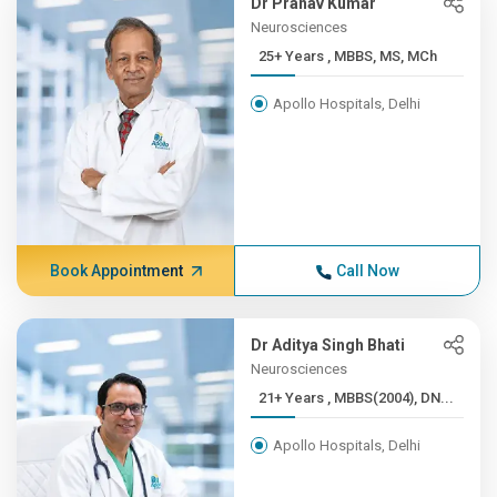
Dr Pranav Kumar
Neurosciences
25+ Years , MBBS, MS, MCh
Apollo Hospitals, Delhi
Book Appointment
Call Now
Dr Aditya Singh Bhati
Neurosciences
21+ Years , MBBS(2004), DN...
Apollo Hospitals, Delhi