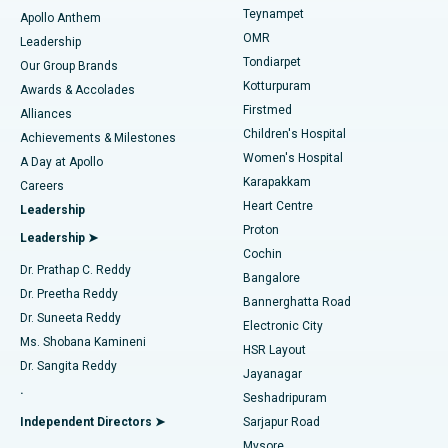
Teynampet
Lasik Surgery
Best Hospital in Jubilee Hills, Hyderabad
Apollo Anthem
Find Pediatric
OMR
Leadership
Rhinoplasty
Best Hospital in Tondiarpet, Chennai
Tondiarpet
Our Group Brands
Kotturpuram
Awards & Accolades
Liposuction
Best Hospital in Kotturpuram, Chennai
Firstmed
Find Dermatologist
Alliances
Children's Hospital
Coronary Angiogram
Best Hospital in Kovai Road, Karur
Achievements & Milestones
Women's Hospital
A Day at Apollo
Transcatheter Aortic Valve Replacement
Best Hospital in Karapakkam, Chennai
Karapakkam
Find Urologist
Careers
Heart Centre
Leadership
MitraClip Valve Repair
Best Hospital in Arilova, Vizag
Proton
Leadership ➤
Cochin
Minimally Invasive Cardiac Surgery
Best Hospital in Kanpur Road, Lucknow
Find Diabetologist
Dr. Prathap C. Reddy
Bangalore
Dr. Preetha Reddy
Catheter Ablation
Best Hospital in Sector-26, Noida
Bannerghatta Road
Dr. Suneeta Reddy
Electronic City
Find Gynecologist
ACL Reconstruction Surgery
Best Hospital in Gandhinagar, Ahmedabad
Ms. Shobana Kamineni
HSR Layout
Dr. Sangita Reddy
Jayanagar
Reverse Shoulder Replacement
Best Hospital in Aragonda, Andhra Pradesh
.
Seshadripuram
Find General Physician
Endometrial Ablation
Best Hospital in Bannerghatta Road, Bangalore
Independent Directors ➤
Sarjapur Road
Mysore