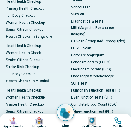
Tadalafil
Heart Health Checkup
Vonoprazan
Primary Health Checkup
View All
Full Body Checkup
Diagnostics & Tests
Women Health Checkup
MRI (Magnetic Resonance
Senior Citizen Checkup
Imaging)
Health Checks in Bangalore
CT Scan (Computed Tomography)
Heart Health Checkup
PET-CT Scan
Women Health Check
Coronary Angiogram
Senior Citizen Checkup
Echocardiogram (ECHO)
Stroke Risk Checkup
Electrocardiogram (ECG)
Full Body Checkup
Endoscopy & Colonoscopy
Health Checks in Mumbai
SGPT Test
Heart Health Checkup
Pulmonary Function Test (PFT)
Women Health Checkup
Liver Function Tests (LFT)
Master Health Checkup
Complete Blood Count (CBC)
Senior Citizen Checkup
Kidney function Test (KFT)
Image
Image
Image
Image
Full Body Checkup
Wellness & Lifestyle
Preventive Health - Apollo
View All
Chat
Appointments
Hospitals
Health Checks
Call Us