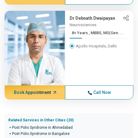
Dr Debnath Dwaipayan
Neurosciences
8+ Years , MBBS, MS(Gen. ...
Apollo Hospitals, Delhi
Book Appointment
Call Now
Related Services in Other Cities (20)
Post Polio Syndrome in Ahmedabad
Post Polio Syndrome in Bangalore