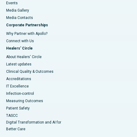
Events
Media Gallery
​​​​​​​Media Contacts
Corporate Partnerships
Why Partner with Apollo?
Connect with Us
Healers' Circle
About Healers' Circle
Latest updates
Clinical Quality & Outcomes
Accreditations
IT Excellence
Infection-control
Measuring Outcomes
Patient Safety
TASCC
Digital Transformation and AI for
Better Care