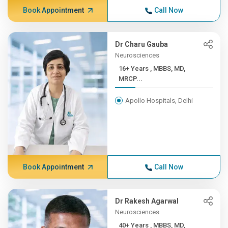
Book Appointment
Call Now
Dr Charu Gauba
Neurosciences
16+ Years , MBBS, MD,
MRCP...
Apollo Hospitals, Delhi
Book Appointment
Call Now
Dr Rakesh Agarwal
Neurosciences
40+ Years , MBBS, MD,