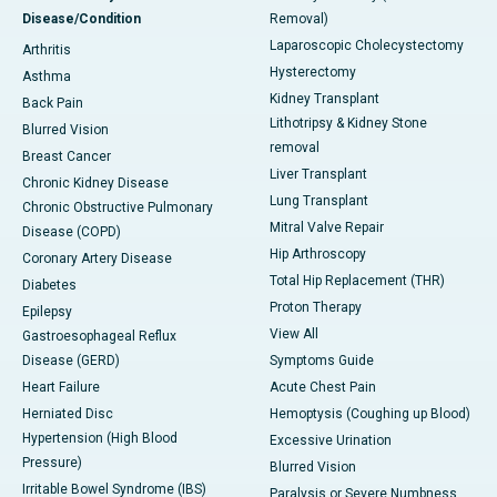
Disease/Condition
Removal)
Laparoscopic Cholecystectomy
Arthritis
Hysterectomy
Asthma
Kidney Transplant
Back Pain
Lithotripsy & Kidney Stone
Blurred Vision
removal
Breast Cancer
Liver Transplant
Chronic Kidney Disease
Lung Transplant
Chronic Obstructive Pulmonary
Mitral Valve Repair
Disease (COPD)
Hip Arthroscopy
Coronary Artery Disease
Total Hip Replacement (THR)
Diabetes
Proton Therapy
Epilepsy
View All
Gastroesophageal Reflux
Disease (GERD)
Symptoms Guide
Heart Failure
Acute Chest Pain
Herniated Disc
Hemoptysis (Coughing up Blood)
Hypertension (High Blood
Excessive Urination
Pressure)
Blurred Vision
Irritable Bowel Syndrome (IBS)
Paralysis or Severe Numbness