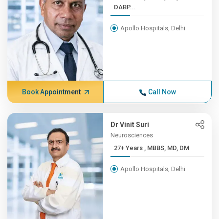
DABP...
Apollo Hospitals, Delhi
Book Appointment
Call Now
Dr Vinit Suri
Neurosciences
27+ Years , MBBS, MD, DM
Apollo Hospitals, Delhi