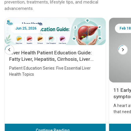
prevention, treatments, lifestyle tips, and medical
advancements.
Jun 25, 2026
Feb 18
Liver Health Patient Education Guide:
Fatty Liver, Hepatitis, Cirrhosis, Liver
Transplant and Liver Cancer
Patient Education Series: Five Essential Liver
Health Topics
11 Earl
symptom
serious
A heart a
that need
problems 
before th
some sign
Continue Reading