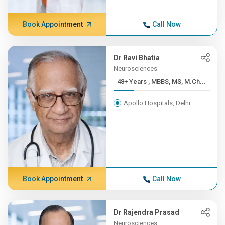
Book Appointment
Call Now
Dr Ravi Bhatia
Neurosciences
48+ Years , MBBS, MS, M.Ch...
Apollo Hospitals, Delhi
Book Appointment
Call Now
Dr Rajendra Prasad
Neurosciences