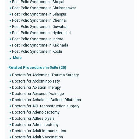
Post Polio Syndrome in Bhopal
Post Polio Syndrome in Bhubaneswar
Post Polio Syndrome in Bilaspur
Post Polio Syndrome in Chennai
Post Polio Syndrome in Guwahati
Post Polio Syndrome in Hyderabad
Post Polio Syndrome in Indore
Post Polio Syndrome in Kakinada
Post Polio Syndrome in Kochi
More
Related Procedures in
Delhi
(20)
Doctors for Abdominal Trauma Surgery
Doctors for Abdominoplasty
Doctors for Ablation Therapy
Doctors for Abscess Drainage
Doctors for Achalasia Balloon Dilatation
Doctors for ACL reconstruction surgery
Doctors for Adenoidectomy
Doctors for Adhesiolysis
Doctors for Adrenalectomy
Doctors for Adult Immunization
Doctors for Adult Vaccination