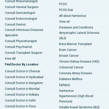
Consult Rheumatologist
PCOS
Consult General Surgeon
PCOD Diet
Consult Dermatologist
All about Hantavirus
Consult Endocrinologist
View all
Consult Dentist
Diseases and Conditions
Consult Infectious Diseases
Amyotrophic Lateral Sclerosis
Specialist
(ALS)
Consult Physiotherapist
Bone Marrow Transplant
Consult Psychiatrist
Brain Cancer
Consult Transplant Surgeon
Breast Cancer
View All
Chronic Kidney Disease (CKD)
Find Doctor By Location
Colorectal Cancer
Consult Doctor in Chennai
Coronary Artery Disease
Consult Doctor in Hyderabad
Diabetes Mellitus
Consult Doctor in Bangalore
Epilepsy
Consult Doctor in Mumbai
Hantavirus
Consult Doctor in Kolkata
Hypertension (High Blood
Consult Doctor in Delhi
Pressure)
Consult Doctor in Pune
Irritable Bowel Syndrome (IBS)