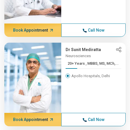
Book Appointment
Call Now
Dr Sunit Mediratta
Neurosciences
20+ Years , MBBS, MS, MCh,...
Apollo Hospitals, Delhi
Book Appointment
Call Now