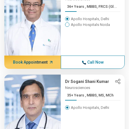
36+ Years , MBBS, FRCS (Gl...
Apollo Hospitals, Delhi
Apollo Hospitals Noida
Book Appointment
Call Now
Dr Sogani Shani Kumar
Neurosciences
35+ Years , MBBS, MS, MCh
Apollo Hospitals, Delhi