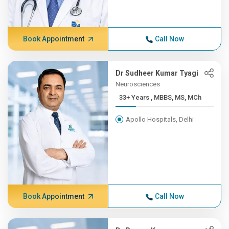
Book Appointment
Call Now
Dr Sudheer Kumar Tyagi
Neurosciences
33+ Years , MBBS, MS, MCh
Apollo Hospitals, Delhi
Book Appointment
Call Now