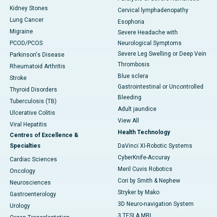
Kidney Stones
Cervical lymphadenopathy
Lung Cancer
Esophoria
Migraine
Severe Headache with
PCOD/PCOS
Neurological Symptoms
Severe Leg Swelling or Deep Vein
Parkinson's Disease
Thrombosis
Rheumatoid Arthritis
Blue sclera
Stroke
Gastrointestinal or Uncontrolled
Thyroid Disorders
Bleeding
Tuberculosis (TB)
Adult jaundice
Ulcerative Colitis
View All
Viral Hepatitis
Health Technology
Centres of Excellence &
Specialties
DaVinci XI-Robotic Systems
CyberKnife-Accuray
Cardiac Sciences
Meril Cuvis Robotics
Oncology
Cori by Smith & Nephew
Neurosciences
Stryker by Mako
Gastroenterology
3D Neuro-navigation System
Urology
3 TESLA MRI