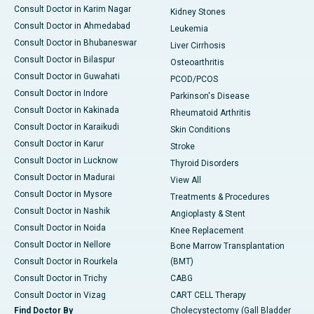
Consult Doctor in Karim Nagar
Kidney Stones
Consult Doctor in Ahmedabad
Leukemia
Consult Doctor in Bhubaneswar
Liver Cirrhosis
Consult Doctor in Bilaspur
Osteoarthritis
Consult Doctor in Guwahati
PCOD/PCOS
Consult Doctor in Indore
Parkinson's Disease
Consult Doctor in Kakinada
Rheumatoid Arthritis
Consult Doctor in Karaikudi
Skin Conditions
Consult Doctor in Karur
Stroke
Consult Doctor in Lucknow
Thyroid Disorders
Consult Doctor in Madurai
View All
Consult Doctor in Mysore
Treatments & Procedures
Consult Doctor in Nashik
Angioplasty & Stent
Consult Doctor in Noida
Knee Replacement
Consult Doctor in Nellore
Bone Marrow Transplantation
Consult Doctor in Rourkela
(BMT)
Consult Doctor in Trichy
CABG
Consult Doctor in Vizag
CART CELL Therapy
Find Doctor By
Cholecystectomy (Gall Bladder