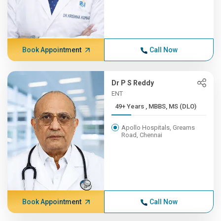
Book Appointment
Call Now
Dr P S Reddy
ENT
49+ Years , MBBS, MS (DLO)
Apollo Hospitals, Greams
Road, Chennai
Book Appointment
Call Now