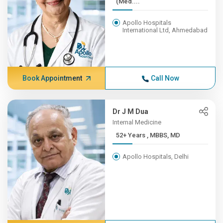
(Med....
Apollo Hospitals
International Ltd, Ahmedabad
Book Appointment
Call Now
Dr J M Dua
Internal Medicine
52+ Years , MBBS, MD
Apollo Hospitals, Delhi