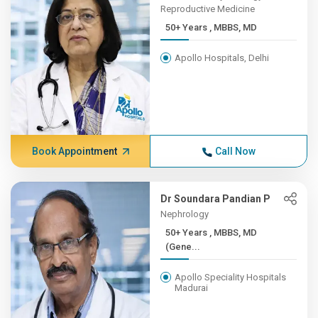
Reproductive Medicine
50+ Years , MBBS, MD
Apollo Hospitals, Delhi
Book Appointment
Call Now
Dr Soundara Pandian P
Nephrology
50+ Years , MBBS, MD
(Gene...
Apollo Speciality Hospitals
Madurai