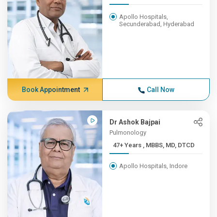
Apollo Hospitals,
Secunderabad, Hyderabad
Book Appointment
Call Now
Dr Ashok Bajpai
Pulmonology
47+ Years , MBBS, MD, DTCD
Apollo Hospitals, Indore