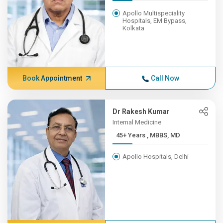
Apollo Multispeciality
Hospitals, EM Bypass,
Kolkata
Book Appointment
Call Now
Dr Rakesh Kumar
Internal Medicine
45+ Years , MBBS, MD
Apollo Hospitals, Delhi