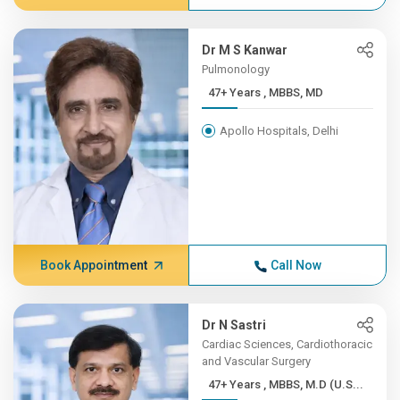
Dr M S Kanwar
Pulmonology
47+ Years , MBBS, MD
Apollo Hospitals, Delhi
Book Appointment
Call Now
Dr N Sastri
Cardiac Sciences, Cardiothoracic
and Vascular Surgery
47+ Years , MBBS, M.D (U.S...