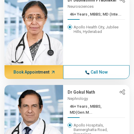
Dr Subhashini Prabhakar
Neurosciences
46+ Years , MBBS; MD (Inte...
Apollo Health City, Jubilee
Hills, Hyderabad
Book Appointment
Call Now
Dr Gokul Nath
Nephrology
46+ Years , MBBS,
MD(Gen.M...
Apollo Hospitals,
Bannerghatta Road,