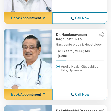
Book Appointment
Call Now
Dr. Nandanavanam
Raghupathi Rao
Gastroenterology & Hepatology
46+ Years , MBBS; MS
(Gene...
Apollo Health City, Jubilee
Hills, Hyderabad
Book Appointment
Call Now