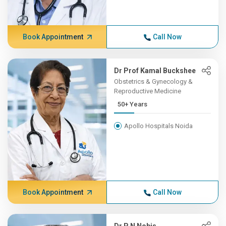
Book Appointment
Call Now
Dr Prof Kamal Buckshee
Obstetrics & Gynecology &
Reproductive Medicine
50+ Years
Apollo Hospitals Noida
Book Appointment
Call Now