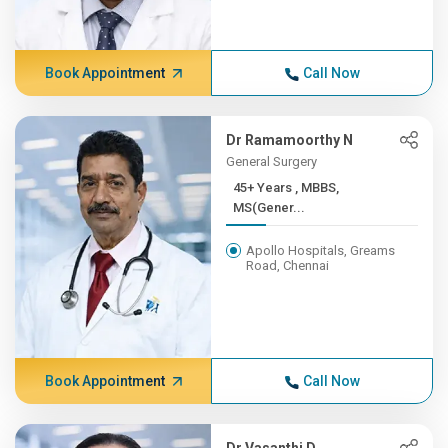
Book Appointment
Call Now
Dr Ramamoorthy N
General Surgery
45+ Years , MBBS,
MS(Gener...
Apollo Hospitals, Greams
Road, Chennai
Book Appointment
Call Now