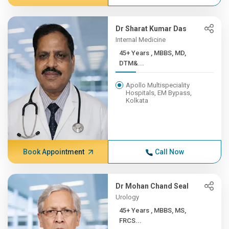
Dr Sharat Kumar Das
Internal Medicine
45+ Years , MBBS, MD,
DTM&...
Apollo Multispeciality
Hospitals, EM Bypass,
Kolkata
Book Appointment
Call Now
Dr Mohan Chand Seal
Urology
45+ Years , MBBS, MS,
FRCS...