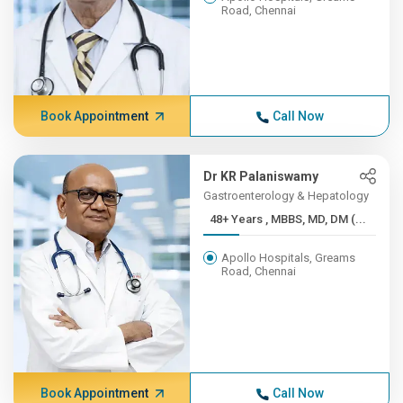
Road, Chennai
Book Appointment
Call Now
Dr KR Palaniswamy
Gastroenterology & Hepatology
48+ Years , MBBS, MD, DM (...
Apollo Hospitals, Greams
Road, Chennai
Book Appointment
Call Now