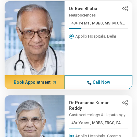
Dr Ravi Bhatia
Neurosciences
48+ Years , MBBS, MS, M.Ch...
Apollo Hospitals, Delhi
Book Appointment
Call Now
Dr Prasanna Kumar
Reddy
Gastroenterology & Hepatology
48+ Years , MBBS, FRCS, FA...
Apollo Hospitals, Greams