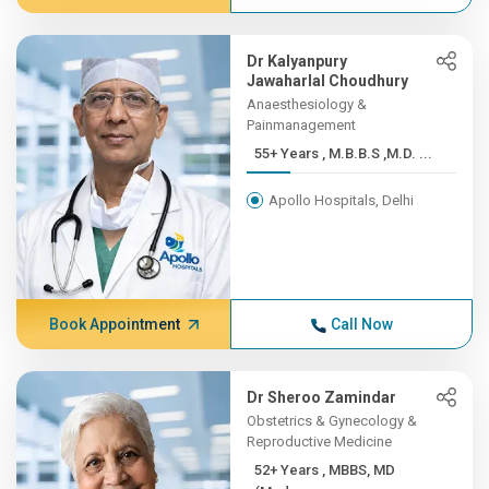
Dr Kalyanpury
Jawaharlal Choudhury
Anaesthesiology &
Painmanagement
55+ Years , M.B.B.S ,M.D. ...
Apollo Hospitals, Delhi
Book Appointment
Call Now
Dr Sheroo Zamindar
Obstetrics & Gynecology &
Reproductive Medicine
52+ Years , MBBS, MD