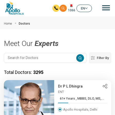
Mai
EN
1066
Skip to main content
Home
Doctors
Meet Our
Experts
Filter By
Total Doctors:
3295
Dr P L Dhingra
ENT
61+ Years , MBBS, DLO, MS,...
Apollo Hospitals, Delhi