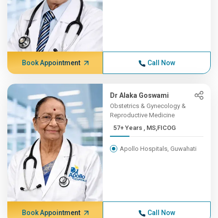
Book Appointment
Call Now
Dr Alaka Goswami
Obstetrics & Gynecology &
Reproductive Medicine
57+ Years , MS,FICOG
Apollo Hospitals, Guwahati
Book Appointment
Call Now