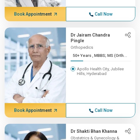
Book Appointment
Call Now
Dr Jairam Chandra
Pingle
Orthopedics
50+ Years , MBBS; MS (Orth...
Apollo Health City, Jubilee
Hills, Hyderabad
Book Appointment
Call Now
Dr Shakti Bhan Khanna
Obstetrics & Gynecology &