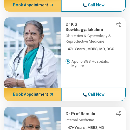
Book Appointment
Call Now
Dr K S
Sowbhagyalakshmi
Obstetrics & Gynecology &
Reproductive Medicine
47+ Years , MBBS, MD, DGO
Apollo BGS Hospitals,
Mysore
Book Appointment
Call Now
Dr Prof Ramulu
Internal Medicine
47+ Years , MBBS,MD