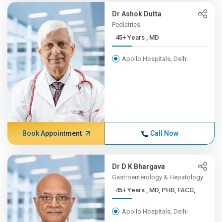
Dr Ashok Dutta
Pediatrics
45+ Years , MD
Apollo Hospitals, Delhi
Book Appointment
Call Now
Dr D K Bhargava
Gastroenterology & Hepatology
45+ Years , MD, PHD, FACG,...
Apollo Hospitals, Delhi