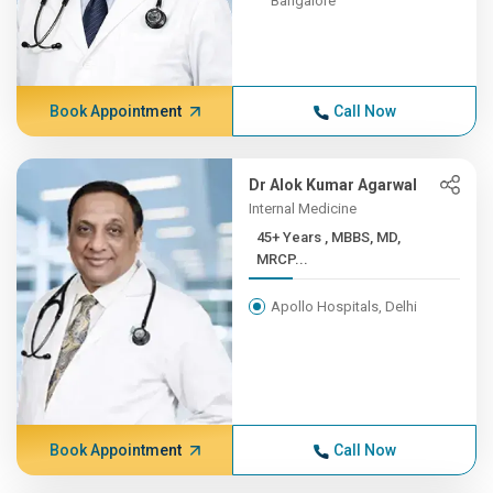
Bangalore
Book Appointment
Call Now
Dr Alok Kumar Agarwal
Internal Medicine
45+ Years , MBBS, MD,
MRCP...
Apollo Hospitals, Delhi
Book Appointment
Call Now