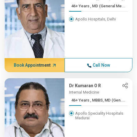
46+ Years , MD (General Me...
Apollo Hospitals, Delhi
Book Appointment
Call Now
Dr Kumaran O R
Internal Medicine
46+ Years , MBBS, MD (Gen....
Apollo Speciality Hospitals
Madurai