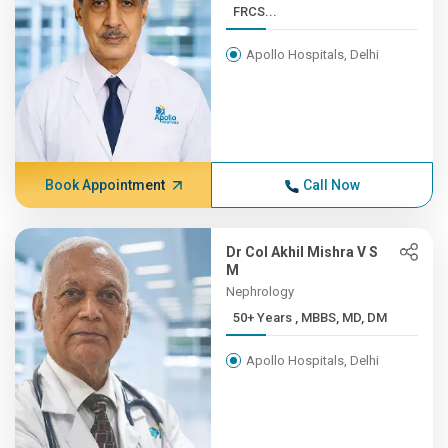
FRCS...
Apollo Hospitals, Delhi
Book Appointment
Call Now
Dr Col Akhil Mishra V S
M
Nephrology
50+ Years , MBBS, MD, DM
Apollo Hospitals, Delhi