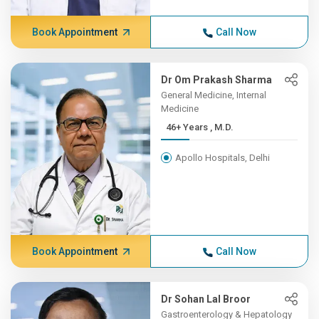
Book Appointment
Call Now
Dr Om Prakash Sharma
General Medicine, Internal
Medicine
46+ Years , M.D.
Apollo Hospitals, Delhi
Book Appointment
Call Now
Dr Sohan Lal Broor
Gastroenterology & Hepatology