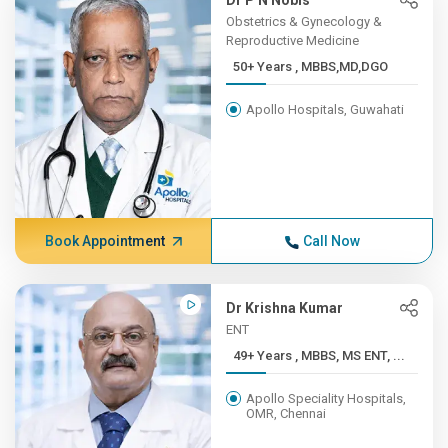
Dr P N Nobis
Obstetrics & Gynecology &
Reproductive Medicine
50+ Years , MBBS,MD,DGO
Apollo Hospitals, Guwahati
Book Appointment
Call Now
Dr Krishna Kumar
ENT
49+ Years , MBBS, MS ENT, ...
Apollo Speciality Hospitals,
OMR, Chennai