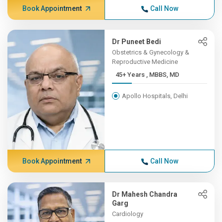
Book Appointment
Call Now
Dr Puneet Bedi
Obstetrics & Gynecology &
Reproductive Medicine
45+ Years , MBBS, MD
Apollo Hospitals, Delhi
Book Appointment
Call Now
Dr Mahesh Chandra
Garg
Cardiology