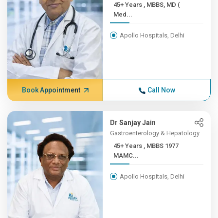
45+ Years , MBBS, MD (
Med...
Apollo Hospitals, Delhi
Book Appointment
Call Now
Dr Sanjay Jain
Gastroenterology & Hepatology
45+ Years , MBBS 1977
MAMC...
Apollo Hospitals, Delhi