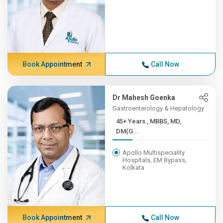
Book Appointment
Call Now
Dr Mahesh Goenka
Gastroenterology & Hepatology
45+ Years , MBBS, MD,
DM(G...
Apollo Multispeciality
Hospitals, EM Bypass,
Kolkata
Book Appointment
Call Now