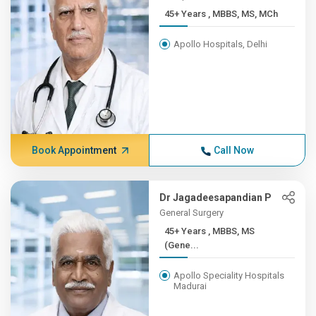
45+ Years , MBBS, MS, MCh
Apollo Hospitals, Delhi
Book Appointment
Call Now
Dr Jagadeesapandian P
General Surgery
45+ Years , MBBS, MS
(Gene...
Apollo Speciality Hospitals
Madurai