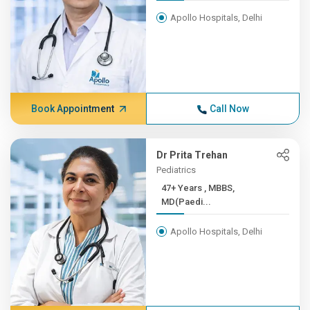
Apollo Hospitals, Delhi
Book Appointment
Call Now
Dr Prita Trehan
Pediatrics
47+ Years , MBBS,
MD(Paedi...
Apollo Hospitals, Delhi