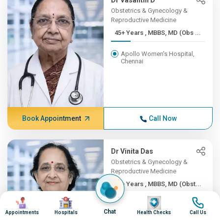
Dr Vasanthi D
Obstetrics & Gynecology &
Reproductive Medicine
45+ Years , MBBS, MD (Obs ...
Apollo Women's Hospital,
Chennai
Book Appointment
Call Now
Dr Vinita Das
Obstetrics & Gynecology &
Reproductive Medicine
45+ Years , MBBS, MD (Obst...
Image
Image
Image
Image
Apollo Hospitals Lucknow
Chat
Appointments
Hospitals
Health Checks
Call Us