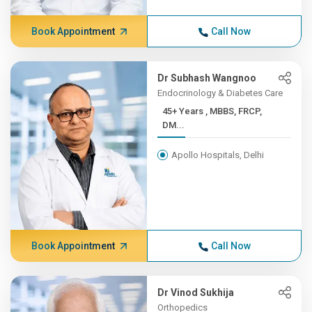
Book Appointment
Call Now
Dr Subhash Wangnoo
Endocrinology & Diabetes Care
45+ Years , MBBS, FRCP,
DM...
Apollo Hospitals, Delhi
Book Appointment
Call Now
Dr Vinod Sukhija
Orthopedics