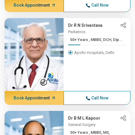
Book Appointment
Call Now
Dr R N Srivastava
Pediatrics
50+ Years , MBBS, DCH, Dip...
Apollo Hospitals, Delhi
Book Appointment
Call Now
Dr B M L Kapoor
General Surgery
50+ Years , MBBS, MS,