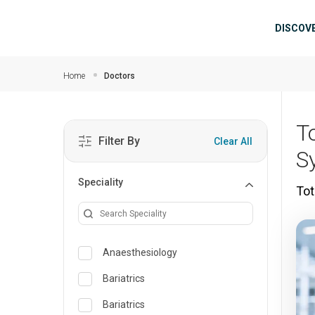
Skip to main content
Mai
DISCOV
Home
Doctors
T
Filter By
Clear All
S
Speciality
Tot
Anaesthesiology
Bariatrics
Bariatrics