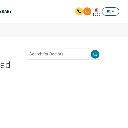
IBRARY
EN
1066
bad