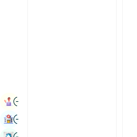
Radiology & Imaging
Kannada
Renal Sciences
Kashmiri
Rheumatology & Immunology
Konkani
Robotic Surgery
Malayalam
Transplants
Manipuri
Urology
Marathi
Vascular Surgery
Nepal / Nepali
Odia / Oriya
Image
Persian
Book Appointment
Punjabi
Image
Find Hospital
Rajasthani
Russian
Image
Book Health Checkup