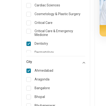
Cardiac Sciences
Cosmetology & Plastic Surgery
Critical Care
Critical Care & Emergency
Medicine
Dentistry
Dermatology
Dietician and Nutrition
City
Emergency Medicine
Ahmedabad
Endocrinology & Diabetes Care
Aragonda
ENT
Bangalore
Family Medicine Specialist
Bhopal
Gastroenterology & Hepatology
Bhubaneswar