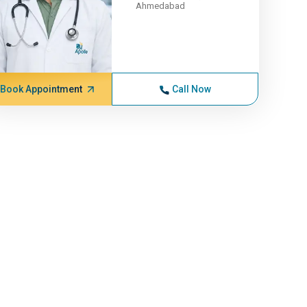
Ahmedabad
Book Appointment
Call Now