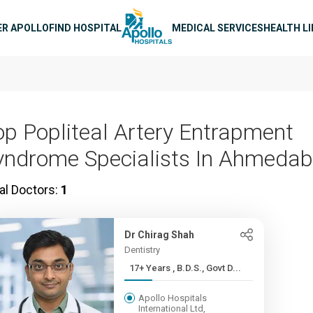
n navigation
ER APOLLO
FIND HOSPITAL
MEDICAL SERVICES
HEALTH L
op Popliteal Artery Entrapment
yndrome Specialists In Ahmeda
al Doctors:
1
Dr Chirag Shah
Dentistry
17+ Years , B.D.S., Govt D...
Apollo Hospitals
International Ltd,