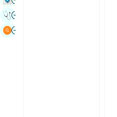
Sindhi
Image
Get Expert Opinion
Spanish
Swahili
Image
Search
Tamil
Telugu
Tulu
Urdu