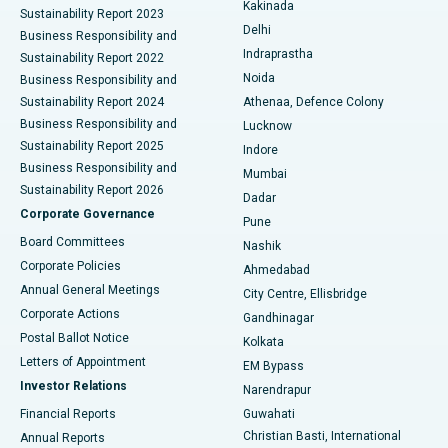
Best Hospital in Panchavati, Nashik
Kakinada
Sustainability Report 2023
Delhi
Business Responsibility and
ERCP
Best Hospital in secunderabad, Hyderabad
Indraprastha
Sustainability Report 2022
Noida
Best Hospital in Seshadripuram, Bangalore
Business Responsibility and
Sustainability Report 2024
Athenaa, Defence Colony
Best Hospital in Waltair Main Road, Visakhapatnam
Business Responsibility and
Lucknow
Sustainability Report 2025
Indore
Best Hospital in Subhash Nagar Road, Karimnagar
Business Responsibility and
Mumbai
Sustainability Report 2026
Dadar
Best Hospital in Managari, Karaikudi
Corporate Governance
Pune
Best Hospital in Arepally, Warangal
Board Committees
Nashik
Corporate Policies
Ahmedabad
Best Hospital in Arera Colony, Bhopal
Annual General Meetings
City Centre, Ellisbridge
Corporate Actions
Gandhinagar
Best Hospital in Jayanagar, Bangalore
Postal Ballot Notice
Kolkata
Best Hospital in KK Nagar, Madurai
Letters of Appointment
EM Bypass
Investor Relations
Narendrapur
Best Hospital in Ramji Nagar, Nellore
Financial Reports
Guwahati
Christian Basti, International
Annual Reports
Best Hospital in Sector-19, Rourkela