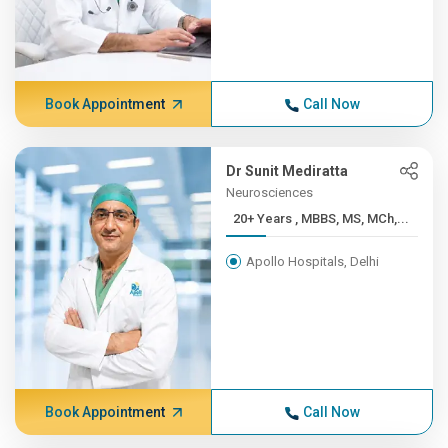
Book Appointment
Call Now
Dr Sunit Mediratta
Neurosciences
20+ Years , MBBS, MS, MCh,...
Apollo Hospitals, Delhi
Book Appointment
Call Now