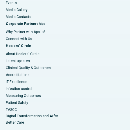
Events
Media Gallery
​​​​​​​Media Contacts
Corporate Partnerships
Why Partner with Apollo?
Connect with Us
Healers' Circle
About Healers' Circle
Latest updates
Clinical Quality & Outcomes
Accreditations
IT Excellence
Infection-control
Measuring Outcomes
Patient Safety
TASCC
Digital Transformation and AI for
Better Care