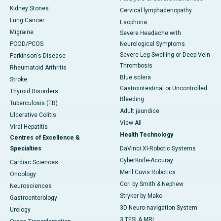
Kidney Stones
Cervical lymphadenopathy
Lung Cancer
Esophoria
Migraine
Severe Headache with
PCOD/PCOS
Neurological Symptoms
Severe Leg Swelling or Deep Vein
Parkinson's Disease
Thrombosis
Rheumatoid Arthritis
Blue sclera
Stroke
Gastrointestinal or Uncontrolled
Thyroid Disorders
Bleeding
Tuberculosis (TB)
Adult jaundice
Ulcerative Colitis
View All
Viral Hepatitis
Health Technology
Centres of Excellence &
Specialties
DaVinci XI-Robotic Systems
CyberKnife-Accuray
Cardiac Sciences
Meril Cuvis Robotics
Oncology
Cori by Smith & Nephew
Neurosciences
Stryker by Mako
Gastroenterology
3D Neuro-navigation System
Urology
3 TESLA MRI