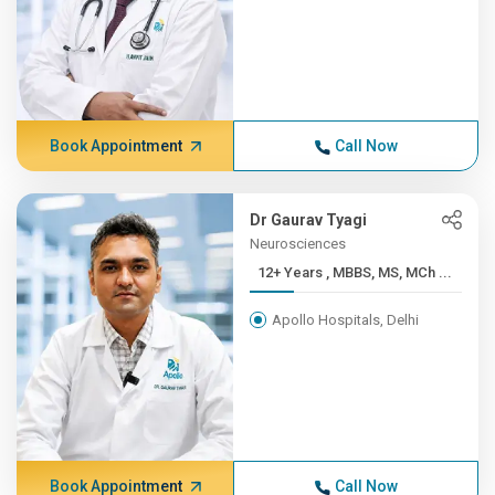
Book Appointment
Call Now
Dr Gaurav Tyagi
Neurosciences
12+ Years , MBBS, MS, MCh ...
Apollo Hospitals, Delhi
Book Appointment
Call Now