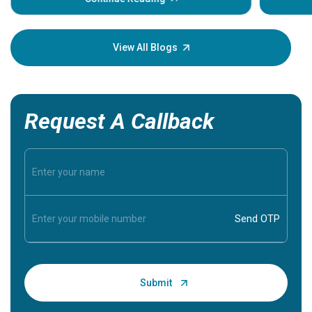
Understa
your loved
knowledg
View All Blogs
Request A Callback