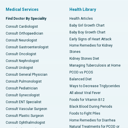
Medical Services
Health Library
Find Doctor By Speciality
Health Articles
Baby Girl Growth Chart
Consult Cardiologist
Baby Boy Growth Chart
Consult Orthopaedician
Early Signs of Heart Attack
Consult Neurologist
Home Remedies for Kidney
Consult Gastroenterologist
Stones
Consult Oncologist
Kidney Stones Diet
Consult Nephrologist
Managing Tuberculosis at Home
Consult Urologist
PCOD vs PCOS
Consult General Physician
Balanced Diet
Consult Pulmonologist
Ways to Decrease Triglycerides
Consult Pediatrician
All about Viral Fever
Consult Gynecologist
Foods for Vitamin B12
Consult ENT Specialist
Black Blood During Periods
Consult Vascular Surgeon
Foods to Fight Piles
Consult Plastic Surgeon
Home Remedies for Diarrhea
Consult Ophthalmologist
Natural Treatments for PCOD or