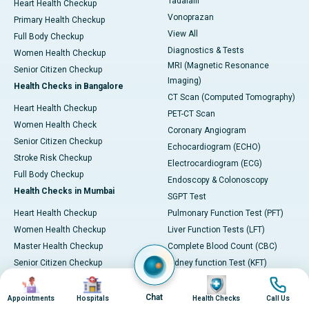
Tadalafil
Heart Health Checkup
Vonoprazan
Primary Health Checkup
View All
Full Body Checkup
Diagnostics & Tests
Women Health Checkup
MRI (Magnetic Resonance
Senior Citizen Checkup
Imaging)
Health Checks in Bangalore
CT Scan (Computed Tomography)
Heart Health Checkup
PET-CT Scan
Women Health Check
Coronary Angiogram
Senior Citizen Checkup
Echocardiogram (ECHO)
Stroke Risk Checkup
Electrocardiogram (ECG)
Full Body Checkup
Endoscopy & Colonoscopy
Health Checks in Mumbai
SGPT Test
Heart Health Checkup
Pulmonary Function Test (PFT)
Women Health Checkup
Liver Function Tests (LFT)
Master Health Checkup
Complete Blood Count (CBC)
Senior Citizen Checkup
Kidney function Test (KFT)
Image
Image
Image
Image
Full Body Checkup
Wellness & Lifestyle
Preventive Health - Apollo
View All
Chat
Appointments
Hospitals
Health Checks
Call Us