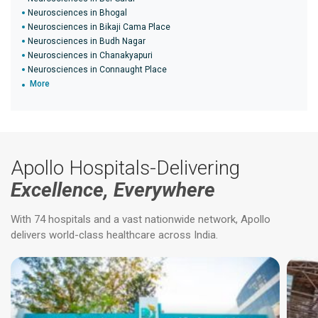
Neurosciences in Bhogal
Neurosciences in Bikaji Cama Place
Neurosciences in Budh Nagar
Neurosciences in Chanakyapuri
Neurosciences in Connaught Place
More
Apollo Hospitals-Delivering
Excellence, Everywhere
With 74 hospitals and a vast nationwide network, Apollo
delivers world-class healthcare across India.