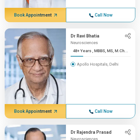
Book Appointment
Call Now
Dr Ravi Bhatia
Neurosciences
48+ Years , MBBS, MS, M.Ch...
Apollo Hospitals, Delhi
Book Appointment
Call Now
Dr Rajendra Prasad
Neurosciences