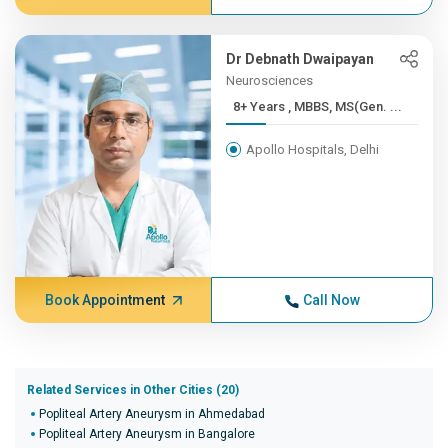
Dr Debnath Dwaipayan
Neurosciences
8+ Years , MBBS, MS(Gen. ...
Apollo Hospitals, Delhi
Book Appointment
Call Now
Related Services in Other Cities (20)
Popliteal Artery Aneurysm in Ahmedabad
Popliteal Artery Aneurysm in Bangalore