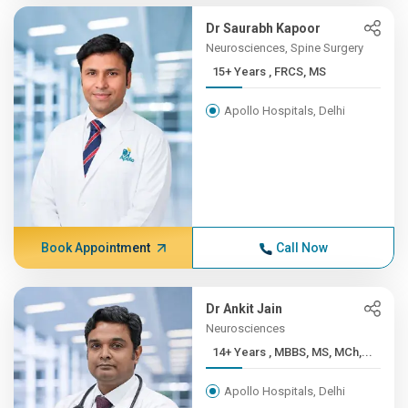
Dr Saurabh Kapoor
Neurosciences, Spine Surgery
15+ Years , FRCS, MS
Apollo Hospitals, Delhi
Book Appointment
Call Now
Dr Ankit Jain
Neurosciences
14+ Years , MBBS, MS, MCh,...
Apollo Hospitals, Delhi