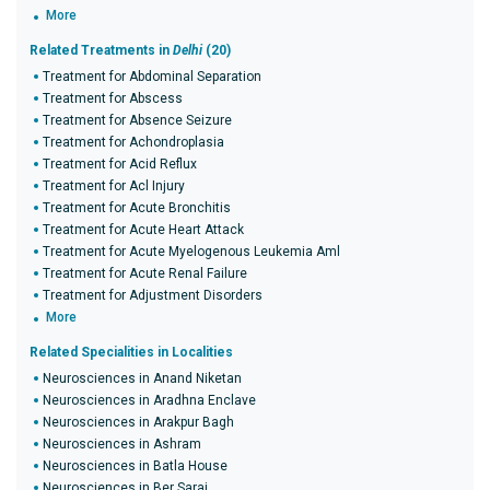
More
Related Treatments in
Delhi
(20)
Treatment for Abdominal Separation
Treatment for Abscess
Treatment for Absence Seizure
Treatment for Achondroplasia
Treatment for Acid Reflux
Treatment for Acl Injury
Treatment for Acute Bronchitis
Treatment for Acute Heart Attack
Treatment for Acute Myelogenous Leukemia Aml
Treatment for Acute Renal Failure
Treatment for Adjustment Disorders
More
Related Specialities in Localities
Neurosciences in Anand Niketan
Neurosciences in Aradhna Enclave
Neurosciences in Arakpur Bagh
Neurosciences in Ashram
Neurosciences in Batla House
Neurosciences in Ber Sarai