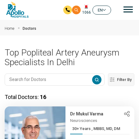
Mai
EN
1066
Skip to main content
Home
Doctors
Top Popliteal Artery Aneurysm
Specialists In Delhi
Filter By
Total Doctors:
16
Dr Mukul Varma
Neurosciences
30+ Years , MBBS, MD, DM