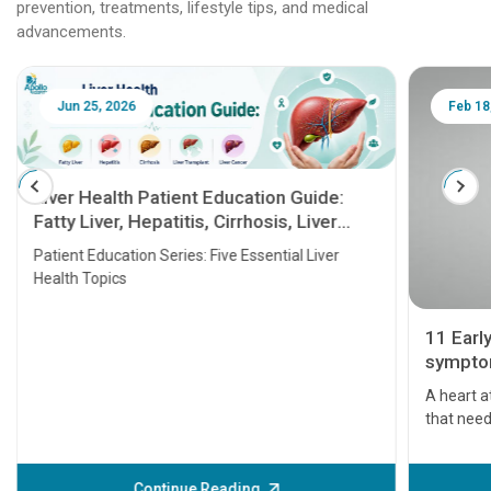
prevention, treatments, lifestyle tips, and medical
advancements.
Jun 25, 2026
Feb 18
Liver Health Patient Education Guide:
Fatty Liver, Hepatitis, Cirrhosis, Liver
Transplant and Liver Cancer
Patient Education Series: Five Essential Liver
Health Topics
11 Earl
symptom
serious
A heart a
that need
problems 
before th
some sign
Continue Reading