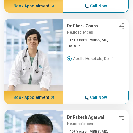
Book Appointment
Call Now
Dr Charu Gauba
Neurosciences
16+ Years , MBBS, MD,
MRCP...
Apollo Hospitals, Delhi
Book Appointment
Call Now
Dr Rakesh Agarwal
Neurosciences
40+ Years , MBBS, MD,