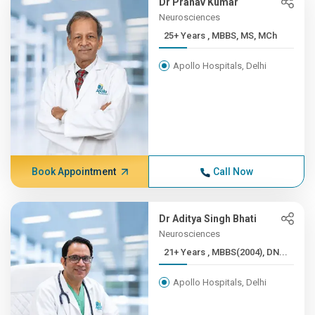
Dr Pranav Kumar
Neurosciences
25+ Years , MBBS, MS, MCh
Apollo Hospitals, Delhi
Book Appointment
Call Now
Dr Aditya Singh Bhati
Neurosciences
21+ Years , MBBS(2004), DN...
Apollo Hospitals, Delhi