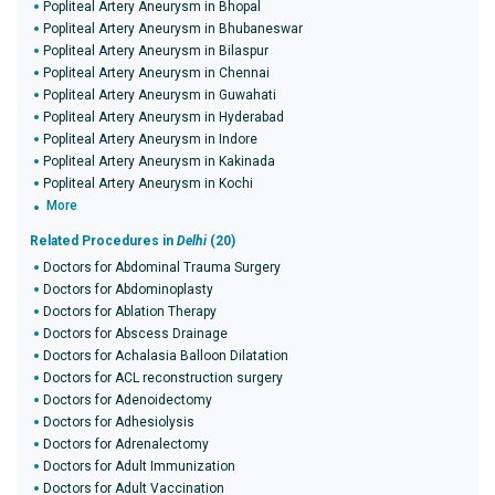
Popliteal Artery Aneurysm in Bhopal
Popliteal Artery Aneurysm in Bhubaneswar
Popliteal Artery Aneurysm in Bilaspur
Popliteal Artery Aneurysm in Chennai
Popliteal Artery Aneurysm in Guwahati
Popliteal Artery Aneurysm in Hyderabad
Popliteal Artery Aneurysm in Indore
Popliteal Artery Aneurysm in Kakinada
Popliteal Artery Aneurysm in Kochi
More
Related Procedures in
Delhi
(20)
Doctors for Abdominal Trauma Surgery
Doctors for Abdominoplasty
Doctors for Ablation Therapy
Doctors for Abscess Drainage
Doctors for Achalasia Balloon Dilatation
Doctors for ACL reconstruction surgery
Doctors for Adenoidectomy
Doctors for Adhesiolysis
Doctors for Adrenalectomy
Doctors for Adult Immunization
Doctors for Adult Vaccination