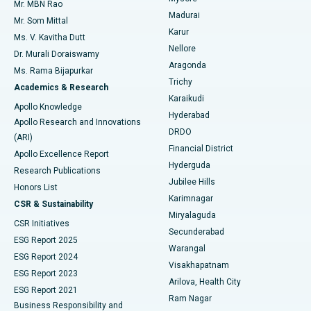
Mr. MBN Rao
Uterine Artery Embolization
Best Hospital in Unit-15, Bhubaneswar
Madurai
Mr. Som Mittal
Find Psychologist
Karur
Ovarian Cystectomy
Best Hospital in Seepat Road, Bilaspur
Ms. V. Kavitha Dutt
Nellore
Dr. Murali Doraiswamy
Breast Cancer Surgery
Best Hospital in Ellisbridge, Ahmedabad
Aragonda
Ms. Rama Bijapurkar
Find General Surgeon
Trichy
Academics & Research
Brachytherapy
Best Hospital in New Delhi
Karaikudi
Apollo Knowledge
Hyderabad
Colonoscopy
Best Hospital in DRDO, Hyderabad
Apollo Research and Innovations
DRDO
(ARI)
Polypectomy
Best Hospital in G S Road, Guwahati
Financial District
Apollo Excellence Report
Hyderguda
Research Publications
Deep Brain Stimulation
Best Hospital in Hyderguda, Hyderabad
Jubilee Hills
Honors List
Karimnagar
Peritoneal Dialysis
Best Hospital in Vijay Nagar, Indore
CSR & Sustainability
Miryalaguda
CSR Initiatives
Kidney Biopsy
Best Hospital in Suryaraopeta Main Road, Kakinada
Secunderabad
ESG Report 2025
Warangal
Parathyroidectomy
Best Hospital in Canal Circular Road, Kolkata
ESG Report 2024
Visakhapatnam
ESG Report 2023
Arilova, Health City
Cytoreductive Surgery
Best Hospital in CBD Belapur, Navi Mumbai
ESG Report 2021
Ram Nagar
Business Responsibility and
Ceramic Total Knee Replacement