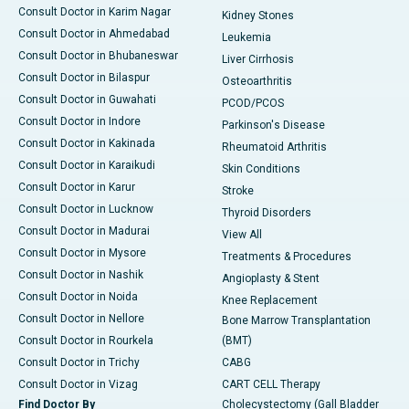
Consult Doctor in Karim Nagar
Kidney Stones
Consult Doctor in Ahmedabad
Leukemia
Consult Doctor in Bhubaneswar
Liver Cirrhosis
Consult Doctor in Bilaspur
Osteoarthritis
Consult Doctor in Guwahati
PCOD/PCOS
Consult Doctor in Indore
Parkinson's Disease
Consult Doctor in Kakinada
Rheumatoid Arthritis
Consult Doctor in Karaikudi
Skin Conditions
Consult Doctor in Karur
Stroke
Consult Doctor in Lucknow
Thyroid Disorders
Consult Doctor in Madurai
View All
Consult Doctor in Mysore
Treatments & Procedures
Consult Doctor in Nashik
Angioplasty & Stent
Consult Doctor in Noida
Knee Replacement
Consult Doctor in Nellore
Bone Marrow Transplantation
Consult Doctor in Rourkela
(BMT)
Consult Doctor in Trichy
CABG
Consult Doctor in Vizag
CART CELL Therapy
Find Doctor By
Cholecystectomy (Gall Bladder