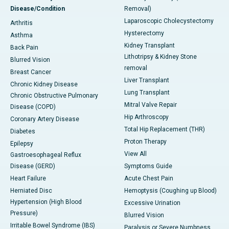
Disease/Condition
Removal)
Laparoscopic Cholecystectomy
Arthritis
Hysterectomy
Asthma
Kidney Transplant
Back Pain
Lithotripsy & Kidney Stone
Blurred Vision
removal
Breast Cancer
Liver Transplant
Chronic Kidney Disease
Lung Transplant
Chronic Obstructive Pulmonary
Mitral Valve Repair
Disease (COPD)
Hip Arthroscopy
Coronary Artery Disease
Total Hip Replacement (THR)
Diabetes
Proton Therapy
Epilepsy
View All
Gastroesophageal Reflux
Disease (GERD)
Symptoms Guide
Heart Failure
Acute Chest Pain
Herniated Disc
Hemoptysis (Coughing up Blood)
Hypertension (High Blood
Excessive Urination
Pressure)
Blurred Vision
Irritable Bowel Syndrome (IBS)
Paralysis or Severe Numbness