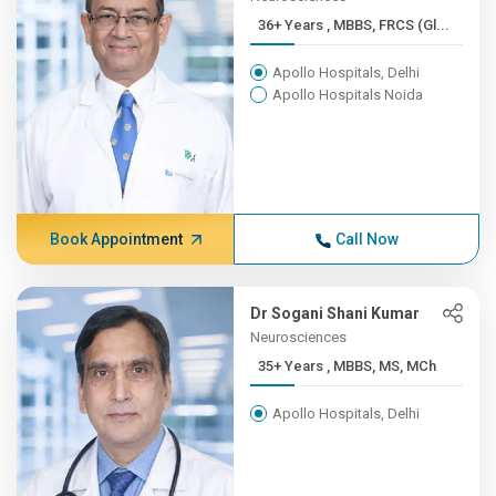
36+ Years , MBBS, FRCS (Gl...
Apollo Hospitals, Delhi
Apollo Hospitals Noida
Book Appointment
Call Now
Dr Sogani Shani Kumar
Neurosciences
35+ Years , MBBS, MS, MCh
Apollo Hospitals, Delhi