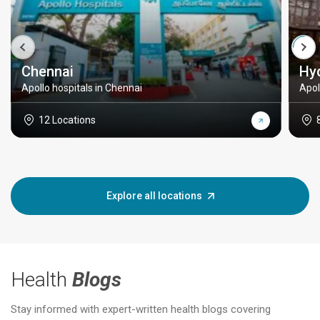
Chennai
Hy
Apollo hospitals in Chennai
Apol
12 Locations
Explore all locations
Health
Blogs
Stay informed with expert-written health blogs covering