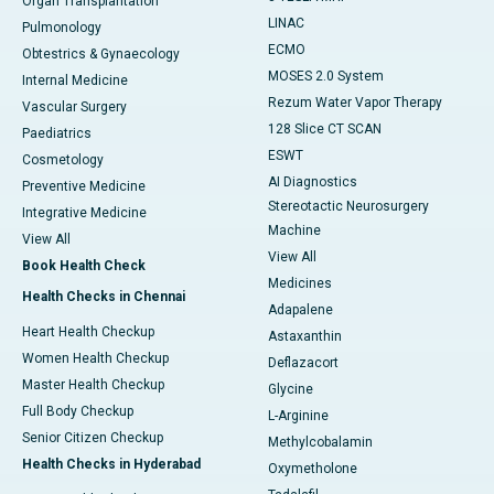
Organ Transplantation
LINAC
Pulmonology
ECMO
Obtestrics & Gynaecology
MOSES 2.0 System
Internal Medicine
Rezum Water Vapor Therapy
Vascular Surgery
128 Slice CT SCAN
Paediatrics
ESWT
Cosmetology
AI Diagnostics
Preventive Medicine
Stereotactic Neurosurgery
Integrative Medicine
Machine
View All
View All
Book Health Check
Medicines
Health Checks in Chennai
Adapalene
Heart Health Checkup
Astaxanthin
Women Health Checkup
Deflazacort
Master Health Checkup
Glycine
Full Body Checkup
L-Arginine
Senior Citizen Checkup
Methylcobalamin
Health Checks in Hyderabad
Oxymetholone