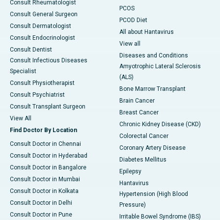
Consult Rheumatologist
PCOS
Consult General Surgeon
PCOD Diet
Consult Dermatologist
All about Hantavirus
Consult Endocrinologist
View all
Consult Dentist
Diseases and Conditions
Consult Infectious Diseases
Amyotrophic Lateral Sclerosis
Specialist
(ALS)
Consult Physiotherapist
Bone Marrow Transplant
Consult Psychiatrist
Brain Cancer
Consult Transplant Surgeon
Breast Cancer
View All
Chronic Kidney Disease (CKD)
Find Doctor By Location
Colorectal Cancer
Consult Doctor in Chennai
Coronary Artery Disease
Consult Doctor in Hyderabad
Diabetes Mellitus
Consult Doctor in Bangalore
Epilepsy
Consult Doctor in Mumbai
Hantavirus
Consult Doctor in Kolkata
Hypertension (High Blood
Consult Doctor in Delhi
Pressure)
Consult Doctor in Pune
Irritable Bowel Syndrome (IBS)