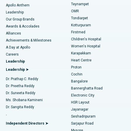
Teynampet
Lasik Surgery
Best Hospital in Jubilee Hills, Hyderabad
Apollo Anthem
Find Pediatric
OMR
Leadership
Rhinoplasty
Best Hospital in Tondiarpet, Chennai
Tondiarpet
Our Group Brands
Kotturpuram
Awards & Accolades
Liposuction
Best Hospital in Kotturpuram, Chennai
Firstmed
Find Dermatologist
Alliances
Children's Hospital
Coronary Angiogram
Best Hospital in Kovai Road, Karur
Achievements & Milestones
Women's Hospital
A Day at Apollo
Transcatheter Aortic Valve Replacement
Best Hospital in Karapakkam, Chennai
Karapakkam
Find Urologist
Careers
Heart Centre
Leadership
MitraClip Valve Repair
Best Hospital in Arilova, Vizag
Proton
Leadership ➤
Cochin
Minimally Invasive Cardiac Surgery
Best Hospital in Kanpur Road, Lucknow
Find Diabetologist
Dr. Prathap C. Reddy
Bangalore
Dr. Preetha Reddy
Catheter Ablation
Best Hospital in Sector-26, Noida
Bannerghatta Road
Dr. Suneeta Reddy
Electronic City
Find Gynecologist
ACL Reconstruction Surgery
Best Hospital in Gandhinagar, Ahmedabad
Ms. Shobana Kamineni
HSR Layout
Dr. Sangita Reddy
Jayanagar
Reverse Shoulder Replacement
Best Hospital in Aragonda, Andhra Pradesh
.
Seshadripuram
Find General Physician
Endometrial Ablation
Best Hospital in Bannerghatta Road, Bangalore
Independent Directors ➤
Sarjapur Road
Mysore