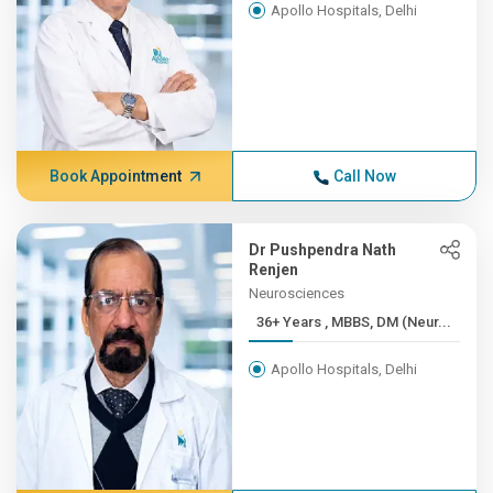
Apollo Hospitals, Delhi
Book Appointment
Call Now
Dr Pushpendra Nath
Renjen
Neurosciences
36+ Years , MBBS, DM (Neur...
Apollo Hospitals, Delhi