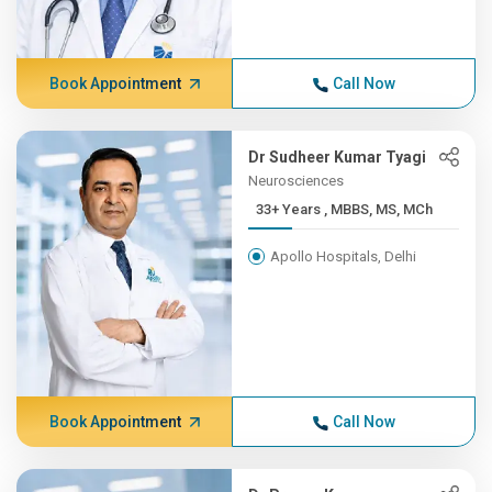
Book Appointment
Call Now
Dr Sudheer Kumar Tyagi
Neurosciences
33+ Years , MBBS, MS, MCh
Apollo Hospitals, Delhi
Book Appointment
Call Now