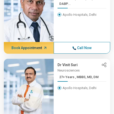
DABP...
Apollo Hospitals, Delhi
Book Appointment
Call Now
Dr Vinit Suri
Neurosciences
27+ Years , MBBS, MD, DM
Apollo Hospitals, Delhi