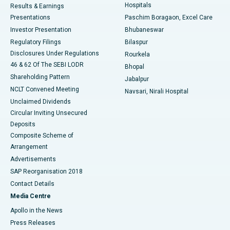
Hospitals
Results & Earnings
Best Hospital in Swargate, Pune
Presentations
Paschim Boragaon, Excel Care
Investor Presentation
Bhubaneswar
Best Women’s Cancer Hospital in South Delhi
Regulatory Filings
Bilaspur
Disclosures Under Regulations
Rourkela
46 & 62 Of The SEBI LODR
Bhopal
Shareholding Pattern
Jabalpur
NCLT Convened Meeting
Navsari, Nirali Hospital
Unclaimed Dividends
Circular Inviting Unsecured
Deposits
Composite Scheme of
Arrangement
Advertisements
SAP Reorganisation 2018
Contact Details
Media Centre
Apollo in the News
Press Releases