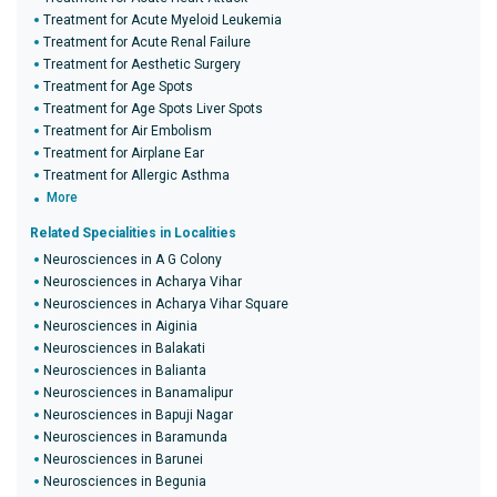
Treatment for Acute Myeloid Leukemia
Treatment for Acute Renal Failure
Treatment for Aesthetic Surgery
Treatment for Age Spots
Treatment for Age Spots Liver Spots
Treatment for Air Embolism
Treatment for Airplane Ear
Treatment for Allergic Asthma
More
Related Specialities in Localities
Neurosciences in A G Colony
Neurosciences in Acharya Vihar
Neurosciences in Acharya Vihar Square
Neurosciences in Aiginia
Neurosciences in Balakati
Neurosciences in Balianta
Neurosciences in Banamalipur
Neurosciences in Bapuji Nagar
Neurosciences in Baramunda
Neurosciences in Barunei
Neurosciences in Begunia