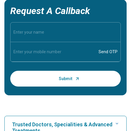
Request A Callback
Trusted Doctors, Specialities & Advanced
Treatments