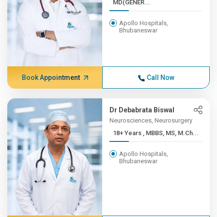
MD(GENER...
Apollo Hospitals,
Bhubaneswar
Book Appointment
Call Now
Dr Debabrata Biswal
Neurosciences, Neurosurgery
18+ Years , MBBS, MS, M.Ch...
Apollo Hospitals,
Bhubaneswar