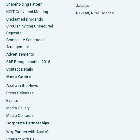
Shareholding Pattern
Jabalpur
NCLT Convened Meeting
Navsari, Nirali Hospital
Unclaimed Dividends
Circular Inviting Unsecured
Deposits
Composite Scheme of
Arrangement
Advertisements
SAP Reorganisation 2018
Contact Details
Media Centre
Apollo in the News
Press Releases
Events
Media Gallery
​​​​​​​Media Contacts
Corporate Partnerships
Why Partner with Apollo?
Connect with Us