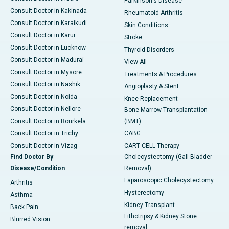
Parkinson's Disease
Consult Doctor in Kakinada
Rheumatoid Arthritis
Consult Doctor in Karaikudi
Skin Conditions
Consult Doctor in Karur
Stroke
Consult Doctor in Lucknow
Thyroid Disorders
Consult Doctor in Madurai
View All
Consult Doctor in Mysore
Treatments & Procedures
Consult Doctor in Nashik
Angioplasty & Stent
Consult Doctor in Noida
Knee Replacement
Consult Doctor in Nellore
Bone Marrow Transplantation
Consult Doctor in Rourkela
(BMT)
Consult Doctor in Trichy
CABG
Consult Doctor in Vizag
CART CELL Therapy
Find Doctor By
Cholecystectomy (Gall Bladder
Disease/Condition
Removal)
Laparoscopic Cholecystectomy
Arthritis
Hysterectomy
Asthma
Kidney Transplant
Back Pain
Lithotripsy & Kidney Stone
Blurred Vision
removal