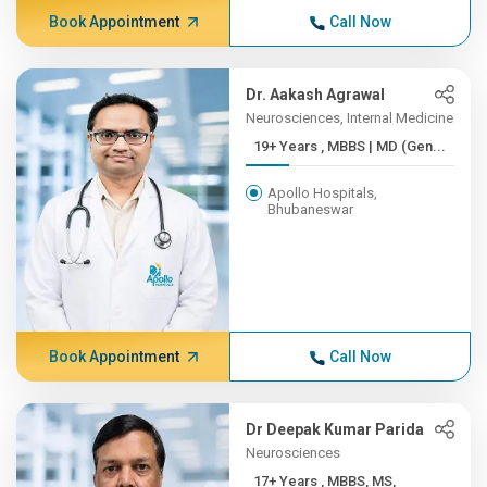
Book Appointment
Call Now
Dr. Aakash Agrawal
Neurosciences, Internal Medicine
19+ Years , MBBS | MD (Gen...
Apollo Hospitals,
Bhubaneswar
Book Appointment
Call Now
Dr Deepak Kumar Parida
Neurosciences
17+ Years , MBBS, MS,