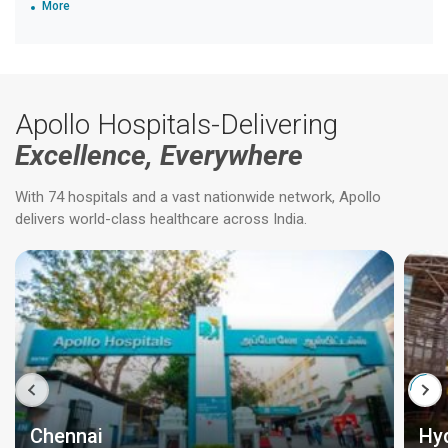
More
Apollo Hospitals-Delivering
Excellence, Everywhere
With 74 hospitals and a vast nationwide network, Apollo
delivers world-class healthcare across India.
Chennai
Hy