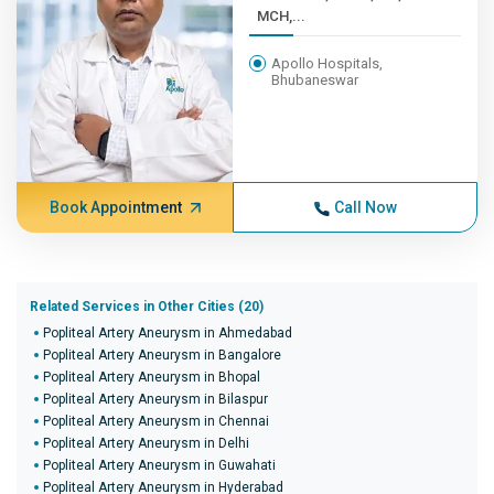
MCH,...
Apollo Hospitals,
Bhubaneswar
Book Appointment
Call Now
Related Services in Other Cities (20)
Popliteal Artery Aneurysm in Ahmedabad
Popliteal Artery Aneurysm in Bangalore
Popliteal Artery Aneurysm in Bhopal
Popliteal Artery Aneurysm in Bilaspur
Popliteal Artery Aneurysm in Chennai
Popliteal Artery Aneurysm in Delhi
Popliteal Artery Aneurysm in Guwahati
Popliteal Artery Aneurysm in Hyderabad