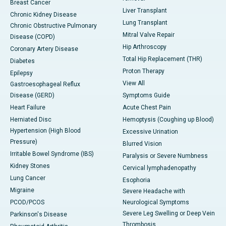
Breast Cancer
Liver Transplant
Chronic Kidney Disease
Lung Transplant
Chronic Obstructive Pulmonary
Mitral Valve Repair
Disease (COPD)
Hip Arthroscopy
Coronary Artery Disease
Total Hip Replacement (THR)
Diabetes
Proton Therapy
Epilepsy
View All
Gastroesophageal Reflux
Disease (GERD)
Symptoms Guide
Heart Failure
Acute Chest Pain
Herniated Disc
Hemoptysis (Coughing up Blood)
Hypertension (High Blood
Excessive Urination
Pressure)
Blurred Vision
Irritable Bowel Syndrome (IBS)
Paralysis or Severe Numbness
Kidney Stones
Cervical lymphadenopathy
Lung Cancer
Esophoria
Migraine
Severe Headache with
PCOD/PCOS
Neurological Symptoms
Severe Leg Swelling or Deep Vein
Parkinson's Disease
Thrombosis