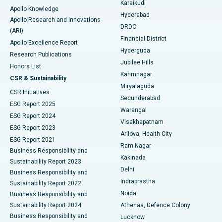
Karaikudi
Apollo Knowledge
Hyderabad
Colonoscopy
Best Hospital in DRDO, Hyderabad
Apollo Research and Innovations
DRDO
(ARI)
Polypectomy
Best Hospital in G S Road, Guwahati
Financial District
Apollo Excellence Report
Hyderguda
Research Publications
Deep Brain Stimulation
Best Hospital in Hyderguda, Hyderabad
Jubilee Hills
Honors List
Karimnagar
Peritoneal Dialysis
Best Hospital in Vijay Nagar, Indore
CSR & Sustainability
Miryalaguda
CSR Initiatives
Kidney Biopsy
Best Hospital in Suryaraopeta Main Road, Kakinada
Secunderabad
ESG Report 2025
Warangal
Parathyroidectomy
Best Hospital in Canal Circular Road, Kolkata
ESG Report 2024
Visakhapatnam
ESG Report 2023
Arilova, Health City
Cytoreductive Surgery
Best Hospital in CBD Belapur, Navi Mumbai
ESG Report 2021
Ram Nagar
Business Responsibility and
Ceramic Total Knee Replacement
Best Hospital in Panchavati, Nashik
Kakinada
Sustainability Report 2023
Delhi
Business Responsibility and
ERCP
Best Hospital in secunderabad, Hyderabad
Indraprastha
Sustainability Report 2022
Noida
Best Hospital in Seshadripuram, Bangalore
Business Responsibility and
Sustainability Report 2024
Athenaa, Defence Colony
Best Hospital in Waltair Main Road, Visakhapatnam
Business Responsibility and
Lucknow