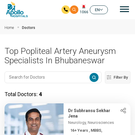
Mai
EN
1066
Skip to main content
Home
Doctors
Top Popliteal Artery Aneurysm
Specialists In Bhubaneswar
Filter By
Total Doctors:
4
Dr Subhransu Sekhar
Jena
Neurology, Neurosciences
16+ Years , MBBS,