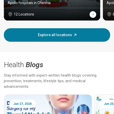
Apollo hospitals in Chennai
Apol
12 Locations
Explore all locations
Health
Blogs
Stay informed with expert-written health blogs covering
prevention, treatments, lifestyle tips, and medical
advancements.
Jun 25, 2026
Feb 18