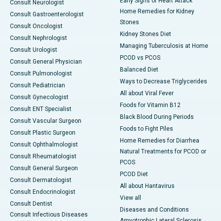
Early Signs of Heart Attack
Consult Neurologist
Home Remedies for Kidney
Consult Gastroenterologist
Stones
Consult Oncologist
Kidney Stones Diet
Consult Nephrologist
Managing Tuberculosis at Home
Consult Urologist
PCOD vs PCOS
Consult General Physician
Balanced Diet
Consult Pulmonologist
Ways to Decrease Triglycerides
Consult Pediatrician
All about Viral Fever
Consult Gynecologist
Foods for Vitamin B12
Consult ENT Specialist
Black Blood During Periods
Consult Vascular Surgeon
Foods to Fight Piles
Consult Plastic Surgeon
Home Remedies for Diarrhea
Consult Ophthalmologist
Natural Treatments for PCOD or
Consult Rheumatologist
PCOS
Consult General Surgeon
PCOD Diet
Consult Dermatologist
All about Hantavirus
Consult Endocrinologist
View all
Consult Dentist
Diseases and Conditions
Consult Infectious Diseases
Amyotrophic Lateral Sclerosis