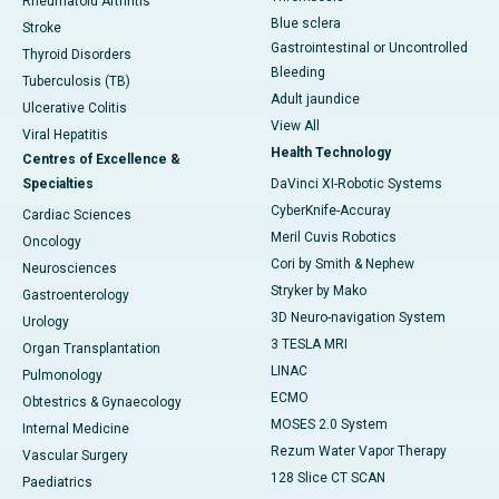
Rheumatoid Arthritis
Blue sclera
Stroke
Gastrointestinal or Uncontrolled
Thyroid Disorders
Bleeding
Tuberculosis (TB)
Adult jaundice
Ulcerative Colitis
View All
Viral Hepatitis
Health Technology
Centres of Excellence &
Specialties
DaVinci XI-Robotic Systems
CyberKnife-Accuray
Cardiac Sciences
Meril Cuvis Robotics
Oncology
Cori by Smith & Nephew
Neurosciences
Stryker by Mako
Gastroenterology
3D Neuro-navigation System
Urology
3 TESLA MRI
Organ Transplantation
LINAC
Pulmonology
ECMO
Obtestrics & Gynaecology
MOSES 2.0 System
Internal Medicine
Rezum Water Vapor Therapy
Vascular Surgery
128 Slice CT SCAN
Paediatrics