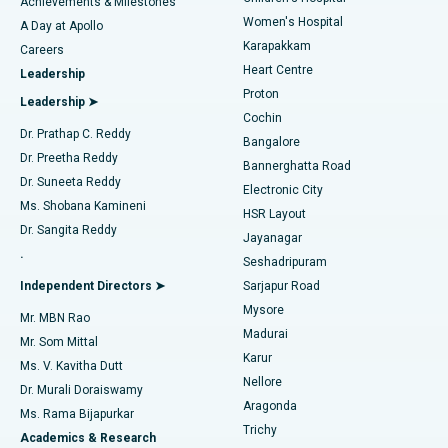
Best Hospital in Kovai Road, Karur
Achievements & Milestones
Women's Hospital
A Day at Apollo
Transcatheter Aortic Valve Replacement
Best Hospital in Karapakkam, Chennai
Karapakkam
Find Urologist
Careers
Heart Centre
Leadership
MitraClip Valve Repair
Best Hospital in Arilova, Vizag
Proton
Leadership ➤
Cochin
Minimally Invasive Cardiac Surgery
Best Hospital in Kanpur Road, Lucknow
Find Diabetologist
Dr. Prathap C. Reddy
Bangalore
Dr. Preetha Reddy
Catheter Ablation
Best Hospital in Sector-26, Noida
Bannerghatta Road
Dr. Suneeta Reddy
Electronic City
Find Gynecologist
ACL Reconstruction Surgery
Best Hospital in Gandhinagar, Ahmedabad
Ms. Shobana Kamineni
HSR Layout
Dr. Sangita Reddy
Jayanagar
Reverse Shoulder Replacement
Best Hospital in Aragonda, Andhra Pradesh
.
Seshadripuram
Find General Physician
Endometrial Ablation
Best Hospital in Bannerghatta Road, Bangalore
Independent Directors ➤
Sarjapur Road
Mysore
Mr. MBN Rao
Uterine Artery Embolization
Best Hospital in Unit-15, Bhubaneswar
Madurai
Mr. Som Mittal
Find Psychologist
Karur
Ovarian Cystectomy
Best Hospital in Seepat Road, Bilaspur
Ms. V. Kavitha Dutt
Nellore
Dr. Murali Doraiswamy
Breast Cancer Surgery
Best Hospital in Ellisbridge, Ahmedabad
Aragonda
Ms. Rama Bijapurkar
Find General Surgeon
Trichy
Academics & Research
Brachytherapy
Best Hospital in New Delhi