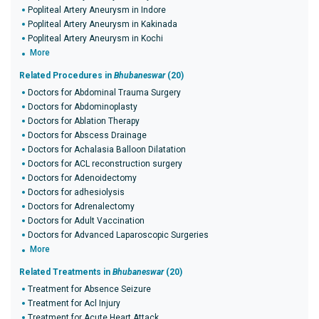
Popliteal Artery Aneurysm in Indore
Popliteal Artery Aneurysm in Kakinada
Popliteal Artery Aneurysm in Kochi
More
Related Procedures in
Bhubaneswar
(20)
Doctors for Abdominal Trauma Surgery
Doctors for Abdominoplasty
Doctors for Ablation Therapy
Doctors for Abscess Drainage
Doctors for Achalasia Balloon Dilatation
Doctors for ACL reconstruction surgery
Doctors for Adenoidectomy
Doctors for adhesiolysis
Doctors for Adrenalectomy
Doctors for Adult Vaccination
Doctors for Advanced Laparoscopic Surgeries
More
Related Treatments in
Bhubaneswar
(20)
Treatment for Absence Seizure
Treatment for Acl Injury
Treatment for Acute Heart Attack