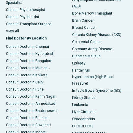
Specialist
(ALS)
Consult Physiotherapist
Bone Marrow Transplant
Consult Psychiatrist
Brain Cancer
Consult Transplant Surgeon
Breast Cancer
View All
Chronic Kidney Disease (CKD)
Find Doctor By Location
Colorectal Cancer
Consult Doctor in Chennai
Coronary Artery Disease
Consult Doctor in Hyderabad
Diabetes Mellitus
Consult Doctor in Bangalore
Epilepsy
Consult Doctor in Mumbai
Hantavirus
Consult Doctor in Kolkata
Hypertension (High Blood
Consult Doctor in Delhi
Pressure)
Consult Doctor in Pune
Irritable Bowel Syndrome (IBS)
Consult Doctor in Karim Nagar
Kidney Stones
Consult Doctor in Ahmedabad
Leukemia
Consult Doctor in Bhubaneswar
Liver Cirrhosis
Consult Doctor in Bilaspur
Osteoarthritis
Consult Doctor in Guwahati
PCOD/PCOS
Consult Doctor in Indore