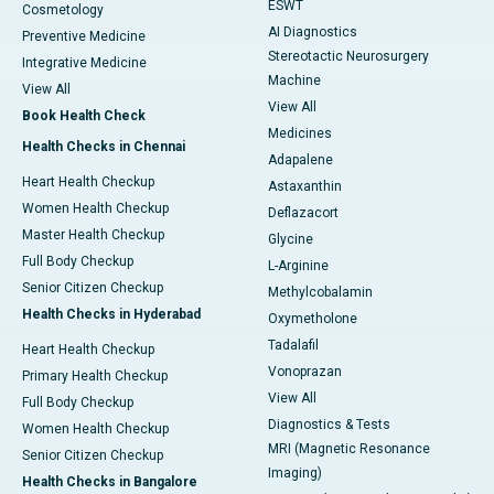
ESWT
Cosmetology
AI Diagnostics
Preventive Medicine
Stereotactic Neurosurgery
Integrative Medicine
Machine
View All
View All
Book Health Check
Medicines
Health Checks in Chennai
Adapalene
Heart Health Checkup
Astaxanthin
Women Health Checkup
Deflazacort
Master Health Checkup
Glycine
Full Body Checkup
L-Arginine
Senior Citizen Checkup
Methylcobalamin
Health Checks in Hyderabad
Oxymetholone
Tadalafil
Heart Health Checkup
Vonoprazan
Primary Health Checkup
View All
Full Body Checkup
Diagnostics & Tests
Women Health Checkup
MRI (Magnetic Resonance
Senior Citizen Checkup
Imaging)
Health Checks in Bangalore