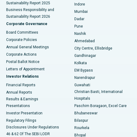
Sustainability Report 2025
Indore
Best Hospital in Subhash Nagar Road, Karimnagar
Business Responsibility and
Mumbai
Sustainability Report 2026
Dadar
Best Hospital in Managari, Karaikudi
Corporate Governance
Pune
Best Hospital in Arepally, Warangal
Board Committees
Nashik
Corporate Policies
Ahmedabad
Best Hospital in Arera Colony, Bhopal
Annual General Meetings
City Centre, Ellisbridge
Corporate Actions
Gandhinagar
Best Hospital in Jayanagar, Bangalore
Postal Ballot Notice
Kolkata
Best Hospital in KK Nagar, Madurai
Letters of Appointment
EM Bypass
Investor Relations
Narendrapur
Best Hospital in Ramji Nagar, Nellore
Financial Reports
Guwahati
Christian Basti, International
Annual Reports
Best Hospital in Sector-19, Rourkela
Hospitals
Results & Earnings
Best Hospital in Swargate, Pune
Presentations
Paschim Boragaon, Excel Care
Investor Presentation
Bhubaneswar
Best Women’s Cancer Hospital in South Delhi
Regulatory Filings
Bilaspur
Disclosures Under Regulations
Rourkela
46 & 62 Of The SEBI LODR
Bhopal