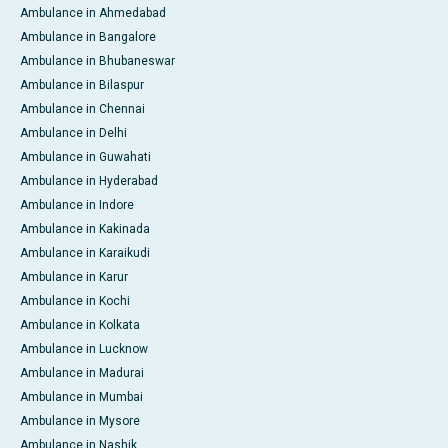
Ambulance in Ahmedabad
Ambulance in Bangalore
Ambulance in Bhubaneswar
Ambulance in Bilaspur
Ambulance in Chennai
Ambulance in Delhi
Ambulance in Guwahati
Ambulance in Hyderabad
Ambulance in Indore
Ambulance in Kakinada
Ambulance in Karaikudi
Ambulance in Karur
Ambulance in Kochi
Ambulance in Kolkata
Ambulance in Lucknow
Ambulance in Madurai
Ambulance in Mumbai
Ambulance in Mysore
Ambulance in Nashik