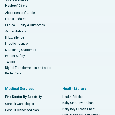
Healers' Circle
About Healers' Circle
Latest updates
Clinical Quality & Outcomes
Accreditations
IT Excellence
Infection-control
Measuring Outcomes
Patient Safety
TASCC
Digital Transformation and AI for
Better Care
Medical Services
Health Library
Find Doctor By Speciality
Health Articles
Baby Girl Growth Chart
Consult Cardiologist
Baby Boy Growth Chart
Consult Orthopaedician