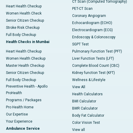
CT Scan (Computed Tomography)
Heart Health Checkup
PET-CT Scan
Women Health Check
Coronary Angiogram
Senior Citizen Checkup
Echocardiogram (ECHO)
Stroke Risk Checkup
Electrocardiogram (ECG)
Full Body Checkup
Endoscopy & Colonoscopy
Health Checks in Mumbai
SGPT Test
Heart Health Checkup
Pulmonary Function Test (PFT)
Women Health Checkup
Liver Function Tests (LFT)
Master Health Checkup
Complete Blood Count (CBC)
Senior Citizen Checkup
Kidney function Test (KFT)
Full Body Checkup
Wellness & Lifestyle
Preventive Health - Apollo
View All
ProHealth
Health Calculators
Programs / Packages
BMI Calculator
Pro Health Home
BMR Calculator
Our Expertise
Body Fat Calculator
Your Experience
Color Vision Test
Ambulance Service
View all